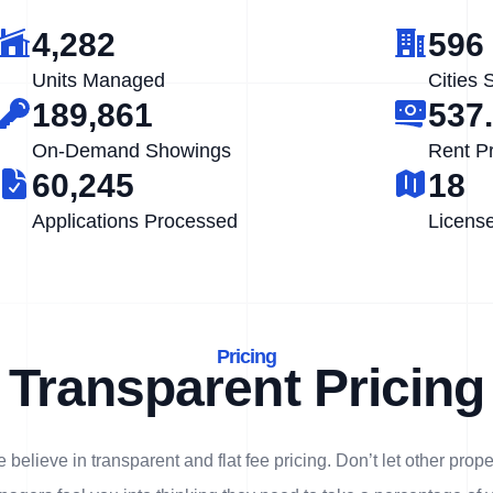
4,282
596
Units Managed
Cities 
189,861
537
On-Demand Showings
Rent P
60,245
18
Applications Processed
Licens
Pricing
Transparent Pricing
 believe in transparent and flat fee pricing. Don’t let other prope