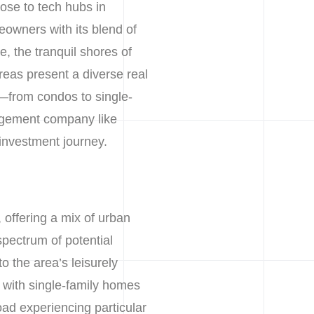
lose to tech hubs in
owners with its blend of
e, the tranquil shores of
reas present a diverse real
t—from condos to single-
gement company like
 investment journey.
, offering a mix of urban
spectrum of potential
o the area’s leisurely
 with single-family homes
ad experiencing particular