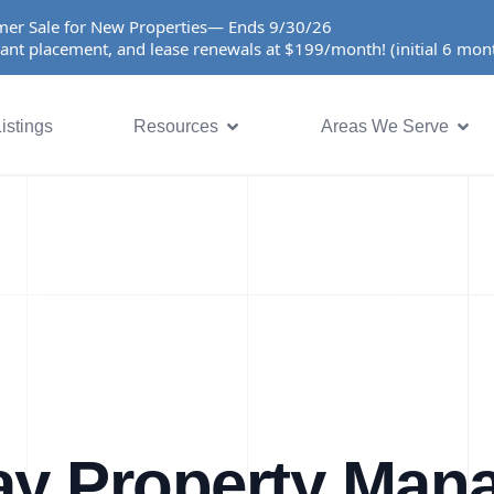
er Sale for New Properties— Ends 9/30/26
ant placement, and lease renewals at $199/month! (initial 6 mo
istings
Resources
Areas We Serve
ay Property Man