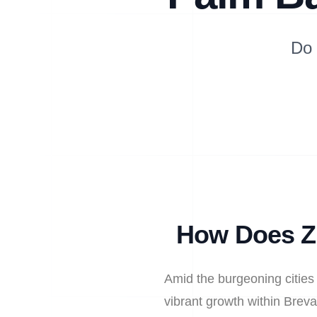
Do 
How Does Zi
Amid the burgeoning cities
vibrant growth within Breva