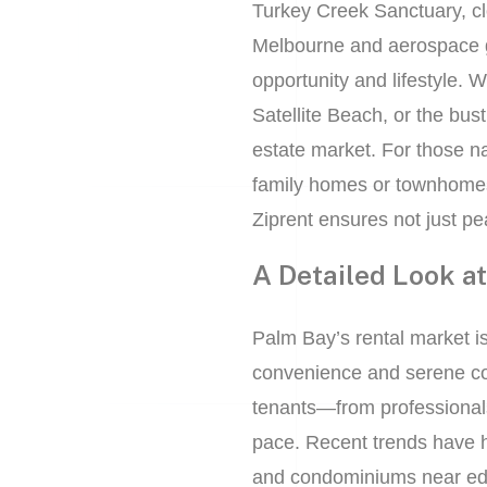
Turkey Creek Sanctuary, clo
Melbourne and aerospace g
opportunity and lifestyle. 
Satellite Beach, or the bus
estate market. For those n
family homes or townhome
Ziprent ensures not just pe
A Detailed Look a
Palm Bay’s rental market is 
convenience and serene coas
tenants—from professionals 
pace. Recent trends have hi
and condominiums near educ