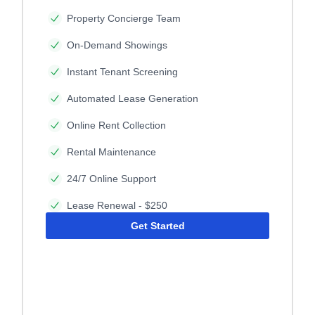
Property Concierge Team
On-Demand Showings
Instant Tenant Screening
Automated Lease Generation
Online Rent Collection
Rental Maintenance
24/7 Online Support
Lease Renewal - $250
Get Started