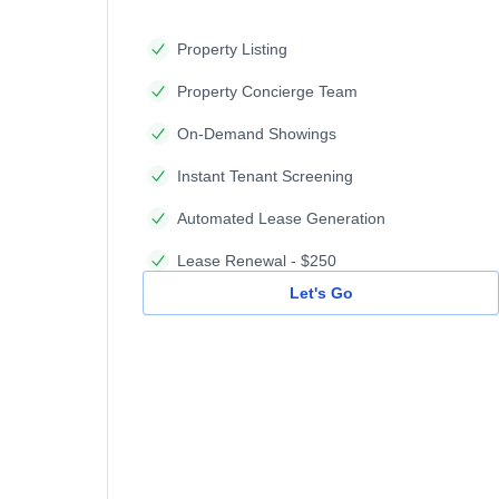
Property Listing
Property Concierge Team
On-Demand Showings
Instant Tenant Screening
Automated Lease Generation
Lease Renewal - $250
Let's Go