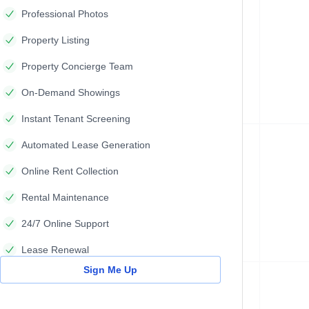
Professional Photos
Property Listing
Property Concierge Team
On-Demand Showings
Instant Tenant Screening
Automated Lease Generation
Online Rent Collection
Rental Maintenance
24/7 Online Support
Lease Renewal
Sign Me Up