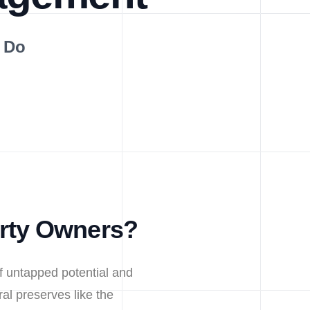
 Do
erty Owners?
f untapped potential and
al preserves like the