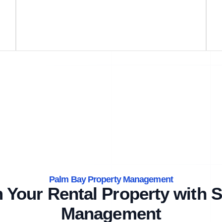
Palm Bay Property Management
 Your Rental Property with S
Management