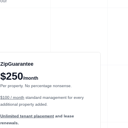
your
ZipGuarantee
$250
/month
Per property. No percentage nonsense.
$100 / month
standard management
for every
additional property added.
Unlimited tenant placement
and lease
renewals.