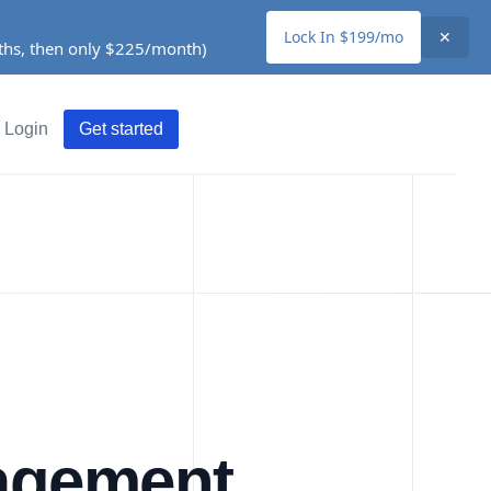
Lock In $199/mo
✕
nths, then only $225/month)
Login
Get started
agement