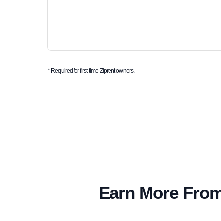
* Required for first-time Ziprent owners.
Earn More From