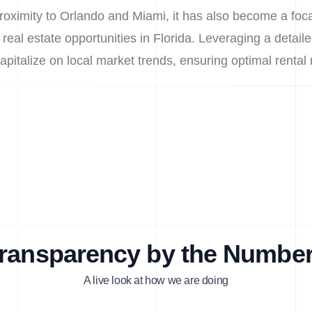
roximity to Orlando and Miami, it has also become a focal
 real estate opportunities in Florida. Leveraging a detaile
capitalize on local market trends, ensuring optimal rental
ransparency by the Numbe
A live look at how we are doing