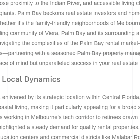
se proximity to the Indian River, and accessible living c
iants, Palm Bay beckons real estate investors and home
Whether it’s the family-friendly neighborhoods of Melbourn
tling community of Viera, Palm Bay and its surrounding a
avigating the complexities of the Palm Bay rental marke
s—partnering with a seasoned Palm Bay property mana
ace of mind but unparalleled success in your real estate
t Local Dynamics
enlivened by its strategic location within Central Florida
tal living, making it particularly appealing for a broad 
working in Melbourne’s tech corridor to retirees drawn t
ghlighted a steady demand for quality rental properties,
ation centers and commercial districts like Malabar Ro