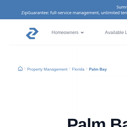
Summ
ZipGuarantee: full-service management, unlimited ten
Homeowners
Available L
Property Management
Florida
Palm Bay
Palm B