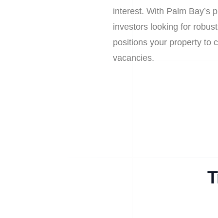
interest. With Palm Bay’s p
investors looking for robust
positions your property to 
vacancies.
T