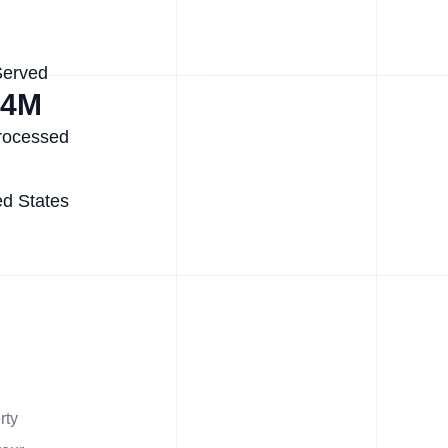
Served
.4M
rocessed
ed States
rty