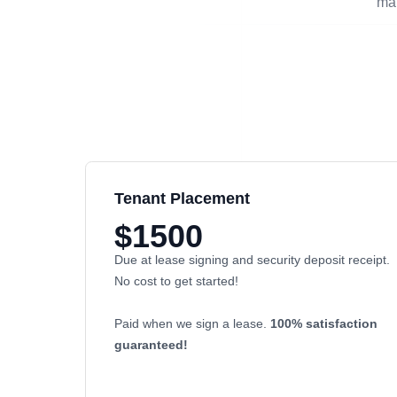
man
Tenant Placement
$1500
Due at lease signing and security deposit receipt.
No cost to get started!
Paid when we sign a lease.
100% satisfaction
guaranteed!