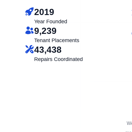
2019
Year Founded
9,239
Tenant Placements
43,438
Repairs Coordinated
We