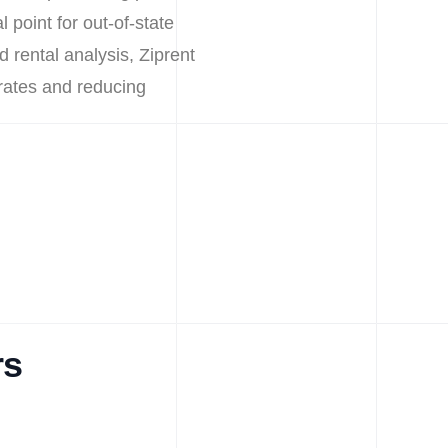
 point for out-of-state
d rental analysis, Ziprent
 rates and reducing
rs