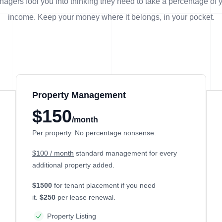
agers fool you into thinking they need to take a percentage of 
income. Keep your money where it belongs, in
your
pocket.
Property Management
$150
/month
Per property. No percentage nonsense.
$100 / month
standard management for every
additional property added.
$1500
for tenant placement if you need
it.
$250
per lease renewal.
Property Listing