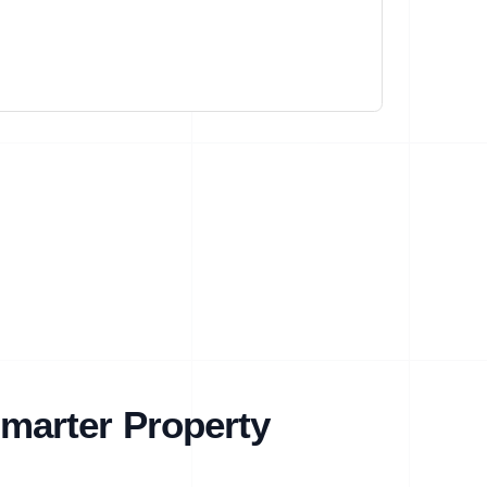
marter Property