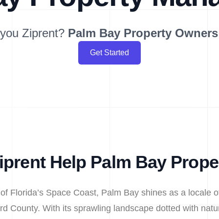
you Ziprent?
Palm Bay
Property Owners
Get Started
prent Help Palm Bay Prop
 of Florida’s Space Coast, Palm Bay shines as a locale o
rd County. With its sprawling landscape dotted with natur