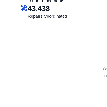
Tenant Placements
43,438
Repairs Coordinated
We
man