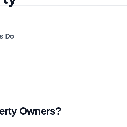
s Do
perty Owners?