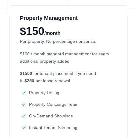
Property Management
$150
/month
Per property. No percentage nonsense.
$100 / month
standard management for every
additional property added.
$1500
for tenant placement if you need
it.
$250
per lease renewal.
Property Listing
Property Concierge Team
On-Demand Showings
Instant Tenant Screening