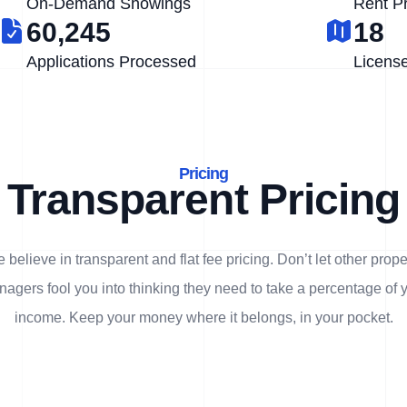
On-Demand Showings
Rent P
60,245
18
Applications Processed
Licens
Pricing
Transparent Pricing
 believe in transparent and flat fee pricing. Don’t let other prope
agers fool you into thinking they need to take a percentage of 
income. Keep your money where it belongs, in
your
pocket.