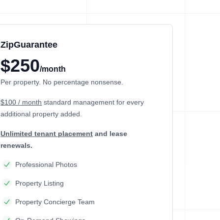
ZipGuarantee
$250
/month
Per property. No percentage nonsense.
$100 / month
standard management
for every
additional property added.
Unlimited tenant placement
and lease
renewals.
Professional Photos
Property Listing
Property Concierge Team