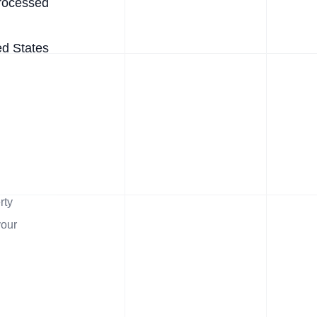
rocessed
ed States
rty
your