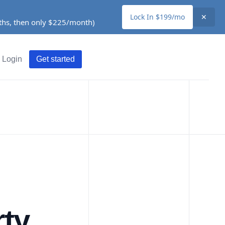
Lock In $199/mo
✕
nths, then only $225/month)
Login
Get started
rty