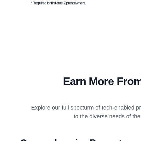
* Required for first-time Ziprent owners.
Earn More From
Explore our full specturm of tech-enabled 
to the diverse needs of the