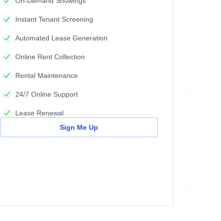
On-Demand Showings
Instant Tenant Screening
Automated Lease Generation
Online Rent Collection
Rental Maintenance
24/7 Online Support
Lease Renewal
Sign Me Up