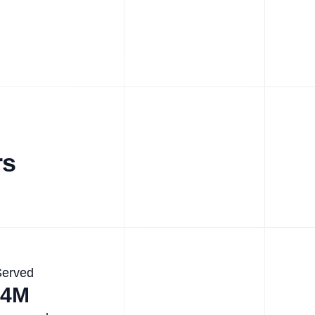
rs
Served
.4M