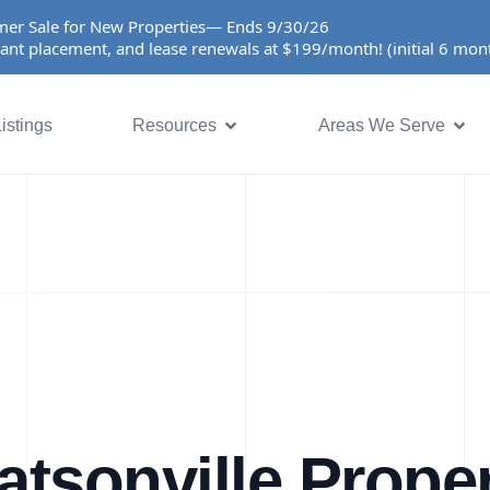
er Sale for New Properties— Ends 9/30/26
ant placement, and lease renewals at $199/month! (initial 6 mo
istings
Resources
Areas We Serve
tsonville Prope