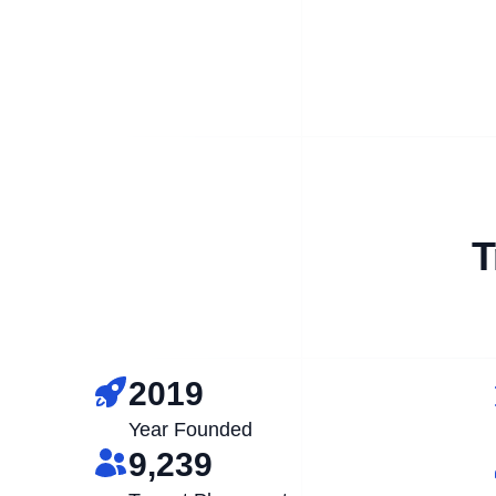
T
2019
Year Founded
9,239