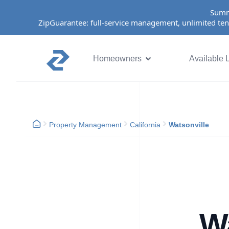
Summ
ZipGuarantee: full-service management, unlimited ten
Homeowners
Available L
Property Management
California
Watsonville
Wa