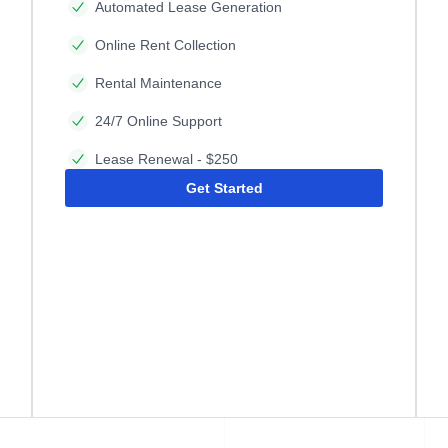
Automated Lease Generation
Online Rent Collection
Rental Maintenance
24/7 Online Support
Lease Renewal - $250
Get Started