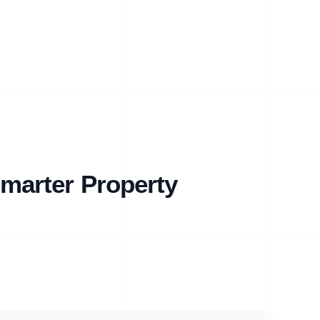
marter Property