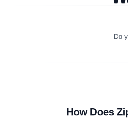
Do y
How Does Zip