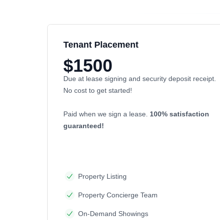
Tenant Placement
$1500
Due at lease signing and security deposit receipt.
No cost to get started!
Paid when we sign a lease.
100% satisfaction
guaranteed!
Property Listing
Property Concierge Team
On-Demand Showings