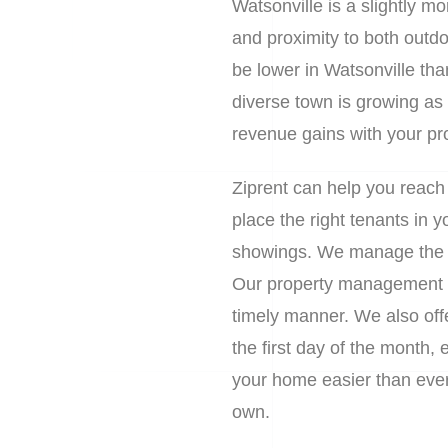
Watsonville is a slightly m
and proximity to both outdoo
be lower in Watsonville than
diverse town is growing as a
revenue gains with your pr
Ziprent can help you reach
place the right tenants in
showings. We manage the en
Our property management se
timely manner. We also off
the first day of the month,
your home easier than ever. 
own.