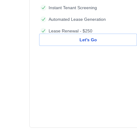
Instant Tenant Screening
Automated Lease Generation
Lease Renewal - $250
Let's Go