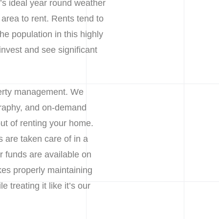
t’s ideal year round weather
e area to rent. Rents tend to
he population in this highly
invest and see significant
operty management. We
ography, and on-demand
ut of renting your home.
are taken care of in a
 funds are available on
kes properly maintaining
treating it like it’s our