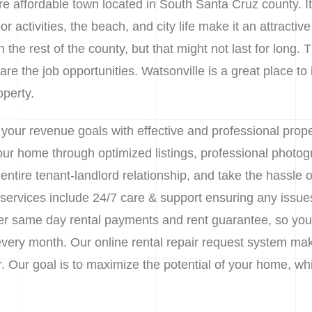
ore affordable town located in South Santa Cruz county. I
r activities, the beach, and city life make it an attractiv
 the rest of the county, but that might not last for long. T
re the job opportunities. Watsonville is a great place to 
operty.
 your revenue goals with effective and professional pr
 your home through optimized listings, professional phot
tire tenant-landlord relationship, and take the hassle o
rvices include 24/7 care & support ensuring any issues 
er same day rental payments and rent guarantee, so your
 every month. Our online rental repair request system ma
Our goal is to maximize the potential of your home, while 