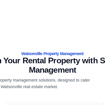
Watsonville Property Management
 Your Rental Property with S
Management
property management solutions, designed to cater
 Watsonville real estate market.