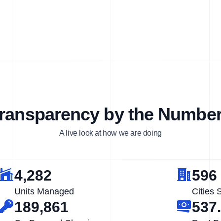
ransparency by the Numbe
A live look at how we are doing
4,282
596
Units Managed
Cities 
189,861
537