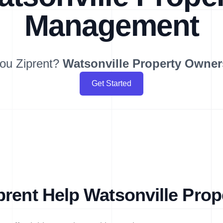
Management
ou Ziprent?
Watsonville
Property Owner
Get Started
rent Help Watsonville Pro