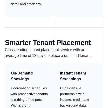
detail and efficiency..
Smarter Tenant Placement
Class leading tenant placement service with an
average time of 12 days to place a qualified tenant.
On-Demand
Instant Tenant
Showings
Screenings
Coordinating schedules
Our extensive
with prospective tenants
partnership with
is a thing of the past!
income, credit, and
With Ziprent,
background data