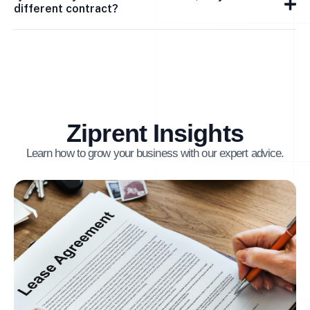
different contract?
Ziprent Insights
Learn how to grow your business with our expert advice.