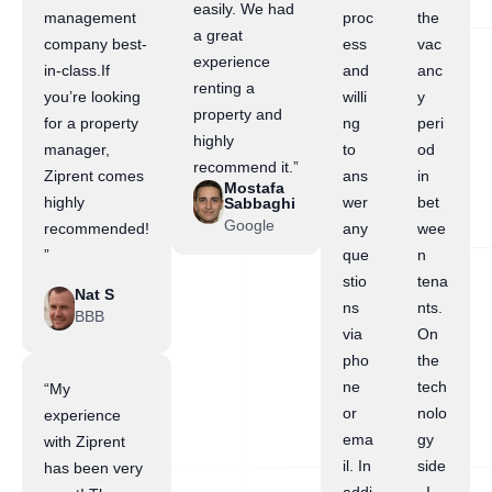
easily. We had
management
proc
the
a great
company best-
ess
vac
experience
in-class.If
and
anc
renting a
you’re looking
willi
y
property and
for a property
ng
peri
highly
manager,
to
od
recommend it.”
Ziprent comes
ans
in
Mostafa
highly
wer
bet
Sabbaghi
Google
recommended!
any
wee
”
que
n
stio
tena
Nat S
ns
nts.
BBB
via
On
pho
the
ne
tech
“My
or
nolo
experience
ema
gy
with Ziprent
il. In
side
has been very