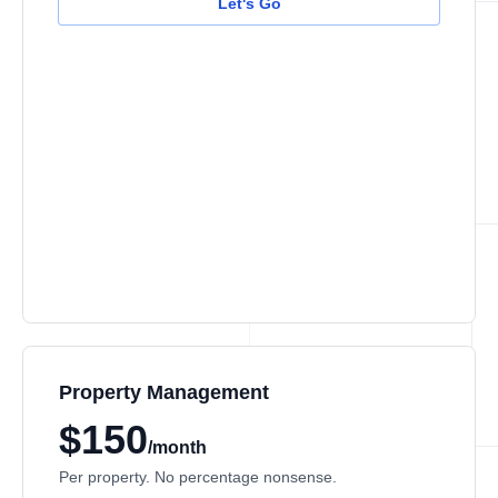
Let's Go
Property Management
$150
/month
Per property. No percentage nonsense.