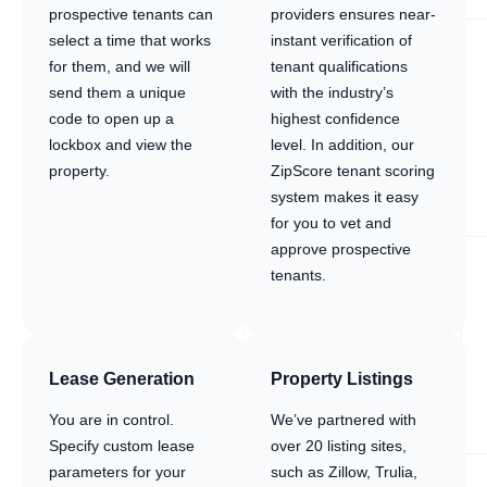
prospective tenants can
providers ensures near-
select a time that works
instant verification of
for them, and we will
tenant qualifications
send them a unique
with the industry’s
code to open up a
highest confidence
lockbox and view the
level. In addition, our
property.
ZipScore tenant scoring
system makes it easy
for you to vet and
approve prospective
tenants.
Lease Generation
Property Listings
You are in control.
We’ve partnered with
Specify custom lease
over 20 listing sites,
parameters for your
such as Zillow, Trulia,