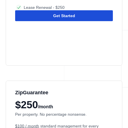
Lease Renewal - $250
Get Started
ZipGuarantee
$250
/month
Per property. No percentage nonsense.
$100 / month
standard management
for every