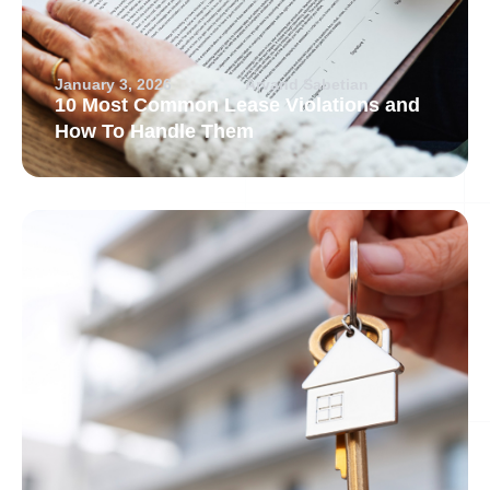
January 3, 2026
Arvand Sabetian
10 Most Common Lease Violations and
How To Handle Them