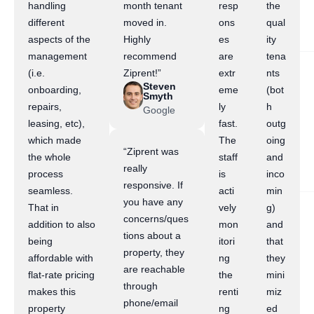
handling
month tenant
resp
the
different
moved in.
ons
qual
aspects of the
Highly
es
ity
management
recommend
are
tena
(i.e.
Ziprent!”
extr
nts
Steven
onboarding,
eme
(bot
Smyth
repairs,
ly
h
Google
leasing, etc),
fast.
outg
which made
The
oing
“Ziprent was
the whole
staff
and
really
process
is
inco
responsive. If
seamless.
acti
min
you have any
That in
vely
g)
concerns/ques
addition to also
mon
and
tions about a
being
itori
that
property, they
affordable with
ng
they
are reachable
flat-rate pricing
the
mini
through
makes this
renti
miz
phone/email
property
ng
ed