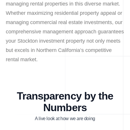
managing rental properties in this diverse market.
Whether maximizing residential property appeal or
managing commercial real estate investments, our
comprehensive management approach guarantees
your Stockton investment property not only meets
but excels in Northern California’s competitive
rental market.
Transparency by the
Numbers
A live look at how we are doing