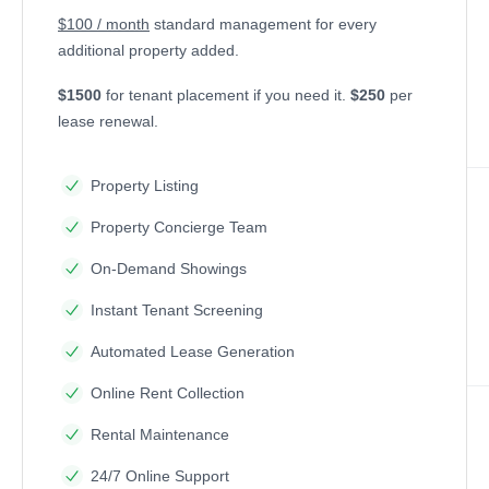
$100 / month
standard management for every
additional property added.
$1500
for tenant placement if you need it.
$250
per
lease renewal.
Property Listing
Property Concierge Team
On-Demand Showings
Instant Tenant Screening
Automated Lease Generation
Online Rent Collection
Rental Maintenance
24/7 Online Support