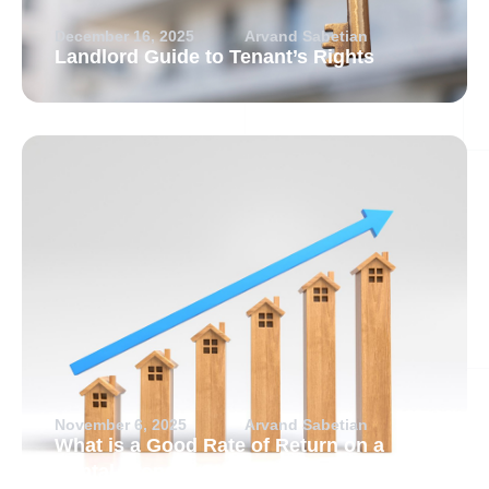
December 16, 2025
Arvand Sabetian
Landlord Guide to Tenant’s Rights
November 6, 2025
Arvand Sabetian
What is a Good Rate of Return on a
Rental Property?