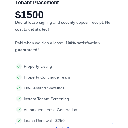
Tenant Placement
$1500
Due at lease signing and security deposit receipt. No
cost to get started!
Paid when we sign a lease.
100% satisfaction
guaranteed!
Property Listing
Property Concierge Team
On-Demand Showings
Instant Tenant Screening
Automated Lease Generation
Lease Renewal - $250