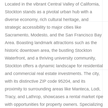
Located in the vibrant Central Valley of California,
Stockton stands as a pivotal urban hub with a
diverse economy, rich cultural heritage, and
strategic accessibility to major cities like
Sacramento, Modesto, and the San Francisco Bay
Area. Boasting landmark attractions such as the
historic downtown area, the bustling Stockton
Waterfront, and a thriving university community,
Stockton offers a dynamic landscape for residential
and commercial real estate investments. The city,
with its distinctive ZIP code 95204, and its
proximity to surrounding areas like Manteca, Lodi,
Tracy, and Lathrop, showcases a rental market ripe
with opportunities for property owners. Specializing