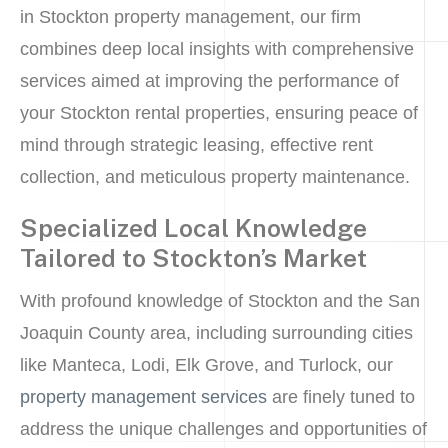
in Stockton property management, our firm
combines deep local insights with comprehensive
services aimed at improving the performance of
your Stockton rental properties, ensuring peace of
mind through strategic leasing, effective rent
collection, and meticulous property maintenance.
Specialized Local Knowledge
Tailored to Stockton’s Market
With profound knowledge of Stockton and the San
Joaquin County area, including surrounding cities
like Manteca, Lodi, Elk Grove, and Turlock, our
property management services
are finely tuned to
address the unique challenges and opportunities of