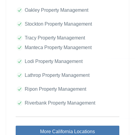
Oakley Property Management
Stockton Property Management
Tracy Property Management
Manteca Property Management
Lodi Property Management
Lathrop Property Management
Ripon Property Management
Riverbank Property Management
More California Locations