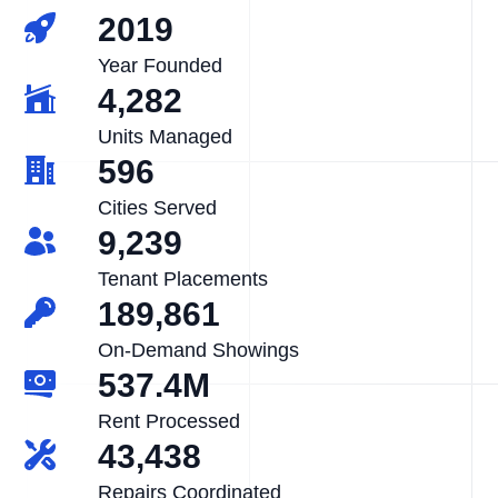
2019
Year Founded
4,282
Units Managed
596
Cities Served
9,239
Tenant Placements
189,861
On-Demand Showings
537.4M
Rent Processed
43,438
Repairs Coordinated