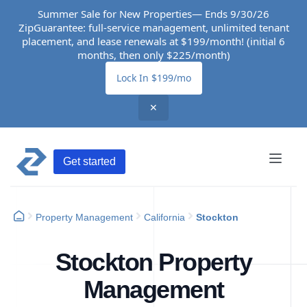
Summer Sale for New Properties— Ends 9/30/26
ZipGuarantee: full-service management, unlimited tenant
placement, and lease renewals at $199/month! (initial 6
months, then only $225/month)
Lock In $199/mo
✕
Get started
Property Management
California
Stockton
Stockton Property
Management