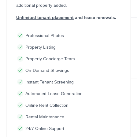
additional property added.
Unlimited tenant placement
and lease renewals.
Professional Photos
Property Listing
Property Concierge Team
On-Demand Showings
Instant Tenant Screening
Automated Lease Generation
Online Rent Collection
Rental Maintenance
24/7 Online Support