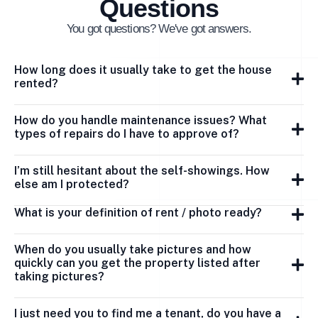
Questions
You got questions? We've got answers.
How long does it usually take to get the house
rented?
How do you handle maintenance issues? What
types of repairs do I have to approve of?
I’m still hesitant about the self-showings. How
else am I protected?
What is your definition of rent / photo ready?
When do you usually take pictures and how
quickly can you get the property listed after
taking pictures?
I just need you to find me a tenant, do you have a