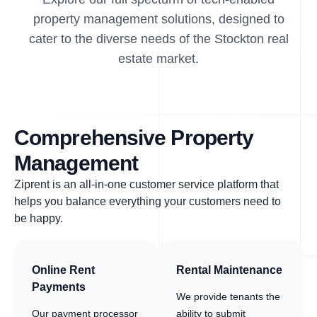
property management solutions, designed to
cater to the diverse needs of the Stockton real
estate market.
Comprehensive Property
Management
Ziprent is an all-in-one customer service platform that
helps you balance everything your customers need to
be happy.
Online Rent
Rental Maintenance
Payments
We provide tenants the
Our payment processor
ability to submit