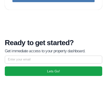
Ready to get started?
Get immediate access to your property dashboard.
Lets Go!