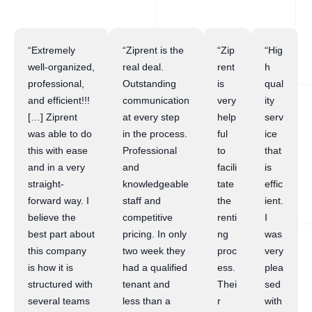
“Extremely
“Ziprent is the
“Zip
“Hig
well-organized,
real deal.
rent
h
professional,
Outstanding
is
qual
and efficient!!!
communication
very
ity
[…] Ziprent
at every step
help
serv
was able to do
in the process.
ful
ice
this with ease
Professional
to
that
and in a very
and
facili
is
straight-
knowledgeable
tate
effic
forward way. I
staff and
the
ient.
believe the
competitive
renti
I
best part about
pricing. In only
ng
was
this company
two week they
proc
very
is how it is
had a qualified
ess.
plea
structured with
tenant and
Thei
sed
several teams
less than a
r
with