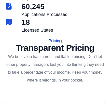
60,245
Applications Processed
18
Licensed States
Pricing
Transparent Pricing
We believe in transparent and flat fee pricing. Don’t let
other property managers fool you into thinking they need
to take a percentage of your income. Keep your money
where it belongs, in
your
pocket.