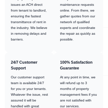
issues an ACH direct
maintenance requests
from tenant to landlord,
online. From there, we
ensuring the fastest
gather quotes from our
transmittance of rent in
network of qualified
the industry. We believe
experts and coordinate
in removing delays and
the repair as quickly as
barriers.
possible.
24/7 Customer
100% Satisfaction
Support
Guarantee
Our customer support
At any point in time, we
team is available 24/7
will refund up to 3
for you or your tenants.
months of property
Whatever the issue, rest
management fees if you
assured it will be
are not satisfied with
handled with great
our services.