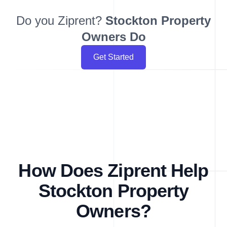
Do you Ziprent?
Stockton
Property
Owners Do
Get Started
How Does Ziprent Help
Stockton Property
Owners?