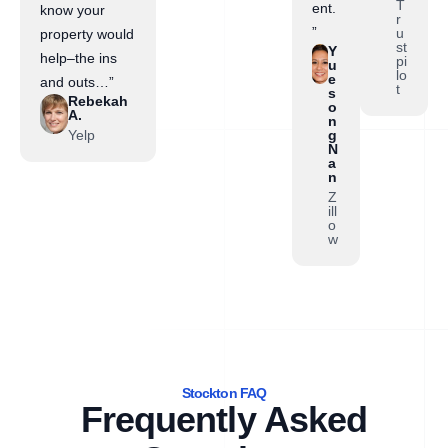
T
ent.
know your
r
”
u
property would
st
Y
help–the ins
pi
u
lo
e
and outs…”
t
s
Rebekah
o
A.
n
Yelp
g
N
a
n
Z
ill
o
w
Stockton FAQ
Frequently Asked