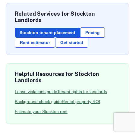
Related Services for Stockton
Landlords
Stockton tenant placement
Pricing
Rent estimator
Get started
Helpful Resources for Stockton
Landlords
Lease violations guide
Tenant rights for landlords
Background check guide
Rental property ROI
Estimate your Stockton rent