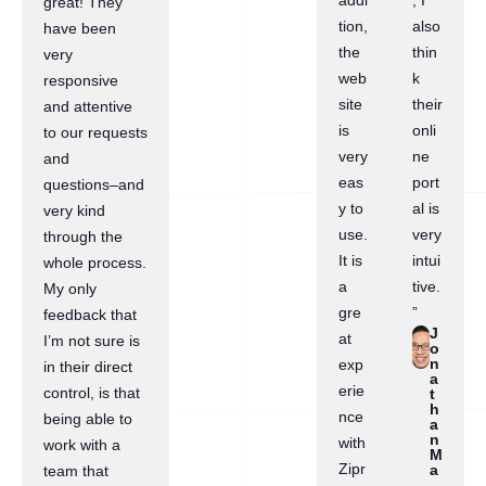
addi
, I
great! They
tion,
also
have been
the
thin
very
web
k
responsive
site
their
and attentive
is
onli
to our requests
very
ne
and
eas
port
questions–and
y to
al is
very kind
use.
very
through the
It is
intui
whole process.
a
tive.
My only
gre
”
feedback that
J
at
I’m not sure is
o
n
exp
in their direct
a
erie
control, is that
t
h
nce
being able to
a
n
with
work with a
M
Zipr
a
team that