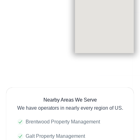
Nearby Areas We Serve
We have operators in nearly every region of US.
Brentwood Property Management
Galt Property Management