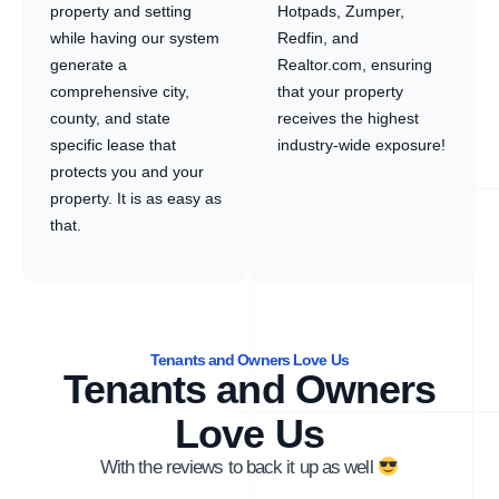
property and setting
Hotpads, Zumper,
while having our system
Redfin, and
generate a
Realtor.com, ensuring
comprehensive city,
that your property
county, and state
receives the highest
specific lease that
industry-wide exposure!
protects you and your
property. It is as easy as
that.
Tenants and Owners Love Us
Tenants and Owners
Love Us
With the reviews to back it up as well