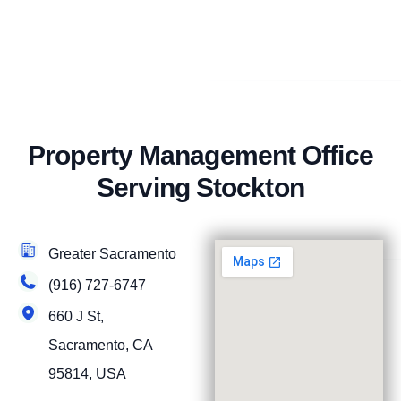
Property Management Office
Serving Stockton
Greater Sacramento
(916) 727-6747
660 J St,
Sacramento, CA
95814, USA