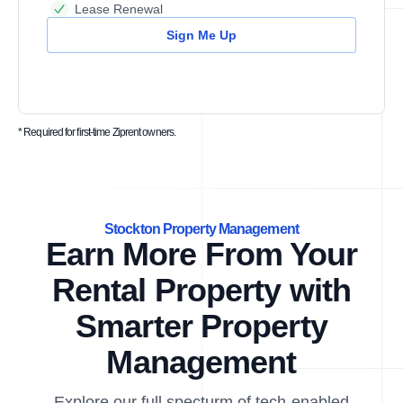
Lease Renewal
Sign Me Up
* Required for first-time Ziprent owners.
Stockton Property Management
Earn More From Your
Rental Property with
Smarter Property
Management
Explore our full specturm of tech-enabled