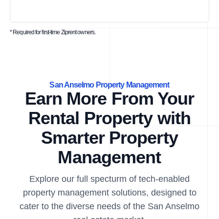
* Required for first-time Ziprent owners.
San Anselmo Property Management
Earn More From Your
Rental Property with
Smarter Property
Management
Explore our full specturm of tech-enabled
property management solutions, designed to
cater to the diverse needs of the San Anselmo