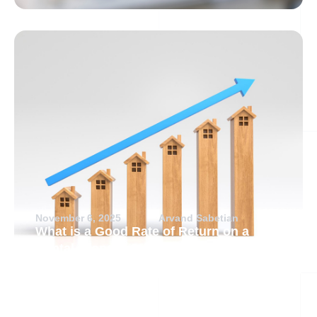
November 6, 2025
Arvand Sabetian
What is a Good Rate of Return on a
Rental Property?