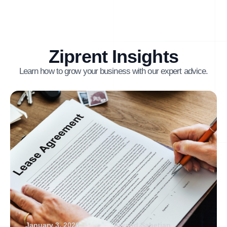
Ziprent Insights
Learn how to grow your business with our expert advice.
January 3, 2026
Arvand Sabetian