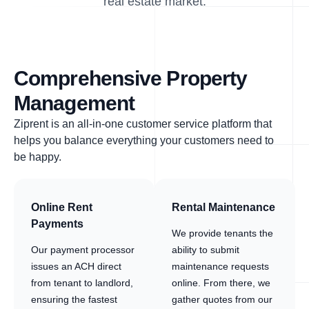
real estate market.
Comprehensive Property
Management
Ziprent is an all-in-one customer service platform that
helps you balance everything your customers need to
be happy.
Online Rent
Rental Maintenance
Payments
We provide tenants the
Our payment processor
ability to submit
issues an ACH direct
maintenance requests
from tenant to landlord,
online. From there, we
ensuring the fastest
gather quotes from our