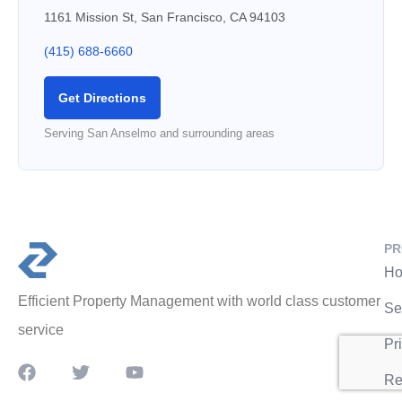
1161 Mission St, San Francisco, CA 94103
(415) 688-6660
Get Directions
Serving San Anselmo and surrounding areas
PR
Ho
Efficient Property Management with world class customer
Se
service
Pr
Re