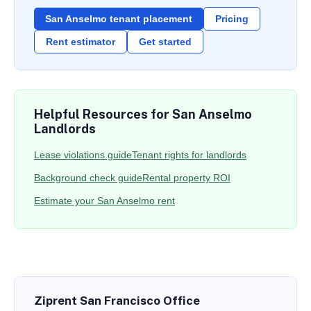
San Anselmo tenant placement
Pricing
Rent estimator
Get started
Helpful Resources for San Anselmo
Landlords
Lease violations guide
Tenant rights for landlords
Background check guide
Rental property ROI
Estimate your San Anselmo rent
Ziprent San Francisco Office