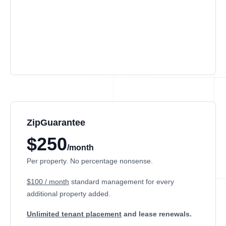
ZipGuarantee
$250
/month
Per property. No percentage nonsense.
$100 / month
standard management
for every
additional property added.
Unlimited tenant placement
and lease renewals.