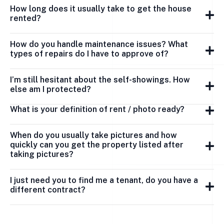
How long does it usually take to get the house
rented?
How do you handle maintenance issues? What
types of repairs do I have to approve of?
I’m still hesitant about the self-showings. How
else am I protected?
What is your definition of rent / photo ready?
When do you usually take pictures and how
quickly can you get the property listed after
taking pictures?
I just need you to find me a tenant, do you have a
different contract?