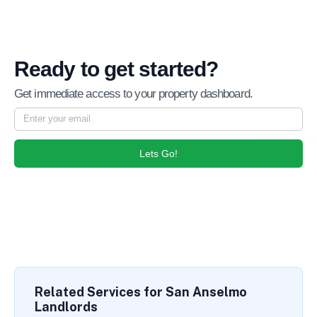
Ready to get started?
Get immediate access to your property dashboard.
Lets Go!
Related Services for San Anselmo
Landlords