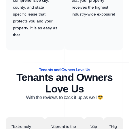
comprehensive city,
that your property
county, and state
receives the highest
specific lease that
industry-wide exposure!
protects you and your
property. It is as easy as
that.
Tenants and Owners Love Us
Tenants and Owners
Love Us
With the reviews to back it up as well
“Extremely
“Ziprent is the
“Zip
“Hig