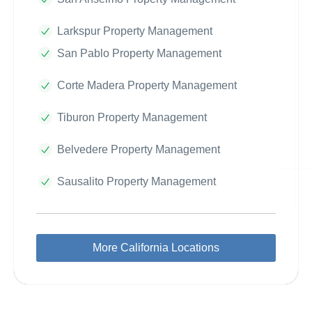
Larkspur Property Management
San Pablo Property Management
Corte Madera Property Management
Tiburon Property Management
Belvedere Property Management
Sausalito Property Management
More California Locations