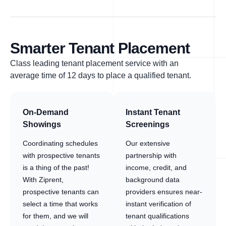
Smarter Tenant Placement
Class leading tenant placement service with an
average time of 12 days to place a qualified tenant.
On-Demand
Instant Tenant
Showings
Screenings
Coordinating schedules
Our extensive
with prospective tenants
partnership with
is a thing of the past!
income, credit, and
With Ziprent,
background data
prospective tenants can
providers ensures near-
select a time that works
instant verification of
for them, and we will
tenant qualifications