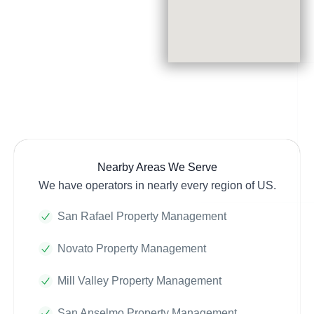
Nearby Areas We Serve
We have operators in nearly every region of US.
San Rafael Property Management
Novato Property Management
Mill Valley Property Management
San Anselmo Property Management