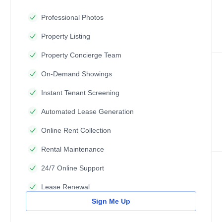
Professional Photos
Property Listing
Property Concierge Team
On-Demand Showings
Instant Tenant Screening
Automated Lease Generation
Online Rent Collection
Rental Maintenance
24/7 Online Support
Lease Renewal
Sign Me Up