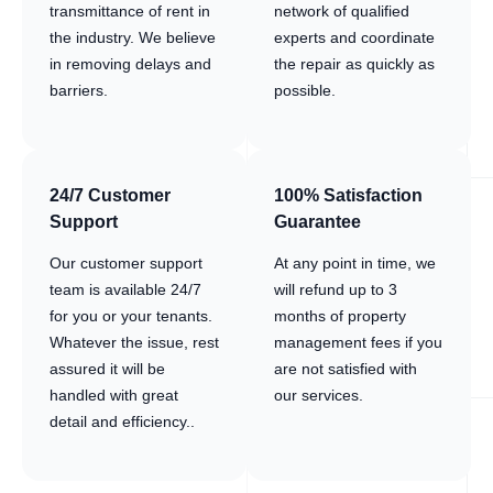
transmittance of rent in
network of qualified
the industry. We believe
experts and coordinate
in removing delays and
the repair as quickly as
barriers.
possible.
24/7 Customer
100% Satisfaction
Support
Guarantee
Our customer support
At any point in time, we
team is available 24/7
will refund up to 3
for you or your tenants.
months of property
Whatever the issue, rest
management fees if you
assured it will be
are not satisfied with
handled with great
our services.
detail and efficiency..