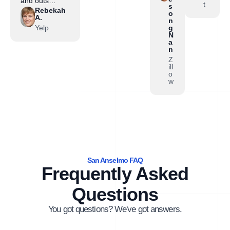
and outs…”
t
s
Rebekah
o
A.
n
Yelp
g
N
a
n
Z
ill
o
w
San Anselmo FAQ
Frequently Asked
Questions
You got questions? We've got answers.