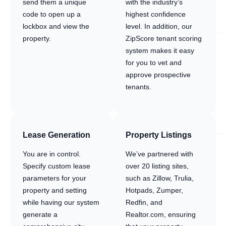
send them a unique
with the industry’s
code to open up a
highest confidence
lockbox and view the
level. In addition, our
property.
ZipScore tenant scoring
system makes it easy
for you to vet and
approve prospective
tenants.
Lease Generation
Property Listings
You are in control.
We’ve partnered with
Specify custom lease
over 20 listing sites,
parameters for your
such as Zillow, Trulia,
property and setting
Hotpads, Zumper,
while having our system
Redfin, and
generate a
Realtor.com, ensuring