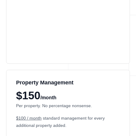
Property Management
$150
/month
Per property. No percentage nonsense.
$100 / month
standard management for every
additional property added.