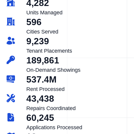
4,282
Units Managed
596
Cities Served
9,239
Tenant Placements
189,861
On-Demand Showings
537.4M
Rent Processed
43,438
Repairs Coordinated
60,245
Applications Processed