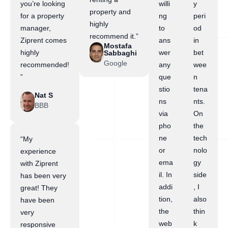
you’re looking
willi
y
property and
for a property
ng
peri
highly
manager,
to
od
recommend it.”
Ziprent comes
ans
in
Mostafa
highly
wer
bet
Sabbaghi
Google
recommended!
any
wee
”
que
n
stio
tena
Nat S
ns
nts.
BBB
via
On
pho
the
ne
tech
“My
or
nolo
experience
ema
gy
with Ziprent
il. In
side
has been very
addi
, I
great! They
tion,
also
have been
the
thin
very
web
k
responsive