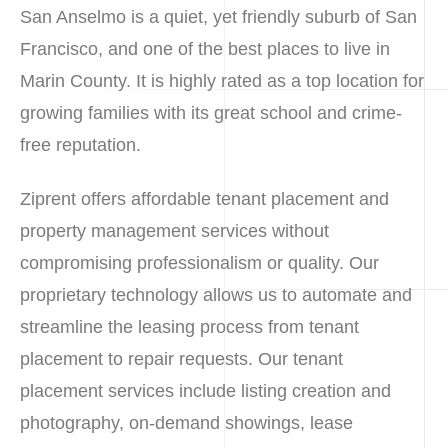
San Anselmo is a quiet, yet friendly suburb of San
Francisco, and one of the best places to live in
Marin County. It is highly rated as a top location for
growing families with its great school and crime-
free reputation.
Ziprent offers affordable tenant placement and
property management services without
compromising professionalism or quality. Our
proprietary technology allows us to automate and
streamline the leasing process from tenant
placement to repair requests. Our tenant
placement services include listing creation and
photography, on-demand showings, lease