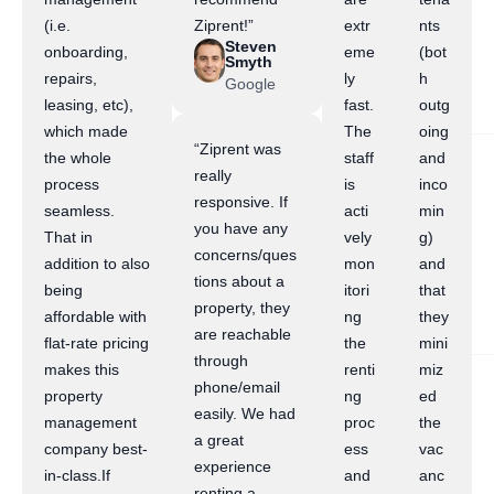
(i.e.
Ziprent!”
extr
nts
Steven
onboarding,
eme
(bot
Smyth
repairs,
ly
h
Google
leasing, etc),
fast.
outg
which made
The
oing
“Ziprent was
the whole
staff
and
really
process
is
inco
responsive. If
seamless.
acti
min
you have any
That in
vely
g)
concerns/ques
addition to also
mon
and
tions about a
being
itori
that
property, they
affordable with
ng
they
are reachable
flat-rate pricing
the
mini
through
makes this
renti
miz
phone/email
property
ng
ed
easily. We had
management
proc
the
a great
company best-
ess
vac
experience
in-class.If
and
anc
renting a