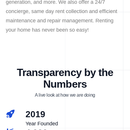
generation, and more. We also offer a 24/7
concierge, same day rent collection and efficient
maintenance and repair management. Renting
your home has never been so easy!
Transparency by the
Numbers
A live look at how we are doing
2019
Year Founded