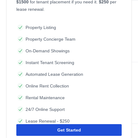
$1500
for tenant placement if you need it.
$250
per
lease renewal.
Property Listing
Property Concierge Team
On-Demand Showings
Instant Tenant Screening
Automated Lease Generation
Online Rent Collection
Rental Maintenance
24/7 Online Support
Lease Renewal - $250
Get Started