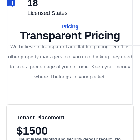
18
Licensed States
Pricing
Transparent Pricing
We believe in transparent and flat fee pricing. Don’t let
other property managers fool you into thinking they need
to take a percentage of your income. Keep your money
where it belongs, in
your
pocket.
Tenant Placement
$1500
Due at lease signing and security deposit receipt. No