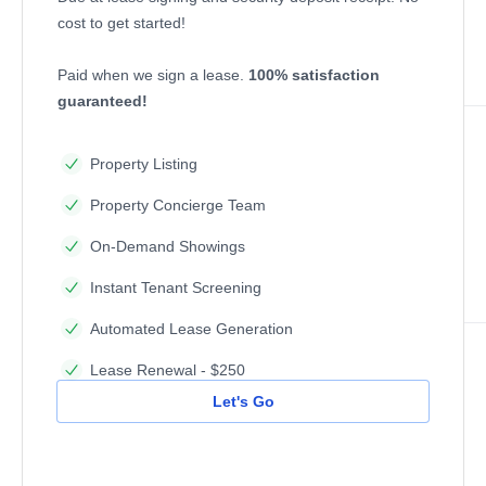
cost to get started!
Paid when we sign a lease.
100% satisfaction
guaranteed!
Property Listing
Property Concierge Team
On-Demand Showings
Instant Tenant Screening
Automated Lease Generation
Lease Renewal - $250
Let's Go