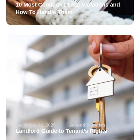
10 Most Common Lease Violations and
How To Handle Them
December 16, 2025
Arvand Sabetian
Landlord Guide to Tenant’s Rights