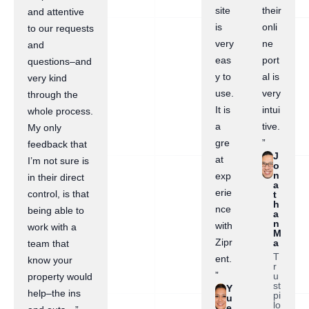
site
their
and attentive
is
onli
to our requests
very
ne
and
eas
port
questions–and
y to
al is
very kind
use.
very
through the
It is
intui
whole process.
a
tive.
My only
gre
”
feedback that
J
at
I’m not sure is
o
n
exp
in their direct
a
erie
control, is that
t
h
nce
being able to
a
n
with
work with a
M
Zipr
a
team that
T
ent.
know your
r
”
u
property would
st
Y
help–the ins
pi
u
lo
e