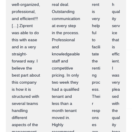
well-organized,
real deal.
rent
h
professional,
Outstanding
is
qual
and efficient!!!
communication
very
ity
[…] Ziprent
at every step
help
serv
was able to do
in the process.
ful
ice
this with ease
Professional
to
that
and in a very
and
facili
is
straight-
knowledgeable
tate
effic
forward way. I
staff and
the
ient.
believe the
competitive
renti
I
best part about
pricing. In only
ng
was
this company
two week they
proc
very
is how it is
had a qualified
ess.
plea
structured with
tenant and
Thei
sed
several teams
less than a
r
with
handling
month tenant
resp
the
different
moved in.
ons
qual
aspects of the
Highly
es
ity
management
recommend
are
tena