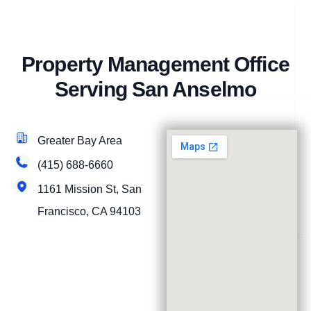
Property Management Office
Serving San Anselmo
Greater Bay Area
(415) 688-6660
1161 Mission St, San
Francisco, CA 94103