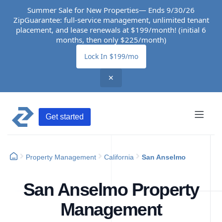
Summer Sale for New Properties— Ends 9/30/26
ZipGuarantee: full-service management, unlimited tenant
placement, and lease renewals at $199/month! (initial 6
months, then only $225/month)
Lock In $199/mo
✕
Get started
Property Management
California
San Anselmo
San Anselmo Property
Management