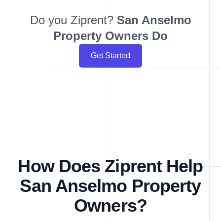
Do you Ziprent?
San Anselmo
Property Owners Do
Get Started
How Does Ziprent Help
San Anselmo Property
Owners?