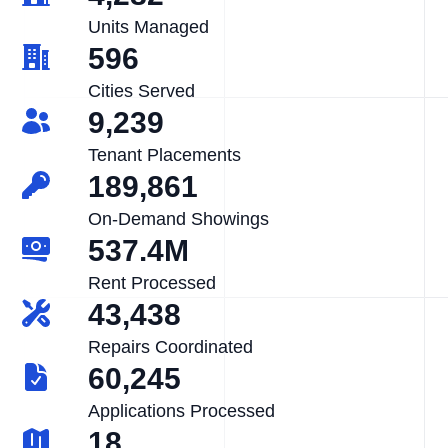
Units Managed
596
Cities Served
9,239
Tenant Placements
189,861
On-Demand Showings
537.4M
Rent Processed
43,438
Repairs Coordinated
60,245
Applications Processed
18