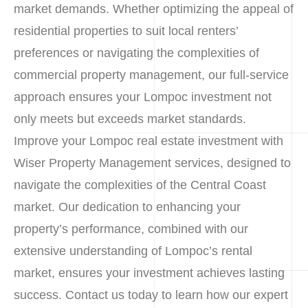
market demands. Whether optimizing the appeal of
residential properties to suit local renters’
preferences or navigating the complexities of
commercial property management, our full-service
approach ensures your Lompoc investment not
only meets but exceeds market standards.
Improve your Lompoc real estate investment with
Wiser Property Management services, designed to
navigate the complexities of the Central Coast
market. Our dedication to enhancing your
property’s performance, combined with our
extensive understanding of Lompoc’s rental
market, ensures your investment achieves lasting
success. Contact us today to learn how our expert