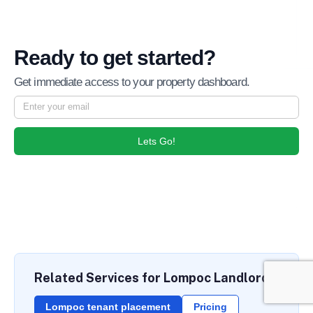
Ready to get started?
Get immediate access to your property dashboard.
Lets Go!
Related Services for Lompoc Landlords
Lompoc tenant placement
Pricing