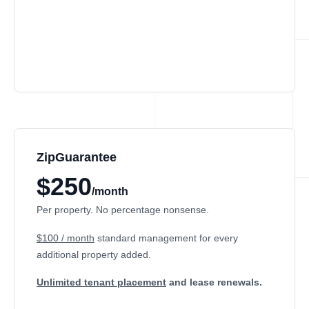
ZipGuarantee
$250
/month
Per property. No percentage nonsense.
$100 / month
standard management
for every
additional property added.
Unlimited tenant placement
and lease renewals.