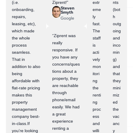
(i.e.
Ziprent!”
extr
nts
Steven
onboarding,
eme
(bot
Smyth
repairs,
ly
h
Google
leasing, etc),
fast.
outg
which made
The
oing
“Ziprent was
the whole
staff
and
really
process
is
inco
responsive. If
seamless.
acti
min
you have any
That in
vely
g)
concerns/ques
addition to also
mon
and
tions about a
being
itori
that
property, they
affordable with
ng
they
are reachable
flat-rate pricing
the
mini
through
makes this
renti
miz
phone/email
property
ng
ed
easily. We had
management
proc
the
a great
company best-
ess
vac
experience
in-class.If
and
anc
renting a
you’re looking
willi
y