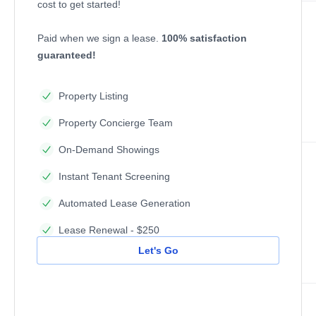
cost to get started!
Paid when we sign a lease.
100% satisfaction
guaranteed!
Property Listing
Property Concierge Team
On-Demand Showings
Instant Tenant Screening
Automated Lease Generation
Lease Renewal - $250
Let's Go