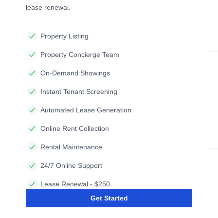
lease renewal.
Property Listing
Property Concierge Team
On-Demand Showings
Instant Tenant Screening
Automated Lease Generation
Online Rent Collection
Rental Maintenance
24/7 Online Support
Lease Renewal - $250
Get Started