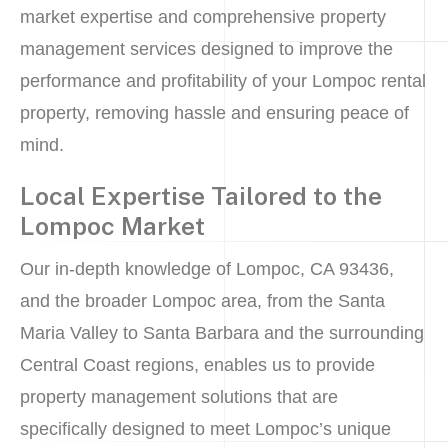
market expertise and comprehensive property
management services designed to improve the
performance and profitability of your Lompoc rental
property, removing hassle and ensuring peace of
mind.
Local Expertise Tailored to the
Lompoc Market
Our in-depth knowledge of Lompoc, CA 93436,
and the broader Lompoc area, from the Santa
Maria Valley to Santa Barbara and the surrounding
Central Coast regions, enables us to provide
property management solutions that are
specifically designed to meet Lompoc’s unique