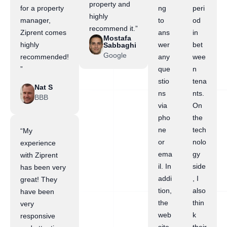
property and
for a property
ng
peri
highly
manager,
to
od
recommend it.”
Ziprent comes
ans
in
Mostafa
highly
wer
bet
Sabbaghi
Google
recommended!
any
wee
”
que
n
stio
tena
Nat S
ns
nts.
BBB
via
On
pho
the
ne
tech
“My
or
nolo
experience
ema
gy
with Ziprent
il. In
side
has been very
addi
, I
great! They
tion,
also
have been
the
thin
very
web
k
responsive