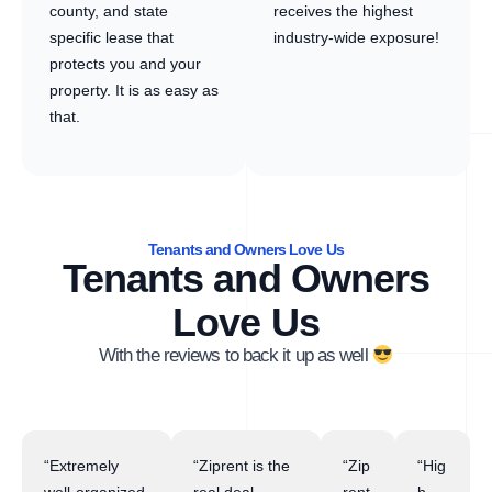
county, and state
receives the highest
specific lease that
industry-wide exposure!
protects you and your
property. It is as easy as
that.
Tenants and Owners Love Us
Tenants and Owners
Love Us
With the reviews to back it up as well
“Extremely
“Ziprent is the
“Zip
“Hig