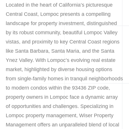
Located in the heart of California’s picturesque
Central Coast, Lompoc presents a compelling
landscape for property investment, distinguished
by its robust community, beautiful Lompoc Valley
vistas, and proximity to key Central Coast regions
like Santa Barbara, Santa Maria, and the Santa
Ynez Valley. With Lompoc’s evolving real estate
market, highlighted by diverse housing options
from single-family homes in tranquil neighborhoods
to modern condos within the 93436 ZIP code,
property owners in Lompoc face a dynamic array
of opportunities and challenges. Specializing in
Lompoc property management, Wiser Property
Management offers an unparalleled blend of local