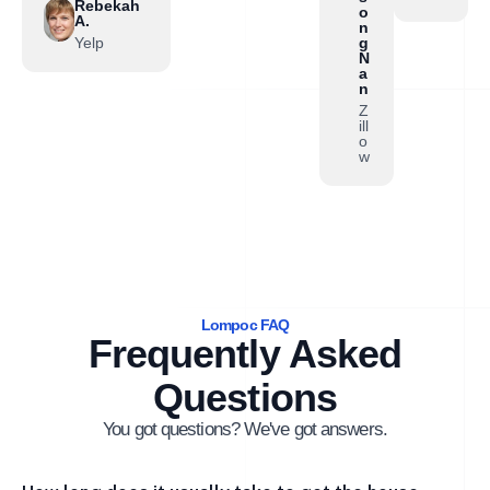
Rebekah
o
A.
n
Yelp
g
N
a
n
Z
ill
o
w
Lompoc FAQ
Frequently Asked
Questions
You got questions? We've got answers.