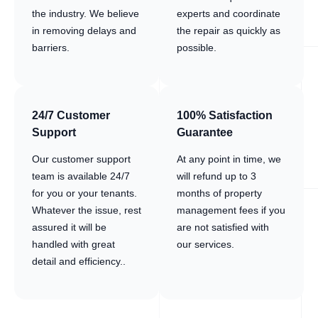
the industry. We believe
experts and coordinate
in removing delays and
the repair as quickly as
barriers.
possible.
24/7 Customer
100% Satisfaction
Support
Guarantee
Our customer support
At any point in time, we
team is available 24/7
will refund up to 3
for you or your tenants.
months of property
Whatever the issue, rest
management fees if you
assured it will be
are not satisfied with
handled with great
our services.
detail and efficiency..