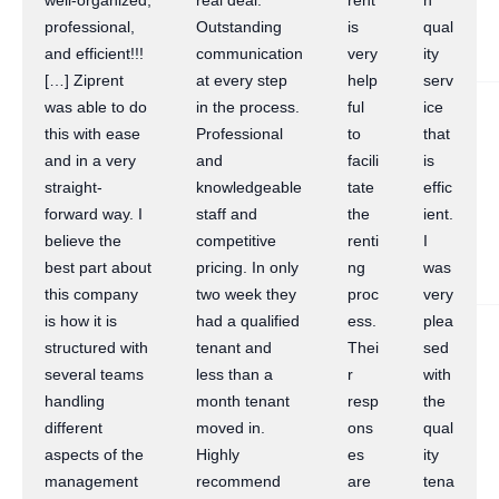
well-organized,
real deal.
rent
h
professional,
Outstanding
is
qual
and efficient!!!
communication
very
ity
[…] Ziprent
at every step
help
serv
was able to do
in the process.
ful
ice
this with ease
Professional
to
that
and in a very
and
facili
is
straight-
knowledgeable
tate
effic
forward way. I
staff and
the
ient.
believe the
competitive
renti
I
best part about
pricing. In only
ng
was
this company
two week they
proc
very
is how it is
had a qualified
ess.
plea
structured with
tenant and
Thei
sed
several teams
less than a
r
with
handling
month tenant
resp
the
different
moved in.
ons
qual
aspects of the
Highly
es
ity
management
recommend
are
tena