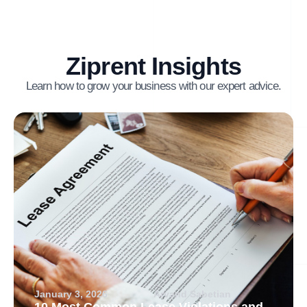
Ziprent Insights
Learn how to grow your business with our expert advice.
January 3, 2026
Arvand Sabetian