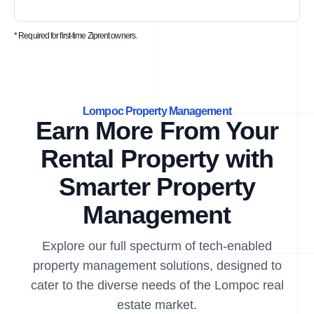
* Required for first-time Ziprent owners.
Lompoc Property Management
Earn More From Your
Rental Property with
Smarter Property
Management
Explore our full specturm of tech-enabled
property management solutions, designed to
cater to the diverse needs of the Lompoc real
estate market.