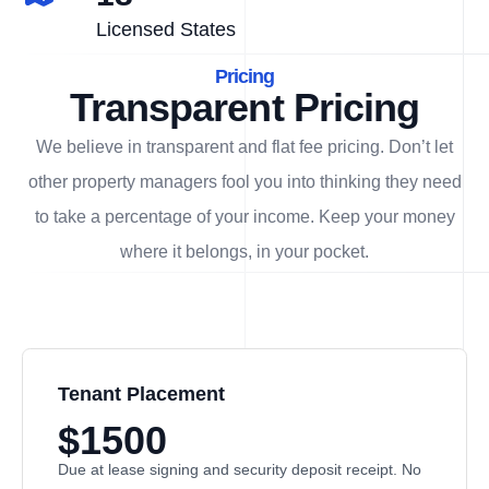
Licensed States
Pricing
Transparent Pricing
We believe in transparent and flat fee pricing. Don’t let
other property managers fool you into thinking they need
to take a percentage of your income. Keep your money
where it belongs, in
your
pocket.
Tenant Placement
$1500
Due at lease signing and security deposit receipt. No