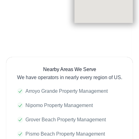
Nearby Areas We Serve
We have operators in nearly every region of US.
Arroyo Grande Property Management
Nipomo Property Management
Grover Beach Property Management
Pismo Beach Property Management