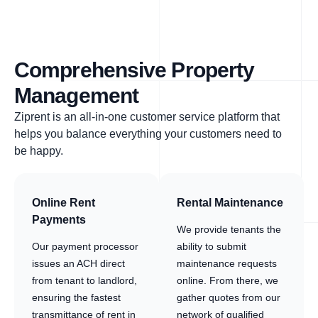
Comprehensive Property
Management
Ziprent is an all-in-one customer service platform that
helps you balance everything your customers need to
be happy.
Online Rent
Rental Maintenance
Payments
We provide tenants the
Our payment processor
ability to submit
issues an ACH direct
maintenance requests
from tenant to landlord,
online. From there, we
ensuring the fastest
gather quotes from our
transmittance of rent in
network of qualified