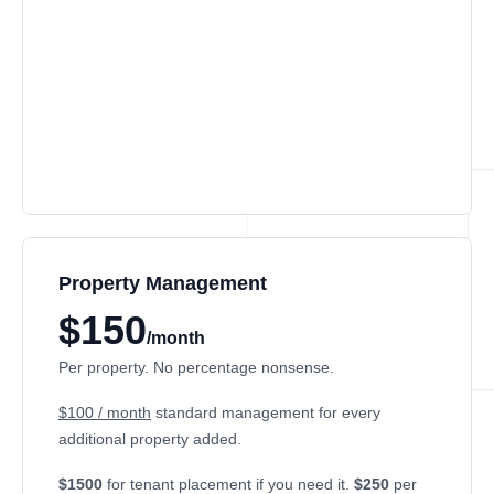
Property Management
$150
/month
Per property. No percentage nonsense.
$100 / month
standard management for every
additional property added.
$1500
for tenant placement if you need it.
$250
per