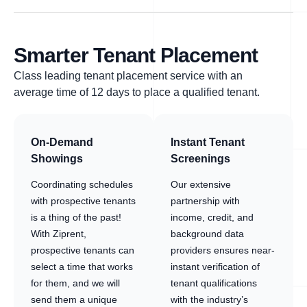
Smarter Tenant Placement
Class leading tenant placement service with an
average time of 12 days to place a qualified tenant.
On-Demand
Instant Tenant
Showings
Screenings
Coordinating schedules
Our extensive
with prospective tenants
partnership with
is a thing of the past!
income, credit, and
With Ziprent,
background data
prospective tenants can
providers ensures near-
select a time that works
instant verification of
for them, and we will
tenant qualifications
send them a unique
with the industry’s