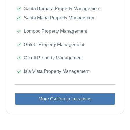
Santa Barbara Property Management
Santa Maria Property Management
Lompoc Property Management
Goleta Property Management
Orcutt Property Management
Isla Vista Property Management
More California Locations