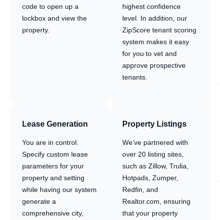
code to open up a
highest confidence
lockbox and view the
level. In addition, our
property.
ZipScore tenant scoring
system makes it easy
for you to vet and
approve prospective
tenants.
Lease Generation
Property Listings
You are in control.
We’ve partnered with
Specify custom lease
over 20 listing sites,
parameters for your
such as Zillow, Trulia,
property and setting
Hotpads, Zumper,
while having our system
Redfin, and
generate a
Realtor.com, ensuring
comprehensive city,
that your property