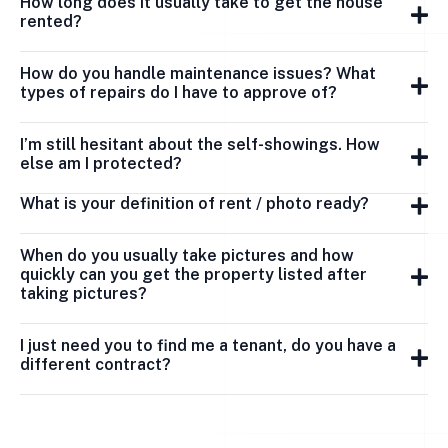
How long does it usually take to get the house
rented?
How do you handle maintenance issues? What
types of repairs do I have to approve of?
I’m still hesitant about the self-showings. How
else am I protected?
What is your definition of rent / photo ready?
When do you usually take pictures and how
quickly can you get the property listed after
taking pictures?
I just need you to find me a tenant, do you have a
different contract?