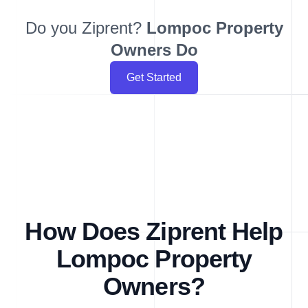
Do you Ziprent?
Lompoc
Property
Owners Do
Get Started
How Does Ziprent Help
Lompoc Property
Owners?