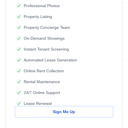
Professional Photos
Property Listing
Property Concierge Team
On-Demand Showings
Instant Tenant Screening
Automated Lease Generation
Online Rent Collection
Rental Maintenance
24/7 Online Support
Lease Renewal
Sign Me Up