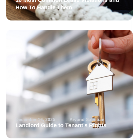
10 Most Common Lease Violations and
How To Handle Them
December 16, 2025
Arvand Sabetian
Landlord Guide to Tenant’s Rights