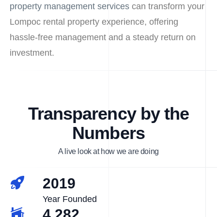
property management services
can transform your
Lompoc rental property experience, offering
hassle-free management and a steady return on
investment.
Transparency by the
Numbers
A live look at how we are doing
2019
Year Founded
4,282