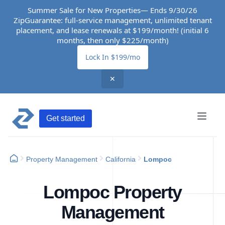
Summer Sale for New Properties— Ends 9/30/26
ZipGuarantee: full-service management, unlimited tenant
placement, and lease renewals at $199/month! (initial 6
months, then only $225/month)
Lock In $199/mo
✕
Get started
Property Management
California
Lompoc
Lompoc Property
Management