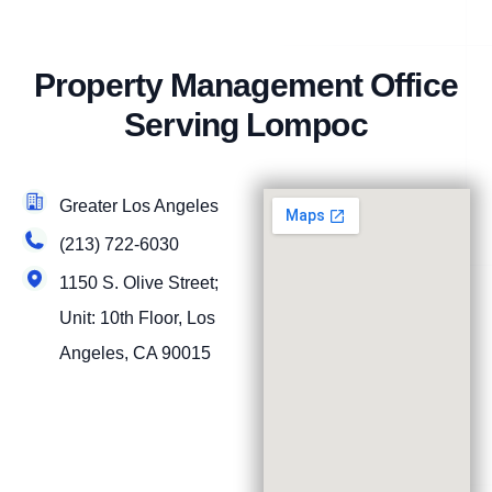
Property Management Office
Serving Lompoc
Greater Los Angeles
(213) 722-6030
1150 S. Olive Street;
Unit: 10th Floor, Los
Angeles, CA 90015