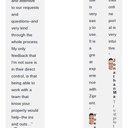
site
their
and attentive
is
onli
to our requests
very
ne
and
eas
port
questions–and
y to
al is
very kind
use.
very
through the
It is
intui
whole process.
a
tive.
My only
gre
”
feedback that
J
at
I’m not sure is
o
n
exp
in their direct
a
erie
control, is that
t
h
nce
being able to
a
n
with
work with a
M
Zipr
a
team that
T
ent.
know your
r
”
u
property would
st
Y
help–the ins
pi
u
lo
e
and outs…”
t
s