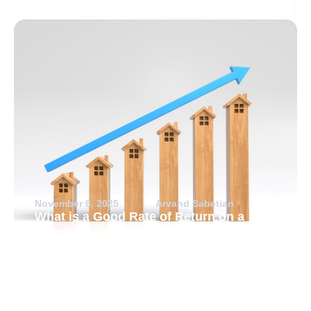
November 6, 2025
Arvand Sabetian
What is a Good Rate of Return on a
Rental Property?