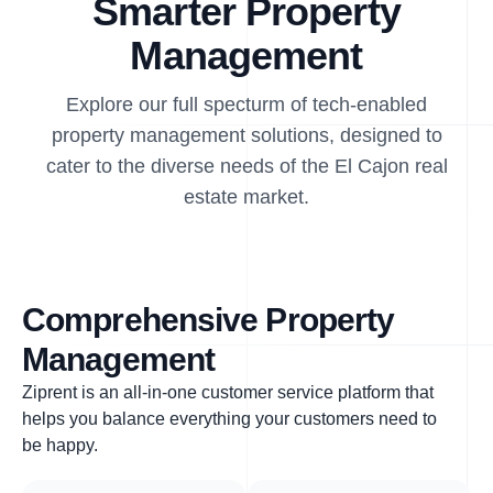
Smarter Property
Management
Explore our full specturm of tech-enabled
property management solutions, designed to
cater to the diverse needs of the El Cajon real
estate market.
Comprehensive Property
Management
Ziprent is an all-in-one customer service platform that
helps you balance everything your customers need to
be happy.