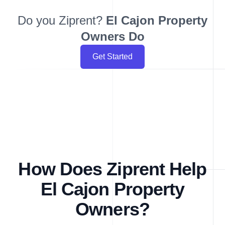
Do you Ziprent?
El Cajon
Property
Owners Do
Get Started
How Does Ziprent Help
El Cajon Property
Owners?