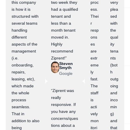
this company
two week they
proc
very
is how it is
had a qualified
ess.
plea
structured with
tenant and
Thei
sed
several teams
less than a
r
with
handling
month tenant
resp
the
different
moved in.
ons
qual
aspects of the
Highly
es
ity
management
recommend
are
tena
(i.e.
Ziprent!”
extr
nts
Steven
onboarding,
eme
(bot
Smyth
repairs,
ly
h
Google
leasing, etc),
fast.
outg
which made
The
oing
“Ziprent was
the whole
staff
and
really
process
is
inco
responsive. If
seamless.
acti
min
you have any
That in
vely
g)
concerns/ques
addition to also
mon
and
tions about a
being
itori
that