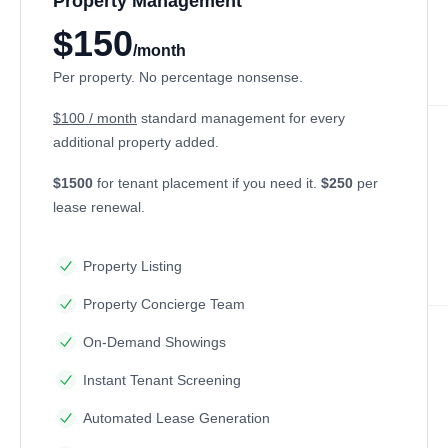
Property Management
$150
/month
Per property. No percentage nonsense.
$100 / month
standard management for every
additional property added.
$1500
for tenant placement if you need it.
$250
per
lease renewal.
Property Listing
Property Concierge Team
On-Demand Showings
Instant Tenant Screening
Automated Lease Generation