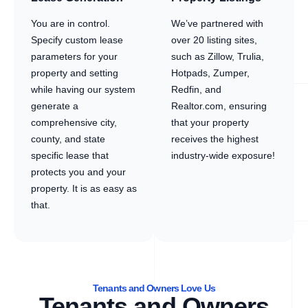
You are in control.
We’ve partnered with
Specify custom lease
over 20 listing sites,
parameters for your
such as Zillow, Trulia,
property and setting
Hotpads, Zumper,
while having our system
Redfin, and
generate a
Realtor.com, ensuring
comprehensive city,
that your property
county, and state
receives the highest
specific lease that
industry-wide exposure!
protects you and your
property. It is as easy as
that.
Tenants and Owners Love Us
Tenants and Owners