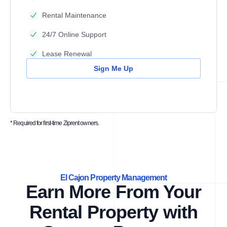
Rental Maintenance
24/7 Online Support
Lease Renewal
Sign Me Up
* Required for first-time Ziprent owners.
El Cajon Property Management
Earn More From Your
Rental Property with