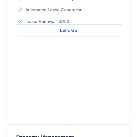
Automated Lease Generation
Lease Renewal - $250
Let's Go