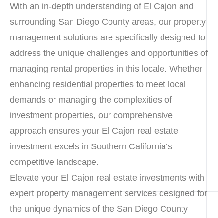
With an in-depth understanding of El Cajon and
surrounding San Diego County areas, our property
management solutions are specifically designed to
address the unique challenges and opportunities of
managing rental properties in this locale. Whether
enhancing residential properties to meet local
demands or managing the complexities of
investment properties, our comprehensive
approach ensures your El Cajon real estate
investment excels in Southern California’s
competitive landscape.
Elevate your El Cajon real estate investments with
expert property management services designed for
the unique dynamics of the San Diego County