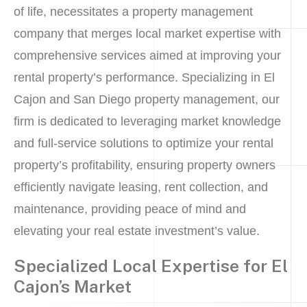
of life, necessitates a property management
company that merges local market expertise with
comprehensive services aimed at improving your
rental property’s performance. Specializing in El
Cajon and San Diego property management, our
firm is dedicated to leveraging market knowledge
and full-service solutions to optimize your rental
property’s profitability, ensuring property owners
efficiently navigate leasing, rent collection, and
maintenance, providing peace of mind and
elevating your real estate investment’s value.
Specialized Local Expertise for El
Cajon’s Market