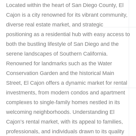
Located within the heart of San Diego County, El
Cajon is a city renowned for its vibrant community,
diverse real estate market, and strategic
positioning as a residential hub with easy access to
both the bustling lifestyle of San Diego and the
serene landscapes of Southern California.
Renowned for landmarks such as the Water
Conservation Garden and the historical Main
Street, El Cajon offers a dynamic market for rental
investments, from modern condos and apartment
complexes to single-family homes nestled in its
welcoming neighborhoods. Understanding El
Cajon’s rental market, with its appeal to families,
professionals, and individuals drawn to its quality