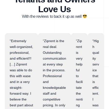
Love Us
With the reviews to back it up as well
“Extremely
“Ziprent is the
“Zip
“Hig
well-organized,
real deal.
rent
h
professional,
Outstanding
is
qual
and efficient!!!
communication
very
ity
[…] Ziprent
at every step
help
serv
was able to do
in the process.
ful
ice
this with ease
Professional
to
that
and in a very
and
facili
is
straight-
knowledgeable
tate
effic
forward way. I
staff and
the
ient.
believe the
competitive
renti
I
best part about
pricing. In only
ng
was