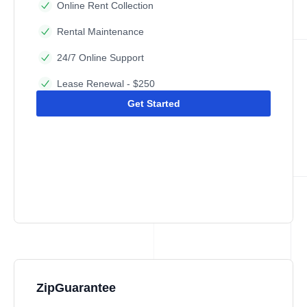
Online Rent Collection
Rental Maintenance
24/7 Online Support
Lease Renewal - $250
Get Started
ZipGuarantee