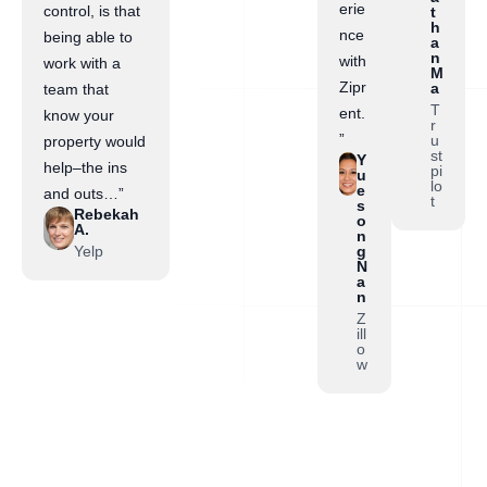
erie
control, is that
t
h
nce
being able to
a
n
with
work with a
M
Zipr
a
team that
T
ent.
know your
r
”
u
property would
st
Y
help–the ins
pi
u
lo
e
and outs…”
t
s
Rebekah
o
A.
n
Yelp
g
N
a
n
Z
ill
o
w