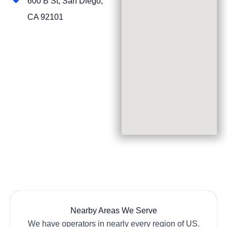
600 B St, San Diego,
CA 92101
Nearby Areas We Serve
We have operators in nearly every region of US.