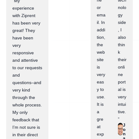
ne
tech
“My
or
nolo
experience
ema
gy
with Ziprent
il. In
side
has been very
addi
, I
great! They
tion,
also
have been
the
thin
very
web
k
responsive
site
their
and attentive
is
onli
to our requests
very
ne
and
eas
port
questions–and
y to
al is
very kind
use.
very
through the
It is
intui
whole process.
a
tive.
My only
gre
”
feedback that
J
at
I’m not sure is
o
n
exp
in their direct
a