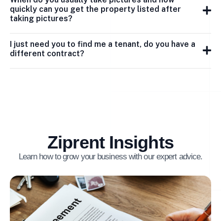
quickly can you get the property listed after
taking pictures?
I just need you to find me a tenant, do you have a
different contract?
Ziprent Insights
Learn how to grow your business with our expert advice.