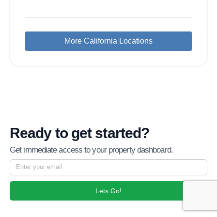
More California Locations
Ready to get started?
Get immediate access to your property dashboard.
Lets Go!