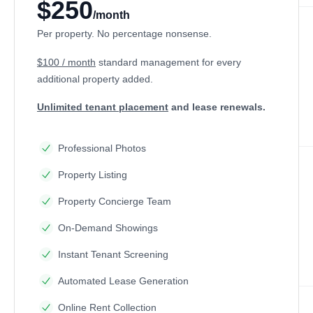
$250
/month
Per property. No percentage nonsense.
$100 / month
standard management
for every
additional property added.
Unlimited tenant placement
and lease renewals.
Professional Photos
Property Listing
Property Concierge Team
On-Demand Showings
Instant Tenant Screening
Automated Lease Generation
Online Rent Collection