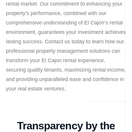
rental market. Our commitment to enhancing your
property’s performance, combined with our
comprehensive understanding of El Cajon’s rental
environment, guarantees your investment achieves
lasting success. Contact us today to learn how our
professional property management solutions can
transform your El Cajon rental experience,
securing quality tenants, maximizing rental income,
and providing unparalleled ease and confidence in
your real estate ventures.
Transparency by the