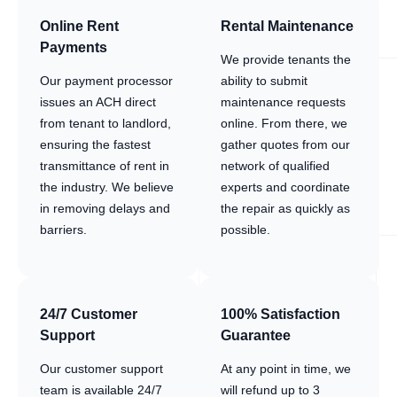
Online Rent
Rental Maintenance
Payments
We provide tenants the
Our payment processor
ability to submit
issues an ACH direct
maintenance requests
from tenant to landlord,
online. From there, we
ensuring the fastest
gather quotes from our
transmittance of rent in
network of qualified
the industry. We believe
experts and coordinate
in removing delays and
the repair as quickly as
barriers.
possible.
24/7 Customer
100% Satisfaction
Support
Guarantee
Our customer support
At any point in time, we
team is available 24/7
will refund up to 3