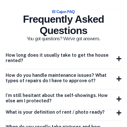
El Cajon FAQ
Frequently Asked
Questions
You got questions? We've got answers.
How long does it usually take to get the house
rented?
How do you handle maintenance issues? What
types of repairs do I have to approve of?
I’m still hesitant about the self-showings. How
else am I protected?
What is your definition of rent / photo ready?
When do you usually take pictures and how