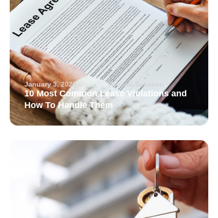
January 3, 2026
Arvand Sabetian
10 Most Common Lease Violations and
How To Handle Them