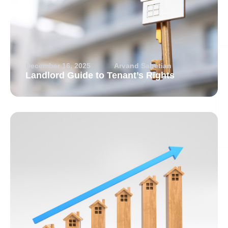
December 16, 2025
Arvand Sabetian
Landlord Guide to Tenant’s Rights