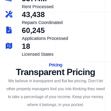
Rent Processed
43,438
Repairs Coordinated
60,245
Applications Processed
18
Licensed States
Pricing
Transparent Pricing
We believe in transparent and flat fee pricing. Don’t let
other property managers fool you into thinking they need
to take a percentage of your income. Keep your money
where it belongs, in
your
pocket.