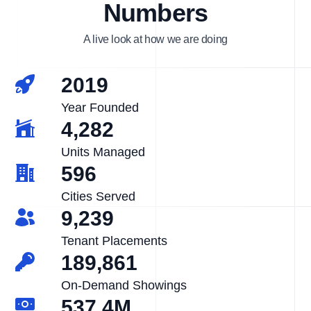
Numbers
A live look at how we are doing
2019
Year Founded
4,282
Units Managed
596
Cities Served
9,239
Tenant Placements
189,861
On-Demand Showings
537.4M