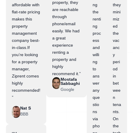
property, they
affordable with
ng
they
are reachable
flat-rate pricing
the
mini
through
makes this
renti
miz
phone/email
property
ng
ed
easily. We had
management
proc
the
a great
company best-
ess
vac
experience
in-class.If
and
anc
renting a
you’re looking
willi
y
property and
for a property
ng
peri
highly
manager,
to
od
recommend it.”
Ziprent comes
ans
in
Mostafa
highly
wer
bet
Sabbaghi
Google
recommended!
any
wee
”
que
n
stio
tena
Nat S
ns
nts.
BBB
via
On
pho
the