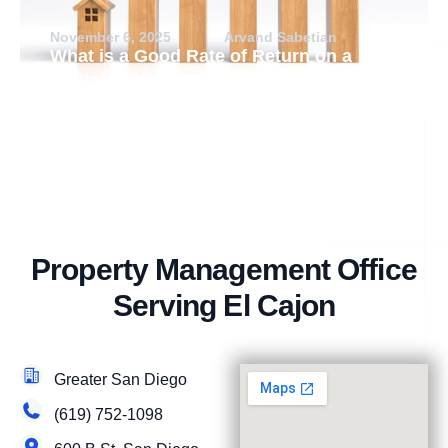
November 6, 2025
Arvand Sabetian
What is a Good Rate of Return on a
Rental Property?
Property Management Office
Serving El Cajon
Greater San Diego
(619) 752-1098