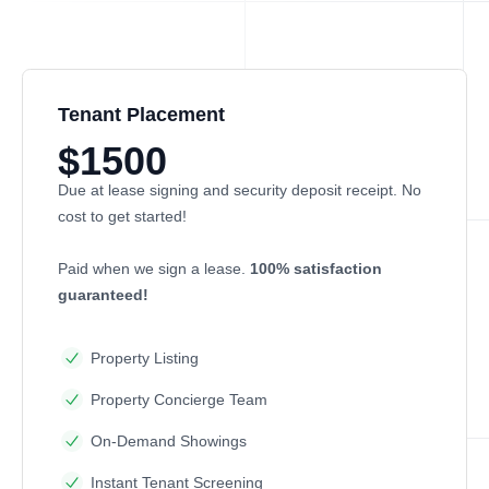
Tenant Placement
$1500
Due at lease signing and security deposit receipt. No
cost to get started!
Paid when we sign a lease.
100% satisfaction
guaranteed!
Property Listing
Property Concierge Team
On-Demand Showings
Instant Tenant Screening