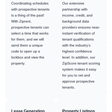
Coordinating schedules
Our extensive
with prospective tenants
partnership with
is a thing of the past!
income, credit, and
With Ziprent,
background data
prospective tenants can
providers ensures near-
select a time that works
instant verification of
for them, and we will
tenant qualifications
send them a unique
with the industry’s
code to open up a
highest confidence
lockbox and view the
level. In addition, our
property.
ZipScore tenant scoring
system makes it easy
for you to vet and
approve prospective
tenants.
Lease Generation
Property Listings