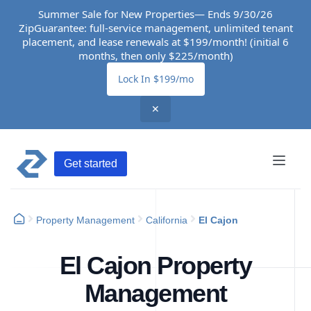
Summer Sale for New Properties— Ends 9/30/26
ZipGuarantee: full-service management, unlimited tenant
placement, and lease renewals at $199/month! (initial 6
months, then only $225/month)
Lock In $199/mo
✕
Get started
Property Management
California
El Cajon
El Cajon Property
Management