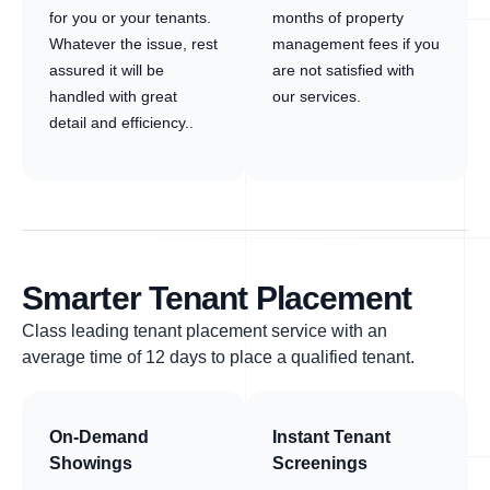
for you or your tenants.
months of property
Whatever the issue, rest
management fees if you
assured it will be
are not satisfied with
handled with great
our services.
detail and efficiency..
Smarter Tenant Placement
Class leading tenant placement service with an
average time of 12 days to place a qualified tenant.
On-Demand
Instant Tenant
Showings
Screenings