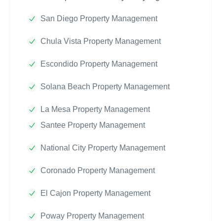
San Diego Property Management
Chula Vista Property Management
Escondido Property Management
Solana Beach Property Management
La Mesa Property Management
Santee Property Management
National City Property Management
Coronado Property Management
El Cajon Property Management
Poway Property Management