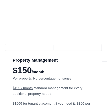
Property Management
$150
/month
Per property. No percentage nonsense.
$100 / month
standard management for every
additional property added.
$1500
for tenant placement if you need it.
$250
per