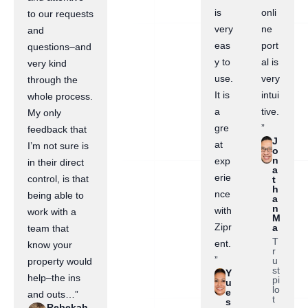
is
onli
to our requests
very
ne
and
eas
port
questions–and
y to
al is
very kind
use.
very
through the
It is
intui
whole process.
a
tive.
My only
gre
”
feedback that
J
at
I’m not sure is
o
n
exp
in their direct
a
erie
control, is that
t
h
nce
being able to
a
n
with
work with a
M
Zipr
a
team that
T
ent.
know your
r
”
u
property would
st
Y
help–the ins
pi
u
lo
e
and outs…”
t
s
Rebekah