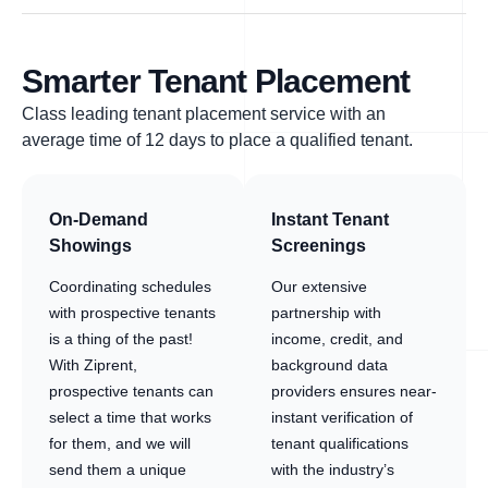
Smarter Tenant Placement
Class leading tenant placement service with an
average time of 12 days to place a qualified tenant.
On-Demand
Instant Tenant
Showings
Screenings
Coordinating schedules
Our extensive
with prospective tenants
partnership with
is a thing of the past!
income, credit, and
With Ziprent,
background data
prospective tenants can
providers ensures near-
select a time that works
instant verification of
for them, and we will
tenant qualifications
send them a unique
with the industry’s