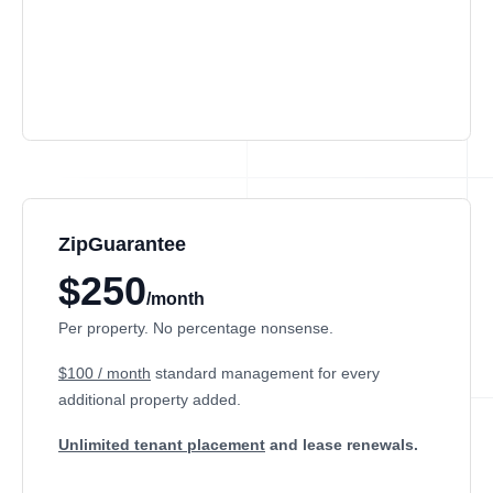
ZipGuarantee
$250
/month
Per property. No percentage nonsense.
$100 / month
standard management
for every
additional property added.
Unlimited tenant placement
and lease renewals.