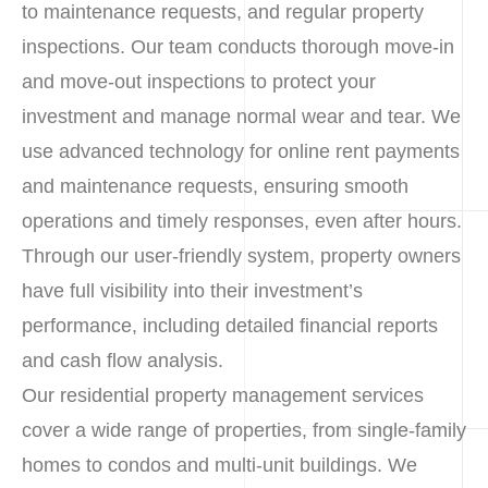
to maintenance requests, and regular property
inspections. Our team conducts thorough move-in
and move-out inspections to protect your
investment and manage normal wear and tear. We
use advanced technology for online rent payments
and maintenance requests, ensuring smooth
operations and timely responses, even after hours.
Through our user-friendly system, property owners
have full visibility into their investment’s
performance, including detailed financial reports
and cash flow analysis.
Our residential property management services
cover a wide range of properties, from single-family
homes to condos and multi-unit buildings. We