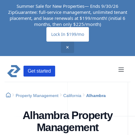
Summer Sale for New Properties— Ends 9/30/26
ZipGuarantee: full-service management, unlimited tenant
placement, and lease renewals at $199/month! (initial 6
months, then only $225/month)
Lock In $199/mo
✕
Get started
Property Management
California
Alhambra
Alhambra Property
Management