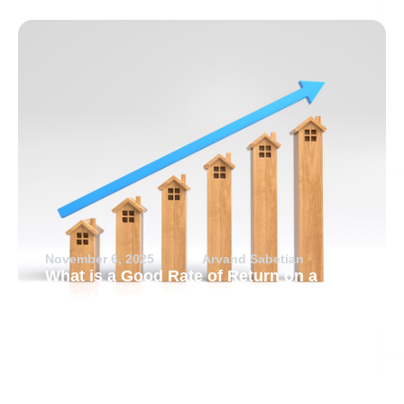
November 6, 2025
Arvand Sabetian
What is a Good Rate of Return on a
Rental Property?