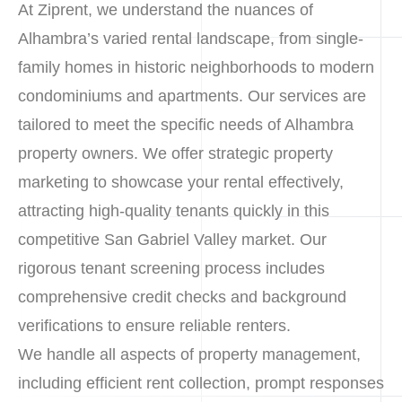
At Ziprent, we understand the nuances of
Alhambra’s varied rental landscape, from single-
family homes in historic neighborhoods to modern
condominiums and apartments. Our services are
tailored to meet the specific needs of Alhambra
property owners. We offer strategic property
marketing to showcase your rental effectively,
attracting high-quality tenants quickly in this
competitive San Gabriel Valley market. Our
rigorous tenant screening process includes
comprehensive credit checks and background
verifications to ensure reliable renters.
We handle all aspects of property management,
including efficient rent collection, prompt responses