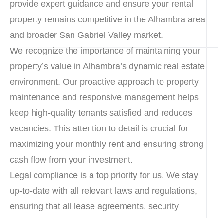
provide expert guidance and ensure your rental
property remains competitive in the Alhambra area
and broader San Gabriel Valley market.
We recognize the importance of maintaining your
property’s value in Alhambra’s dynamic real estate
environment. Our proactive approach to property
maintenance and responsive management helps
keep high-quality tenants satisfied and reduces
vacancies. This attention to detail is crucial for
maximizing your monthly rent and ensuring strong
cash flow from your investment.
Legal compliance is a top priority for us. We stay
up-to-date with all relevant laws and regulations,
ensuring that all lease agreements, security