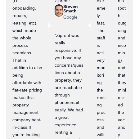
(i.e.
Ziprent!”
extr
nts
Steven
onboarding,
eme
(bot
Smyth
repairs,
ly
h
Google
leasing, etc),
fast.
outg
which made
The
oing
“Ziprent was
the whole
staff
and
really
process
is
inco
responsive. If
seamless.
acti
min
you have any
That in
vely
g)
concerns/ques
addition to also
mon
and
tions about a
being
itori
that
property, they
affordable with
ng
they
are reachable
flat-rate pricing
the
mini
through
makes this
renti
miz
phone/email
property
ng
ed
easily. We had
management
proc
the
a great
company best-
ess
vac
experience
in-class.If
and
anc
renting a
you’re looking
willi
y