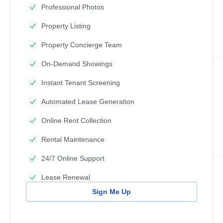
Professional Photos
Property Listing
Property Concierge Team
On-Demand Showings
Instant Tenant Screening
Automated Lease Generation
Online Rent Collection
Rental Maintenance
24/7 Online Support
Lease Renewal
Sign Me Up