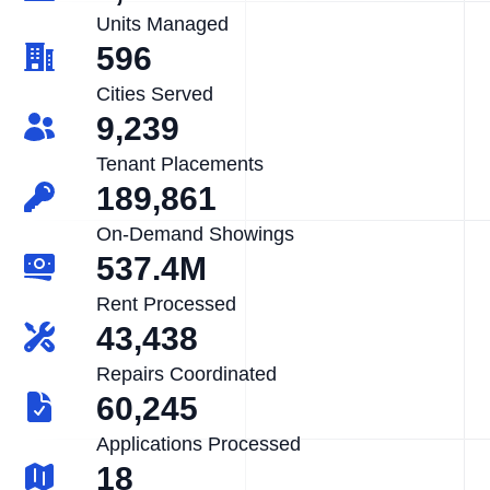
Units Managed
596
Cities Served
9,239
Tenant Placements
189,861
On-Demand Showings
537.4M
Rent Processed
43,438
Repairs Coordinated
60,245
Applications Processed
18