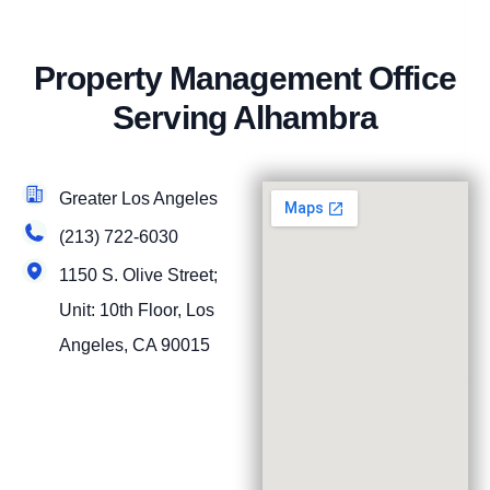
Property Management Office
Serving Alhambra
Greater Los Angeles
(213) 722-6030
1150 S. Olive Street;
Unit: 10th Floor, Los
Angeles, CA 90015