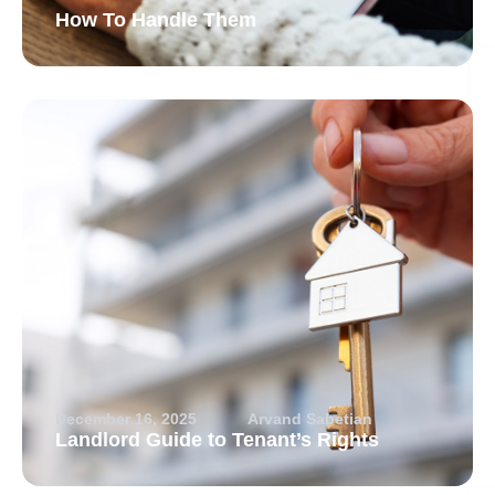
How To Handle Them
December 16, 2025
Arvand Sabetian
Landlord Guide to Tenant’s Rights