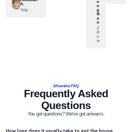
o
A.
n
Yelp
g
N
a
n
Z
ill
o
w
Alhambra FAQ
Frequently Asked
Questions
You got questions? We've got answers.
How long does it usually take to get the house