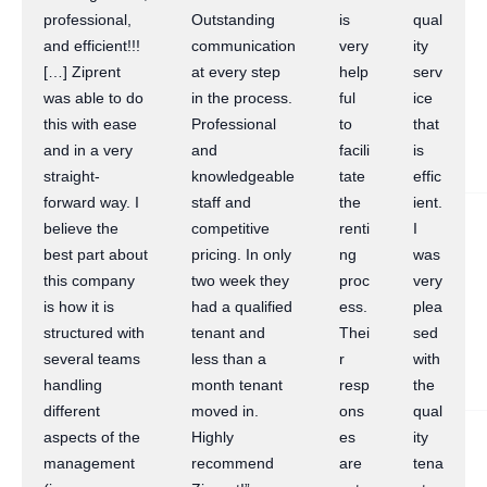
professional,
Outstanding
is
qual
and efficient!!!
communication
very
ity
[…] Ziprent
at every step
help
serv
was able to do
in the process.
ful
ice
this with ease
Professional
to
that
and in a very
and
facili
is
straight-
knowledgeable
tate
effic
forward way. I
staff and
the
ient.
believe the
competitive
renti
I
best part about
pricing. In only
ng
was
this company
two week they
proc
very
is how it is
had a qualified
ess.
plea
structured with
tenant and
Thei
sed
several teams
less than a
r
with
handling
month tenant
resp
the
different
moved in.
ons
qual
aspects of the
Highly
es
ity
management
recommend
are
tena