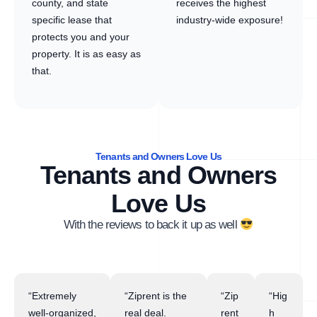
county, and state
receives the highest
specific lease that
industry-wide exposure!
protects you and your
property. It is as easy as
that.
Tenants and Owners Love Us
Tenants and Owners
Love Us
With the reviews to back it up as well
“Extremely
“Ziprent is the
“Zip
“Hig
well-organized,
real deal.
rent
h