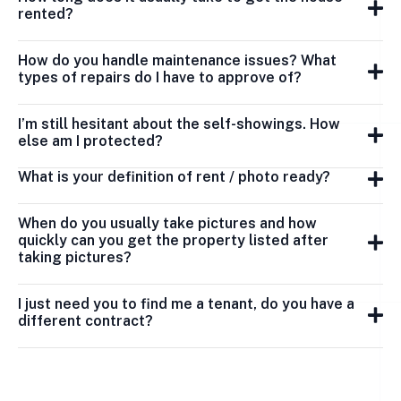
rented?
How do you handle maintenance issues? What
types of repairs do I have to approve of?
I’m still hesitant about the self-showings. How
else am I protected?
What is your definition of rent / photo ready?
When do you usually take pictures and how
quickly can you get the property listed after
taking pictures?
I just need you to find me a tenant, do you have a
different contract?