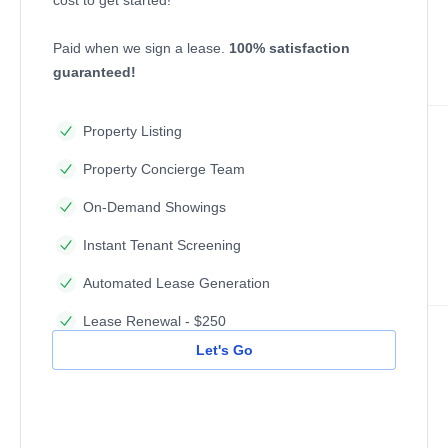
Paid when we sign a lease.
100% satisfaction
guaranteed!
Property Listing
Property Concierge Team
On-Demand Showings
Instant Tenant Screening
Automated Lease Generation
Lease Renewal - $250
Let's Go