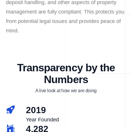
deposit handling, and other aspects of property
management are fully compliant. This protects you
from potential legal issues and provides peace of
mind.
Transparency by the
Numbers
A live look at how we are doing
2019
Year Founded
4,282