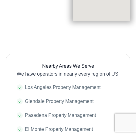
Nearby Areas We Serve
We have operators in nearly every region of US.
Los Angeles Property Management
Glendale Property Management
Pasadena Property Management
El Monte Property Management