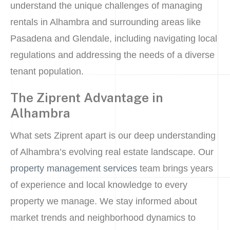
understand the unique challenges of managing
rentals in Alhambra and surrounding areas like
Pasadena and Glendale, including navigating local
regulations and addressing the needs of a diverse
tenant population.
The Ziprent Advantage in
Alhambra
What sets Ziprent apart is our deep understanding
of Alhambra’s evolving real estate landscape. Our
property management services
team brings years
of experience and local knowledge to every
property we manage. We stay informed about
market trends and neighborhood dynamics to