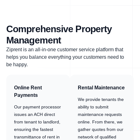
Comprehensive Property
Management
Ziprent is an all-in-one customer service platform that
helps you balance everything your customers need to
be happy.
Online Rent
Rental Maintenance
Payments
We provide tenants the
Our payment processor
ability to submit
issues an ACH direct
maintenance requests
from tenant to landlord,
online. From there, we
ensuring the fastest
gather quotes from our
transmittance of rent in
network of qualified