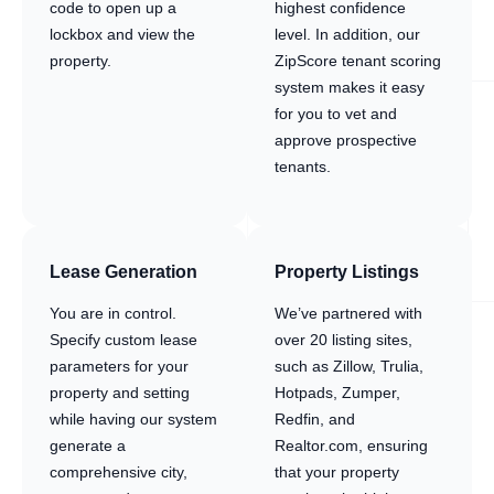
code to open up a
highest confidence
lockbox and view the
level. In addition, our
property.
ZipScore tenant scoring
system makes it easy
for you to vet and
approve prospective
tenants.
Lease Generation
Property Listings
You are in control.
We’ve partnered with
Specify custom lease
over 20 listing sites,
parameters for your
such as Zillow, Trulia,
property and setting
Hotpads, Zumper,
while having our system
Redfin, and
generate a
Realtor.com, ensuring
comprehensive city,
that your property