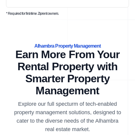
* Required for first-time Ziprent owners.
Alhambra Property Management
Earn More From Your
Rental Property with
Smarter Property
Management
Explore our full specturm of tech-enabled
property management solutions, designed to
cater to the diverse needs of the Alhambra
real estate market.