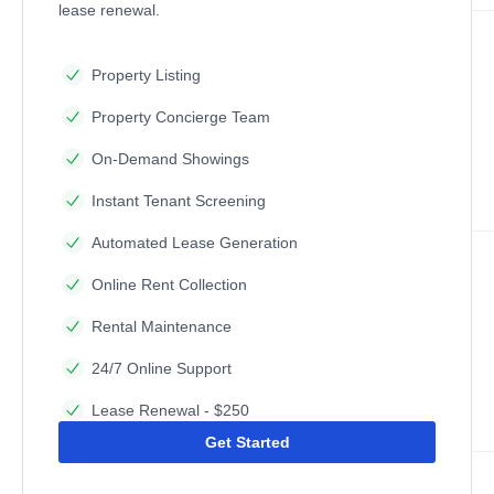
lease renewal.
Property Listing
Property Concierge Team
On-Demand Showings
Instant Tenant Screening
Automated Lease Generation
Online Rent Collection
Rental Maintenance
24/7 Online Support
Lease Renewal - $250
Get Started