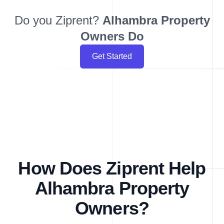
Do you Ziprent?
Alhambra
Property
Owners Do
Get Started
How Does Ziprent Help
Alhambra Property
Owners?