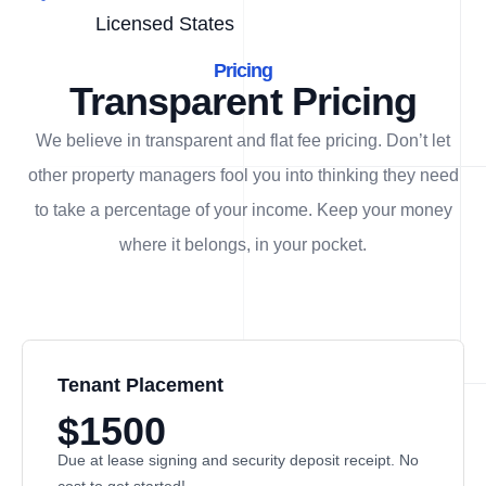
Licensed States
Pricing
Transparent Pricing
We believe in transparent and flat fee pricing. Don’t let
other property managers fool you into thinking they need
to take a percentage of your income. Keep your money
where it belongs, in
your
pocket.
Tenant Placement
$1500
Due at lease signing and security deposit receipt. No
cost to get started!