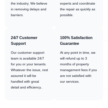
the industry. We believe
experts and coordinate
in removing delays and
the repair as quickly as
barriers.
possible.
24/7 Customer
100% Satisfaction
Support
Guarantee
Our customer support
At any point in time, we
team is available 24/7
will refund up to 3
for you or your tenants.
months of property
Whatever the issue, rest
management fees if you
assured it will be
are not satisfied with
handled with great
our services.
detail and efficiency..