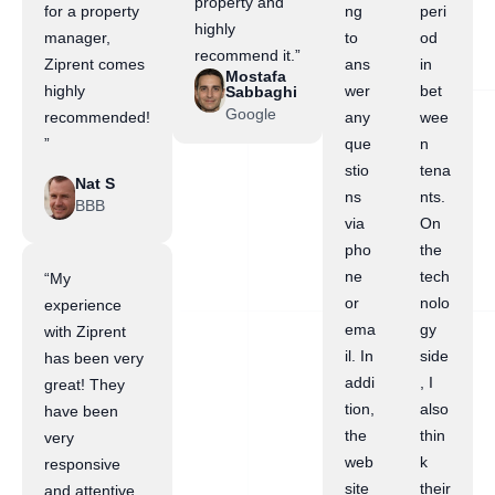
property and
for a property
ng
peri
highly
manager,
to
od
recommend it.”
Ziprent comes
ans
in
Mostafa
highly
wer
bet
Sabbaghi
Google
recommended!
any
wee
”
que
n
stio
tena
Nat S
ns
nts.
BBB
via
On
pho
the
ne
tech
“My
or
nolo
experience
ema
gy
with Ziprent
il. In
side
has been very
addi
, I
great! They
tion,
also
have been
the
thin
very
web
k
responsive
site
their
and attentive