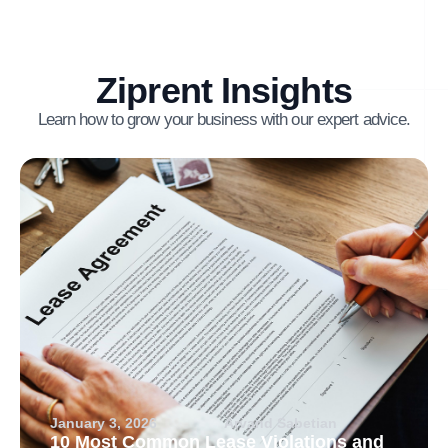
Ziprent Insights
Learn how to grow your business with our expert advice.
January 3, 2026
Arvand Sabetian
10 Most Common Lease Violations and