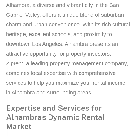
Alhambra, a diverse and vibrant city in the San
Gabriel Valley, offers a unique blend of suburban
charm and urban convenience. With its rich cultural
heritage, excellent schools, and proximity to
downtown Los Angeles, Alhambra presents an
attractive opportunity for property investors.
Ziprent, a leading property management company,
combines local expertise with comprehensive
services to help you maximize your rental income
in Alhambra and surrounding areas.
Expertise and Services for
Alhambra’s Dynamic Rental
Market