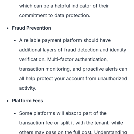
which can be a helpful indicator of their
commitment to data protection.
Fraud Prevention
A reliable payment platform should have
additional layers of fraud detection and identity
verification. Multi-factor authentication,
transaction monitoring, and proactive alerts can
all help protect your account from unauthorized
activity.
Platform Fees
Some platforms will absorb part of the
transaction fee or split it with the tenant, while
others may pass on the full cost. Understanding