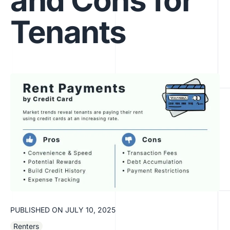
and Cons for
Tenants
PUBLISHED ON
JULY 10, 2025
Renters