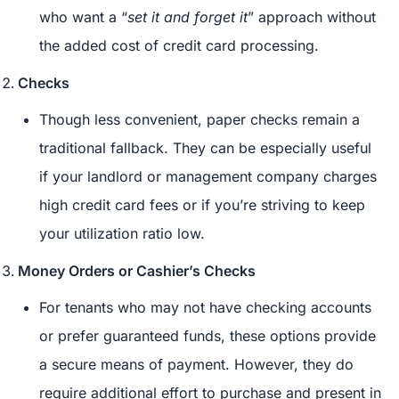
who want a “
set it and forget it
” approach without
the added cost of credit card processing.
Checks
Though less convenient, paper checks remain a
traditional fallback. They can be especially useful
if your landlord or management company charges
high credit card fees or if you’re striving to keep
your utilization ratio low.
Money Orders or Cashier’s Checks
For tenants who may not have checking accounts
or prefer guaranteed funds, these options provide
a secure means of payment. However, they do
require additional effort to purchase and present in