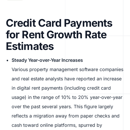
Credit Card Payments
for Rent Growth Rate
Estimates
Steady Year-over-Year Increases
Various property management software companies
and real estate analysts have reported an increase
in digital rent payments (including credit card
usage) in the range of 10% to 20% year-over-year
over the past several years. This figure largely
reflects a migration away from paper checks and
cash toward online platforms, spurred by