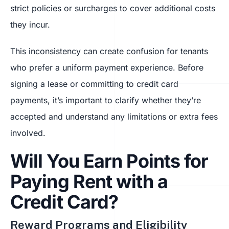
strict policies or surcharges to cover additional costs
they incur.
This inconsistency can create confusion for tenants
who prefer a uniform payment experience. Before
signing a lease or committing to credit card
payments, it’s important to clarify whether they’re
accepted and understand any limitations or extra fees
involved.
Will You Earn Points for
Paying Rent with a
Credit Card?
Reward Programs and Eligibility