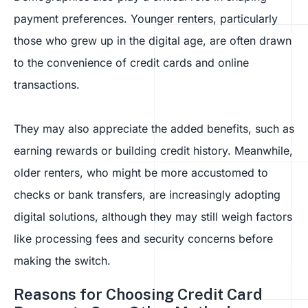
payment preferences. Younger renters, particularly
those who grew up in the digital age, are often drawn
to the convenience of credit cards and online
transactions.
They may also appreciate the added benefits, such as
earning rewards or building credit history. Meanwhile,
older renters, who might be more accustomed to
checks or bank transfers, are increasingly adopting
digital solutions, although they may still weigh factors
like processing fees and security concerns before
making the switch.
Reasons for Choosing Credit Card