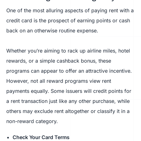
One of the most alluring aspects of paying rent with a
credit card is the prospect of earning points or cash
back on an otherwise routine expense.
Whether you’re aiming to rack up airline miles, hotel
rewards, or a simple cashback bonus, these
programs can appear to offer an attractive incentive.
However, not all reward programs view rent
payments equally. Some issuers will credit points for
a rent transaction just like any other purchase, while
others may exclude rent altogether or classify it in a
non-reward category.
Check Your Card Terms