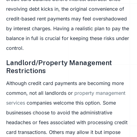
revolving debt kicks in, the original convenience of
credit-based rent payments may feel overshadowed
by interest charges. Having a realistic plan to pay the
balance in full is crucial for keeping these risks under
control.
Landlord/Property Management
Restrictions
Although credit card payments are becoming more
common, not all landlords or
property management
services
companies welcome this option. Some
businesses choose to avoid the administrative
headaches or fees associated with processing credit
card transactions. Others may allow it but impose