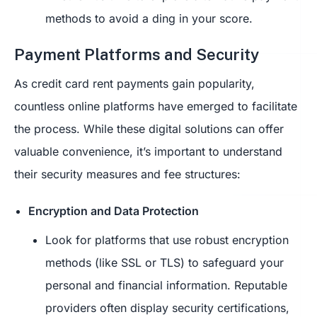
methods to avoid a ding in your score.
Payment Platforms and Security
As credit card rent payments gain popularity,
countless online platforms have emerged to facilitate
the process. While these digital solutions can offer
valuable convenience, it’s important to understand
their security measures and fee structures:
Encryption and Data Protection
Look for platforms that use robust encryption
methods (like SSL or TLS) to safeguard your
personal and financial information. Reputable
providers often display security certifications,