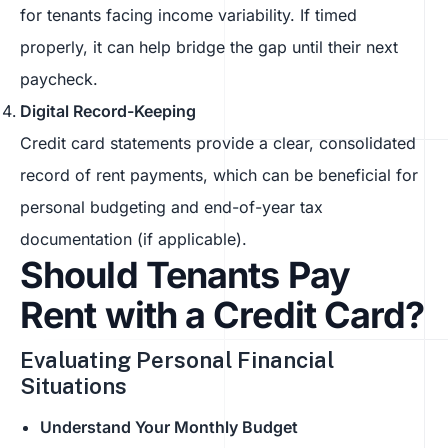
for tenants facing income variability. If timed
properly, it can help bridge the gap until their next
paycheck.
Digital Record-Keeping
Credit card statements provide a clear, consolidated
record of rent payments, which can be beneficial for
personal budgeting and end-of-year tax
documentation (if applicable).
Should Tenants Pay
Rent with a Credit Card?
Evaluating Personal Financial
Situations
Understand Your Monthly Budget