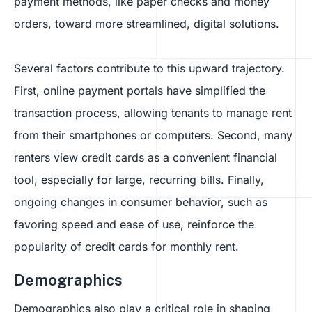
payment methods, like paper checks and money
orders, toward more streamlined, digital solutions.
Several factors contribute to this upward trajectory.
First, online payment portals have simplified the
transaction process, allowing tenants to manage rent
from their smartphones or computers. Second, many
renters view credit cards as a convenient financial
tool, especially for large, recurring bills. Finally,
ongoing changes in consumer behavior, such as
favoring speed and ease of use, reinforce the
popularity of credit cards for monthly rent.
Demographics
Demographics also play a critical role in shaping