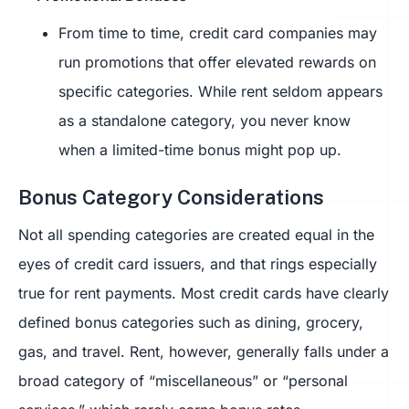
From time to time, credit card companies may
run promotions that offer elevated rewards on
specific categories. While rent seldom appears
as a standalone category, you never know
when a limited-time bonus might pop up.
Bonus Category Considerations
Not all spending categories are created equal in the
eyes of credit card issuers, and that rings especially
true for rent payments. Most credit cards have clearly
defined bonus categories such as dining, grocery,
gas, and travel. Rent, however, generally falls under a
broad category of “miscellaneous” or “personal