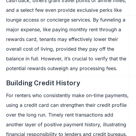
cash back, others grant travel points or airline miles,
and a select few even provide exclusive perks like
lounge access or concierge services. By funneling a
major expense, like paying monthly rent through a
rewards card, tenants may effectively lower their
overall cost of living, provided they pay off the
balance in full. However, it’s crucial to verify that the
potential rewards outweigh any processing fees.
Building Credit History
For renters who consistently make on-time payments,
using a credit card can strengthen their credit profile
over the long run. Timely rent transactions add
another layer of positive payment history, illustrating
financial responsibility to lenders and credit bureaus.