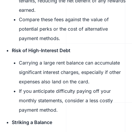
tenants, reducing the net benefit of any rewards
earned.
Compare these fees against the value of
potential perks or the cost of alternative
payment methods.
Risk of High-Interest Debt
Carrying a large rent balance can accumulate
significant interest charges, especially if other
expenses also land on the card.
If you anticipate difficulty paying off your
monthly statements, consider a less costly
payment method.
Striking a Balance