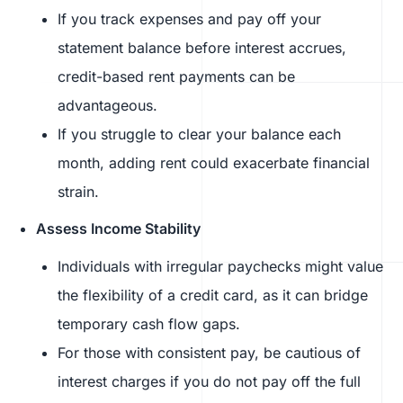
If you track expenses and pay off your
statement balance before interest accrues,
credit-based rent payments can be
advantageous.
If you struggle to clear your balance each
month, adding rent could exacerbate financial
strain.
Assess Income Stability
Individuals with irregular paychecks might value
the flexibility of a credit card, as it can bridge
temporary cash flow gaps.
For those with consistent pay, be cautious of
interest charges if you do not pay off the full