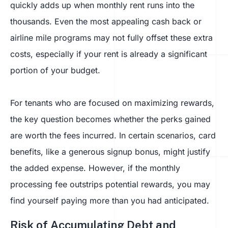
quickly adds up when monthly rent runs into the
thousands. Even the most appealing cash back or
airline mile programs may not fully offset these extra
costs, especially if your rent is already a significant
portion of your budget.
For tenants who are focused on maximizing rewards,
the key question becomes whether the perks gained
are worth the fees incurred. In certain scenarios, card
benefits, like a generous signup bonus, might justify
the added expense. However, if the monthly
processing fee outstrips potential rewards, you may
find yourself paying more than you had anticipated.
Risk of Accumulating Debt and