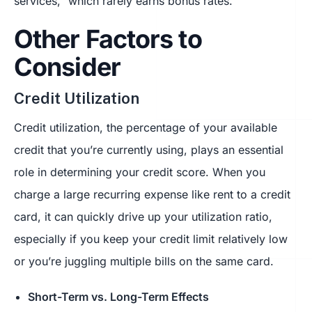
services,” which rarely earns bonus rates.
Other Factors to
Consider
Credit Utilization
Credit utilization, the percentage of your available
credit that you’re currently using, plays an essential
role in determining your credit score. When you
charge a large recurring expense like rent to a credit
card, it can quickly drive up your utilization ratio,
especially if you keep your credit limit relatively low
or you’re juggling multiple bills on the same card.
Short-Term vs. Long-Term Effects