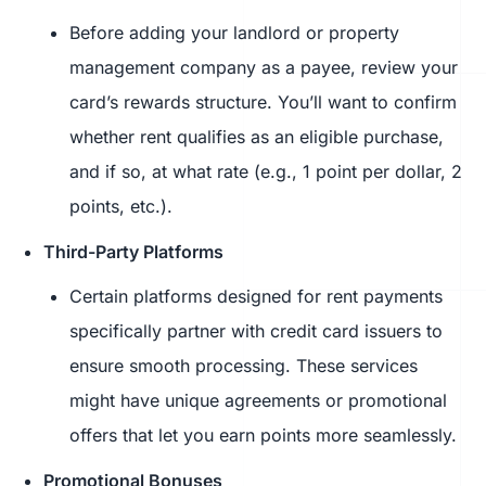
Before adding your landlord or property
management company as a payee, review your
card’s rewards structure. You’ll want to confirm
whether rent qualifies as an eligible purchase,
and if so, at what rate (e.g., 1 point per dollar, 2
points, etc.).
Third-Party Platforms
Certain platforms designed for rent payments
specifically partner with credit card issuers to
ensure smooth processing. These services
might have unique agreements or promotional
offers that let you earn points more seamlessly.
Promotional Bonuses