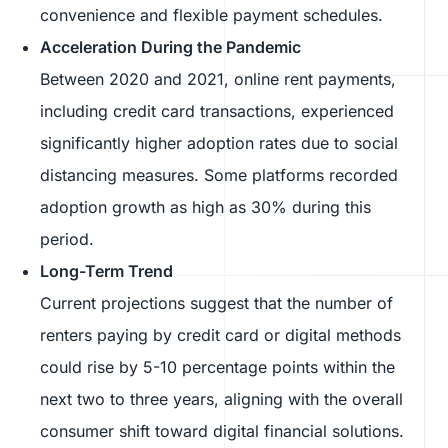
convenience and flexible payment schedules.
Acceleration During the Pandemic
Between 2020 and 2021, online rent payments,
including credit card transactions, experienced
significantly higher adoption rates due to social
distancing measures. Some platforms recorded
adoption growth as high as 30% during this
period.
Long-Term Trend
Current projections suggest that the number of
renters paying by credit card or digital methods
could rise by 5-10 percentage points within the
next two to three years, aligning with the overall
consumer shift toward digital financial solutions.