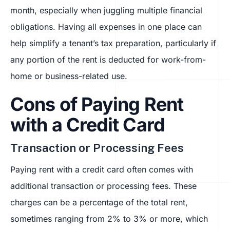
month, especially when juggling multiple financial
obligations. Having all expenses in one place can
help simplify a tenant’s tax preparation, particularly if
any portion of the rent is deducted for work-from-
home or business-related use.
Cons of Paying Rent
with a Credit Card
Transaction or Processing Fees
Paying rent with a credit card often comes with
additional transaction or processing fees. These
charges can be a percentage of the total rent,
sometimes ranging from 2% to 3% or more, which