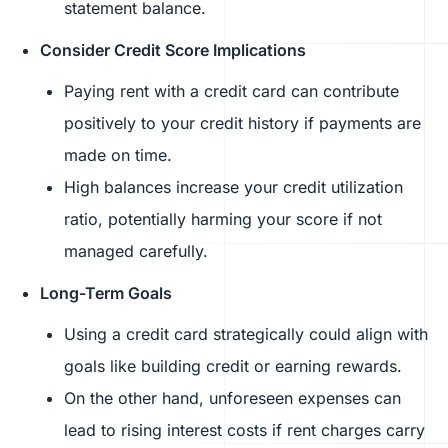
statement balance.
Consider Credit Score Implications
Paying rent with a credit card can contribute
positively to your credit history if payments are
made on time.
High balances increase your credit utilization
ratio, potentially harming your score if not
managed carefully.
Long-Term Goals
Using a credit card strategically could align with
goals like building credit or earning rewards.
On the other hand, unforeseen expenses can
lead to rising interest costs if rent charges carry