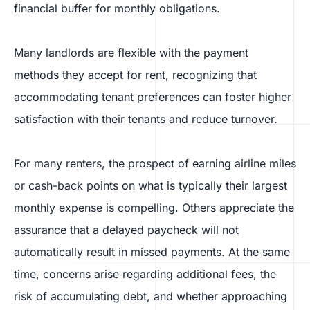
financial buffer for monthly obligations.
Many landlords are flexible with the payment
methods they accept for rent, recognizing that
accommodating tenant preferences can foster higher
satisfaction with their tenants and reduce turnover.
For many renters, the prospect of earning airline miles
or cash-back points on what is typically their largest
monthly expense is compelling. Others appreciate the
assurance that a delayed paycheck will not
automatically result in missed payments. At the same
time, concerns arise regarding additional fees, the
risk of accumulating debt, and whether approaching