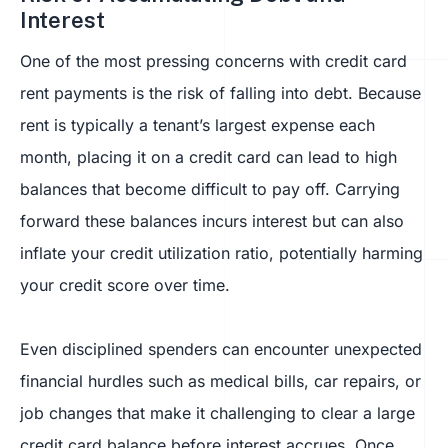
Interest
One of the most pressing concerns with credit card
rent payments is the risk of falling into debt. Because
rent is typically a tenant’s largest expense each
month, placing it on a credit card can lead to high
balances that become difficult to pay off. Carrying
forward these balances incurs interest but can also
inflate your credit utilization ratio, potentially harming
your credit score over time.
Even disciplined spenders can encounter unexpected
financial hurdles such as medical bills, car repairs, or
job changes that make it challenging to clear a large
credit card balance before interest accrues. Once