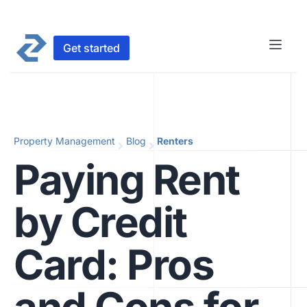
Get started
Property Management
Blog
Renters
Paying Rent
by Credit
Card: Pros