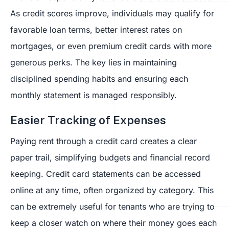
As credit scores improve, individuals may qualify for
favorable loan terms, better interest rates on
mortgages, or even premium credit cards with more
generous perks. The key lies in maintaining
disciplined spending habits and ensuring each
monthly statement is managed responsibly.
Easier Tracking of Expenses
Paying rent through a credit card creates a clear
paper trail, simplifying budgets and financial record
keeping. Credit card statements can be accessed
online at any time, often organized by category. This
can be extremely useful for tenants who are trying to
keep a closer watch on where their money goes each