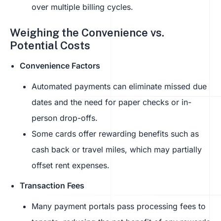
over multiple billing cycles.
Weighing the Convenience vs.
Potential Costs
Convenience Factors
Automated payments can eliminate missed due
dates and the need for paper checks or in-
person drop-offs.
Some cards offer rewarding benefits such as
cash back or travel miles, which may partially
offset rent expenses.
Transaction Fees
Many payment portals pass processing fees to