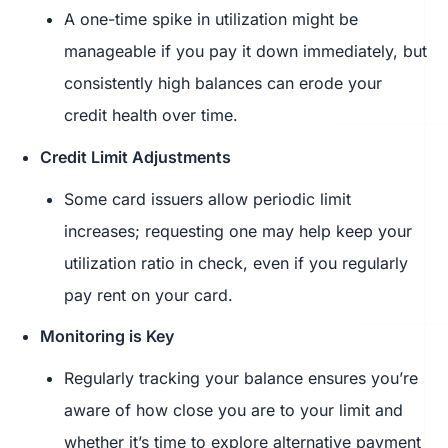
A one-time spike in utilization might be
manageable if you pay it down immediately, but
consistently high balances can erode your
credit health over time.
Credit Limit Adjustments
Some card issuers allow periodic limit
increases; requesting one may help keep your
utilization ratio in check, even if you regularly
pay rent on your card.
Monitoring is Key
Regularly tracking your balance ensures you’re
aware of how close you are to your limit and
whether it’s time to explore alternative payment