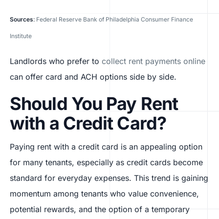
Sources
:
Federal Reserve Bank of Philadelphia Consumer Finance
Institute
Landlords who prefer to
collect rent payments online
can offer card and ACH options side by side.
Should You Pay Rent
with a Credit Card?
Paying rent with a credit card is an appealing option
for many tenants, especially as credit cards become
standard for everyday expenses. This trend is gaining
momentum among tenants who value convenience,
potential rewards, and the option of a temporary