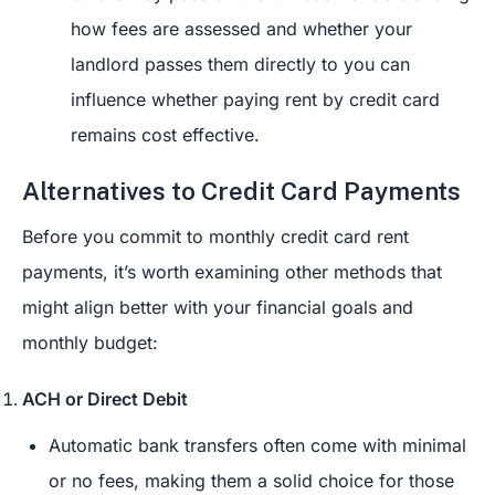
how fees are assessed and whether your
landlord passes them directly to you can
influence whether paying rent by credit card
remains cost effective.
Alternatives to Credit Card Payments
Before you commit to monthly credit card rent
payments, it’s worth examining other methods that
might align better with your financial goals and
monthly budget:
ACH or Direct Debit
Automatic bank transfers often come with minimal
or no fees, making them a solid choice for those