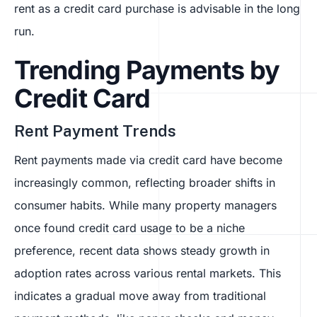
rent as a credit card purchase is advisable in the long
run.
Trending Payments by
Credit Card
Rent Payment Trends
Rent payments made via credit card have become
increasingly common, reflecting broader shifts in
consumer habits. While many property managers
once found credit card usage to be a niche
preference, recent data shows steady growth in
adoption rates across various rental markets. This
indicates a gradual move away from traditional