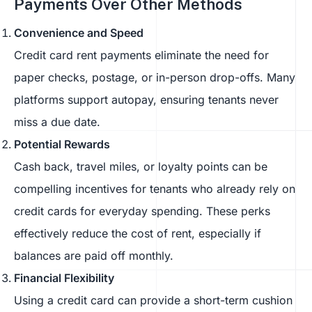
Payments Over Other Methods
Convenience and Speed
Credit card rent payments eliminate the need for
paper checks, postage, or in-person drop-offs. Many
platforms support autopay, ensuring tenants never
miss a due date.
Potential Rewards
Cash back, travel miles, or loyalty points can be
compelling incentives for tenants who already rely on
credit cards for everyday spending. These perks
effectively reduce the cost of rent, especially if
balances are paid off monthly.
Financial Flexibility
Using a credit card can provide a short-term cushion