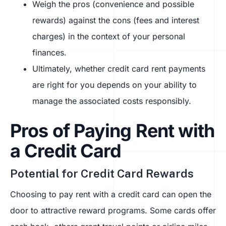
Weigh the pros (convenience and possible
rewards) against the cons (fees and interest
charges) in the context of your personal
finances.
Ultimately, whether credit card rent payments
are right for you depends on your ability to
manage the associated costs responsibly.
Pros of Paying Rent with
a Credit Card
Potential for Credit Card Rewards
Choosing to pay rent with a credit card can open the
door to attractive reward programs. Some cards offer