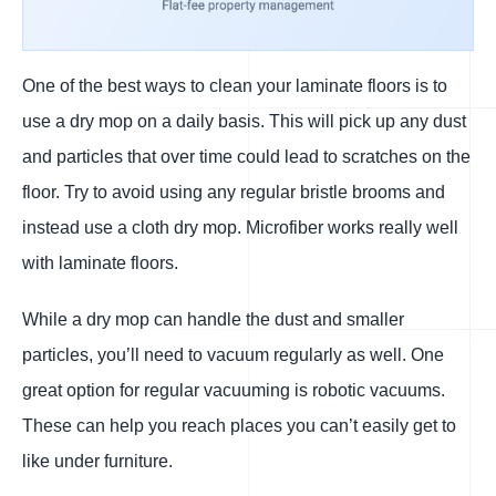
One of the best ways to clean your laminate floors is to
use a dry mop on a daily basis. This will pick up any dust
and particles that over time could lead to scratches on the
floor. Try to avoid using any regular bristle brooms and
instead use a cloth dry mop. Microfiber works really well
with laminate floors.
While a dry mop can handle the dust and smaller
particles, you’ll need to vacuum regularly as well. One
great option for regular vacuuming is robotic vacuums.
These can help you reach places you can’t easily get to
like under furniture.