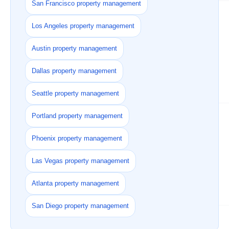
San Francisco property management
Los Angeles property management
Austin property management
Dallas property management
Seattle property management
Portland property management
Phoenix property management
Las Vegas property management
Atlanta property management
San Diego property management