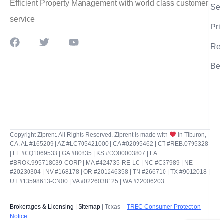
Efficient Property Management with world class customer
Se
service
Pr
Re
Be
Copyright Ziprent. All Rights Reserved. Ziprent is made with
in Tiburon,
CA. AL #165209 | AZ #LC705421000 | CA #02095462 | CT #REB.0795328
| FL #CQ1069533 | GA #80835 | KS #CO00003807 | LA
#BROK.995718039-CORP | MA #424735-RE-LC | NC #C37989 | NE
#20230304 | NV #168178 | OR #201246358 | TN #266710 | TX #9012018 |
UT #13598613-CN00 | VA #0226038125 | WA #22006203
Brokerages & Licensing
|
Sitemap
| Texas –
TREC Consumer Protection
Notice