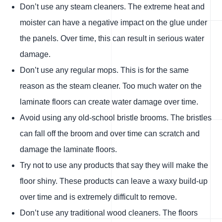
Don’t use any steam cleaners. The extreme heat and
moister can have a negative impact on the glue under
the panels. Over time, this can result in serious water
damage.
Don’t use any regular mops. This is for the same
reason as the steam cleaner. Too much water on the
laminate floors can create water damage over time.
Avoid using any old-school bristle brooms. The bristles
can fall off the broom and over time can scratch and
damage the laminate floors.
Try not to use any products that say they will make the
floor shiny. These products can leave a waxy build-up
over time and is extremely difficult to remove.
Don’t use any traditional wood cleaners. The floors