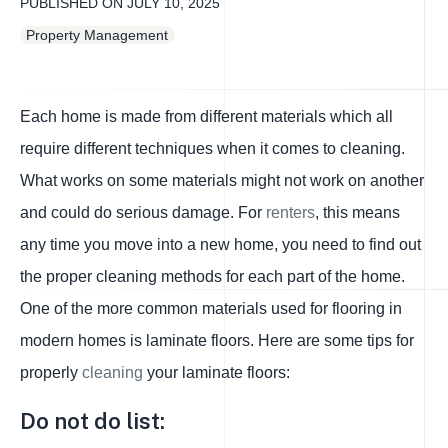
PUBLISHED ON
JULY 10, 2025
Property Management
Each home is made from different materials which all
require different techniques when it comes to cleaning.
What works on some materials might not work on another
and could do serious damage. For
renters
, this means
any time you move into a new home, you need to find out
the proper cleaning methods for each part of the home.
One of the more common materials used for flooring in
modern homes is laminate floors. Here are some tips for
properly
cleaning
your laminate floors:
Do not do list: