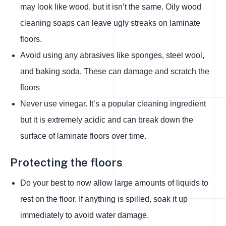
may look like wood, but it isn’t the same. Oily wood
cleaning soaps can leave ugly streaks on laminate
floors.
Avoid using any abrasives like sponges, steel wool,
and baking soda. These can damage and scratch the
floors
Never use vinegar. It’s a popular cleaning ingredient
but it is extremely acidic and can break down the
surface of laminate floors over time.
Protecting the floors
Do your best to now allow large amounts of liquids to
rest on the floor. If anything is spilled, soak it up
immediately to avoid water damage.