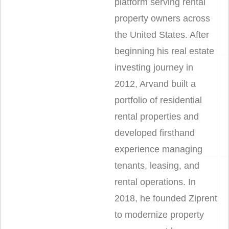
platform serving rental
property owners across
the United States. After
beginning his real estate
investing journey in
2012, Arvand built a
portfolio of residential
rental properties and
developed firsthand
experience managing
tenants, leasing, and
rental operations. In
2018, he founded Ziprent
to modernize property