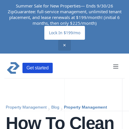
Summer Sale for New Properties— Ends 9/30/26
ZipGuarantee: full-service management, unlimited tenant
placement, and lease renewals at $199/month! (initial 6
months, then only $225/month)
Lock In $199/mo
✕
Get started
Property Management
Blog
Property Management
How To Clean