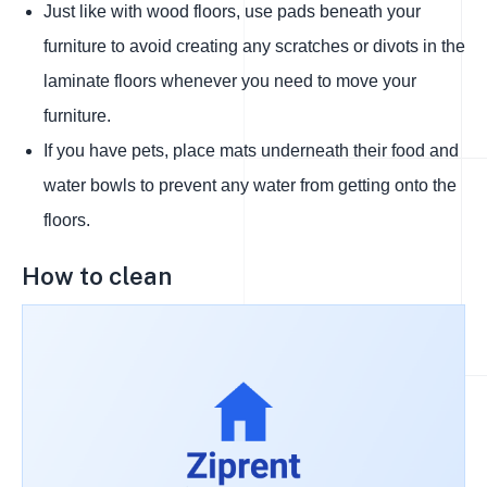
Just like with wood floors, use pads beneath your
furniture to avoid creating any scratches or divots in the
laminate floors whenever you need to move your
furniture.
If you have pets, place mats underneath their food and
water bowls to prevent any water from getting onto the
floors.
How to clean