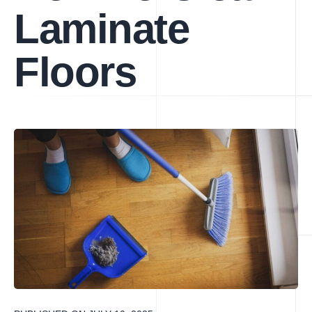
Laminate
Floors