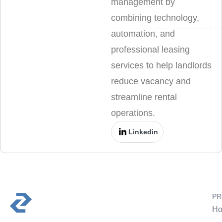
management by
combining technology,
automation, and
professional leasing
services to help landlords
reduce vacancy and
streamline rental
operations.
Linkedin
PR
Ho