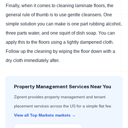
Finally, when it comes to cleaning laminate floors, the
general rule of thumb is to use gentle cleansers. One
simple solution you can make is one part rubbing alcohol,
three parts water, and one squirt of dish soap. You can
apply this to the floors using a lightly dampened cloth.
Follow up the cleaning by wiping the floor down with a
dry cloth immediately after.
Property Management Services Near You
Ziprent provides property management and tenant
placement services across the US for a simple flat fee.
View all Top Markets markets →