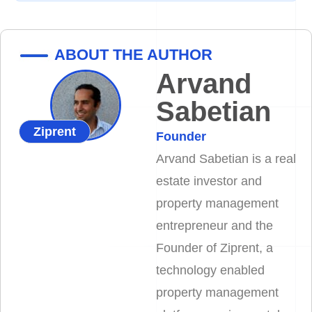
ABOUT THE AUTHOR
Arvand
Sabetian
Ziprent
Founder
Arvand Sabetian is a real
estate investor and
property management
entrepreneur and the
Founder of Ziprent, a
technology enabled
property management