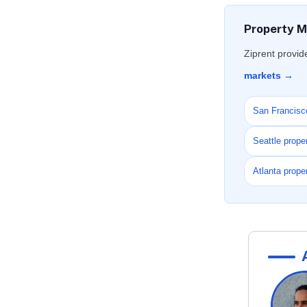
Property M
Ziprent provid
markets →
San Francisc
Seattle prop
Atlanta prop