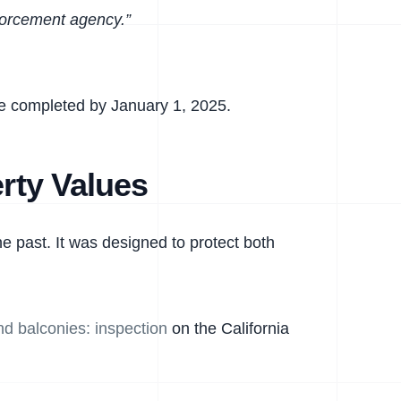
nforcement agency.”
 be completed by January 1, 2025.
rty Values
e past. It was designed to protect both
d balconies: inspection
on the California