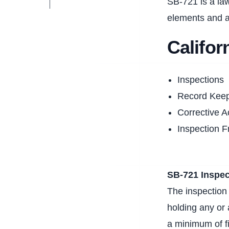
SB-721 is a law
elements and a
Califo
Inspections
Record Kee
Corrective A
Inspection 
SB-721 Inspec
The inspection 
holding any or 
a minimum of f