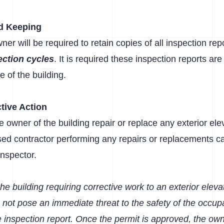
d Keeping
ner will be required to retain copies of all inspection re
ection cycles
. It is required these inspection reports ar
 of the building.
tive Action
the owner of the building repair or replace any exterior e
nsed contractor performing any repairs or replacements c
inspector.
he building requiring corrective work to an exterior eleva
 not pose an immediate threat to the safety of the occupa
he inspection report. Once the permit is approved, the own