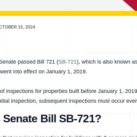
CTOBER 15, 2024
Senate passed Bill 721 (
SB-721
), which is also known a
went into effect on January 1, 2019.
 of inspections for properties built before January 1, 2
nitial inspection, subsequent inspections must occur ever
 Senate Bill SB-721?