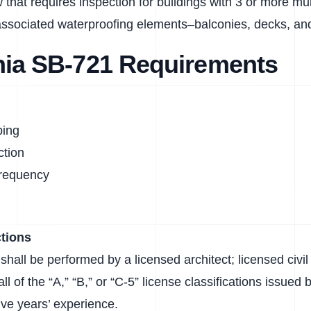
 that requires inspection for buildings with 3 or more mult
ssociated waterproofing elements–balconies, decks, and
rnia SB-721 Requirements
ping
ction
Frequency
tions
shall be performed by a licensed architect; licensed civil 
all of the “A,” “B,” or “C-5” license classifications issue
ive years’ experience.