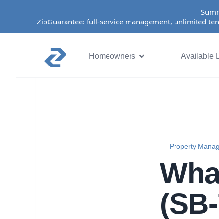
Summ
ZipGuarantee: full-service management, unlimited ten
Homeowners
Available L
Property Mana
What
(SB-