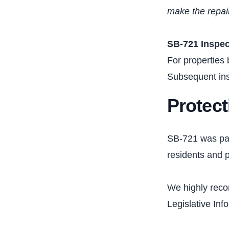
make the repair
SB-721 Inspe
For properties 
Subsequent ins
Protect
SB-721 was pass
residents and p
We highly rec
Legislative Inf