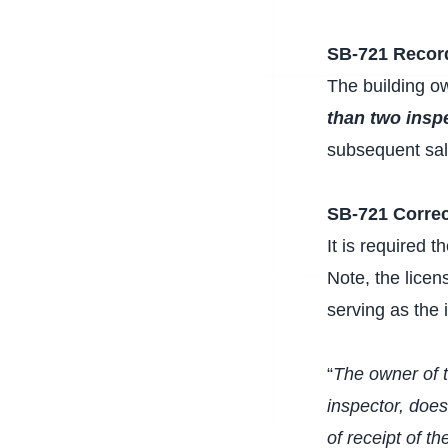
SB-721 Recor
The building ow
than two insp
subsequent sale
SB-721 Correc
It is required 
Note, the lice
serving as the 
“
The owner of t
inspector, does
of receipt of t