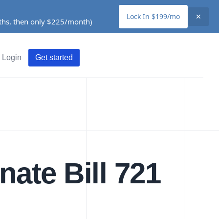
Lock In $199/mo
✕
nths, then only $225/month)
Login
Get started
nate Bill 721