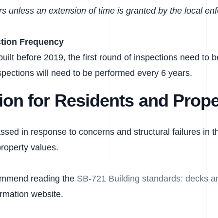
s unless an extension of time is granted by the local e
ction Frequency
built before 2019, the first round of inspections need to
pections will need to be performed every 6 years.
ion for Residents and Prope
ed in response to concerns and structural failures in th
roperty values.
ommend reading the
SB-721 Building standards: decks an
ormation website.