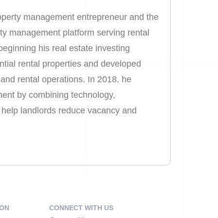
property management entrepreneur and the
rty management platform serving rental
eginning his real estate investing
ential rental properties and developed
and rental operations. In 2018, he
ent by combining technology,
o help landlords reduce vacancy and
ION
CONNECT WITH US