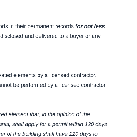
ports in their permanent records
for not less
e disclosed and delivered to a buyer or any
levated elements by a licensed contractor.
annot be performed by a licensed contractor
ted element that, in the opinion of the
nts, shall apply for a permit within 120 days
er of the building shall have 120 days to