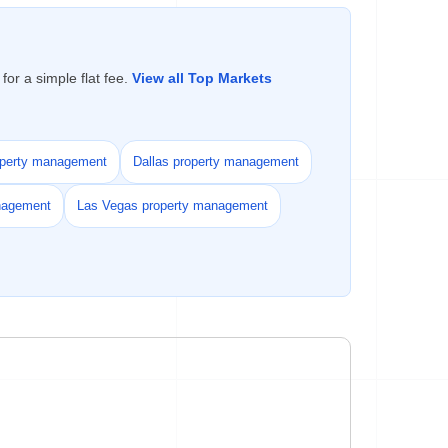
or a simple flat fee.
View all Top Markets
operty management
Dallas property management
nagement
Las Vegas property management