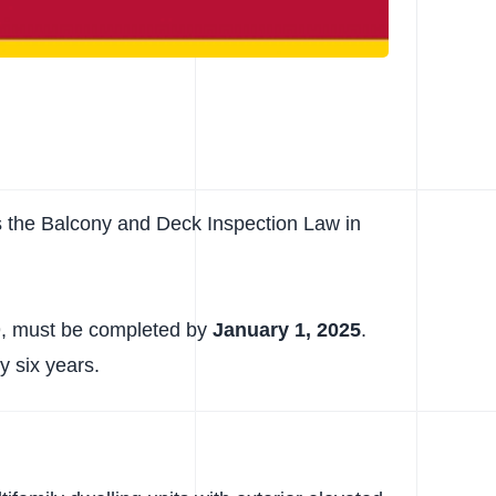
s the Balcony and Deck Inspection Law in
019, must be completed by
January 1, 2025
.
y six years.