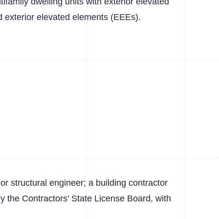
ifamily dwelling units with exterior elevated
 exterior elevated elements (EEEs).
or structural engineer; a building contractor
d by the Contractors’ State License Board, with