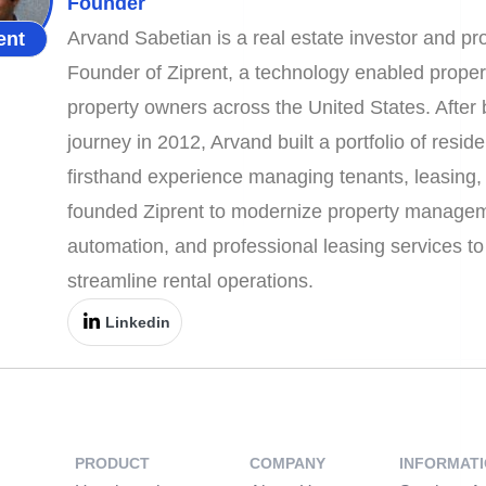
Founder
Arvand Sabetian is a real estate investor and 
ent
Founder of Ziprent, a technology enabled prope
property owners across the United States. After b
journey in 2012, Arvand built a portfolio of resid
firsthand experience managing tenants, leasing, 
founded Ziprent to modernize property managem
automation, and professional leasing services t
streamline rental operations.
Linkedin
PRODUCT
COMPANY
INFORMAT