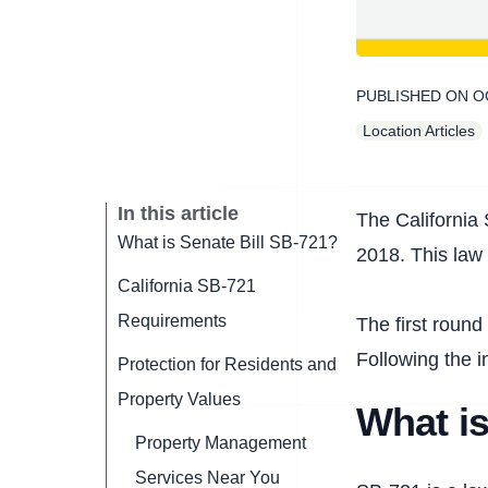
PUBLISHED ON
O
Location Articles
In this article
The California 
What is Senate Bill SB-721?
2018. This law 
California SB-721
Requirements
The first round
Following the i
Protection for Residents and
Property Values
What is
Property Management
Services Near You