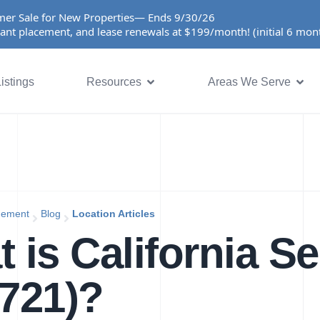
er Sale for New Properties— Ends 9/30/26
ant placement, and lease renewals at $199/month! (initial 6 mo
istings
Resources
Areas We Serve
gement
Blog
Location Articles
 is California Se
721)?