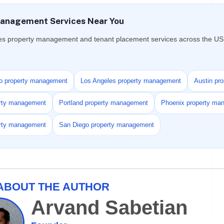
anagement Services Near You
es property management and tenant placement services across the US f
o property management
Los Angeles property management
Austin pr
erty management
Portland property management
Phoenix property ma
erty management
San Diego property management
ABOUT THE AUTHOR
Arvand Sabetian