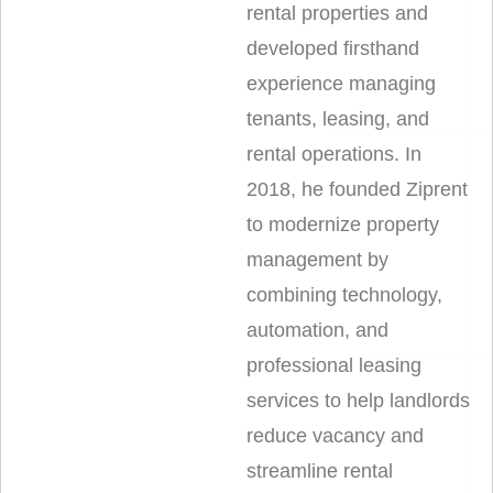
rental properties and
developed firsthand
experience managing
tenants, leasing, and
rental operations. In
2018, he founded Ziprent
to modernize property
management by
combining technology,
automation, and
professional leasing
services to help landlords
reduce vacancy and
streamline rental