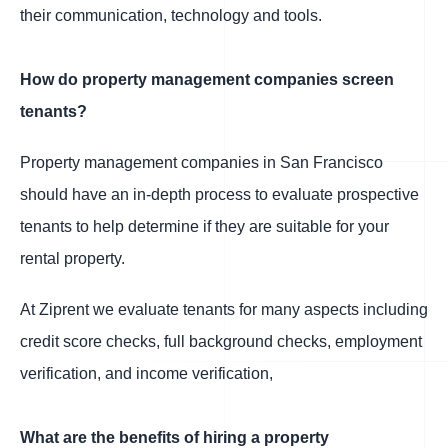
their communication, technology and tools.
How do property management companies screen
tenants?
Property management companies in San Francisco
should have an in-depth process to evaluate prospective
tenants to help determine if they are suitable for your
rental property.
At Ziprent we evaluate tenants for many aspects including
credit score checks, full background checks, employment
verification, and income verification,
What are the benefits of hiring a property