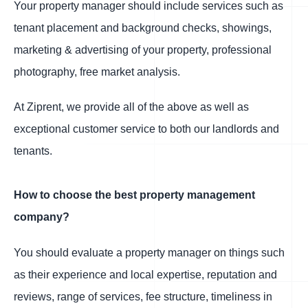
Your property manager should include services such as
tenant placement and background checks, showings,
marketing & advertising of your property, professional
photography, free market analysis.
At Ziprent, we provide all of the above as well as
exceptional customer service to both our landlords and
tenants.
How to choose the best property management
company?
You should evaluate a property manager on things such
as their experience and local expertise, reputation and
reviews, range of services, fee structure, timeliness in