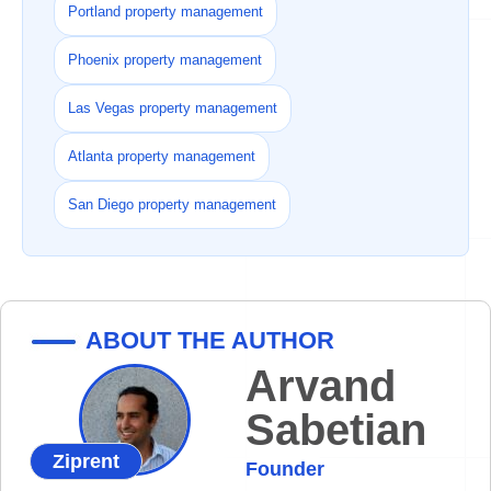
Portland property management
Phoenix property management
Las Vegas property management
Atlanta property management
San Diego property management
ABOUT THE AUTHOR
Arvand
Sabetian
Ziprent
Founder