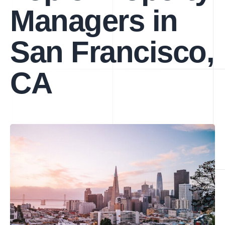
Managers in
San Francisco,
CA