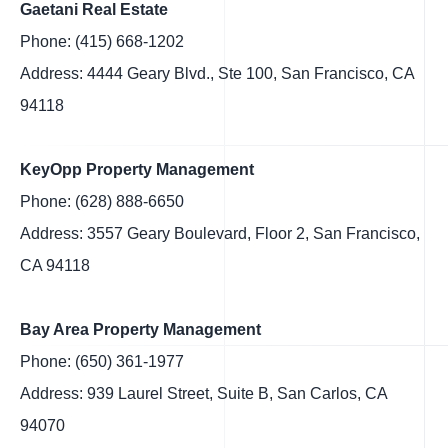
Gaetani Real Estate
Phone: (415) 668-1202
Address: 4444 Geary Blvd., Ste 100, San Francisco, CA
94118
KeyOpp Property Management
Phone: (628) 888-6650
Address: 3557 Geary Boulevard, Floor 2, San Francisco,
CA 94118
Bay Area Property Management
Phone: (650) 361-1977
Address: 939 Laurel Street, Suite B, San Carlos, CA
94070