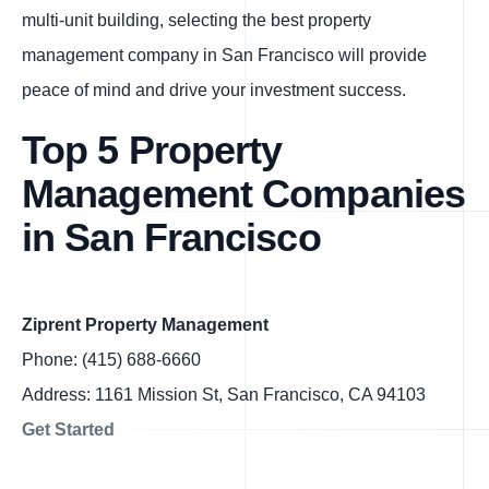
multi-unit building, selecting the best property
management company in San Francisco will provide
peace of mind and drive your investment success.
Top 5 Property
Management Companies
in San Francisco
Ziprent Property Management
Phone: (415) 688-6660
Address: 1161 Mission St, San Francisco, CA 94103
Get Started