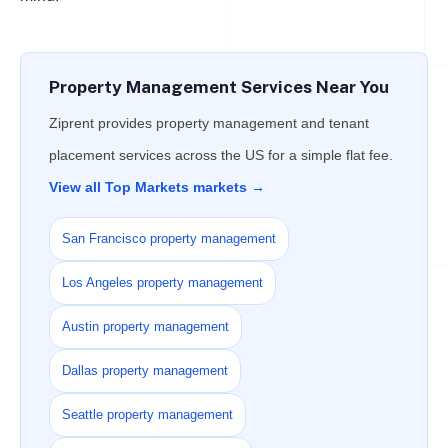
Property Management Services Near You
Ziprent provides property management and tenant
placement services across the US for a simple flat fee.
View all Top Markets markets →
San Francisco property management
Los Angeles property management
Austin property management
Dallas property management
Seattle property management