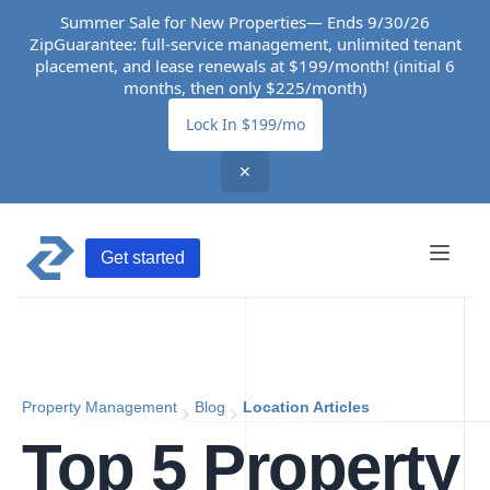
Summer Sale for New Properties— Ends 9/30/26
ZipGuarantee: full-service management, unlimited tenant
placement, and lease renewals at $199/month! (initial 6
months, then only $225/month)
Lock In $199/mo
✕
Get started
Property Management
Blog
Location Articles
Top 5 Property