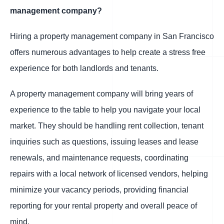
management company?
Hiring a property management company in San Francisco
offers numerous advantages to help create a stress free
experience for both landlords and tenants.
A property management company will bring years of
experience to the table to help you navigate your local
market. They should be handling rent collection, tenant
inquiries such as questions, issuing leases and lease
renewals, and maintenance requests, coordinating
repairs with a local network of licensed vendors, helping
minimize your vacancy periods, providing financial
reporting for your rental property and overall peace of
mind.