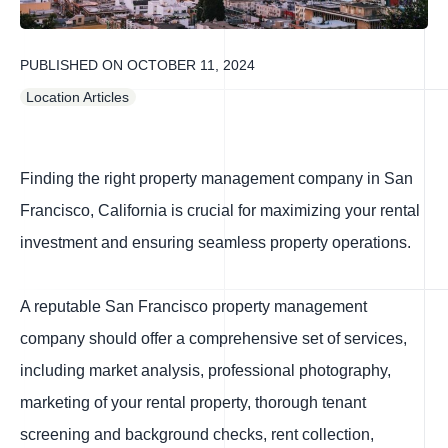
PUBLISHED ON
OCTOBER 11, 2024
Location Articles
Finding the right property management company in San
Francisco, California is crucial for maximizing your rental
investment and ensuring seamless property operations.
A reputable San Francisco property management
company should offer a comprehensive set of services,
including market analysis, professional photography,
marketing of your rental property, thorough tenant
screening and background checks, rent collection,