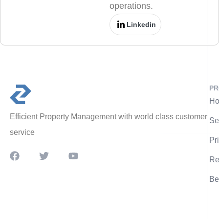
operations.
Linkedin
PR
Ho
Efficient Property Management with world class customer
Se
service
Pr
Re
Be