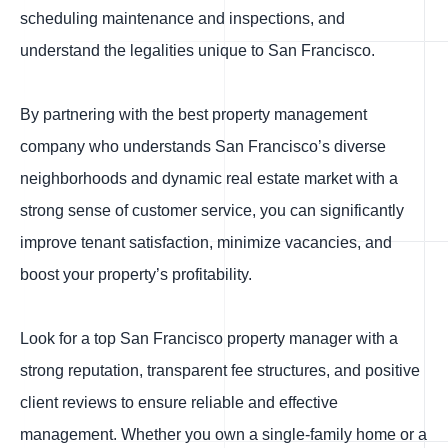
scheduling maintenance and inspections, and
understand the legalities unique to San Francisco.
By partnering with the best property management
company who understands San Francisco’s diverse
neighborhoods and dynamic real estate market with a
strong sense of customer service, you can significantly
improve tenant satisfaction, minimize vacancies, and
boost your property’s profitability.
Look for a top San Francisco property manager with a
strong reputation, transparent fee structures, and positive
client reviews to ensure reliable and effective
management. Whether you own a single-family home or a