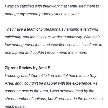
I was so satisfied with their work that I entrusted them to
manage my second property since last year.
They have a team of professionals handling everything
efficiently, and their system works seamlessly. With their
low management fees and excellent service, I continue to
use Ziprent and couldn’t recommend them more!
Ziprent Review by Amit B.
I recently used Ziprent to find a rental home in the Bay
Area, and I couldn’t be happier with the experience! As
someone new to the area, I was overwhelmed by the
sheer number of options, but Ziprent made the process so
much easier.