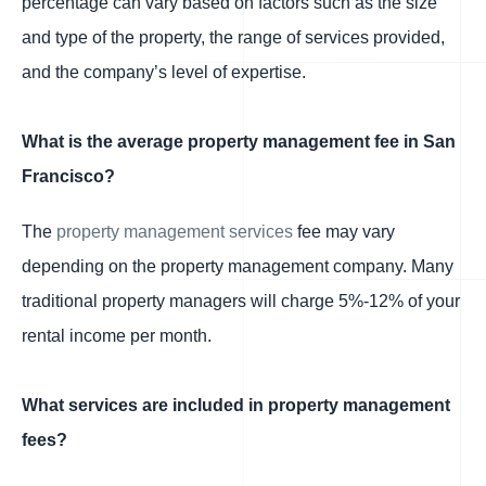
percentage can vary based on factors such as the size
and type of the property, the range of services provided,
and the company’s level of expertise.
What is the average property management fee in San
Francisco?
The
property management services
fee may vary
depending on the property management company. Many
traditional property managers will charge 5%-12% of your
rental income per month.
What services are included in property management
fees?