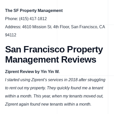
The SF Property Management
Phone: (415) 417-1812
Address: 4610 Mission St. 4th Floor, San Francisco, CA
94112
San Francisco Property
Management Reviews
Ziprent Review by Yin Yin W.
I started using Ziprent’s services in 2018 after struggling
to rent out my property. They quickly found me a tenant
within a month. This year, when my tenants moved out,
Ziprent again found new tenants within a month.