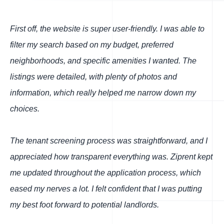
First off, the website is super user-friendly. I was able to
filter my search based on my budget, preferred
neighborhoods, and specific amenities I wanted. The
listings were detailed, with plenty of photos and
information, which really helped me narrow down my
choices.
The tenant screening process was straightforward, and I
appreciated how transparent everything was. Ziprent kept
me updated throughout the application process, which
eased my nerves a lot. I felt confident that I was putting
my best foot forward to potential landlords.