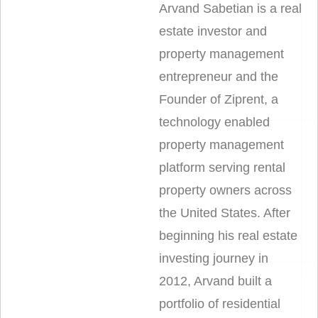
Arvand Sabetian is a real
estate investor and
property management
entrepreneur and the
Founder of Ziprent, a
technology enabled
property management
platform serving rental
property owners across
the United States. After
beginning his real estate
investing journey in
2012, Arvand built a
portfolio of residential