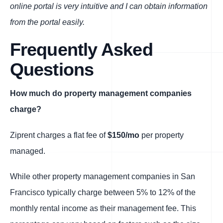
online portal is very intuitive and I can obtain information
from the portal easily.
Frequently Asked
Questions
How much do property management companies
charge?
Ziprent charges a flat fee of
$150/mo
per property
managed.
While other property management companies in San
Francisco typically charge between 5% to 12% of the
monthly rental income as their management fee. This