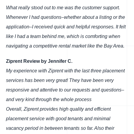
What really stood out to me was the customer support.
Whenever I had questions–whether about a listing or the
application–I received quick and helpful responses. It felt
like I had a team behind me, which is comforting when
navigating a competitive rental market like the Bay Area.
Ziprent Review by Jennifer C.
My experience with Ziprent with the last three placement
services has been very great! They have been very
responsive and attentive to our requests and questions–
and very kind through the whole process
Overall, Ziprent provides high quality and efficient
placement service with good tenants and minimal
vacancy period in between tenants so far. Also their