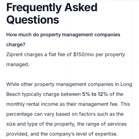
Frequently Asked
Questions
How much do property management companies
charge?
Ziprent charges a flat fee of $150/mo per property
managed.
While other property management companies in Long
Beach typically charge between
5% to 12%
of the
monthly rental income as their management fee. This
percentage can vary based on factors such as the
size and type of the property, the range of services
provided, and the company’s level of expertise.