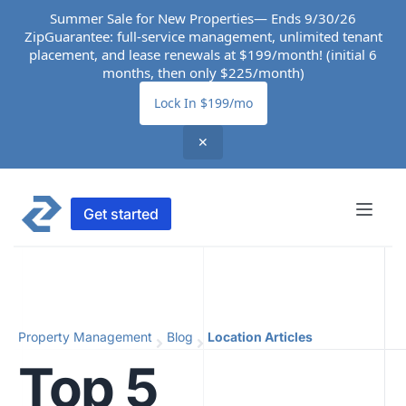
Summer Sale for New Properties— Ends 9/30/26
ZipGuarantee: full-service management, unlimited tenant
placement, and lease renewals at $199/month! (initial 6
months, then only $225/month)
Lock In $199/mo
✕
Get started
Property Management
Blog
Location Articles
Top 5