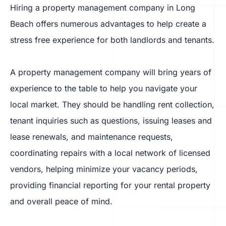
Hiring a property management company in Long
Beach offers numerous advantages to help create a
stress free experience for both landlords and tenants.
A property management company will bring years of
experience to the table to help you navigate your
local market. They should be handling rent collection,
tenant inquiries such as questions, issuing leases and
lease renewals, and maintenance requests,
coordinating repairs with a local network of licensed
vendors, helping minimize your vacancy periods,
providing financial reporting for your rental property
and overall peace of mind.