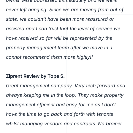
never left hanging. Since we are moving from out of
state, we couldn’t have been more reassured or
assisted and I can trust that the level of service we
have received so far will be represented by the
property management team after we move in. I
cannot recommend them more highly!!
Ziprent Review by Tope S.
Great management company. Very tech forward and
always keeping me in the loop. They make property
management efficient and easy for me as I don’t
have the time to go back and forth with tenants
whilst managing vendors and contracts. No brainer.