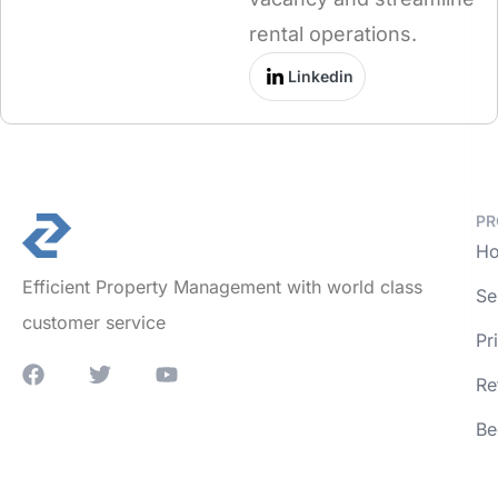
rental operations.
Linkedin
PR
Ho
Efficient Property Management with world class
Se
customer service
Pr
Re
Be