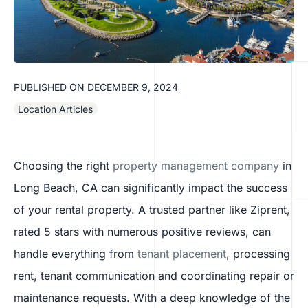
PUBLISHED ON
DECEMBER 9, 2024
Location Articles
Choosing the right
property management company
in
Long Beach, CA can significantly impact the success
of your rental property. A trusted partner like Ziprent,
rated 5 stars with numerous positive reviews, can
handle everything from
tenant placement
, processing
rent, tenant communication and coordinating repair or
maintenance requests. With a deep knowledge of the