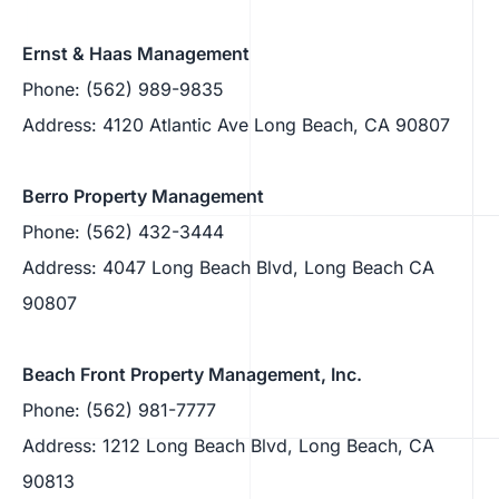
Ernst & Haas Management
Phone: (562) 989-9835
Address: 4120 Atlantic Ave Long Beach, CA 90807
Berro Property Management
Phone: (562) 432-3444
Address: 4047 Long Beach Blvd, Long Beach CA
90807
Beach Front Property Management, Inc.
Phone: (562) 981-7777
Address: 1212 Long Beach Blvd, Long Beach, CA
90813