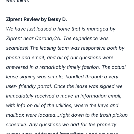
Ziprent Review by Betsy D.
We have just leased a home that is managed by
Ziprent near Corona,CA. The experience was
seamless! The leasing team was responsive both by
phone and email, and all of our questions were
answered in a remarkably timely fashion. The actual
lease signing was simple, handled through a very
user- friendly portal. Once the lease was signed we
immediately received a move-in information email,
with info on all of the utilities, where the keys and
mailbox were located…right down to the trash pickup
schedule. Any questions we had for the property
owner were addressed immediately and we were