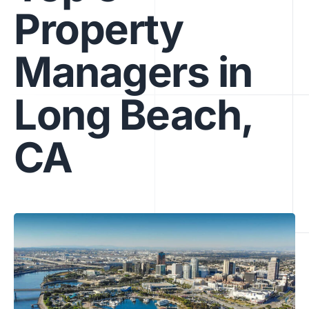
Property
Managers in
Long Beach,
CA