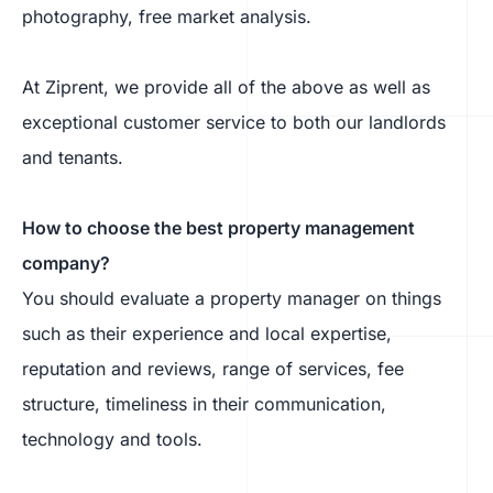
photography, free market analysis.
At Ziprent, we provide all of the above as well as
exceptional customer service to both our landlords
and tenants.
How to choose the best property management
company?
You should evaluate a property manager on things
such as their experience and local expertise,
reputation and reviews, range of services, fee
structure, timeliness in their communication,
technology and tools.