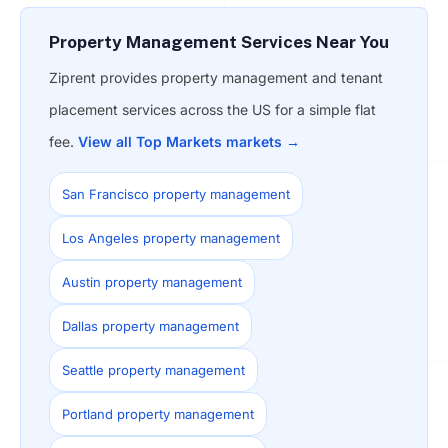
Property Management Services Near You
Ziprent provides property management and tenant
placement services across the US for a simple flat
fee.
View all Top Markets markets →
San Francisco property management
Los Angeles property management
Austin property management
Dallas property management
Seattle property management
Portland property management