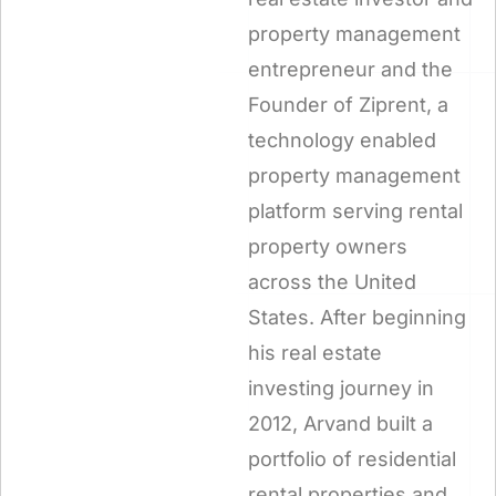
property management
entrepreneur and the
Founder of Ziprent, a
technology enabled
property management
platform serving rental
property owners
across the United
States. After beginning
his real estate
investing journey in
2012, Arvand built a
portfolio of residential
rental properties and