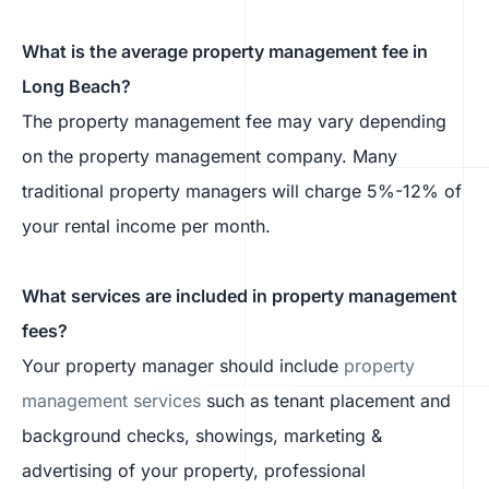
What is the average property management fee in
Long Beach?
The property management fee may vary depending
on the property management company. Many
traditional property managers will charge 5%-12% of
your rental income per month.
What services are included in property management
fees?
Your property manager should include
property
management services
such as tenant placement and
background checks, showings, marketing &
advertising of your property, professional