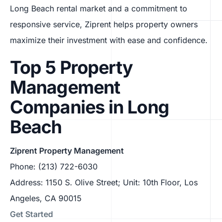
Long Beach rental market and a commitment to
responsive service, Ziprent helps property owners
maximize their investment with ease and confidence.
Top 5 Property
Management
Companies in Long
Beach
Ziprent Property Management
Phone: (213) 722-6030
Address: 1150 S. Olive Street; Unit: 10th Floor, Los
Angeles, CA 90015
Get Started