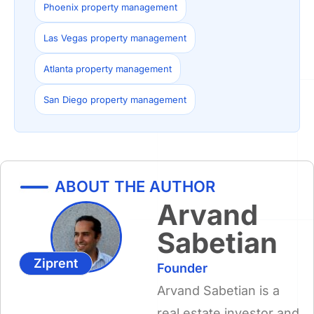
Phoenix property management
Las Vegas property management
Atlanta property management
San Diego property management
ABOUT THE AUTHOR
Arvand
Sabetian
Ziprent
Founder
Arvand Sabetian is a
real estate investor and