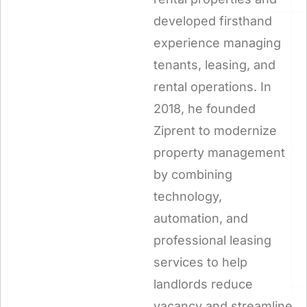
developed firsthand
experience managing
tenants, leasing, and
rental operations. In
2018, he founded
Ziprent to modernize
property management
by combining
technology,
automation, and
professional leasing
services to help
landlords reduce
vacancy and streamline