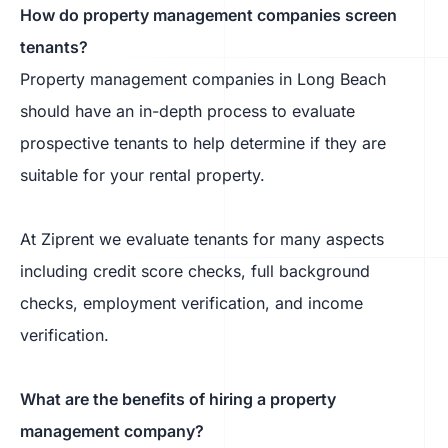
How do property management companies screen
tenants?
Property management companies in Long Beach
should have an in-depth process to evaluate
prospective tenants to help determine if they are
suitable for your rental property.
At Ziprent we evaluate tenants for many aspects
including credit score checks, full background
checks, employment verification, and income
verification.
What are the benefits of hiring a property
management company?