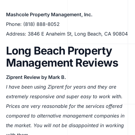
Mashcole Property Management, Inc.
Phone: (818) 888-8052
Address: 3846 E Anaheim St, Long Beach, CA 90804
Long Beach Property
Management Reviews
Ziprent Review by Mark B.
I have been using Ziprent for years and they are
extremely responsive and super easy to work with.
Prices are very reasonable for the services offered
compared to alternative management companies in
the market. You will not be disappointed in working
with them.