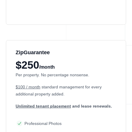
ZipGuarantee
$250
/month
Per property. No percentage nonsense.
$100 / month
standard management
for every
additional property added.
Unlimited tenant placement
and lease renewals.
Professional Photos