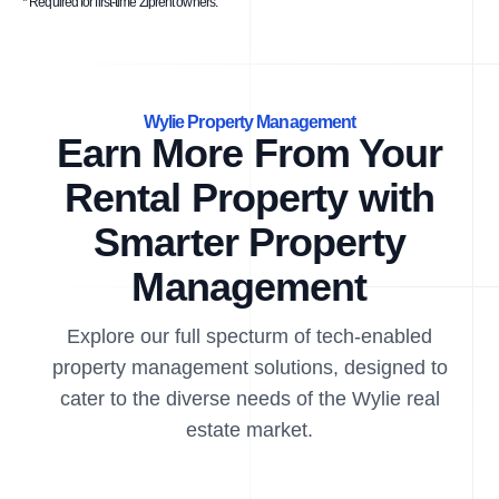
* Required for first-time Ziprent owners.
Wylie Property Management
Earn More From Your
Rental Property with
Smarter Property
Management
Explore our full specturm of tech-enabled
property management solutions, designed to
cater to the diverse needs of the Wylie real
estate market.