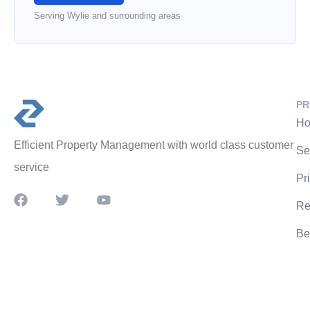
Serving Wylie and surrounding areas
PR
Ho
Efficient Property Management with world class customer
Se
service
Pr
Re
Be