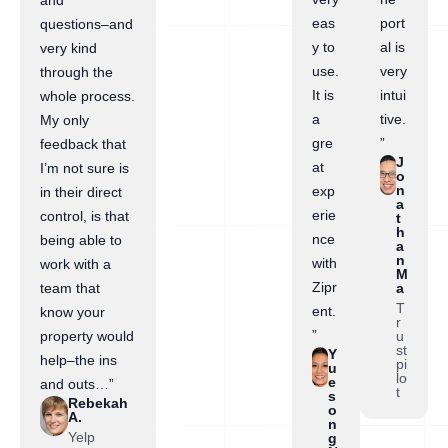
and
eas
port
questions–and
y to
al is
very kind
use.
very
through the
It is
intui
whole process.
a
tive.
My only
gre
”
feedback that
J
at
I’m not sure is
o
n
exp
in their direct
a
erie
control, is that
t
h
nce
being able to
a
n
with
work with a
M
Zipr
a
team that
T
ent.
know your
r
”
u
property would
st
Y
help–the ins
pi
u
lo
e
and outs…”
t
s
Rebekah
o
A.
n
Yelp
g