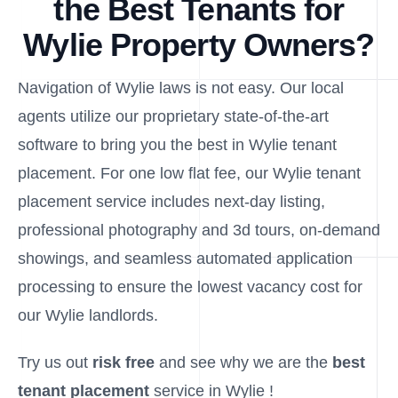
the Best Tenants for
Wylie Property Owners?
Navigation of Wylie laws is not easy. Our local
agents utilize our proprietary state-of-the-art
software to bring you the best in Wylie tenant
placement. For one low flat fee, our Wylie tenant
placement service includes next-day listing,
professional photography and 3d tours, on-demand
showings, and seamless automated application
processing to ensure the lowest vacancy cost for
our Wylie landlords.
Try us out
risk free
and see why we are the
best
tenant placement
service in Wylie !