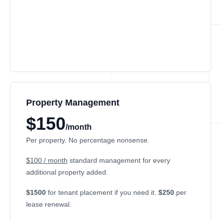
Property Management
$150
/month
Per property. No percentage nonsense.
$100 / month
standard management for every
additional property added.
$1500
for tenant placement if you need it.
$250
per
lease renewal.