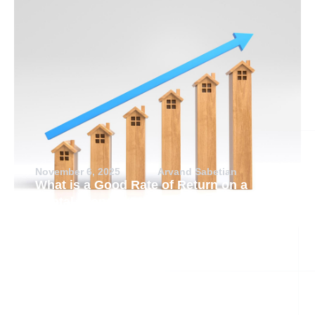
November 6, 2025
Arvand Sabetian
What is a Good Rate of Return on a
Rental Property?