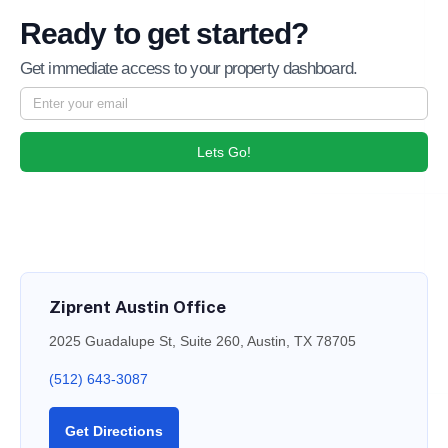
Ready to get started?
Get immediate access to your property dashboard.
Lets Go!
Ziprent Austin Office
2025 Guadalupe St, Suite 260, Austin, TX 78705
(512) 643-3087
Get Directions