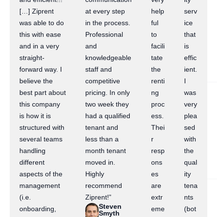
[…] Ziprent
at every step
help
serv
was able to do
in the process.
ful
ice
this with ease
Professional
to
that
and in a very
and
facili
is
straight-
knowledgeable
tate
effic
forward way. I
staff and
the
ient.
believe the
competitive
renti
I
best part about
pricing. In only
ng
was
this company
two week they
proc
very
is how it is
had a qualified
ess.
plea
structured with
tenant and
Thei
sed
several teams
less than a
r
with
handling
month tenant
resp
the
different
moved in.
ons
qual
aspects of the
Highly
es
ity
management
recommend
are
tena
(i.e.
Ziprent!”
extr
nts
Steven
onboarding,
eme
(bot
Smyth