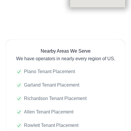
Nearby Areas We Serve
We have operators in nearly every region of US.
Plano Tenant Placement
Garland Tenant Placement
Richardson Tenant Placement
Allen Tenant Placement
Rowlett Tenant Placement