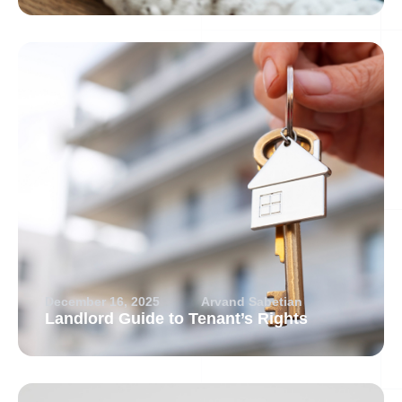
December 16, 2025
Arvand Sabetian
Landlord Guide to Tenant’s Rights