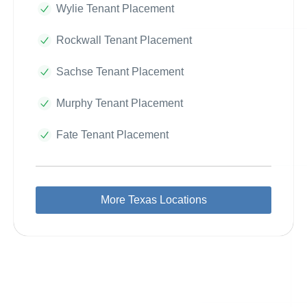
Wylie Tenant Placement
Rockwall Tenant Placement
Sachse Tenant Placement
Murphy Tenant Placement
Fate Tenant Placement
More Texas Locations