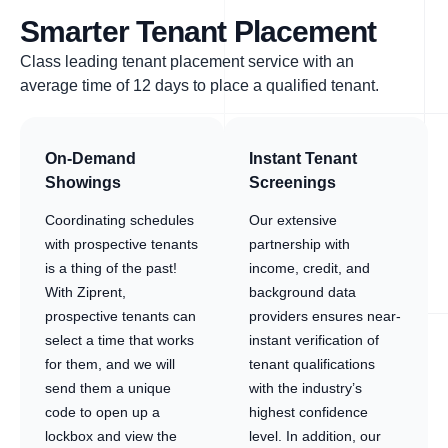
Smarter Tenant Placement
Class leading tenant placement service with an
average time of 12 days to place a qualified tenant.
On-Demand
Instant Tenant
Showings
Screenings
Coordinating schedules
Our extensive
with prospective tenants
partnership with
is a thing of the past!
income, credit, and
With Ziprent,
background data
prospective tenants can
providers ensures near-
select a time that works
instant verification of
for them, and we will
tenant qualifications
send them a unique
with the industry’s
code to open up a
highest confidence
lockbox and view the
level. In addition, our