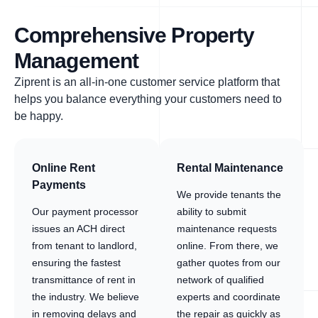
Comprehensive Property
Management
Ziprent is an all-in-one customer service platform that
helps you balance everything your customers need to
be happy.
Online Rent
Rental Maintenance
Payments
We provide tenants the
Our payment processor
ability to submit
issues an ACH direct
maintenance requests
from tenant to landlord,
online. From there, we
ensuring the fastest
gather quotes from our
transmittance of rent in
network of qualified
the industry. We believe
experts and coordinate
in removing delays and
the repair as quickly as