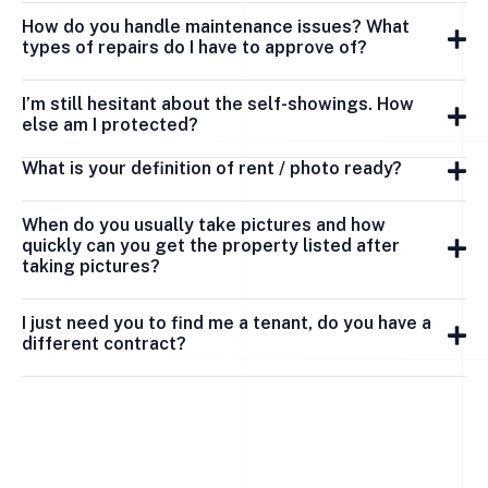
How do you handle maintenance issues? What
types of repairs do I have to approve of?
I’m still hesitant about the self-showings. How
else am I protected?
What is your definition of rent / photo ready?
When do you usually take pictures and how
quickly can you get the property listed after
taking pictures?
I just need you to find me a tenant, do you have a
different contract?