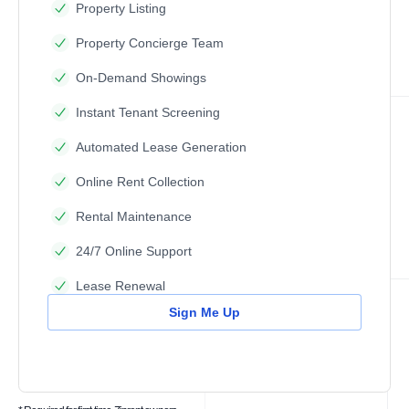
Property Listing
Property Concierge Team
On-Demand Showings
Instant Tenant Screening
Automated Lease Generation
Online Rent Collection
Rental Maintenance
24/7 Online Support
Lease Renewal
Sign Me Up