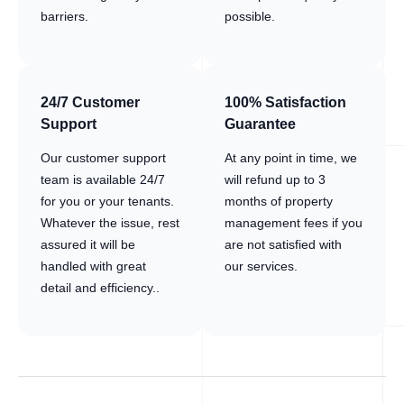
barriers.
possible.
24/7 Customer
100% Satisfaction
Support
Guarantee
Our customer support
At any point in time, we
team is available 24/7
will refund up to 3
for you or your tenants.
months of property
Whatever the issue, rest
management fees if you
assured it will be
are not satisfied with
handled with great
our services.
detail and efficiency..