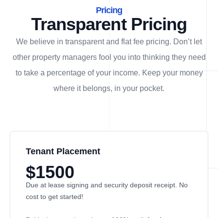
Pricing
Transparent Pricing
We believe in transparent and flat fee pricing. Don’t let
other property managers fool you into thinking they need
to take a percentage of your income. Keep your money
where it belongs, in
your
pocket.
Tenant Placement
$1500
Due at lease signing and security deposit receipt. No
cost to get started!