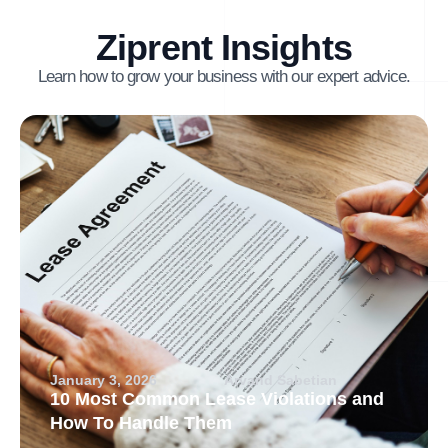
Ziprent Insights
Learn how to grow your business with our expert advice.
January 3, 2026
Arvand Sabetian
10 Most Common Lease Violations and
How To Handle Them