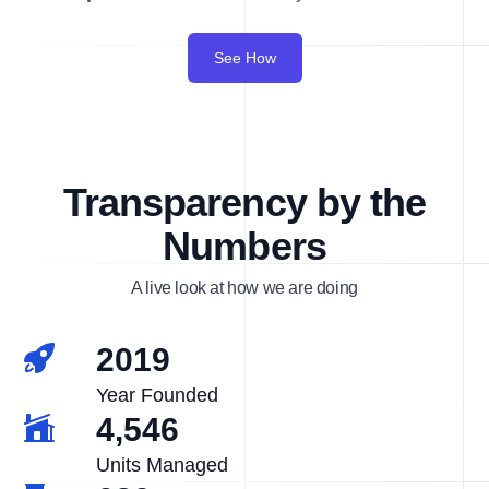
See How
Transparency by the
Numbers
A live look at how we are doing
2019
Year Founded
4,546
Units Managed