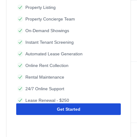
Property Listing
Property Concierge Team
On-Demand Showings
Instant Tenant Screening
Automated Lease Generation
Online Rent Collection
Rental Maintenance
24/7 Online Support
Lease Renewal - $250
Get Started