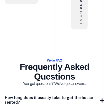
N
a
n
Z
ill
o
w
Wylie FAQ
Frequently Asked
Questions
You got questions? We've got answers.
How long does it usually take to get the house
rented?