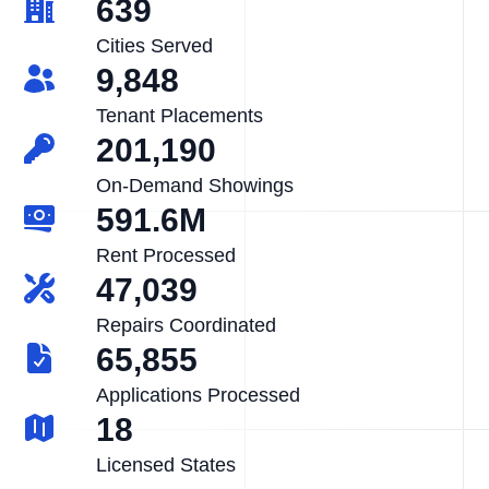
639
Cities Served
9,848
Tenant Placements
201,190
On-Demand Showings
591.6M
Rent Processed
47,039
Repairs Coordinated
65,855
Applications Processed
18
Licensed States