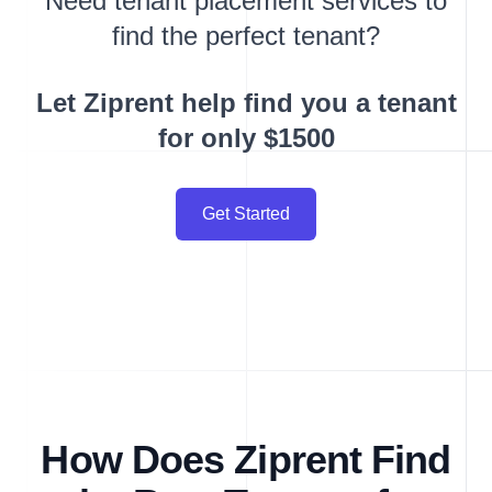
Need tenant placement services to
find the perfect tenant?
Let Ziprent help find you a tenant
for only $1500
Get Started
How Does Ziprent Find