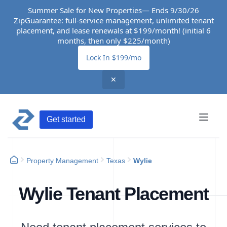
Summer Sale for New Properties— Ends 9/30/26
ZipGuarantee: full-service management, unlimited tenant
placement, and lease renewals at $199/month! (initial 6
months, then only $225/month)
Lock In $199/mo
✕
Get started
Property Management
Texas
Wylie
Wylie Tenant Placement