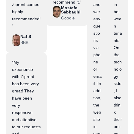
recommend it.”
Ziprent comes
ans
in
Mostafa
highly
wer
bet
Sabbaghi
Google
recommended!
any
wee
”
que
n
stio
tena
Nat S
ns
nts.
BBB
via
On
pho
the
ne
tech
“My
or
nolo
experience
ema
gy
with Ziprent
il. In
side
has been very
addi
, I
great! They
tion,
also
have been
the
thin
very
web
k
responsive
site
their
and attentive
is
onli
to our requests
very
ne