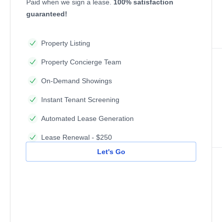
Paid when we sign a lease.
100% satisfaction
guaranteed!
Property Listing
Property Concierge Team
On-Demand Showings
Instant Tenant Screening
Automated Lease Generation
Lease Renewal - $250
Let's Go