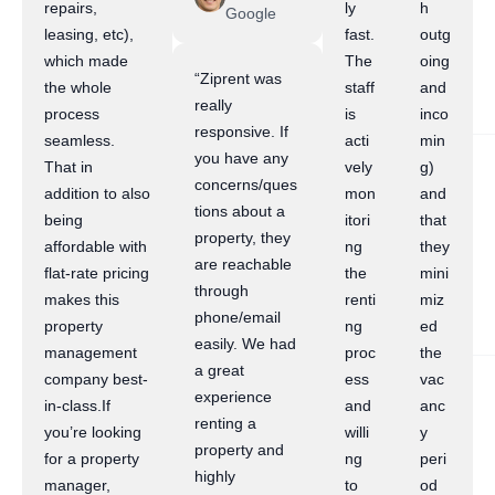
repairs,
ly
h
Google
leasing, etc),
fast.
outg
which made
The
oing
“Ziprent was
the whole
staff
and
really
process
is
inco
responsive. If
seamless.
acti
min
you have any
That in
vely
g)
concerns/ques
addition to also
mon
and
tions about a
being
itori
that
property, they
affordable with
ng
they
are reachable
flat-rate pricing
the
mini
through
makes this
renti
miz
phone/email
property
ng
ed
easily. We had
management
proc
the
a great
company best-
ess
vac
experience
in-class.If
and
anc
renting a
you’re looking
willi
y
property and
for a property
ng
peri
highly
manager,
to
od