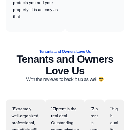
protects you and your
property. It is as easy as
that.
Tenants and Owners Love Us
Tenants and Owners
Love Us
With the reviews to back it up as well
“Extremely
“Ziprent is the
“Zip
“Hig
well-organized,
real deal.
rent
h
professional,
Outstanding
is
qual
and efficient!!!
communication
very
ity