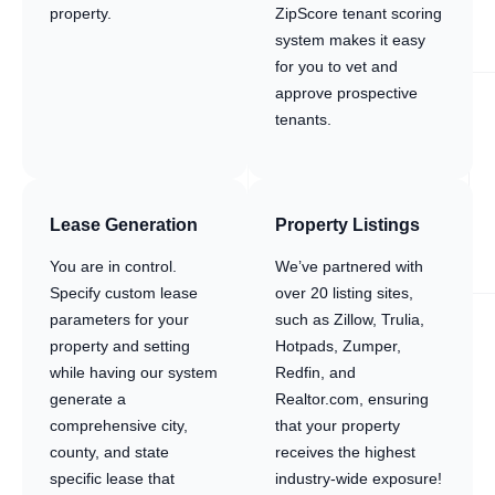
property.
ZipScore tenant scoring
system makes it easy
for you to vet and
approve prospective
tenants.
Lease Generation
Property Listings
You are in control.
We’ve partnered with
Specify custom lease
over 20 listing sites,
parameters for your
such as Zillow, Trulia,
property and setting
Hotpads, Zumper,
while having our system
Redfin, and
generate a
Realtor.com, ensuring
comprehensive city,
that your property
county, and state
receives the highest
specific lease that
industry-wide exposure!