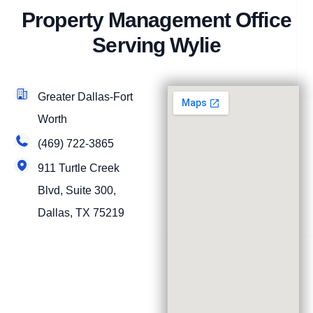
Property Management Office
Serving Wylie
Greater Dallas-Fort
Worth
(469) 722-3865
911 Turtle Creek
Blvd, Suite 300,
Dallas, TX 75219