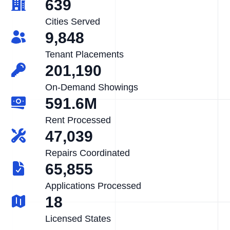
639
Cities Served
9,848
Tenant Placements
201,190
On-Demand Showings
591.6M
Rent Processed
47,039
Repairs Coordinated
65,855
Applications Processed
18
Licensed States