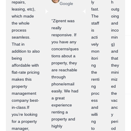
repairs,
ly
h
Google
leasing, etc),
fast.
outg
which made
The
oing
“Ziprent was
the whole
staff
and
really
process
is
inco
responsive. If
seamless.
acti
min
you have any
That in
vely
g)
concerns/ques
addition to also
mon
and
tions about a
being
itori
that
property, they
affordable with
ng
they
are reachable
flat-rate pricing
the
mini
through
makes this
renti
miz
phone/email
property
ng
ed
easily. We had
management
proc
the
a great
company best-
ess
vac
experience
in-class.If
and
anc
renting a
you’re looking
willi
y
property and
for a property
ng
peri
highly
manager,
to
od