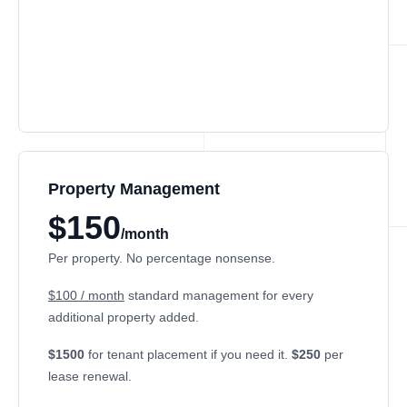
Property Management
$150
/month
Per property. No percentage nonsense.
$100 / month
standard management for every
additional property added.
$1500
for tenant placement if you need it.
$250
per
lease renewal.