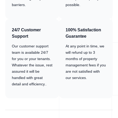
barriers.
possible.
24/7 Customer
100% Satisfaction
Support
Guarantee
Our customer support
At any point in time, we
team is available 24/7
will refund up to 3
for you or your tenants.
months of property
Whatever the issue, rest
management fees if you
assured it will be
are not satisfied with
handled with great
our services.
detail and efficiency..