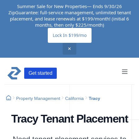
Summer Sale for New Properties— Ends 9/30/26
ZipGuarantee: full-service management, unlimited tenant
placement, and lease renewals at $199/month! (initial 6
months, then only $225/month)
Lock In $199/mo
✕
Get started
Property Management
California
Tracy
Tracy Tenant Placement