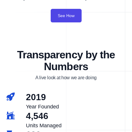
See How
Transparency by the
Numbers
A live look at how we are doing
2019
Year Founded
4,546
Units Managed