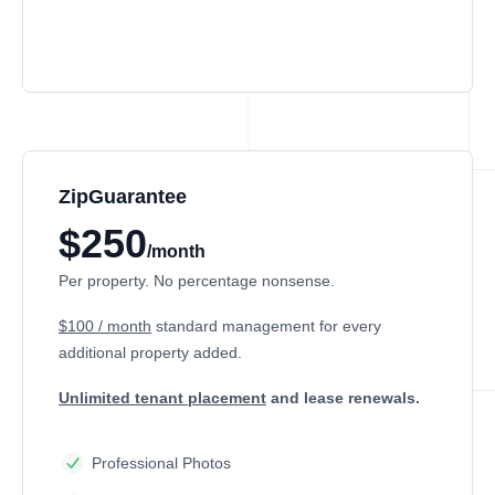
ZipGuarantee
$250
/month
Per property. No percentage nonsense.
$100 / month
standard management
for every
additional property added.
Unlimited tenant placement
and lease renewals.
Professional Photos