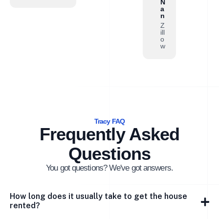
N
a
n
Z
ill
o
w
Tracy FAQ
Frequently Asked
Questions
You got questions? We've got answers.
How long does it usually take to get the house
rented?