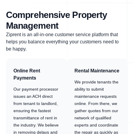
Comprehensive Property
Management
Ziprent is an all-in-one customer service platform that
helps you balance everything your customers need to
be happy.
Online Rent
Rental Maintenance
Payments
We provide tenants the
Our payment processor
ability to submit
issues an ACH direct
maintenance requests
from tenant to landlord,
online. From there, we
ensuring the fastest
gather quotes from our
transmittance of rent in
network of qualified
the industry. We believe
experts and coordinate
in removing delays and
the repair as quickly as