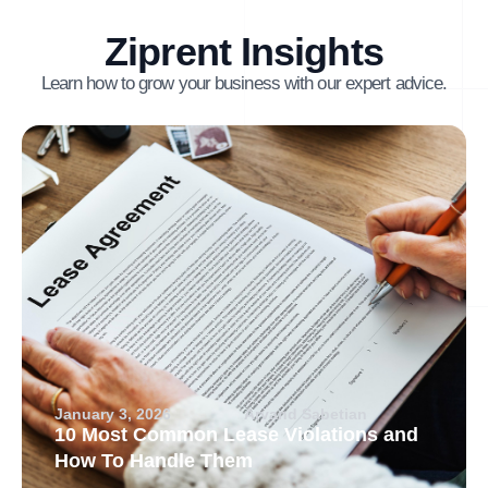
Ziprent Insights
Learn how to grow your business with our expert advice.
January 3, 2026
Arvand Sabetian
10 Most Common Lease Violations and
How To Handle Them