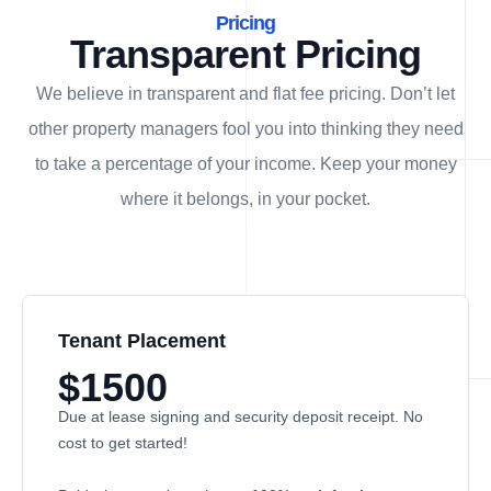
Pricing
Transparent Pricing
We believe in transparent and flat fee pricing. Don’t let
other property managers fool you into thinking they need
to take a percentage of your income. Keep your money
where it belongs, in
your
pocket.
Tenant Placement
$1500
Due at lease signing and security deposit receipt. No
cost to get started!