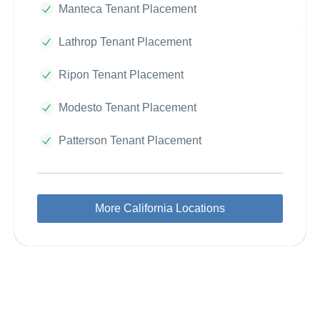
Manteca Tenant Placement
Lathrop Tenant Placement
Ripon Tenant Placement
Modesto Tenant Placement
Patterson Tenant Placement
More California Locations