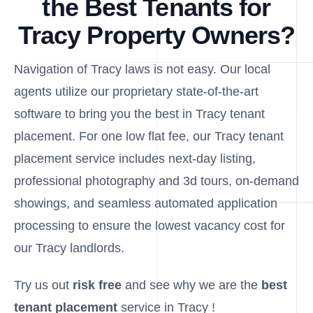
the Best Tenants for
Tracy Property Owners?
Navigation of Tracy laws is not easy. Our local
agents utilize our proprietary state-of-the-art
software to bring you the best in Tracy tenant
placement. For one low flat fee, our Tracy tenant
placement service includes next-day listing,
professional photography and 3d tours, on-demand
showings, and seamless automated application
processing to ensure the lowest vacancy cost for
our Tracy landlords.
Try us out
risk free
and see why we are the
best
tenant placement
service in Tracy !