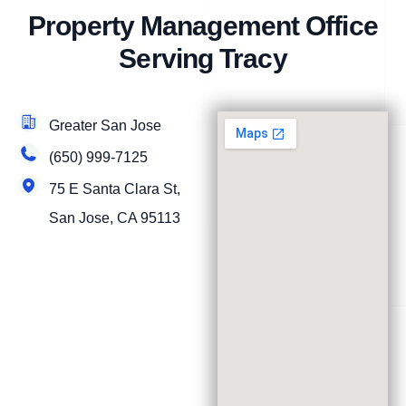
Property Management Office
Serving Tracy
Greater San Jose
(650) 999-7125
75 E Santa Clara St,
San Jose, CA 95113