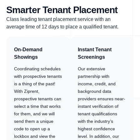
Smarter Tenant Placement
Class leading tenant placement service with an
average time of 12 days to place a qualified tenant.
On-Demand
Instant Tenant
Showings
Screenings
Coordinating schedules
Our extensive
with prospective tenants
partnership with
is a thing of the past!
income, credit, and
With Ziprent,
background data
prospective tenants can
providers ensures near-
select a time that works
instant verification of
for them, and we will
tenant qualifications
send them a unique
with the industry’s
code to open up a
highest confidence
lockbox and view the
level. In addition, our