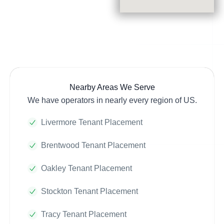
Nearby Areas We Serve
We have operators in nearly every region of US.
Livermore Tenant Placement
Brentwood Tenant Placement
Oakley Tenant Placement
Stockton Tenant Placement
Tracy Tenant Placement