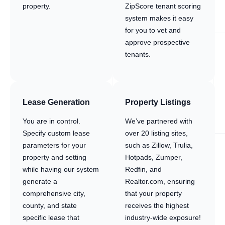
property.
ZipScore tenant scoring
system makes it easy
for you to vet and
approve prospective
tenants.
Lease Generation
Property Listings
You are in control.
We’ve partnered with
Specify custom lease
over 20 listing sites,
parameters for your
such as Zillow, Trulia,
property and setting
Hotpads, Zumper,
while having our system
Redfin, and
generate a
Realtor.com, ensuring
comprehensive city,
that your property
county, and state
receives the highest
specific lease that
industry-wide exposure!