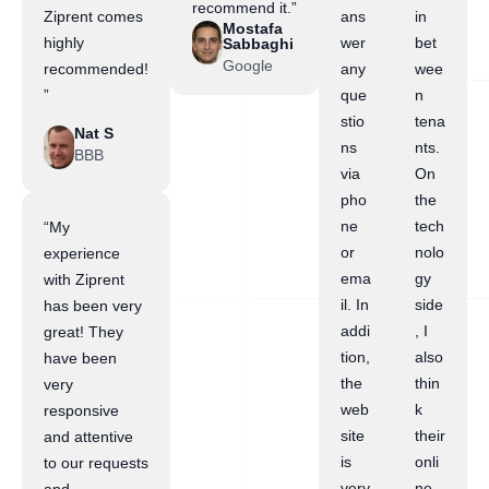
recommend it.”
Ziprent comes
ans
in
Mostafa
highly
wer
bet
Sabbaghi
Google
recommended!
any
wee
”
que
n
stio
tena
Nat S
ns
nts.
BBB
via
On
pho
the
ne
tech
“My
or
nolo
experience
ema
gy
with Ziprent
il. In
side
has been very
addi
, I
great! They
tion,
also
have been
the
thin
very
web
k
responsive
site
their
and attentive
is
onli
to our requests
very
ne