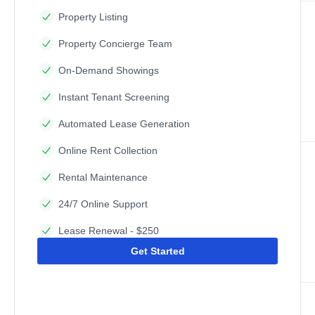
Property Listing
Property Concierge Team
On-Demand Showings
Instant Tenant Screening
Automated Lease Generation
Online Rent Collection
Rental Maintenance
24/7 Online Support
Lease Renewal - $250
Get Started