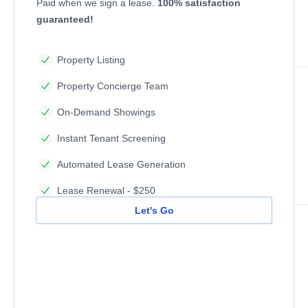
Paid when we sign a lease.
100% satisfaction
guaranteed!
Property Listing
Property Concierge Team
On-Demand Showings
Instant Tenant Screening
Automated Lease Generation
Lease Renewal - $250
Let's Go