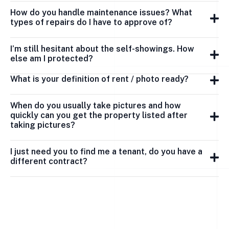
How do you handle maintenance issues? What
types of repairs do I have to approve of?
I’m still hesitant about the self-showings. How
else am I protected?
What is your definition of rent / photo ready?
When do you usually take pictures and how
quickly can you get the property listed after
taking pictures?
I just need you to find me a tenant, do you have a
different contract?