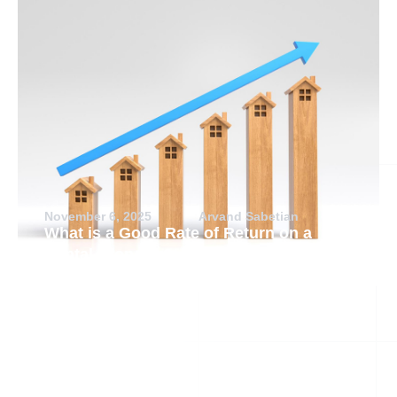
November 6, 2025
Arvand Sabetian
What is a Good Rate of Return on a
Rental Property?