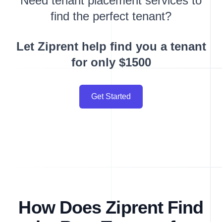
Need tenant placement services to
find the perfect tenant?
Let Ziprent help find you a tenant
for only $1500
Get Started
How Does Ziprent Find