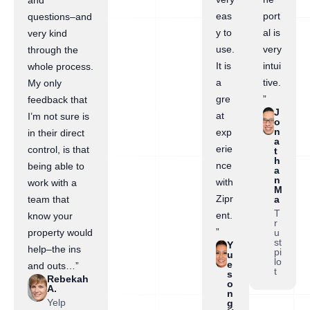
and
eas
port
questions–and
y to
al is
very kind
use.
very
through the
It is
intui
whole process.
a
tive.
My only
gre
”
feedback that
J
at
I’m not sure is
o
n
exp
in their direct
a
erie
control, is that
t
h
nce
being able to
a
n
with
work with a
M
Zipr
a
team that
T
ent.
know your
r
”
u
property would
st
Y
help–the ins
pi
u
lo
e
and outs…”
t
s
Rebekah
o
A.
n
Yelp
g