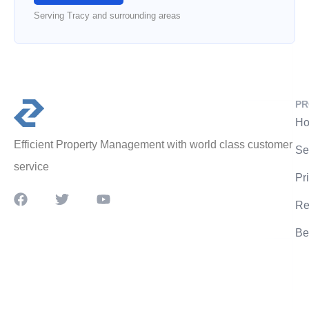
Serving Tracy and surrounding areas
PR
Ho
Efficient Property Management with world class customer
Se
service
Pr
Re
Be