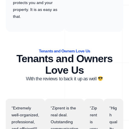
protects you and your
property. It is as easy as
that.
Tenants and Owners Love Us
Tenants and Owners
Love Us
With the reviews to back it up as well
“Extremely
“Ziprent is the
“Zip
“Hig
well-organized,
real deal.
rent
h
professional,
Outstanding
is
qual
and efficient!!!
communication
very
ity