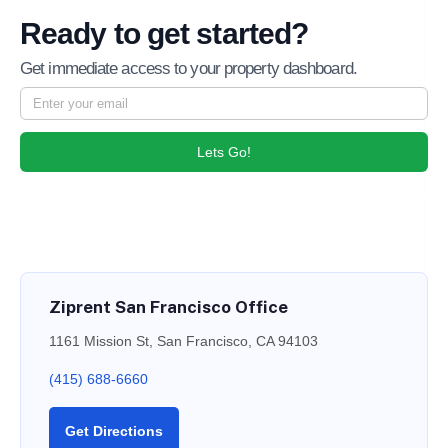
Ready to get started?
Get immediate access to your property dashboard.
Lets Go!
Ziprent San Francisco Office
1161 Mission St, San Francisco, CA 94103
(415) 688-6660
Get Directions