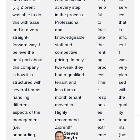
[…] Ziprent
at every step
help
serv
was able to do
in the process.
ful
ice
this with ease
Professional
to
that
and in a very
and
facili
is
straight-
knowledgeable
tate
effic
forward way. I
staff and
the
ient.
believe the
competitive
renti
I
best part about
pricing. In only
ng
was
this company
two week they
proc
very
is how it is
had a qualified
ess.
plea
structured with
tenant and
Thei
sed
several teams
less than a
r
with
handling
month tenant
resp
the
different
moved in.
ons
qual
aspects of the
Highly
es
ity
management
recommend
are
tena
(i.e.
Ziprent!”
extr
nts
Steven
onboarding,
eme
(bot
Smyth