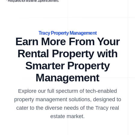
* Required for first-time Ziprent owners.
Tracy Property Management
Earn More From Your
Rental Property with
Smarter Property
Management
Explore our full specturm of tech-enabled
property management solutions, designed to
cater to the diverse needs of the Tracy real
estate market.