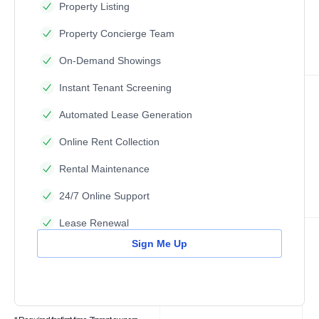
Property Listing
Property Concierge Team
On-Demand Showings
Instant Tenant Screening
Automated Lease Generation
Online Rent Collection
Rental Maintenance
24/7 Online Support
Lease Renewal
Sign Me Up