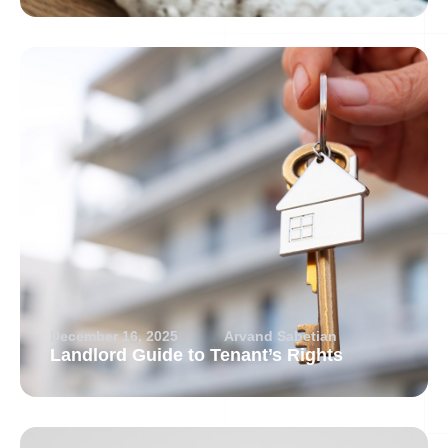
December 16, 2025
Arvand Sabetian
Landlord Guide to Tenant’s Rights