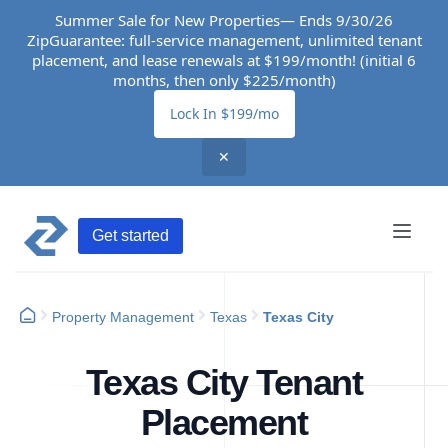
Summer Sale for New Properties— Ends 9/30/26
ZipGuarantee: full-service management, unlimited tenant
placement, and lease renewals at $199/month! (initial 6
months, then only $225/month)
Lock In $199/mo
✕
Get started
Property Management
Texas
Texas City
Texas City Tenant
Placement