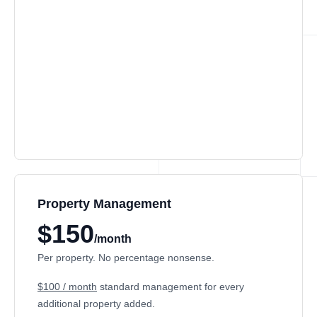
Property Management
$150
/month
Per property. No percentage nonsense.
$100 / month
standard management for every
additional property added.