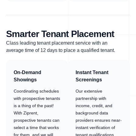
Smarter Tenant Placement
Class leading tenant placement service with an
average time of 12 days to place a qualified tenant.
On-Demand
Instant Tenant
Showings
Screenings
Coordinating schedules
Our extensive
with prospective tenants
partnership with
is a thing of the past!
income, credit, and
With Ziprent,
background data
prospective tenants can
providers ensures near-
select a time that works
instant verification of
for them, and we will
tenant qualifications