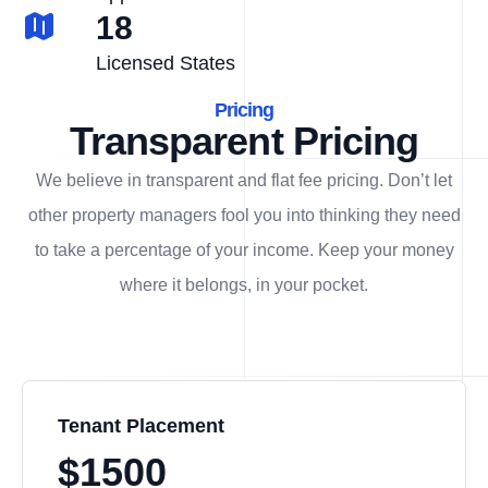
18
Licensed States
Pricing
Transparent Pricing
We believe in transparent and flat fee pricing. Don’t let
other property managers fool you into thinking they need
to take a percentage of your income. Keep your money
where it belongs, in
your
pocket.
Tenant Placement
$1500