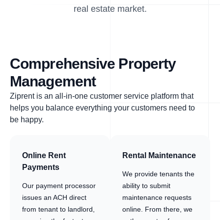
real estate market.
Comprehensive Property
Management
Ziprent is an all-in-one customer service platform that
helps you balance everything your customers need to
be happy.
Online Rent
Rental Maintenance
Payments
We provide tenants the
Our payment processor
ability to submit
issues an ACH direct
maintenance requests
from tenant to landlord,
online. From there, we