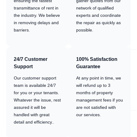
ensuring the fastest
gather quotes from our
transmittance of rent in
network of qualified
the industry. We believe
experts and coordinate
in removing delays and
the repair as quickly as
barriers.
possible.
24/7 Customer
100% Satisfaction
Support
Guarantee
Our customer support
At any point in time, we
team is available 24/7
will refund up to 3
for you or your tenants.
months of property
Whatever the issue, rest
management fees if you
assured it will be
are not satisfied with
handled with great
our services.
detail and efficiency..