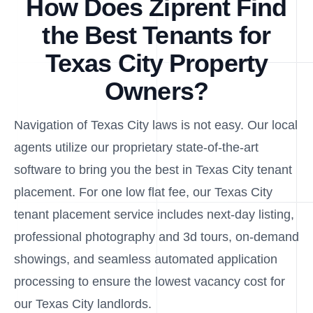
How Does Ziprent Find
the Best Tenants for
Texas City Property
Owners?
Navigation of Texas City laws is not easy. Our local
agents utilize our proprietary state-of-the-art
software to bring you the best in Texas City tenant
placement. For one low flat fee, our Texas City
tenant placement service includes next-day listing,
professional photography and 3d tours, on-demand
showings, and seamless automated application
processing to ensure the lowest vacancy cost for
our Texas City landlords.