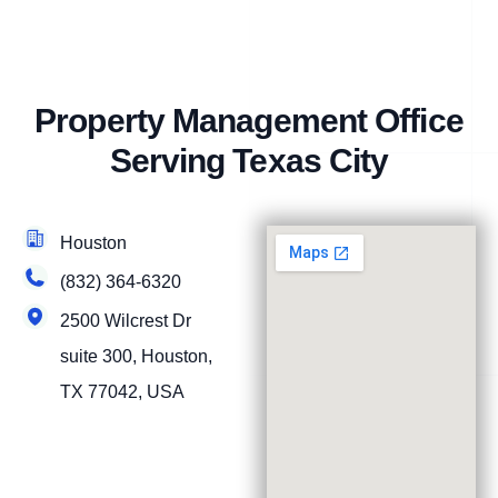
Property Management Office
Serving Texas City
Houston
(832) 364-6320
2500 Wilcrest Dr
suite 300, Houston,
TX 77042, USA