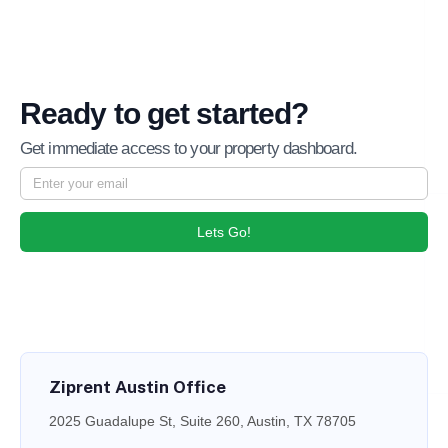
Ready to get started?
Get immediate access to your property dashboard.
Lets Go!
Ziprent Austin Office
2025 Guadalupe St, Suite 260, Austin, TX 78705