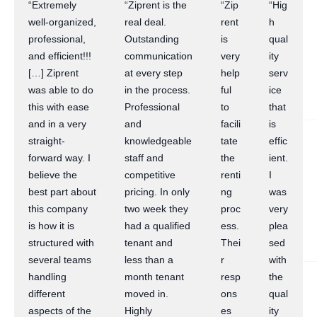
“Extremely
“Ziprent is the
“Zip
“Hig
well-organized,
real deal.
rent
h
professional,
Outstanding
is
qual
and efficient!!!
communication
very
ity
[…] Ziprent
at every step
help
serv
was able to do
in the process.
ful
ice
this with ease
Professional
to
that
and in a very
and
facili
is
straight-
knowledgeable
tate
effic
forward way. I
staff and
the
ient.
believe the
competitive
renti
I
best part about
pricing. In only
ng
was
this company
two week they
proc
very
is how it is
had a qualified
ess.
plea
structured with
tenant and
Thei
sed
several teams
less than a
r
with
handling
month tenant
resp
the
different
moved in.
ons
qual
aspects of the
Highly
es
ity