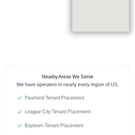
Nearby Areas We Serve
We have operators in nearly every region of US.
Pearland Tenant Placement
League City Tenant Placement
Baytown Tenant Placement