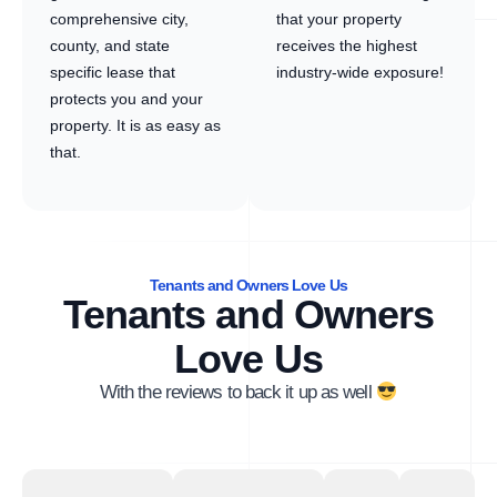
comprehensive city,
that your property
county, and state
receives the highest
specific lease that
industry-wide exposure!
protects you and your
property. It is as easy as
that.
Tenants and Owners Love Us
Tenants and Owners
Love Us
With the reviews to back it up as well