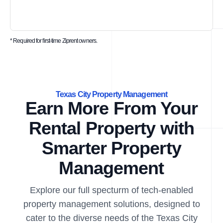
* Required for first-time Ziprent owners.
Texas City Property Management
Earn More From Your
Rental Property with
Smarter Property
Management
Explore our full specturm of tech-enabled
property management solutions, designed to
cater to the diverse needs of the Texas City