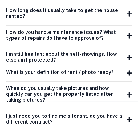
How long does it usually take to get the house
rented?
How do you handle maintenance issues? What
types of repairs do I have to approve of?
I’m still hesitant about the self-showings. How
else am I protected?
What is your definition of rent / photo ready?
When do you usually take pictures and how
quickly can you get the property listed after
taking pictures?
I just need you to find me a tenant, do you have a
different contract?