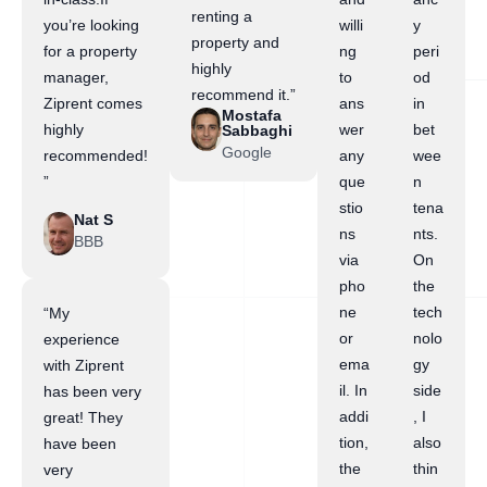
renting a
you’re looking
willi
y
property and
for a property
ng
peri
highly
manager,
to
od
recommend it.”
Ziprent comes
ans
in
Mostafa
highly
wer
bet
Sabbaghi
Google
recommended!
any
wee
”
que
n
stio
tena
Nat S
ns
nts.
BBB
via
On
pho
the
ne
tech
“My
or
nolo
experience
ema
gy
with Ziprent
il. In
side
has been very
addi
, I
great! They
tion,
also
have been
the
thin
very