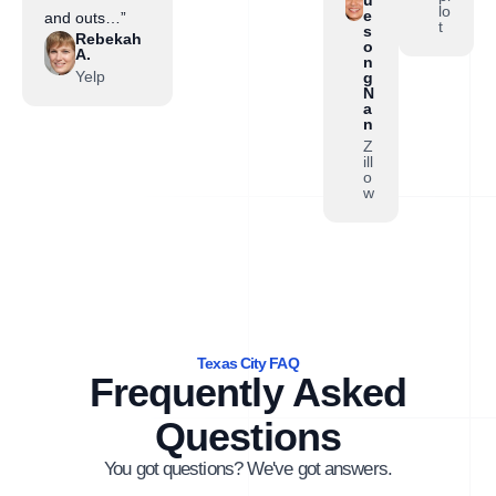
lo
e
and outs…”
t
s
Rebekah
o
A.
n
Yelp
g
N
a
n
Z
ill
o
w
Texas City FAQ
Frequently Asked
Questions
You got questions? We've got answers.