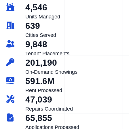
4,546
Units Managed
639
Cities Served
9,848
Tenant Placements
201,190
On-Demand Showings
591.6M
Rent Processed
47,039
Repairs Coordinated
65,855
Applications Processed