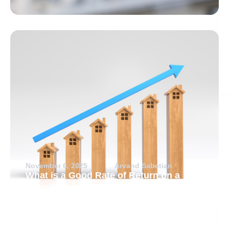
November 6, 2025
Arvand Sabetian
What is a Good Rate of Return on a
Rental Property?