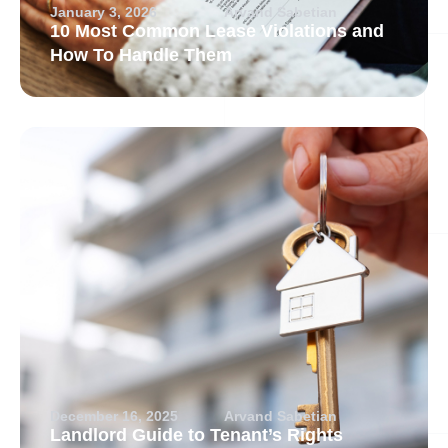
January 3, 2026
Arvand Sabetian
10 Most Common Lease Violations and
How To Handle Them
December 16, 2025
Arvand Sabetian
Landlord Guide to Tenant’s Rights