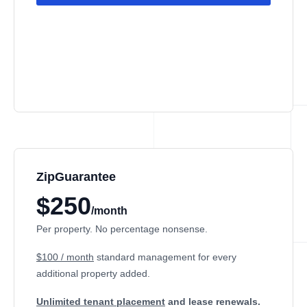
ZipGuarantee
$250
/month
Per property. No percentage nonsense.
$100 / month
standard management
for every
additional property added.
Unlimited tenant placement
and lease renewals.