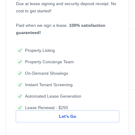
Due at lease signing and security deposit receipt. No
cost to get started!
Paid when we sign a lease.
100% satisfaction
guaranteed!
Property Listing
Property Concierge Team
On-Demand Showings
Instant Tenant Screening
Automated Lease Generation
Lease Renewal - $250
Let's Go