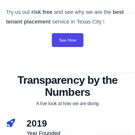
Try us out
risk free
and see why we are the
best
tenant placement
service in Texas City !
See How
Transparency by the
Numbers
A live look at how we are doing
2019
Year Founded