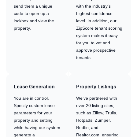
send them a unique
with the industry’s
code to open up a
highest confidence
lockbox and view the
level. In addition, our
property.
ZipScore tenant scoring
system makes it easy
for you to vet and
approve prospective
tenants.
Lease Generation
Property Listings
You are in control.
We’ve partnered with
Specify custom lease
over 20 listing sites,
parameters for your
such as Zillow, Trulia,
property and setting
Hotpads, Zumper,
while having our system
Redfin, and
generate a
Realtor.com, ensuring