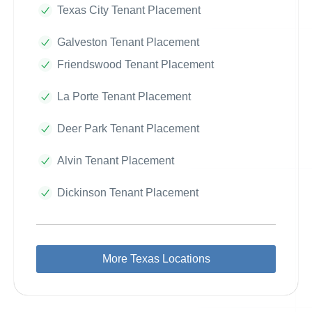
Texas City Tenant Placement
Galveston Tenant Placement
Friendswood Tenant Placement
La Porte Tenant Placement
Deer Park Tenant Placement
Alvin Tenant Placement
Dickinson Tenant Placement
More Texas Locations