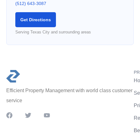
(512) 643-3087
Get Directions
Serving Texas City and surrounding areas
PR
Ho
Efficient Property Management with world class customer
Se
service
Pr
Re
Be