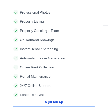
Professional Photos
Property Listing
Property Concierge Team
On-Demand Showings
Instant Tenant Screening
Automated Lease Generation
Online Rent Collection
Rental Maintenance
24/7 Online Support
Lease Renewal
Sign Me Up