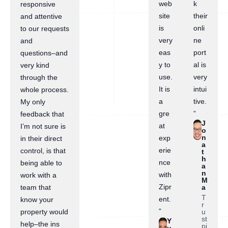
web
k
responsive
site
their
and attentive
is
onli
to our requests
very
ne
and
eas
port
questions–and
y to
al is
very kind
use.
very
through the
It is
intui
whole process.
a
tive.
My only
gre
”
feedback that
J
at
I’m not sure is
o
n
exp
in their direct
a
erie
control, is that
t
h
nce
being able to
a
n
with
work with a
M
Zipr
a
team that
T
ent.
know your
r
”
u
property would
st
Y
help–the ins
pi
u