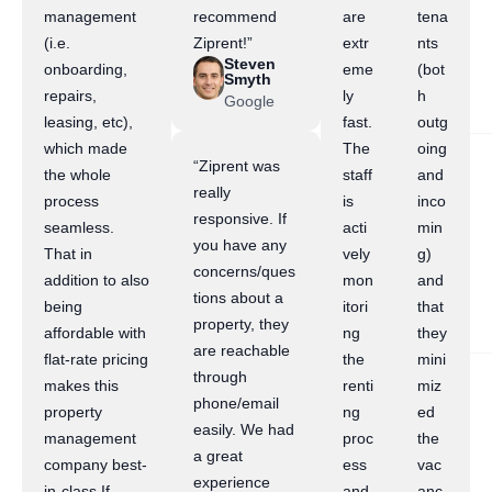
management
recommend
are
tena
(i.e.
Ziprent!”
extr
nts
Steven
onboarding,
eme
(bot
Smyth
repairs,
ly
h
Google
leasing, etc),
fast.
outg
which made
The
oing
“Ziprent was
the whole
staff
and
really
process
is
inco
responsive. If
seamless.
acti
min
you have any
That in
vely
g)
concerns/ques
addition to also
mon
and
tions about a
being
itori
that
property, they
affordable with
ng
they
are reachable
flat-rate pricing
the
mini
through
makes this
renti
miz
phone/email
property
ng
ed
easily. We had
management
proc
the
a great
company best-
ess
vac
experience
in-class.If
and
anc