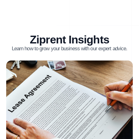
Ziprent Insights
Learn how to grow your business with our expert advice.