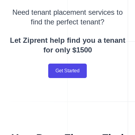
Need tenant placement services to
find the perfect tenant?
Let Ziprent help find you a tenant
for only $1500
Get Started