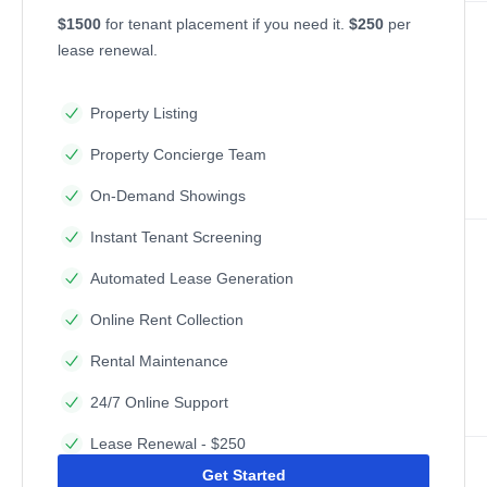
$1500
for tenant placement if you need it.
$250
per
lease renewal.
Property Listing
Property Concierge Team
On-Demand Showings
Instant Tenant Screening
Automated Lease Generation
Online Rent Collection
Rental Maintenance
24/7 Online Support
Lease Renewal - $250
Get Started