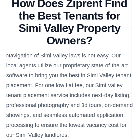
How Does Ziprent Find
the Best Tenants for
Simi Valley Property
Owners?
Navigation of Simi Valley laws is not easy. Our
local agents utilize our proprietary state-of-the-art
software to bring you the best in Simi Valley tenant
placement. For one low flat fee, our Simi Valley
tenant placement service includes next-day listing,
professional photography and 3d tours, on-demand
showings, and seamless automated application
processing to ensure the lowest vacancy cost for
our Simi Valley landlords.