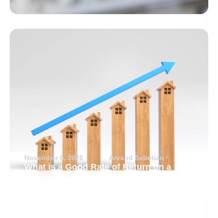
November 6, 2025
Arvand Sabetian
What is a Good Rate of Return on a
Rental Property?