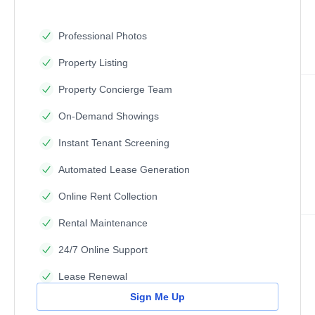
Professional Photos
Property Listing
Property Concierge Team
On-Demand Showings
Instant Tenant Screening
Automated Lease Generation
Online Rent Collection
Rental Maintenance
24/7 Online Support
Lease Renewal
Sign Me Up