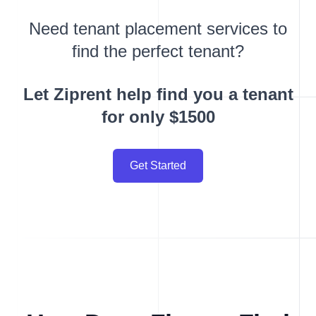
Need tenant placement services to
find the perfect tenant?
Let Ziprent help find you a tenant
for only $1500
Get Started