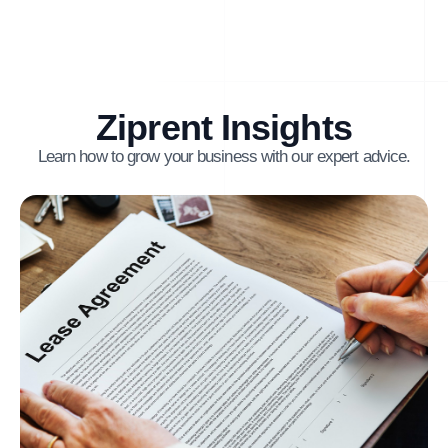
Ziprent Insights
Learn how to grow your business with our expert advice.