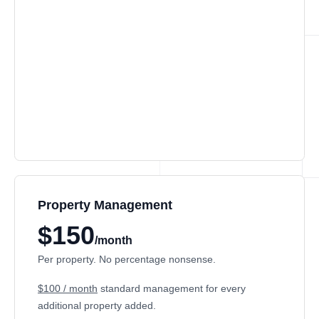
Property Management
$150
/month
Per property. No percentage nonsense.
$100 / month
standard management for every
additional property added.