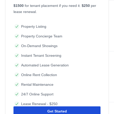
$1500
for tenant placement if you need it.
$250
per
lease renewal.
Property Listing
Property Concierge Team
On-Demand Showings
Instant Tenant Screening
Automated Lease Generation
Online Rent Collection
Rental Maintenance
24/7 Online Support
Lease Renewal - $250
Get Started