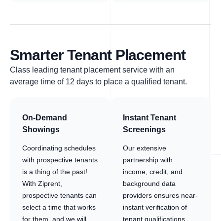
Smarter Tenant Placement
Class leading tenant placement service with an
average time of 12 days to place a qualified tenant.
On-Demand
Instant Tenant
Showings
Screenings
Coordinating schedules
Our extensive
with prospective tenants
partnership with
is a thing of the past!
income, credit, and
With Ziprent,
background data
prospective tenants can
providers ensures near-
select a time that works
instant verification of
for them, and we will
tenant qualifications