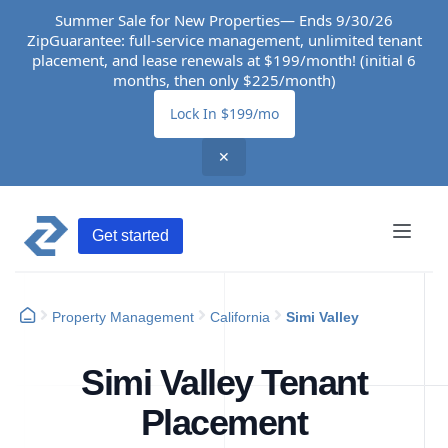
Summer Sale for New Properties— Ends 9/30/26
ZipGuarantee: full-service management, unlimited tenant
placement, and lease renewals at $199/month! (initial 6
months, then only $225/month)
Lock In $199/mo
✕
Get started
Property Management
California
Simi Valley
Simi Valley Tenant
Placement