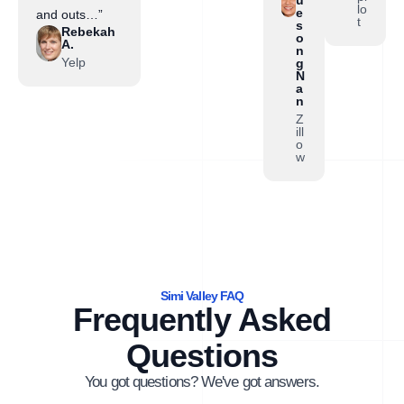
lo
e
and outs…”
t
s
Rebekah
o
A.
n
Yelp
g
N
a
n
Z
ill
o
w
Simi Valley FAQ
Frequently Asked
Questions
You got questions? We've got answers.