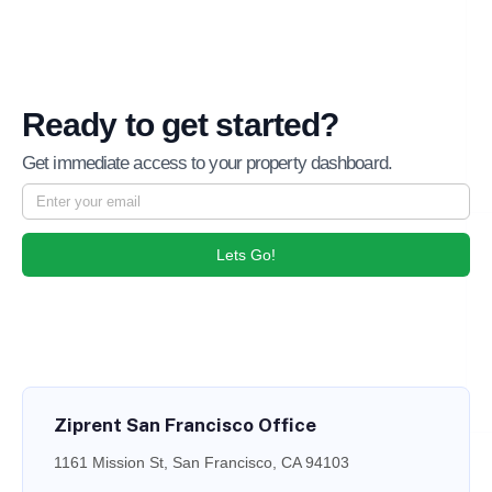
Ready to get started?
Get immediate access to your property dashboard.
Lets Go!
Ziprent San Francisco Office
1161 Mission St, San Francisco, CA 94103