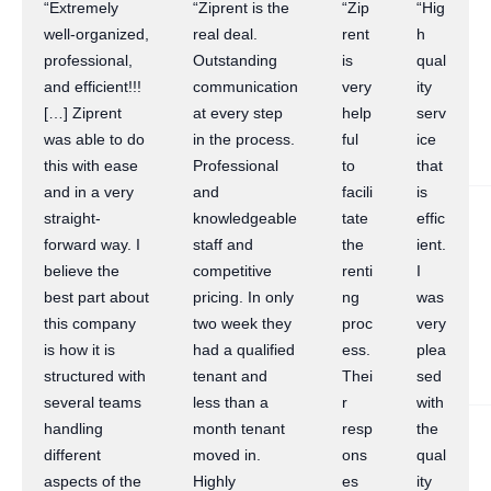
“Extremely
“Ziprent is the
“Zip
“Hig
well-organized,
real deal.
rent
h
professional,
Outstanding
is
qual
and efficient!!!
communication
very
ity
[…] Ziprent
at every step
help
serv
was able to do
in the process.
ful
ice
this with ease
Professional
to
that
and in a very
and
facili
is
straight-
knowledgeable
tate
effic
forward way. I
staff and
the
ient.
believe the
competitive
renti
I
best part about
pricing. In only
ng
was
this company
two week they
proc
very
is how it is
had a qualified
ess.
plea
structured with
tenant and
Thei
sed
several teams
less than a
r
with
handling
month tenant
resp
the
different
moved in.
ons
qual
aspects of the
Highly
es
ity