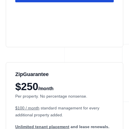
ZipGuarantee
$250
/month
Per property. No percentage nonsense.
$100 / month
standard management
for every
additional property added.
Unlimited tenant placement
and lease renewals.