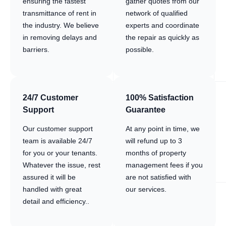
ensuring the fastest
gather quotes from our
transmittance of rent in
network of qualified
the industry. We believe
experts and coordinate
in removing delays and
the repair as quickly as
barriers.
possible.
24/7 Customer
100% Satisfaction
Support
Guarantee
Our customer support
At any point in time, we
team is available 24/7
will refund up to 3
for you or your tenants.
months of property
Whatever the issue, rest
management fees if you
assured it will be
are not satisfied with
handled with great
our services.
detail and efficiency..