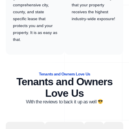
comprehensive city,
that your property
county, and state
receives the highest
specific lease that
industry-wide exposure!
protects you and your
property. It is as easy as
that.
Tenants and Owners Love Us
Tenants and Owners
Love Us
With the reviews to back it up as well