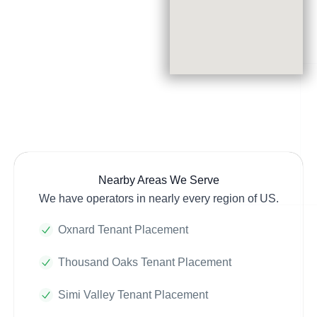
Nearby Areas We Serve
We have operators in nearly every region of US.
Oxnard Tenant Placement
Thousand Oaks Tenant Placement
Simi Valley Tenant Placement