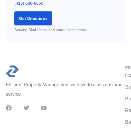
(415) 688-6660
Get Directions
Serving Simi Valley and surrounding areas
PR
Ho
Efficient Property Management with world class customer
Se
service
Pr
Re
Be