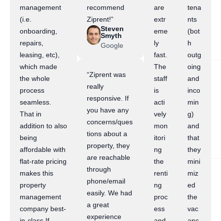
management
recommend
are
tena
(i.e.
Ziprent!”
extr
nts
Steven
onboarding,
eme
(bot
Smyth
repairs,
ly
h
Google
leasing, etc),
fast.
outg
which made
The
oing
“Ziprent was
the whole
staff
and
really
process
is
inco
responsive. If
seamless.
acti
min
you have any
That in
vely
g)
concerns/ques
addition to also
mon
and
tions about a
being
itori
that
property, they
affordable with
ng
they
are reachable
flat-rate pricing
the
mini
through
makes this
renti
miz
phone/email
property
ng
ed
easily. We had
management
proc
the
a great
company best-
ess
vac
experience
in-class.If
and
anc