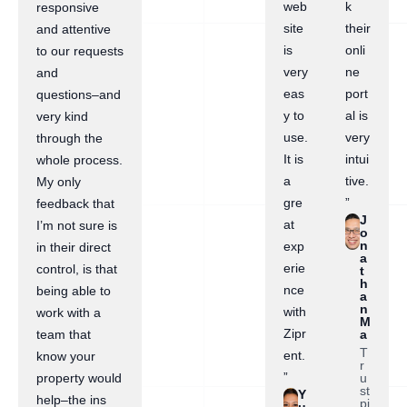
web
k
responsive
site
their
and attentive
is
onli
to our requests
very
ne
and
eas
port
questions–and
y to
al is
very kind
use.
very
through the
It is
intui
whole process.
a
tive.
My only
gre
”
feedback that
J
at
I’m not sure is
o
n
exp
in their direct
a
erie
control, is that
t
h
nce
being able to
a
n
with
work with a
M
Zipr
a
team that
T
ent.
know your
r
”
u
property would
st
Y
help–the ins
pi
u