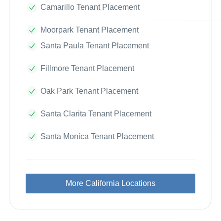
Camarillo Tenant Placement
Moorpark Tenant Placement
Santa Paula Tenant Placement
Fillmore Tenant Placement
Oak Park Tenant Placement
Santa Clarita Tenant Placement
Santa Monica Tenant Placement
More California Locations