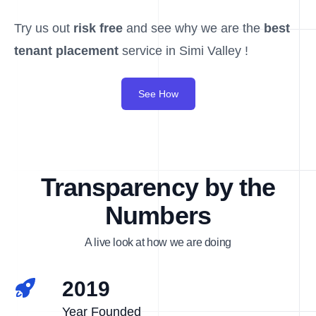
Try us out
risk free
and see why we are the
best
tenant placement
service in Simi Valley !
See How
Transparency by the
Numbers
A live look at how we are doing
2019
Year Founded