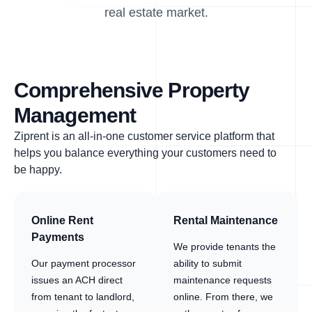
real estate market.
Comprehensive Property
Management
Ziprent is an all-in-one customer service platform that
helps you balance everything your customers need to
be happy.
Online Rent
Rental Maintenance
Payments
We provide tenants the
Our payment processor
ability to submit
issues an ACH direct
maintenance requests
from tenant to landlord,
online. From there, we