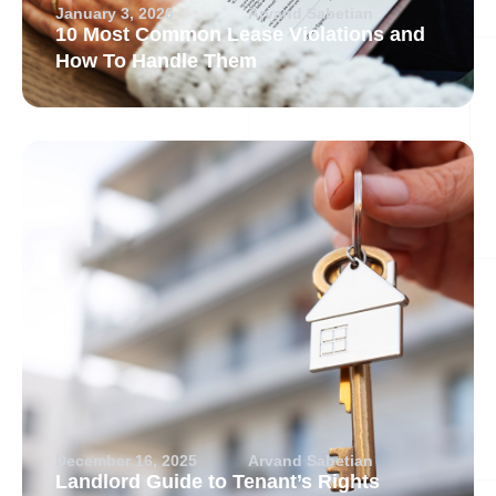
January 3, 2026
Arvand Sabetian
10 Most Common Lease Violations and
How To Handle Them
December 16, 2025
Arvand Sabetian
Landlord Guide to Tenant’s Rights