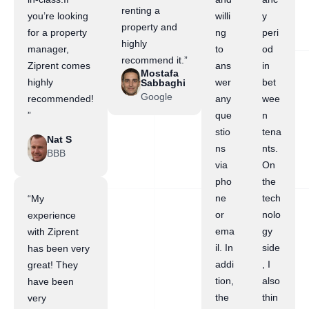
renting a
you’re looking
willi
y
property and
for a property
ng
peri
highly
manager,
to
od
recommend it.”
Ziprent comes
ans
in
Mostafa
highly
wer
bet
Sabbaghi
Google
recommended!
any
wee
”
que
n
stio
tena
Nat S
ns
nts.
BBB
via
On
pho
the
ne
tech
“My
or
nolo
experience
ema
gy
with Ziprent
il. In
side
has been very
addi
, I
great! They
tion,
also
have been
the
thin
very