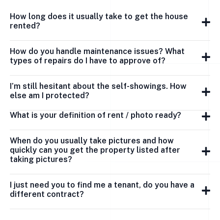
How long does it usually take to get the house
rented?
How do you handle maintenance issues? What
types of repairs do I have to approve of?
I’m still hesitant about the self-showings. How
else am I protected?
What is your definition of rent / photo ready?
When do you usually take pictures and how
quickly can you get the property listed after
taking pictures?
I just need you to find me a tenant, do you have a
different contract?