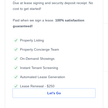
Due at lease signing and security deposit receipt. No
cost to get started!
Paid when we sign a lease.
100% satisfaction
guaranteed!
Property Listing
Property Concierge Team
On-Demand Showings
Instant Tenant Screening
Automated Lease Generation
Lease Renewal - $250
Let's Go