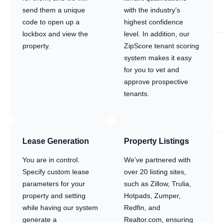
send them a unique
with the industry’s
code to open up a
highest confidence
lockbox and view the
level. In addition, our
property.
ZipScore tenant scoring
system makes it easy
for you to vet and
approve prospective
tenants.
Lease Generation
Property Listings
You are in control.
We’ve partnered with
Specify custom lease
over 20 listing sites,
parameters for your
such as Zillow, Trulia,
property and setting
Hotpads, Zumper,
while having our system
Redfin, and
generate a
Realtor.com, ensuring