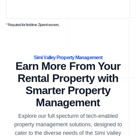
* Required for first-time Ziprent owners.
Simi Valley Property Management
Earn More From Your
Rental Property with
Smarter Property
Management
Explore our full specturm of tech-enabled
property management solutions, designed to
cater to the diverse needs of the Simi Valley