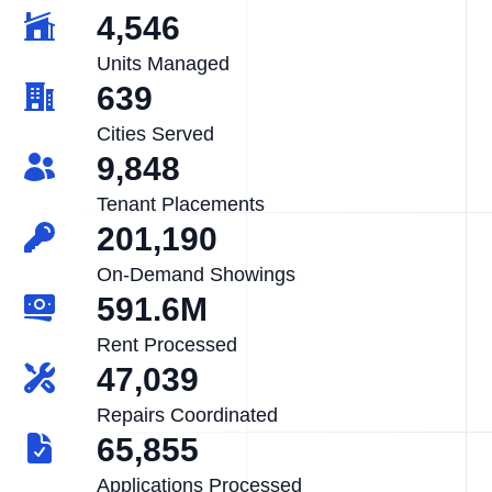
4,546
Units Managed
639
Cities Served
9,848
Tenant Placements
201,190
On-Demand Showings
591.6M
Rent Processed
47,039
Repairs Coordinated
65,855
Applications Processed