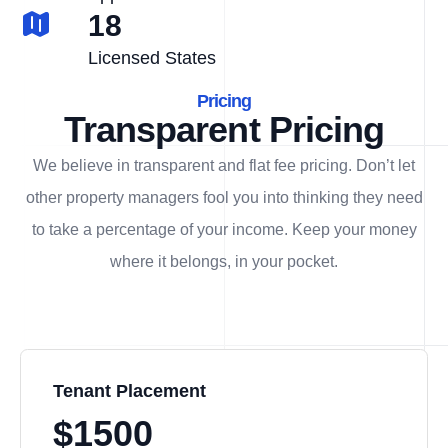
18
Licensed States
Pricing
Transparent Pricing
We believe in transparent and flat fee pricing. Don’t let
other property managers fool you into thinking they need
to take a percentage of your income. Keep your money
where it belongs, in
your
pocket.
Tenant Placement
$1500