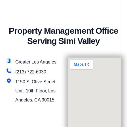
Property Management Office
Serving Simi Valley
Greater Los Angeles
(213) 722-6030
1150 S. Olive Street;
Unit: 10th Floor, Los
Angeles, CA 90015