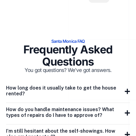
Santa Monica FAQ
Frequently Asked
Questions
You got questions? We've got answers.
How long does it usually take to get the house
rented?
How do you handle maintenance issues? What
types of repairs do I have to approve of?
I’m still hesitant about the self-showings. How