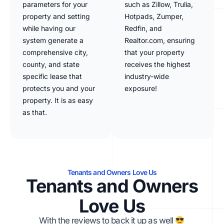
parameters for your
such as Zillow, Trulia,
property and setting
Hotpads, Zumper,
while having our
Redfin, and
system generate a
Realtor.com, ensuring
comprehensive city,
that your property
county, and state
receives the highest
specific lease that
industry-wide
protects you and your
exposure!
property. It is as easy
as that.
Tenants and Owners Love Us
Tenants and Owners
Love Us
With the reviews to back it up as well