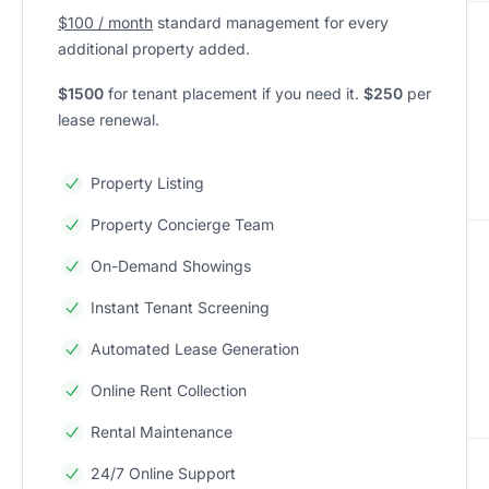
$100 / month
standard management for every
additional property added.
$1500
for tenant placement if you need it.
$250
per
lease renewal.
Property Listing
Property Concierge Team
On-Demand Showings
Instant Tenant Screening
Automated Lease Generation
Online Rent Collection
Rental Maintenance
24/7 Online Support