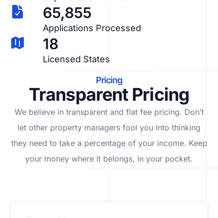
65,855
Applications Processed
18
Licensed States
Pricing
Transparent Pricing
We believe in transparent and flat fee pricing. Don’t
let other property managers fool you into thinking
they need to take a percentage of your income. Keep
your money where it belongs, in
your
pocket.