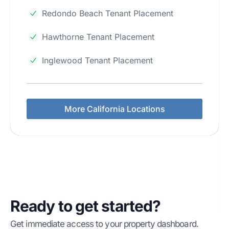
Redondo Beach Tenant Placement
Hawthorne Tenant Placement
Inglewood Tenant Placement
More California Locations
Ready to get started?
Get immediate access to your property dashboard.