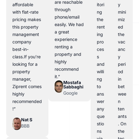
are reachable
affordable
itori
y
through
with flat-rate
ng
mini
phone/email
pricing makes
the
miz
easily. We had
this property
rent
ed
a great
management
ing
the
experience
company
pro
vac
renting a
best-in-
ces
anc
property and
class.If you’re
s
y
highly
looking for a
and
peri
recommend
property
willi
od
it.”
manager,
ng
in
Mostafa
Ziprent comes
to
bet
Sabbaghi
Google
highly
ans
wee
recommended
wer
n
!”
any
ten
que
ants
Nat S
stio
. On
BBB
ns
the
via
tec