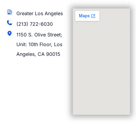
Greater Los Angeles
(213) 722-6030
1150 S. Olive Street;
Unit: 10th Floor, Los
Angeles, CA 90015