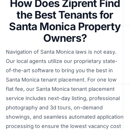
How Does Ziprent Find
the Best Tenants for
Santa Monica Property
Owners?
Navigation of Santa Monica laws is not easy.
Our local agents utilize our proprietary state-
of-the-art software to bring you the best in
Santa Monica tenant placement. For one low
flat fee, our Santa Monica tenant placement
service includes next-day listing, professional
photography and 3d tours, on-demand
showings, and seamless automated application
processing to ensure the lowest vacancy cost