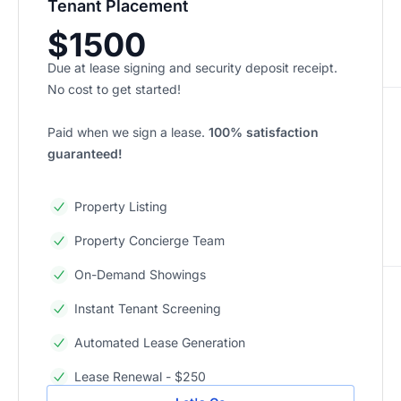
Tenant Placement
$1500
Due at lease signing and security deposit receipt.
No cost to get started!
Paid when we sign a lease.
100% satisfaction
guaranteed!
Property Listing
Property Concierge Team
On-Demand Showings
Instant Tenant Screening
Automated Lease Generation
Lease Renewal - $250