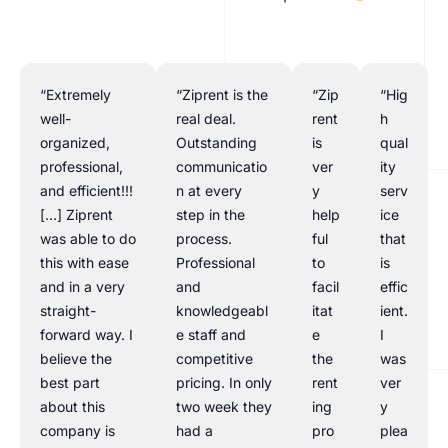
“Extremely
“Ziprent is the
“Zip
“Hig
well-
real deal.
rent
h
organized,
Outstanding
is
qual
professional,
communicatio
ver
ity
and efficient!!!
n at every
y
serv
[…] Ziprent
step in the
help
ice
was able to do
process.
ful
that
this with ease
Professional
to
is
and in a very
and
facil
effic
straight-
knowledgeabl
itat
ient.
forward way. I
e staff and
e
I
believe the
competitive
the
was
best part
pricing. In only
rent
ver
about this
two week they
ing
y
company is
had a
pro
plea