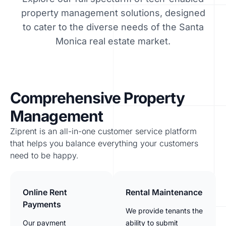
property management solutions, designed
to cater to the diverse needs of the Santa
Monica real estate market.
Comprehensive Property
Management
Ziprent is an all-in-one customer service platform
that helps you balance everything your customers
need to be happy.
Online Rent
Rental Maintenance
Payments
We provide tenants the
Our payment
ability to submit