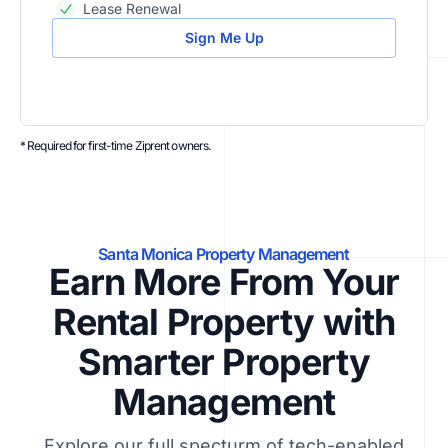
Lease Renewal
Sign Me Up
* Required for first-time Ziprent owners.
Santa Monica Property Management
Earn More From Your
Rental Property with
Smarter Property
Management
Explore our full specturm of tech-enabled