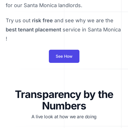
for our Santa Monica landlords.
Try us out
risk free
and see why we are the
best tenant placement
service in Santa Monica
!
See How
Transparency by the
Numbers
A live look at how we are doing