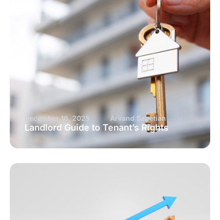
December 16, 2025
Arvand Sabetian
Landlord Guide to Tenant’s Rights