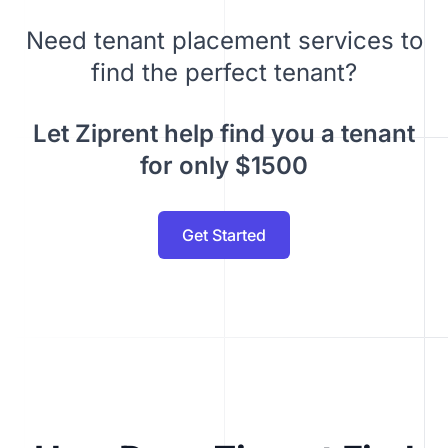
Need tenant placement services to
find the perfect tenant?
Let Ziprent help find you a tenant
for only $1500
Get Started