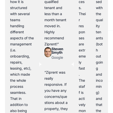
how it is
qualified
ces
sed
structured
tenant and
s.
with
with several
less than a
Thei
the
teams
month tenant
r
qual
handling
moved in.
res
ity
different
Highly
pon
ten
aspects of the
recommend
ses
ants
management
Ziprent!”
are
(bot
Steven
(i.e.
extr
h
Smyth
onboarding,
eme
out
Google
repairs,
ly
goin
leasing, etc),
fast
g
“Ziprent was
which made
.
and
really
the whole
The
inco
responsive. If
process
staf
min
you have any
seamless.
f is
g)
concerns/que
That in
acti
and
stions about a
addition to
vely
that
property, they
also being
mon
the