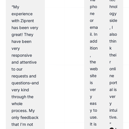
pho
hnol
“My
ne
ogy
experience
or
side
with Ziprent
ema
, I
has been very
il. In
also
great! They
add
thin
have been
ition
k
very
,
thei
responsive
the
r
and attentive
web
onli
to our
site
ne
requests and
is
port
questions–and
ver
al is
very kind
y
ver
through the
eas
y
whole
y to
intui
process. My
use.
tive.
only feedback
It is
”
that I’m not