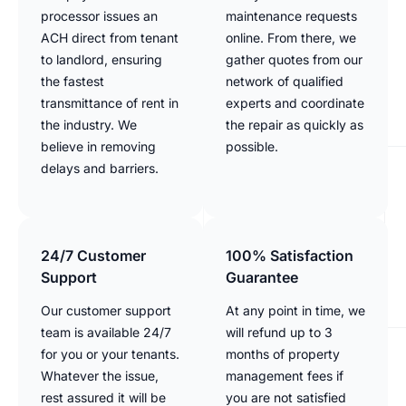
processor issues an
maintenance requests
ACH direct from tenant
online. From there, we
to landlord, ensuring
gather quotes from our
the fastest
network of qualified
transmittance of rent in
experts and coordinate
the industry. We
the repair as quickly as
believe in removing
possible.
delays and barriers.
24/7 Customer
100% Satisfaction
Support
Guarantee
Our customer support
At any point in time, we
team is available 24/7
will refund up to 3
for you or your tenants.
months of property
Whatever the issue,
management fees if
rest assured it will be
you are not satisfied