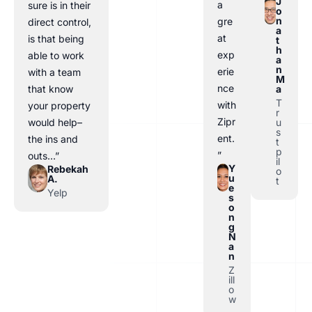
J
a
sure is in their
o
n
gre
direct control,
a
at
is that being
t
h
exp
able to work
a
n
erie
with a team
M
nce
a
that know
T
with
your property
r
Zipr
u
would help–
s
ent.
the ins and
t
p
”
outs…”
il
Y
Rebekah
o
u
A.
t
e
Yelp
s
o
n
g
N
a
n
Z
ill
o
w