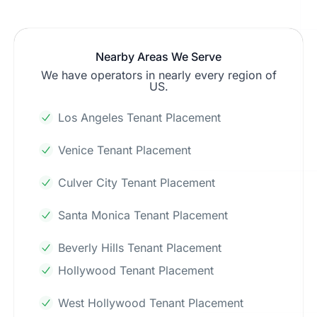
Nearby Areas We Serve
We have operators in nearly every region of
US.
Los Angeles Tenant Placement
Venice Tenant Placement
Culver City Tenant Placement
Santa Monica Tenant Placement
Beverly Hills Tenant Placement
Hollywood Tenant Placement
West Hollywood Tenant Placement