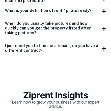
else am I protected?
What is your definition of rent / photo ready?
When do you usually take pictures and how
quickly can you get the property listed after
taking pictures?
I just need you to find me a tenant, do you have a
different contract?
Ziprent Insights
Learn how to grow your business with our expert
advice.