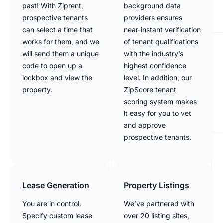
past! With Ziprent,
background data
prospective tenants
providers ensures
can select a time that
near-instant verification
works for them, and we
of tenant qualifications
will send them a unique
with the industry’s
code to open up a
highest confidence
lockbox and view the
level. In addition, our
property.
ZipScore tenant
scoring system makes
it easy for you to vet
and approve
prospective tenants.
Lease Generation
Property Listings
You are in control.
We’ve partnered with
Specify custom lease
over 20 listing sites,