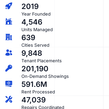
2019
Year Founded
4,546
Units Managed
639
Cities Served
9,848
Tenant Placements
201,190
On-Demand Showings
591.6M
Rent Processed
47,039
Repairs Coordinated