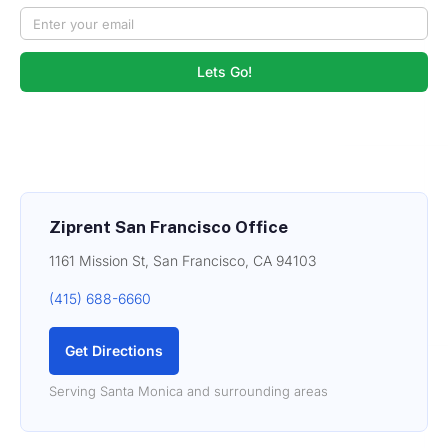
Lets Go!
Ziprent San Francisco Office
1161 Mission St, San Francisco, CA 94103
(415) 688-6660
Get Directions
Serving Santa Monica and surrounding areas