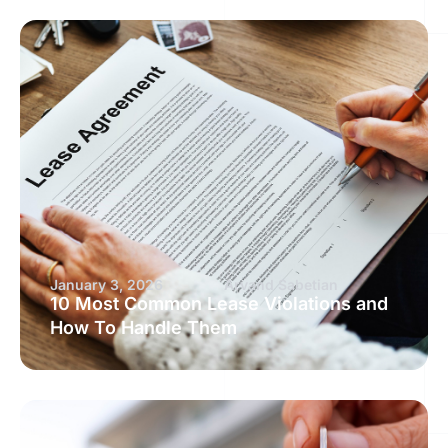
January 3, 2026
Arvand Sabetian
10 Most Common Lease Violations and
How To Handle Them