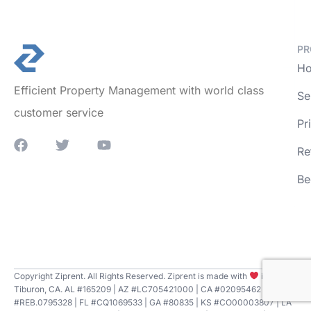
PR
Ho
Efficient Property Management with world class
Se
customer service
Pr
Re
Be
Copyright Ziprent. All Rights Reserved. Ziprent is made with
in
Tiburon, CA. AL #165209 | AZ #LC705421000 | CA #02095462 | CT
#REB.0795328 | FL #CQ1069533 | GA #80835 | KS #CO00003807 | LA