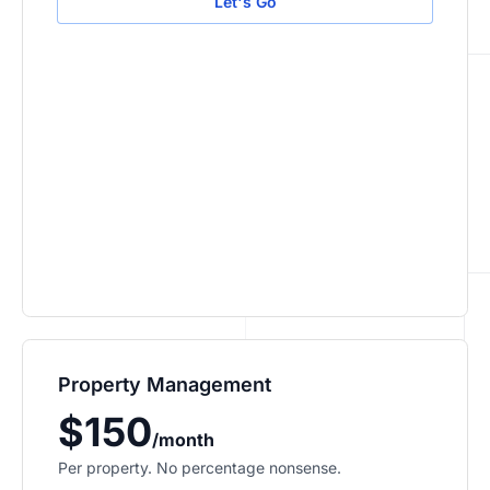
Let's Go
Property Management
$150
/month
Per property. No percentage nonsense.