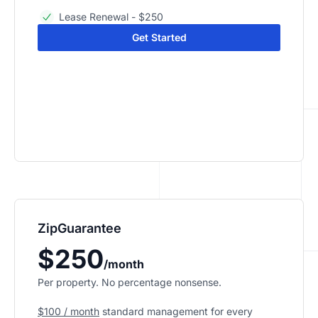
Lease Renewal - $250
Get Started
ZipGuarantee
$250
/month
Per property. No percentage nonsense.
$100 / month
standard management
for every