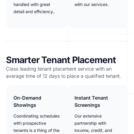
handled with great
with our services.
detail and efficiency..
Smarter Tenant Placement
Class leading tenant placement service with an
average time of 12 days to place a qualified tenant.
On-Demand
Instant Tenant
Showings
Screenings
Coordinating schedules
Our extensive
with prospective
partnership with
tenants is a thing of the
income, credit, and