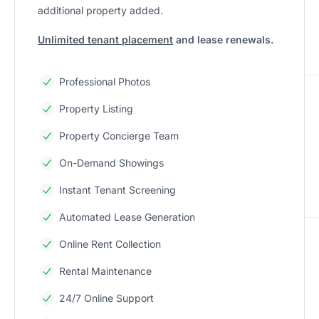
additional property added.
Unlimited tenant placement
and lease renewals.
Professional Photos
Property Listing
Property Concierge Team
On-Demand Showings
Instant Tenant Screening
Automated Lease Generation
Online Rent Collection
Rental Maintenance
24/7 Online Support