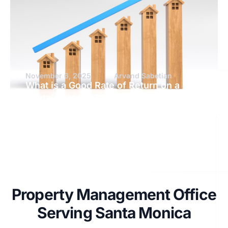
November 6, 2025
Arvand Sabetian
What is a Good Rate of Return on a
Rental Property?
Property Management Office
Serving Santa Monica