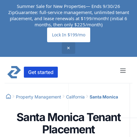
Summer Sale for New Properties— Ends 9/30/26
ZipGuarantee: full-service management, unlimited tenant
placement, and lease renewals at $199/month! (initial 6
months, then only $225/month)
Lock In $199/mo
✕
Get started
Property Management
California
Santa Monica
Santa Monica Tenant
Placement