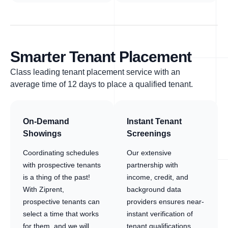
Smarter Tenant Placement
Class leading tenant placement service with an
average time of 12 days to place a qualified tenant.
On-Demand
Instant Tenant
Showings
Screenings
Coordinating schedules
Our extensive
with prospective tenants
partnership with
is a thing of the past!
income, credit, and
With Ziprent,
background data
prospective tenants can
providers ensures near-
select a time that works
instant verification of
for them, and we will
tenant qualifications