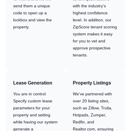
send them a unique
with the industry’s
code to open up a
highest confidence
lockbox and view the
level. In addition, our
property.
ZipScore tenant scoring
system makes it easy
for you to vet and
approve prospective
tenants.
Lease Generation
Property Listings
You are in control.
We’ve partnered with
Specify custom lease
over 20 listing sites,
parameters for your
such as Zillow, Trulia,
property and setting
Hotpads, Zumper,
while having our system
Redfin, and
generate a
Realtor.com, ensuring