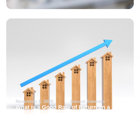
November 6, 2025
Arvand Sabetian
What is a Good Rate of Return on a
Rental Property?