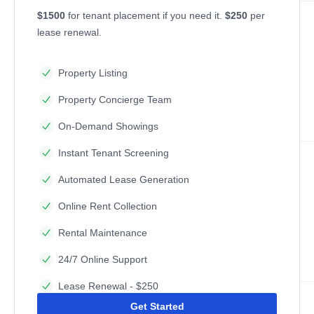
$1500
for tenant placement if you need it.
$250
per
lease renewal.
Property Listing
Property Concierge Team
On-Demand Showings
Instant Tenant Screening
Automated Lease Generation
Online Rent Collection
Rental Maintenance
24/7 Online Support
Lease Renewal - $250
Get Started