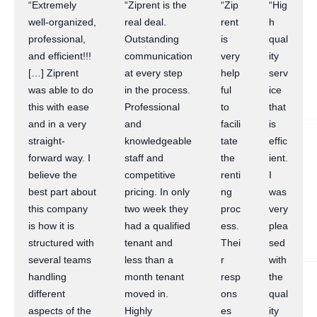
“Extremely
“Ziprent is the
“Zip
“Hig
well-organized,
real deal.
rent
h
professional,
Outstanding
is
qual
and efficient!!!
communication
very
ity
[…] Ziprent
at every step
help
serv
was able to do
in the process.
ful
ice
this with ease
Professional
to
that
and in a very
and
facili
is
straight-
knowledgeable
tate
effic
forward way. I
staff and
the
ient.
believe the
competitive
renti
I
best part about
pricing. In only
ng
was
this company
two week they
proc
very
is how it is
had a qualified
ess.
plea
structured with
tenant and
Thei
sed
several teams
less than a
r
with
handling
month tenant
resp
the
different
moved in.
ons
qual
aspects of the
Highly
es
ity