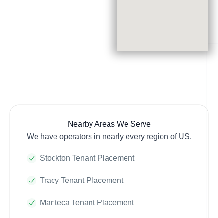
Nearby Areas We Serve
We have operators in nearly every region of US.
Stockton Tenant Placement
Tracy Tenant Placement
Manteca Tenant Placement