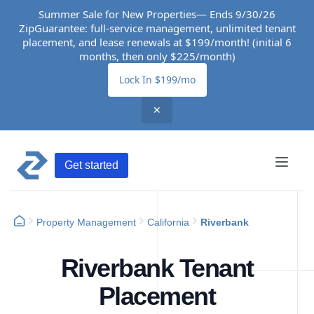
Summer Sale for New Properties— Ends 9/30/26
ZipGuarantee: full-service management, unlimited tenant
placement, and lease renewals at $199/month! (initial 6
months, then only $225/month)
Lock In $199/mo
✕
Get started
Property Management
California
Riverbank
Riverbank Tenant
Placement