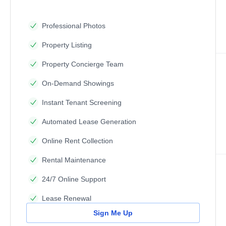
Professional Photos
Property Listing
Property Concierge Team
On-Demand Showings
Instant Tenant Screening
Automated Lease Generation
Online Rent Collection
Rental Maintenance
24/7 Online Support
Lease Renewal
Sign Me Up