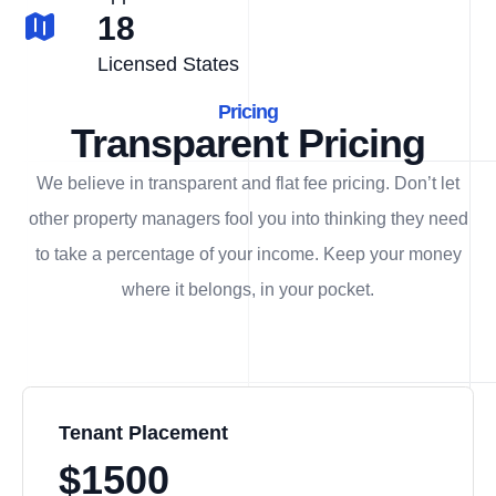
18
Licensed States
Pricing
Transparent Pricing
We believe in transparent and flat fee pricing. Don’t let
other property managers fool you into thinking they need
to take a percentage of your income. Keep your money
where it belongs, in
your
pocket.
Tenant Placement
$1500