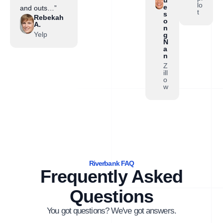
lo
e
and outs…”
t
s
Rebekah
o
A.
n
Yelp
g
N
a
n
Z
ill
o
w
Riverbank FAQ
Frequently Asked
Questions
You got questions? We've got answers.