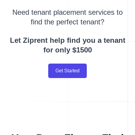
Need tenant placement services to
find the perfect tenant?
Let Ziprent help find you a tenant
for only $1500
Get Started