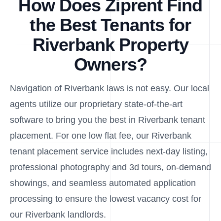
How Does Ziprent Find
the Best Tenants for
Riverbank Property
Owners?
Navigation of Riverbank laws is not easy. Our local
agents utilize our proprietary state-of-the-art
software to bring you the best in Riverbank tenant
placement. For one low flat fee, our Riverbank
tenant placement service includes next-day listing,
professional photography and 3d tours, on-demand
showings, and seamless automated application
processing to ensure the lowest vacancy cost for
our Riverbank landlords.