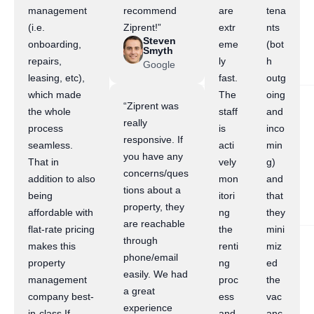
management
recommend
are
tena
(i.e.
Ziprent!”
extr
nts
Steven
onboarding,
eme
(bot
Smyth
repairs,
ly
h
Google
leasing, etc),
fast.
outg
which made
The
oing
“Ziprent was
the whole
staff
and
really
process
is
inco
responsive. If
seamless.
acti
min
you have any
That in
vely
g)
concerns/ques
addition to also
mon
and
tions about a
being
itori
that
property, they
affordable with
ng
they
are reachable
flat-rate pricing
the
mini
through
makes this
renti
miz
phone/email
property
ng
ed
easily. We had
management
proc
the
a great
company best-
ess
vac
experience
in-class.If
and
anc