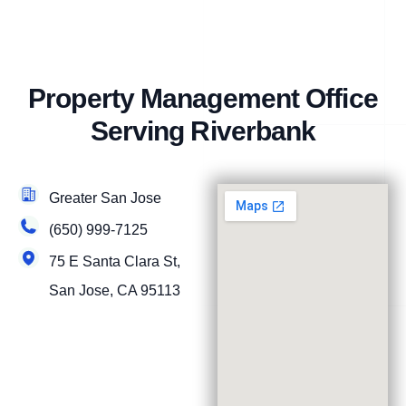
Property Management Office
Serving Riverbank
Greater San Jose
(650) 999-7125
75 E Santa Clara St,
San Jose, CA 95113