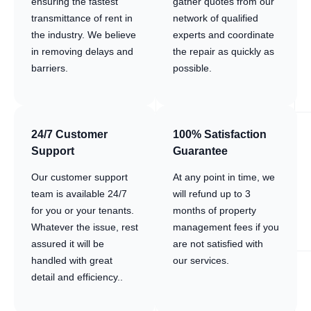
ensuring the fastest
gather quotes from our
transmittance of rent in
network of qualified
the industry. We believe
experts and coordinate
in removing delays and
the repair as quickly as
barriers.
possible.
24/7 Customer
100% Satisfaction
Support
Guarantee
Our customer support
At any point in time, we
team is available 24/7
will refund up to 3
for you or your tenants.
months of property
Whatever the issue, rest
management fees if you
assured it will be
are not satisfied with
handled with great
our services.
detail and efficiency..