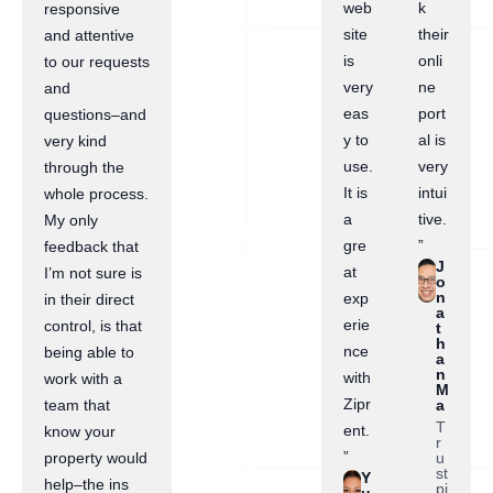
web
k
responsive
site
their
and attentive
is
onli
to our requests
very
ne
and
eas
port
questions–and
y to
al is
very kind
use.
very
through the
It is
intui
whole process.
a
tive.
My only
gre
”
feedback that
J
at
I’m not sure is
o
n
exp
in their direct
a
erie
control, is that
t
h
nce
being able to
a
n
with
work with a
M
Zipr
a
team that
T
ent.
know your
r
”
u
property would
st
Y
help–the ins
pi
u