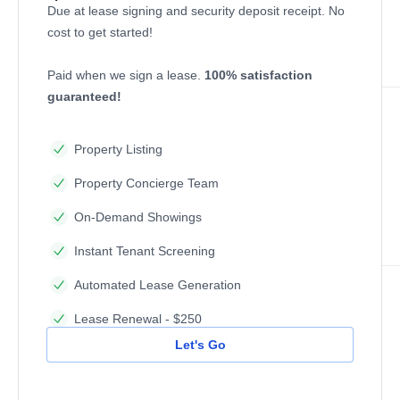
Due at lease signing and security deposit receipt. No
cost to get started!
Paid when we sign a lease.
100% satisfaction
guaranteed!
Property Listing
Property Concierge Team
On-Demand Showings
Instant Tenant Screening
Automated Lease Generation
Lease Renewal - $250
Let's Go