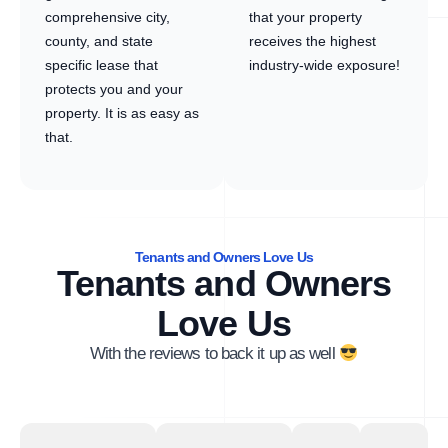
comprehensive city,
that your property
county, and state
receives the highest
specific lease that
industry-wide exposure!
protects you and your
property. It is as easy as
that.
Tenants and Owners Love Us
Tenants and Owners
Love Us
With the reviews to back it up as well