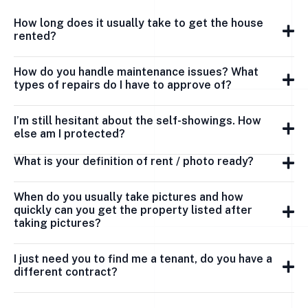
How long does it usually take to get the house
rented?
How do you handle maintenance issues? What
types of repairs do I have to approve of?
I’m still hesitant about the self-showings. How
else am I protected?
What is your definition of rent / photo ready?
When do you usually take pictures and how
quickly can you get the property listed after
taking pictures?
I just need you to find me a tenant, do you have a
different contract?