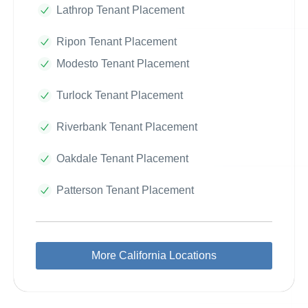
Lathrop Tenant Placement
Ripon Tenant Placement
Modesto Tenant Placement
Turlock Tenant Placement
Riverbank Tenant Placement
Oakdale Tenant Placement
Patterson Tenant Placement
More California Locations