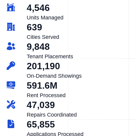
4,546
Units Managed
639
Cities Served
9,848
Tenant Placements
201,190
On-Demand Showings
591.6M
Rent Processed
47,039
Repairs Coordinated
65,855
Applications Processed