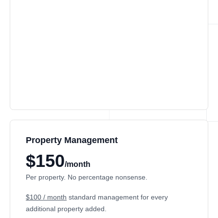
Property Management
$150
/month
Per property. No percentage nonsense.
$100 / month
standard management for every
additional property added.