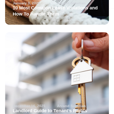
January 3, 2026
Arvand Sabetian
10 Most Common Lease Violations and
How To Handle Them
December 16, 2025
Arvand Sabetian
Landlord Guide to Tenant’s Rights