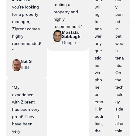
renting a
you’re looking
willi
y
property and
for a property
ng
peri
highly
manager,
to
od
recommend it.”
Ziprent comes
ans
in
Mostafa
highly
wer
bet
Sabbaghi
Google
recommended!
any
wee
”
que
n
stio
tena
Nat S
ns
nts.
BBB
via
On
pho
the
ne
tech
“My
or
nolo
experience
ema
gy
with Ziprent
il. In
side
has been very
addi
, I
great! They
tion,
also
have been
the
thin
very