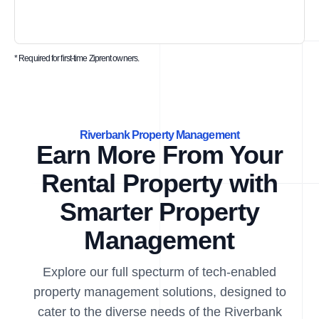
* Required for first-time Ziprent owners.
Riverbank Property Management
Earn More From Your
Rental Property with
Smarter Property
Management
Explore our full specturm of tech-enabled
property management solutions, designed to
cater to the diverse needs of the Riverbank