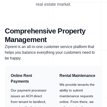
real estate market.
Comprehensive Property
Management
Ziprent is an all-in-one customer service platform that
helps you balance everything your customers need to
be happy.
Online Rent
Rental Maintenance
Payments
We provide tenants the
Our payment processor
ability to submit
issues an ACH direct
maintenance requests
from tenant to landlord,
online. From there, we