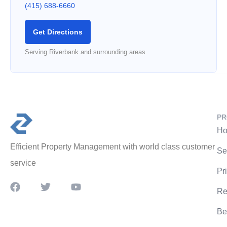
(415) 688-6660
Get Directions
Serving Riverbank and surrounding areas
PR
Ho
Efficient Property Management with world class customer
Se
service
Pr
Re
Be