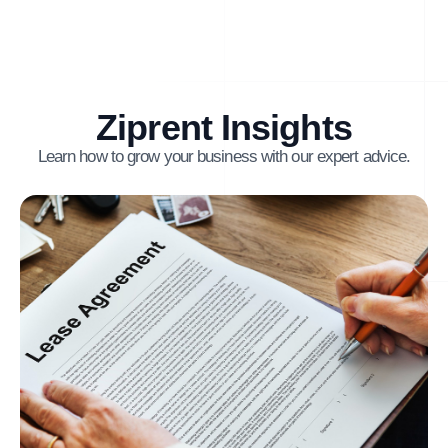
Ziprent Insights
Learn how to grow your business with our expert advice.