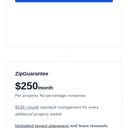
ZipGuarantee
$250
/month
Per property. No percentage nonsense.
$100 / month
standard management
for every
additional property added.
Unlimited tenant placement
and lease renewals.