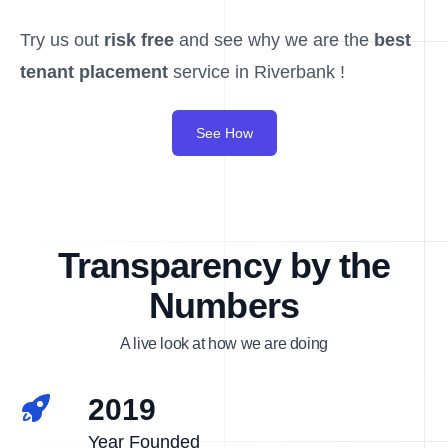
Try us out
risk free
and see why we are the
best
tenant placement
service in Riverbank !
See How
Transparency by the
Numbers
A live look at how we are doing
2019
Year Founded