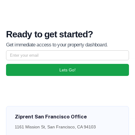
Ready to get started?
Get immediate access to your property dashboard.
Lets Go!
Ziprent San Francisco Office
1161 Mission St, San Francisco, CA 94103