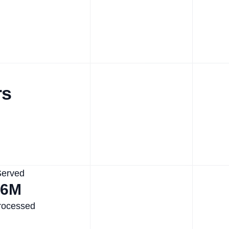
rs
Served
.6M
rocessed