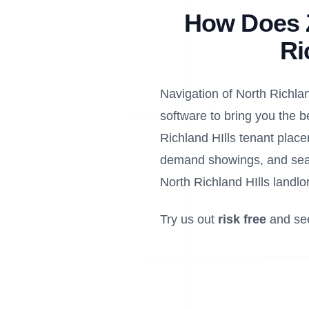
How Does Z
Ri
Navigation of North Richland
software to bring you the b
Richland HIlls tenant place
demand showings, and seam
North Richland HIlls landlo
Try us out
risk free
and se