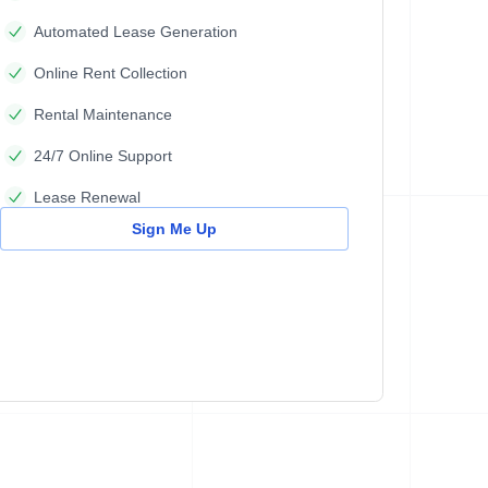
Automated Lease Generation
Online Rent Collection
Rental Maintenance
24/7 Online Support
Lease Renewal
Sign Me Up