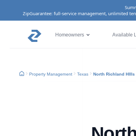
Summ
ZipGuarantee: full-service management, unlimited ten
Homeowners
Available L
Property Management
Texas
North Richland HIlls
North