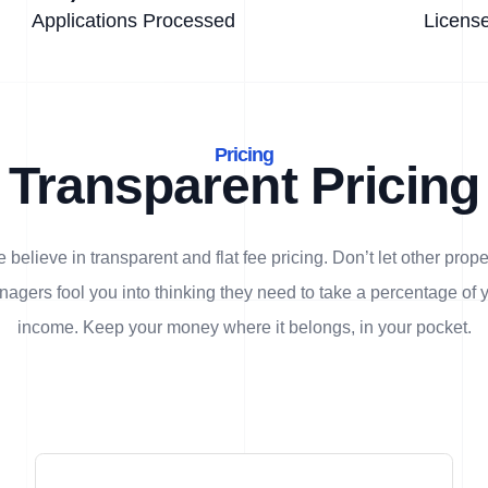
Applications Processed
Licens
Pricing
Transparent Pricing
 believe in transparent and flat fee pricing. Don’t let other prope
agers fool you into thinking they need to take a percentage of 
income. Keep your money where it belongs, in
your
pocket.