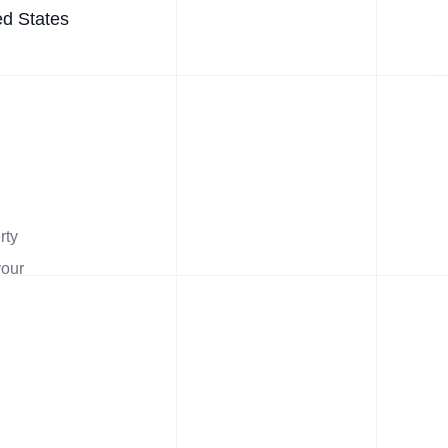
ed States
rty
your