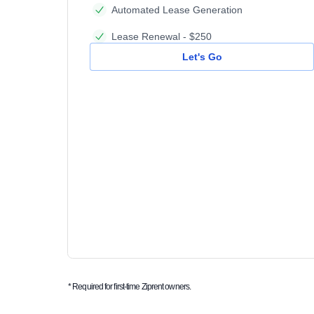
Automated Lease Generation
Lease Renewal - $250
Let's Go
* Required for first-time Ziprent owners.