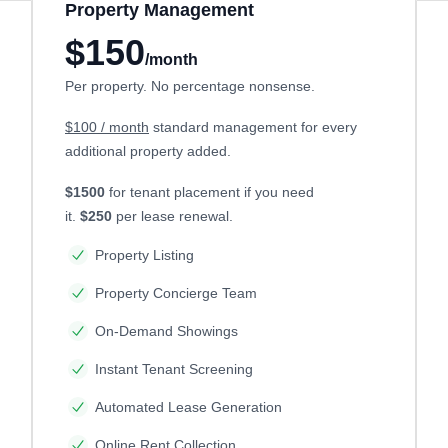
Property Management
$150
/month
Per property. No percentage nonsense.
$100 / month
standard management for every
additional property added.
$1500
for tenant placement if you need
it.
$250
per lease renewal.
Property Listing
Property Concierge Team
On-Demand Showings
Instant Tenant Screening
Automated Lease Generation
Online Rent Collection