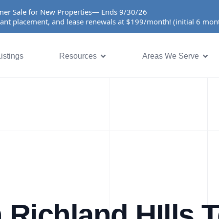
er Sale for New Properties— Ends 9/30/26
ant placement, and lease renewals at $199/month! (initial 6 mo
istings
Resources
Areas We Serve
 Richland HIlls 