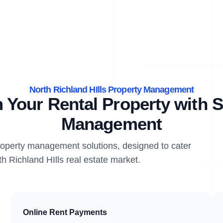
North Richland HIlls Property Management
 Your Rental Property with S
Management
property management solutions, designed to cater
th Richland HIlls real estate market.
Online Rent Payments