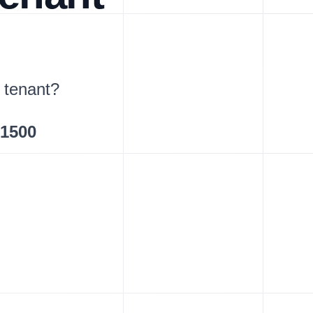
 tenant?
$1500