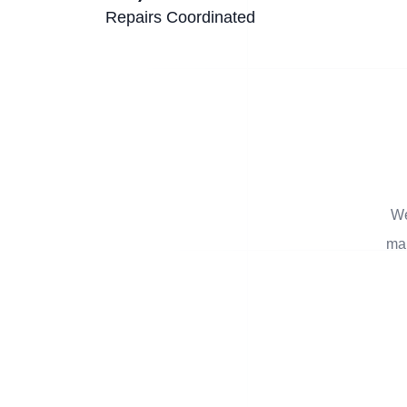
Repairs Coordinated
We
man