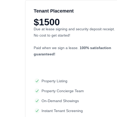
Tenant Placement
$1500
Due at lease signing and security deposit receipt.
No cost to get started!
Paid when we sign a lease.
100% satisfaction
guaranteed!
Property Listing
Property Concierge Team
On-Demand Showings
Instant Tenant Screening