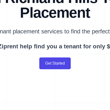
Placement
nant placement services to find the perfect
Ziprent help find you a tenant for only 
Get Started