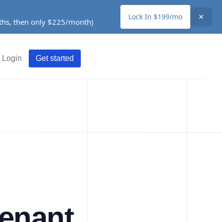
Lock In $199/mo
✕
nths, then only $225/month)
Login
Get started
Tenant