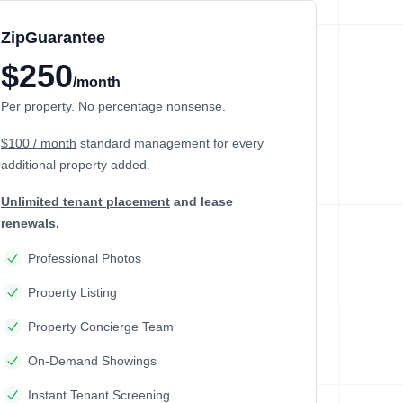
ZipGuarantee
$250
/month
Per property. No percentage nonsense.
$100 / month
standard management
for every
additional property added.
Unlimited tenant placement
and lease
renewals.
Professional Photos
Property Listing
Property Concierge Team
On-Demand Showings
Instant Tenant Screening