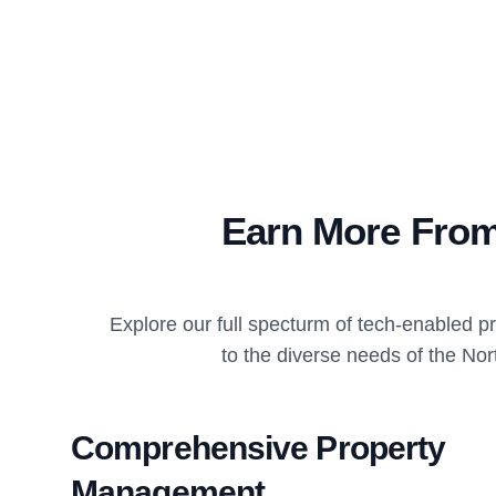
Earn More From
Explore our full specturm of tech-enabled 
to the diverse needs of the Nor
Comprehensive Property
Management