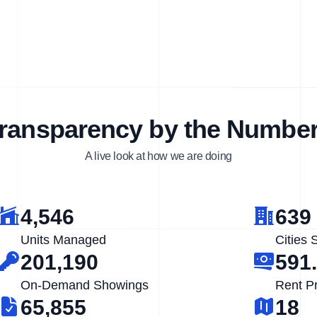
ransparency by the Numbe
A live look at how we are doing
4,546
639
Units Managed
Cities 
201,190
591
On-Demand Showings
Rent P
65,855
18