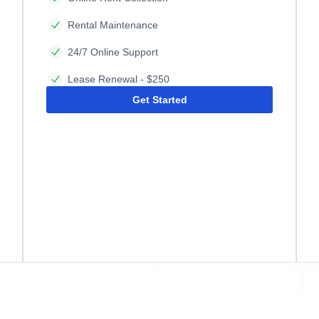
Rental Maintenance
24/7 Online Support
Lease Renewal - $250
Get Started