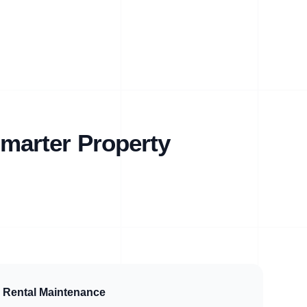
marter Property
Rental Maintenance