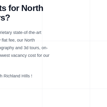
s for North
rs?
ietary state-of-the-art
flat fee, our North
tography and 3d tours, on-
west vacancy cost for our
h Richland HIlls !