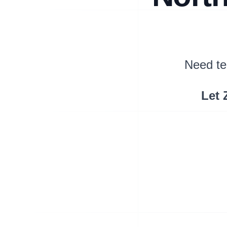
Need te
Let 