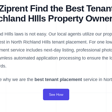
iprent Find the Best Tenant
chland HIlls Property Owne
 HIlls laws is not easy. Our local agents utilize our propr
est in North Richland HIlls tenant placement. For one low 
ment service includes next-day listing, professional pho
less automated application processing to ensure the lo
rds.
e why we are the
best tenant placement
service in Nort
See How