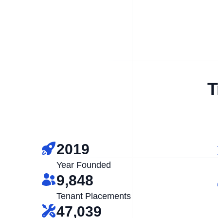
T
2019
Year Founded
9,848
Tenant Placements
47,039