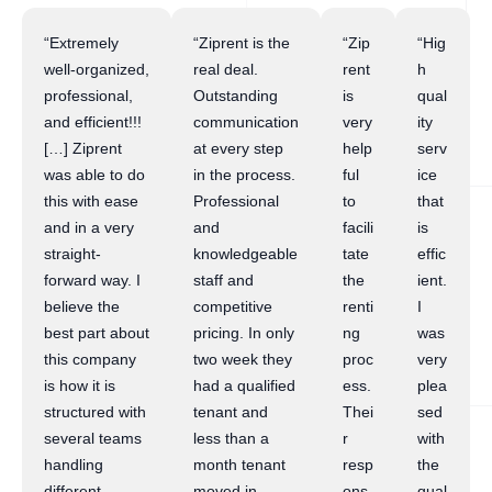
“Extremely
“Ziprent is the
“Zip
“Hig
well-organized,
real deal.
rent
h
professional,
Outstanding
is
qual
and efficient!!!
communication
very
ity
[…] Ziprent
at every step
help
serv
was able to do
in the process.
ful
ice
this with ease
Professional
to
that
and in a very
and
facili
is
straight-
knowledgeable
tate
effic
forward way. I
staff and
the
ient.
believe the
competitive
renti
I
best part about
pricing. In only
ng
was
this company
two week they
proc
very
is how it is
had a qualified
ess.
plea
structured with
tenant and
Thei
sed
several teams
less than a
r
with
handling
month tenant
resp
the
different
moved in.
ons
qual