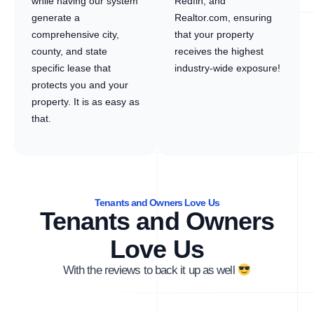
while having our system
Redfin, and
generate a
Realtor.com, ensuring
comprehensive city,
that your property
county, and state
receives the highest
specific lease that
industry-wide exposure!
protects you and your
property. It is as easy as
that.
Tenants and Owners Love Us
Tenants and Owners
Love Us
With the reviews to back it up as well