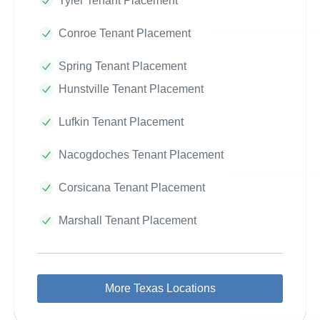
Tyler Tenant Placement
Conroe Tenant Placement
Spring Tenant Placement
Hunstville Tenant Placement
Lufkin Tenant Placement
Nacogdoches Tenant Placement
Corsicana Tenant Placement
Marshall Tenant Placement
More Texas Locations