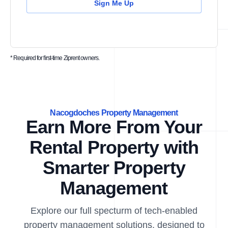
Sign Me Up
* Required for first-time Ziprent owners.
Nacogdoches Property Management
Earn More From Your
Rental Property with
Smarter Property
Management
Explore our full specturm of tech-enabled
property management solutions, designed to