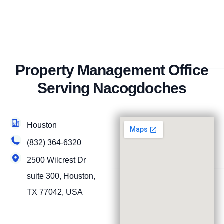
Property Management Office
Serving Nacogdoches
Houston
(832) 364-6320
2500 Wilcrest Dr
suite 300, Houston,
TX 77042, USA