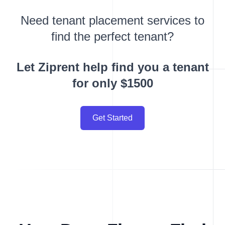
Need tenant placement services to
find the perfect tenant?
Let Ziprent help find you a tenant
for only $1500
Get Started