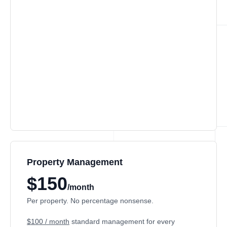
Property Management
$150
/month
Per property. No percentage nonsense.
$100 / month
standard management for every