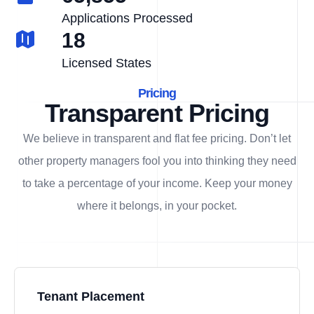
Applications Processed
18
Licensed States
Pricing
Transparent Pricing
We believe in transparent and flat fee pricing. Don’t let
other property managers fool you into thinking they need
to take a percentage of your income. Keep your money
where it belongs, in
your
pocket.
Tenant Placement