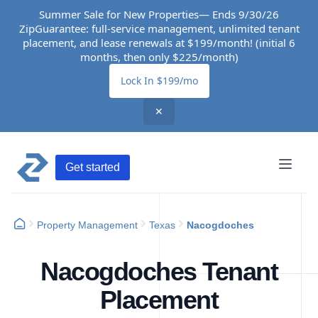
Summer Sale for New Properties— Ends 9/30/26
ZipGuarantee: full-service management, unlimited tenant
placement, and lease renewals at $199/month! (initial 6
months, then only $225/month)
Lock In $199/mo
✕
Get started
Property Management
Texas
Nacogdoches
Nacogdoches Tenant
Placement