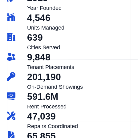
Year Founded
4,546
Units Managed
639
Cities Served
9,848
Tenant Placements
201,190
On-Demand Showings
591.6M
Rent Processed
47,039
Repairs Coordinated
65,855