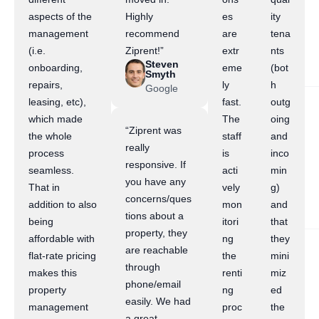
aspects of the
Highly
es
ity
management
recommend
are
tena
(i.e.
Ziprent!”
extr
nts
Steven
onboarding,
eme
(bot
Smyth
repairs,
ly
h
Google
leasing, etc),
fast.
outg
which made
The
oing
“Ziprent was
the whole
staff
and
really
process
is
inco
responsive. If
seamless.
acti
min
you have any
That in
vely
g)
concerns/ques
addition to also
mon
and
tions about a
being
itori
that
property, they
affordable with
ng
they
are reachable
flat-rate pricing
the
mini
through
makes this
renti
miz
phone/email
property
ng
ed
easily. We had
management
proc
the
a great