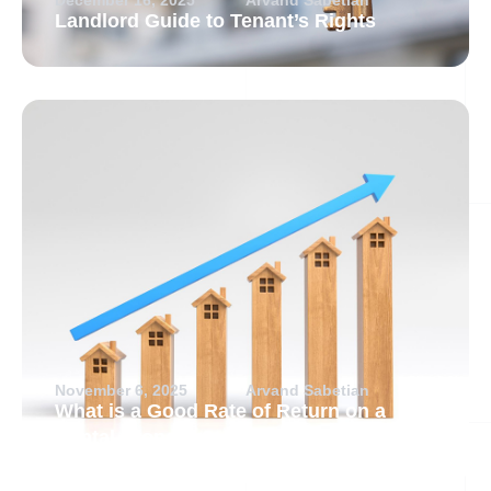
Landlord Guide to Tenant’s Rights
November 6, 2025
Arvand Sabetian
What is a Good Rate of Return on a
Rental Property?