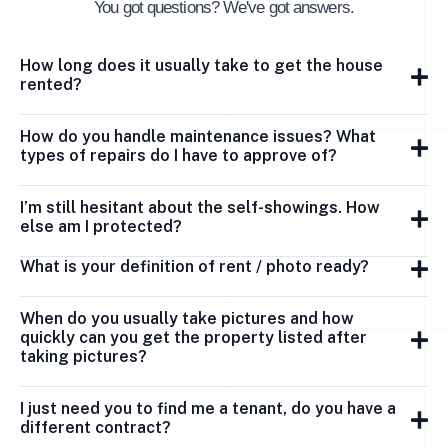
You got questions? We've got answers.
How long does it usually take to get the house
rented?
How do you handle maintenance issues? What
types of repairs do I have to approve of?
I’m still hesitant about the self-showings. How
else am I protected?
What is your definition of rent / photo ready?
When do you usually take pictures and how
quickly can you get the property listed after
taking pictures?
I just need you to find me a tenant, do you have a
different contract?