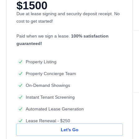
$1500
Due at lease signing and security deposit receipt. No
cost to get started!
Paid when we sign a lease.
100% satisfaction
guaranteed!
Property Listing
Property Concierge Team
On-Demand Showings
Instant Tenant Screening
Automated Lease Generation
Lease Renewal - $250
Let's Go