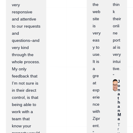
the
thin
very
web
k
responsive
site
their
and attentive
is
onli
to our requests
very
ne
and
eas
port
questions–and
y to
al is
very kind
use.
very
through the
It is
intui
whole process.
a
tive.
My only
gre
”
feedback that
J
at
I’m not sure is
o
n
exp
in their direct
a
erie
control, is that
t
h
nce
being able to
a
n
with
work with a
M
Zipr
a
team that
T
ent.
know your
r
”
u