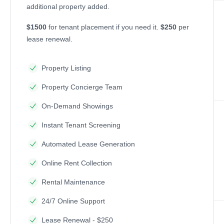
additional property added.
$1500
for tenant placement if you need it.
$250
per
lease renewal.
Property Listing
Property Concierge Team
On-Demand Showings
Instant Tenant Screening
Automated Lease Generation
Online Rent Collection
Rental Maintenance
24/7 Online Support
Lease Renewal - $250