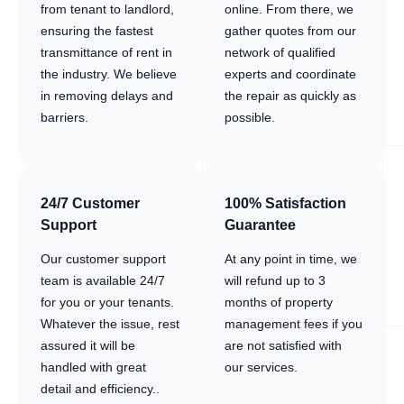
from tenant to landlord,
online. From there, we
ensuring the fastest
gather quotes from our
transmittance of rent in
network of qualified
the industry. We believe
experts and coordinate
in removing delays and
the repair as quickly as
barriers.
possible.
24/7 Customer
100% Satisfaction
Support
Guarantee
Our customer support
At any point in time, we
team is available 24/7
will refund up to 3
for you or your tenants.
months of property
Whatever the issue, rest
management fees if you
assured it will be
are not satisfied with
handled with great
our services.
detail and efficiency..