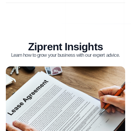
Ziprent Insights
Learn how to grow your business with our expert advice.