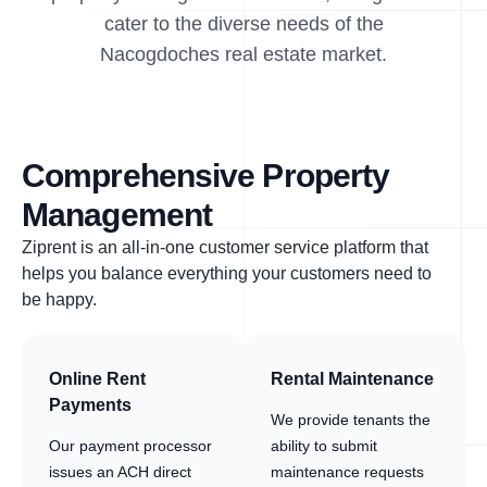
cater to the diverse needs of the
Nacogdoches real estate market.
Comprehensive Property
Management
Ziprent is an all-in-one customer service platform that
helps you balance everything your customers need to
be happy.
Online Rent
Rental Maintenance
Payments
We provide tenants the
Our payment processor
ability to submit
issues an ACH direct
maintenance requests