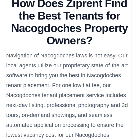
How Does Ziprent Find
the Best Tenants for
Nacogdoches Property
Owners?
Navigation of Nacogdoches laws is not easy. Our
local agents utilize our proprietary state-of-the-art
software to bring you the best in Nacogdoches
tenant placement. For one low flat fee, our
Nacogdoches tenant placement service includes
next-day listing, professional photography and 3d
tours, on-demand showings, and seamless
automated application processing to ensure the
lowest vacancy cost for our Nacogdoches