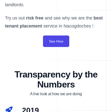
landlords.
Try us out
risk free
and see why we are the
best
tenant placement
service in Nacogdoches !
See How
Transparency by the
Numbers
A live look at how we are doing
2019