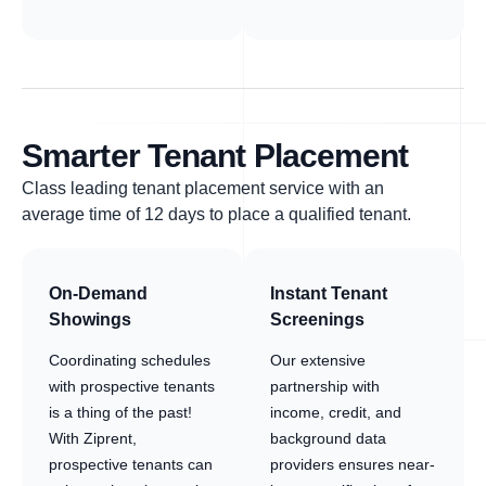
Smarter Tenant Placement
Class leading tenant placement service with an
average time of 12 days to place a qualified tenant.
On-Demand
Instant Tenant
Showings
Screenings
Coordinating schedules
Our extensive
with prospective tenants
partnership with
is a thing of the past!
income, credit, and
With Ziprent,
background data
prospective tenants can
providers ensures near-