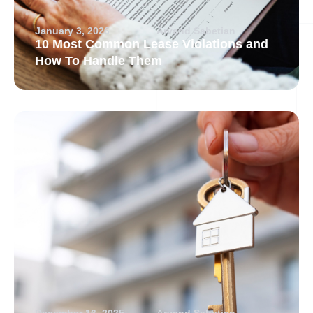
January 3, 2026
Arvand Sabetian
10 Most Common Lease Violations and
How To Handle Them
December 16, 2025
Arvand Sabetian