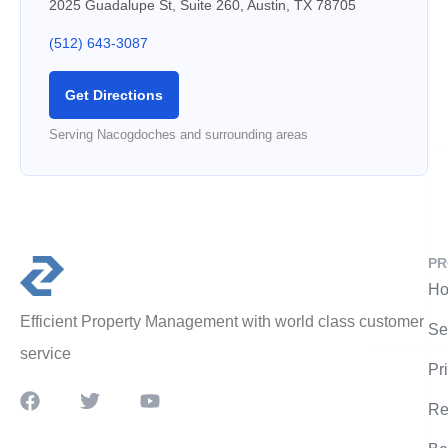
2025 Guadalupe St, Suite 260, Austin, TX 78705
(512) 643-3087
Get Directions
Serving Nacogdoches and surrounding areas
PR
Ho
Efficient Property Management with world class customer
Se
service
Pr
Re