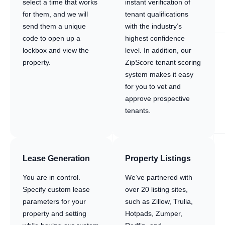
select a time that works
instant verification of
for them, and we will
tenant qualifications
send them a unique
with the industry’s
code to open up a
highest confidence
lockbox and view the
level. In addition, our
property.
ZipScore tenant scoring
system makes it easy
for you to vet and
approve prospective
tenants.
Lease Generation
Property Listings
You are in control.
We’ve partnered with
Specify custom lease
over 20 listing sites,
parameters for your
such as Zillow, Trulia,
property and setting
Hotpads, Zumper,