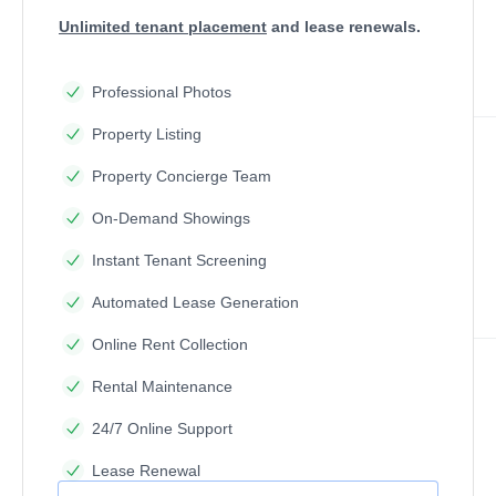
Unlimited tenant placement
and lease renewals.
Professional Photos
Property Listing
Property Concierge Team
On-Demand Showings
Instant Tenant Screening
Automated Lease Generation
Online Rent Collection
Rental Maintenance
24/7 Online Support
Lease Renewal