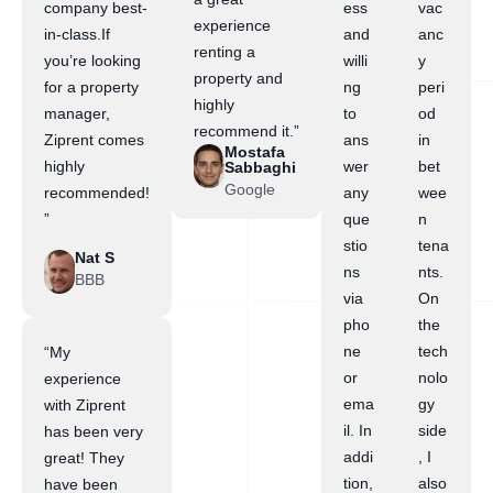
company best-
ess
vac
experience
in-class.If
and
anc
renting a
you’re looking
willi
y
property and
for a property
ng
peri
highly
manager,
to
od
recommend it.”
Ziprent comes
ans
in
Mostafa
highly
wer
bet
Sabbaghi
Google
recommended!
any
wee
”
que
n
stio
tena
Nat S
ns
nts.
BBB
via
On
pho
the
ne
tech
“My
or
nolo
experience
ema
gy
with Ziprent
il. In
side
has been very
addi
, I
great! They
tion,
also
have been