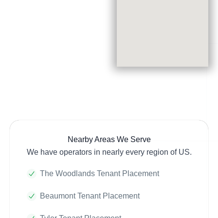
Nearby Areas We Serve
We have operators in nearly every region of US.
The Woodlands Tenant Placement
Beaumont Tenant Placement