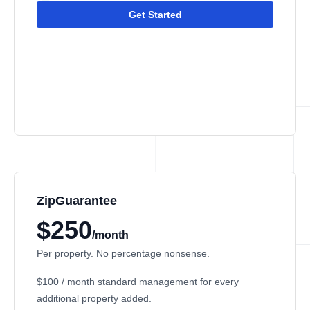
Get Started
ZipGuarantee
$250
/month
Per property. No percentage nonsense.
$100 / month
standard management
for every
additional property added.