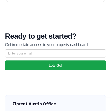
Ready to get started?
Get immediate access to your property dashboard.
Lets Go!
Ziprent Austin Office