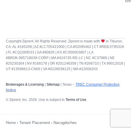
Be
Copyright Ziprent. All Rights Reserved. Ziprent is made with
in Tiburon,
CA. AL #165209 | AZ #LC705421000 | CA #02095462 | CT #REB.0795328
| FL #CQ1069533 | GA #80835 | KS #CO00003807 | LA
#BROK.995718039-CORP | MA #424735-RE-LC | NC #C37989 | NE
#20230304 | NV #168178 | OR #201246358 | TN #266710 | TX #9012018 |
UT #13598613-CN00 | VA #0226038125 | WA #22006203
Brokerages & Licensing
|
Sitemap
| Texas –
TREC Consumer Protection
Notice
© Ziprent, Inc. 2026. Use is subject to
Terms of Use
Home
›
Tenant Placement
›
Nacogdoches