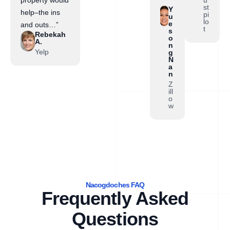
property would
st
Y
help–the ins
pi
u
lo
e
and outs…”
t
s
Rebekah
o
A.
n
Yelp
g
N
a
n
Z
ill
o
w
Nacogdoches FAQ
Frequently Asked
Questions