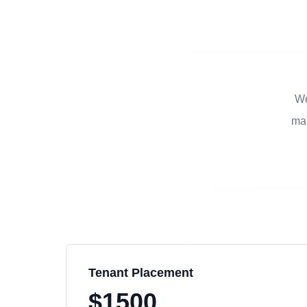
We
man
Tenant Placement
$1500