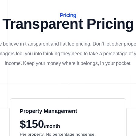
Pricing
Transparent Pricing
 believe in transparent and flat fee pricing. Don’t let other prope
agers fool you into thinking they need to take a percentage of 
income. Keep your money where it belongs, in
your
pocket.
Property Management
$150
/month
Per property. No percentage nonsense.