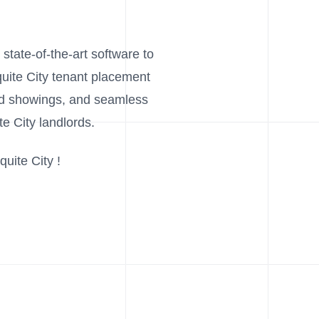
 state-of-the-art software to
quite City tenant placement
and showings, and seamless
e City landlords.
uite City !