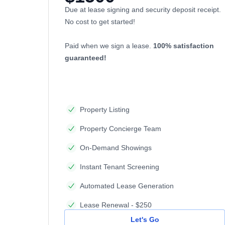
Due at lease signing and security deposit receipt.
No cost to get started!
Paid when we sign a lease.
100% satisfaction
guaranteed!
Property Listing
Property Concierge Team
On-Demand Showings
Instant Tenant Screening
Automated Lease Generation
Lease Renewal - $250
Let's Go