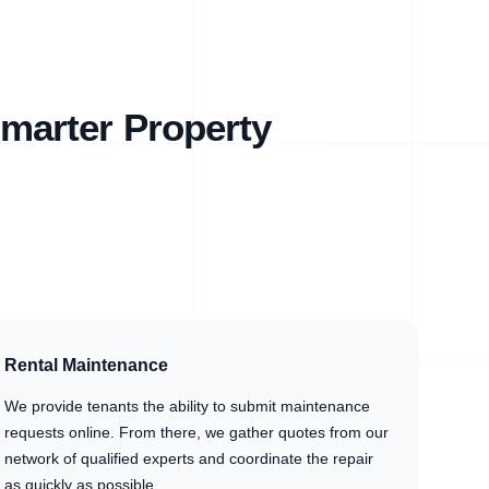
marter Property
Rental Maintenance
We provide tenants the ability to submit maintenance
requests online. From there, we gather quotes from our
network of qualified experts and coordinate the repair
as quickly as possible.