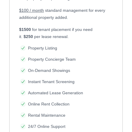
$100 / month
standard management for every
additional property added.
$1500
for tenant placement if you need
it.
$250
per lease renewal.
Property Listing
Property Concierge Team
On-Demand Showings
Instant Tenant Screening
Automated Lease Generation
Online Rent Collection
Rental Maintenance
24/7 Online Support