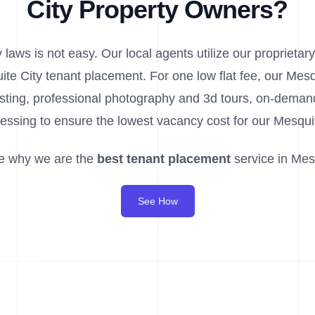
City Property Owners?
laws is not easy. Our local agents utilize our proprietary
ite City tenant placement. For one low flat fee, our Mes
listing, professional photography and 3d tours, on-dem
essing to ensure the lowest vacancy cost for our Mesquit
e why we are the
best tenant placement
service in Mesq
See How