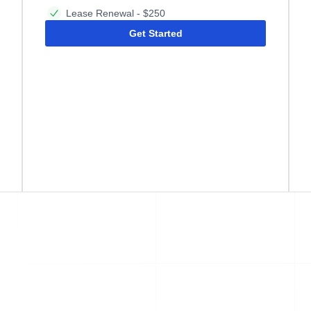
Lease Renewal - $250
Get Started