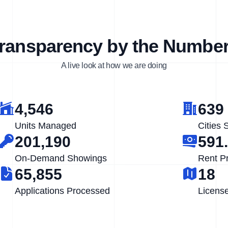
ransparency by the Numbe
A live look at how we are doing
4,546
639
Units Managed
Cities 
201,190
591
On-Demand Showings
Rent P
65,855
18
Applications Processed
Licens