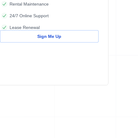
Rental Maintenance
24/7 Online Support
Lease Renewal
Sign Me Up