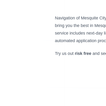
Navigation of Mesquite City 
bring you the best in Mesqu
service includes next-day 
automated application proc
Try us out
risk free
and se