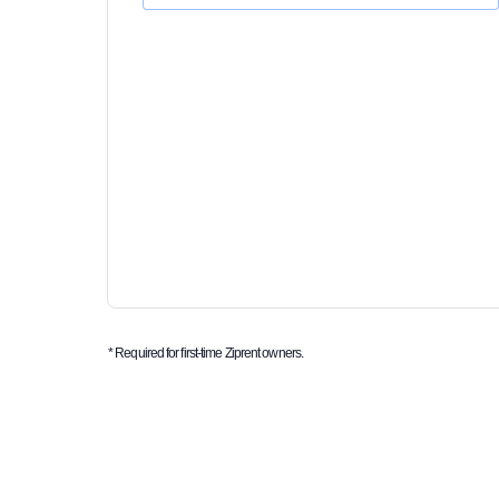
* Required for first-time Ziprent owners.