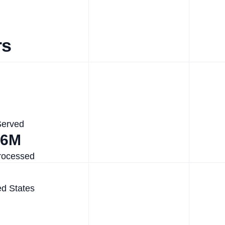
rs
Served
.6M
rocessed
ed States