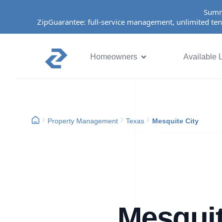
Summ
ZipGuarantee: full-service management, unlimited ten
Homeowners
Available L
Property Management
Texas
Mesquite City
Mesquit