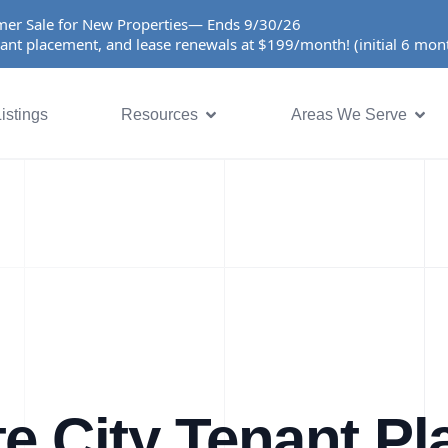
er Sale for New Properties— Ends 9/30/26
ant placement, and lease renewals at $199/month! (initial 6 mo
istings
Resources
Areas We Serve
e City Tenant P