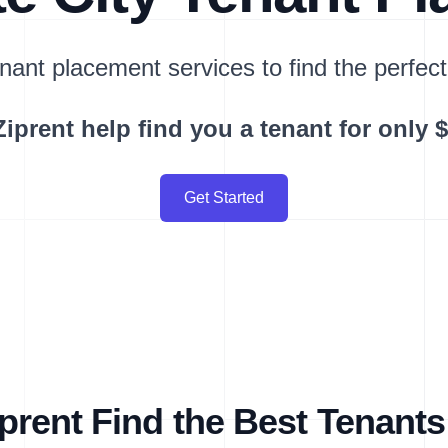
nant placement services to find the perfect
Ziprent help find you a tenant for only 
Get Started
rent Find the Best Tenants