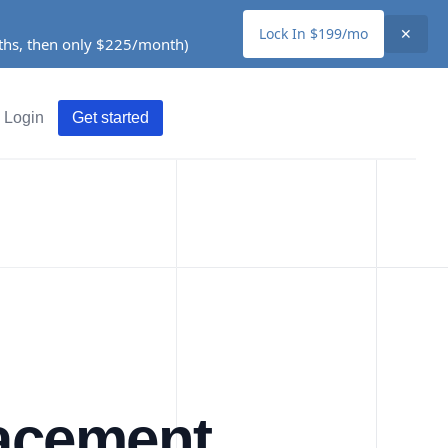
Lock In $199/mo
✕
nths, then only $225/month)
Login
Get started
lacement