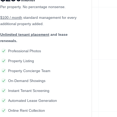
Per property. No percentage nonsense.
$100 / month
standard management
for every
additional property added.
Unlimited tenant placement
and lease
renewals.
Professional Photos
Property Listing
Property Concierge Team
On-Demand Showings
Instant Tenant Screening
Automated Lease Generation
Online Rent Collection