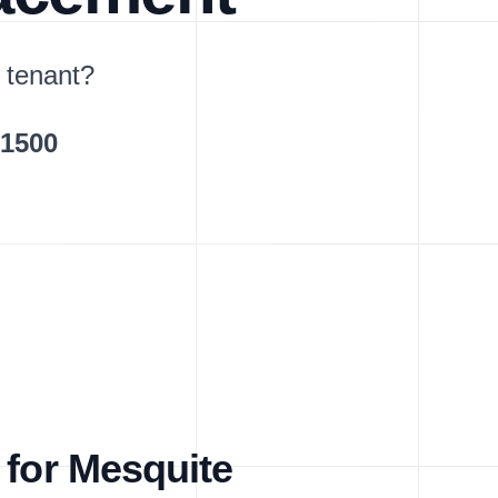
 tenant?
$1500
 for Mesquite