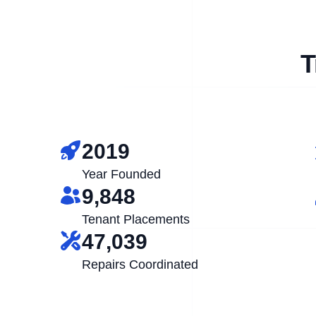
T
2019
Year Founded
9,848
Tenant Placements
47,039
Repairs Coordinated