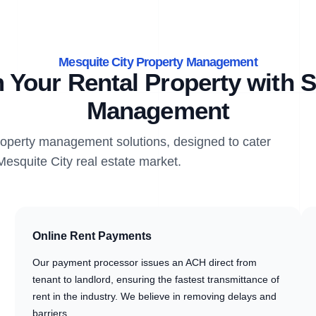
Mesquite City Property Management
 Your Rental Property with S
Management
property management solutions, designed to cater
Mesquite City real estate market.
Online Rent Payments
Our payment processor issues an ACH direct from
tenant to landlord, ensuring the fastest transmittance of
rent in the industry. We believe in removing delays and
barriers.