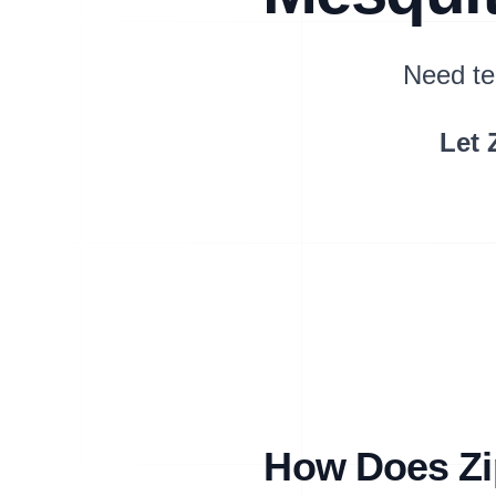
Need te
Let 
How Does Zip