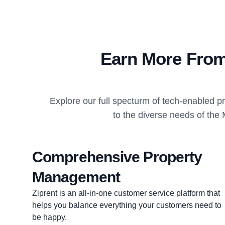
Earn More From
Explore our full specturm of tech-enabled 
to the diverse needs of the 
Comprehensive Property
Management
Ziprent is an all-in-one customer service platform that
helps you balance everything your customers need to
be happy.