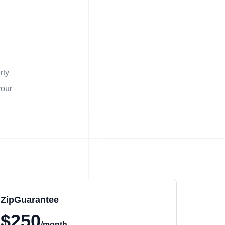
rty
your
ZipGuarantee
$250
/month