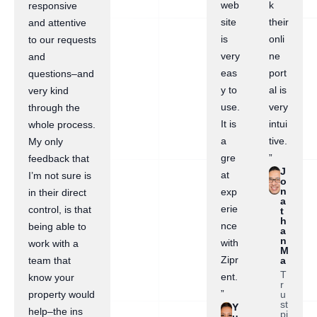
web
k
responsive
site
their
and attentive
is
onli
to our requests
very
ne
and
eas
port
questions–and
y to
al is
very kind
use.
very
through the
It is
intui
whole process.
a
tive.
My only
gre
”
feedback that
J
at
I’m not sure is
o
n
exp
in their direct
a
erie
control, is that
t
h
nce
being able to
a
n
with
work with a
M
Zipr
a
team that
T
ent.
know your
r
”
u
property would
st
Y
help–the ins
pi
u