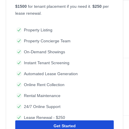
$1500
for tenant placement if you need it.
$250
per
lease renewal.
Property Listing
Property Concierge Team
On-Demand Showings
Instant Tenant Screening
Automated Lease Generation
Online Rent Collection
Rental Maintenance
24/7 Online Support
Lease Renewal - $250
Get Started