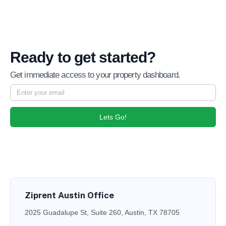
Ready to get started?
Get immediate access to your property dashboard.
Lets Go!
Ziprent Austin Office
2025 Guadalupe St, Suite 260, Austin, TX 78705