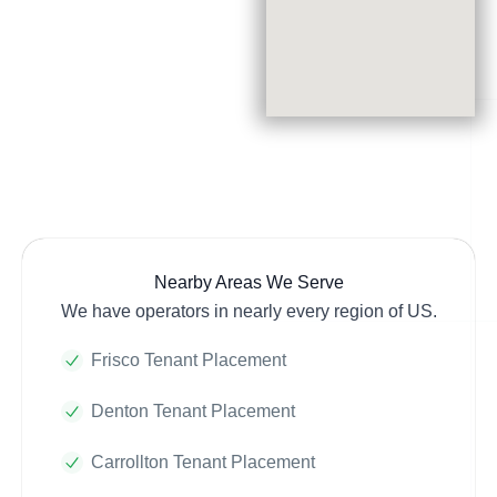
Nearby Areas We Serve
We have operators in nearly every region of US.
Frisco Tenant Placement
Denton Tenant Placement
Carrollton Tenant Placement