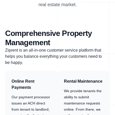
real estate market.
Comprehensive Property
Management
Ziprent is an all-in-one customer service platform that
helps you balance everything your customers need to
be happy.
Online Rent
Rental Maintenance
Payments
We provide tenants the
Our payment processor
ability to submit
issues an ACH direct
maintenance requests
from tenant to landlord,
online. From there, we