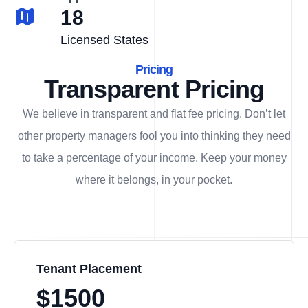
18
Licensed States
Pricing
Transparent Pricing
We believe in transparent and flat fee pricing. Don’t let
other property managers fool you into thinking they need
to take a percentage of your income. Keep your money
where it belongs, in
your
pocket.
Tenant Placement
$1500