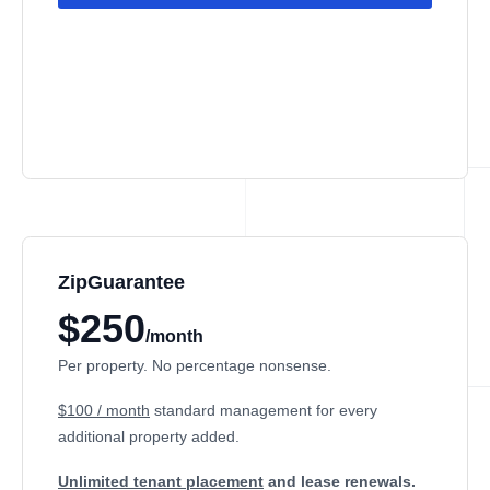
ZipGuarantee
$250
/month
Per property. No percentage nonsense.
$100 / month
standard management
for every
additional property added.
Unlimited tenant placement
and lease renewals.