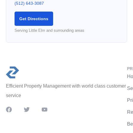
(512) 643-3087
Get Directions
Serving Little Elm and surrounding areas
PR
Ho
Efficient Property Management with world class customer
Se
service
Pr
Re
Be