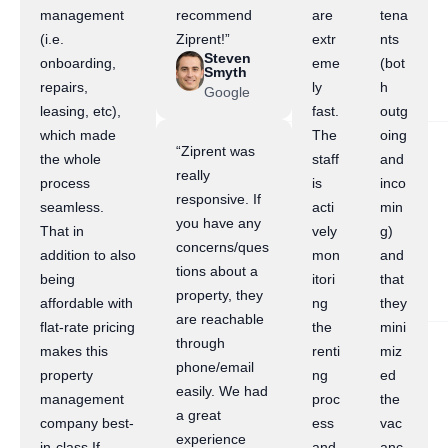
management
recommend
are
tena
(i.e.
Ziprent!”
extr
nts
Steven
onboarding,
eme
(bot
Smyth
repairs,
ly
h
Google
leasing, etc),
fast.
outg
which made
The
oing
“Ziprent was
the whole
staff
and
really
process
is
inco
responsive. If
seamless.
acti
min
you have any
That in
vely
g)
concerns/ques
addition to also
mon
and
tions about a
being
itori
that
property, they
affordable with
ng
they
are reachable
flat-rate pricing
the
mini
through
makes this
renti
miz
phone/email
property
ng
ed
easily. We had
management
proc
the
a great
company best-
ess
vac
experience
in-class.If
and
anc