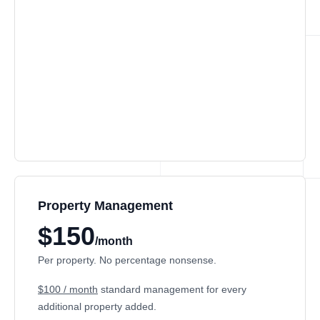
Property Management
$150
/month
Per property. No percentage nonsense.
$100 / month
standard management for every
additional property added.