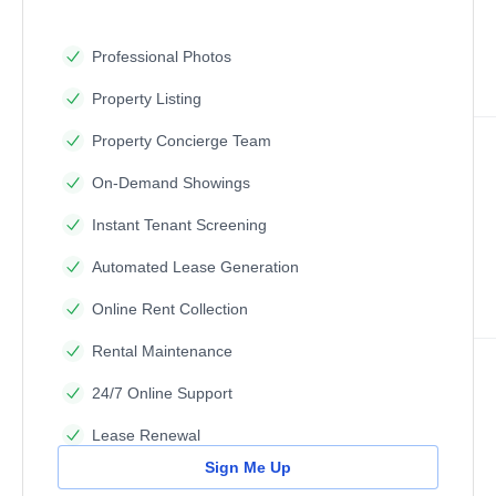
Professional Photos
Property Listing
Property Concierge Team
On-Demand Showings
Instant Tenant Screening
Automated Lease Generation
Online Rent Collection
Rental Maintenance
24/7 Online Support
Lease Renewal
Sign Me Up