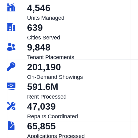
4,546
Units Managed
639
Cities Served
9,848
Tenant Placements
201,190
On-Demand Showings
591.6M
Rent Processed
47,039
Repairs Coordinated
65,855
Applications Processed