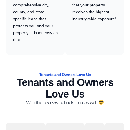
comprehensive city,
that your property
county, and state
receives the highest
specific lease that
industry-wide exposure!
protects you and your
property. It is as easy as
that.
Tenants and Owners Love Us
Tenants and Owners
Love Us
With the reviews to back it up as well