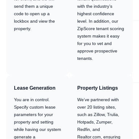
send them a unique
with the industry’s
code to open up a
highest confidence
lockbox and view the
level. In addition, our
property.
ZipScore tenant scoring
system makes it easy
for you to vet and
approve prospective
tenants.
Lease Generation
Property Listings
You are in control.
We’ve partnered with
Specify custom lease
over 20 listing sites,
parameters for your
such as Zillow, Trulia,
property and setting
Hotpads, Zumper,
while having our system
Redfin, and
generate a
Realtor.com, ensuring