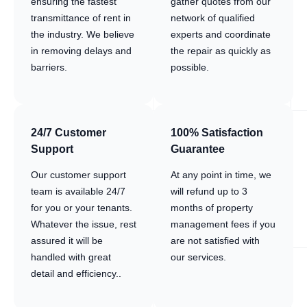
ensuring the fastest
gather quotes from our
transmittance of rent in
network of qualified
the industry. We believe
experts and coordinate
in removing delays and
the repair as quickly as
barriers.
possible.
24/7 Customer
100% Satisfaction
Support
Guarantee
Our customer support
At any point in time, we
team is available 24/7
will refund up to 3
for you or your tenants.
months of property
Whatever the issue, rest
management fees if you
assured it will be
are not satisfied with
handled with great
our services.
detail and efficiency..