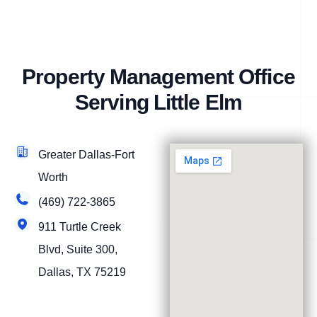
Property Management Office
Serving Little Elm
Greater Dallas-Fort
Worth
(469) 722-3865
911 Turtle Creek
Blvd, Suite 300,
Dallas, TX 75219