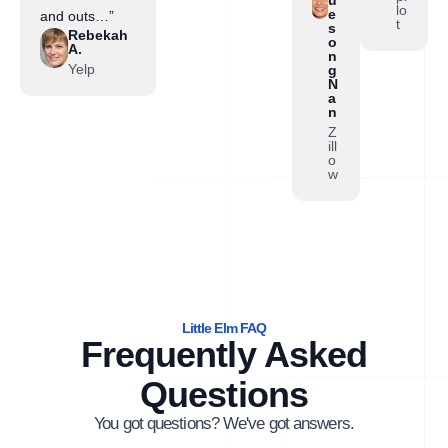
lo
e
and outs…”
t
s
Rebekah
o
A.
n
Yelp
g
N
a
n
Z
ill
o
w
Little Elm FAQ
Frequently Asked
Questions
You got questions? We've got answers.