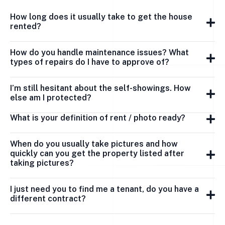
How long does it usually take to get the house
rented?
How do you handle maintenance issues? What
types of repairs do I have to approve of?
I’m still hesitant about the self-showings. How
else am I protected?
What is your definition of rent / photo ready?
When do you usually take pictures and how
quickly can you get the property listed after
taking pictures?
I just need you to find me a tenant, do you have a
different contract?