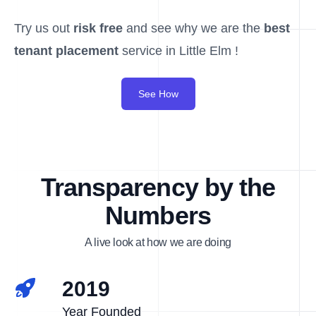
Try us out
risk free
and see why we are the
best
tenant placement
service in Little Elm !
See How
Transparency by the
Numbers
A live look at how we are doing
2019
Year Founded