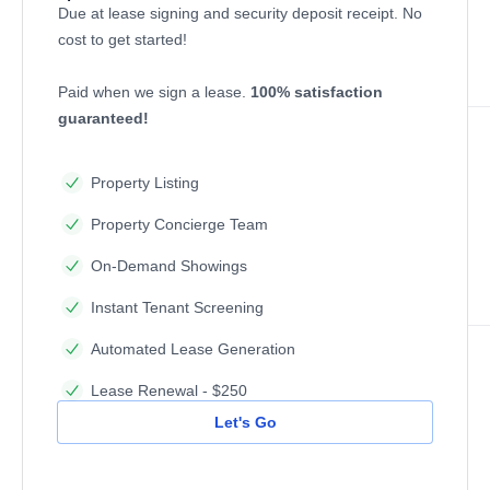
Due at lease signing and security deposit receipt. No
cost to get started!
Paid when we sign a lease.
100% satisfaction
guaranteed!
Property Listing
Property Concierge Team
On-Demand Showings
Instant Tenant Screening
Automated Lease Generation
Lease Renewal - $250
Let's Go