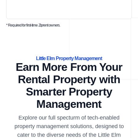
* Required for first-time Ziprent owners.
Little Elm Property Management
Earn More From Your
Rental Property with
Smarter Property
Management
Explore our full specturm of tech-enabled
property management solutions, designed to
cater to the diverse needs of the Little Elm