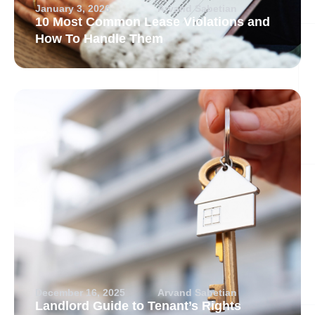
January 3, 2026
Arvand Sabetian
10 Most Common Lease Violations and
How To Handle Them
December 16, 2025
Arvand Sabetian
Landlord Guide to Tenant’s Rights