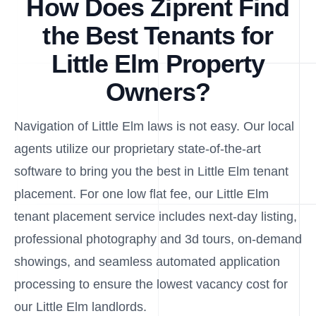
How Does Ziprent Find
the Best Tenants for
Little Elm Property
Owners?
Navigation of Little Elm laws is not easy. Our local
agents utilize our proprietary state-of-the-art
software to bring you the best in Little Elm tenant
placement. For one low flat fee, our Little Elm
tenant placement service includes next-day listing,
professional photography and 3d tours, on-demand
showings, and seamless automated application
processing to ensure the lowest vacancy cost for
our Little Elm landlords.