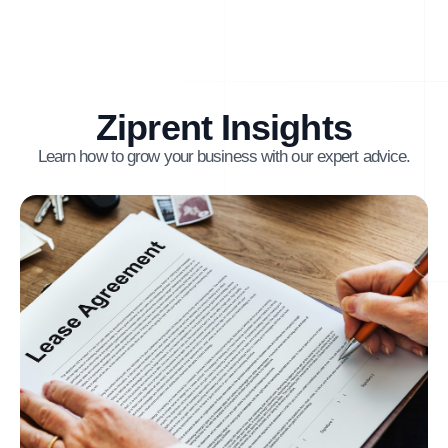
Ziprent Insights
Learn how to grow your business with our expert advice.