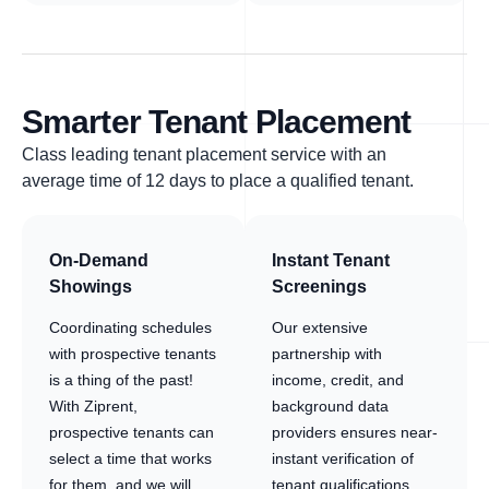
Smarter Tenant Placement
Class leading tenant placement service with an
average time of 12 days to place a qualified tenant.
On-Demand
Instant Tenant
Showings
Screenings
Coordinating schedules
Our extensive
with prospective tenants
partnership with
is a thing of the past!
income, credit, and
With Ziprent,
background data
prospective tenants can
providers ensures near-
select a time that works
instant verification of
for them, and we will
tenant qualifications