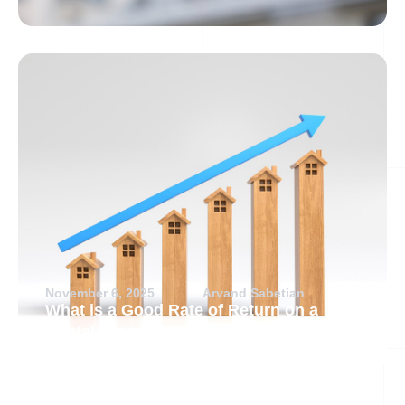
November 6, 2025
Arvand Sabetian
What is a Good Rate of Return on a
Rental Property?