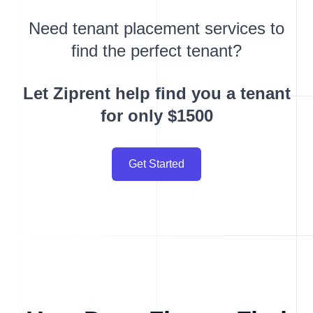
Need tenant placement services to
find the perfect tenant?
Let Ziprent help find you a tenant
for only $1500
Get Started