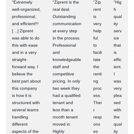
“Extremely
“Ziprent is the
“Zip
“Hig
well-organized,
real deal.
rent
h
professional,
Outstanding
is
qual
and efficient!!!
communication
very
ity
[…] Ziprent
at every step
help
serv
was able to do
in the process.
ful
ice
this with ease
Professional
to
that
and in a very
and
facili
is
straight-
knowledgeable
tate
effic
forward way. I
staff and
the
ient.
believe the
competitive
renti
I
best part about
pricing. In only
ng
was
this company
two week they
proc
very
is how it is
had a qualified
ess.
plea
structured with
tenant and
Thei
sed
several teams
less than a
r
with
handling
month tenant
resp
the
different
moved in.
ons
qual
aspects of the
Highly
es
ity