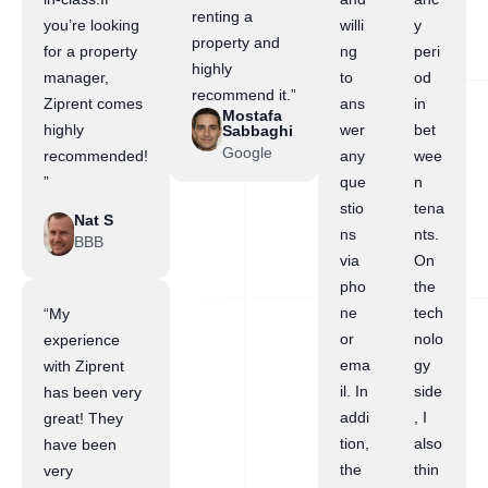
renting a
you’re looking
willi
y
property and
for a property
ng
peri
highly
manager,
to
od
recommend it.”
Ziprent comes
ans
in
Mostafa
highly
wer
bet
Sabbaghi
Google
recommended!
any
wee
”
que
n
stio
tena
Nat S
ns
nts.
BBB
via
On
pho
the
ne
tech
“My
or
nolo
experience
ema
gy
with Ziprent
il. In
side
has been very
addi
, I
great! They
tion,
also
have been
the
thin
very