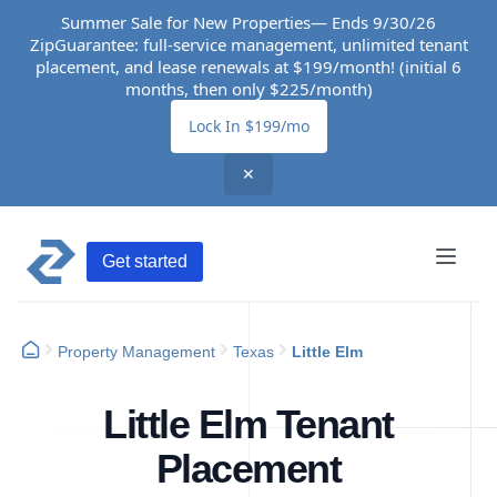
Summer Sale for New Properties— Ends 9/30/26
ZipGuarantee: full-service management, unlimited tenant
placement, and lease renewals at $199/month! (initial 6
months, then only $225/month)
Lock In $199/mo
✕
Get started
Property Management
Texas
Little Elm
Little Elm Tenant
Placement