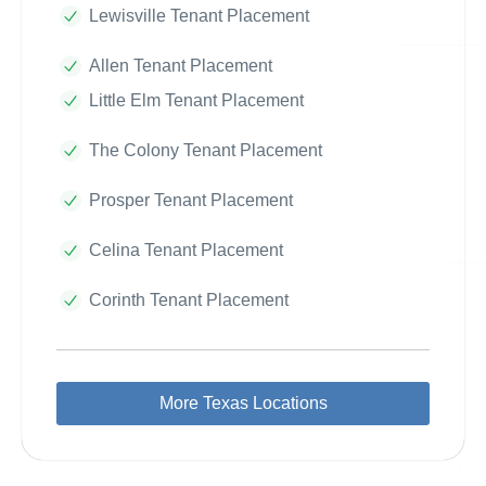
Lewisville Tenant Placement
Allen Tenant Placement
Little Elm Tenant Placement
The Colony Tenant Placement
Prosper Tenant Placement
Celina Tenant Placement
Corinth Tenant Placement
More Texas Locations