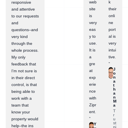
web
k
responsive
site
their
and attentive
is
onli
to our requests
very
ne
and
eas
port
questions–and
y to
al is
very kind
use.
very
through the
It is
intui
whole process.
a
tive.
My only
gre
”
feedback that
J
at
I’m not sure is
o
n
exp
in their direct
a
erie
control, is that
t
h
nce
being able to
a
n
with
work with a
M
Zipr
a
team that
T
ent.
know your
r
”
u
property would
st
Y
help–the ins
pi
u