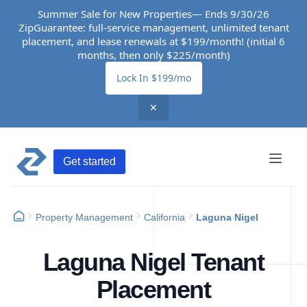
Summer Sale for New Properties— Ends 9/30/26
ZipGuarantee: full-service management, unlimited tenant
placement, and lease renewals at $199/month! (initial 6
months, then only $225/month)
Lock In $199/mo
✕
Get started
Property Management
California
Laguna Nigel
Laguna Nigel Tenant
Placement