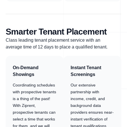
Smarter Tenant Placement
Class leading tenant placement service with an
average time of 12 days to place a qualified tenant.
On-Demand
Instant Tenant
Showings
Screenings
Coordinating schedules
Our extensive
with prospective tenants
partnership with
is a thing of the past!
income, credit, and
With Ziprent,
background data
prospective tenants can
providers ensures near-
select a time that works
instant verification of
for them, and we will
tenant qualifications