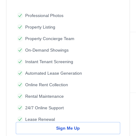
Professional Photos
Property Listing
Property Concierge Team
On-Demand Showings
Instant Tenant Screening
Automated Lease Generation
Online Rent Collection
Rental Maintenance
24/7 Online Support
Lease Renewal
Sign Me Up