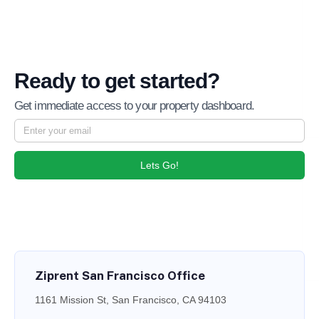
Ready to get started?
Get immediate access to your property dashboard.
Lets Go!
Ziprent San Francisco Office
1161 Mission St, San Francisco, CA 94103