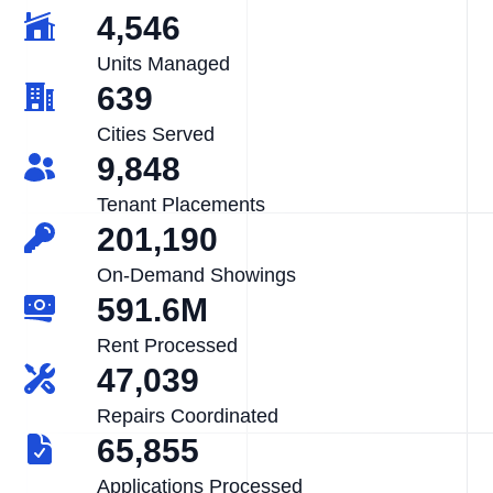
4,546
Units Managed
639
Cities Served
9,848
Tenant Placements
201,190
On-Demand Showings
591.6M
Rent Processed
47,039
Repairs Coordinated
65,855
Applications Processed