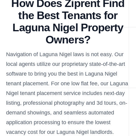
How Does Ziprent Find
the Best Tenants for
Laguna Nigel Property
Owners?
Navigation of Laguna Nigel laws is not easy. Our
local agents utilize our proprietary state-of-the-art
software to bring you the best in Laguna Nigel
tenant placement. For one low flat fee, our Laguna
Nigel tenant placement service includes next-day
listing, professional photography and 3d tours, on-
demand showings, and seamless automated
application processing to ensure the lowest
vacancy cost for our Laguna Nigel landlords.