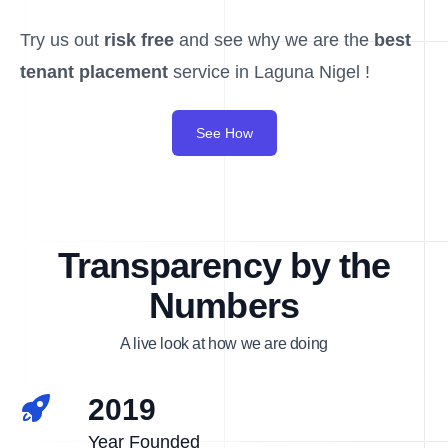
Try us out
risk free
and see why we are the
best
tenant placement
service in Laguna Nigel !
See How
Transparency by the
Numbers
A live look at how we are doing
2019
Year Founded