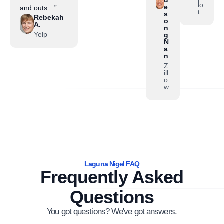
lo
e
and outs…”
t
s
Rebekah
o
A.
n
Yelp
g
N
a
n
Z
ill
o
w
Laguna Nigel FAQ
Frequently Asked
Questions
You got questions? We've got answers.