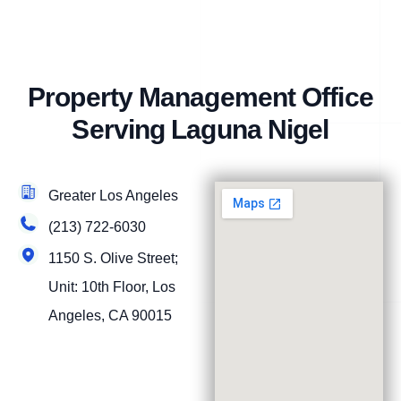
Property Management Office
Serving Laguna Nigel
Greater Los Angeles
(213) 722-6030
1150 S. Olive Street;
Unit: 10th Floor, Los
Angeles, CA 90015