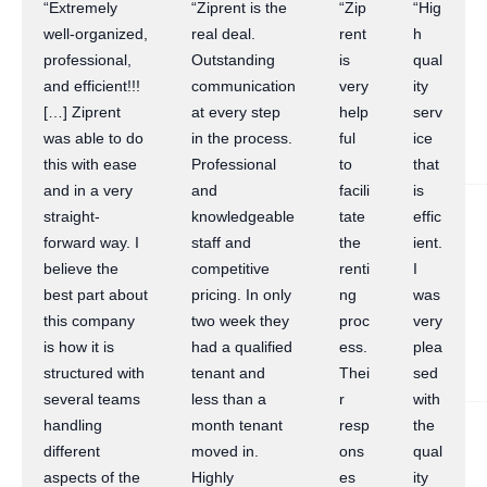
“Extremely
“Ziprent is the
“Zip
“Hig
well-organized,
real deal.
rent
h
professional,
Outstanding
is
qual
and efficient!!!
communication
very
ity
[…] Ziprent
at every step
help
serv
was able to do
in the process.
ful
ice
this with ease
Professional
to
that
and in a very
and
facili
is
straight-
knowledgeable
tate
effic
forward way. I
staff and
the
ient.
believe the
competitive
renti
I
best part about
pricing. In only
ng
was
this company
two week they
proc
very
is how it is
had a qualified
ess.
plea
structured with
tenant and
Thei
sed
several teams
less than a
r
with
handling
month tenant
resp
the
different
moved in.
ons
qual
aspects of the
Highly
es
ity