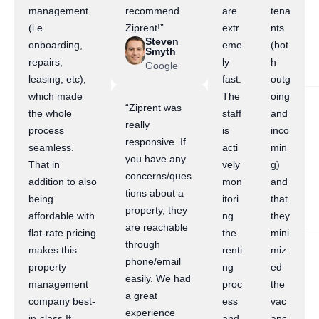
management
recommend
are
tena
(i.e.
Ziprent!”
extr
nts
Steven
onboarding,
eme
(bot
Smyth
repairs,
ly
h
Google
leasing, etc),
fast.
outg
which made
The
oing
“Ziprent was
the whole
staff
and
really
process
is
inco
responsive. If
seamless.
acti
min
you have any
That in
vely
g)
concerns/ques
addition to also
mon
and
tions about a
being
itori
that
property, they
affordable with
ng
they
are reachable
flat-rate pricing
the
mini
through
makes this
renti
miz
phone/email
property
ng
ed
easily. We had
management
proc
the
a great
company best-
ess
vac
experience
in-class.If
and
anc