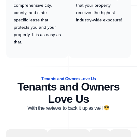
comprehensive city,
that your property
county, and state
receives the highest
specific lease that
industry-wide exposure!
protects you and your
property. It is as easy as
that.
Tenants and Owners Love Us
Tenants and Owners
Love Us
With the reviews to back it up as well