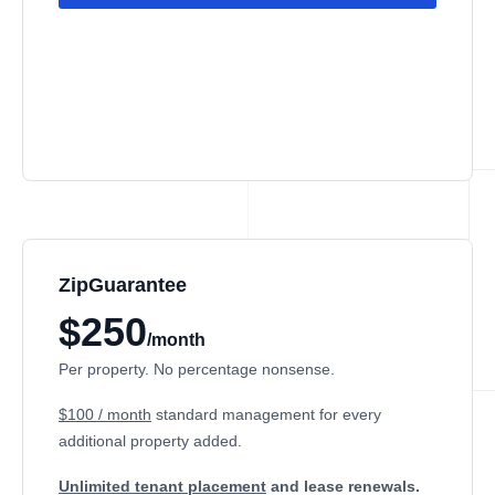
ZipGuarantee
$250
/month
Per property. No percentage nonsense.
$100 / month
standard management
for every
additional property added.
Unlimited tenant placement
and lease renewals.