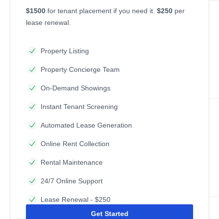
$1500
for tenant placement if you need it.
$250
per
lease renewal.
Property Listing
Property Concierge Team
On-Demand Showings
Instant Tenant Screening
Automated Lease Generation
Online Rent Collection
Rental Maintenance
24/7 Online Support
Lease Renewal - $250
Get Started