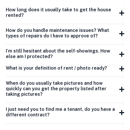
How long does it usually take to get the house
rented?
How do you handle maintenance issues? What
types of repairs do I have to approve of?
I’m still hesitant about the self-showings. How
else am I protected?
What is your definition of rent / photo ready?
When do you usually take pictures and how
quickly can you get the property listed after
taking pictures?
I just need you to find me a tenant, do you have a
different contract?