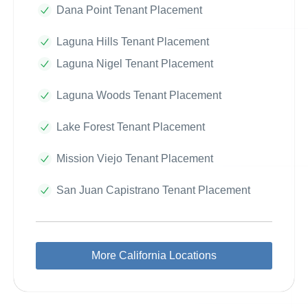
Dana Point Tenant Placement
Laguna Hills Tenant Placement
Laguna Nigel Tenant Placement
Laguna Woods Tenant Placement
Lake Forest Tenant Placement
Mission Viejo Tenant Placement
San Juan Capistrano Tenant Placement
More California Locations