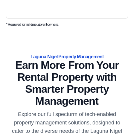
* Required for first-time Ziprent owners.
Laguna Nigel Property Management
Earn More From Your
Rental Property with
Smarter Property
Management
Explore our full specturm of tech-enabled
property management solutions, designed to
cater to the diverse needs of the Laguna Nigel