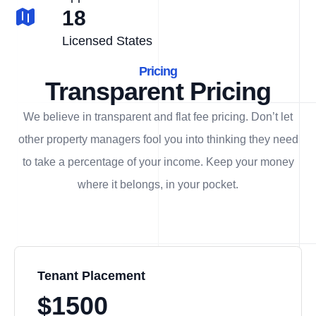
18
Licensed States
Pricing
Transparent Pricing
We believe in transparent and flat fee pricing. Don’t let
other property managers fool you into thinking they need
to take a percentage of your income. Keep your money
where it belongs, in
your
pocket.
Tenant Placement
$1500