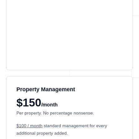
Property Management
$150
/month
Per property. No percentage nonsense.
$100 / month
standard management for every
additional property added.