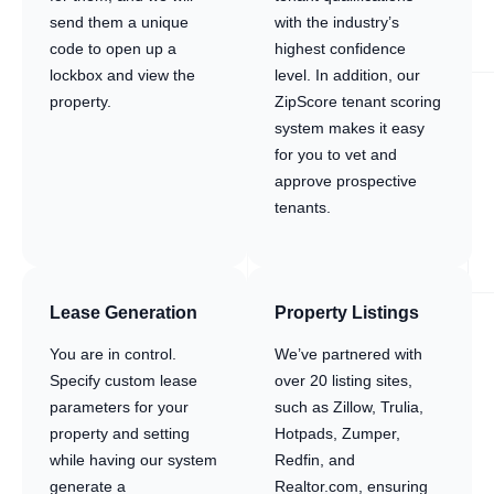
send them a unique
with the industry’s
code to open up a
highest confidence
lockbox and view the
level. In addition, our
property.
ZipScore tenant scoring
system makes it easy
for you to vet and
approve prospective
tenants.
Lease Generation
Property Listings
You are in control.
We’ve partnered with
Specify custom lease
over 20 listing sites,
parameters for your
such as Zillow, Trulia,
property and setting
Hotpads, Zumper,
while having our system
Redfin, and
generate a
Realtor.com, ensuring