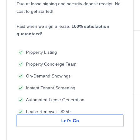
Due at lease signing and security deposit receipt. No
cost to get started!
Paid when we sign a lease.
100% satisfaction
guaranteed!
Property Listing
Property Concierge Team
On-Demand Showings
Instant Tenant Screening
Automated Lease Generation
Lease Renewal - $250
Let's Go