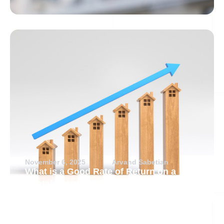
November 6, 2025
Arvand Sabetian
What is a Good Rate of Return on a
Rental Property?