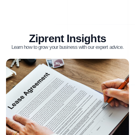
Ziprent Insights
Learn how to grow your business with our expert advice.