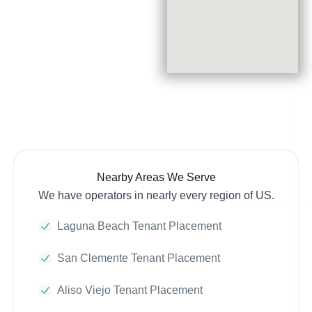
Nearby Areas We Serve
We have operators in nearly every region of US.
Laguna Beach Tenant Placement
San Clemente Tenant Placement
Aliso Viejo Tenant Placement