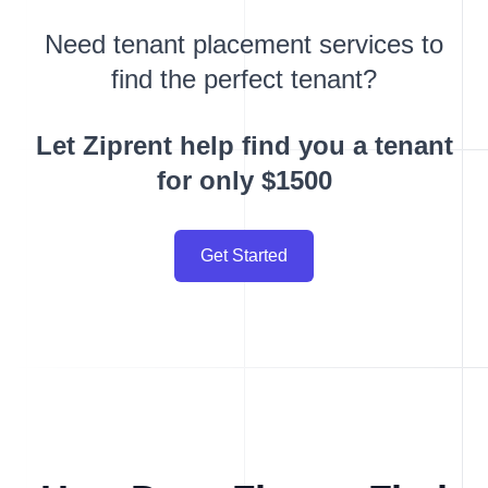
Need tenant placement services to
find the perfect tenant?
Let Ziprent help find you a tenant
for only $1500
Get Started