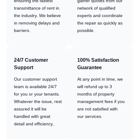
ensuring the fastest
gather quotes from our
transmittance of rent in
network of qualified
the industry. We believe
experts and coordinate
in removing delays and
the repair as quickly as
barriers.
possible.
24/7 Customer
100% Satisfaction
Support
Guarantee
Our customer support
At any point in time, we
team is available 24/7
will refund up to 3
for you or your tenants.
months of property
Whatever the issue, rest
management fees if you
assured it will be
are not satisfied with
handled with great
our services.
detail and efficiency..