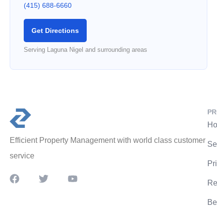
(415) 688-6660
Get Directions
Serving Laguna Nigel and surrounding areas
PR
Ho
Efficient Property Management with world class customer
Se
service
Pr
Re
Be