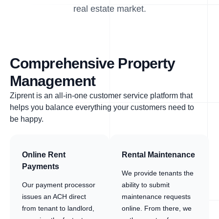
real estate market.
Comprehensive Property
Management
Ziprent is an all-in-one customer service platform that
helps you balance everything your customers need to
be happy.
Online Rent
Rental Maintenance
Payments
We provide tenants the
Our payment processor
ability to submit
issues an ACH direct
maintenance requests
from tenant to landlord,
online. From there, we