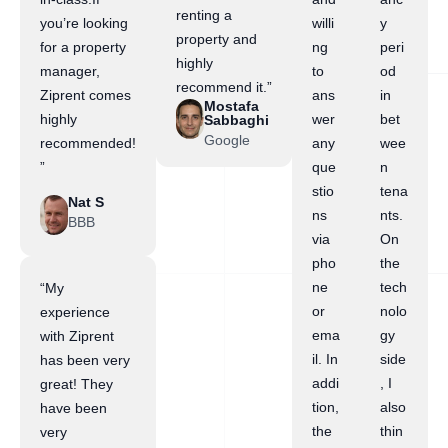
renting a
you’re looking
willi
y
property and
for a property
ng
peri
highly
manager,
to
od
recommend it.”
Ziprent comes
ans
in
Mostafa
highly
wer
bet
Sabbaghi
Google
recommended!
any
wee
”
que
n
stio
tena
Nat S
ns
nts.
BBB
via
On
pho
the
ne
tech
“My
or
nolo
experience
ema
gy
with Ziprent
il. In
side
has been very
addi
, I
great! They
tion,
also
have been
the
thin
very