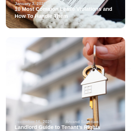
January 3, 2026
Arvand Sabetian
10 Most Common Lease Violations and
How To Handle Them
December 16, 2025
Arvand Sabetian
Landlord Guide to Tenant’s Rights