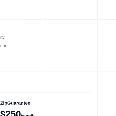
rty
your
ZipGuarantee
$250
/month