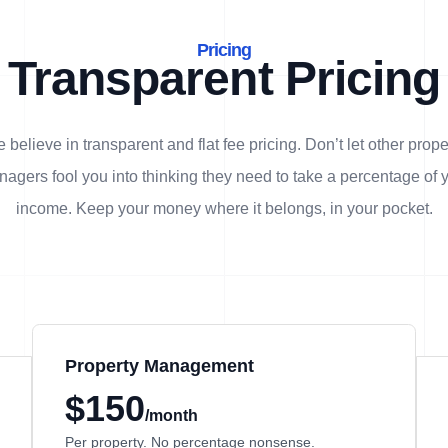
Pricing
Transparent Pricing
 believe in transparent and flat fee pricing. Don’t let other prope
agers fool you into thinking they need to take a percentage of 
income. Keep your money where it belongs, in
your
pocket.
Property Management
$150
/month
Per property. No percentage nonsense.