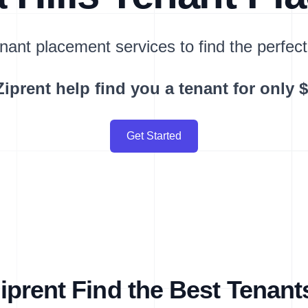
nant placement services to find the perfect
Ziprent help find you a tenant for only 
Get Started
prent Find the Best Tenant