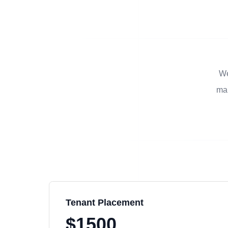
We
man
Tenant Placement
$1500