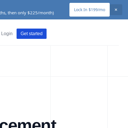
Lock In $199/mo
✕
nths, then only $225/month)
Login
Get started
acement