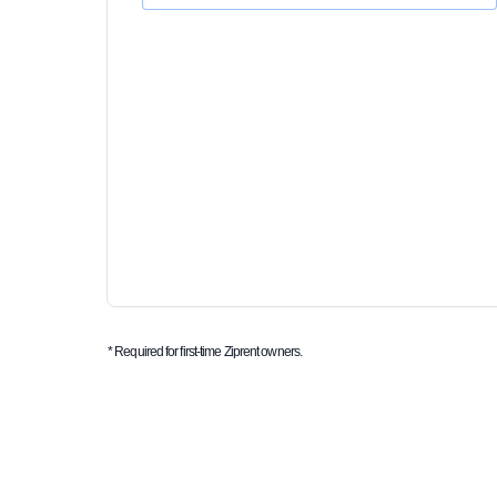
* Required for first-time Ziprent owners.