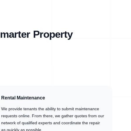
marter Property
Rental Maintenance
We provide tenants the ability to submit maintenance
requests online. From there, we gather quotes from our
network of qualified experts and coordinate the repair
as quickly as possible.