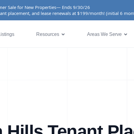
er Sale for New Properties— Ends 9/30/26
ant placement, and lease renewals at $199/month! (initial 6 mo
istings
Resources
Areas We Serve
 Hills Tenant Pl