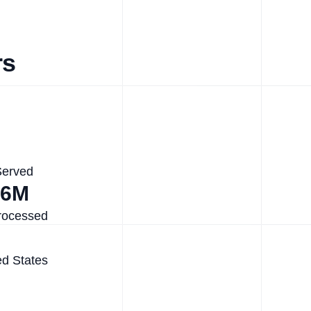
rs
Served
.6M
rocessed
ed States