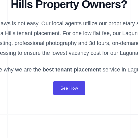
Hills Property Owners?
aws is not easy. Our local agents utilize our proprietary s
a Hills tenant placement. For one low flat fee, our Lagu
listing, professional photography and 3d tours, on-dem
essing to ensure the lowest vacancy cost for our Laguna 
e why we are the
best tenant placement
service in Lagu
See How