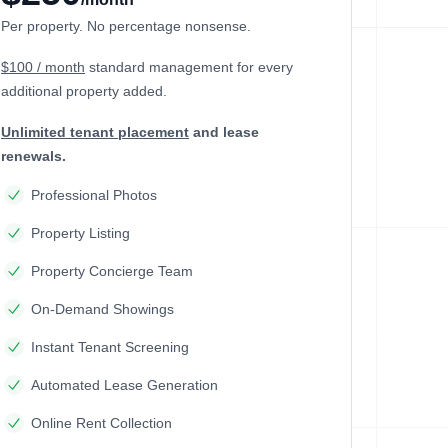
Per property. No percentage nonsense.
$100 / month
standard management
for every
additional property added.
Unlimited tenant placement
and lease
renewals.
Professional Photos
Property Listing
Property Concierge Team
On-Demand Showings
Instant Tenant Screening
Automated Lease Generation
Online Rent Collection