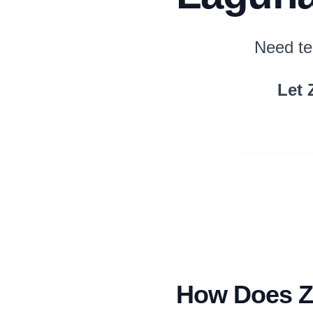
Need te
Let 
How Does Zi