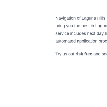
Navigation of Laguna Hills l
bring you the best in Lagun
service includes next-day 
automated application proc
Try us out
risk free
and se