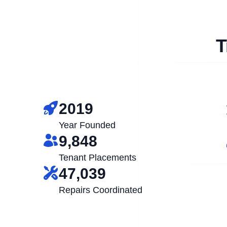
T
2019
Year Founded
9,848
Tenant Placements
47,039
Repairs Coordinated