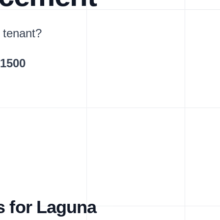
 tenant?
$1500
s for Laguna