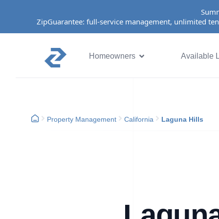
Summ
ZipGuarantee: full-service management, unlimited ten
Homeowners
Available L
Property Management
California
Laguna Hills
Laguna