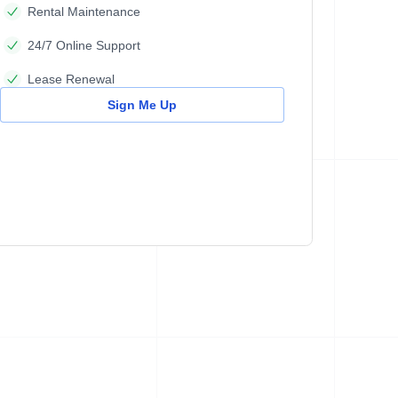
Rental Maintenance
24/7 Online Support
Lease Renewal
Sign Me Up