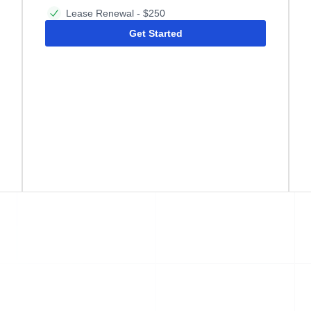
Lease Renewal - $250
Get Started