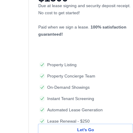
Due at lease signing and security deposit receipt.
No cost to get started!
Paid when we sign a lease.
100% satisfaction
guaranteed!
Property Listing
Property Concierge Team
On-Demand Showings
Instant Tenant Screening
Automated Lease Generation
Lease Renewal - $250
Let's Go