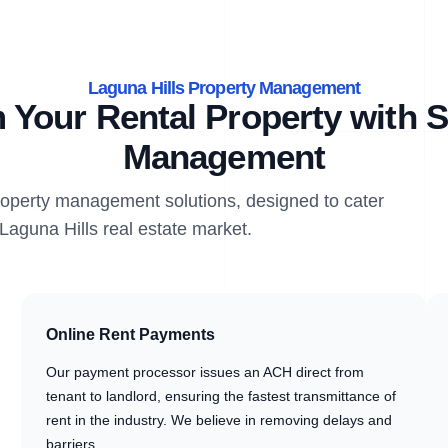
Laguna Hills Property Management
 Your Rental Property with S
Management
property management solutions, designed to cater
 Laguna Hills real estate market.
Online Rent Payments
Our payment processor issues an ACH direct from
tenant to landlord, ensuring the fastest transmittance of
rent in the industry. We believe in removing delays and
barriers.