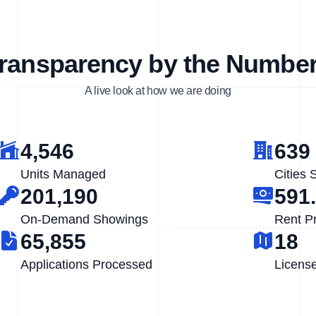
ransparency by the Numbe
A live look at how we are doing
4,546
639
Units Managed
Cities 
201,190
591
On-Demand Showings
Rent P
65,855
18
Applications Processed
Licens