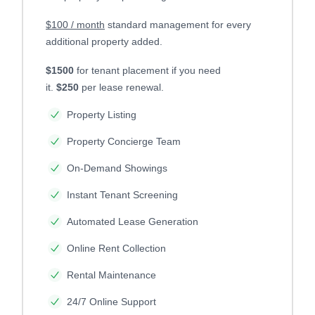
$100 / month
standard management for every
additional property added.
$1500
for tenant placement if you need
it.
$250
per lease renewal.
Property Listing
Property Concierge Team
On-Demand Showings
Instant Tenant Screening
Automated Lease Generation
Online Rent Collection
Rental Maintenance
24/7 Online Support