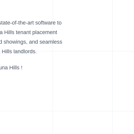
tate-of-the-art software to
na Hills tenant placement
and showings, and seamless
Hills landlords.
na Hills !