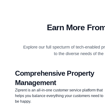
Earn More From
Explore our full specturm of tech-enabled 
to the diverse needs of the
Comprehensive Property
Management
Ziprent is an all-in-one customer service platform that
helps you balance everything your customers need to
be happy.