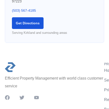
97223
(503) 567-4185
Get Directions
Serving Kirkland and surrounding areas
PR
Ho
Efficient Property Management with world class customer
Se
service
Pr
Re