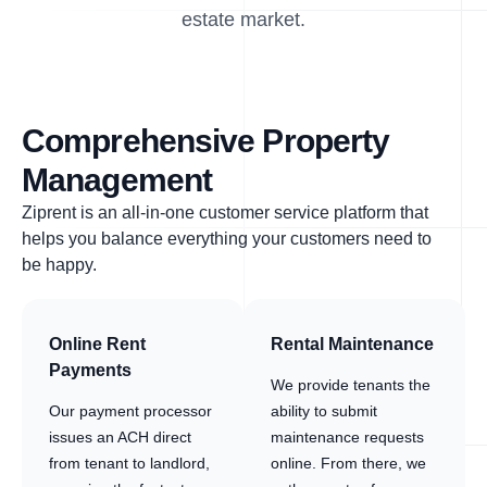
estate market.
Comprehensive Property
Management
Ziprent is an all-in-one customer service platform that
helps you balance everything your customers need to
be happy.
Online Rent
Rental Maintenance
Payments
We provide tenants the
Our payment processor
ability to submit
issues an ACH direct
maintenance requests
from tenant to landlord,
online. From there, we