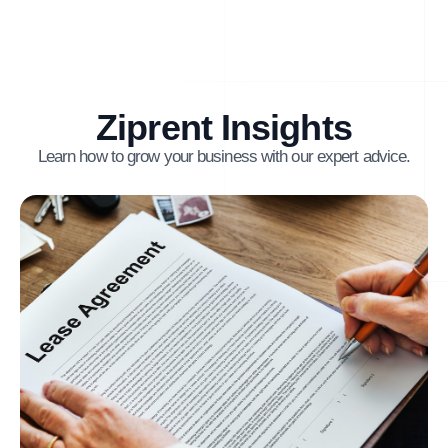
Ziprent Insights
Learn how to grow your business with our expert advice.