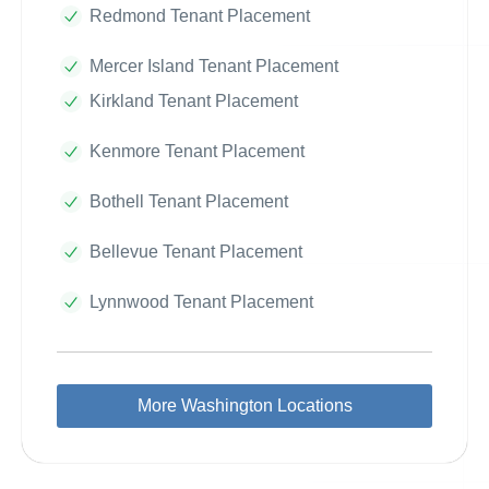
Redmond Tenant Placement
Mercer Island Tenant Placement
Kirkland Tenant Placement
Kenmore Tenant Placement
Bothell Tenant Placement
Bellevue Tenant Placement
Lynnwood Tenant Placement
More Washington Locations