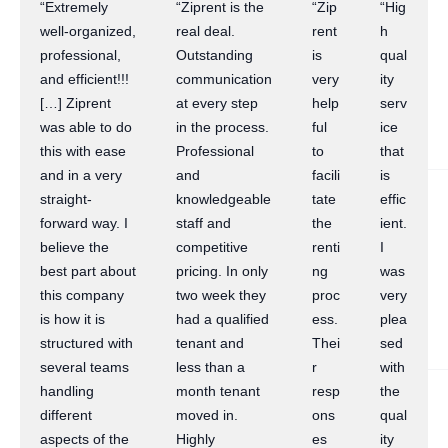
“Extremely
“Ziprent is the
“Zip
“Hig
well-organized,
real deal.
rent
h
professional,
Outstanding
is
qual
and efficient!!!
communication
very
ity
[…] Ziprent
at every step
help
serv
was able to do
in the process.
ful
ice
this with ease
Professional
to
that
and in a very
and
facili
is
straight-
knowledgeable
tate
effic
forward way. I
staff and
the
ient.
believe the
competitive
renti
I
best part about
pricing. In only
ng
was
this company
two week they
proc
very
is how it is
had a qualified
ess.
plea
structured with
tenant and
Thei
sed
several teams
less than a
r
with
handling
month tenant
resp
the
different
moved in.
ons
qual
aspects of the
Highly
es
ity