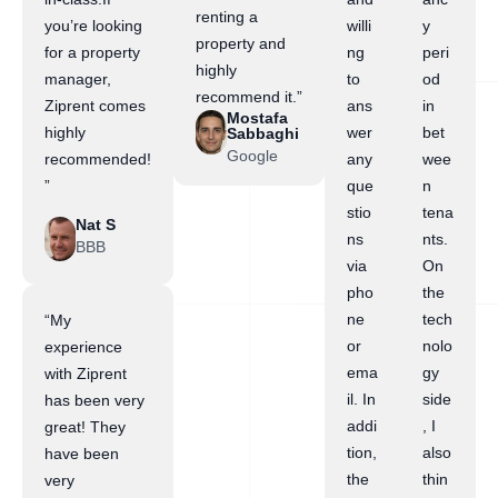
renting a
you’re looking
willi
y
property and
for a property
ng
peri
highly
manager,
to
od
recommend it.”
Ziprent comes
ans
in
Mostafa
highly
wer
bet
Sabbaghi
Google
recommended!
any
wee
”
que
n
stio
tena
Nat S
ns
nts.
BBB
via
On
pho
the
ne
tech
“My
or
nolo
experience
ema
gy
with Ziprent
il. In
side
has been very
addi
, I
great! They
tion,
also
have been
the
thin
very