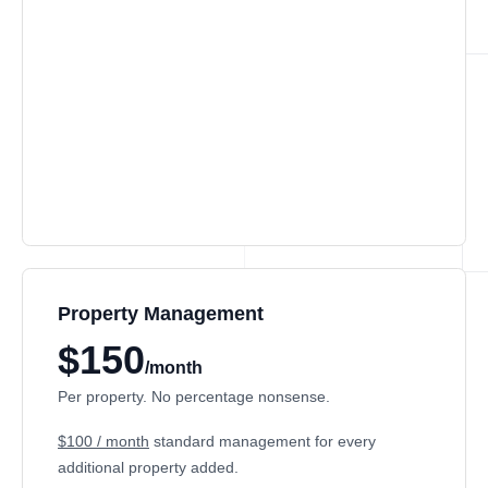
Property Management
$150
/month
Per property. No percentage nonsense.
$100 / month
standard management for every
additional property added.