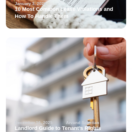
January 3, 2026
Arvand Sabetian
10 Most Common Lease Violations and
How To Handle Them
December 16, 2025
Arvand Sabetian
Landlord Guide to Tenant’s Rights