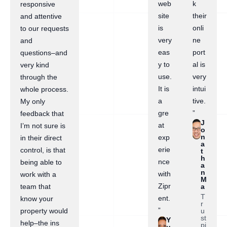
web
k
responsive
site
their
and attentive
is
onli
to our requests
very
ne
and
eas
port
questions–and
y to
al is
very kind
use.
very
through the
It is
intui
whole process.
a
tive.
My only
gre
”
feedback that
J
at
I’m not sure is
o
n
exp
in their direct
a
erie
control, is that
t
h
nce
being able to
a
n
with
work with a
M
Zipr
a
team that
T
ent.
know your
r
”
u
property would
st
Y
help–the ins
pi
u