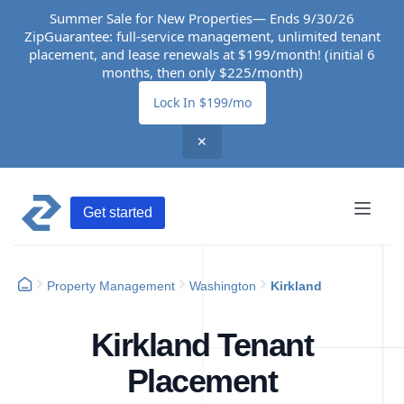
Summer Sale for New Properties— Ends 9/30/26
ZipGuarantee: full-service management, unlimited tenant
placement, and lease renewals at $199/month! (initial 6
months, then only $225/month)
Lock In $199/mo
✕
Get started
Property Management
Washington
Kirkland
Kirkland Tenant
Placement