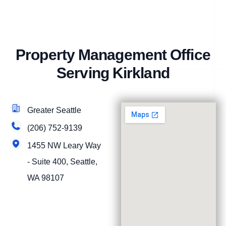
Property Management Office
Serving Kirkland
Greater Seattle
(206) 752-9139
1455 NW Leary Way
- Suite 400, Seattle,
WA 98107