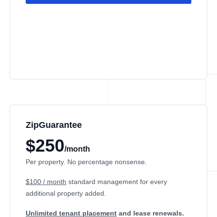
ZipGuarantee
$250
/month
Per property. No percentage nonsense.
$100 / month
standard management
for every
additional property added.
Unlimited tenant placement
and lease renewals.