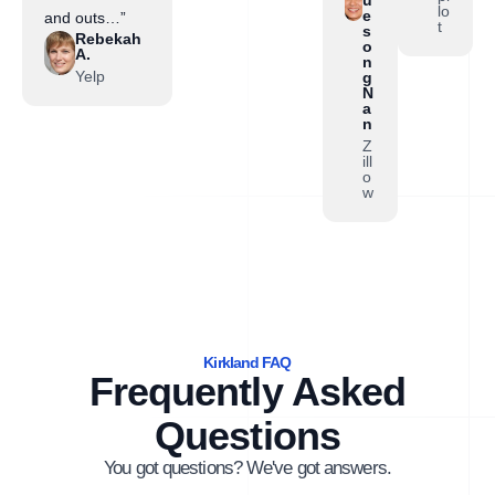
lo
e
and outs…”
t
s
Rebekah
o
A.
n
Yelp
g
N
a
n
Z
ill
o
w
Kirkland FAQ
Frequently Asked
Questions
You got questions? We've got answers.