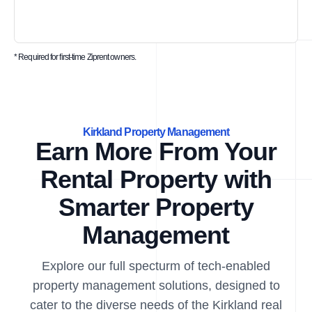
* Required for first-time Ziprent owners.
Kirkland Property Management
Earn More From Your
Rental Property with
Smarter Property
Management
Explore our full specturm of tech-enabled
property management solutions, designed to
cater to the diverse needs of the Kirkland real