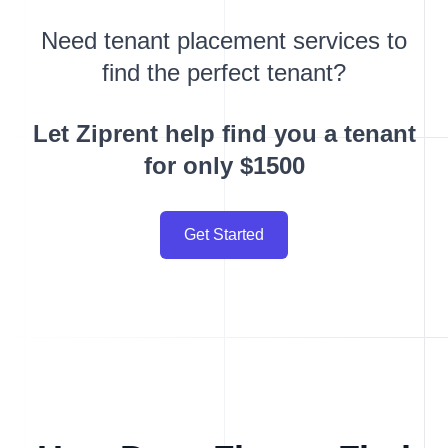
Need tenant placement services to
find the perfect tenant?
Let Ziprent help find you a tenant
for only $1500
Get Started