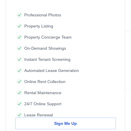
Professional Photos
Property Listing
Property Concierge Team
On-Demand Showings
Instant Tenant Screening
Automated Lease Generation
Online Rent Collection
Rental Maintenance
24/7 Online Support
Lease Renewal
Sign Me Up