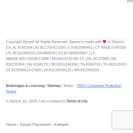
Be
Copyright Ziprent. All Rights Reserved. Ziprent is made with
in Tiburon,
CA. AL #165209 | AZ #LC705421000 | CA #02095462 | CT #REB.0795328
| FL #CQ1069533 | GA #80835 | KS #CO00003807 | LA
#BROK.995718039-CORP | MA #424735-RE-LC | NC #C37989 | NE
#20230304 | NV #168178 | OR #201246358 | TN #266710 | TX #9012018 |
UT #13598613-CN00 | VA #0226038125 | WA #22006203
Brokerages & Licensing
|
Sitemap
| Texas –
TREC Consumer Protection
Notice
© Ziprent, Inc. 2026. Use is subject to
Terms of Use
Home
›
Tenant Placement
›
Kirkland