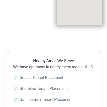
Nearby Areas We Serve
We have operators in nearly every region of US.
Seattle Tenant Placement
Shoreline Tenant Placement
Sammamish Tenant Placement