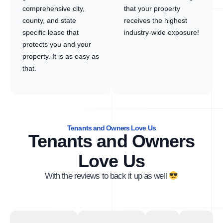
comprehensive city,
that your property
county, and state
receives the highest
specific lease that
industry-wide exposure!
protects you and your
property. It is as easy as
that.
Tenants and Owners Love Us
Tenants and Owners
Love Us
With the reviews to back it up as well