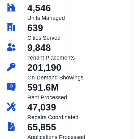
4,546
Units Managed
639
Cities Served
9,848
Tenant Placements
201,190
On-Demand Showings
591.6M
Rent Processed
47,039
Repairs Coordinated
65,855
Applications Processed