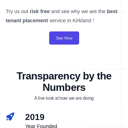
Try us out
risk free
and see why we are the
best
tenant placement
service in Kirkland !
See How
Transparency by the
Numbers
A live look at how we are doing
2019
Year Founded