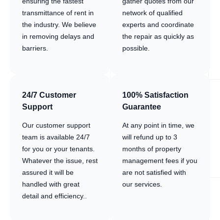
ensuring the fastest
gather quotes from our
transmittance of rent in
network of qualified
the industry. We believe
experts and coordinate
in removing delays and
the repair as quickly as
barriers.
possible.
24/7 Customer
100% Satisfaction
Support
Guarantee
Our customer support
At any point in time, we
team is available 24/7
will refund up to 3
for you or your tenants.
months of property
Whatever the issue, rest
management fees if you
assured it will be
are not satisfied with
handled with great
our services.
detail and efficiency..