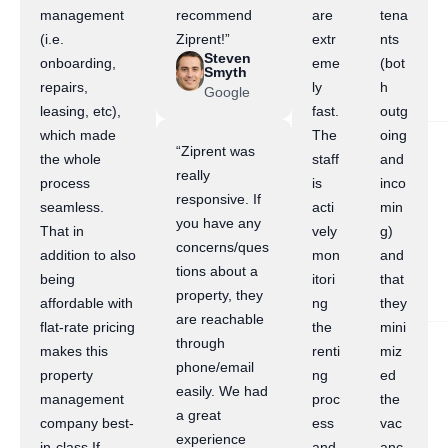
management
recommend
are
tena
(i.e.
Ziprent!”
extr
nts
Steven
onboarding,
eme
(bot
Smyth
repairs,
ly
h
Google
leasing, etc),
fast.
outg
which made
The
oing
“Ziprent was
the whole
staff
and
really
process
is
inco
responsive. If
seamless.
acti
min
you have any
That in
vely
g)
concerns/ques
addition to also
mon
and
tions about a
being
itori
that
property, they
affordable with
ng
they
are reachable
flat-rate pricing
the
mini
through
makes this
renti
miz
phone/email
property
ng
ed
easily. We had
management
proc
the
a great
company best-
ess
vac
experience
in-class.If
and
anc