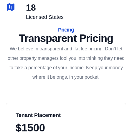
18
Licensed States
Pricing
Transparent Pricing
We believe in transparent and flat fee pricing. Don’t let
other property managers fool you into thinking they need
to take a percentage of your income. Keep your money
where it belongs, in
your
pocket.
Tenant Placement
$1500