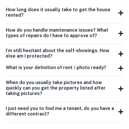
How long does it usually take to get the house
rented?
How do you handle maintenance issues? What
types of repairs do I have to approve of?
I’m still hesitant about the self-showings. How
else am I protected?
What is your definition of rent / photo ready?
When do you usually take pictures and how
quickly can you get the property listed after
taking pictures?
I just need you to find me a tenant, do you have a
different contract?