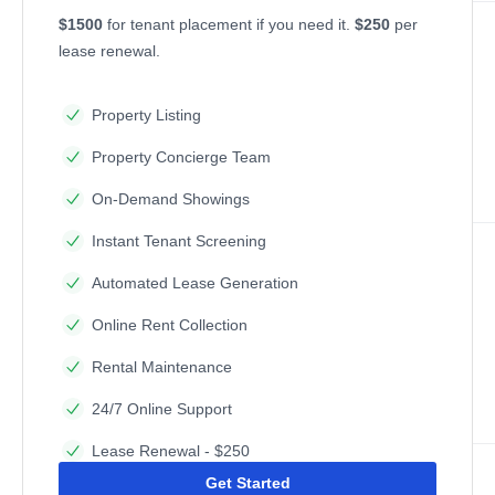
$1500
for tenant placement if you need it.
$250
per
lease renewal.
Property Listing
Property Concierge Team
On-Demand Showings
Instant Tenant Screening
Automated Lease Generation
Online Rent Collection
Rental Maintenance
24/7 Online Support
Lease Renewal - $250
Get Started