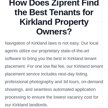
How Does Ziprent Find
the Best Tenants for
Kirkland Property
Owners?
Navigation of Kirkland laws is not easy. Our local
agents utilize our proprietary state-of-the-art
software to bring you the best in Kirkland tenant
placement. For one low flat fee, our Kirkland tenant
placement service includes next-day listing,
professional photography and 3d tours, on-demand
showings, and seamless automated application
processing to ensure the lowest vacancy cost for
our Kirkland landlords.