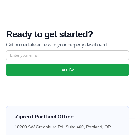
Ready to get started?
Get immediate access to your property dashboard.
Lets Go!
Ziprent Portland Office
10260 SW Greenburg Rd, Suite 400, Portland, OR