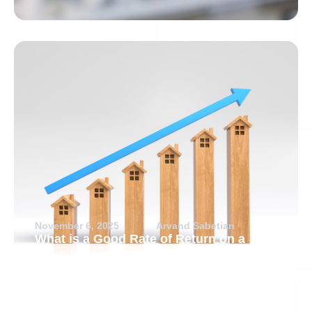
November 6, 2025
Arvand Sabetian
What is a Good Rate of Return on a
Rental Property?