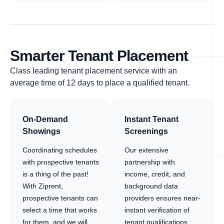
Smarter Tenant Placement
Class leading tenant placement service with an
average time of 12 days to place a qualified tenant.
On-Demand
Instant Tenant
Showings
Screenings
Coordinating schedules
Our extensive
with prospective tenants
partnership with
is a thing of the past!
income, credit, and
With Ziprent,
background data
prospective tenants can
providers ensures near-
select a time that works
instant verification of
for them, and we will
tenant qualifications