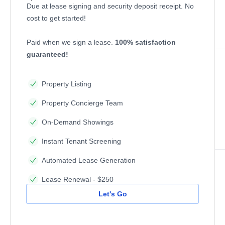
Due at lease signing and security deposit receipt. No
cost to get started!
Paid when we sign a lease.
100% satisfaction
guaranteed!
Property Listing
Property Concierge Team
On-Demand Showings
Instant Tenant Screening
Automated Lease Generation
Lease Renewal - $250
Let's Go