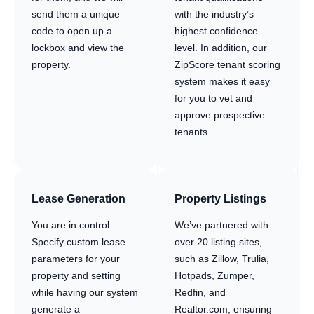
send them a unique
with the industry’s
code to open up a
highest confidence
lockbox and view the
level. In addition, our
property.
ZipScore tenant scoring
system makes it easy
for you to vet and
approve prospective
tenants.
Lease Generation
Property Listings
You are in control.
We’ve partnered with
Specify custom lease
over 20 listing sites,
parameters for your
such as Zillow, Trulia,
property and setting
Hotpads, Zumper,
while having our system
Redfin, and
generate a
Realtor.com, ensuring