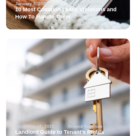
January 3, 2026
Arvand Sabetian
10 Most Common Lease Violations and
How To Handle Them
December 16, 2025
Arvand Sabetian
Landlord Guide to Tenant’s Rights