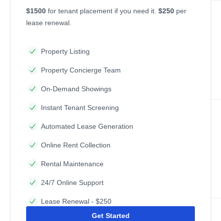
$1500
for tenant placement if you need it.
$250
per
lease renewal.
Property Listing
Property Concierge Team
On-Demand Showings
Instant Tenant Screening
Automated Lease Generation
Online Rent Collection
Rental Maintenance
24/7 Online Support
Lease Renewal - $250
Get Started