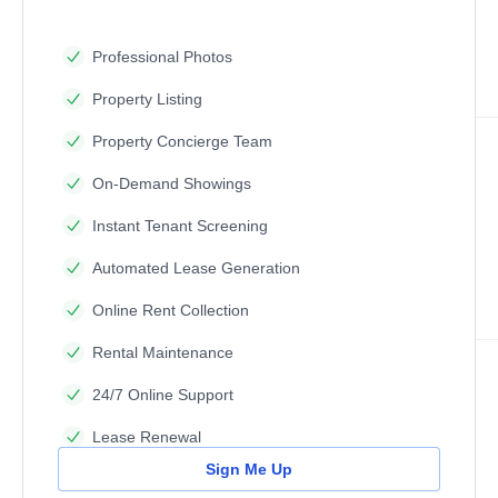
Professional Photos
Property Listing
Property Concierge Team
On-Demand Showings
Instant Tenant Screening
Automated Lease Generation
Online Rent Collection
Rental Maintenance
24/7 Online Support
Lease Renewal
Sign Me Up