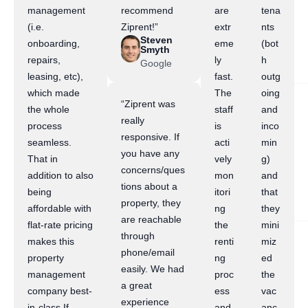
management
recommend
are
tena
(i.e.
Ziprent!”
extr
nts
Steven
onboarding,
eme
(bot
Smyth
repairs,
ly
h
Google
leasing, etc),
fast.
outg
which made
The
oing
“Ziprent was
the whole
staff
and
really
process
is
inco
responsive. If
seamless.
acti
min
you have any
That in
vely
g)
concerns/ques
addition to also
mon
and
tions about a
being
itori
that
property, they
affordable with
ng
they
are reachable
flat-rate pricing
the
mini
through
makes this
renti
miz
phone/email
property
ng
ed
easily. We had
management
proc
the
a great
company best-
ess
vac
experience
in-class.If
and
anc