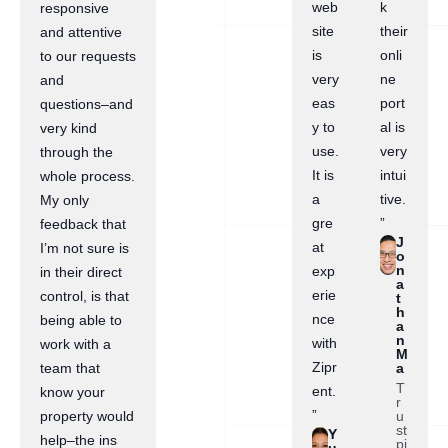
web
k
responsive
site
their
and attentive
is
onli
to our requests
very
ne
and
eas
port
questions–and
y to
al is
very kind
use.
very
through the
It is
intui
whole process.
a
tive.
My only
gre
”
feedback that
J
at
I’m not sure is
o
n
exp
in their direct
a
erie
control, is that
t
h
nce
being able to
a
n
with
work with a
M
Zipr
a
team that
T
ent.
know your
r
”
u
property would
st
Y
help–the ins
pi
u