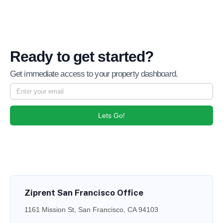
Ready to get started?
Get immediate access to your property dashboard.
Lets Go!
Ziprent San Francisco Office
1161 Mission St, San Francisco, CA 94103