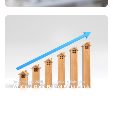
November 6, 2025
Arvand Sabetian
What is a Good Rate of Return on a
Rental Property?