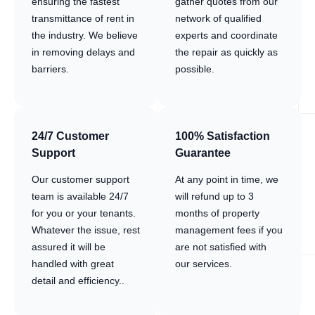
ensuring the fastest
gather quotes from our
transmittance of rent in
network of qualified
the industry. We believe
experts and coordinate
in removing delays and
the repair as quickly as
barriers.
possible.
24/7 Customer
100% Satisfaction
Support
Guarantee
Our customer support
At any point in time, we
team is available 24/7
will refund up to 3
for you or your tenants.
months of property
Whatever the issue, rest
management fees if you
assured it will be
are not satisfied with
handled with great
our services.
detail and efficiency..