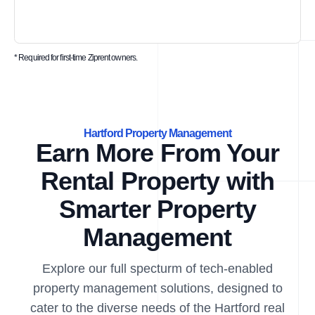
* Required for first-time Ziprent owners.
Hartford Property Management
Earn More From Your
Rental Property with
Smarter Property
Management
Explore our full specturm of tech-enabled
property management solutions, designed to
cater to the diverse needs of the Hartford real