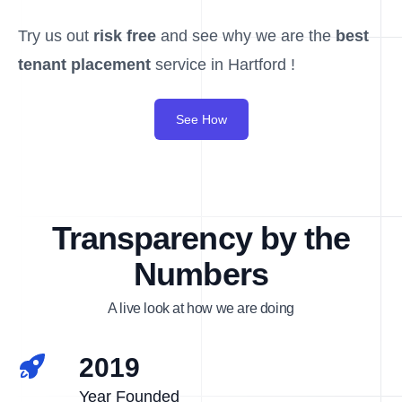
Try us out
risk free
and see why we are the
best
tenant placement
service in Hartford !
See How
Transparency by the
Numbers
A live look at how we are doing
2019
Year Founded