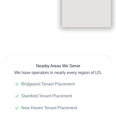
Nearby Areas We Serve
We have operators in nearly every region of US.
Bridgeport Tenant Placement
Stamford Tenant Placement
New Haven Tenant Placement