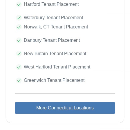
Hartford Tenant Placement
Waterbury Tenant Placement
Norwalk, CT Tenant Placement
Danbury Tenant Placement
New Britain Tenant Placement
West Hartford Tenant Placement
Greenwich Tenant Placement
More Connecticut Locations