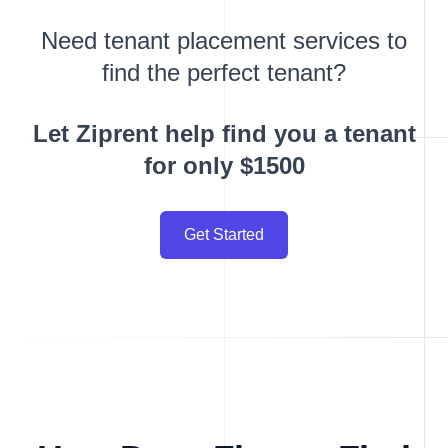
Need tenant placement services to
find the perfect tenant?
Let Ziprent help find you a tenant
for only $1500
Get Started