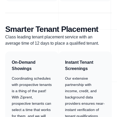
Smarter Tenant Placement
Class leading tenant placement service with an
average time of 12 days to place a qualified tenant.
On-Demand
Instant Tenant
Showings
Screenings
Coordinating schedules
Our extensive
with prospective tenants
partnership with
is a thing of the past!
income, credit, and
With Ziprent,
background data
prospective tenants can
providers ensures near-
select a time that works
instant verification of
for them, and we will
tenant qualifications