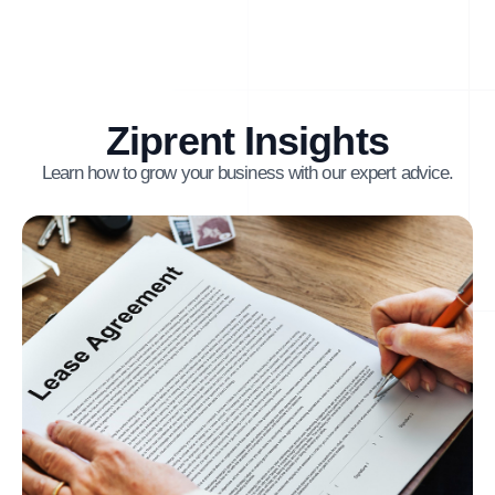
Ziprent Insights
Learn how to grow your business with our expert advice.