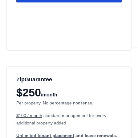
ZipGuarantee
$250
/month
Per property. No percentage nonsense.
$100 / month
standard management
for every
additional property added.
Unlimited tenant placement
and lease renewals.