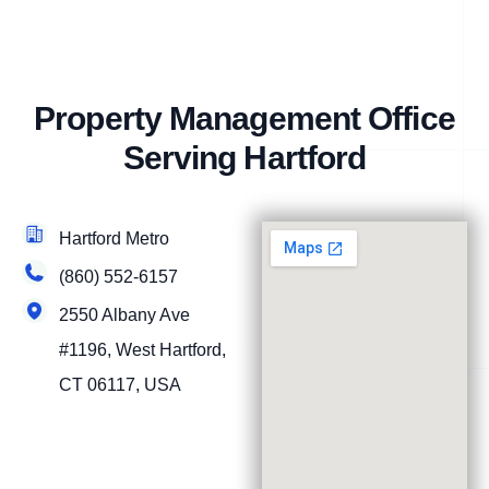
Property Management Office
Serving Hartford
Hartford Metro
(860) 552-6157
2550 Albany Ave
#1196, West Hartford,
CT 06117, USA