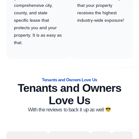
comprehensive city,
that your property
county, and state
receives the highest
specific lease that
industry-wide exposure!
protects you and your
property. It is as easy as
that.
Tenants and Owners Love Us
Tenants and Owners
Love Us
With the reviews to back it up as well