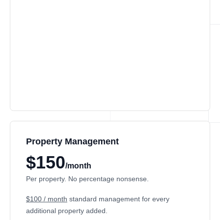
Property Management
$150
/month
Per property. No percentage nonsense.
$100 / month
standard management for every
additional property added.