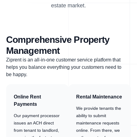
estate market.
Comprehensive Property
Management
Ziprent is an all-in-one customer service platform that
helps you balance everything your customers need to
be happy.
Online Rent
Rental Maintenance
Payments
We provide tenants the
Our payment processor
ability to submit
issues an ACH direct
maintenance requests
from tenant to landlord,
online. From there, we