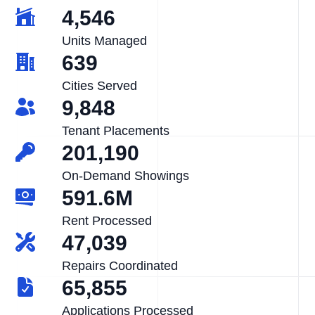
4,546
Units Managed
639
Cities Served
9,848
Tenant Placements
201,190
On-Demand Showings
591.6M
Rent Processed
47,039
Repairs Coordinated
65,855
Applications Processed