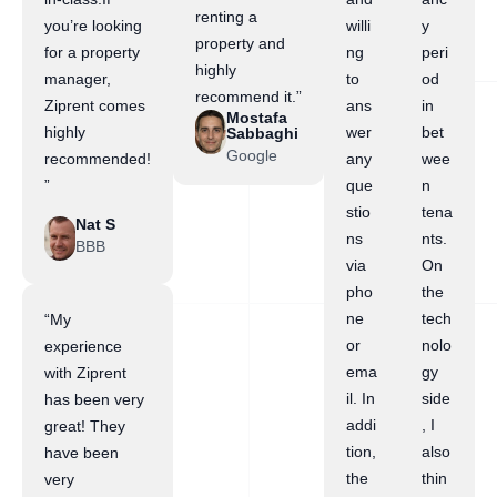
renting a
you’re looking
willi
y
property and
for a property
ng
peri
highly
manager,
to
od
recommend it.”
Ziprent comes
ans
in
Mostafa
highly
wer
bet
Sabbaghi
Google
recommended!
any
wee
”
que
n
stio
tena
Nat S
ns
nts.
BBB
via
On
pho
the
ne
tech
“My
or
nolo
experience
ema
gy
with Ziprent
il. In
side
has been very
addi
, I
great! They
tion,
also
have been
the
thin
very