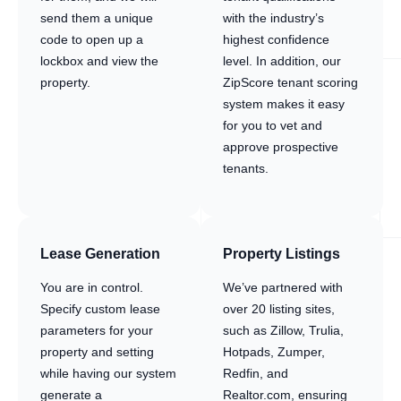
send them a unique
with the industry’s
code to open up a
highest confidence
lockbox and view the
level. In addition, our
property.
ZipScore tenant scoring
system makes it easy
for you to vet and
approve prospective
tenants.
Lease Generation
Property Listings
You are in control.
We’ve partnered with
Specify custom lease
over 20 listing sites,
parameters for your
such as Zillow, Trulia,
property and setting
Hotpads, Zumper,
while having our system
Redfin, and
generate a
Realtor.com, ensuring