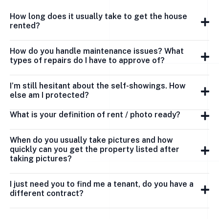
How long does it usually take to get the house
rented?
How do you handle maintenance issues? What
types of repairs do I have to approve of?
I’m still hesitant about the self-showings. How
else am I protected?
What is your definition of rent / photo ready?
When do you usually take pictures and how
quickly can you get the property listed after
taking pictures?
I just need you to find me a tenant, do you have a
different contract?