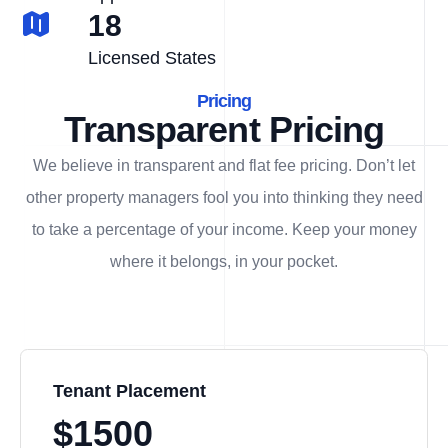
18
Licensed States
Pricing
Transparent Pricing
We believe in transparent and flat fee pricing. Don’t let
other property managers fool you into thinking they need
to take a percentage of your income. Keep your money
where it belongs, in
your
pocket.
Tenant Placement
$1500