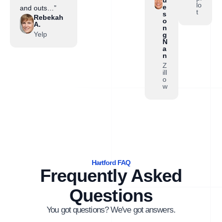
lo
e
and outs…”
t
s
Rebekah
o
A.
n
Yelp
g
N
a
n
Z
ill
o
w
Hartford FAQ
Frequently Asked
Questions
You got questions? We've got answers.