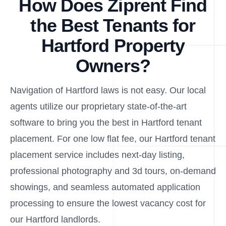
How Does Ziprent Find
the Best Tenants for
Hartford Property
Owners?
Navigation of Hartford laws is not easy. Our local
agents utilize our proprietary state-of-the-art
software to bring you the best in Hartford tenant
placement. For one low flat fee, our Hartford tenant
placement service includes next-day listing,
professional photography and 3d tours, on-demand
showings, and seamless automated application
processing to ensure the lowest vacancy cost for
our Hartford landlords.