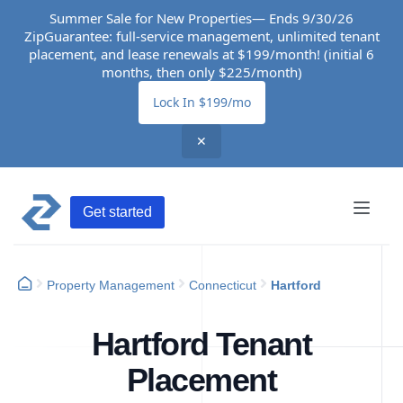
Summer Sale for New Properties— Ends 9/30/26
ZipGuarantee: full-service management, unlimited tenant
placement, and lease renewals at $199/month! (initial 6
months, then only $225/month)
Lock In $199/mo
✕
Get started
Property Management
Connecticut
Hartford
Hartford Tenant
Placement