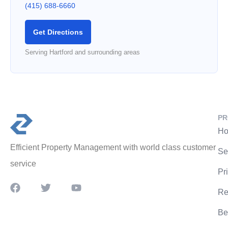
(415) 688-6660
Get Directions
Serving Hartford and surrounding areas
PR
Ho
Efficient Property Management with world class customer
Se
service
Pr
Re
Be