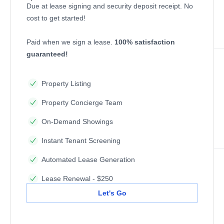
Due at lease signing and security deposit receipt. No
cost to get started!
Paid when we sign a lease.
100% satisfaction
guaranteed!
Property Listing
Property Concierge Team
On-Demand Showings
Instant Tenant Screening
Automated Lease Generation
Lease Renewal - $250
Let's Go