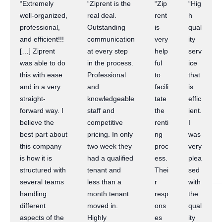
“Extremely
“Ziprent is the
“Zip
“Hig
well-organized,
real deal.
rent
h
professional,
Outstanding
is
qual
and efficient!!!
communication
very
ity
[…] Ziprent
at every step
help
serv
was able to do
in the process.
ful
ice
this with ease
Professional
to
that
and in a very
and
facili
is
straight-
knowledgeable
tate
effic
forward way. I
staff and
the
ient.
believe the
competitive
renti
I
best part about
pricing. In only
ng
was
this company
two week they
proc
very
is how it is
had a qualified
ess.
plea
structured with
tenant and
Thei
sed
several teams
less than a
r
with
handling
month tenant
resp
the
different
moved in.
ons
qual
aspects of the
Highly
es
ity