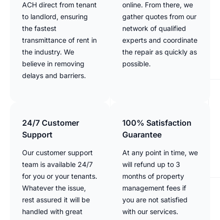
ACH direct from tenant
online. From there, we
to landlord, ensuring
gather quotes from our
the fastest
network of qualified
transmittance of rent in
experts and coordinate
the industry. We
the repair as quickly as
believe in removing
possible.
delays and barriers.
24/7 Customer
100% Satisfaction
Support
Guarantee
Our customer support
At any point in time, we
team is available 24/7
will refund up to 3
for you or your tenants.
months of property
Whatever the issue,
management fees if
rest assured it will be
you are not satisfied
handled with great
with our services.