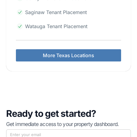
Saginaw Tenant Placement
Watauga Tenant Placement
More Texas Locations
Ready to get started?
Get immediate access to your property dashboard.