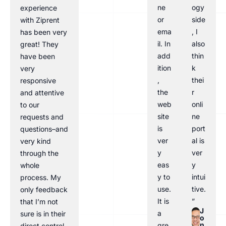
ne
ogy
experience
or
side
with Ziprent
ema
, I
has been very
il. In
also
great! They
add
thin
have been
ition
k
very
,
thei
responsive
the
r
and attentive
web
onli
to our
site
ne
requests and
is
port
questions–and
ver
al is
very kind
y
ver
through the
eas
y
whole
y to
intui
process. My
use.
tive.
only feedback
It is
”
that I’m not
J
a
sure is in their
o
n
gre
direct control,