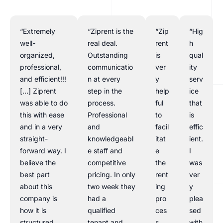
“Extremely
“Ziprent is the
“Zip
“Hig
well-
real deal.
rent
h
organized,
Outstanding
is
qual
professional,
communicatio
ver
ity
and efficient!!!
n at every
y
serv
[…] Ziprent
step in the
help
ice
was able to do
process.
ful
that
this with ease
Professional
to
is
and in a very
and
facil
effic
straight-
knowledgeabl
itat
ient.
forward way. I
e staff and
e
I
believe the
competitive
the
was
best part
pricing. In only
rent
ver
about this
two week they
ing
y
company is
had a
pro
plea
how it is
qualified
ces
sed
structured
tenant and
s.
with