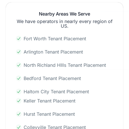
Nearby Areas We Serve
We have operators in nearly every region of
US.
Fort Worth Tenant Placement
Arlington Tenant Placement
North Richland HIlls Tenant Placement
Bedford Tenant Placement
Haltom City Tenant Placement
Keller Tenant Placement
Hurst Tenant Placement
Colleyville Tenant Placement