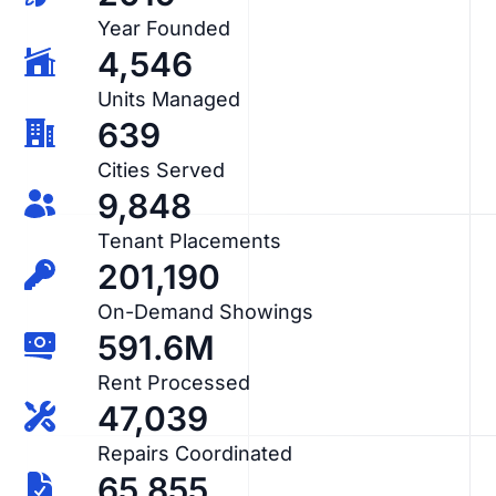
Year Founded
4,546
Units Managed
639
Cities Served
9,848
Tenant Placements
201,190
On-Demand Showings
591.6M
Rent Processed
47,039
Repairs Coordinated
65,855