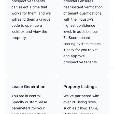
prospective tenants
providers ensures
can select a time that
near-instant verification
works for them, and we
of tenant qualifications
will send them a unique
with the industry’s
code to open up a
highest confidence
lockbox and view the
level. In addition, our
property.
ZipScore tenant
scoring system makes
it easy for you to vet
and approve
prospective tenants.
Lease Generation
Property Listings
You are in control.
We’ve partnered with
Specify custom lease
over 20 listing sites,
parameters for your
such as Zillow, Trulia,