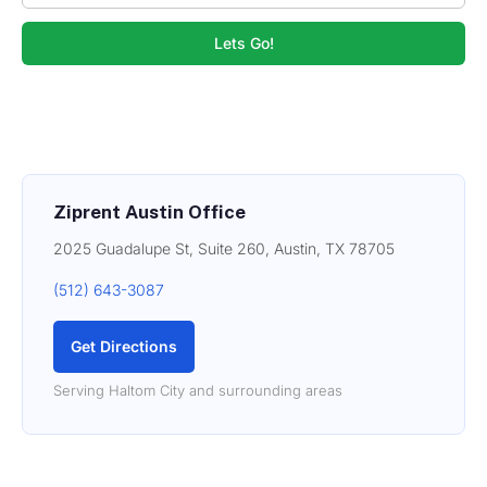
Lets Go!
Ziprent Austin Office
2025 Guadalupe St, Suite 260, Austin, TX 78705
(512) 643-3087
Get Directions
Serving Haltom City and surrounding areas