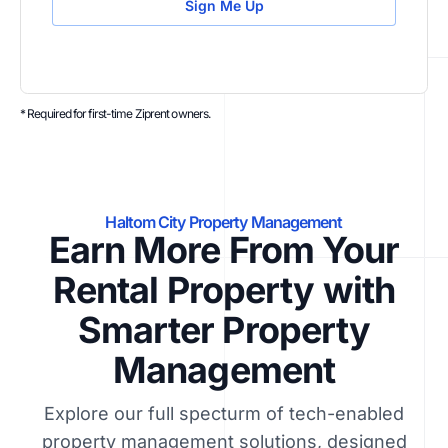
Sign Me Up
* Required for first-time Ziprent owners.
Haltom City Property Management
Earn More From Your
Rental Property with
Smarter Property
Management
Explore our full specturm of tech-enabled
property management solutions, designed