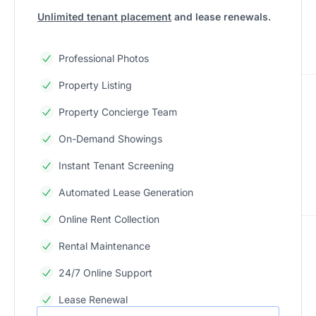
Unlimited tenant placement
and lease renewals.
Professional Photos
Property Listing
Property Concierge Team
On-Demand Showings
Instant Tenant Screening
Automated Lease Generation
Online Rent Collection
Rental Maintenance
24/7 Online Support
Lease Renewal