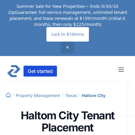
Summer Sale for New Properties— Ends 9/30/26
ZipGuarantee: full-service management, unlimited tenant
placement, and lease renewals at $199/month! (initial 6
months, then only $225/month)
Lock In $199/mo
✕
Get started
Property Management
Texas
Haltom City
Haltom City Tenant
Placement