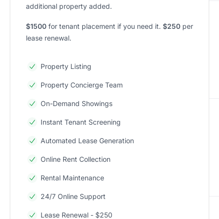
additional property added.
$1500
for tenant placement if you need it.
$250
per
lease renewal.
Property Listing
Property Concierge Team
On-Demand Showings
Instant Tenant Screening
Automated Lease Generation
Online Rent Collection
Rental Maintenance
24/7 Online Support
Lease Renewal - $250