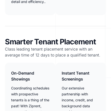
detail and efficiency..
Smarter Tenant Placement
Class leading tenant placement service with an
average time of 12 days to place a qualified tenant.
On-Demand
Instant Tenant
Showings
Screenings
Coordinating schedules
Our extensive
with prospective
partnership with
tenants is a thing of the
income, credit, and
past! With Ziprent,
background data