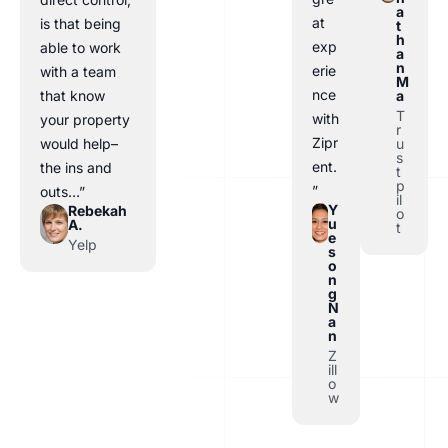
a
at
is that being
t
h
exp
able to work
a
n
erie
with a team
M
nce
a
that know
T
with
your property
r
Zipr
u
would help–
s
ent.
the ins and
t
p
”
outs…”
il
Y
Rebekah
o
u
A.
t
e
Yelp
s
o
n
g
N
a
n
Z
ill
o
w