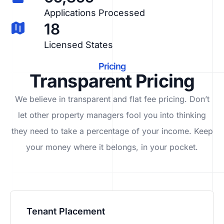
Applications Processed
18
Licensed States
Pricing
Transparent Pricing
We believe in transparent and flat fee pricing. Don’t
let other property managers fool you into thinking
they need to take a percentage of your income. Keep
your money where it belongs, in
your
pocket.
Tenant Placement