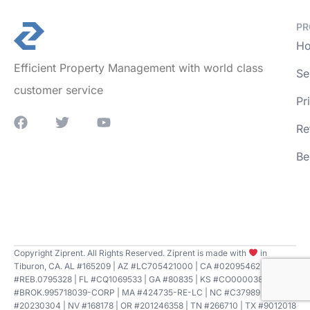
PR
Ho
Efficient Property Management with world class
Se
customer service
Pr
Re
Be
Copyright Ziprent. All Rights Reserved. Ziprent is made with
in
Tiburon, CA. AL #165209 | AZ #LC705421000 | CA #02095462 | CT
#REB.0795328 | FL #CQ1069533 | GA #80835 | KS #CO00003807 | LA
#BROK.995718039-CORP | MA #424735-RE-LC | NC #C37989 | NE
#20230304 | NV #168178 | OR #201246358 | TN #266710 | TX #9012018