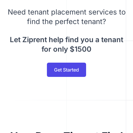
Need tenant placement services to
find the perfect tenant?
Let Ziprent help find you a tenant
for only $1500
Get Started