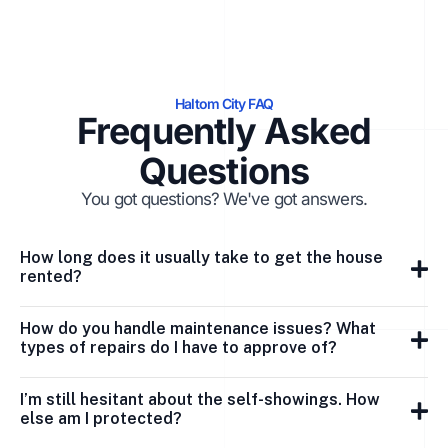
Haltom City FAQ
Frequently Asked
Questions
You got questions? We've got answers.
How long does it usually take to get the house
rented?
How do you handle maintenance issues? What
types of repairs do I have to approve of?
I’m still hesitant about the self-showings. How
else am I protected?