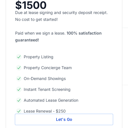
$1500
Due at lease signing and security deposit receipt.
No cost to get started!
Paid when we sign a lease.
100% satisfaction
guaranteed!
Property Listing
Property Concierge Team
On-Demand Showings
Instant Tenant Screening
Automated Lease Generation
Lease Renewal - $250
Let's Go