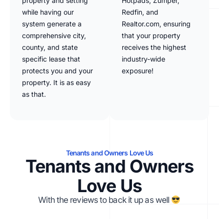
property and setting
Hotpads, Zumper,
while having our
Redfin, and
system generate a
Realtor.com, ensuring
comprehensive city,
that your property
county, and state
receives the highest
specific lease that
industry-wide
protects you and your
exposure!
property. It is as easy
as that.
Tenants and Owners Love Us
Tenants and Owners
Love Us
With the reviews to back it up as well