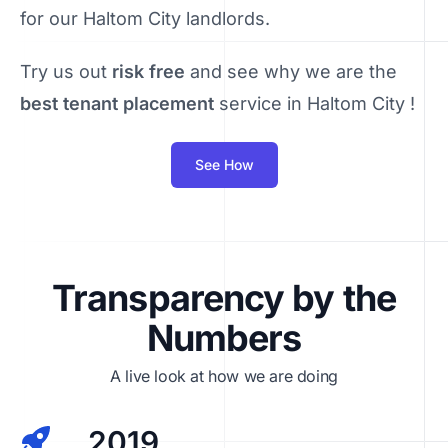
for our Haltom City landlords.
Try us out
risk free
and see why we are the
best tenant placement
service in Haltom City !
See How
Transparency by the
Numbers
A live look at how we are doing
2019