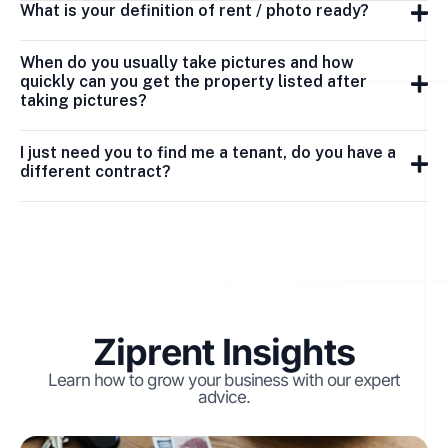
What is your definition of rent / photo ready?
When do you usually take pictures and how
quickly can you get the property listed after
taking pictures?
I just need you to find me a tenant, do you have a
different contract?
Ziprent Insights
Learn how to grow your business with our expert
advice.