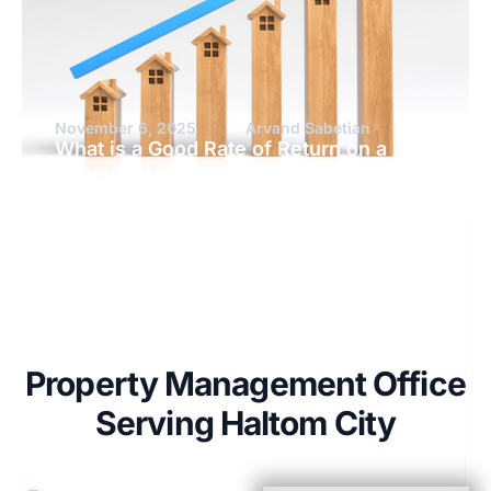
November 6, 2025
Arvand Sabetian
What is a Good Rate of Return on a
Rental Property?
Property Management Office
Serving Haltom City