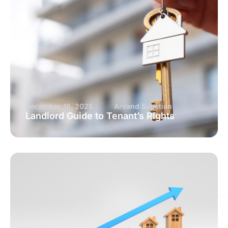
December 16, 2025
Arvand Sabetian
Landlord Guide to Tenant’s Rights