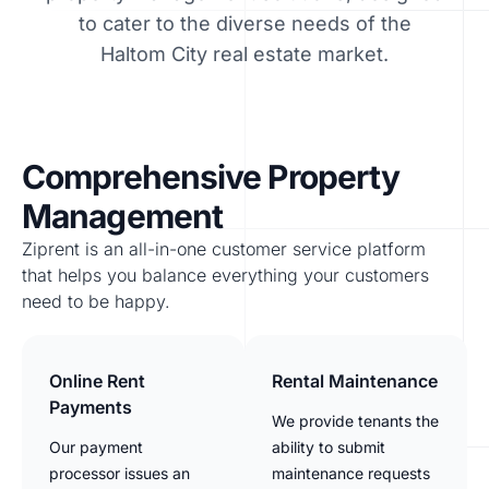
to cater to the diverse needs of the
Haltom City real estate market.
Comprehensive Property
Management
Ziprent is an all-in-one customer service platform
that helps you balance everything your customers
need to be happy.
Online Rent
Rental Maintenance
Payments
We provide tenants the
Our payment
ability to submit
processor issues an
maintenance requests