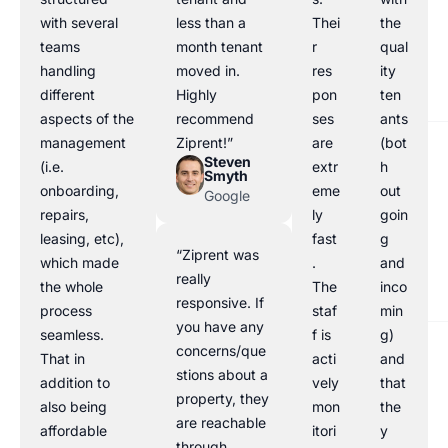
with several
less than a
Thei
the
teams
month tenant
r
qual
handling
moved in.
res
ity
different
Highly
pon
ten
aspects of the
recommend
ses
ants
management
Ziprent!”
are
(bot
Steven
(i.e.
extr
h
Smyth
onboarding,
eme
out
Google
repairs,
ly
goin
leasing, etc),
fast
g
“Ziprent was
which made
.
and
really
the whole
The
inco
responsive. If
process
staf
min
you have any
seamless.
f is
g)
concerns/que
That in
acti
and
stions about a
addition to
vely
that
property, they
also being
mon
the
are reachable
affordable
itori
y
through