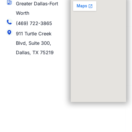
Greater Dallas-Fort
Worth
(469) 722-3865
911 Turtle Creek
Blvd, Suite 300,
Dallas, TX 75219