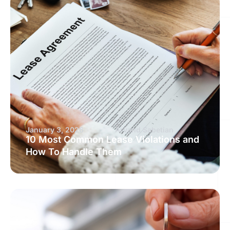
January 3, 2026
Arvand Sabetian
10 Most Common Lease Violations and
How To Handle Them