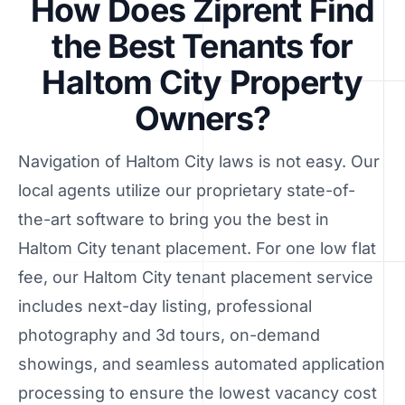
How Does Ziprent Find
the Best Tenants for
Haltom City Property
Owners?
Navigation of Haltom City laws is not easy. Our
local agents utilize our proprietary state-of-
the-art software to bring you the best in
Haltom City tenant placement. For one low flat
fee, our Haltom City tenant placement service
includes next-day listing, professional
photography and 3d tours, on-demand
showings, and seamless automated application
processing to ensure the lowest vacancy cost