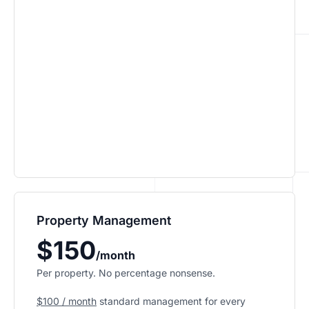
Property Management
$150
/month
Per property. No percentage nonsense.
$100 / month
standard management for every