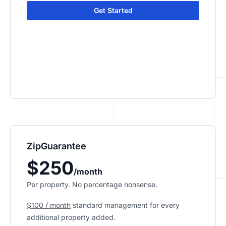
Get Started
ZipGuarantee
$250
/month
Per property. No percentage nonsense.
$100 / month
standard management
for every
additional property added.