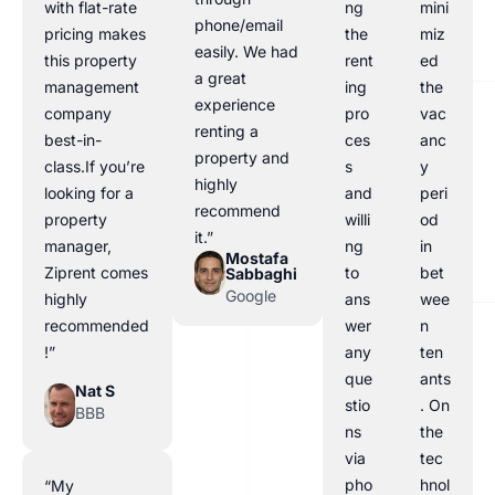
with flat-rate
ng
mini
phone/email
pricing makes
the
miz
easily. We had
this property
rent
ed
a great
management
ing
the
experience
company
pro
vac
renting a
best-in-
ces
anc
property and
class.If you’re
s
y
highly
looking for a
and
peri
recommend
property
willi
od
it.”
manager,
ng
in
Mostafa
Ziprent comes
to
bet
Sabbaghi
Google
highly
ans
wee
recommended
wer
n
!”
any
ten
que
ants
Nat S
stio
. On
BBB
ns
the
via
tec
pho
hnol
“My