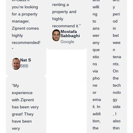
renting a
you’re looking
willi
y
property and
for a property
ng
peri
highly
manager,
to
od
recommend it.”
Ziprent comes
ans
in
Mostafa
highly
wer
bet
Sabbaghi
Google
recommended!
any
wee
”
que
n
stio
tena
Nat S
ns
nts.
BBB
via
On
pho
the
ne
tech
“My
or
nolo
experience
ema
gy
with Ziprent
il. In
side
has been very
addi
, I
great! They
tion,
also
have been
the
thin
very