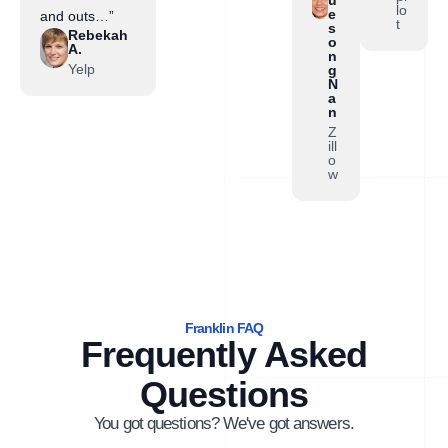
lo
e
and outs…”
t
s
Rebekah
o
A.
n
Yelp
g
N
a
n
Z
ill
o
w
Franklin FAQ
Frequently Asked
Questions
You got questions? We've got answers.