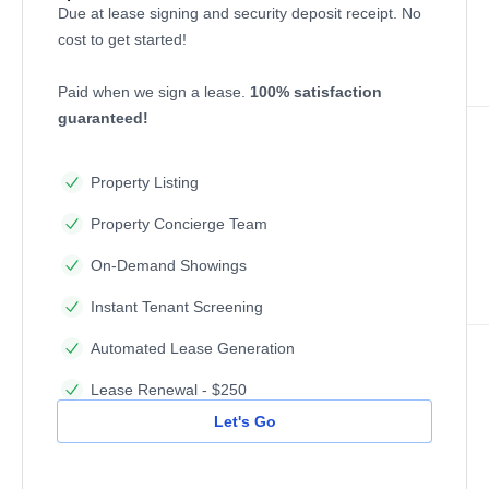
Due at lease signing and security deposit receipt. No
cost to get started!
Paid when we sign a lease.
100% satisfaction
guaranteed!
Property Listing
Property Concierge Team
On-Demand Showings
Instant Tenant Screening
Automated Lease Generation
Lease Renewal - $250
Let's Go