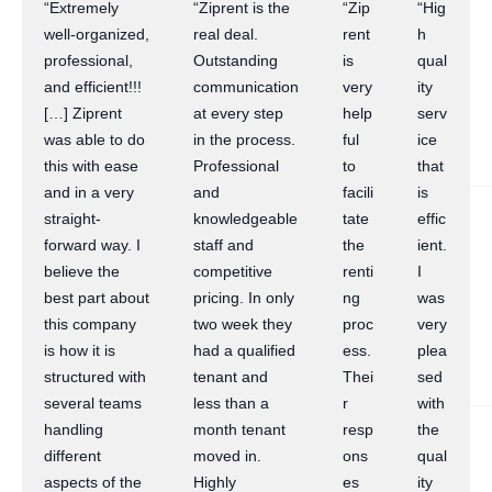
“Extremely
“Ziprent is the
“Zip
“Hig
well-organized,
real deal.
rent
h
professional,
Outstanding
is
qual
and efficient!!!
communication
very
ity
[…] Ziprent
at every step
help
serv
was able to do
in the process.
ful
ice
this with ease
Professional
to
that
and in a very
and
facili
is
straight-
knowledgeable
tate
effic
forward way. I
staff and
the
ient.
believe the
competitive
renti
I
best part about
pricing. In only
ng
was
this company
two week they
proc
very
is how it is
had a qualified
ess.
plea
structured with
tenant and
Thei
sed
several teams
less than a
r
with
handling
month tenant
resp
the
different
moved in.
ons
qual
aspects of the
Highly
es
ity