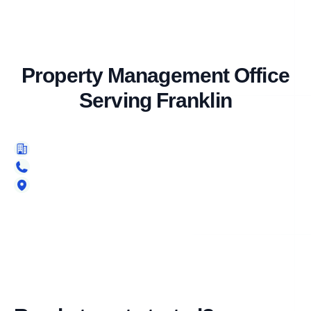
Property Management Office
Serving Franklin