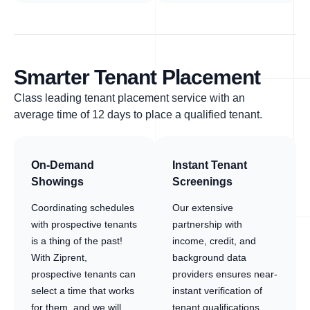
Smarter Tenant Placement
Class leading tenant placement service with an
average time of 12 days to place a qualified tenant.
On-Demand
Instant Tenant
Showings
Screenings
Coordinating schedules
Our extensive
with prospective tenants
partnership with
is a thing of the past!
income, credit, and
With Ziprent,
background data
prospective tenants can
providers ensures near-
select a time that works
instant verification of
for them, and we will
tenant qualifications