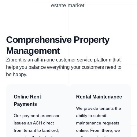
estate market.
Comprehensive Property
Management
Ziprent is an all-in-one customer service platform that
helps you balance everything your customers need to
be happy.
Online Rent
Rental Maintenance
Payments
We provide tenants the
Our payment processor
ability to submit
issues an ACH direct
maintenance requests
from tenant to landlord,
online. From there, we