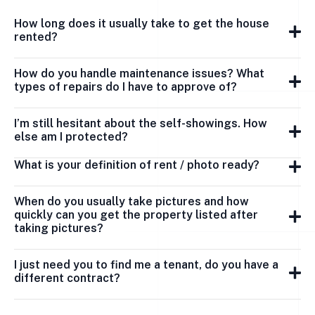
How long does it usually take to get the house
rented?
How do you handle maintenance issues? What
types of repairs do I have to approve of?
I’m still hesitant about the self-showings. How
else am I protected?
What is your definition of rent / photo ready?
When do you usually take pictures and how
quickly can you get the property listed after
taking pictures?
I just need you to find me a tenant, do you have a
different contract?