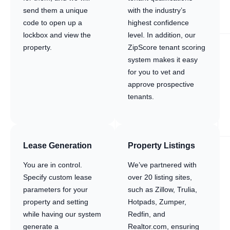
send them a unique
with the industry’s
code to open up a
highest confidence
lockbox and view the
level. In addition, our
property.
ZipScore tenant scoring
system makes it easy
for you to vet and
approve prospective
tenants.
Lease Generation
Property Listings
You are in control.
We’ve partnered with
Specify custom lease
over 20 listing sites,
parameters for your
such as Zillow, Trulia,
property and setting
Hotpads, Zumper,
while having our system
Redfin, and
generate a
Realtor.com, ensuring