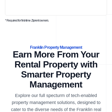
* Required for first-time Ziprent owners.
Franklin Property Management
Earn More From Your
Rental Property with
Smarter Property
Management
Explore our full specturm of tech-enabled
property management solutions, designed to
cater to the diverse needs of the Franklin real