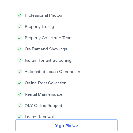
Professional Photos
Property Listing
Property Concierge Team
On-Demand Showings
Instant Tenant Screening
Automated Lease Generation
Online Rent Collection
Rental Maintenance
24/7 Online Support
Lease Renewal
Sign Me Up