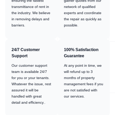
ensuring the fastest
gather quotes from our
transmittance of rent in
network of qualified
the industry. We believe
experts and coordinate
in removing delays and
the repair as quickly as
barriers.
possible.
24/7 Customer
100% Satisfaction
Support
Guarantee
Our customer support
At any point in time, we
team is available 24/7
will refund up to 3
for you or your tenants.
months of property
Whatever the issue, rest
management fees if you
assured it will be
are not satisfied with
handled with great
our services.
detail and efficiency..