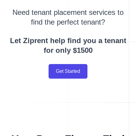
Need tenant placement services to
find the perfect tenant?
Let Ziprent help find you a tenant
for only $1500
Get Started