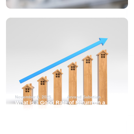
November 6, 2025
Arvand Sabetian
What is a Good Rate of Return on a
Rental Property?