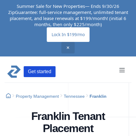
Summer Sale for New Properties— Ends 9/30/26
ZipGuarantee: full-service management, unlimited tenant
placement, and lease renewals at $199/month! (initial 6
months, then only $225/month)
Lock In $199/mo
✕
Get started
Property Management
Tennessee
Franklin
Franklin Tenant
Placement