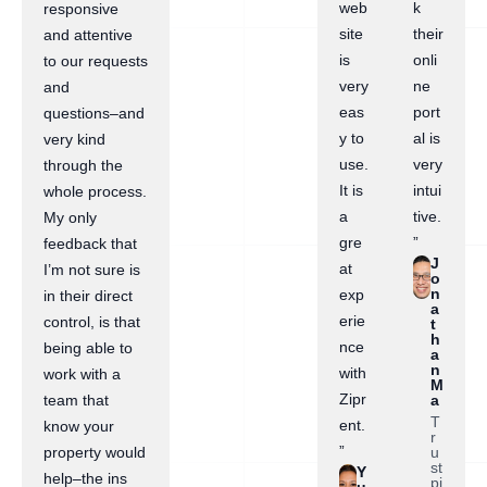
web
k
responsive
site
their
and attentive
is
onli
to our requests
very
ne
and
eas
port
questions–and
y to
al is
very kind
use.
very
through the
It is
intui
whole process.
a
tive.
My only
gre
”
feedback that
J
at
I’m not sure is
o
n
exp
in their direct
a
erie
control, is that
t
h
nce
being able to
a
n
with
work with a
M
Zipr
a
team that
T
ent.
know your
r
”
u
property would
st
Y
help–the ins
pi
u