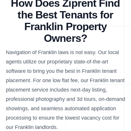
How Does Ziprent Find
the Best Tenants for
Franklin Property
Owners?
Navigation of Franklin laws is not easy. Our local
agents utilize our proprietary state-of-the-art
software to bring you the best in Franklin tenant
placement. For one low flat fee, our Franklin tenant
placement service includes next-day listing,
professional photography and 3d tours, on-demand
showings, and seamless automated application
processing to ensure the lowest vacancy cost for
our Franklin landlords.