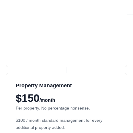
Property Management
$150
/month
Per property. No percentage nonsense.
$100 / month
standard management for every
additional property added.