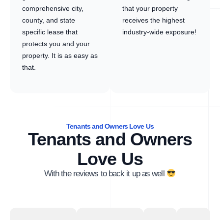
comprehensive city,
that your property
county, and state
receives the highest
specific lease that
industry-wide exposure!
protects you and your
property. It is as easy as
that.
Tenants and Owners Love Us
Tenants and Owners
Love Us
With the reviews to back it up as well