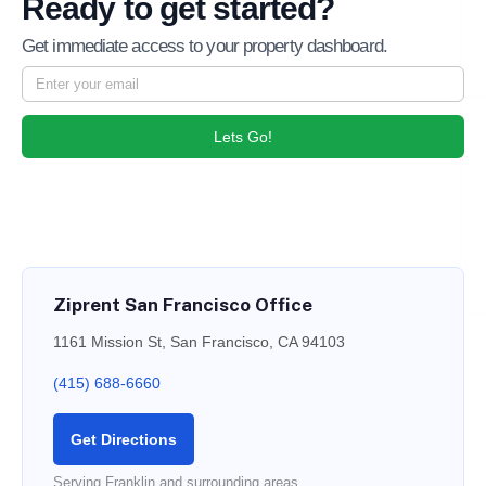
Ready to get started?
Get immediate access to your property dashboard.
Lets Go!
Ziprent San Francisco Office
1161 Mission St, San Francisco, CA 94103
(415) 688-6660
Get Directions
Serving Franklin and surrounding areas