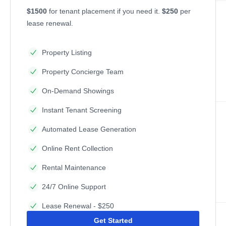
$1500
for tenant placement if you need it.
$250
per
lease renewal.
Property Listing
Property Concierge Team
On-Demand Showings
Instant Tenant Screening
Automated Lease Generation
Online Rent Collection
Rental Maintenance
24/7 Online Support
Lease Renewal - $250
Get Started