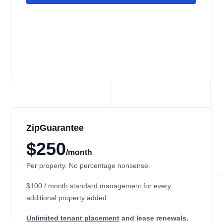
ZipGuarantee
$250
/month
Per property. No percentage nonsense.
$100 / month
standard management
for every
additional property added.
Unlimited tenant placement
and lease renewals.