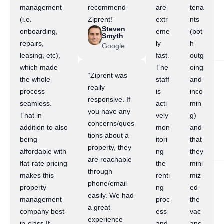
management
recommend
are
tena
(i.e.
Ziprent!”
extr
nts
Steven
onboarding,
eme
(bot
Smyth
repairs,
ly
h
Google
leasing, etc),
fast.
outg
which made
The
oing
“Ziprent was
the whole
staff
and
really
process
is
inco
responsive. If
seamless.
acti
min
you have any
That in
vely
g)
concerns/ques
addition to also
mon
and
tions about a
being
itori
that
property, they
affordable with
ng
they
are reachable
flat-rate pricing
the
mini
through
makes this
renti
miz
phone/email
property
ng
ed
easily. We had
management
proc
the
a great
company best-
ess
vac
experience
in-class.If
and
anc