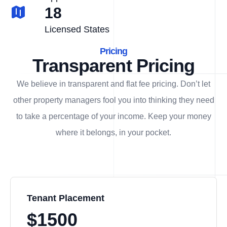
18
Licensed States
Pricing
Transparent Pricing
We believe in transparent and flat fee pricing. Don’t let
other property managers fool you into thinking they need
to take a percentage of your income. Keep your money
where it belongs, in
your
pocket.
Tenant Placement
$1500