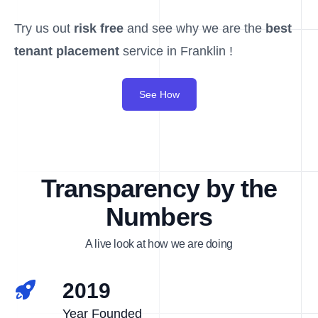
Try us out
risk free
and see why we are the
best
tenant placement
service in Franklin !
See How
Transparency by the
Numbers
A live look at how we are doing
2019
Year Founded