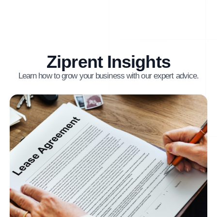
Ziprent Insights
Learn how to grow your business with our expert advice.