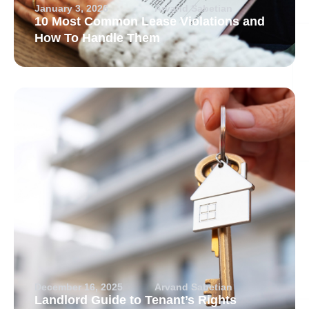
January 3, 2026
Arvand Sabetian
10 Most Common Lease Violations and
How To Handle Them
December 16, 2025
Arvand Sabetian
Landlord Guide to Tenant’s Rights