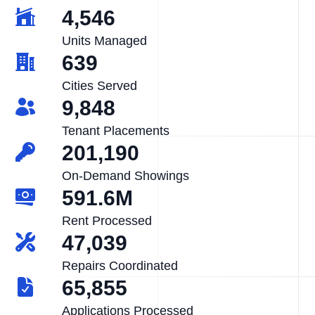
4,546
Units Managed
639
Cities Served
9,848
Tenant Placements
201,190
On-Demand Showings
591.6M
Rent Processed
47,039
Repairs Coordinated
65,855
Applications Processed