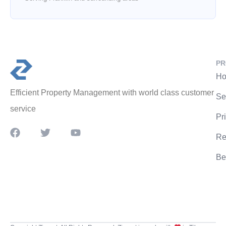
PR
Ho
Efficient Property Management with world class customer
Se
service
Pr
Re
Be