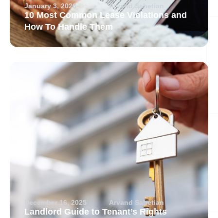
January 3, 2026
Arvand Sabetian
10 Most Common Lease Violations and
How To Handle Them
December 16, 2025
Arvand Sabetian
Landlord Guide to Tenant’s Rights