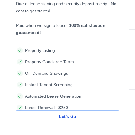
Due at lease signing and security deposit receipt. No
cost to get started!
Paid when we sign a lease.
100% satisfaction
guaranteed!
Property Listing
Property Concierge Team
On-Demand Showings
Instant Tenant Screening
Automated Lease Generation
Lease Renewal - $250
Let's Go