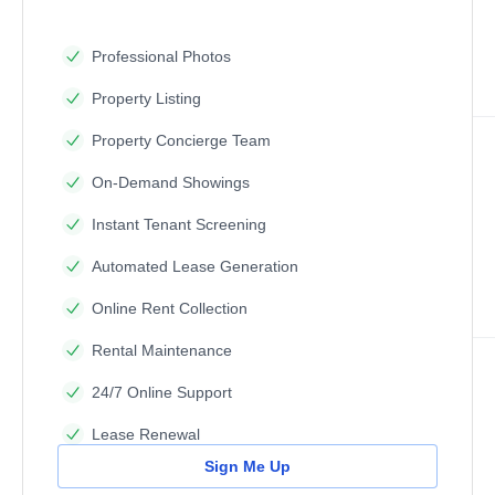
Professional Photos
Property Listing
Property Concierge Team
On-Demand Showings
Instant Tenant Screening
Automated Lease Generation
Online Rent Collection
Rental Maintenance
24/7 Online Support
Lease Renewal
Sign Me Up