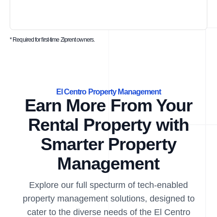
* Required for first-time Ziprent owners.
El Centro Property Management
Earn More From Your
Rental Property with
Smarter Property
Management
Explore our full specturm of tech-enabled
property management solutions, designed to
cater to the diverse needs of the El Centro