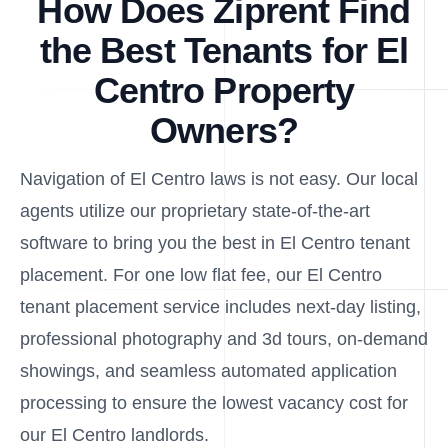
How Does Ziprent Find
the Best Tenants for El
Centro Property
Owners?
Navigation of El Centro laws is not easy. Our local
agents utilize our proprietary state-of-the-art
software to bring you the best in El Centro tenant
placement. For one low flat fee, our El Centro
tenant placement service includes next-day listing,
professional photography and 3d tours, on-demand
showings, and seamless automated application
processing to ensure the lowest vacancy cost for
our El Centro landlords.