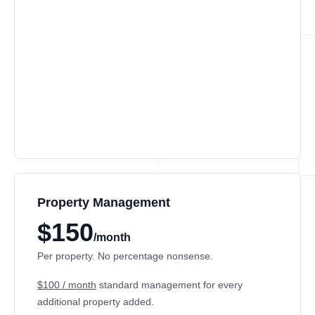
Property Management
$150
/month
Per property. No percentage nonsense.
$100 / month
standard management for every
additional property added.