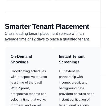
Smarter Tenant Placement
Class leading tenant placement service with an
average time of 12 days to place a qualified tenant.
On-Demand
Instant Tenant
Showings
Screenings
Coordinating schedules
Our extensive
with prospective tenants
partnership with
is a thing of the past!
income, credit, and
With Ziprent,
background data
prospective tenants can
providers ensures near-
select a time that works
instant verification of
for them, and we will
tenant qualifications