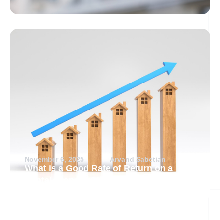
November 6, 2025
Arvand Sabetian
What is a Good Rate of Return on a
Rental Property?