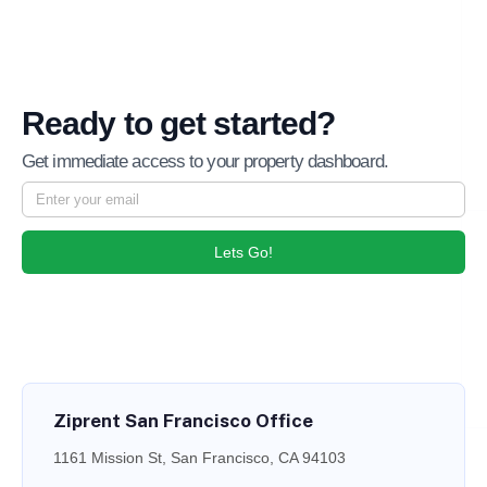
Ready to get started?
Get immediate access to your property dashboard.
Lets Go!
Ziprent San Francisco Office
1161 Mission St, San Francisco, CA 94103