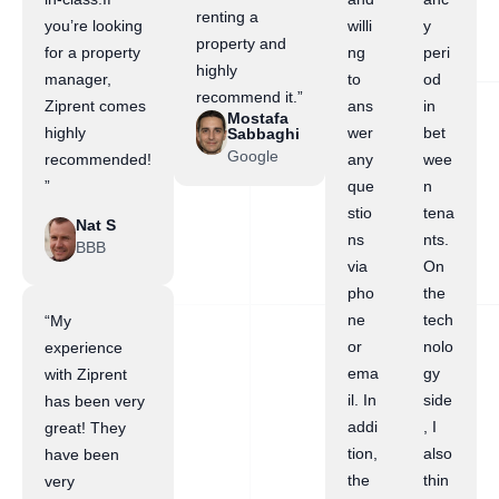
renting a
you’re looking
willi
y
property and
for a property
ng
peri
highly
manager,
to
od
recommend it.”
Ziprent comes
ans
in
Mostafa
highly
wer
bet
Sabbaghi
Google
recommended!
any
wee
”
que
n
stio
tena
Nat S
ns
nts.
BBB
via
On
pho
the
ne
tech
“My
or
nolo
experience
ema
gy
with Ziprent
il. In
side
has been very
addi
, I
great! They
tion,
also
have been
the
thin
very