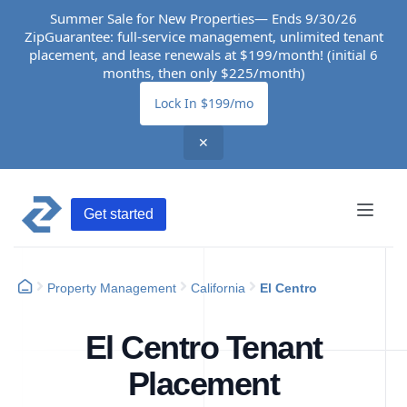
Summer Sale for New Properties— Ends 9/30/26
ZipGuarantee: full-service management, unlimited tenant
placement, and lease renewals at $199/month! (initial 6
months, then only $225/month)
Lock In $199/mo
✕
Get started
Property Management
California
El Centro
El Centro Tenant
Placement