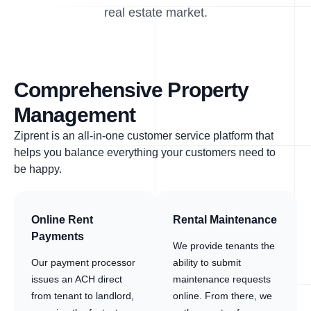
real estate market.
Comprehensive Property
Management
Ziprent is an all-in-one customer service platform that
helps you balance everything your customers need to
be happy.
Online Rent
Rental Maintenance
Payments
We provide tenants the
Our payment processor
ability to submit
issues an ACH direct
maintenance requests
from tenant to landlord,
online. From there, we