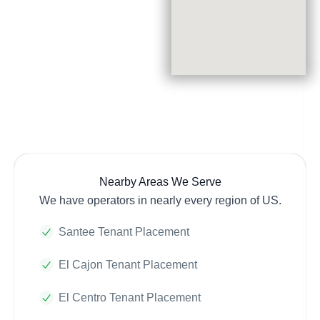
Nearby Areas We Serve
We have operators in nearly every region of US.
Santee Tenant Placement
El Cajon Tenant Placement
El Centro Tenant Placement