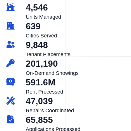
4,546
Units Managed
639
Cities Served
9,848
Tenant Placements
201,190
On-Demand Showings
591.6M
Rent Processed
47,039
Repairs Coordinated
65,855
Applications Processed