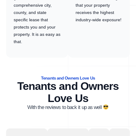
comprehensive city,
that your property
county, and state
receives the highest
specific lease that
industry-wide exposure!
protects you and your
property. It is as easy as
that.
Tenants and Owners Love Us
Tenants and Owners
Love Us
With the reviews to back it up as well