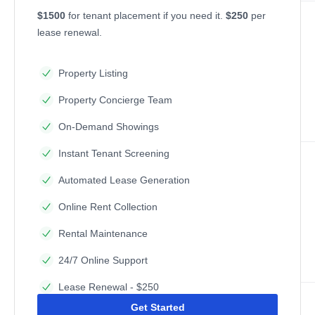
$1500
for tenant placement if you need it.
$250
per
lease renewal.
Property Listing
Property Concierge Team
On-Demand Showings
Instant Tenant Screening
Automated Lease Generation
Online Rent Collection
Rental Maintenance
24/7 Online Support
Lease Renewal - $250
Get Started