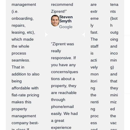
management
recommend
are
tena
(i.e.
Ziprent!”
extr
nts
Steven
onboarding,
eme
(bot
Smyth
repairs,
ly
h
Google
leasing, etc),
fast.
outg
which made
The
oing
“Ziprent was
the whole
staff
and
really
process
is
inco
responsive. If
seamless.
acti
min
you have any
That in
vely
g)
concerns/ques
addition to also
mon
and
tions about a
being
itori
that
property, they
affordable with
ng
they
are reachable
flat-rate pricing
the
mini
through
makes this
renti
miz
phone/email
property
ng
ed
easily. We had
management
proc
the
a great
company best-
ess
vac
experience
in-class.If
and
anc