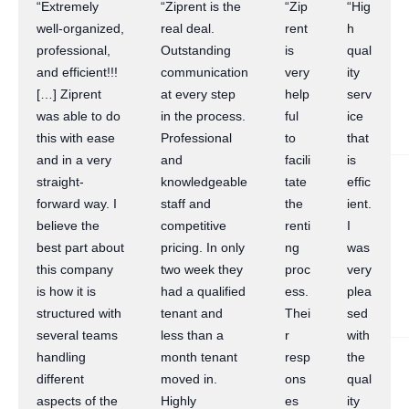
“Extremely
“Ziprent is the
“Zip
“Hig
well-organized,
real deal.
rent
h
professional,
Outstanding
is
qual
and efficient!!!
communication
very
ity
[…] Ziprent
at every step
help
serv
was able to do
in the process.
ful
ice
this with ease
Professional
to
that
and in a very
and
facili
is
straight-
knowledgeable
tate
effic
forward way. I
staff and
the
ient.
believe the
competitive
renti
I
best part about
pricing. In only
ng
was
this company
two week they
proc
very
is how it is
had a qualified
ess.
plea
structured with
tenant and
Thei
sed
several teams
less than a
r
with
handling
month tenant
resp
the
different
moved in.
ons
qual
aspects of the
Highly
es
ity