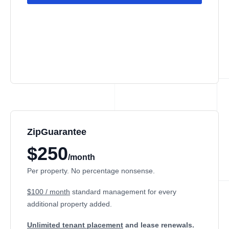
ZipGuarantee
$250
/month
Per property. No percentage nonsense.
$100 / month
standard management
for every
additional property added.
Unlimited tenant placement
and lease renewals.