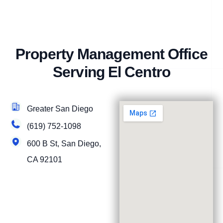
Property Management Office
Serving El Centro
Greater San Diego
(619) 752-1098
600 B St, San Diego,
CA 92101