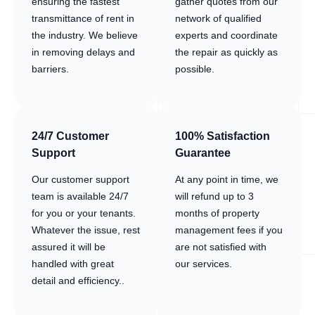
ensuring the fastest
gather quotes from our
transmittance of rent in
network of qualified
the industry. We believe
experts and coordinate
in removing delays and
the repair as quickly as
barriers.
possible.
24/7 Customer
100% Satisfaction
Support
Guarantee
Our customer support
At any point in time, we
team is available 24/7
will refund up to 3
for you or your tenants.
months of property
Whatever the issue, rest
management fees if you
assured it will be
are not satisfied with
handled with great
our services.
detail and efficiency..