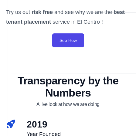
Try us out
risk free
and see why we are the
best
tenant placement
service in El Centro !
See How
Transparency by the
Numbers
A live look at how we are doing
2019
Year Founded