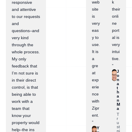
web
k
responsive
site
their
and attentive
is
onli
to our requests
very
ne
and
eas
port
questions–and
y to
al is
very kind
use.
very
through the
It is
intui
whole process.
a
tive.
My only
gre
”
feedback that
J
at
I’m not sure is
o
n
exp
in their direct
a
erie
control, is that
t
h
nce
being able to
a
n
with
work with a
M
Zipr
a
team that
T
ent.
know your
r
”
u
property would
st
Y
help–the ins
pi
u