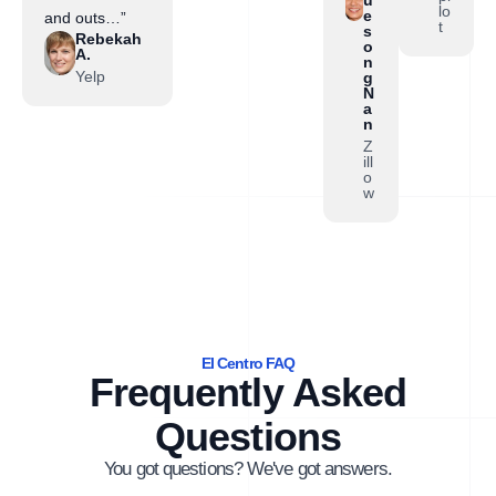
lo
e
and outs…”
t
s
Rebekah
o
A.
n
Yelp
g
N
a
n
Z
ill
o
w
El Centro FAQ
Frequently Asked
Questions
You got questions? We've got answers.