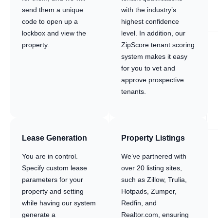
send them a unique
with the industry’s
code to open up a
highest confidence
lockbox and view the
level. In addition, our
property.
ZipScore tenant scoring
system makes it easy
for you to vet and
approve prospective
tenants.
Lease Generation
Property Listings
You are in control.
We’ve partnered with
Specify custom lease
over 20 listing sites,
parameters for your
such as Zillow, Trulia,
property and setting
Hotpads, Zumper,
while having our system
Redfin, and
generate a
Realtor.com, ensuring