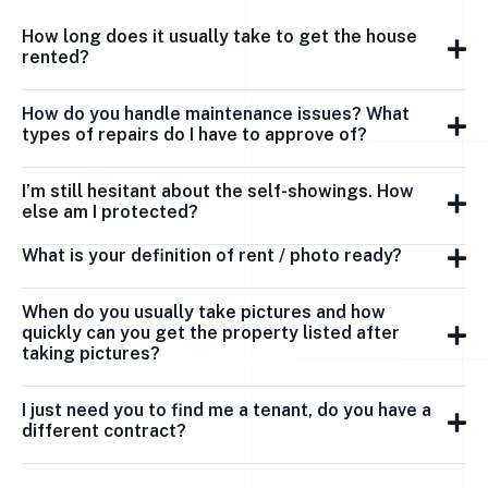
How long does it usually take to get the house
rented?
How do you handle maintenance issues? What
types of repairs do I have to approve of?
I’m still hesitant about the self-showings. How
else am I protected?
What is your definition of rent / photo ready?
When do you usually take pictures and how
quickly can you get the property listed after
taking pictures?
I just need you to find me a tenant, do you have a
different contract?