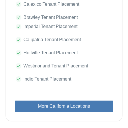
Calexico Tenant Placement
Brawley Tenant Placement
Imperial Tenant Placement
Calipatria Tenant Placement
Holtville Tenant Placement
Westmorland Tenant Placement
Indio Tenant Placement
More California Locations