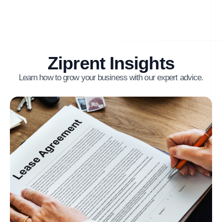
Ziprent Insights
Learn how to grow your business with our expert advice.