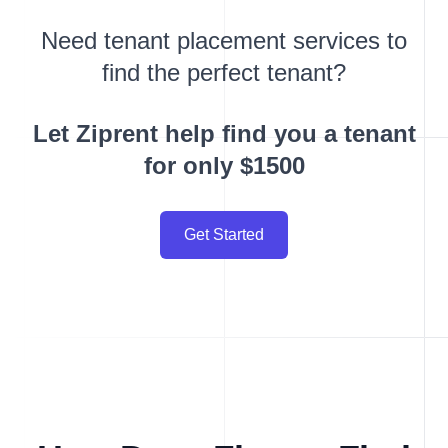
Need tenant placement services to
find the perfect tenant?
Let Ziprent help find you a tenant
for only $1500
Get Started