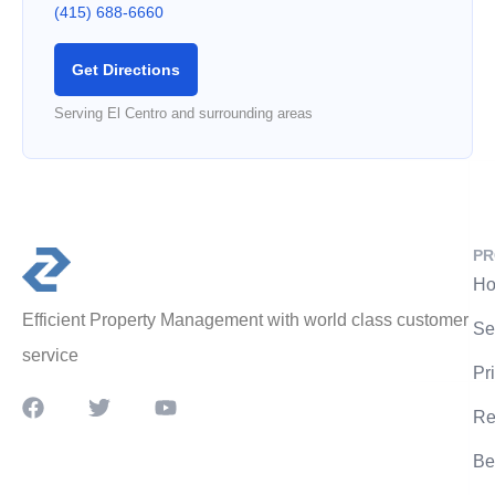
(415) 688-6660
Get Directions
Serving El Centro and surrounding areas
PR
Ho
Efficient Property Management with world class customer
Se
service
Pr
Re
Be