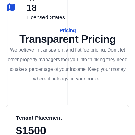
18
Licensed States
Pricing
Transparent Pricing
We believe in transparent and flat fee pricing. Don’t let
other property managers fool you into thinking they need
to take a percentage of your income. Keep your money
where it belongs, in
your
pocket.
Tenant Placement
$1500