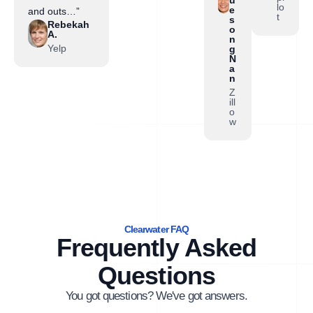
lo
e
and outs…”
t
s
Rebekah
o
A.
n
Yelp
g
N
a
n
Z
ill
o
w
Clearwater FAQ
Frequently Asked
Questions
You got questions? We've got answers.