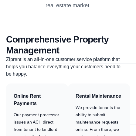
real estate market.
Comprehensive Property
Management
Ziprent is an all-in-one customer service platform that
helps you balance everything your customers need to
be happy.
Online Rent
Rental Maintenance
Payments
We provide tenants the
Our payment processor
ability to submit
issues an ACH direct
maintenance requests
from tenant to landlord,
online. From there, we