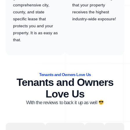
comprehensive city,
that your property
county, and state
receives the highest
specific lease that
industry-wide exposure!
protects you and your
property. It is as easy as
that.
Tenants and Owners Love Us
Tenants and Owners
Love Us
With the reviews to back it up as well