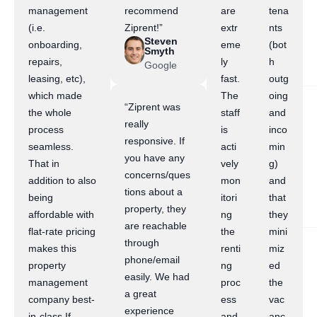
management
recommend
are
tena
(i.e.
Ziprent!”
extr
nts
Steven
onboarding,
eme
(bot
Smyth
repairs,
ly
h
Google
leasing, etc),
fast.
outg
which made
The
oing
“Ziprent was
the whole
staff
and
really
process
is
inco
responsive. If
seamless.
acti
min
you have any
That in
vely
g)
concerns/ques
addition to also
mon
and
tions about a
being
itori
that
property, they
affordable with
ng
they
are reachable
flat-rate pricing
the
mini
through
makes this
renti
miz
phone/email
property
ng
ed
easily. We had
management
proc
the
a great
company best-
ess
vac
experience
in-class.If
and
anc