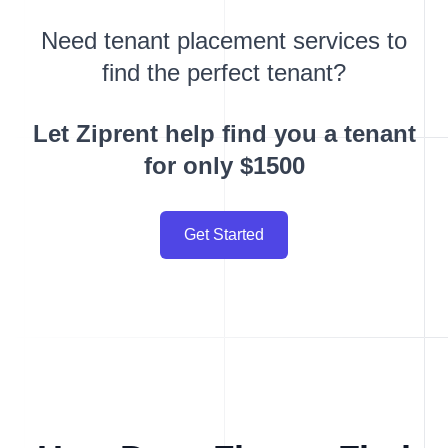
Need tenant placement services to
find the perfect tenant?
Let Ziprent help find you a tenant
for only $1500
Get Started