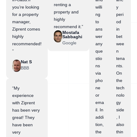
renting a
you’re looking
willi
y
property and
for a property
ng
peri
highly
manager,
to
od
recommend it.”
Ziprent comes
ans
in
Mostafa
highly
wer
bet
Sabbaghi
Google
recommended!
any
wee
”
que
n
stio
tena
Nat S
ns
nts.
BBB
via
On
pho
the
ne
tech
“My
or
nolo
experience
ema
gy
with Ziprent
il. In
side
has been very
addi
, I
great! They
tion,
also
have been
the
thin
very