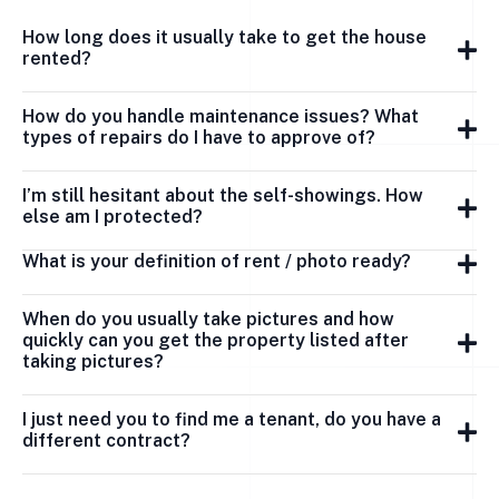
How long does it usually take to get the house
rented?
How do you handle maintenance issues? What
types of repairs do I have to approve of?
I’m still hesitant about the self-showings. How
else am I protected?
What is your definition of rent / photo ready?
When do you usually take pictures and how
quickly can you get the property listed after
taking pictures?
I just need you to find me a tenant, do you have a
different contract?