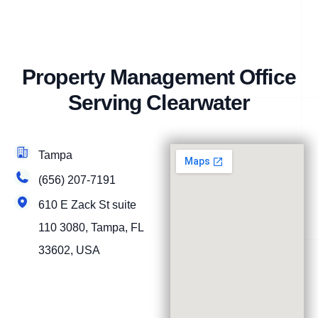
Property Management Office
Serving Clearwater
Tampa
(656) 207-7191
610 E Zack St suite
110 3080, Tampa, FL
33602, USA