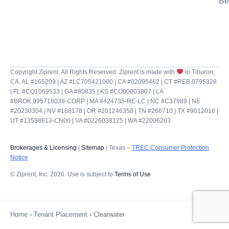
Be
Copyright Ziprent. All Rights Reserved. Ziprent is made with
in Tiburon,
CA. AL #165209 | AZ #LC705421000 | CA #02095462 | CT #REB.0795328
| FL #CQ1069533 | GA #80835 | KS #CO00003807 | LA
#BROK.995718039-CORP | MA #424735-RE-LC | NC #C37989 | NE
#20230304 | NV #168178 | OR #201246358 | TN #266710 | TX #9012018 |
UT #13598613-CN00 | VA #0226038125 | WA #22006203
Brokerages & Licensing
|
Sitemap
| Texas –
TREC Consumer Protection
Notice
© Ziprent, Inc. 2026. Use is subject to
Terms of Use
Home
›
Tenant Placement
›
Clearwater