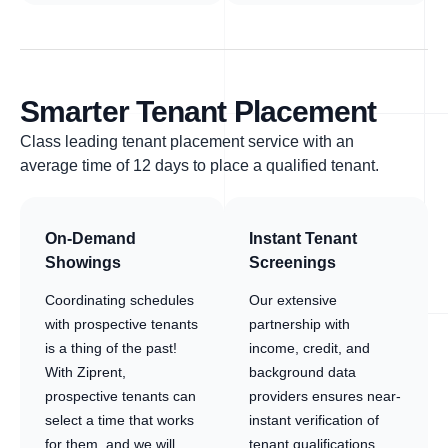
Smarter Tenant Placement
Class leading tenant placement service with an
average time of 12 days to place a qualified tenant.
On-Demand
Instant Tenant
Showings
Screenings
Coordinating schedules
Our extensive
with prospective tenants
partnership with
is a thing of the past!
income, credit, and
With Ziprent,
background data
prospective tenants can
providers ensures near-
select a time that works
instant verification of
for them, and we will
tenant qualifications