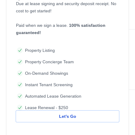
Due at lease signing and security deposit receipt. No
cost to get started!
Paid when we sign a lease.
100% satisfaction
guaranteed!
Property Listing
Property Concierge Team
On-Demand Showings
Instant Tenant Screening
Automated Lease Generation
Lease Renewal - $250
Let's Go