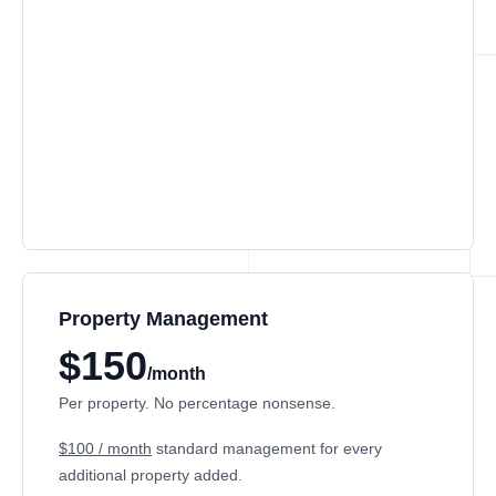
Property Management
$150
/month
Per property. No percentage nonsense.
$100 / month
standard management for every
additional property added.