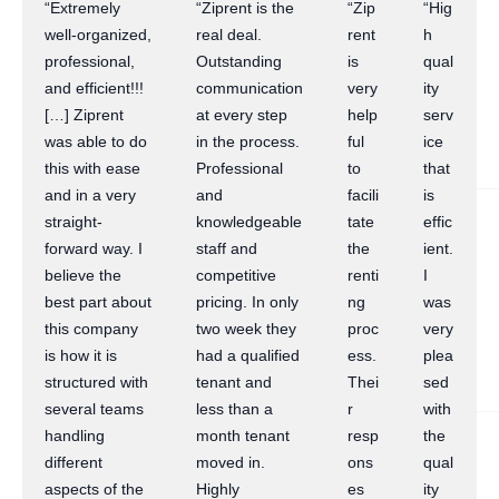
“Extremely
“Ziprent is the
“Zip
“Hig
well-organized,
real deal.
rent
h
professional,
Outstanding
is
qual
and efficient!!!
communication
very
ity
[…] Ziprent
at every step
help
serv
was able to do
in the process.
ful
ice
this with ease
Professional
to
that
and in a very
and
facili
is
straight-
knowledgeable
tate
effic
forward way. I
staff and
the
ient.
believe the
competitive
renti
I
best part about
pricing. In only
ng
was
this company
two week they
proc
very
is how it is
had a qualified
ess.
plea
structured with
tenant and
Thei
sed
several teams
less than a
r
with
handling
month tenant
resp
the
different
moved in.
ons
qual
aspects of the
Highly
es
ity