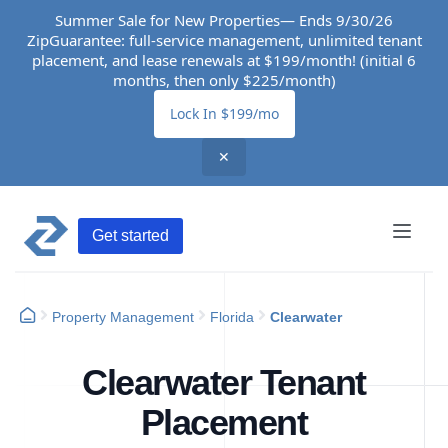
Summer Sale for New Properties— Ends 9/30/26
ZipGuarantee: full-service management, unlimited tenant
placement, and lease renewals at $199/month! (initial 6
months, then only $225/month)
Lock In $199/mo
✕
Get started
Property Management
Florida
Clearwater
Clearwater Tenant
Placement