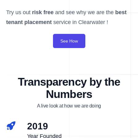
Try us out
risk free
and see why we are the
best
tenant placement
service in Clearwater !
See How
Transparency by the
Numbers
A live look at how we are doing
2019
Year Founded