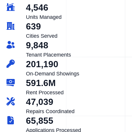
4,546
Units Managed
639
Cities Served
9,848
Tenant Placements
201,190
On-Demand Showings
591.6M
Rent Processed
47,039
Repairs Coordinated
65,855
Applications Processed