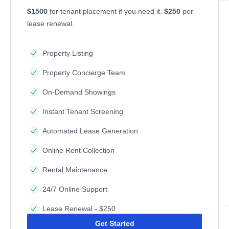
$1500
for tenant placement if you need it.
$250
per
lease renewal.
Property Listing
Property Concierge Team
On-Demand Showings
Instant Tenant Screening
Automated Lease Generation
Online Rent Collection
Rental Maintenance
24/7 Online Support
Lease Renewal - $250
Get Started