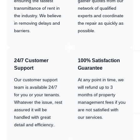
ensuring the fastest
gather quotes from our
transmittance of rent in
network of qualified
the industry. We believe
experts and coordinate
in removing delays and
the repair as quickly as
barriers.
possible.
24/7 Customer
100% Satisfaction
Support
Guarantee
Our customer support
At any point in time, we
team is available 24/7
will refund up to 3
for you or your tenants.
months of property
Whatever the issue, rest
management fees if you
assured it will be
are not satisfied with
handled with great
our services.
detail and efficiency..