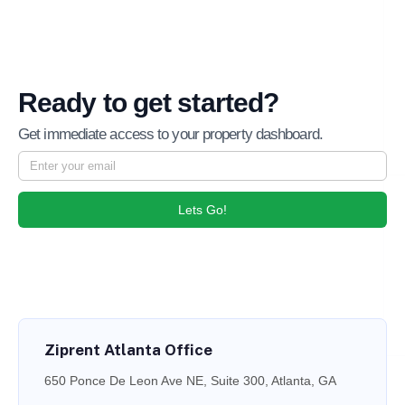
Ready to get started?
Get immediate access to your property dashboard.
Lets Go!
Ziprent Atlanta Office
650 Ponce De Leon Ave NE, Suite 300, Atlanta, GA