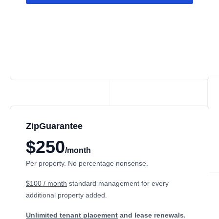
ZipGuarantee
$250
/month
Per property. No percentage nonsense.
$100 / month
standard management
for every
additional property added.
Unlimited tenant placement
and lease renewals.