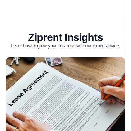
Ziprent Insights
Learn how to grow your business with our expert advice.