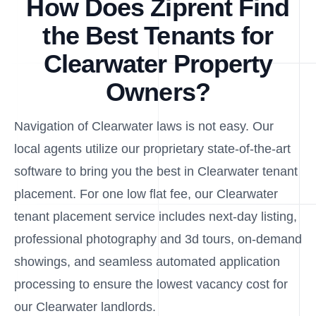
How Does Ziprent Find
the Best Tenants for
Clearwater Property
Owners?
Navigation of Clearwater laws is not easy. Our
local agents utilize our proprietary state-of-the-art
software to bring you the best in Clearwater tenant
placement. For one low flat fee, our Clearwater
tenant placement service includes next-day listing,
professional photography and 3d tours, on-demand
showings, and seamless automated application
processing to ensure the lowest vacancy cost for
our Clearwater landlords.