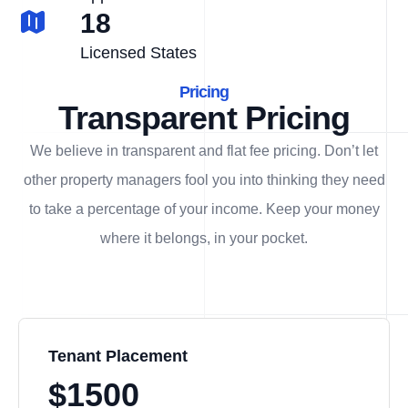
18
Licensed States
Pricing
Transparent Pricing
We believe in transparent and flat fee pricing. Don’t let
other property managers fool you into thinking they need
to take a percentage of your income. Keep your money
where it belongs, in
your
pocket.
Tenant Placement
$1500