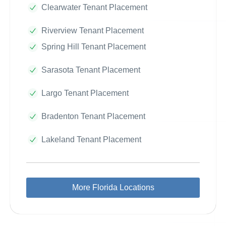
Clearwater Tenant Placement
Riverview Tenant Placement
Spring Hill Tenant Placement
Sarasota Tenant Placement
Largo Tenant Placement
Bradenton Tenant Placement
Lakeland Tenant Placement
More Florida Locations