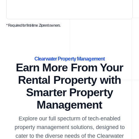
* Required for first-time Ziprent owners.
Clearwater Property Management
Earn More From Your
Rental Property with
Smarter Property
Management
Explore our full specturm of tech-enabled
property management solutions, designed to
cater to the diverse needs of the Clearwater