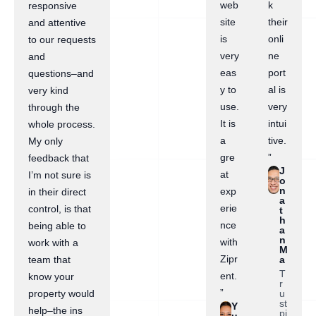
web
k
responsive
site
their
and attentive
is
onli
to our requests
very
ne
and
eas
port
questions–and
y to
al is
very kind
use.
very
through the
It is
intui
whole process.
a
tive.
My only
gre
”
feedback that
J
at
I’m not sure is
o
n
exp
in their direct
a
erie
control, is that
t
h
nce
being able to
a
n
with
work with a
M
Zipr
a
team that
T
ent.
know your
r
”
u
property would
st
Y
help–the ins
pi
u