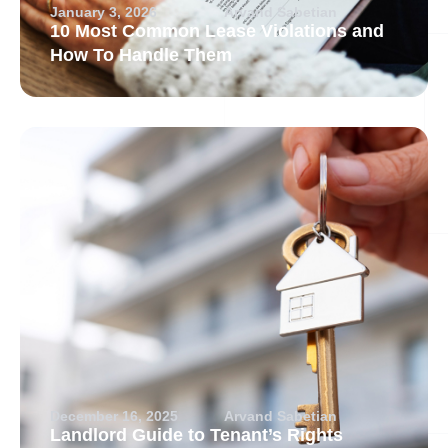
January 3, 2026
Arvand Sabetian
10 Most Common Lease Violations and
How To Handle Them
December 16, 2025
Arvand Sabetian
Landlord Guide to Tenant’s Rights