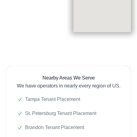
Nearby Areas We Serve
We have operators in nearly every region of US.
Tampa Tenant Placement
St. Petersburg Tenant Placement
Brandon Tenant Placement