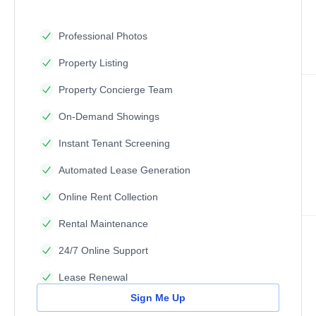
Professional Photos
Property Listing
Property Concierge Team
On-Demand Showings
Instant Tenant Screening
Automated Lease Generation
Online Rent Collection
Rental Maintenance
24/7 Online Support
Lease Renewal
Sign Me Up