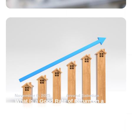
November 6, 2025
Arvand Sabetian
What is a Good Rate of Return on a
Rental Property?