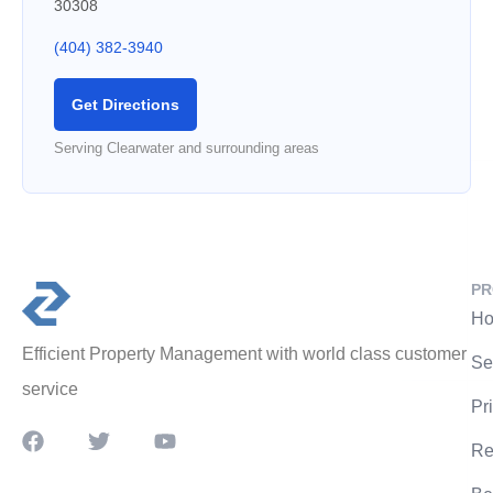
30308
(404) 382-3940
Get Directions
Serving Clearwater and surrounding areas
PR
Ho
Efficient Property Management with world class customer
Se
service
Pr
Re