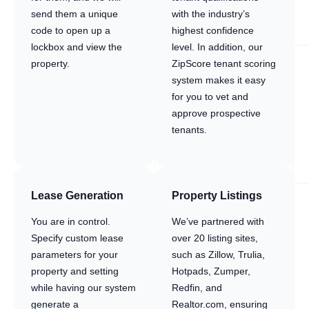
send them a unique
with the industry’s
code to open up a
highest confidence
lockbox and view the
level. In addition, our
property.
ZipScore tenant scoring
system makes it easy
for you to vet and
approve prospective
tenants.
Lease Generation
Property Listings
You are in control.
We’ve partnered with
Specify custom lease
over 20 listing sites,
parameters for your
such as Zillow, Trulia,
property and setting
Hotpads, Zumper,
while having our system
Redfin, and
generate a
Realtor.com, ensuring