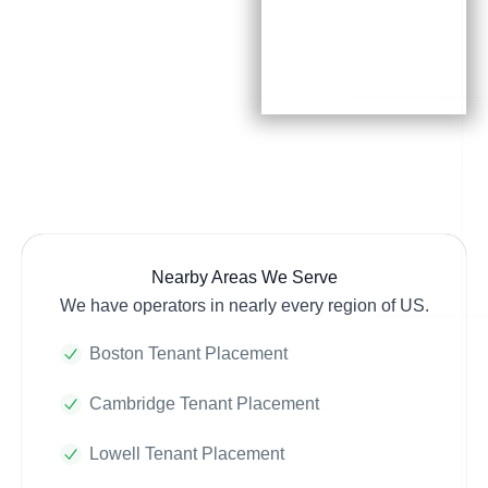
Nearby Areas We Serve
We have operators in nearly every region of US.
Boston Tenant Placement
Cambridge Tenant Placement
Lowell Tenant Placement