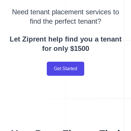
Need tenant placement services to
find the perfect tenant?
Let Ziprent help find you a tenant
for only $1500
Get Started