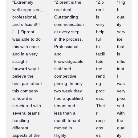
“Extremely
“Ziprent is the
“Zip
“Hig
well-organized,
real deal.
rent
h
professional,
Outstanding
is
qual
and efficient!!!
communication
very
ity
[…] Ziprent
at every step
help
serv
was able to do
in the process.
ful
ice
this with ease
Professional
to
that
and in a very
and
facili
is
straight-
knowledgeable
tate
effic
forward way. I
staff and
the
ient.
believe the
competitive
renti
I
best part about
pricing. In only
ng
was
this company
two week they
proc
very
is how it is
had a qualified
ess.
plea
structured with
tenant and
Thei
sed
several teams
less than a
r
with
handling
month tenant
resp
the
different
moved in.
ons
qual
aspects of the
Highly
es
ity