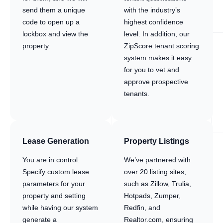
send them a unique
with the industry’s
code to open up a
highest confidence
lockbox and view the
level. In addition, our
property.
ZipScore tenant scoring
system makes it easy
for you to vet and
approve prospective
tenants.
Lease Generation
Property Listings
You are in control.
We’ve partnered with
Specify custom lease
over 20 listing sites,
parameters for your
such as Zillow, Trulia,
property and setting
Hotpads, Zumper,
while having our system
Redfin, and
generate a
Realtor.com, ensuring