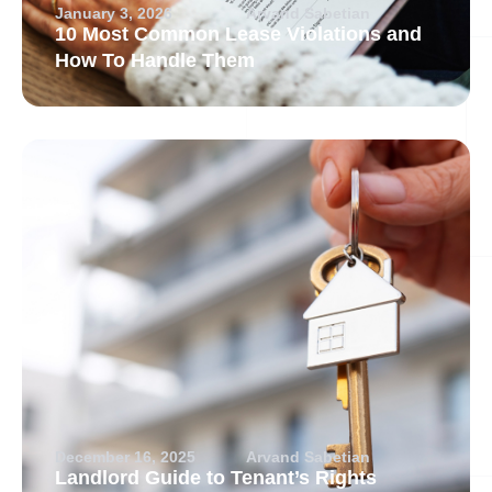
January 3, 2026
Arvand Sabetian
10 Most Common Lease Violations and
How To Handle Them
December 16, 2025
Arvand Sabetian
Landlord Guide to Tenant’s Rights