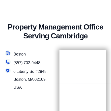
Property Management Office
Serving Cambridge
Boston
(857) 702-9448
6 Liberty Sq #2848,
Boston, MA 02109,
USA