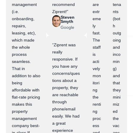
management
recommend
are
tena
(i.e.
Ziprent!”
extr
nts
Steven
onboarding,
eme
(bot
Smyth
repairs,
ly
h
Google
leasing, etc),
fast.
outg
which made
The
oing
“Ziprent was
the whole
staff
and
really
process
is
inco
responsive. If
seamless.
acti
min
you have any
That in
vely
g)
concerns/ques
addition to also
mon
and
tions about a
being
itori
that
property, they
affordable with
ng
they
are reachable
flat-rate pricing
the
mini
through
makes this
renti
miz
phone/email
property
ng
ed
easily. We had
management
proc
the
a great
company best-
ess
vac
experience
in-class.If
and
anc