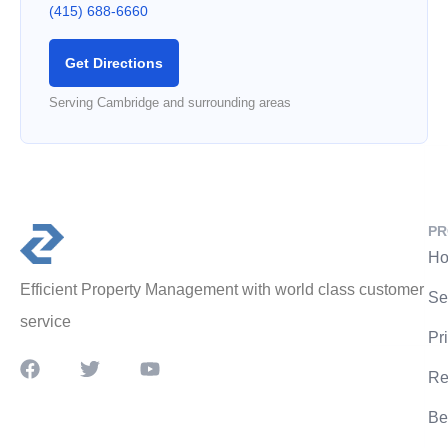
(415) 688-6660
Get Directions
Serving Cambridge and surrounding areas
PR
Ho
Efficient Property Management with world class customer
Se
service
Pr
Re
Be