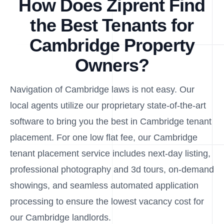
How Does Ziprent Find
the Best Tenants for
Cambridge Property
Owners?
Navigation of Cambridge laws is not easy. Our
local agents utilize our proprietary state-of-the-art
software to bring you the best in Cambridge tenant
placement. For one low flat fee, our Cambridge
tenant placement service includes next-day listing,
professional photography and 3d tours, on-demand
showings, and seamless automated application
processing to ensure the lowest vacancy cost for
our Cambridge landlords.