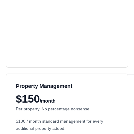
Property Management
$150
/month
Per property. No percentage nonsense.
$100 / month
standard management for every
additional property added.