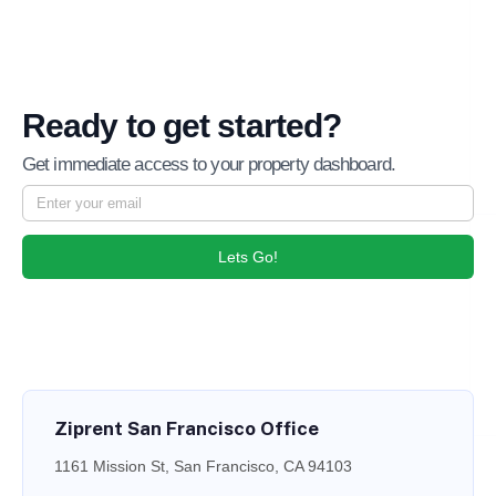
Ready to get started?
Get immediate access to your property dashboard.
Lets Go!
Ziprent San Francisco Office
1161 Mission St, San Francisco, CA 94103