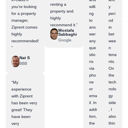
renting a
you’re looking
willi
y
property and
for a property
ng
peri
highly
manager,
to
od
recommend it.”
Ziprent comes
ans
in
Mostafa
highly
wer
bet
Sabbaghi
Google
recommended!
any
wee
”
que
n
stio
tena
Nat S
ns
nts.
BBB
via
On
pho
the
ne
tech
“My
or
nolo
experience
ema
gy
with Ziprent
il. In
side
has been very
addi
, I
great! They
tion,
also
have been
the
thin
very