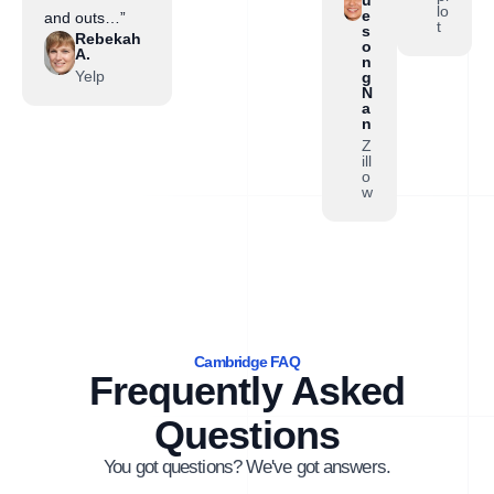
lo
e
and outs…”
t
s
Rebekah
o
A.
n
Yelp
g
N
a
n
Z
ill
o
w
Cambridge FAQ
Frequently Asked
Questions
You got questions? We've got answers.