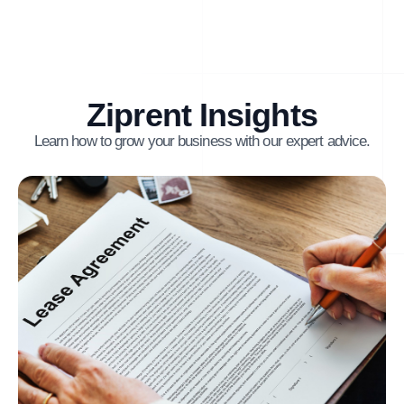
Ziprent Insights
Learn how to grow your business with our expert advice.