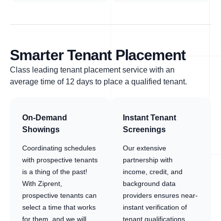
Smarter Tenant Placement
Class leading tenant placement service with an
average time of 12 days to place a qualified tenant.
On-Demand
Instant Tenant
Showings
Screenings
Coordinating schedules
Our extensive
with prospective tenants
partnership with
is a thing of the past!
income, credit, and
With Ziprent,
background data
prospective tenants can
providers ensures near-
select a time that works
instant verification of
for them, and we will
tenant qualifications