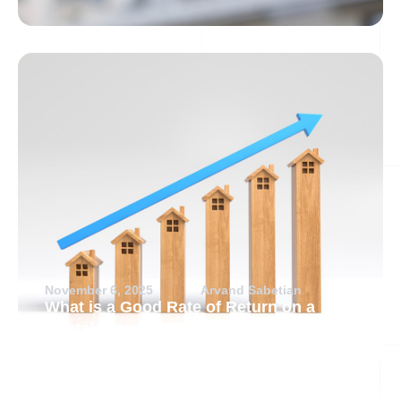
November 6, 2025
Arvand Sabetian
What is a Good Rate of Return on a
Rental Property?