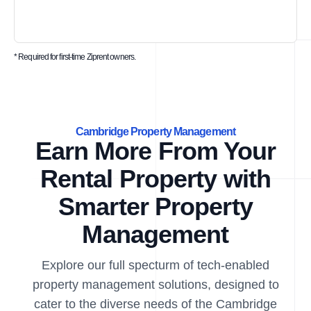
* Required for first-time Ziprent owners.
Cambridge Property Management
Earn More From Your
Rental Property with
Smarter Property
Management
Explore our full specturm of tech-enabled
property management solutions, designed to
cater to the diverse needs of the Cambridge