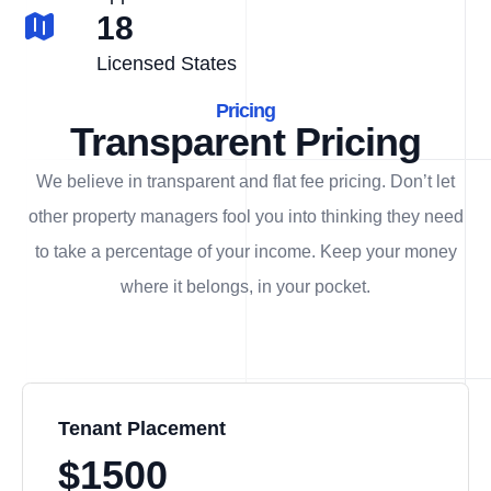
18
Licensed States
Pricing
Transparent Pricing
We believe in transparent and flat fee pricing. Don’t let
other property managers fool you into thinking they need
to take a percentage of your income. Keep your money
where it belongs, in
your
pocket.
Tenant Placement
$1500