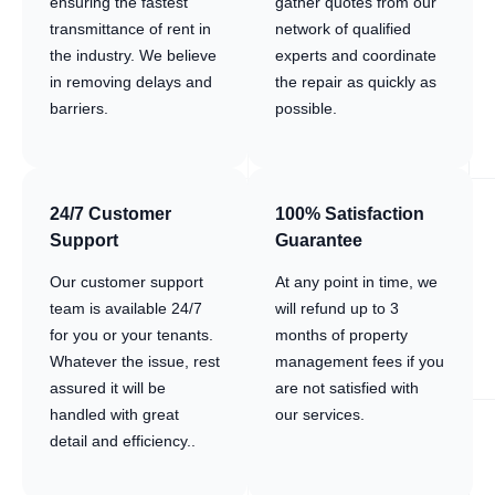
ensuring the fastest
gather quotes from our
transmittance of rent in
network of qualified
the industry. We believe
experts and coordinate
in removing delays and
the repair as quickly as
barriers.
possible.
24/7 Customer
100% Satisfaction
Support
Guarantee
Our customer support
At any point in time, we
team is available 24/7
will refund up to 3
for you or your tenants.
months of property
Whatever the issue, rest
management fees if you
assured it will be
are not satisfied with
handled with great
our services.
detail and efficiency..