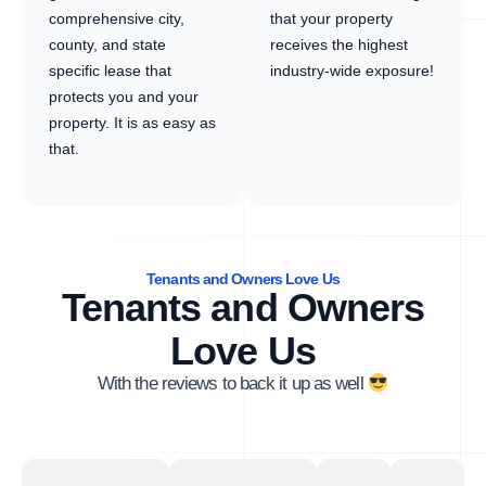
comprehensive city,
that your property
county, and state
receives the highest
specific lease that
industry-wide exposure!
protects you and your
property. It is as easy as
that.
Tenants and Owners Love Us
Tenants and Owners
Love Us
With the reviews to back it up as well