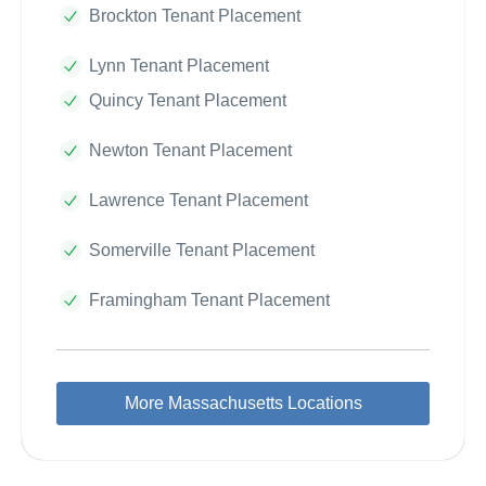
Brockton Tenant Placement
Lynn Tenant Placement
Quincy Tenant Placement
Newton Tenant Placement
Lawrence Tenant Placement
Somerville Tenant Placement
Framingham Tenant Placement
More Massachusetts Locations