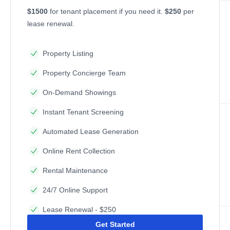
$1500
for tenant placement if you need it.
$250
per
lease renewal.
Property Listing
Property Concierge Team
On-Demand Showings
Instant Tenant Screening
Automated Lease Generation
Online Rent Collection
Rental Maintenance
24/7 Online Support
Lease Renewal - $250
Get Started