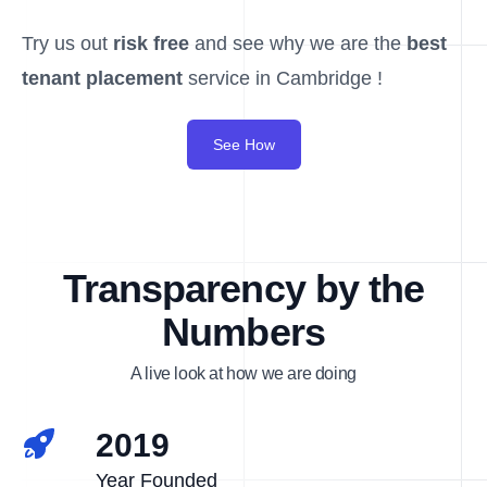
Try us out
risk free
and see why we are the
best
tenant placement
service in Cambridge !
See How
Transparency by the
Numbers
A live look at how we are doing
2019
Year Founded