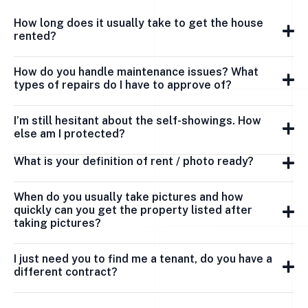
How long does it usually take to get the house
rented?
How do you handle maintenance issues? What
types of repairs do I have to approve of?
I’m still hesitant about the self-showings. How
else am I protected?
What is your definition of rent / photo ready?
When do you usually take pictures and how
quickly can you get the property listed after
taking pictures?
I just need you to find me a tenant, do you have a
different contract?