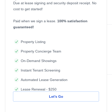
Due at lease signing and security deposit receipt. No
cost to get started!
Paid when we sign a lease.
100% satisfaction
guaranteed!
Property Listing
Property Concierge Team
On-Demand Showings
Instant Tenant Screening
Automated Lease Generation
Lease Renewal - $250
Let's Go