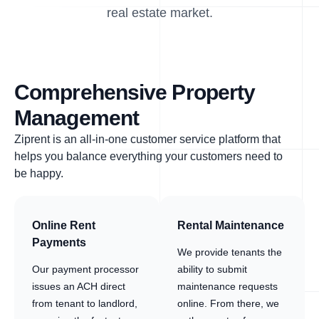
real estate market.
Comprehensive Property
Management
Ziprent is an all-in-one customer service platform that
helps you balance everything your customers need to
be happy.
Online Rent
Rental Maintenance
Payments
We provide tenants the
Our payment processor
ability to submit
issues an ACH direct
maintenance requests
from tenant to landlord,
online. From there, we