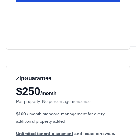
ZipGuarantee
$250
/month
Per property. No percentage nonsense.
$100 / month
standard management
for every
additional property added.
Unlimited tenant placement
and lease renewals.