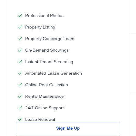
Professional Photos
Property Listing
Property Concierge Team
On-Demand Showings
Instant Tenant Screening
Automated Lease Generation
Online Rent Collection
Rental Maintenance
24/7 Online Support
Lease Renewal
Sign Me Up