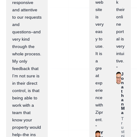
web
k
responsive
site
their
and attentive
is
onli
to our requests
very
ne
and
eas
port
questions–and
y to
al is
very kind
use.
very
through the
It is
intui
whole process.
a
tive.
My only
gre
”
feedback that
J
at
I’m not sure is
o
n
exp
in their direct
a
erie
control, is that
t
h
nce
being able to
a
n
with
work with a
M
Zipr
a
team that
T
ent.
know your
r
”
u
property would
st
Y
help–the ins
pi
u