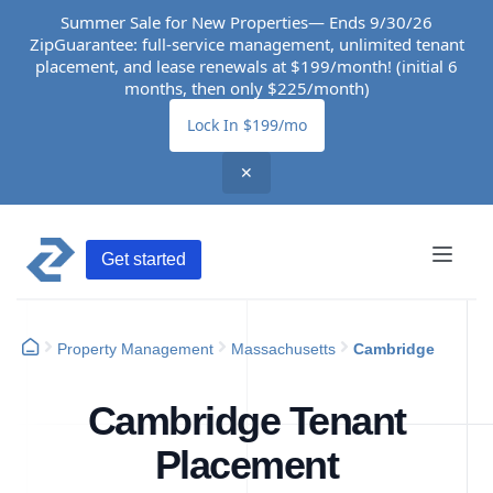
Summer Sale for New Properties— Ends 9/30/26
ZipGuarantee: full-service management, unlimited tenant
placement, and lease renewals at $199/month! (initial 6
months, then only $225/month)
Lock In $199/mo
✕
Get started
Property Management
Massachusetts
Cambridge
Cambridge Tenant
Placement