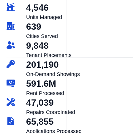
4,546
Units Managed
639
Cities Served
9,848
Tenant Placements
201,190
On-Demand Showings
591.6M
Rent Processed
47,039
Repairs Coordinated
65,855
Applications Processed