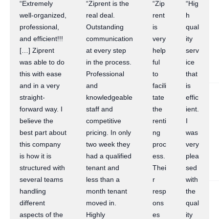
“Extremely
“Ziprent is the
“Zip
“Hig
well-organized,
real deal.
rent
h
professional,
Outstanding
is
qual
and efficient!!!
communication
very
ity
[…] Ziprent
at every step
help
serv
was able to do
in the process.
ful
ice
this with ease
Professional
to
that
and in a very
and
facili
is
straight-
knowledgeable
tate
effic
forward way. I
staff and
the
ient.
believe the
competitive
renti
I
best part about
pricing. In only
ng
was
this company
two week they
proc
very
is how it is
had a qualified
ess.
plea
structured with
tenant and
Thei
sed
several teams
less than a
r
with
handling
month tenant
resp
the
different
moved in.
ons
qual
aspects of the
Highly
es
ity