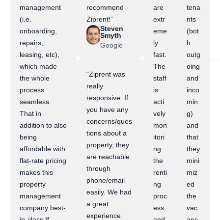
management
recommend
are
tena
(i.e.
Ziprent!”
extr
nts
Steven
onboarding,
eme
(bot
Smyth
repairs,
ly
h
Google
leasing, etc),
fast.
outg
which made
The
oing
“Ziprent was
the whole
staff
and
really
process
is
inco
responsive. If
seamless.
acti
min
you have any
That in
vely
g)
concerns/ques
addition to also
mon
and
tions about a
being
itori
that
property, they
affordable with
ng
they
are reachable
flat-rate pricing
the
mini
through
makes this
renti
miz
phone/email
property
ng
ed
easily. We had
management
proc
the
a great
company best-
ess
vac
experience
in-class.If
and
anc