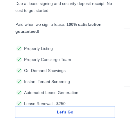
Due at lease signing and security deposit receipt. No
cost to get started!
Paid when we sign a lease.
100% satisfaction
guaranteed!
Property Listing
Property Concierge Team
On-Demand Showings
Instant Tenant Screening
Automated Lease Generation
Lease Renewal - $250
Let's Go