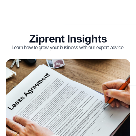
Ziprent Insights
Learn how to grow your business with our expert advice.