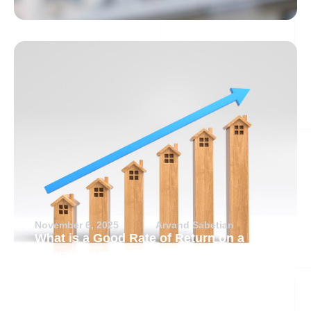
November 6, 2025
Arvand Sabetian
What is a Good Rate of Return on a
Rental Property?