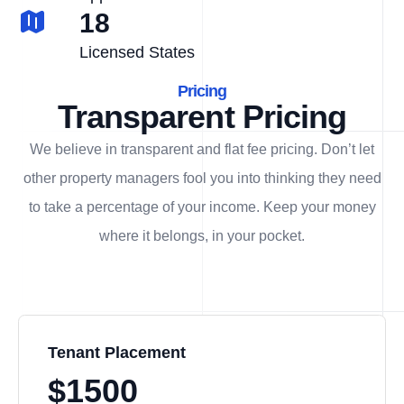
18
Licensed States
Pricing
Transparent Pricing
We believe in transparent and flat fee pricing. Don’t let
other property managers fool you into thinking they need
to take a percentage of your income. Keep your money
where it belongs, in
your
pocket.
Tenant Placement
$1500