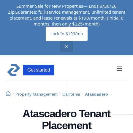
Summer Sale for New Properties— Ends 9/30/26
ZipGuarantee: full-service management, unlimited tenant
placement, and lease renewals at $199/month! (initial 6
months, then only $225/month)
Lock In $199/mo
✕
Get started
Property Management
California
Atascadero
Atascadero Tenant
Placement