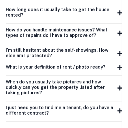
How long does it usually take to get the house
rented?
How do you handle maintenance issues? What
types of repairs do I have to approve of?
I’m still hesitant about the self-showings. How
else am I protected?
What is your definition of rent / photo ready?
When do you usually take pictures and how
quickly can you get the property listed after
taking pictures?
I just need you to find me a tenant, do you have a
different contract?