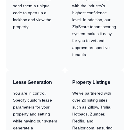
send them a unique
with the industry’s
code to open up a
highest confidence
lockbox and view the
level. In addition, our
property.
ZipScore tenant scoring
system makes it easy
for you to vet and
approve prospective
tenants.
Lease Generation
Property Listings
You are in control.
We’ve partnered with
Specify custom lease
over 20 listing sites,
parameters for your
such as Zillow, Trulia,
property and setting
Hotpads, Zumper,
while having our system
Redfin, and
generate a
Realtor.com, ensuring