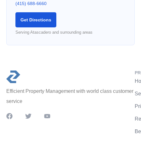
(415) 688-6660
Get Directions
Serving Atascadero and surrounding areas
PR
Ho
Efficient Property Management with world class customer
Se
service
Pr
Re
Be