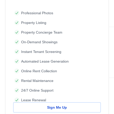
Professional Photos
Property Listing
Property Concierge Team
On-Demand Showings
Instant Tenant Screening
Automated Lease Generation
Online Rent Collection
Rental Maintenance
24/7 Online Support
Lease Renewal
Sign Me Up