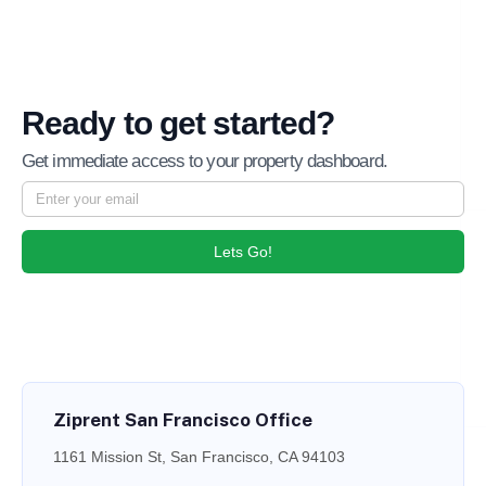
Ready to get started?
Get immediate access to your property dashboard.
Lets Go!
Ziprent San Francisco Office
1161 Mission St, San Francisco, CA 94103