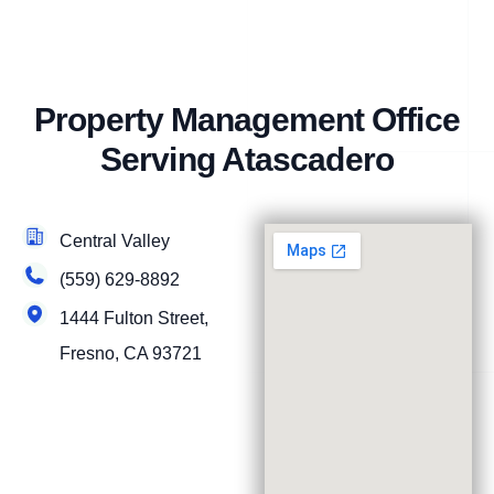
Property Management Office
Serving Atascadero
Central Valley
(559) 629-8892
1444 Fulton Street,
Fresno, CA 93721