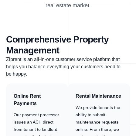
real estate market.
Comprehensive Property
Management
Ziprent is an all-in-one customer service platform that
helps you balance everything your customers need to
be happy.
Online Rent
Rental Maintenance
Payments
We provide tenants the
Our payment processor
ability to submit
issues an ACH direct
maintenance requests
from tenant to landlord,
online. From there, we