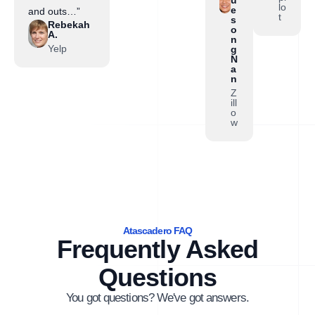
lo
e
and outs…”
t
s
Rebekah
o
A.
n
Yelp
g
N
a
n
Z
ill
o
w
Atascadero FAQ
Frequently Asked
Questions
You got questions? We've got answers.