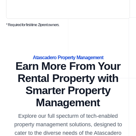
* Required for first-time Ziprent owners.
Atascadero Property Management
Earn More From Your
Rental Property with
Smarter Property
Management
Explore our full specturm of tech-enabled
property management solutions, designed to
cater to the diverse needs of the Atascadero