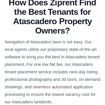
How Does Ziprent Find
the Best Tenants for
Atascadero Property
Owners?
Navigation of Atascadero laws is not easy. Our
local agents utilize our proprietary state-of-the-art
software to bring you the best in Atascadero tenant
placement. For one low flat fee, our Atascadero
tenant placement service includes next-day listing,
professional photography and 3d tours, on-demand
showings, and seamless automated application
processing to ensure the lowest vacancy cost for
our Atascadero landlords.