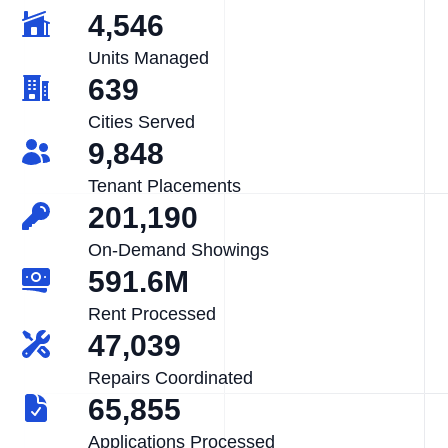
4,546
Units Managed
639
Cities Served
9,848
Tenant Placements
201,190
On-Demand Showings
591.6M
Rent Processed
47,039
Repairs Coordinated
65,855
Applications Processed