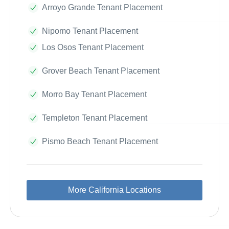
Arroyo Grande Tenant Placement
Nipomo Tenant Placement
Los Osos Tenant Placement
Grover Beach Tenant Placement
Morro Bay Tenant Placement
Templeton Tenant Placement
Pismo Beach Tenant Placement
More California Locations