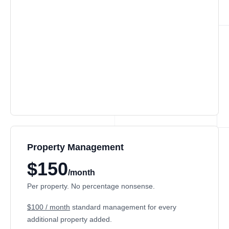
Property Management
$150
/month
Per property. No percentage nonsense.
$100 / month
standard management for every
additional property added.