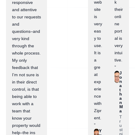
web
k
responsive
site
their
and attentive
is
onli
to our requests
very
ne
and
eas
port
questions–and
y to
al is
very kind
use.
very
through the
It is
intui
whole process.
a
tive.
My only
gre
”
feedback that
J
at
I’m not sure is
o
n
exp
in their direct
a
erie
control, is that
t
h
nce
being able to
a
n
with
work with a
M
Zipr
a
team that
T
ent.
know your
r
”
u
property would
st
Y
help–the ins
pi
u