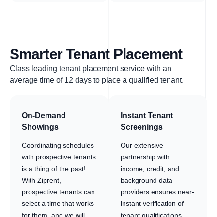
Smarter Tenant Placement
Class leading tenant placement service with an
average time of 12 days to place a qualified tenant.
On-Demand
Instant Tenant
Showings
Screenings
Coordinating schedules
Our extensive
with prospective tenants
partnership with
is a thing of the past!
income, credit, and
With Ziprent,
background data
prospective tenants can
providers ensures near-
select a time that works
instant verification of
for them, and we will
tenant qualifications