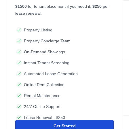
$1500
for tenant placement if you need it.
$250
per
lease renewal.
Property Listing
Property Concierge Team
On-Demand Showings
Instant Tenant Screening
Automated Lease Generation
Online Rent Collection
Rental Maintenance
24/7 Online Support
Lease Renewal - $250
Get Started