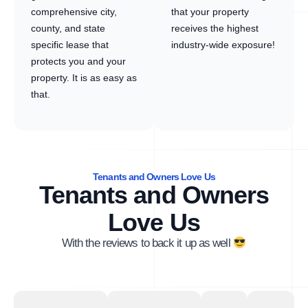
comprehensive city,
that your property
county, and state
receives the highest
specific lease that
industry-wide exposure!
protects you and your
property. It is as easy as
that.
Tenants and Owners Love Us
Tenants and Owners
Love Us
With the reviews to back it up as well