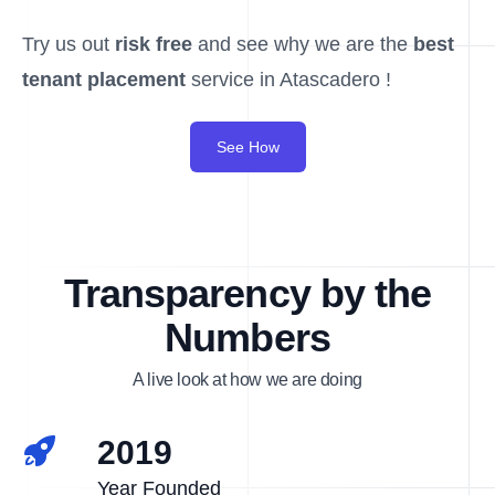
Try us out
risk free
and see why we are the
best
tenant placement
service in Atascadero !
See How
Transparency by the
Numbers
A live look at how we are doing
2019
Year Founded