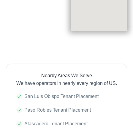
Nearby Areas We Serve
We have operators in nearly every region of US.
San Luis Obispo Tenant Placement
Paso Robles Tenant Placement
Atascadero Tenant Placement