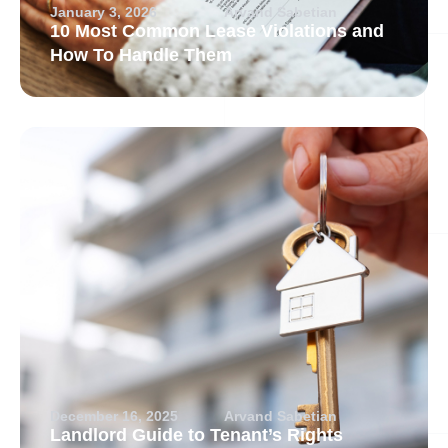
January 3, 2026
Arvand Sabetian
10 Most Common Lease Violations and
How To Handle Them
December 16, 2025
Arvand Sabetian
Landlord Guide to Tenant’s Rights