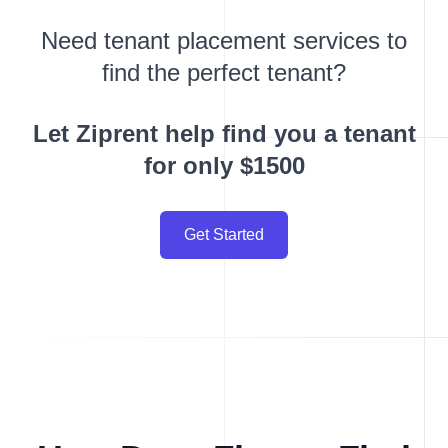
Need tenant placement services to
find the perfect tenant?
Let Ziprent help find you a tenant
for only $1500
Get Started