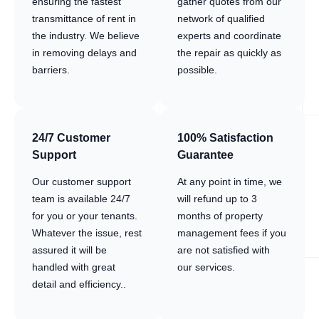
ensuring the fastest
gather quotes from our
transmittance of rent in
network of qualified
the industry. We believe
experts and coordinate
in removing delays and
the repair as quickly as
barriers.
possible.
24/7 Customer
100% Satisfaction
Support
Guarantee
Our customer support
At any point in time, we
team is available 24/7
will refund up to 3
for you or your tenants.
months of property
Whatever the issue, rest
management fees if you
assured it will be
are not satisfied with
handled with great
our services.
detail and efficiency..