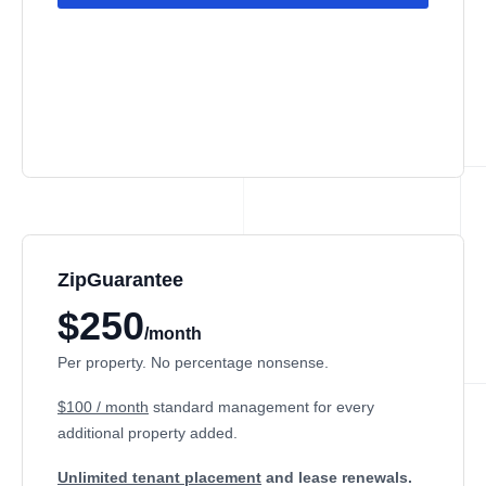
ZipGuarantee
$250
/month
Per property. No percentage nonsense.
$100 / month
standard management
for every
additional property added.
Unlimited tenant placement
and lease renewals.