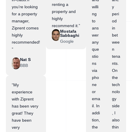
renting a
you’re looking
willi
y
property and
for a property
ng
peri
highly
manager,
to
od
recommend it.”
Ziprent comes
ans
in
Mostafa
highly
wer
bet
Sabbaghi
Google
recommended!
any
wee
”
que
n
stio
tena
Nat S
ns
nts.
BBB
via
On
pho
the
ne
tech
“My
or
nolo
experience
ema
gy
with Ziprent
il. In
side
has been very
addi
, I
great! They
tion,
also
have been
the
thin
very