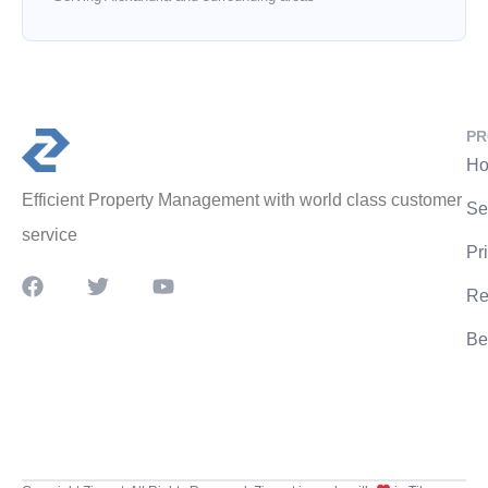
PR
Ho
Efficient Property Management with world class customer
Se
service
Pr
Re
Be