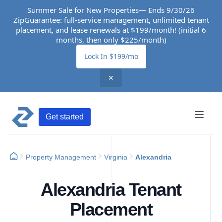
Summer Sale for New Properties— Ends 9/30/26
ZipGuarantee: full-service management, unlimited tenant
placement, and lease renewals at $199/month! (initial 6
months, then only $225/month)
Lock In $199/mo
✕
Get started
Property Management
Virginia
Alexandria
Alexandria Tenant
Placement