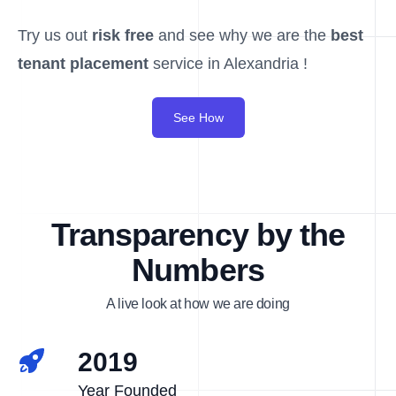
Try us out
risk free
and see why we are the
best
tenant placement
service in Alexandria !
See How
Transparency by the
Numbers
A live look at how we are doing
2019
Year Founded