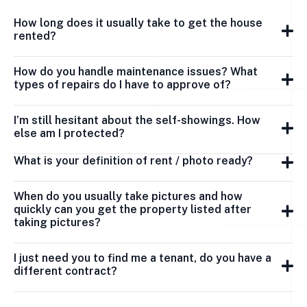
How long does it usually take to get the house
rented?
How do you handle maintenance issues? What
types of repairs do I have to approve of?
I’m still hesitant about the self-showings. How
else am I protected?
What is your definition of rent / photo ready?
When do you usually take pictures and how
quickly can you get the property listed after
taking pictures?
I just need you to find me a tenant, do you have a
different contract?