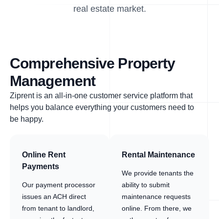
real estate market.
Comprehensive Property
Management
Ziprent is an all-in-one customer service platform that
helps you balance everything your customers need to
be happy.
Online Rent
Rental Maintenance
Payments
We provide tenants the
Our payment processor
ability to submit
issues an ACH direct
maintenance requests
from tenant to landlord,
online. From there, we