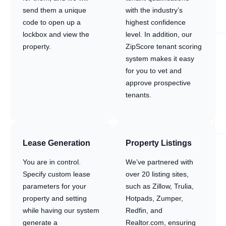
send them a unique
with the industry’s
code to open up a
highest confidence
lockbox and view the
level. In addition, our
property.
ZipScore tenant scoring
system makes it easy
for you to vet and
approve prospective
tenants.
Lease Generation
Property Listings
You are in control.
We’ve partnered with
Specify custom lease
over 20 listing sites,
parameters for your
such as Zillow, Trulia,
property and setting
Hotpads, Zumper,
while having our system
Redfin, and
generate a
Realtor.com, ensuring