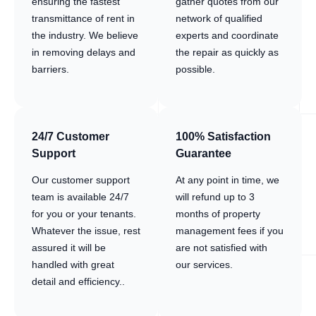
ensuring the fastest
gather quotes from our
transmittance of rent in
network of qualified
the industry. We believe
experts and coordinate
in removing delays and
the repair as quickly as
barriers.
possible.
24/7 Customer
100% Satisfaction
Support
Guarantee
Our customer support
At any point in time, we
team is available 24/7
will refund up to 3
for you or your tenants.
months of property
Whatever the issue, rest
management fees if you
assured it will be
are not satisfied with
handled with great
our services.
detail and efficiency..