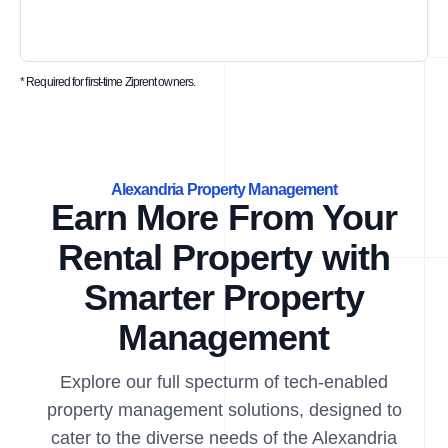
* Required for first-time Ziprent owners.
Alexandria Property Management
Earn More From Your
Rental Property with
Smarter Property
Management
Explore our full specturm of tech-enabled
property management solutions, designed to
cater to the diverse needs of the Alexandria