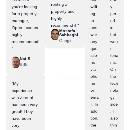
renting a
you’re looking
willi
y
property and
for a property
ng
peri
highly
manager,
to
od
recommend it.”
Ziprent comes
ans
in
Mostafa
highly
wer
bet
Sabbaghi
Google
recommended!
any
wee
”
que
n
stio
tena
Nat S
ns
nts.
BBB
via
On
pho
the
ne
tech
“My
or
nolo
experience
ema
gy
with Ziprent
il. In
side
has been very
addi
, I
great! They
tion,
also
have been
the
thin
very