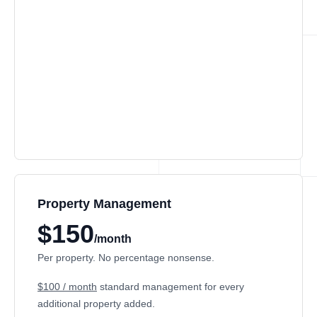
Property Management
$150
/month
Per property. No percentage nonsense.
$100 / month
standard management for every
additional property added.