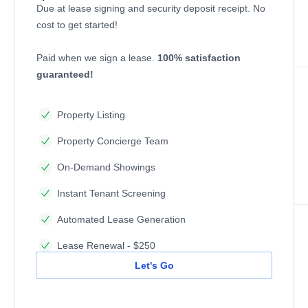
Due at lease signing and security deposit receipt. No
cost to get started!
Paid when we sign a lease.
100% satisfaction
guaranteed!
Property Listing
Property Concierge Team
On-Demand Showings
Instant Tenant Screening
Automated Lease Generation
Lease Renewal - $250
Let's Go