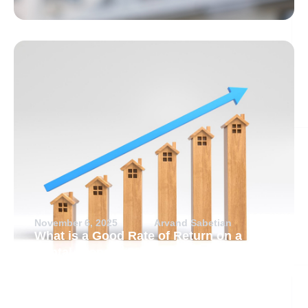
November 6, 2025
Arvand Sabetian
What is a Good Rate of Return on a
Rental Property?