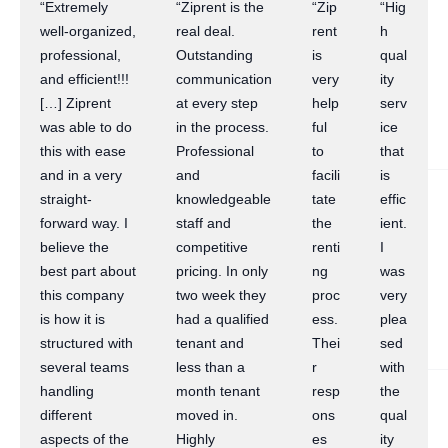
“Extremely
“Ziprent is the
“Zip
“Hig
well-organized,
real deal.
rent
h
professional,
Outstanding
is
qual
and efficient!!!
communication
very
ity
[…] Ziprent
at every step
help
serv
was able to do
in the process.
ful
ice
this with ease
Professional
to
that
and in a very
and
facili
is
straight-
knowledgeable
tate
effic
forward way. I
staff and
the
ient.
believe the
competitive
renti
I
best part about
pricing. In only
ng
was
this company
two week they
proc
very
is how it is
had a qualified
ess.
plea
structured with
tenant and
Thei
sed
several teams
less than a
r
with
handling
month tenant
resp
the
different
moved in.
ons
qual
aspects of the
Highly
es
ity