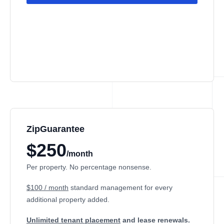
ZipGuarantee
$250
/month
Per property. No percentage nonsense.
$100 / month
standard management
for every
additional property added.
Unlimited tenant placement
and lease renewals.