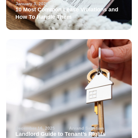
January 3, 2026
Arvand Sabetian
10 Most Common Lease Violations and
How To Handle Them
December 16, 2025
Arvand Sabetian
Landlord Guide to Tenant’s Rights