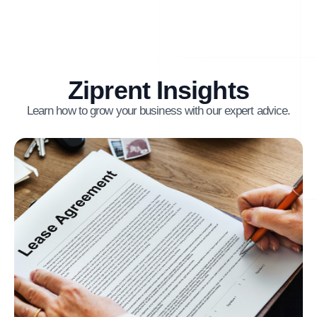
Ziprent Insights
Learn how to grow your business with our expert advice.