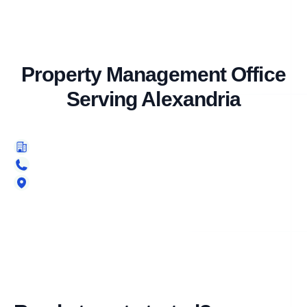
Property Management Office
Serving Alexandria