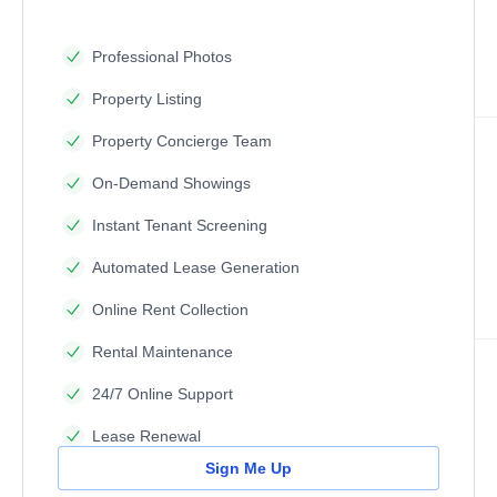
Professional Photos
Property Listing
Property Concierge Team
On-Demand Showings
Instant Tenant Screening
Automated Lease Generation
Online Rent Collection
Rental Maintenance
24/7 Online Support
Lease Renewal
Sign Me Up