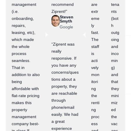
management
recommend
are
tena
(i.e.
Ziprent!”
extr
nts
Steven
onboarding,
eme
(bot
Smyth
repairs,
ly
h
Google
leasing, etc),
fast.
outg
which made
The
oing
“Ziprent was
the whole
staff
and
really
process
is
inco
responsive. If
seamless.
acti
min
you have any
That in
vely
g)
concerns/ques
addition to also
mon
and
tions about a
being
itori
that
property, they
affordable with
ng
they
are reachable
flat-rate pricing
the
mini
through
makes this
renti
miz
phone/email
property
ng
ed
easily. We had
management
proc
the
a great
company best-
ess
vac
experience
in-class.If
and
anc