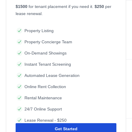
$1500
for tenant placement if you need it.
$250
per
lease renewal.
Property Listing
Property Concierge Team
On-Demand Showings
Instant Tenant Screening
Automated Lease Generation
Online Rent Collection
Rental Maintenance
24/7 Online Support
Lease Renewal - $250
Get Started