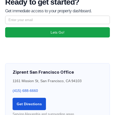
Ready to get started?
Get immediate access to your property dashboard.
Lets Go!
Ziprent San Francisco Office
1161 Mission St, San Francisco, CA 94103
(415) 688-6660
Get Directions
Serving Alexandria and surrounding areas