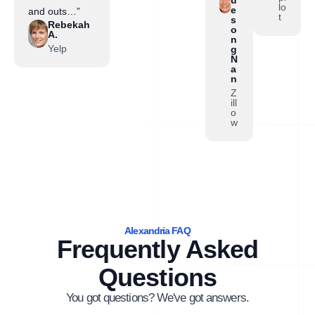
lo
e
and outs…”
t
s
Rebekah
o
A.
n
Yelp
g
N
a
n
Z
ill
o
w
Alexandria FAQ
Frequently Asked
Questions
You got questions? We've got answers.