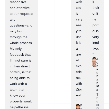
web
k
responsive
site
their
and attentive
is
onli
to our requests
very
ne
and
eas
port
questions–and
y to
al is
very kind
use.
very
through the
It is
intui
whole process.
a
tive.
My only
gre
”
feedback that
J
at
I’m not sure is
o
n
exp
in their direct
a
erie
control, is that
t
h
nce
being able to
a
n
with
work with a
M
Zipr
a
team that
T
ent.
know your
r
”
u
property would
st
Y
help–the ins
pi
u