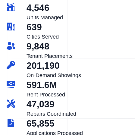
4,546
Units Managed
639
Cities Served
9,848
Tenant Placements
201,190
On-Demand Showings
591.6M
Rent Processed
47,039
Repairs Coordinated
65,855
Applications Processed