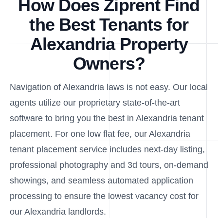
How Does Ziprent Find
the Best Tenants for
Alexandria Property
Owners?
Navigation of Alexandria laws is not easy. Our local
agents utilize our proprietary state-of-the-art
software to bring you the best in Alexandria tenant
placement. For one low flat fee, our Alexandria
tenant placement service includes next-day listing,
professional photography and 3d tours, on-demand
showings, and seamless automated application
processing to ensure the lowest vacancy cost for
our Alexandria landlords.