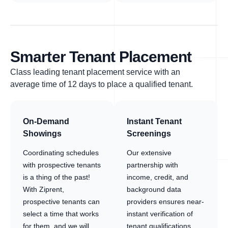
Smarter Tenant Placement
Class leading tenant placement service with an
average time of 12 days to place a qualified tenant.
On-Demand
Instant Tenant
Showings
Screenings
Coordinating schedules
Our extensive
with prospective tenants
partnership with
is a thing of the past!
income, credit, and
With Ziprent,
background data
prospective tenants can
providers ensures near-
select a time that works
instant verification of
for them, and we will
tenant qualifications