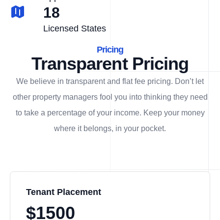
18
Licensed States
Pricing
Transparent Pricing
We believe in transparent and flat fee pricing. Don’t let
other property managers fool you into thinking they need
to take a percentage of your income. Keep your money
where it belongs, in
your
pocket.
Tenant Placement
$1500