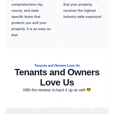
comprehensive city,
that your property
county, and state
receives the highest
specific lease that
industry-wide exposure!
protects you and your
property. It is as easy as
that.
Tenants and Owners Love Us
Tenants and Owners
Love Us
With the reviews to back it up as well