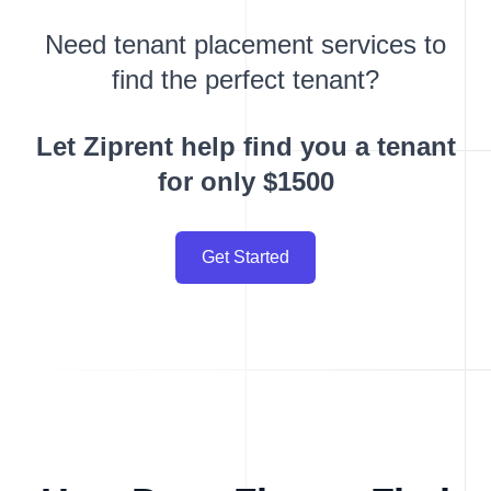
Need tenant placement services to
find the perfect tenant?
Let Ziprent help find you a tenant
for only $1500
Get Started