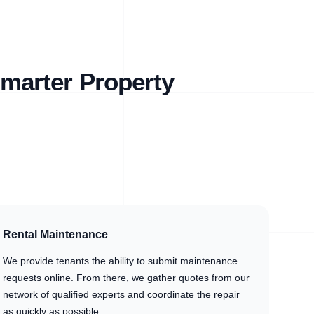
marter Property
Rental Maintenance
We provide tenants the ability to submit maintenance
requests online. From there, we gather quotes from our
network of qualified experts and coordinate the repair
as quickly as possible.