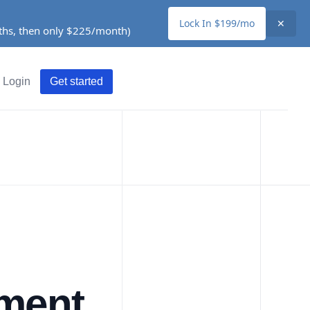
Lock In $199/mo
✕
nths, then only $225/month)
Login
Get started
ement