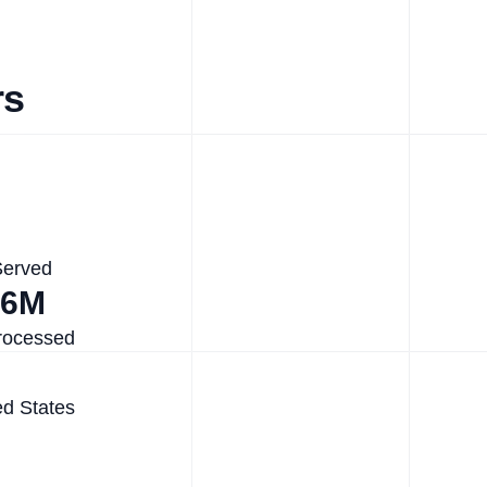
rs
Served
.6M
rocessed
ed States