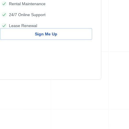
Rental Maintenance
24/7 Online Support
Lease Renewal
Sign Me Up