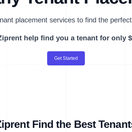
nant placement services to find the perfect
Ziprent help find you a tenant for only 
Get Started
prent Find the Best Tenant