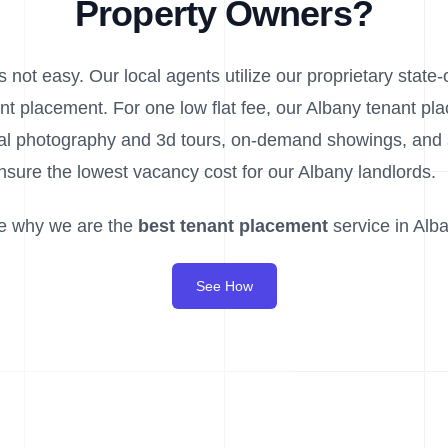
Property Owners?
 not easy. Our local agents utilize our proprietary state-o
nt placement. For one low flat fee, our Albany tenant pl
ional photography and 3d tours, on-demand showings, an
nsure the lowest vacancy cost for our Albany landlords.
e why we are the
best tenant placement
service in Alba
See How