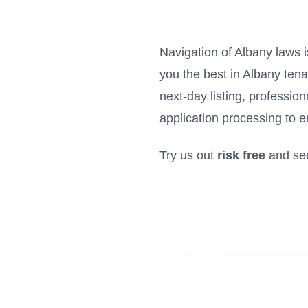
Navigation of Albany laws is
you the best in Albany tena
next-day listing, profess
application processing to e
Try us out
risk free
and se