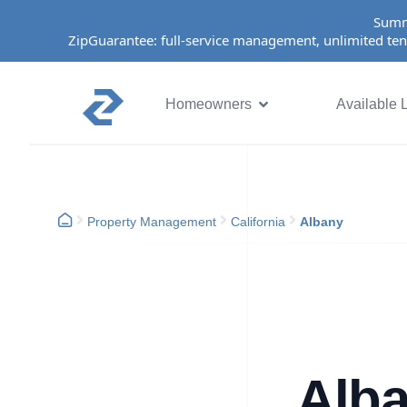
Summ
ZipGuarantee: full-service management, unlimited ten
Homeowners
Available L
Property Management
California
Albany
Alba