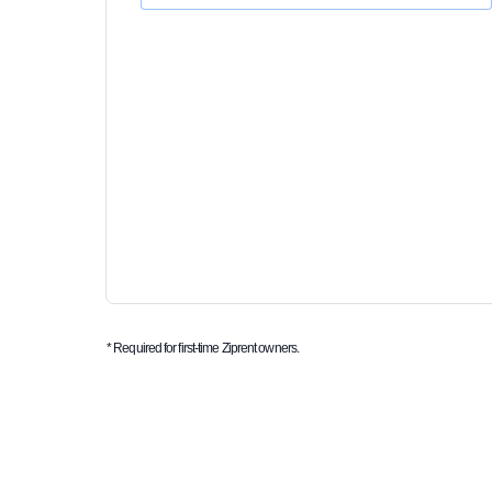
* Required for first-time Ziprent owners.