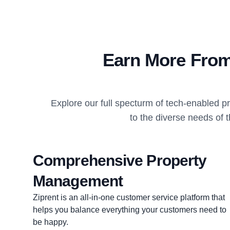
Earn More From
Explore our full specturm of tech-enabled 
to the diverse needs of 
Comprehensive Property
Management
Ziprent is an all-in-one customer service platform that
helps you balance everything your customers need to
be happy.