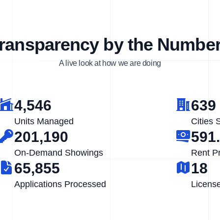
ransparency by the Numbe
A live look at how we are doing
4,546
639
Units Managed
Cities 
201,190
591
On-Demand Showings
Rent P
65,855
18
Applications Processed
Licens