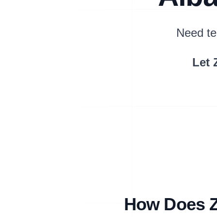
Need te
Let 
How Does Zi