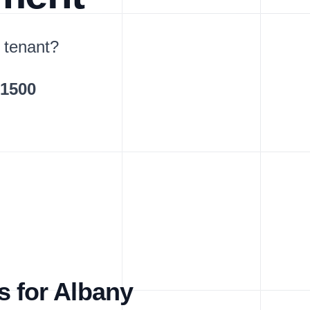
 tenant?
$1500
s for Albany