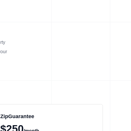
rty
your
ZipGuarantee
$250
/month