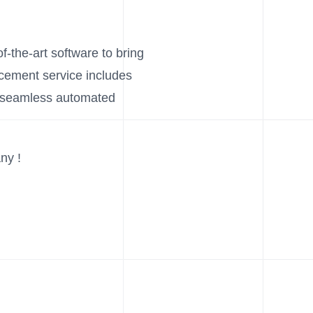
f-the-art software to bring
acement service includes
d seamless automated
ny !