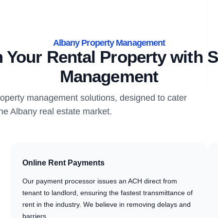
Albany Property Management
 Your Rental Property with S
Management
property management solutions, designed to cater
the Albany real estate market.
Online Rent Payments
Our payment processor issues an ACH direct from
tenant to landlord, ensuring the fastest transmittance of
rent in the industry. We believe in removing delays and
barriers.