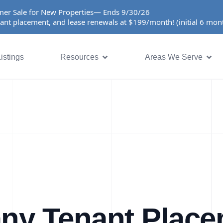
er Sale for New Properties— Ends 9/30/26
ant placement, and lease renewals at $199/month! (initial 6 mo
istings
Resources
Areas We Serve
ny Tenant Plac