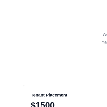
We
man
Tenant Placement
$1500