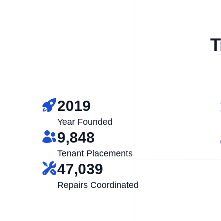
T
2019
Year Founded
9,848
Tenant Placements
47,039
Repairs Coordinated