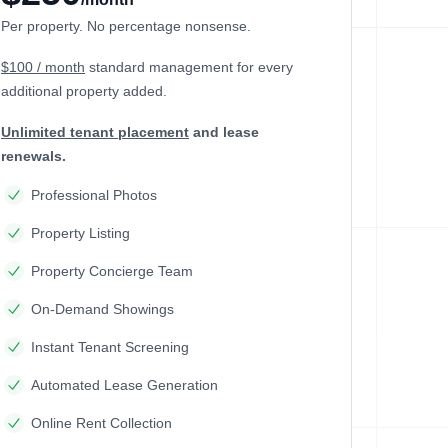
Per property. No percentage nonsense.
$100 / month
standard management
for every
additional property added.
Unlimited tenant placement
and lease
renewals.
Professional Photos
Property Listing
Property Concierge Team
On-Demand Showings
Instant Tenant Screening
Automated Lease Generation
Online Rent Collection