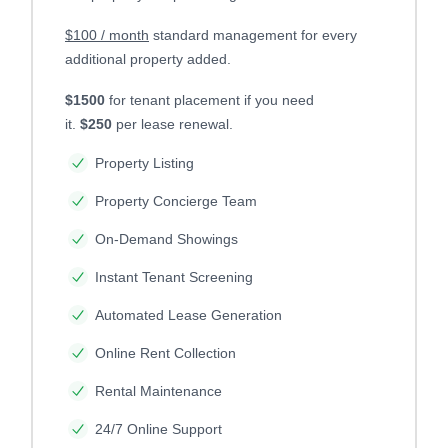
$100 / month
standard management for every
additional property added.
$1500
for tenant placement if you need
it.
$250
per lease renewal.
Property Listing
Property Concierge Team
On-Demand Showings
Instant Tenant Screening
Automated Lease Generation
Online Rent Collection
Rental Maintenance
24/7 Online Support