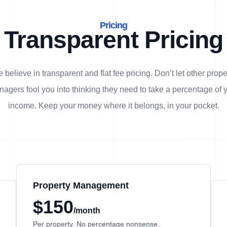
Pricing
Transparent Pricing
 believe in transparent and flat fee pricing. Don’t let other prope
agers fool you into thinking they need to take a percentage of 
income. Keep your money where it belongs, in
your
pocket.
Property Management
$150
/month
Per property. No percentage nonsense.