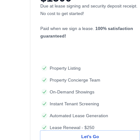
Due at lease signing and security deposit receipt.
No cost to get started!
Paid when we sign a lease.
100% satisfaction
guaranteed!
Property Listing
Property Concierge Team
On-Demand Showings
Instant Tenant Screening
Automated Lease Generation
Lease Renewal - $250
Let's Go