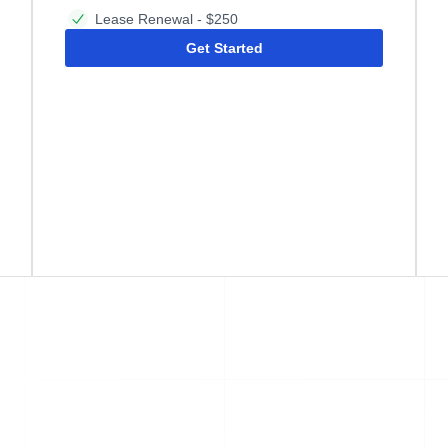
Lease Renewal - $250
Get Started