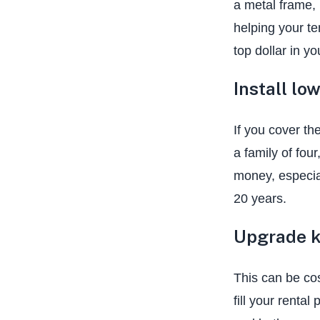
a metal frame,
helping your te
top dollar in yo
Install lo
If you cover th
a family of fou
money, especial
20 years.
Upgrade k
This can be cos
fill your rental