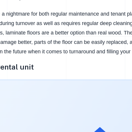
 a nightmare for both regular maintenance and tenant pl
during turnover as well as requires regular deep cleanin
es, laminate floors are a better option than real wood. Th
amage better, parts of the floor can be easily replaced,
n the future when it comes to turnaround and filling your
rental unit