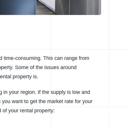
and time-consuming. This can range from
operty. Some of the issues around
tal property is.
g in your region. If the supply is low and
 you want to get the market rate for your
of your rental property: