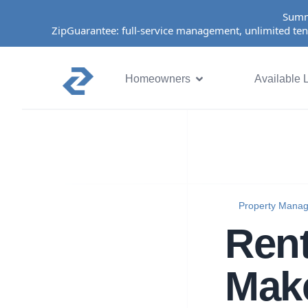
Summ
ZipGuarantee: full-service management, unlimited ten
Homeowners
Available L
Property Mana
Rent
Make