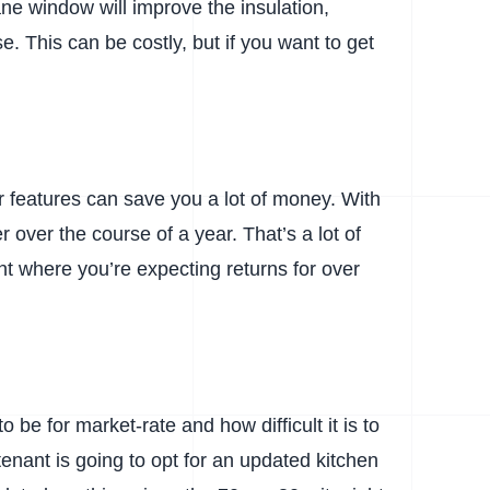
ne window will improve the insulation,
. This can be costly, but if you want to get
er features can save you a lot of money. With
 over the course of a year. That’s a lot of
nt where you’re expecting returns for over
 be for market-rate and how difficult it is to
 tenant is going to opt for an updated kitchen