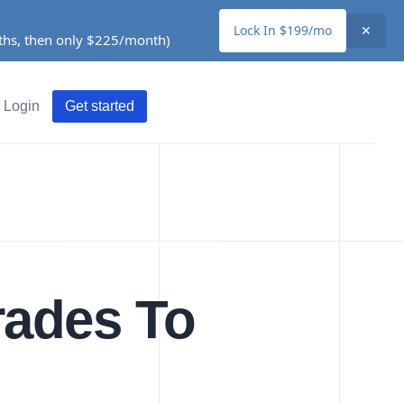
Lock In $199/mo
✕
nths, then only $225/month)
Login
Get started
rades To