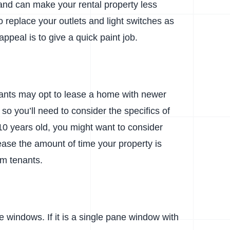
 and can make your rental property less
to replace your outlets and light switches as
appeal is to give a quick paint job.
nants may opt to lease a home with newer
o you’ll need to consider the specifics of
10 years old, you might want to consider
crease the amount of time your property is
erm tenants.
e windows. If it is a single pane window with