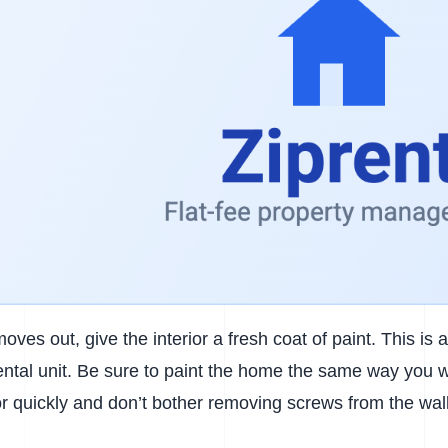
moves out, give the interior a fresh coat of paint. This is
ental unit. Be sure to paint the home the same way you w
ior quickly and don’t bother removing screws from the wal