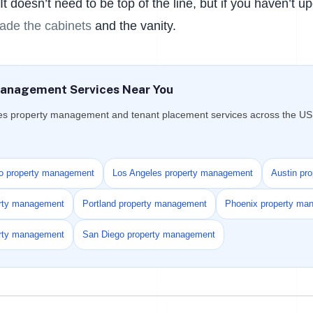
t doesn’t need to be top of the line, but if you haven’t u
ade the cabinets
and the vanity.
anagement Services Near You
es property management and tenant placement services across the US f
o property management
Los Angeles property management
Austin pr
erty management
Portland property management
Phoenix property ma
erty management
San Diego property management