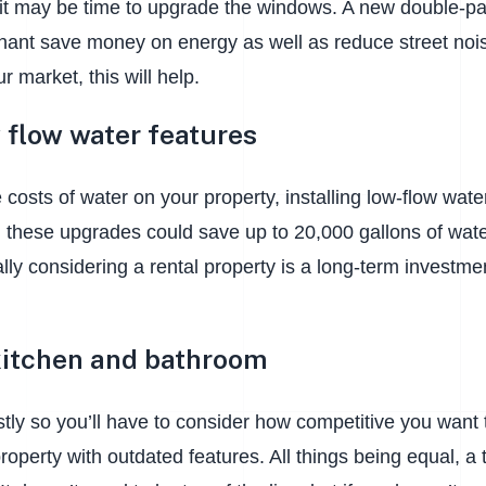
 it may be time to upgrade the windows. A new double-pa
nant save money on energy as well as reduce street noise
ur market, this will help.
w flow water features
e costs of water on your property, installing low-flow wat
r, these upgrades could save up to 20,000 gallons of water
ly considering a rental property is a long-term investme
itchen and bathroom
tly so you’ll have to consider how competitive you want to
 property with outdated features. All things being equal, a