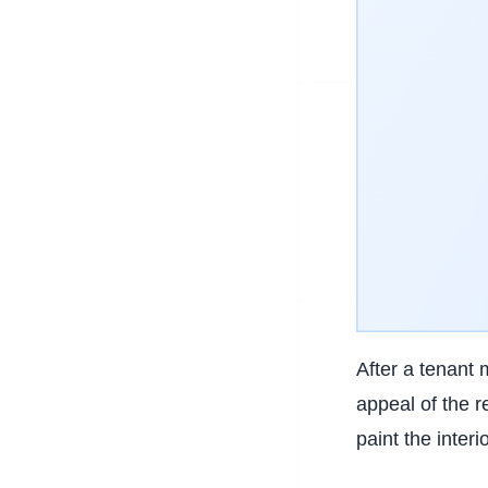
After a tenant 
appeal of the r
paint the inter