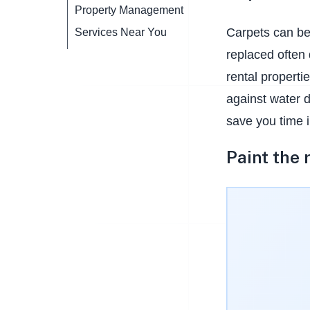
Property Management
Carpets can be
Services Near You
replaced often 
rental properti
against water d
save you time i
Paint the 