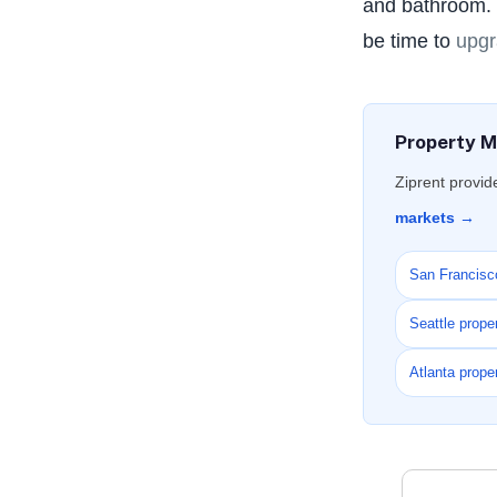
and bathroom. I
be time to
upgr
Property M
Ziprent provid
markets →
San Francisc
Seattle prop
Atlanta prop