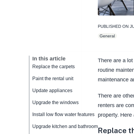
PUBLISHED ON
J
General
In this article
There are a lot
Replace the carpets
routine mainten
Paint the rental unit
maintenance an
Update appliances
There are other
Upgrade the windows
renters are com
property. Here
Install low flow water features
Upgrade kitchen and bathroom
Replace t