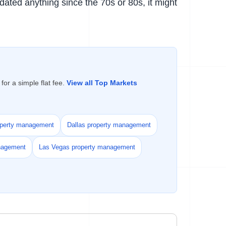
pdated anything since the 70s or 80s, it might
or a simple flat fee.
View all Top Markets
operty management
Dallas property management
nagement
Las Vegas property management