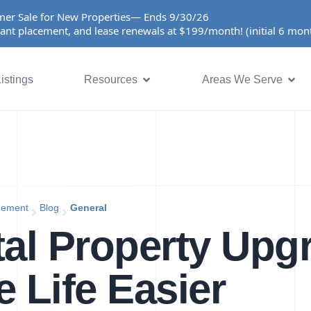
er Sale for New Properties— Ends 9/30/26
ant placement, and lease renewals at $199/month! (initial 6 mo
istings
Resources
Areas We Serve
gement
Blog
General
al Property Upg
 Life Easier