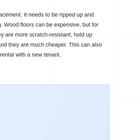
acement. It needs to be ripped up and
g. Wood floors can be expensive, but for
ey are more scratch-resistant, hold up
 and they are much cheaper. This can also
 rental with a new tenant.