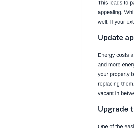
This leads to p
appealing. Whil
well. If your e
Update ap
Energy costs a
and more energy
your property b
replacing them.
vacant in betwe
Upgrade 
One of the easi