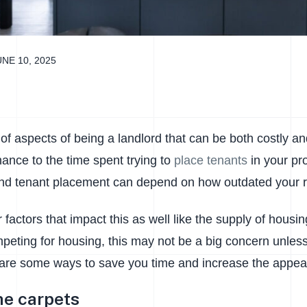
UNE 10, 2025
 of aspects of being a landlord that can be both costly 
ance to the time spent trying to
place tenants
in your pr
d tenant placement can depend on how outdated your ren
 factors that impact this as well like the supply of housin
peting for housing, this may not be a big concern unless
 are some ways to save you time and increase the appeal 
he carpets