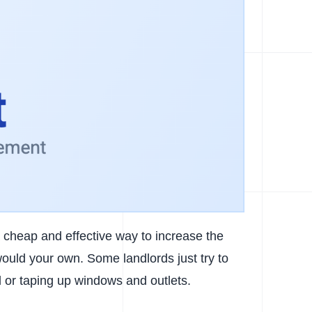
 a cheap and effective way to increase the
ould your own. Some landlords just try to
l or taping up windows and outlets.