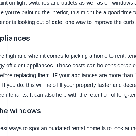
aint on light switches and outlets as well as on windows
e you’re painting the interior, this might be a good time 
xterior is looking out of date, one way to improve the curb 
pliances
re high and when it comes to picking a home to rent, te
-efficient appliances. These costs can be considerable s
efore replacing them. IF your appliances are more than 
 If you do, this will help fill your property faster and de
en tenants. It can also help with the retention of long-t
the windows
est ways to spot an outdated rental home is to look at th