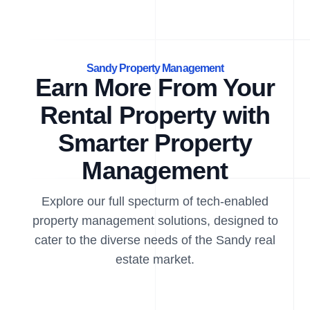
Sandy Property Management
Earn More From Your
Rental Property with
Smarter Property
Management
Explore our full specturm of tech-enabled
property management solutions, designed to
cater to the diverse needs of the Sandy real
estate market.