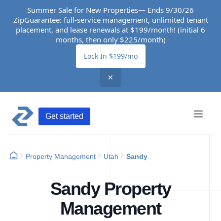
Summer Sale for New Properties— Ends 9/30/26
ZipGuarantee: full-service management, unlimited tenant
placement, and lease renewals at $199/month! (initial 6
months, then only $225/month)
Lock In $199/mo
✕
Get started
Property Management
Utah
Sandy
Sandy Property
Management