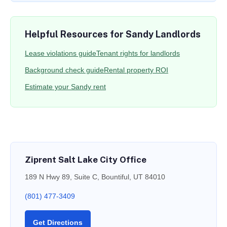
Helpful Resources for Sandy Landlords
Lease violations guide
Tenant rights for landlords
Background check guide
Rental property ROI
Estimate your Sandy rent
Ziprent Salt Lake City Office
189 N Hwy 89, Suite C, Bountiful, UT 84010
(801) 477-3409
Get Directions