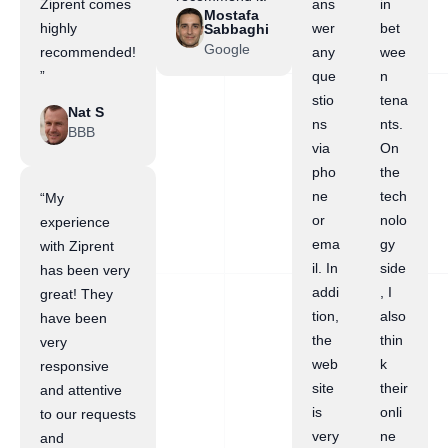
Ziprent comes
ans
in
Mostafa
highly
wer
bet
Sabbaghi
Google
recommended!
any
wee
”
que
n
stio
tena
Nat S
ns
nts.
BBB
via
On
pho
the
ne
tech
“My
or
nolo
experience
ema
gy
with Ziprent
il. In
side
has been very
addi
, I
great! They
tion,
also
have been
the
thin
very
web
k
responsive
site
their
and attentive
is
onli
to our requests
very
ne
and