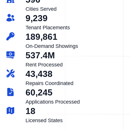
Cities Served
9,239
Tenant Placements
189,861
On-Demand Showings
537.4M
Rent Processed
43,438
Repairs Coordinated
60,245
Applications Processed
18
Licensed States