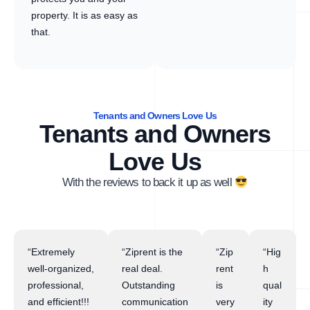
property. It is as easy as
that.
Tenants and Owners Love Us
Tenants and Owners
Love Us
With the reviews to back it up as well
“Extremely
“Ziprent is the
“Zip
“Hig
well-organized,
real deal.
rent
h
professional,
Outstanding
is
qual
and efficient!!!
communication
very
ity