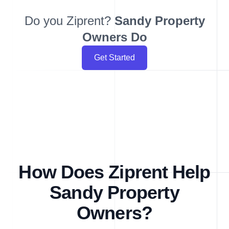
Do you Ziprent?
Sandy
Property
Owners Do
Get Started
How Does Ziprent Help
Sandy Property
Owners?