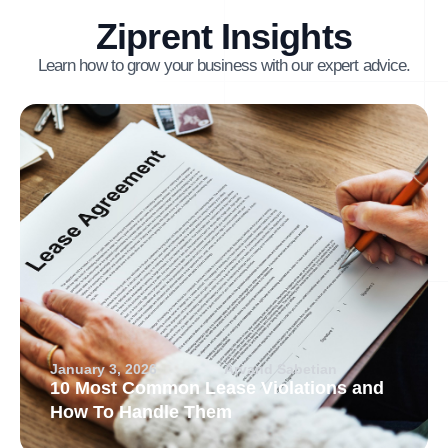
Ziprent Insights
Learn how to grow your business with our expert advice.
January 3, 2026
Arvand Sabetian
10 Most Common Lease Violations and
How To Handle Them