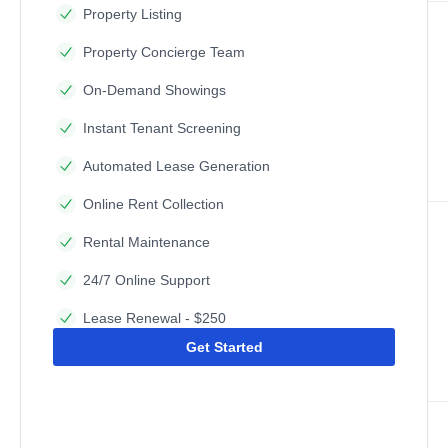
Property Listing
Property Concierge Team
On-Demand Showings
Instant Tenant Screening
Automated Lease Generation
Online Rent Collection
Rental Maintenance
24/7 Online Support
Lease Renewal - $250
Get Started