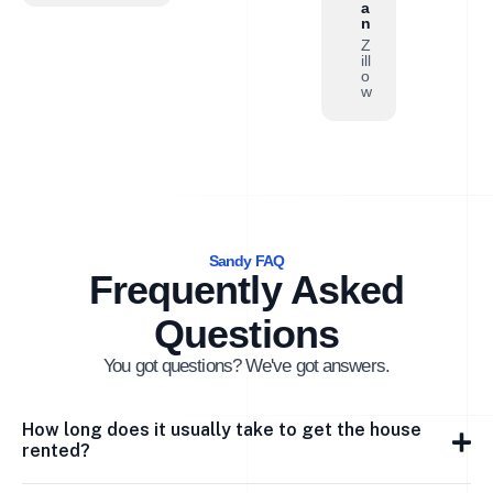
a
n
Z
ill
o
w
Sandy FAQ
Frequently Asked
Questions
You got questions? We've got answers.
How long does it usually take to get the house
rented?