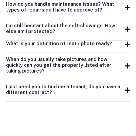
How do you handle maintenance issues? What
types of repairs do I have to approve of?
I’m still hesitant about the self-showings. How
else am I protected?
What is your definition of rent / photo ready?
When do you usually take pictures and how
quickly can you get the property listed after
taking pictures?
I just need you to find me a tenant, do you have a
different contract?