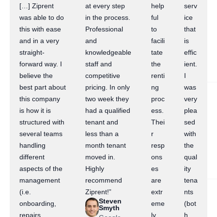
[…] Ziprent
at every step
help
serv
was able to do
in the process.
ful
ice
this with ease
Professional
to
that
and in a very
and
facili
is
straight-
knowledgeable
tate
effic
forward way. I
staff and
the
ient.
believe the
competitive
renti
I
best part about
pricing. In only
ng
was
this company
two week they
proc
very
is how it is
had a qualified
ess.
plea
structured with
tenant and
Thei
sed
several teams
less than a
r
with
handling
month tenant
resp
the
different
moved in.
ons
qual
aspects of the
Highly
es
ity
management
recommend
are
tena
(i.e.
Ziprent!”
extr
nts
Steven
onboarding,
eme
(bot
Smyth
repairs,
ly
h