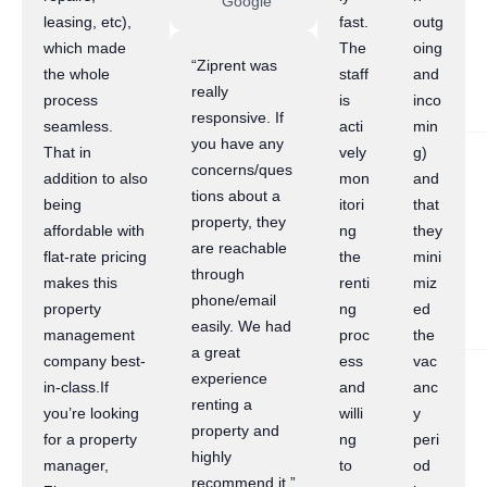
Google
leasing, etc),
fast.
outg
which made
The
oing
“Ziprent was
the whole
staff
and
really
process
is
inco
responsive. If
seamless.
acti
min
you have any
That in
vely
g)
concerns/ques
addition to also
mon
and
tions about a
being
itori
that
property, they
affordable with
ng
they
are reachable
flat-rate pricing
the
mini
through
makes this
renti
miz
phone/email
property
ng
ed
easily. We had
management
proc
the
a great
company best-
ess
vac
experience
in-class.If
and
anc
renting a
you’re looking
willi
y
property and
for a property
ng
peri
highly
manager,
to
od
recommend it.”