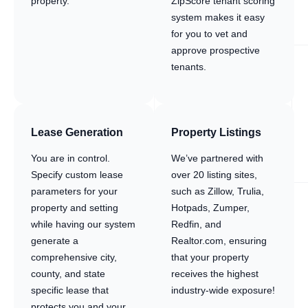
property.
ZipScore tenant scoring
system makes it easy
for you to vet and
approve prospective
tenants.
Lease Generation
Property Listings
You are in control.
We’ve partnered with
Specify custom lease
over 20 listing sites,
parameters for your
such as Zillow, Trulia,
property and setting
Hotpads, Zumper,
while having our system
Redfin, and
generate a
Realtor.com, ensuring
comprehensive city,
that your property
county, and state
receives the highest
specific lease that
industry-wide exposure!
protects you and your