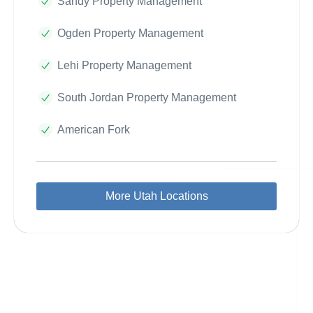
Sandy Property Management
Ogden Property Management
Lehi Property Management
South Jordan Property Management
American Fork
More Utah Locations