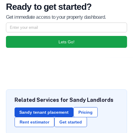
Ready to get started?
Get immediate access to your property dashboard.
Lets Go!
Related Services for Sandy Landlords
Sandy tenant placement
Pricing
Rent estimator
Get started