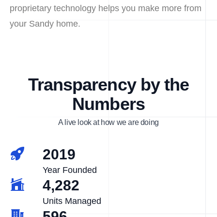
proprietary technology helps you make more from
your Sandy home.
Transparency by the
Numbers
A live look at how we are doing
2019
Year Founded
4,282
Units Managed
596