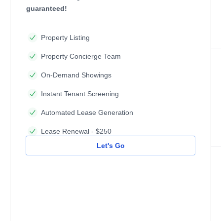
guaranteed!
Property Listing
Property Concierge Team
On-Demand Showings
Instant Tenant Screening
Automated Lease Generation
Lease Renewal - $250
Let's Go