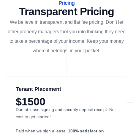
Pricing
Transparent Pricing
We believe in transparent and flat fee pricing. Don’t let
other property managers fool you into thinking they need
to take a percentage of your income. Keep your money
where it belongs, in
your
pocket.
Tenant Placement
$1500
Due at lease signing and security deposit receipt. No
cost to get started!
Paid when we sign a lease.
100% satisfaction