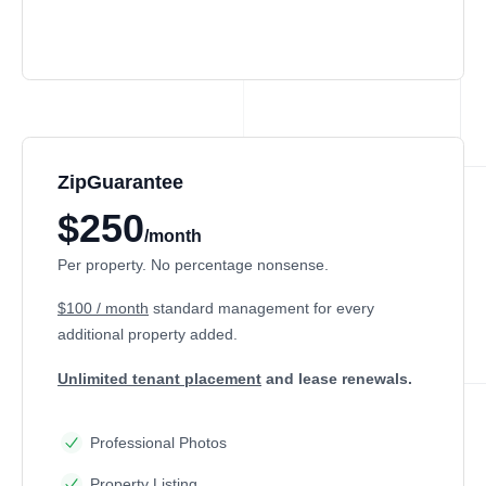
ZipGuarantee
$250
/month
Per property. No percentage nonsense.
$100 / month
standard management
for every
additional property added.
Unlimited tenant placement
and lease renewals.
Professional Photos
Property Listing