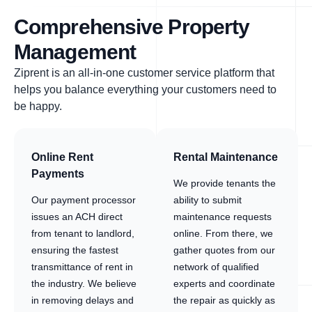
Comprehensive Property
Management
Ziprent is an all-in-one customer service platform that
helps you balance everything your customers need to
be happy.
Online Rent
Rental Maintenance
Payments
We provide tenants the
Our payment processor
ability to submit
issues an ACH direct
maintenance requests
from tenant to landlord,
online. From there, we
ensuring the fastest
gather quotes from our
transmittance of rent in
network of qualified
the industry. We believe
experts and coordinate
in removing delays and
the repair as quickly as