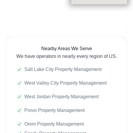
Nearby Areas We Serve
We have operators in nearly every region of US.
Salt Lake City Property Management
West Valley City Property Management
West Jordan Property Management
Provo Property Management
Orem Property Management