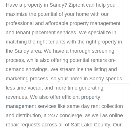
Have a property in Sandy? Ziprent can help you
maximize the potential of your home with our
professional and affordable property management
and tenant placement services. We specialize in
matching the right tenants with the right property in
the Sandy area. We have a thorough screening
process, while also offering potential renters on-
demand showings. We streamline the listing and
marketing process, so your home in Sandy spends
less time vacant and more time generating
revenues. We also offer efficient
property
management services
like same day rent collection
and distribution, a 24/7 concierge, as well as online
repair requests across all of Salt Lake County. Our