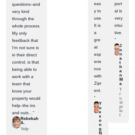
eas
port
questions–and
y to
al is
very kind
use.
very
through the
It is
intui
whole process.
a
tive.
My only
gre
”
feedback that
J
at
I’m not sure is
o
n
exp
in their direct
a
erie
control, is that
t
h
nce
being able to
a
n
with
work with a
M
Zipr
a
team that
T
ent.
know your
r
”
u
property would
st
Y
help–the ins
pi
u
lo
e
and outs…”
t
s
Rebekah
o
A.
n
Yelp
g
N