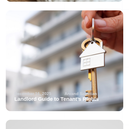
December 16, 2025
Arvand Sabetian
Landlord Guide to Tenant’s Rights