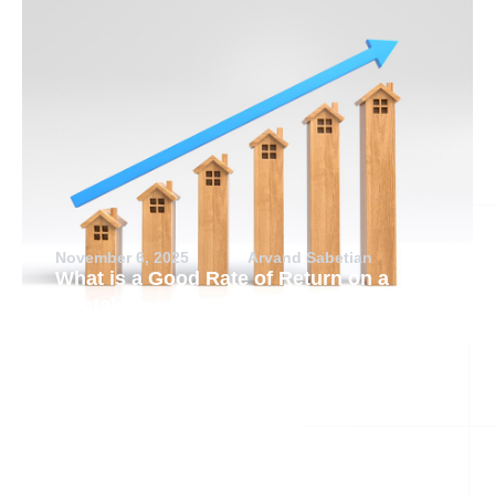
November 6, 2025
Arvand Sabetian
What is a Good Rate of Return on a
Rental Property?