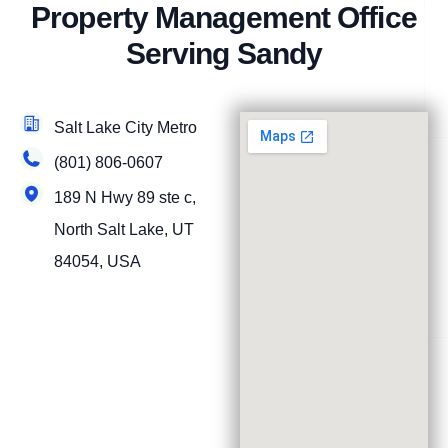
Property Management Office
Serving Sandy
Salt Lake City Metro
(801) 806-0607
189 N Hwy 89 ste c,
North Salt Lake, UT
84054, USA