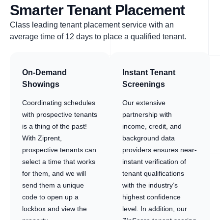
Smarter Tenant Placement
Class leading tenant placement service with an
average time of 12 days to place a qualified tenant.
On-Demand
Instant Tenant
Showings
Screenings
Coordinating schedules
Our extensive
with prospective tenants
partnership with
is a thing of the past!
income, credit, and
With Ziprent,
background data
prospective tenants can
providers ensures near-
select a time that works
instant verification of
for them, and we will
tenant qualifications
send them a unique
with the industry’s
code to open up a
highest confidence
lockbox and view the
level. In addition, our