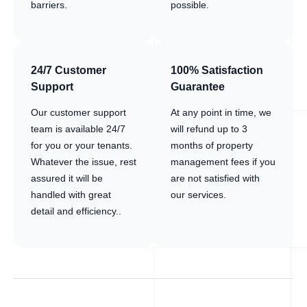
barriers.
possible.
24/7 Customer
100% Satisfaction
Support
Guarantee
Our customer support
At any point in time, we
team is available 24/7
will refund up to 3
for you or your tenants.
months of property
Whatever the issue, rest
management fees if you
assured it will be
are not satisfied with
handled with great
our services.
detail and efficiency..