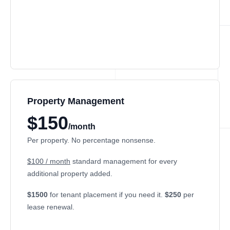
Property Management
$150
/month
Per property. No percentage nonsense.
$100 / month
standard management for every
additional property added.
$1500
for tenant placement if you need it.
$250
per
lease renewal.