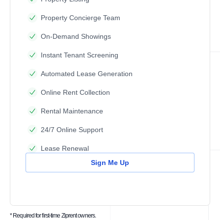
Property Concierge Team
On-Demand Showings
Instant Tenant Screening
Automated Lease Generation
Online Rent Collection
Rental Maintenance
24/7 Online Support
Lease Renewal
Sign Me Up
* Required for first-time Ziprent owners.