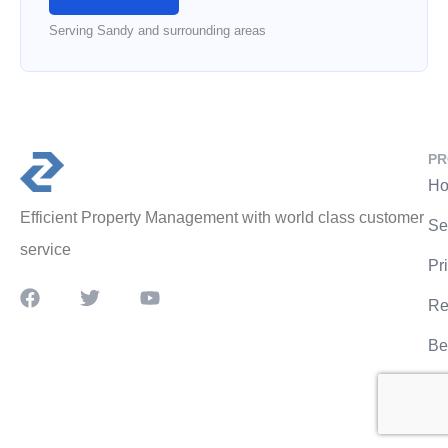
Serving Sandy and surrounding areas
PR
Ho
Efficient Property Management with world class customer
Se
service
Pr
Re
Be