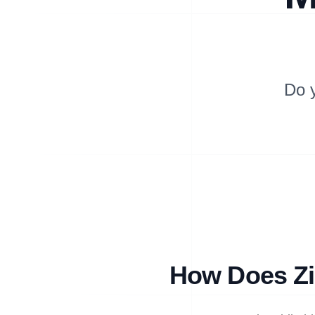
Do 
How Does Zi