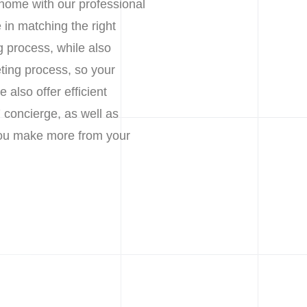
 home with our professional
in matching the right
g process, while also
ting process, so your
also offer efficient
 concierge, as well as
 you make more from your