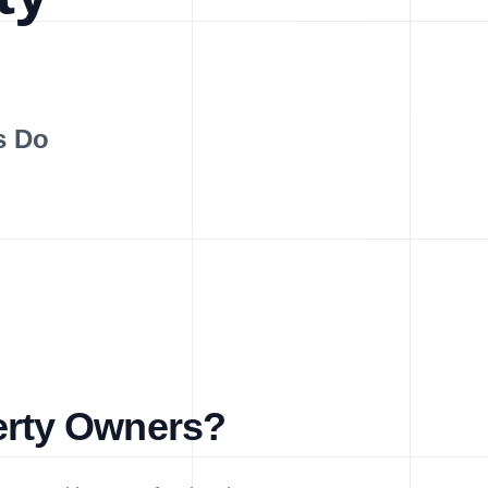
s Do
erty Owners?