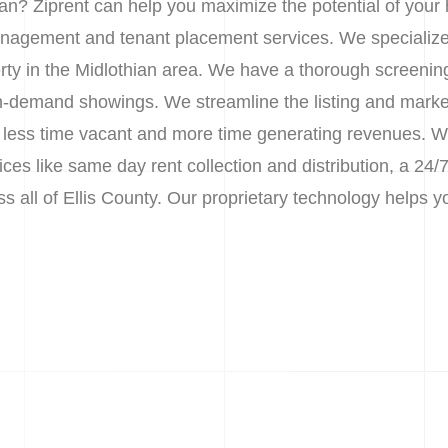
ian? Ziprent can help you maximize the potential of your
nagement and tenant placement services. We specialize 
erty in the Midlothian area. We have a thorough screenin
 on-demand showings. We streamline the listing and marke
less time vacant and more time generating revenues. We 
s like same day rent collection and distribution, a 24/7
ss all of Ellis County. Our proprietary technology helps