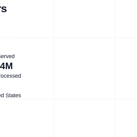
rs
Served
.4M
rocessed
ed States