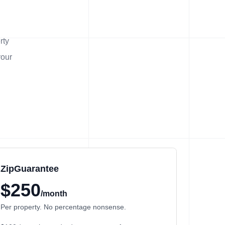
rty
your
ZipGuarantee
$250
/month
Per property. No percentage nonsense.