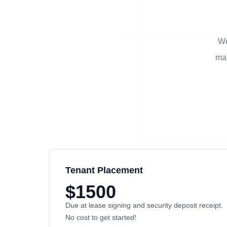
We
man
Tenant Placement
$1500
Due at lease signing and security deposit receipt.
No cost to get started!