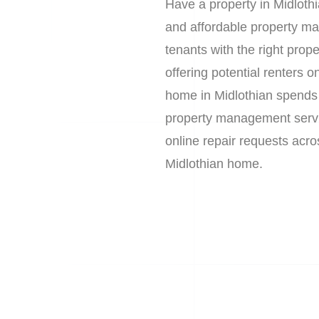
Have a property in Midloth
and affordable property ma
tenants with the right prop
offering potential renters
home in Midlothian spends 
property management service
online repair requests acro
Midlothian home.