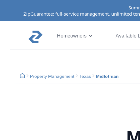
Summ
ZipGuarantee: full-service management, unlimited ten
Homeowners
Available L
Property Management
Texas
Midlothian
M