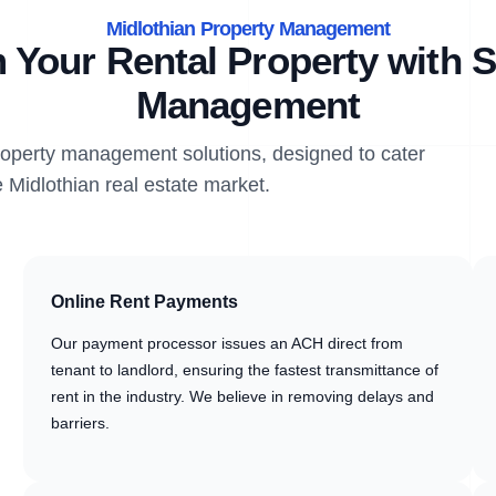
Midlothian Property Management
 Your Rental Property with S
Management
property management solutions, designed to cater
e Midlothian real estate market.
Online Rent Payments
Our payment processor issues an ACH direct from
tenant to landlord, ensuring the fastest transmittance of
rent in the industry. We believe in removing delays and
barriers.