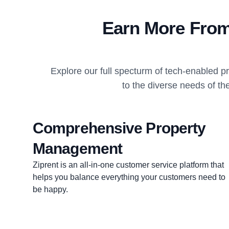
Earn More From
Explore our full specturm of tech-enabled 
to the diverse needs of th
Comprehensive Property
Management
Ziprent is an all-in-one customer service platform that
helps you balance everything your customers need to
be happy.