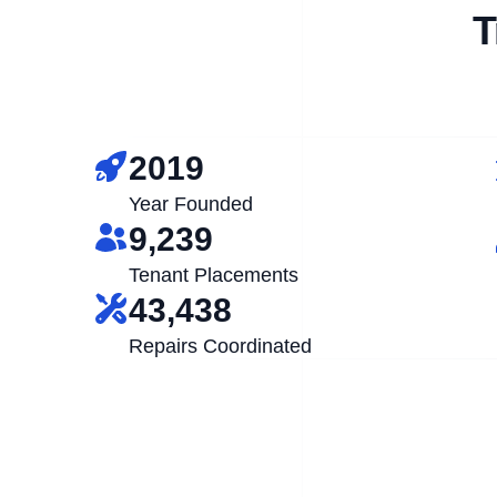
T
2019
Year Founded
9,239
Tenant Placements
43,438
Repairs Coordinated