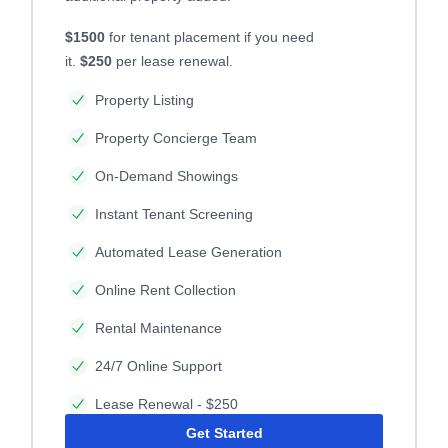
$1500
for tenant placement if you need
it.
$250
per lease renewal.
Property Listing
Property Concierge Team
On-Demand Showings
Instant Tenant Screening
Automated Lease Generation
Online Rent Collection
Rental Maintenance
24/7 Online Support
Lease Renewal - $250
Get Started