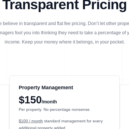
Transparent Pricing
 believe in transparent and flat fee pricing. Don’t let other prope
agers fool you into thinking they need to take a percentage of 
income. Keep your money where it belongs, in
your
pocket.
Property Management
$150
/month
Per property. No percentage nonsense.
$100 / month
standard management for every
additional property added.