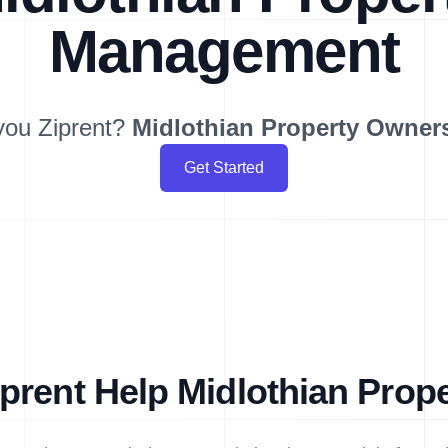
Management
you Ziprent?
Midlothian
Property Owner
Get Started
prent Help Midlothian Prop