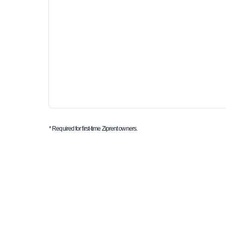
* Required for first-time Ziprent owners.