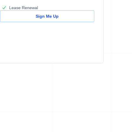
Lease Renewal
Sign Me Up