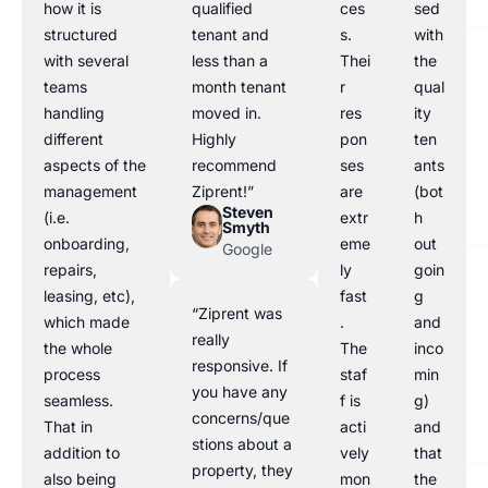
how it is
qualified
ces
sed
structured
tenant and
s.
with
with several
less than a
Thei
the
teams
month tenant
r
qual
handling
moved in.
res
ity
different
Highly
pon
ten
aspects of the
recommend
ses
ants
management
Ziprent!”
are
(bot
Steven
(i.e.
extr
h
Smyth
onboarding,
eme
out
Google
repairs,
ly
goin
leasing, etc),
fast
g
“Ziprent was
which made
.
and
really
the whole
The
inco
responsive. If
process
staf
min
you have any
seamless.
f is
g)
concerns/que
That in
acti
and
stions about a
addition to
vely
that
property, they
also being
mon
the