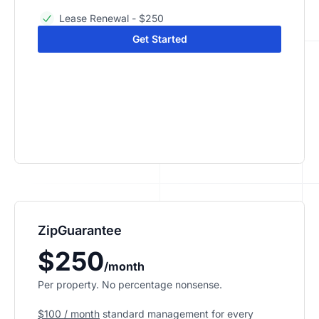
Lease Renewal - $250
Get Started
ZipGuarantee
$250
/month
Per property. No percentage nonsense.
$100 / month
standard management
for every