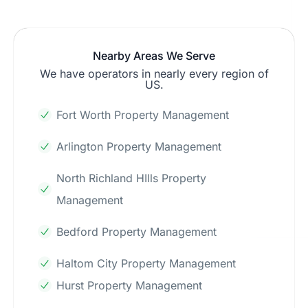
Nearby Areas We Serve
We have operators in nearly every region of
US.
Fort Worth Property Management
Arlington Property Management
North Richland HIlls Property
Management
Bedford Property Management
Haltom City Property Management
Hurst Property Management