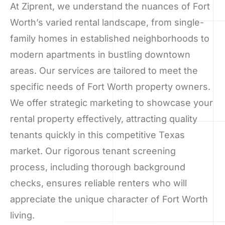
At Ziprent, we understand the nuances of Fort
Worth’s varied rental landscape, from single-
family homes in established neighborhoods to
modern apartments in bustling downtown
areas. Our services are tailored to meet the
specific needs of Fort Worth property owners.
We offer strategic marketing to showcase your
rental property effectively, attracting quality
tenants quickly in this competitive Texas
market. Our rigorous tenant screening
process, including thorough background
checks, ensures reliable renters who will
appreciate the unique character of Fort Worth
living.