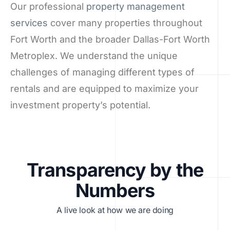
Our professional
property management
services
cover many properties throughout
Fort Worth and the broader Dallas-Fort Worth
Metroplex. We understand the unique
challenges of managing different types of
rentals and are equipped to maximize your
investment property’s potential.
Transparency by the
Numbers
A live look at how we are doing