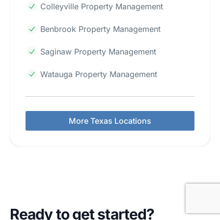
Colleyville Property Management
Benbrook Property Management
Saginaw Property Management
Watauga Property Management
More Texas Locations
Ready to get started?