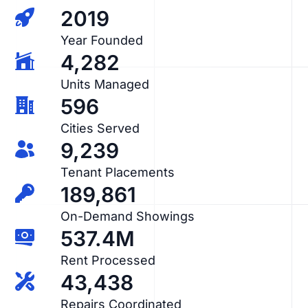
2019
Year Founded
4,282
Units Managed
596
Cities Served
9,239
Tenant Placements
189,861
On-Demand Showings
537.4M
Rent Processed
43,438
Repairs Coordinated