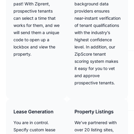
past! With Ziprent,
background data
prospective tenants
providers ensures
can select a time that
near-instant verification
works for them, and we
of tenant qualifications
will send them a unique
with the industry’s
code to open up a
highest confidence
lockbox and view the
level. In addition, our
property.
ZipScore tenant
scoring system makes
it easy for you to vet
and approve
prospective tenants.
Lease Generation
Property Listings
You are in control.
We’ve partnered with
Specify custom lease
over 20 listing sites,