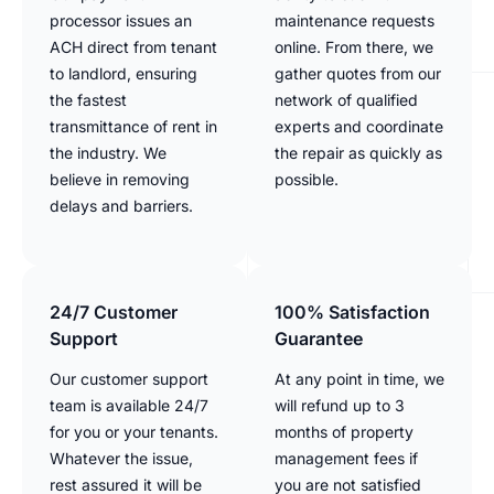
processor issues an
maintenance requests
ACH direct from tenant
online. From there, we
to landlord, ensuring
gather quotes from our
the fastest
network of qualified
transmittance of rent in
experts and coordinate
the industry. We
the repair as quickly as
believe in removing
possible.
delays and barriers.
24/7 Customer
100% Satisfaction
Support
Guarantee
Our customer support
At any point in time, we
team is available 24/7
will refund up to 3
for you or your tenants.
months of property
Whatever the issue,
management fees if
rest assured it will be
you are not satisfied