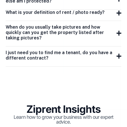
else am I protected?
What is your definition of rent / photo ready?
When do you usually take pictures and how
quickly can you get the property listed after
taking pictures?
I just need you to find me a tenant, do you have a
different contract?
Ziprent Insights
Learn how to grow your business with our expert
advice.