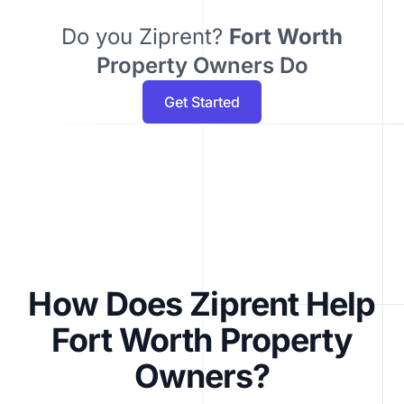
Do you Ziprent?
Fort Worth
Property Owners Do
Get Started
How Does Ziprent Help
Fort Worth Property
Owners?