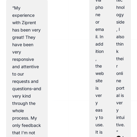
pho
hnol
“My
ne
ogy
experience
or
side
with Ziprent
ema
, I
has been very
il. In
also
great! They
add
thin
have been
ition
k
very
,
thei
responsive
the
r
and attentive
web
onli
to our
site
ne
requests and
is
port
questions–and
ver
al is
very kind
y
ver
through the
eas
y
whole
y to
intui
process. My
use.
tive.
only feedback
It is
”
that I’m not