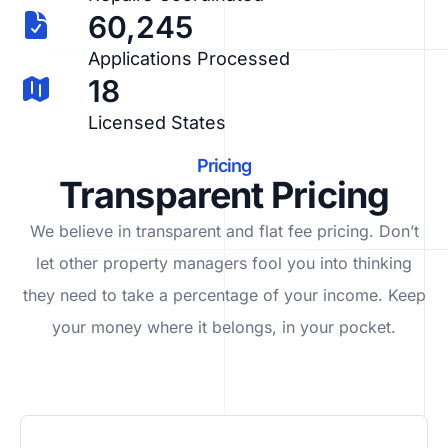
60,245
Applications Processed
18
Licensed States
Pricing
Transparent Pricing
We believe in transparent and flat fee pricing. Don’t
let other property managers fool you into thinking
they need to take a percentage of your income. Keep
your money where it belongs, in
your
pocket.