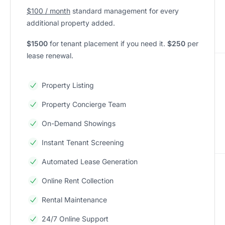
$100 / month
standard management for every
additional property added.
$1500
for tenant placement if you need it.
$250
per
lease renewal.
Property Listing
Property Concierge Team
On-Demand Showings
Instant Tenant Screening
Automated Lease Generation
Online Rent Collection
Rental Maintenance
24/7 Online Support