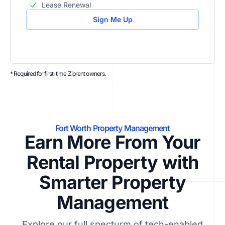
Lease Renewal
Sign Me Up
* Required for first-time Ziprent owners.
Fort Worth Property Management
Earn More From Your
Rental Property with
Smarter Property
Management
Explore our full specturm of tech-enabled