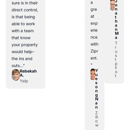
J
a
sure is in their
o
n
gre
direct control,
a
at
is that being
t
h
exp
able to work
a
n
erie
with a team
M
nce
a
that know
T
with
your property
r
Zipr
u
would help–
s
ent.
the ins and
t
p
”
outs…”
il
Y
Rebekah
o
u
A.
t
e
Yelp
s
o
n
g
N
a
n
Z
ill
o
w