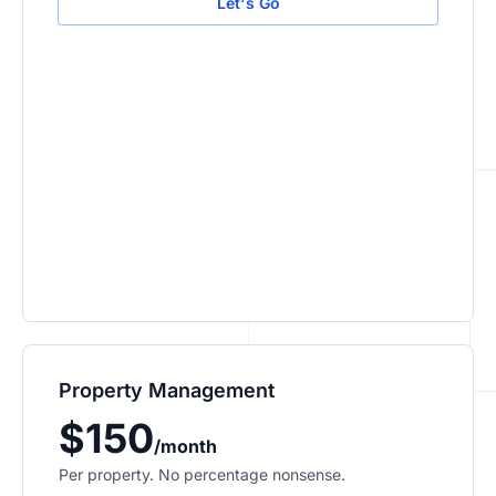
Let's Go
Property Management
$150
/month
Per property. No percentage nonsense.