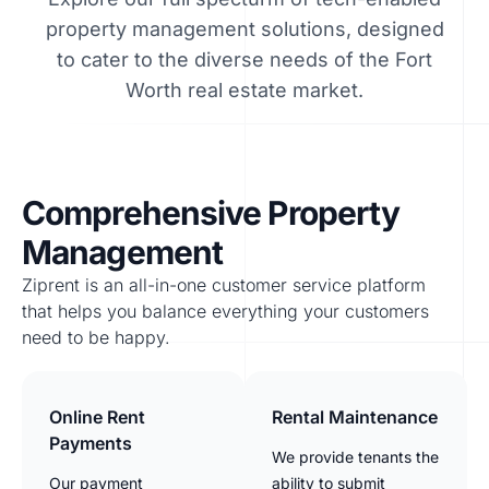
property management solutions, designed
to cater to the diverse needs of the Fort
Worth real estate market.
Comprehensive Property
Management
Ziprent is an all-in-one customer service platform
that helps you balance everything your customers
need to be happy.
Online Rent
Rental Maintenance
Payments
We provide tenants the
Our payment
ability to submit