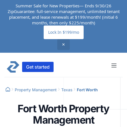
Summer Sale for New Properties— Ends 9/30/26
ZipGuarantee: full-service management, unlimited tenant
placement, and lease renewals at $199/month! (initial 6
months, then only $225/month)
Lock In $199/mo
✕
Get started
Property Management
Texas
Fort Worth
Fort Worth Property
Management