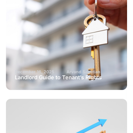
December 16, 2025
Arvand Sabetian
Landlord Guide to Tenant’s Rights