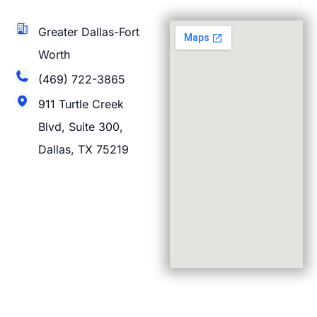
Greater Dallas-Fort
Worth
(469) 722-3865
911 Turtle Creek
Blvd, Suite 300,
Dallas, TX 75219