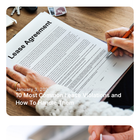
January 3, 2026
Arvand Sabetian
10 Most Common Lease Violations and
How To Handle Them