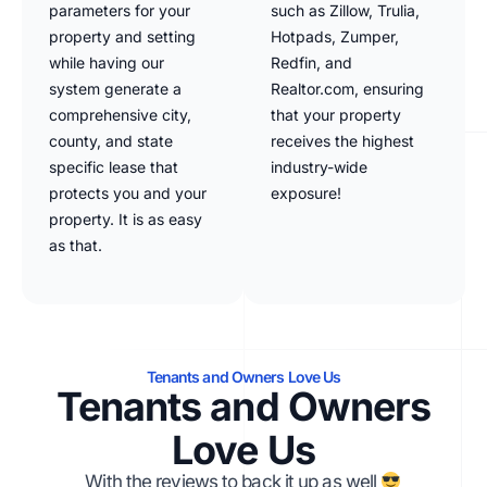
parameters for your
such as Zillow, Trulia,
property and setting
Hotpads, Zumper,
while having our
Redfin, and
system generate a
Realtor.com, ensuring
comprehensive city,
that your property
county, and state
receives the highest
specific lease that
industry-wide
protects you and your
exposure!
property. It is as easy
as that.
Tenants and Owners Love Us
Tenants and Owners
Love Us
With the reviews to back it up as well