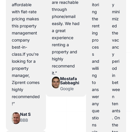
are reachable
affordable
itori
y
through
with flat-rate
ng
mini
phone/email
pricing makes
the
miz
easily. We had
this property
rent
ed
a great
management
ing
the
experience
company
pro
vac
renting a
best-in-
ces
anc
property and
class.If you’re
s
y
highly
looking for a
and
peri
recommend
property
willi
od
it.”
manager,
ng
in
Mostafa
Ziprent comes
to
bet
Sabbaghi
Google
highly
ans
wee
recommended
wer
n
!”
any
ten
que
ants
Nat S
stio
. On
BBB
ns
the
via
tec