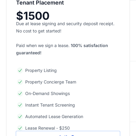
Tenant Placement
$1500
Due at lease signing and security deposit receipt.
No cost to get started!
Paid when we sign a lease.
100% satisfaction
guaranteed!
Property Listing
Property Concierge Team
On-Demand Showings
Instant Tenant Screening
Automated Lease Generation
Lease Renewal - $250