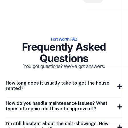
Fort Worth FAQ
Frequently Asked
Questions
You got questions? We've got answers.
How long does it usually take to get the house
rented?
How do you handle maintenance issues? What
types of repairs do I have to approve of?
I’m still hesitant about the self-showings. How