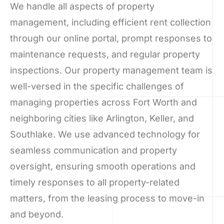
We handle all aspects of property
management, including efficient rent collection
through our online portal, prompt responses to
maintenance requests, and regular property
inspections. Our property management team is
well-versed in the specific challenges of
managing properties across Fort Worth and
neighboring cities like Arlington, Keller, and
Southlake. We use advanced technology for
seamless communication and property
oversight, ensuring smooth operations and
timely responses to all property-related
matters, from the leasing process to move-in
and beyond.