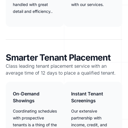
handled with great
with our services.
detail and efficiency..
Smarter Tenant Placement
Class leading tenant placement service with an
average time of 12 days to place a qualified tenant.
On-Demand
Instant Tenant
Showings
Screenings
Coordinating schedules
Our extensive
with prospective
partnership with
tenants is a thing of the
income, credit, and