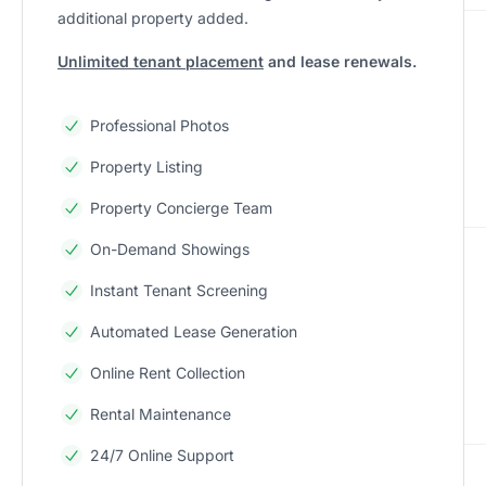
additional property added.
Unlimited tenant placement
and lease renewals.
Professional Photos
Property Listing
Property Concierge Team
On-Demand Showings
Instant Tenant Screening
Automated Lease Generation
Online Rent Collection
Rental Maintenance
24/7 Online Support