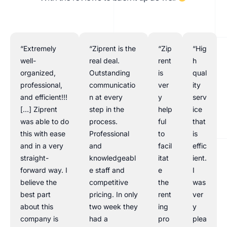
“Extremely
“Ziprent is the
“Zip
“Hig
well-
real deal.
rent
h
organized,
Outstanding
is
qual
professional,
communicatio
ver
ity
and efficient!!!
n at every
y
serv
[…] Ziprent
step in the
help
ice
was able to do
process.
ful
that
this with ease
Professional
to
is
and in a very
and
facil
effic
straight-
knowledgeabl
itat
ient.
forward way. I
e staff and
e
I
believe the
competitive
the
was
best part
pricing. In only
rent
ver
about this
two week they
ing
y
company is
had a
pro
plea