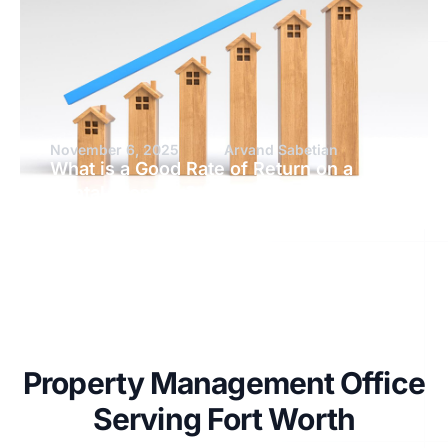
November 6, 2025
Arvand Sabetian
What is a Good Rate of Return on a
Rental Property?
Property Management Office
Serving Fort Worth