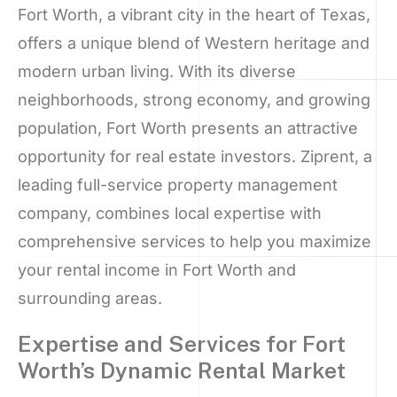
Fort Worth, a vibrant city in the heart of Texas,
offers a unique blend of Western heritage and
modern urban living. With its diverse
neighborhoods, strong economy, and growing
population, Fort Worth presents an attractive
opportunity for real estate investors. Ziprent, a
leading full-service property management
company, combines local expertise with
comprehensive services to help you maximize
your rental income in Fort Worth and
surrounding areas.
Expertise and Services for Fort
Worth’s Dynamic Rental Market