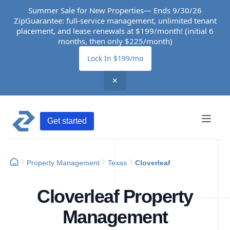
Summer Sale for New Properties— Ends 9/30/26
ZipGuarantee: full-service management, unlimited tenant
placement, and lease renewals at $199/month! (initial 6
months, then only $225/month)
Lock In $199/mo
✕
Get started
Property Management
Texas
Cloverleaf
Cloverleaf Property
Management