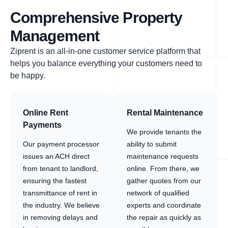
Comprehensive Property
Management
Ziprent is an all-in-one customer service platform that
helps you balance everything your customers need to
be happy.
Online Rent
Rental Maintenance
Payments
We provide tenants the
Our payment processor
ability to submit
issues an ACH direct
maintenance requests
from tenant to landlord,
online. From there, we
ensuring the fastest
gather quotes from our
transmittance of rent in
network of qualified
the industry. We believe
experts and coordinate
in removing delays and
the repair as quickly as