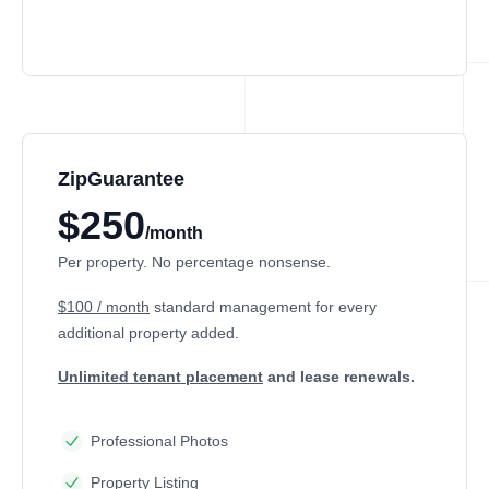
ZipGuarantee
$250
/month
Per property. No percentage nonsense.
$100 / month
standard management
for every
additional property added.
Unlimited tenant placement
and lease renewals.
Professional Photos
Property Listing