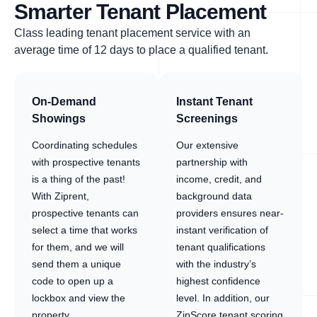
Smarter Tenant Placement
Class leading tenant placement service with an
average time of 12 days to place a qualified tenant.
On-Demand
Instant Tenant
Showings
Screenings
Coordinating schedules
Our extensive
with prospective tenants
partnership with
is a thing of the past!
income, credit, and
With Ziprent,
background data
prospective tenants can
providers ensures near-
select a time that works
instant verification of
for them, and we will
tenant qualifications
send them a unique
with the industry’s
code to open up a
highest confidence
lockbox and view the
level. In addition, our
property.
ZipScore tenant scoring