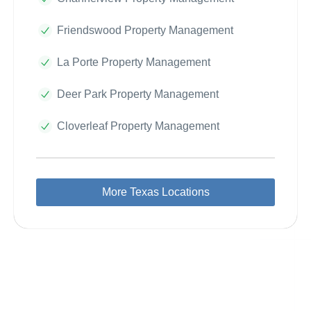
Friendswood Property Management
La Porte Property Management
Deer Park Property Management
Cloverleaf Property Management
More Texas Locations