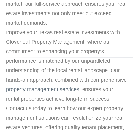
market, our full-service approach ensures your real
estate investments not only meet but exceed
market demands.
Improve your Texas real estate investments with
Cloverleaf Property Management, where our
commitment to enhancing your property’s
performance is matched by our unparalleled
understanding of the local rental landscape. Our
hands-on approach, combined with comprehensive
property management services
, ensures your
rental properties achieve long-term success.
Contact us today to learn how our expert property
management solutions can revolutionize your real
estate ventures, offering quality tenant placement,