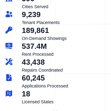
Cities Served
9,239
Tenant Placements
189,861
On-Demand Showings
537.4M
Rent Processed
43,438
Repairs Coordinated
60,245
Applications Processed
18
Licensed States