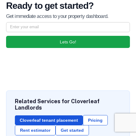
Ready to get started?
Get immediate access to your property dashboard.
Lets Go!
Related Services for Cloverleaf
Landlords
Cloverleaf tenant placement
Pricing
Rent estimator
Get started