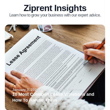
Ziprent Insights
Learn how to grow your business with our expert advice.
January 3, 2026
Arvand Sabetian
10 Most Common Lease Violations and
How To Handle Them