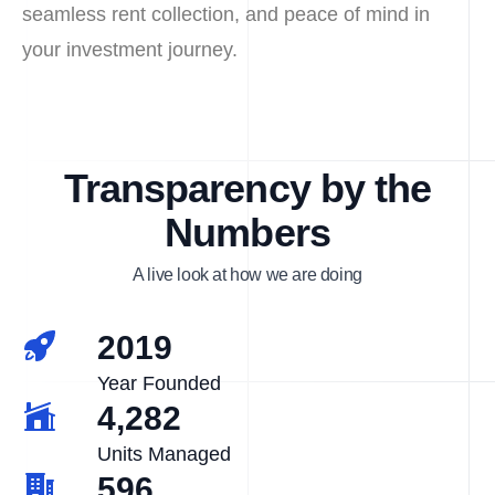
seamless rent collection, and peace of mind in
your investment journey.
Transparency by the
Numbers
A live look at how we are doing
2019
Year Founded
4,282
Units Managed
596