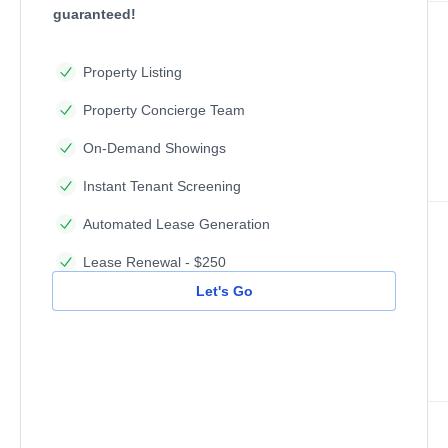
guaranteed!
Property Listing
Property Concierge Team
On-Demand Showings
Instant Tenant Screening
Automated Lease Generation
Lease Renewal - $250
Let's Go