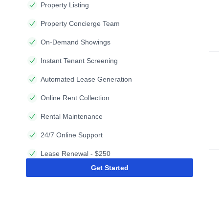
Property Listing
Property Concierge Team
On-Demand Showings
Instant Tenant Screening
Automated Lease Generation
Online Rent Collection
Rental Maintenance
24/7 Online Support
Lease Renewal - $250
Get Started