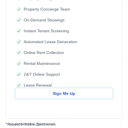
Property Concierge Team
On-Demand Showings
Instant Tenant Screening
Automated Lease Generation
Online Rent Collection
Rental Maintenance
24/7 Online Support
Lease Renewal
Sign Me Up
* Required for first-time Ziprent owners.