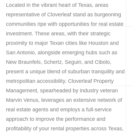
Located in the vibrant heart of Texas, areas
representative of Cloverleaf stand as burgeoning
communities ripe with opportunities for real estate
investment. These areas, with their strategic
proximity to major Texan cities like Houston and
San Antonio, alongside emerging hubs such as
New Braunfels, Schertz, Seguin, and Cibolo,
present a unique blend of suburban tranquility and
metropolitan accessibility. Cloverleaf Property
Management, spearheaded by industry veteran
Marvin Venus, leverages an extensive network of
real estate agents and employs a full-service
approach to improve the performance and
profitability of your rental properties across Texas,