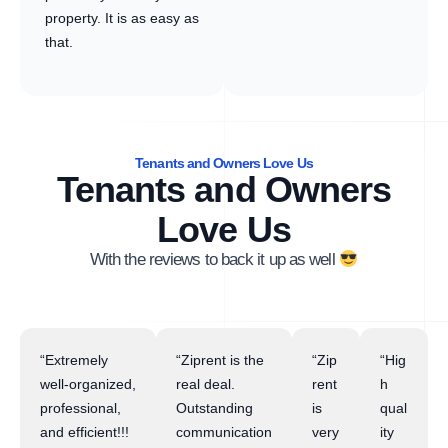
property. It is as easy as
that.
Tenants and Owners Love Us
Tenants and Owners
Love Us
With the reviews to back it up as well
“Extremely
“Ziprent is the
“Zip
“Hig
well-organized,
real deal.
rent
h
professional,
Outstanding
is
qual
and efficient!!!
communication
very
ity