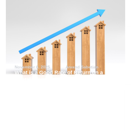
November 6, 2025
Arvand Sabetian
What is a Good Rate of Return on a
Rental Property?