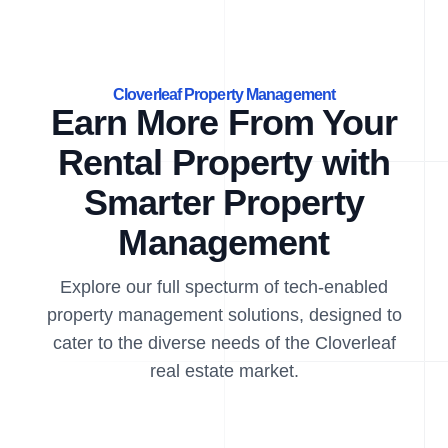
Cloverleaf Property Management
Earn More From Your
Rental Property with
Smarter Property
Management
Explore our full specturm of tech-enabled
property management solutions, designed to
cater to the diverse needs of the Cloverleaf
real estate market.