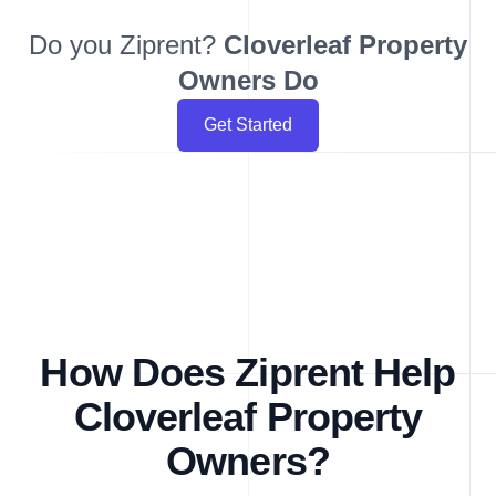
Do you Ziprent?
Cloverleaf
Property
Owners Do
Get Started
How Does Ziprent Help
Cloverleaf Property
Owners?