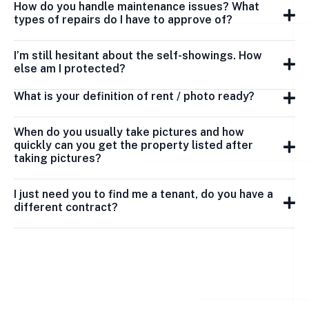
How do you handle maintenance issues? What
types of repairs do I have to approve of?
I’m still hesitant about the self-showings. How
else am I protected?
What is your definition of rent / photo ready?
When do you usually take pictures and how
quickly can you get the property listed after
taking pictures?
I just need you to find me a tenant, do you have a
different contract?