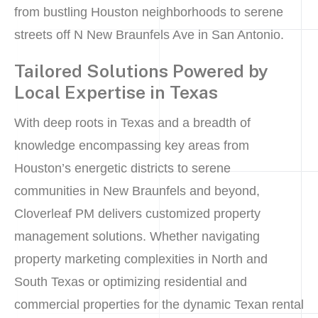
from bustling Houston neighborhoods to serene
streets off N New Braunfels Ave in San Antonio.
Tailored Solutions Powered by
Local Expertise in Texas
With deep roots in Texas and a breadth of
knowledge encompassing key areas from
Houston’s energetic districts to serene
communities in New Braunfels and beyond,
Cloverleaf PM delivers customized property
management solutions. Whether navigating
property marketing complexities in North and
South Texas or optimizing residential and
commercial properties for the dynamic Texan rental