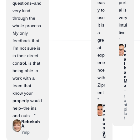
eas
port
questions–and
y to
al is
very kind
use.
very
through the
It is
intui
whole process.
a
tive.
My only
gre
”
feedback that
J
at
I’m not sure is
o
n
exp
in their direct
a
erie
control, is that
t
h
nce
being able to
a
n
with
work with a
M
Zipr
a
team that
T
ent.
know your
r
”
u
property would
st
Y
help–the ins
pi
u
lo
e
and outs…”
t
s
Rebekah
o
A.
n
Yelp
g
N