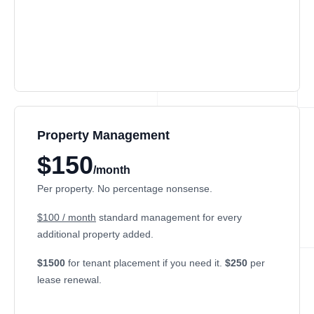
Property Management
$150
/month
Per property. No percentage nonsense.
$100 / month
standard management for every
additional property added.
$1500
for tenant placement if you need it.
$250
per
lease renewal.