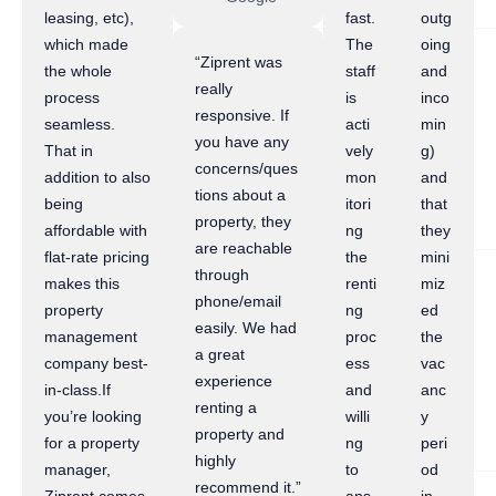
leasing, etc),
fast.
outg
which made
The
oing
“Ziprent was
the whole
staff
and
really
process
is
inco
responsive. If
seamless.
acti
min
you have any
That in
vely
g)
concerns/ques
addition to also
mon
and
tions about a
being
itori
that
property, they
affordable with
ng
they
are reachable
flat-rate pricing
the
mini
through
makes this
renti
miz
phone/email
property
ng
ed
easily. We had
management
proc
the
a great
company best-
ess
vac
experience
in-class.If
and
anc
renting a
you’re looking
willi
y
property and
for a property
ng
peri
highly
manager,
to
od
recommend it.”