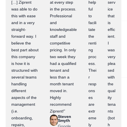
[…] Ziprent
at every step
help
serv
was able to do
in the process.
ful
ice
this with ease
Professional
to
that
and in a very
and
facili
is
straight-
knowledgeable
tate
effic
forward way. I
staff and
the
ient.
believe the
competitive
renti
I
best part about
pricing. In only
ng
was
this company
two week they
proc
very
is how it is
had a qualified
ess.
plea
structured with
tenant and
Thei
sed
several teams
less than a
r
with
handling
month tenant
resp
the
different
moved in.
ons
qual
aspects of the
Highly
es
ity
management
recommend
are
tena
(i.e.
Ziprent!”
extr
nts
Steven
onboarding,
eme
(bot
Smyth
repairs,
ly
h
Google