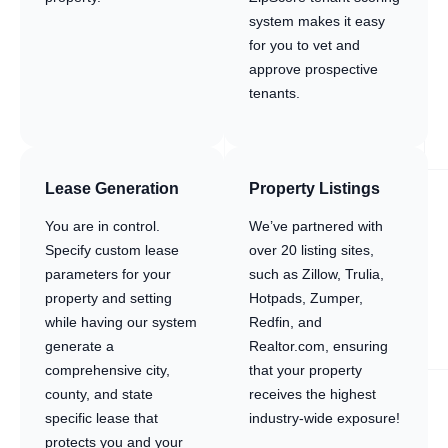
system makes it easy
for you to vet and
approve prospective
tenants.
Lease Generation
Property Listings
You are in control.
We’ve partnered with
Specify custom lease
over 20 listing sites,
parameters for your
such as Zillow, Trulia,
property and setting
Hotpads, Zumper,
while having our system
Redfin, and
generate a
Realtor.com, ensuring
comprehensive city,
that your property
county, and state
receives the highest
specific lease that
industry-wide exposure!
protects you and your