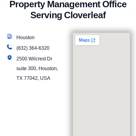
Property Management Office
Serving Cloverleaf
Houston
(832) 364-6320
2500 Wilcrest Dr
suite 300, Houston,
TX 77042, USA