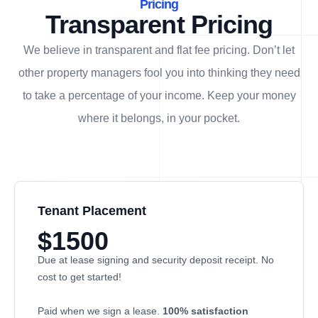
Pricing
Transparent Pricing
We believe in transparent and flat fee pricing. Don’t let
other property managers fool you into thinking they need
to take a percentage of your income. Keep your money
where it belongs, in
your
pocket.
Tenant Placement
$1500
Due at lease signing and security deposit receipt. No
cost to get started!
Paid when we sign a lease.
100% satisfaction