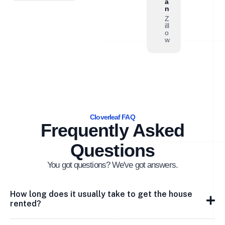
a
n
Z
ill
o
w
Cloverleaf FAQ
Frequently Asked
Questions
You got questions? We've got answers.
How long does it usually take to get the house
rented?