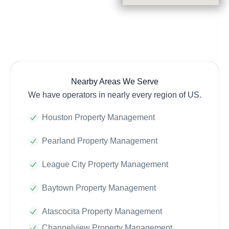
Nearby Areas We Serve
We have operators in nearly every region of US.
Houston Property Management
Pearland Property Management
League City Property Management
Baytown Property Management
Atascocita Property Management
Channelview Property Management