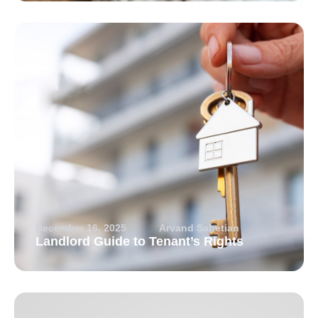
December 16, 2025
Arvand Sabetian
Landlord Guide to Tenant’s Rights