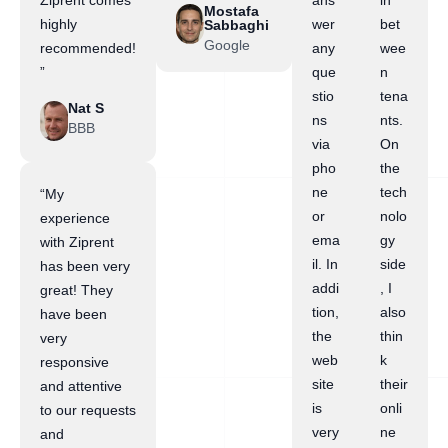
Ziprent comes
ans
in
Mostafa
highly
wer
bet
Sabbaghi
Google
recommended!
any
wee
”
que
n
stio
tena
Nat S
ns
nts.
BBB
via
On
pho
the
ne
tech
“My
or
nolo
experience
ema
gy
with Ziprent
il. In
side
has been very
addi
, I
great! They
tion,
also
have been
the
thin
very
web
k
responsive
site
their
and attentive
is
onli
to our requests
very
ne
and