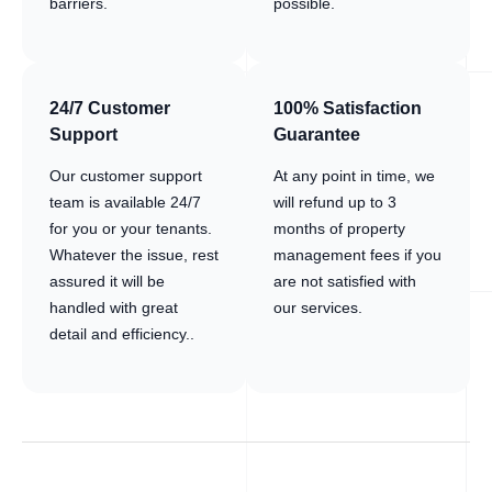
barriers.
possible.
24/7 Customer
100% Satisfaction
Support
Guarantee
Our customer support
At any point in time, we
team is available 24/7
will refund up to 3
for you or your tenants.
months of property
Whatever the issue, rest
management fees if you
assured it will be
are not satisfied with
handled with great
our services.
detail and efficiency..