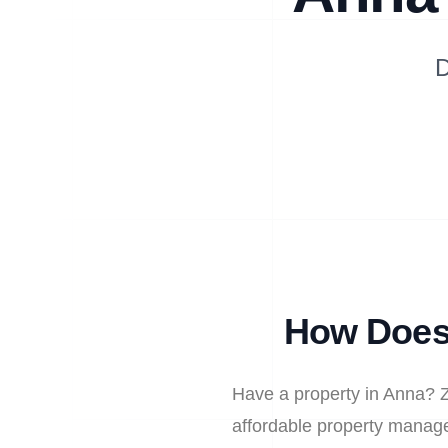
D
How Does 
Have a property in Anna? Z
affordable property manage