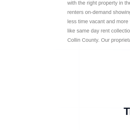
with the right property in 
renters on-demand showing
less time vacant and more 
like same day rent collectio
Collin County. Our propri
T