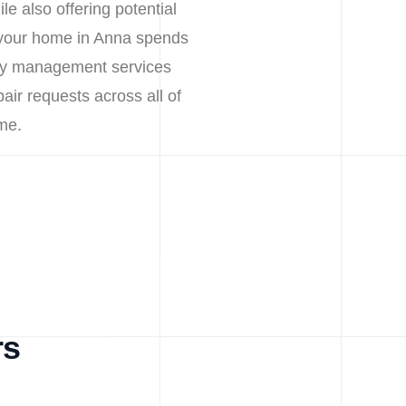
e also offering potential
 your home in Anna spends
erty management services
pair requests across all of
me.
rs