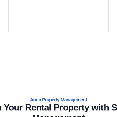
Anna Property Management
 Your Rental Property with S