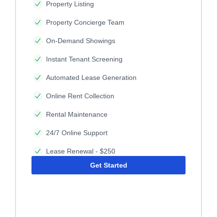
Property Listing
Property Concierge Team
On-Demand Showings
Instant Tenant Screening
Automated Lease Generation
Online Rent Collection
Rental Maintenance
24/7 Online Support
Lease Renewal - $250
Get Started