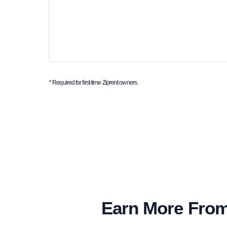
* Required for first-time Ziprent owners.
Earn More From