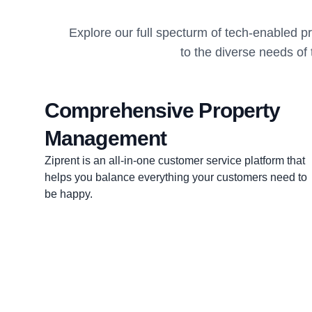
Explore our full specturm of tech-enabled 
to the diverse needs of
Comprehensive Property
Management
Ziprent is an all-in-one customer service platform that
helps you balance everything your customers need to
be happy.