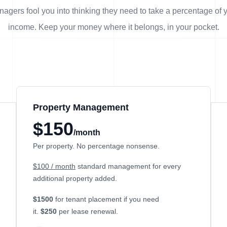
agers fool you into thinking they need to take a percentage of 
income. Keep your money where it belongs, in
your
pocket.
Property Management
$150
/month
Per property. No percentage nonsense.
$100 / month
standard management for every
additional property added.
$1500
for tenant placement if you need
it.
$250
per lease renewal.