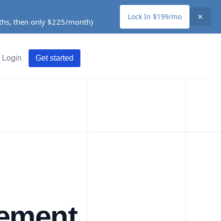
Lock In $199/mo
✕
nths, then only $225/month)
Login
Get started
ement