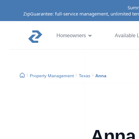
Summ
ZipGuarantee: full-service management, unlimited ten
Homeowners
Available L
Property Management
Texas
Anna
Anna