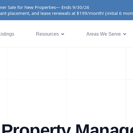
er Sale for New Properties— Ends 9/30/26
ant placement, and lease renewals at $199/month! (initial 6 mo
istings
Resources
Areas We Serve
 Property Manag