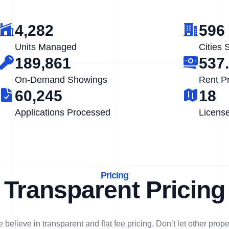
4,282
596
Units Managed
Cities 
189,861
537
On-Demand Showings
Rent P
60,245
18
Applications Processed
Licens
Pricing
Transparent Pricing
 believe in transparent and flat fee pricing. Don’t let other prope