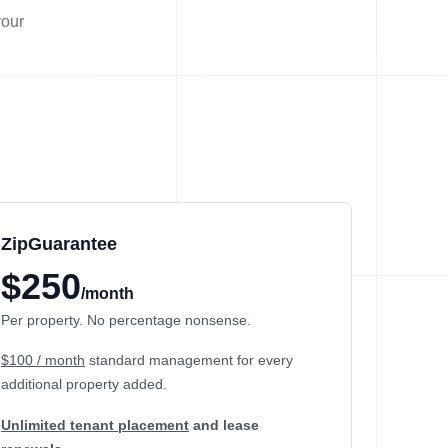
your
ZipGuarantee
$250
/month
Per property. No percentage nonsense.
$100 / month
standard management
for every
additional property added.
Unlimited tenant placement
and lease