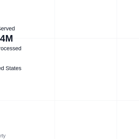
Served
.4M
rocessed
ed States
rty