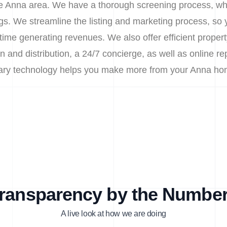
the Anna area. We have a thorough screening process, whil
s. We streamline the listing and marketing process, so
time generating revenues. We also offer efficient prop
n and distribution, a 24/7 concierge, as well as online re
etary technology helps you make more from your Anna ho
ransparency by the Numbe
A live look at how we are doing