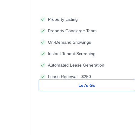
Property Listing
Property Concierge Team
On-Demand Showings
Instant Tenant Screening
Automated Lease Generation
Lease Renewal - $250
Let's Go