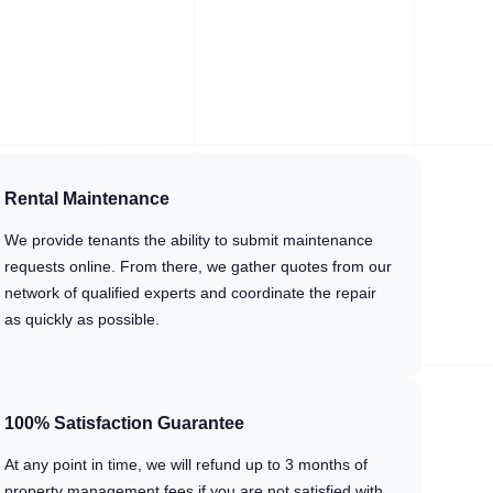
Rental Maintenance
We provide tenants the ability to submit maintenance
requests online. From there, we gather quotes from our
network of qualified experts and coordinate the repair
as quickly as possible.
100% Satisfaction Guarantee
At any point in time, we will refund up to 3 months of
property management fees if you are not satisfied with