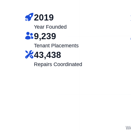
2019
Year Founded
9,239
Tenant Placements
43,438
Repairs Coordinated
We