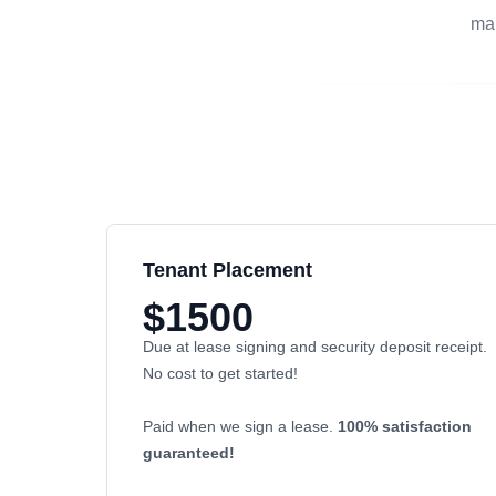
man
Tenant Placement
$1500
Due at lease signing and security deposit receipt.
No cost to get started!
Paid when we sign a lease.
100% satisfaction
guaranteed!