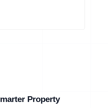
marter Property