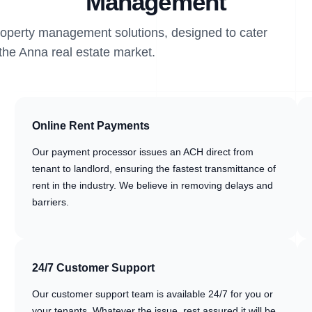
Management
property management solutions, designed to cater
 the Anna real estate market.
Online Rent Payments
Our payment processor issues an ACH direct from
tenant to landlord, ensuring the fastest transmittance of
rent in the industry. We believe in removing delays and
barriers.
24/7 Customer Support
Our customer support team is available 24/7 for you or
your tenants. Whatever the issue, rest assured it will be