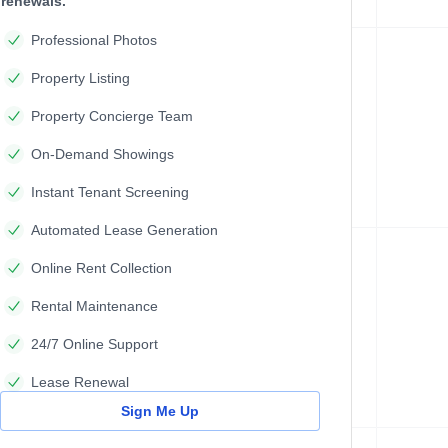
renewals.
Professional Photos
Property Listing
Property Concierge Team
On-Demand Showings
Instant Tenant Screening
Automated Lease Generation
Online Rent Collection
Rental Maintenance
24/7 Online Support
Lease Renewal
Sign Me Up