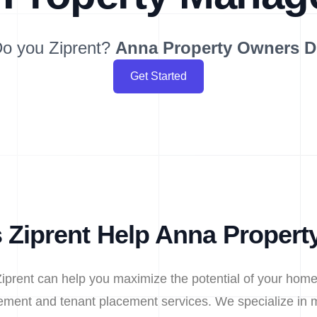
o you Ziprent?
Anna
Property Owners 
Get Started
Ziprent Help Anna Proper
iprent can help you maximize the potential of your home
ment and tenant placement services. We specialize in m