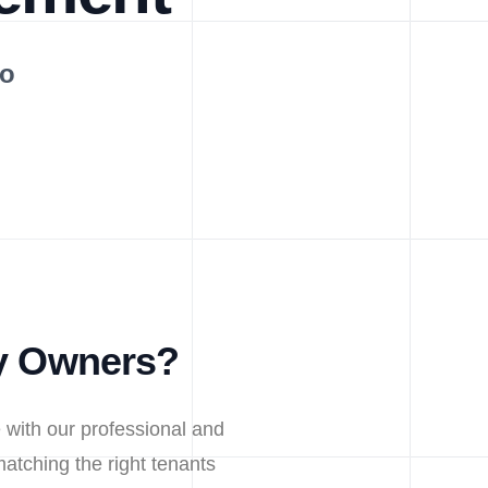
Do
ty Owners?
 with our professional and
atching the right tenants