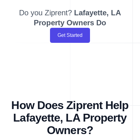
Do you Ziprent?
Lafayette, LA
Property Owners Do
Get Started
How Does Ziprent Help
Lafayette, LA Property
Owners?