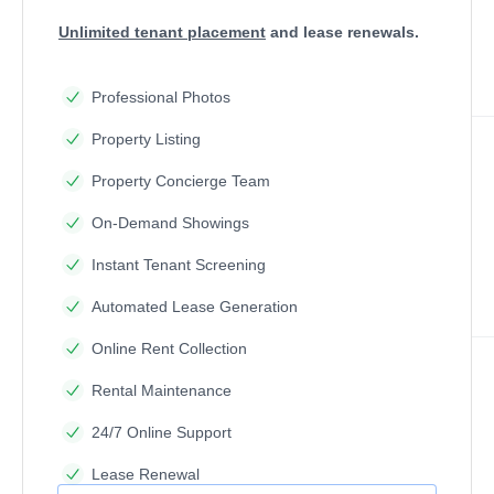
Unlimited tenant placement
and lease renewals.
Professional Photos
Property Listing
Property Concierge Team
On-Demand Showings
Instant Tenant Screening
Automated Lease Generation
Online Rent Collection
Rental Maintenance
24/7 Online Support
Lease Renewal