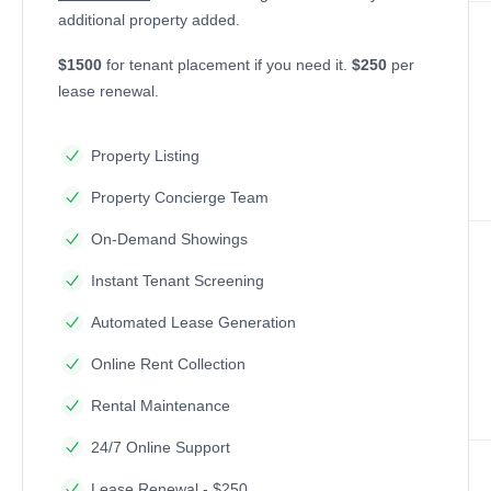
additional property added.
$1500
for tenant placement if you need it.
$250
per
lease renewal.
Property Listing
Property Concierge Team
On-Demand Showings
Instant Tenant Screening
Automated Lease Generation
Online Rent Collection
Rental Maintenance
24/7 Online Support
Lease Renewal - $250