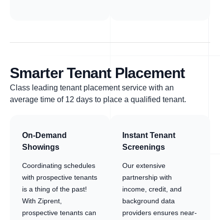
Smarter Tenant Placement
Class leading tenant placement service with an
average time of 12 days to place a qualified tenant.
On-Demand
Instant Tenant
Showings
Screenings
Coordinating schedules
Our extensive
with prospective tenants
partnership with
is a thing of the past!
income, credit, and
With Ziprent,
background data
prospective tenants can
providers ensures near-