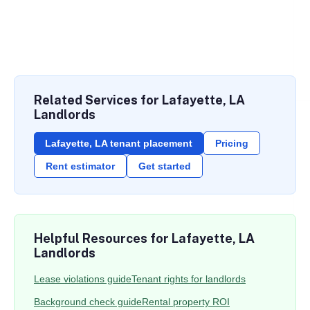
Related Services for Lafayette, LA
Landlords
Lafayette, LA tenant placement
Pricing
Rent estimator
Get started
Helpful Resources for Lafayette, LA
Landlords
Lease violations guide
Tenant rights for landlords
Background check guide
Rental property ROI