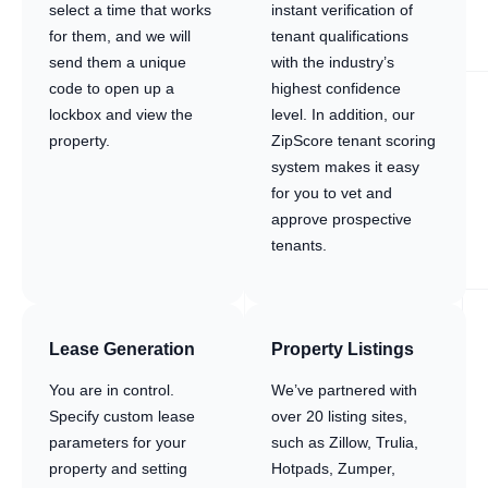
select a time that works
instant verification of
for them, and we will
tenant qualifications
send them a unique
with the industry’s
code to open up a
highest confidence
lockbox and view the
level. In addition, our
property.
ZipScore tenant scoring
system makes it easy
for you to vet and
approve prospective
tenants.
Lease Generation
Property Listings
You are in control.
We’ve partnered with
Specify custom lease
over 20 listing sites,
parameters for your
such as Zillow, Trulia,
property and setting
Hotpads, Zumper,