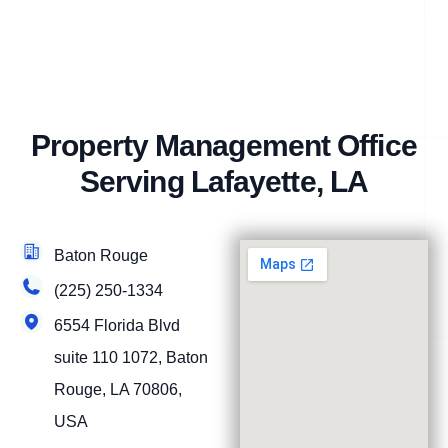
Property Management Office
Serving Lafayette, LA
Baton Rouge
(225) 250-1334
6554 Florida Blvd
suite 110 1072, Baton
Rouge, LA 70806,
USA