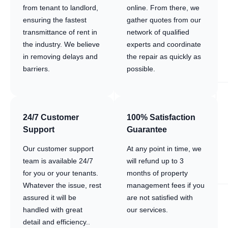
from tenant to landlord,
online. From there, we
ensuring the fastest
gather quotes from our
transmittance of rent in
network of qualified
the industry. We believe
experts and coordinate
in removing delays and
the repair as quickly as
barriers.
possible.
24/7 Customer
100% Satisfaction
Support
Guarantee
Our customer support
At any point in time, we
team is available 24/7
will refund up to 3
for you or your tenants.
months of property
Whatever the issue, rest
management fees if you
assured it will be
are not satisfied with
handled with great
our services.
detail and efficiency..