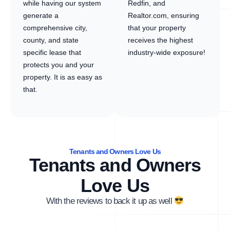
while having our system
Redfin, and
generate a
Realtor.com, ensuring
comprehensive city,
that your property
county, and state
receives the highest
specific lease that
industry-wide exposure!
protects you and your
property. It is as easy as
that.
Tenants and Owners Love Us
Tenants and Owners
Love Us
With the reviews to back it up as well