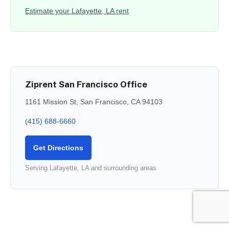
Estimate your Lafayette, LA rent
Ziprent San Francisco Office
1161 Mission St, San Francisco, CA 94103
(415) 688-6660
Get Directions
Serving Lafayette, LA and surrounding areas