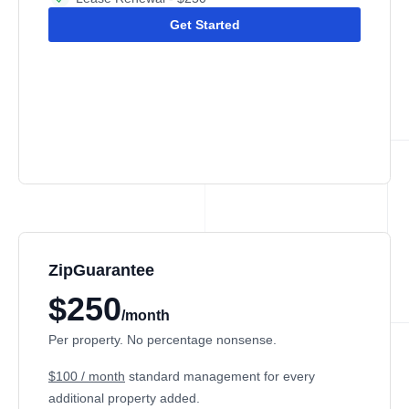
Get Started
ZipGuarantee
$250
/month
Per property. No percentage nonsense.
$100 / month
standard management
for every
additional property added.