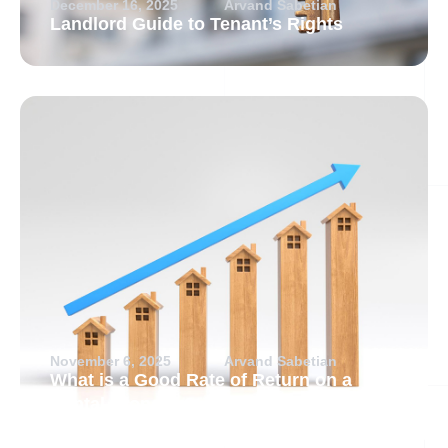
December 16, 2025
Arvand Sabetian
Landlord Guide to Tenant’s Rights
November 6, 2025
Arvand Sabetian
What is a Good Rate of Return on a
Rental Property?