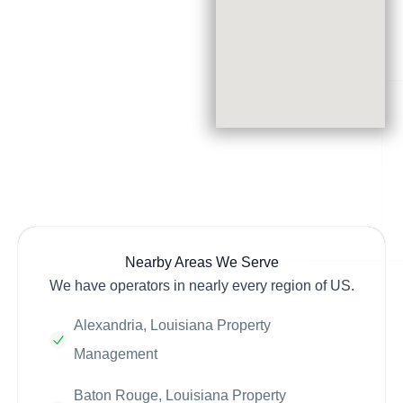
Nearby Areas We Serve
We have operators in nearly every region of US.
Alexandria, Louisiana Property
Management
Baton Rouge, Louisiana Property