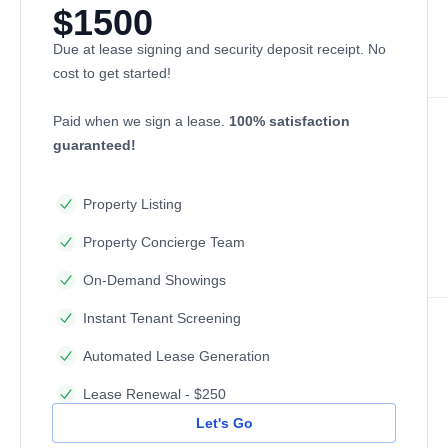
$1500
Due at lease signing and security deposit receipt. No
cost to get started!
Paid when we sign a lease.
100% satisfaction
guaranteed!
Property Listing
Property Concierge Team
On-Demand Showings
Instant Tenant Screening
Automated Lease Generation
Lease Renewal - $250
Let's Go