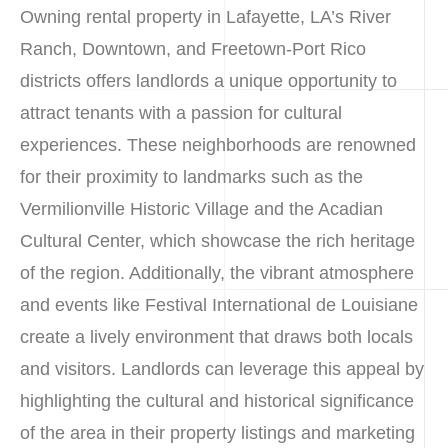
Owning rental property in Lafayette, LA’s River
Ranch, Downtown, and Freetown-Port Rico
districts offers landlords a unique opportunity to
attract tenants with a passion for cultural
experiences. These neighborhoods are renowned
for their proximity to landmarks such as the
Vermilionville Historic Village and the Acadian
Cultural Center, which showcase the rich heritage
of the region. Additionally, the vibrant atmosphere
and events like Festival International de Louisiane
create a lively environment that draws both locals
and visitors. Landlords can leverage this appeal by
highlighting the cultural and historical significance
of the area in their property listings and marketing