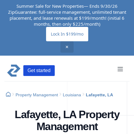
Summer Sale for New Properties— Ends 9/30/26
ZipGuarantee: full-service management, unlimited tenant
placement, and lease renewals at $199/month! (initial 6
months, then only $225/month)
Lock In $199/mo
✕
Get started
Property Management
Louisiana
Lafayette, LA
Lafayette, LA Property
Management