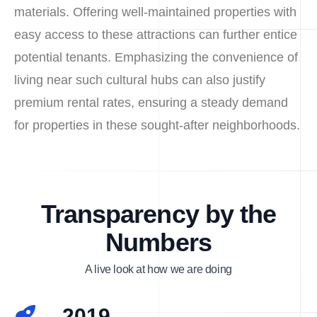
materials. Offering well-maintained properties with
easy access to these attractions can further entice
potential tenants. Emphasizing the convenience of
living near such cultural hubs can also justify
premium rental rates, ensuring a steady demand
for properties in these sought-after neighborhoods.
Transparency by the
Numbers
A live look at how we are doing
2019