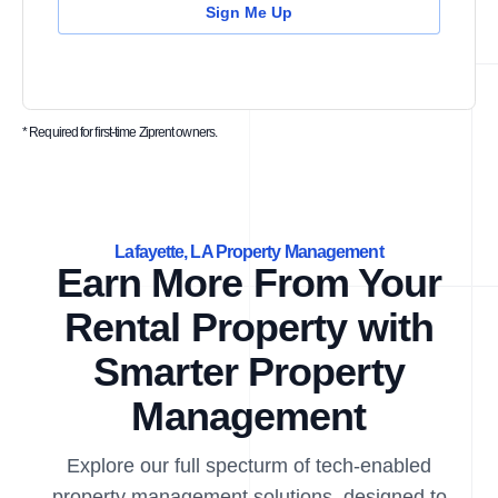
Sign Me Up
* Required for first-time Ziprent owners.
Lafayette, LA Property Management
Earn More From Your
Rental Property with
Smarter Property
Management
Explore our full specturm of tech-enabled
property management solutions, designed to