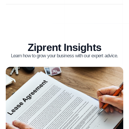
Ziprent Insights
Learn how to grow your business with our expert advice.