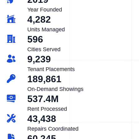
Year Founded
4,282
Units Managed
596
Cities Served
9,239
Tenant Placements
189,861
On-Demand Showings
537.4M
Rent Processed
43,438
Repairs Coordinated
60,245