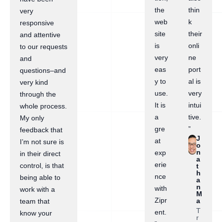
the
thin
very
web
k
responsive
site
their
and attentive
is
onli
to our requests
very
ne
and
eas
port
questions–and
y to
al is
very kind
use.
very
through the
It is
intui
whole process.
a
tive.
My only
gre
”
feedback that
J
at
I’m not sure is
o
n
exp
in their direct
a
erie
control, is that
t
h
nce
being able to
a
n
with
work with a
M
Zipr
a
team that
T
ent.
know your
r