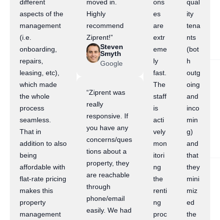
different
moved in.
ons
qual
aspects of the
Highly
es
ity
management
recommend
are
tena
(i.e.
Ziprent!”
extr
nts
Steven
onboarding,
eme
(bot
Smyth
repairs,
ly
h
Google
leasing, etc),
fast.
outg
which made
The
oing
“Ziprent was
the whole
staff
and
really
process
is
inco
responsive. If
seamless.
acti
min
you have any
That in
vely
g)
concerns/ques
addition to also
mon
and
tions about a
being
itori
that
property, they
affordable with
ng
they
are reachable
flat-rate pricing
the
mini
through
makes this
renti
miz
phone/email
property
ng
ed
easily. We had
management
proc
the