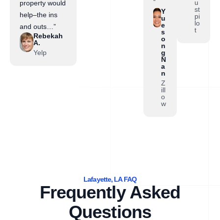
”
u
property would
st
Y
help–the ins
pi
u
lo
e
and outs…”
t
s
Rebekah
o
A.
n
Yelp
g
N
a
n
Z
ill
o
w
Lafayette, LA FAQ
Frequently Asked
Questions