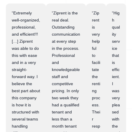
“Extremely
“Ziprent is the
“Zip
“Hig
well-organized,
real deal.
rent
h
professional,
Outstanding
is
qual
and efficient!!!
communication
very
ity
[…] Ziprent
at every step
help
serv
was able to do
in the process.
ful
ice
this with ease
Professional
to
that
and in a very
and
facili
is
straight-
knowledgeable
tate
effic
forward way. I
staff and
the
ient.
believe the
competitive
renti
I
best part about
pricing. In only
ng
was
this company
two week they
proc
very
is how it is
had a qualified
ess.
plea
structured with
tenant and
Thei
sed
several teams
less than a
r
with
handling
month tenant
resp
the