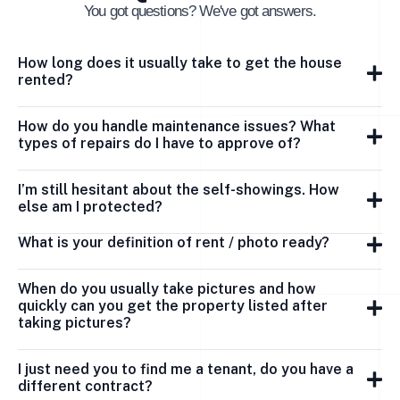
You got questions? We've got answers.
How long does it usually take to get the house
rented?
How do you handle maintenance issues? What
types of repairs do I have to approve of?
I’m still hesitant about the self-showings. How
else am I protected?
What is your definition of rent / photo ready?
When do you usually take pictures and how
quickly can you get the property listed after
taking pictures?
I just need you to find me a tenant, do you have a
different contract?