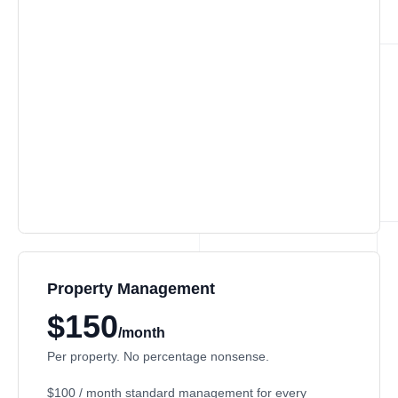
Property Management
$150
/month
Per property. No percentage nonsense.
$100 / month
standard management for every