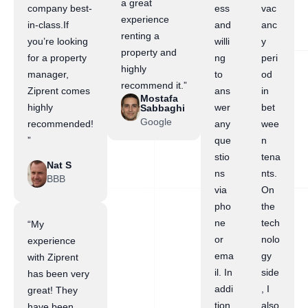
a great
company best-
ess
vac
experience
in-class.If
and
anc
renting a
you’re looking
willi
y
property and
for a property
ng
peri
highly
manager,
to
od
recommend it.”
Ziprent comes
ans
in
Mostafa
highly
wer
bet
Sabbaghi
Google
recommended!
any
wee
”
que
n
stio
tena
Nat S
ns
nts.
BBB
via
On
pho
the
ne
tech
“My
or
nolo
experience
ema
gy
with Ziprent
il. In
side
has been very
addi
, I
great! They
tion,
also
have been