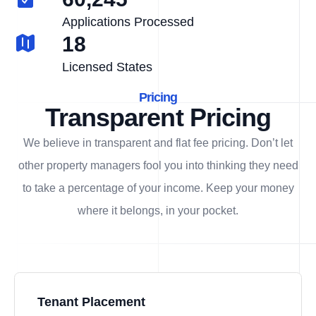
Applications Processed
18
Licensed States
Pricing
Transparent Pricing
We believe in transparent and flat fee pricing. Don’t let
other property managers fool you into thinking they need
to take a percentage of your income. Keep your money
where it belongs, in
your
pocket.
Tenant Placement