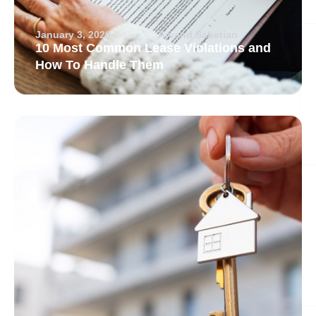
January 3, 2026
Arvand Sabetian
10 Most Common Lease Violations and
How To Handle Them