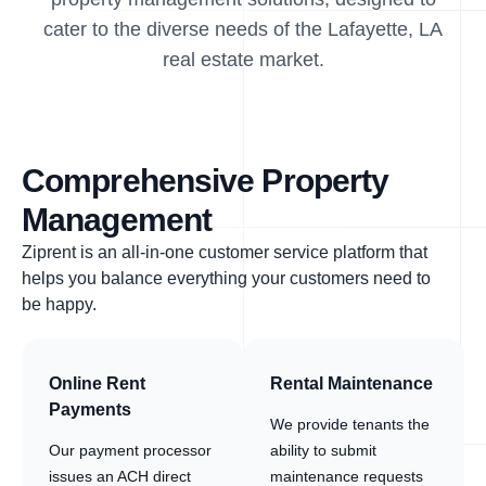
cater to the diverse needs of the Lafayette, LA
real estate market.
Comprehensive Property
Management
Ziprent is an all-in-one customer service platform that
helps you balance everything your customers need to
be happy.
Online Rent
Rental Maintenance
Payments
We provide tenants the
Our payment processor
ability to submit
issues an ACH direct
maintenance requests