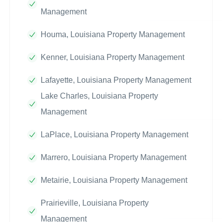
Management
Houma, Louisiana Property Management
Kenner, Louisiana Property Management
Lafayette, Louisiana Property Management
Lake Charles, Louisiana Property
Management
LaPlace, Louisiana Property Management
Marrero, Louisiana Property Management
Metairie, Louisiana Property Management
Prairieville, Louisiana Property
Management