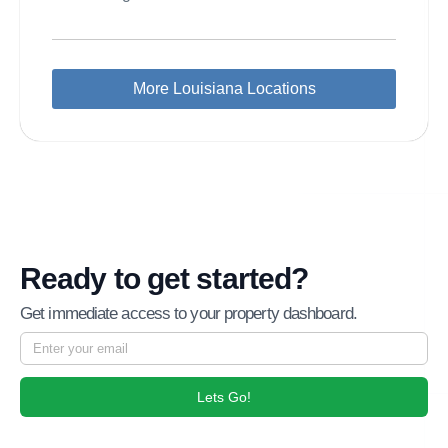
More Louisiana Locations
Ready to get started?
Get immediate access to your property dashboard.
Lets Go!