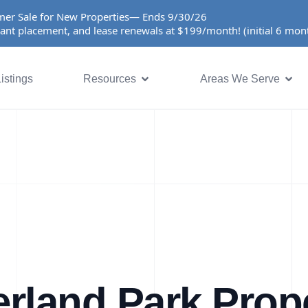
er Sale for New Properties— Ends 9/30/26
ant placement, and lease renewals at $199/month! (initial 6 mo
istings
Resources
Areas We Serve
rland Park Prop