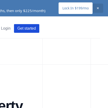
Lock In $199/mo
✕
nths, then only $225/month)
Login
Get started
erty