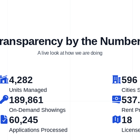
ransparency by the Numbe
A live look at how we are doing
4,282
596
Units Managed
Cities 
189,861
537
On-Demand Showings
Rent P
60,245
18
Applications Processed
Licens