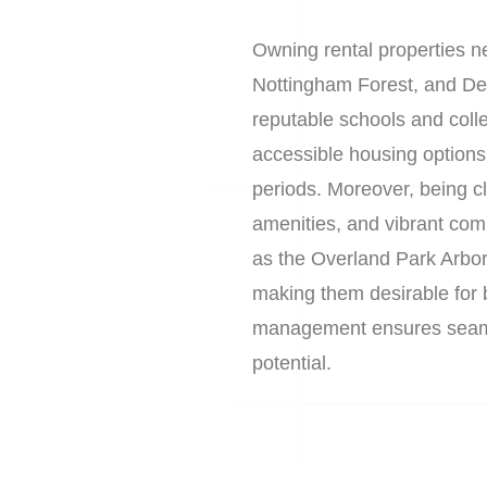
Owning rental properties n
Nottingham Forest, and Dee
reputable schools and coll
accessible housing options
periods. Moreover, being cl
amenities, and vibrant com
as the Overland Park Arbo
making them desirable for 
management ensures seamle
potential.