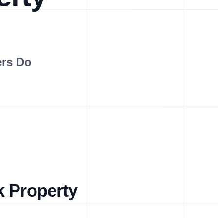
ers Do
k Property