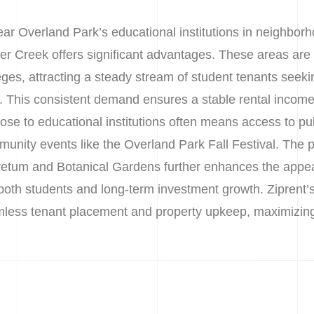
ear Overland Park’s educational institutions in neighbor
r Creek offers significant advantages. These areas are k
eges, attracting a steady stream of student tenants seek
. This consistent demand ensures a stable rental incom
ose to educational institutions often means access to publ
munity events like the Overland Park Fall Festival. The
retum and Botanical Gardens further enhances the appea
both students and long-term investment growth. Ziprent’s
ss tenant placement and property upkeep, maximizing y