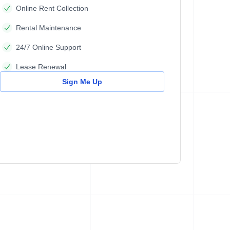
Online Rent Collection
Rental Maintenance
24/7 Online Support
Lease Renewal
Sign Me Up