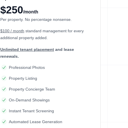
$250
/month
Per property. No percentage nonsense.
$100 / month
standard management
for every
additional property added.
Unlimited tenant placement
and lease
renewals.
Professional Photos
Property Listing
Property Concierge Team
On-Demand Showings
Instant Tenant Screening
Automated Lease Generation