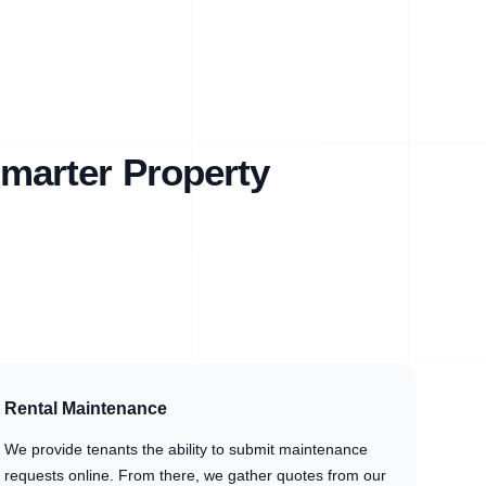
marter Property
Rental Maintenance
We provide tenants the ability to submit maintenance
requests online. From there, we gather quotes from our