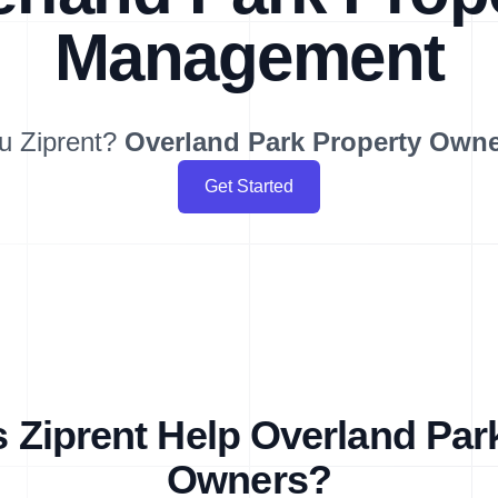
Management
u Ziprent?
Overland Park
Property Own
Get Started
Ziprent Help Overland Par
Owners?