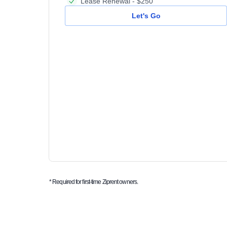
Lease Renewal - $250
Let's Go
* Required for first-time Ziprent owners.