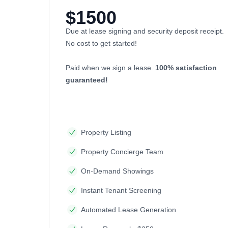
$1500
Due at lease signing and security deposit receipt.
No cost to get started!
Paid when we sign a lease.
100% satisfaction
guaranteed!
Property Listing
Property Concierge Team
On-Demand Showings
Instant Tenant Screening
Automated Lease Generation