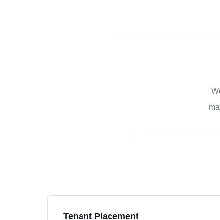
We
man
Tenant Placement