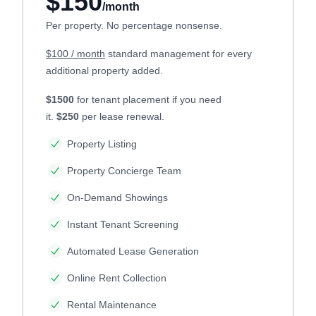
$150
/month
Per property. No percentage nonsense.
$100 / month
standard management for every
additional property added.
$1500
for tenant placement if you need
it.
$250
per lease renewal.
Property Listing
Property Concierge Team
On-Demand Showings
Instant Tenant Screening
Automated Lease Generation
Online Rent Collection
Rental Maintenance