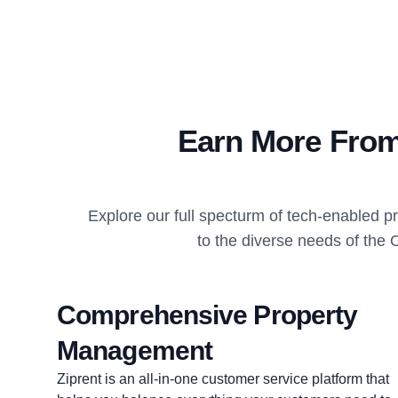
Earn More From
Explore our full specturm of tech-enabled 
to the diverse needs of the 
Comprehensive Property
Management
Ziprent is an all-in-one customer service platform that