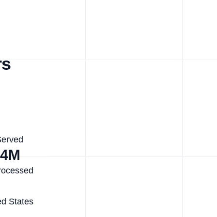
rs
Served
.4M
rocessed
ed States