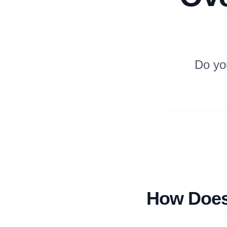
Do yo
How Does 