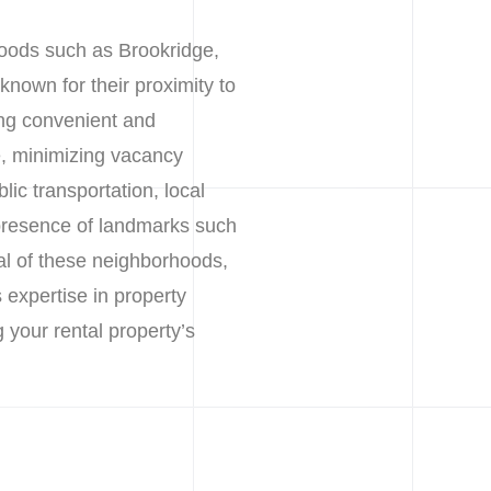
hoods such as Brookridge,
nown for their proximity to
ing convenient and
e, minimizing vacancy
ic transportation, local
 presence of landmarks such
l of these neighborhoods,
 expertise in property
our rental property’s