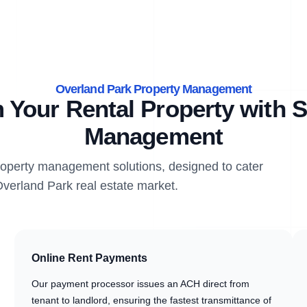
Overland Park Property Management
 Your Rental Property with S
Management
property management solutions, designed to cater
Overland Park real estate market.
Online Rent Payments
Our payment processor issues an ACH direct from
tenant to landlord, ensuring the fastest transmittance of