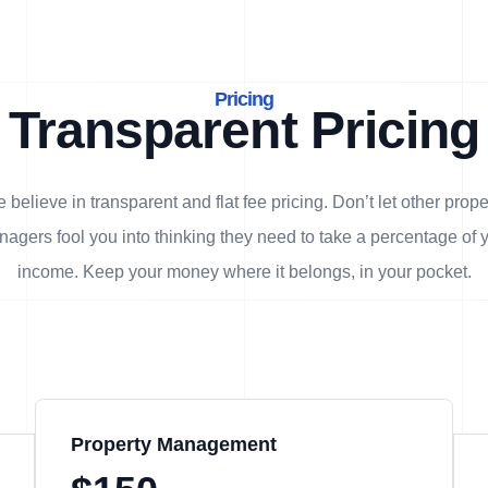
Pricing
Transparent Pricing
 believe in transparent and flat fee pricing. Don’t let other prope
agers fool you into thinking they need to take a percentage of 
income. Keep your money where it belongs, in
your
pocket.
Property Management