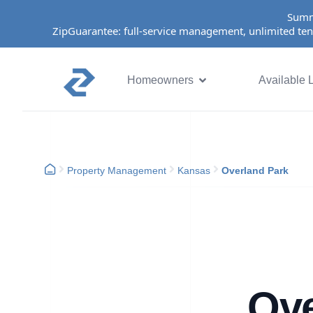
Summ
ZipGuarantee: full-service management, unlimited ten
Homeowners
Available L
Property Management
Kansas
Overland Park
Ove