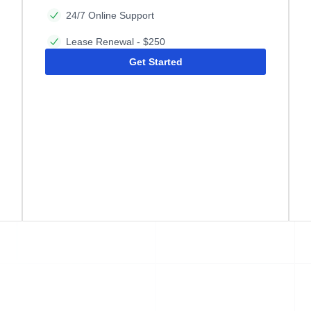
24/7 Online Support
Lease Renewal - $250
Get Started