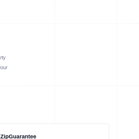
rty
your
ZipGuarantee