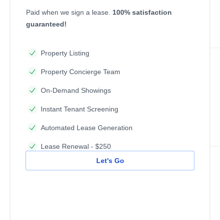
Paid when we sign a lease.
100% satisfaction
guaranteed!
Property Listing
Property Concierge Team
On-Demand Showings
Instant Tenant Screening
Automated Lease Generation
Lease Renewal - $250
Let's Go