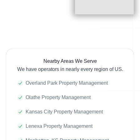
Nearby Areas We Serve
We have operators in nearly every region of US.
Overland Park Property Management
Olathe Property Management
Kansas City Property Management
Lenexa Property Management