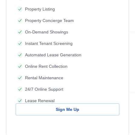
Property Listing
Property Concierge Team
On-Demand Showings
Instant Tenant Screening
Automated Lease Generation
Online Rent Collection
Rental Maintenance
24/7 Online Support
Lease Renewal
Sign Me Up