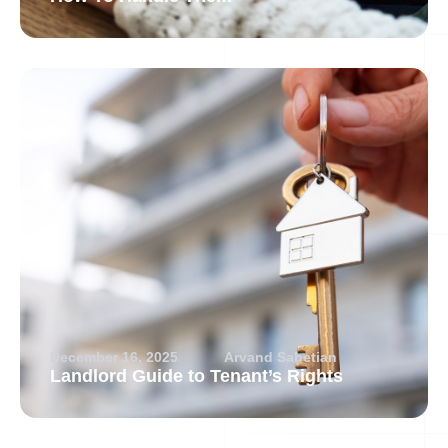
December 16, 2025
Arvand Sabetian
Landlord Guide to Tenant’s Rights