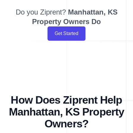
Do you Ziprent?
Manhattan, KS
Property Owners Do
Get Started
How Does Ziprent Help
Manhattan, KS Property
Owners?