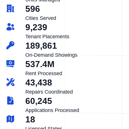
596
Cities Served
9,239
Tenant Placements
189,861
On-Demand Showings
537.4M
Rent Processed
43,438
Repairs Coordinated
60,245
Applications Processed
18
Licensed States