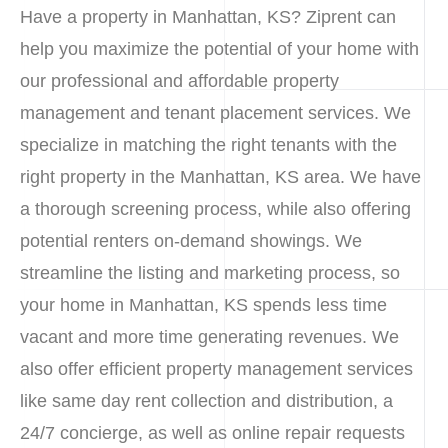
Have a property in Manhattan, KS? Ziprent can
help you maximize the potential of your home with
our professional and affordable property
management and tenant placement services. We
specialize in matching the right tenants with the
right property in the Manhattan, KS area. We have
a thorough screening process, while also offering
potential renters on-demand showings. We
streamline the listing and marketing process, so
your home in Manhattan, KS spends less time
vacant and more time generating revenues. We
also offer efficient property management services
like same day rent collection and distribution, a
24/7 concierge, as well as online repair requests