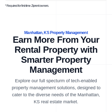
* Required for first-time Ziprent owners.
Manhattan, KS Property Management
Earn More From Your
Rental Property with
Smarter Property
Management
Explore our full specturm of tech-enabled
property management solutions, designed to
cater to the diverse needs of the Manhattan,
KS real estate market.