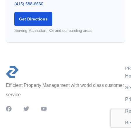
(415) 688-6660
Get Directions
Serving Manhattan, KS and surrounding areas
PR
Ho
Efficient Property Management with world class customer
Se
service
Pr
Re
Be