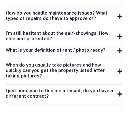
How do you handle maintenance issues? What
types of repairs do I have to approve of?
I’m still hesitant about the self-showings. How
else am I protected?
What is your definition of rent / photo ready?
When do you usually take pictures and how
quickly can you get the property listed after
taking pictures?
I just need you to find me a tenant, do you have a
different contract?