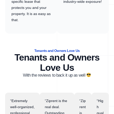
specific lease that
industry-wide exposure!
protects you and your
property. It is as easy as
that.
Tenants and Owners Love Us
Tenants and Owners
Love Us
With the reviews to back it up as well
“Extremely
“Ziprent is the
“Zip
“Hig
well-organized,
real deal.
rent
h
professional,
Outstanding
is
qual