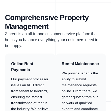
Comprehensive Property
Management
Ziprent is an all-in-one customer service platform that
helps you balance everything your customers need to
be happy.
Online Rent
Rental Maintenance
Payments
We provide tenants the
Our payment processor
ability to submit
issues an ACH direct
maintenance requests
from tenant to landlord,
online. From there, we
ensuring the fastest
gather quotes from our
transmittance of rent in
network of qualified
the industry. We believe
experts and coordinate