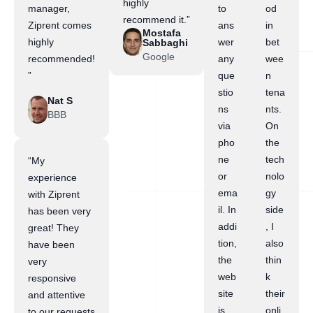
highly
manager,
to
od
recommend it.”
Ziprent comes
ans
in
Mostafa
highly
wer
bet
Sabbaghi
Google
recommended!
any
wee
”
que
n
stio
tena
Nat S
ns
nts.
BBB
via
On
pho
the
ne
tech
“My
or
nolo
experience
ema
gy
with Ziprent
il. In
side
has been very
addi
, I
great! They
tion,
also
have been
the
thin
very
web
k
responsive
site
their
and attentive
is
onli
to our requests