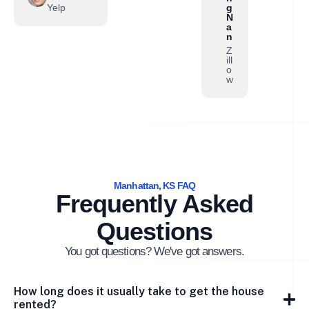
Yelp
g
N
a
n
Z
ill
o
w
Manhattan, KS FAQ
Frequently Asked
Questions
You got questions? We've got answers.
How long does it usually take to get the house
rented?