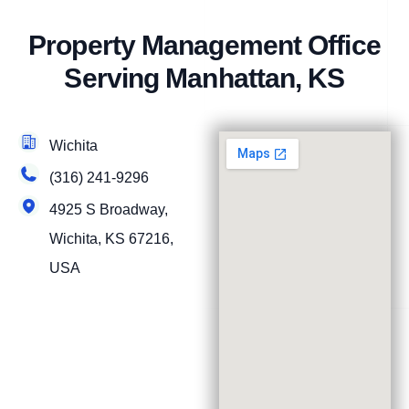
Property Management Office
Serving Manhattan, KS
Wichita
(316) 241-9296
4925 S Broadway,
Wichita, KS 67216,
USA