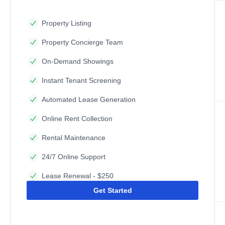
Property Listing
Property Concierge Team
On-Demand Showings
Instant Tenant Screening
Automated Lease Generation
Online Rent Collection
Rental Maintenance
24/7 Online Support
Lease Renewal - $250
Get Started