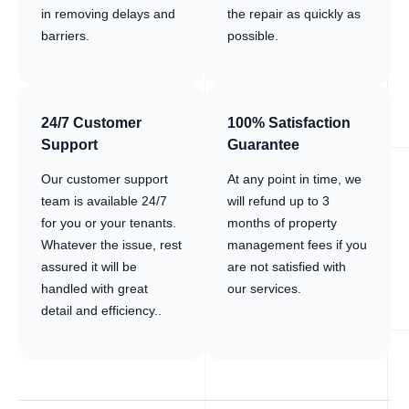
in removing delays and
the repair as quickly as
barriers.
possible.
24/7 Customer
100% Satisfaction
Support
Guarantee
Our customer support
At any point in time, we
team is available 24/7
will refund up to 3
for you or your tenants.
months of property
Whatever the issue, rest
management fees if you
assured it will be
are not satisfied with
handled with great
our services.
detail and efficiency..