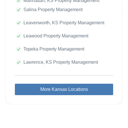
Manhattan, KS Property Management
Salina Property Management
Leavenworth, KS Property Management
Leawood Property Management
Topeka Property Management
Lawrence, KS Property Management
More Kansas Locations