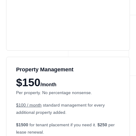
Property Management
$150
/month
Per property. No percentage nonsense.
$100 / month
standard management for every
additional property added.
$1500
for tenant placement if you need it.
$250
per
lease renewal.