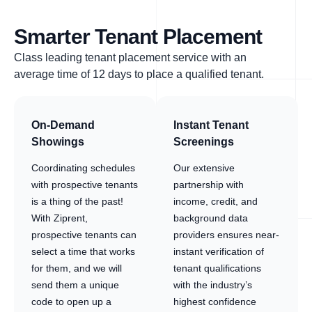
Smarter Tenant Placement
Class leading tenant placement service with an
average time of 12 days to place a qualified tenant.
On-Demand
Instant Tenant
Showings
Screenings
Coordinating schedules
Our extensive
with prospective tenants
partnership with
is a thing of the past!
income, credit, and
With Ziprent,
background data
prospective tenants can
providers ensures near-
select a time that works
instant verification of
for them, and we will
tenant qualifications
send them a unique
with the industry’s
code to open up a
highest confidence