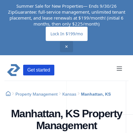
Summer Sale for New Properties— Ends 9/30/26
ZipGuarantee: full-service management, unlimited tenant
placement, and lease renewals at $199/month! (initial 6
months, then only $225/month)
Lock In $199/mo
✕
Get started
Property Management
Kansas
Manhattan, KS
Manhattan, KS Property
Management