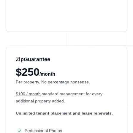
ZipGuarantee
$250
/month
Per property. No percentage nonsense.
$100 / month
standard management
for every
additional property added.
Unlimited tenant placement
and lease renewals.
Professional Photos