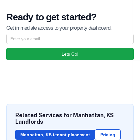
Ready to get started?
Get immediate access to your property dashboard.
Lets Go!
Related Services for Manhattan, KS
Landlords
Manhattan, KS tenant placement
Pricing