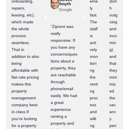
onboarding,
eme
(bot
Smyth
repairs,
ly
h
Google
leasing, etc),
fast.
outg
which made
The
oing
“Ziprent was
the whole
staff
and
really
process
is
inco
responsive. If
seamless.
acti
min
you have any
That in
vely
g)
concerns/ques
addition to also
mon
and
tions about a
being
itori
that
property, they
affordable with
ng
they
are reachable
flat-rate pricing
the
mini
through
makes this
renti
miz
phone/email
property
ng
ed
easily. We had
management
proc
the
a great
company best-
ess
vac
experience
in-class.If
and
anc
renting a
you’re looking
willi
y
property and
for a property
ng
peri