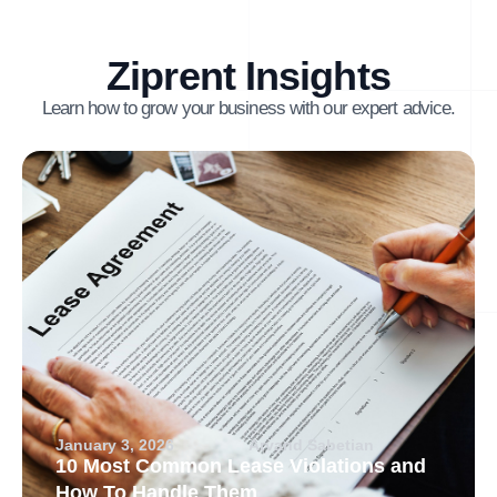
Ziprent Insights
Learn how to grow your business with our expert advice.
January 3, 2026
Arvand Sabetian
10 Most Common Lease Violations and
How To Handle Them