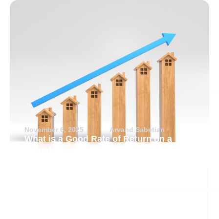
November 6, 2025
Arvand Sabetian
What is a Good Rate of Return on a
Rental Property?