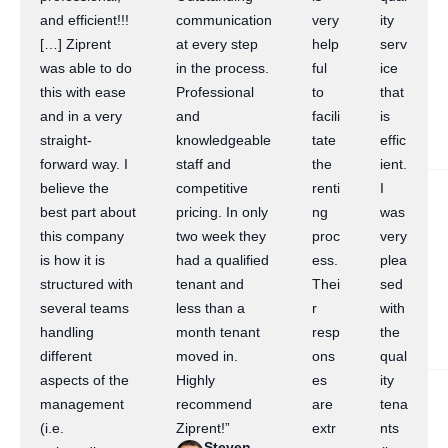
and efficient!!!
communication
very
ity
[…] Ziprent
at every step
help
serv
was able to do
in the process.
ful
ice
this with ease
Professional
to
that
and in a very
and
facili
is
straight-
knowledgeable
tate
effic
forward way. I
staff and
the
ient.
believe the
competitive
renti
I
best part about
pricing. In only
ng
was
this company
two week they
proc
very
is how it is
had a qualified
ess.
plea
structured with
tenant and
Thei
sed
several teams
less than a
r
with
handling
month tenant
resp
the
different
moved in.
ons
qual
aspects of the
Highly
es
ity
management
recommend
are
tena
(i.e.
Ziprent!”
extr
nts
Steven