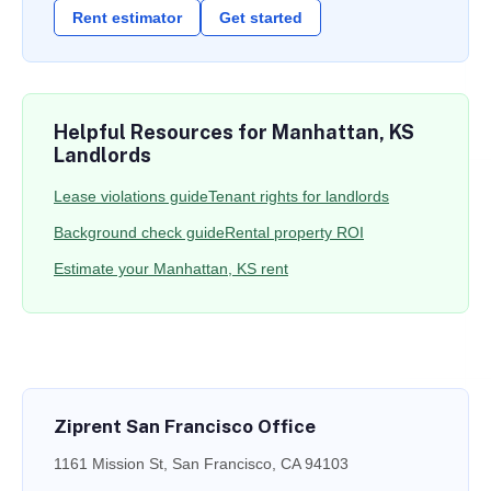
Rent estimator
Get started
Helpful Resources for Manhattan, KS
Landlords
Lease violations guide
Tenant rights for landlords
Background check guide
Rental property ROI
Estimate your Manhattan, KS rent
Ziprent San Francisco Office
1161 Mission St, San Francisco, CA 94103