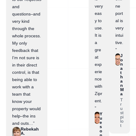
very
ne
and
eas
port
questions–and
y to
al is
very kind
use.
very
through the
It is
intui
whole process.
a
tive.
My only
gre
”
feedback that
J
at
I’m not sure is
o
n
exp
in their direct
a
erie
control, is that
t
h
nce
being able to
a
n
with
work with a
M
Zipr
a
team that
T
ent.
know your
r
”
u
property would
st
Y
help–the ins
pi
u
lo
e
and outs…”
t
s
Rebekah
o
A.
n