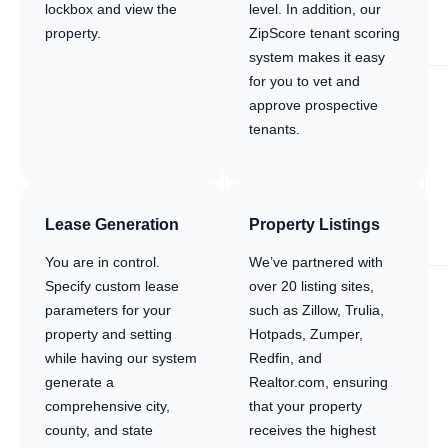
lockbox and view the
level. In addition, our
property.
ZipScore tenant scoring
system makes it easy
for you to vet and
approve prospective
tenants.
Lease Generation
Property Listings
You are in control.
We’ve partnered with
Specify custom lease
over 20 listing sites,
parameters for your
such as Zillow, Trulia,
property and setting
Hotpads, Zumper,
while having our system
Redfin, and
generate a
Realtor.com, ensuring
comprehensive city,
that your property
county, and state
receives the highest