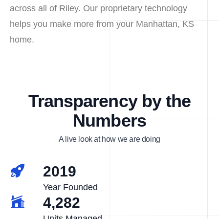
across all of Riley. Our proprietary technology
helps you make more from your Manhattan, KS
home.
Transparency by the
Numbers
A live look at how we are doing
2019
Year Founded
4,282
Units Managed