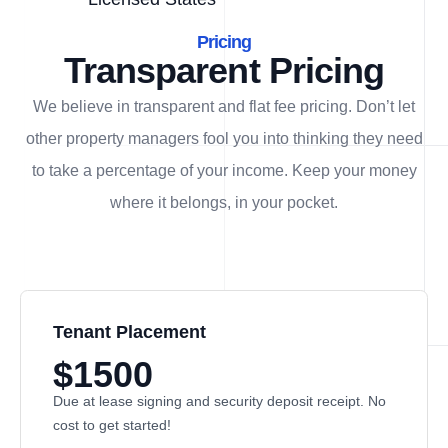
Pricing
Transparent Pricing
We believe in transparent and flat fee pricing. Don’t let
other property managers fool you into thinking they need
to take a percentage of your income. Keep your money
where it belongs, in
your
pocket.
Tenant Placement
$1500
Due at lease signing and security deposit receipt. No
cost to get started!