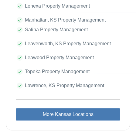
Lenexa Property Management
Manhattan, KS Property Management
Salina Property Management
Leavenworth, KS Property Management
Leawood Property Management
Topeka Property Management
Lawrence, KS Property Management
More Kansas Locations