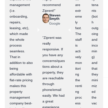
management
recommend
are
tena
(i.e.
Ziprent!”
extr
nts
Steven
onboarding,
eme
(bot
Smyth
repairs,
ly
h
Google
leasing, etc),
fast.
outg
which made
The
oing
“Ziprent was
the whole
staff
and
really
process
is
inco
responsive. If
seamless.
acti
min
you have any
That in
vely
g)
concerns/ques
addition to also
mon
and
tions about a
being
itori
that
property, they
affordable with
ng
they
are reachable
flat-rate pricing
the
mini
through
makes this
renti
miz
phone/email
property
ng
ed
easily. We had
management
proc
the
a great
company best-
ess
vac
experience