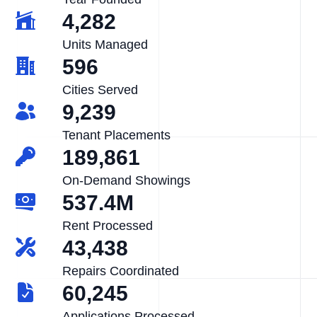
4,282
Units Managed
596
Cities Served
9,239
Tenant Placements
189,861
On-Demand Showings
537.4M
Rent Processed
43,438
Repairs Coordinated
60,245
Applications Processed