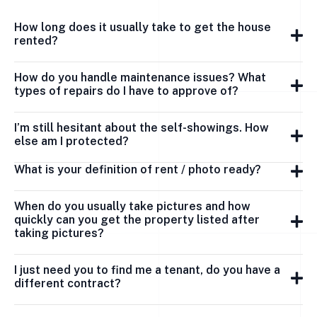
How long does it usually take to get the house
rented?
How do you handle maintenance issues? What
types of repairs do I have to approve of?
I’m still hesitant about the self-showings. How
else am I protected?
What is your definition of rent / photo ready?
When do you usually take pictures and how
quickly can you get the property listed after
taking pictures?
I just need you to find me a tenant, do you have a
different contract?