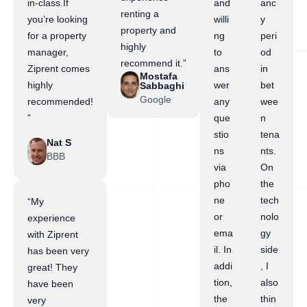
in-class.If
and
anc
renting a
you’re looking
willi
y
property and
for a property
ng
peri
highly
manager,
to
od
recommend it.”
Ziprent comes
ans
in
Mostafa
highly
wer
bet
Sabbaghi
Google
recommended!
any
wee
”
que
n
stio
tena
Nat S
ns
nts.
BBB
via
On
pho
the
ne
tech
“My
or
nolo
experience
ema
gy
with Ziprent
il. In
side
has been very
addi
, I
great! They
tion,
also
have been
the
thin
very