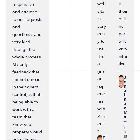
web
k
responsive
site
their
and attentive
is
onli
to our requests
very
ne
and
eas
port
questions–and
y to
al is
very kind
use.
very
through the
It is
intui
whole process.
a
tive.
My only
gre
”
feedback that
J
at
I’m not sure is
o
n
exp
in their direct
a
erie
control, is that
t
h
nce
being able to
a
n
with
work with a
M
Zipr
a
team that
T
ent.
know your
r
”
u
property would
st
Y
help–the ins