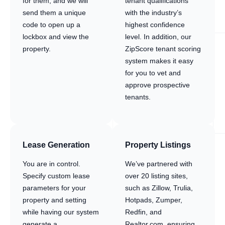
for them, and we will
tenant qualifications
send them a unique
with the industry’s
code to open up a
highest confidence
lockbox and view the
level. In addition, our
property.
ZipScore tenant scoring
system makes it easy
for you to vet and
approve prospective
tenants.
Lease Generation
Property Listings
You are in control.
We’ve partnered with
Specify custom lease
over 20 listing sites,
parameters for your
such as Zillow, Trulia,
property and setting
Hotpads, Zumper,
while having our system
Redfin, and
generate a
Realtor.com, ensuring