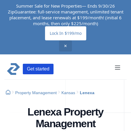
Summer Sale for New Properties— Ends 9/30/26
ZipGuarantee: full-service management, unlimited tenant
placement, and lease renewals at $199/month! (initial 6
months, then only $225/month)
Lock In $199/mo
✕
Get started
Property Management
Kansas
Lenexa
Lenexa Property
Management