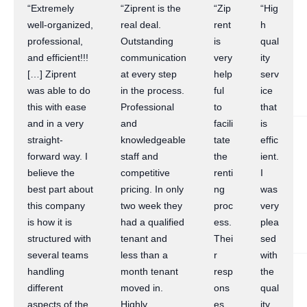
“Extremely
“Ziprent is the
“Zip
“Hig
well-organized,
real deal.
rent
h
professional,
Outstanding
is
qual
and efficient!!!
communication
very
ity
[…] Ziprent
at every step
help
serv
was able to do
in the process.
ful
ice
this with ease
Professional
to
that
and in a very
and
facili
is
straight-
knowledgeable
tate
effic
forward way. I
staff and
the
ient.
believe the
competitive
renti
I
best part about
pricing. In only
ng
was
this company
two week they
proc
very
is how it is
had a qualified
ess.
plea
structured with
tenant and
Thei
sed
several teams
less than a
r
with
handling
month tenant
resp
the
different
moved in.
ons
qual
aspects of the
Highly
es
ity