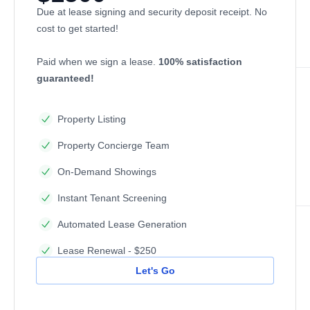
Due at lease signing and security deposit receipt. No
cost to get started!
Paid when we sign a lease.
100% satisfaction
guaranteed!
Property Listing
Property Concierge Team
On-Demand Showings
Instant Tenant Screening
Automated Lease Generation
Lease Renewal - $250
Let's Go