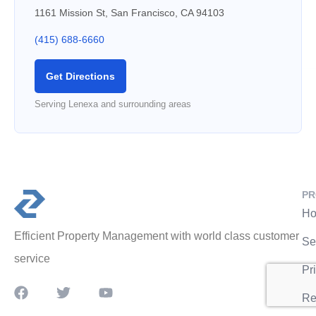
1161 Mission St, San Francisco, CA 94103
(415) 688-6660
Get Directions
Serving Lenexa and surrounding areas
PR
Ho
Efficient Property Management with world class customer
Se
service
Pr
Re