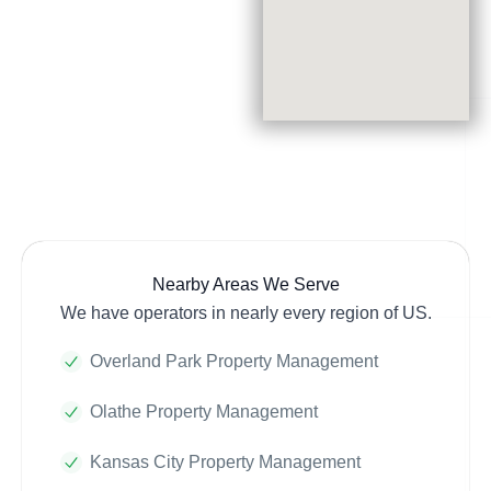
Nearby Areas We Serve
We have operators in nearly every region of US.
Overland Park Property Management
Olathe Property Management
Kansas City Property Management