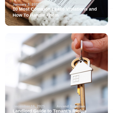
January 3, 2026
Arvand Sabetian
10 Most Common Lease Violations and
How To Handle Them
December 16, 2025
Arvand Sabetian
Landlord Guide to Tenant’s Rights