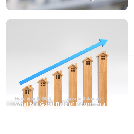
November 6, 2025
Arvand Sabetian
What is a Good Rate of Return on a
Rental Property?