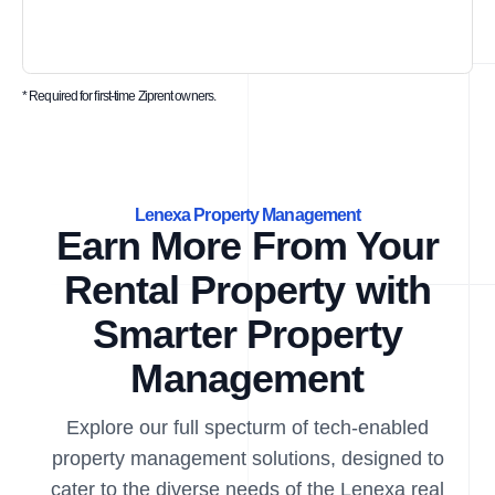
* Required for first-time Ziprent owners.
Lenexa Property Management
Earn More From Your
Rental Property with
Smarter Property
Management
Explore our full specturm of tech-enabled
property management solutions, designed to
cater to the diverse needs of the Lenexa real