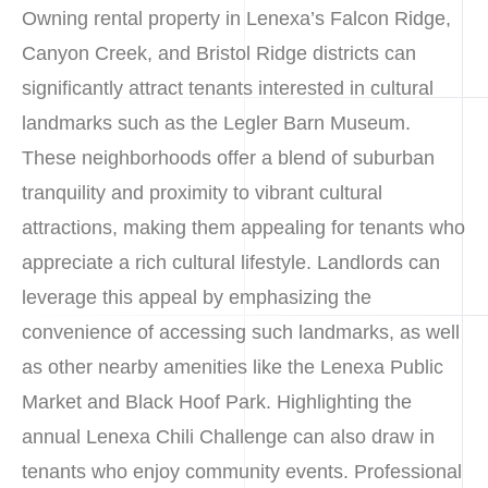
Owning rental property in Lenexa’s Falcon Ridge,
Canyon Creek, and Bristol Ridge districts can
significantly attract tenants interested in cultural
landmarks such as the Legler Barn Museum.
These neighborhoods offer a blend of suburban
tranquility and proximity to vibrant cultural
attractions, making them appealing for tenants who
appreciate a rich cultural lifestyle. Landlords can
leverage this appeal by emphasizing the
convenience of accessing such landmarks, as well
as other nearby amenities like the Lenexa Public
Market and Black Hoof Park. Highlighting the
annual Lenexa Chili Challenge can also draw in
tenants who enjoy community events. Professional