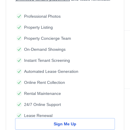
Professional Photos
Property Listing
Property Concierge Team
On-Demand Showings
Instant Tenant Screening
Automated Lease Generation
Online Rent Collection
Rental Maintenance
24/7 Online Support
Lease Renewal
Sign Me Up