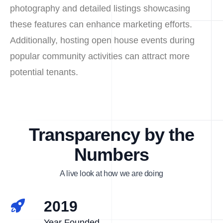
photography and detailed listings showcasing
these features can enhance marketing efforts.
Additionally, hosting open house events during
popular community activities can attract more
potential tenants.
Transparency by the
Numbers
A live look at how we are doing
2019
Year Founded