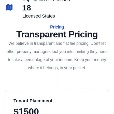
18
Licensed States
Pricing
Transparent Pricing
We believe in transparent and flat fee pricing. Don’t let
other property managers fool you into thinking they need
to take a percentage of your income. Keep your money
where it belongs, in
your
pocket.
Tenant Placement
$1500