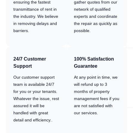
ensuring the fastest
gather quotes from our
transmittance of rent in
network of qualified
the industry. We believe
experts and coordinate
in removing delays and
the repair as quickly as
barriers.
possible.
24/7 Customer
100% Satisfaction
Support
Guarantee
Our customer support
At any point in time, we
team is available 24/7
will refund up to 3
for you or your tenants.
months of property
Whatever the issue, rest
management fees if you
assured it will be
are not satisfied with
handled with great
our services.
detail and efficiency..