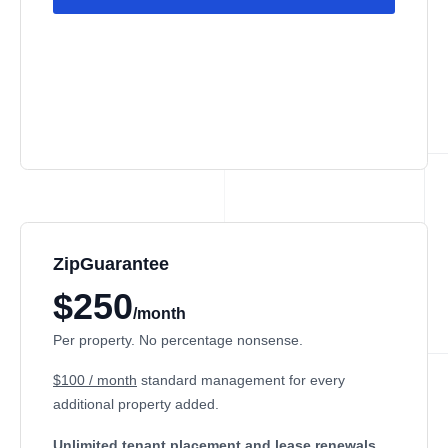
ZipGuarantee
$250
/month
Per property. No percentage nonsense.
$100 / month
standard management
for every
additional property added.
Unlimited tenant placement
and lease renewals.