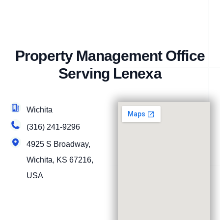
Property Management Office
Serving Lenexa
Wichita
(316) 241-9296
4925 S Broadway,
Wichita, KS 67216,
USA