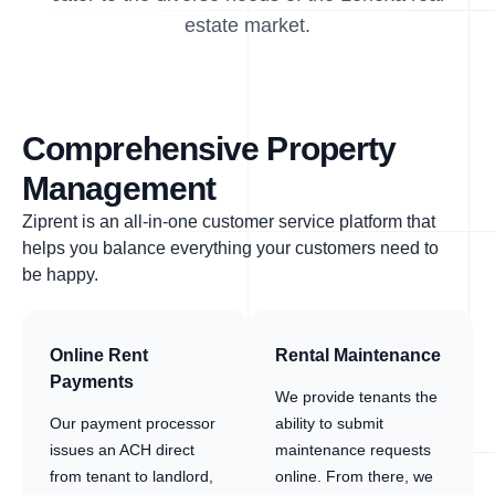
estate market.
Comprehensive Property
Management
Ziprent is an all-in-one customer service platform that
helps you balance everything your customers need to
be happy.
Online Rent
Rental Maintenance
Payments
We provide tenants the
Our payment processor
ability to submit
issues an ACH direct
maintenance requests
from tenant to landlord,
online. From there, we