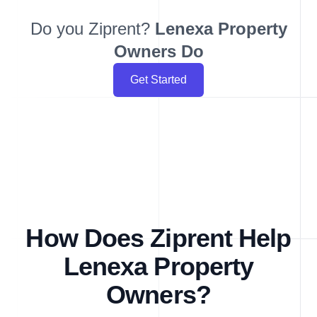
Do you Ziprent?
Lenexa
Property
Owners Do
Get Started
How Does Ziprent Help
Lenexa Property
Owners?