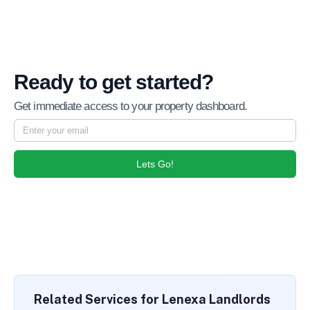
Ready to get started?
Get immediate access to your property dashboard.
Lets Go!
Related Services for Lenexa Landlords