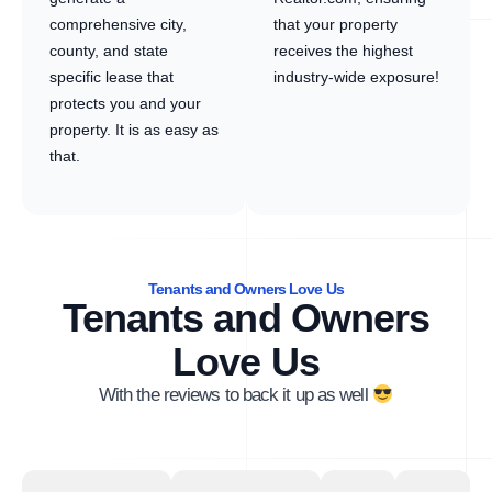
comprehensive city,
that your property
county, and state
receives the highest
specific lease that
industry-wide exposure!
protects you and your
property. It is as easy as
that.
Tenants and Owners Love Us
Tenants and Owners
Love Us
With the reviews to back it up as well