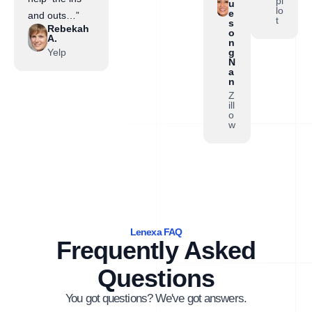
pi
u
lo
e
and outs…”
t
s
Rebekah
o
A.
n
Yelp
g
N
a
n
Z
ill
o
w
Lenexa FAQ
Frequently Asked
Questions
You got questions? We've got answers.