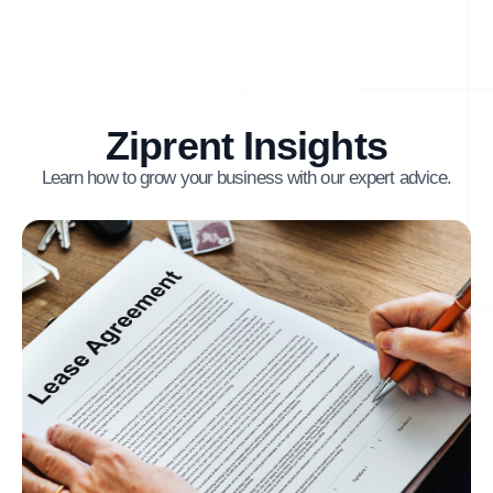
Ziprent Insights
Learn how to grow your business with our expert advice.