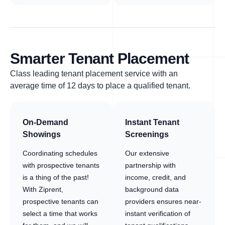
Smarter Tenant Placement
Class leading tenant placement service with an
average time of 12 days to place a qualified tenant.
On-Demand
Instant Tenant
Showings
Screenings
Coordinating schedules
Our extensive
with prospective tenants
partnership with
is a thing of the past!
income, credit, and
With Ziprent,
background data
prospective tenants can
providers ensures near-
select a time that works
instant verification of