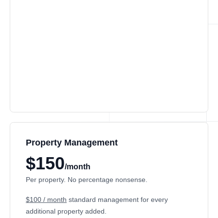
Property Management
$150
/month
Per property. No percentage nonsense.
$100 / month
standard management for every
additional property added.