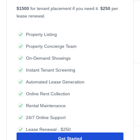
$1500
for tenant placement if you need it.
$250
per
lease renewal.
Property Listing
Property Concierge Team
On-Demand Showings
Instant Tenant Screening
Automated Lease Generation
Online Rent Collection
Rental Maintenance
24/7 Online Support
Lease Renewal - $250
Get Started