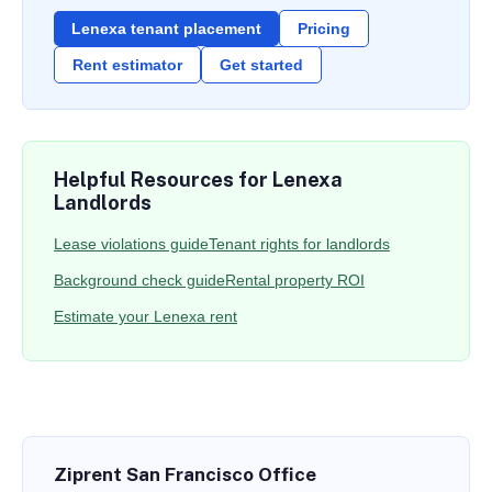
Lenexa tenant placement
Pricing
Rent estimator
Get started
Helpful Resources for Lenexa
Landlords
Lease violations guide
Tenant rights for landlords
Background check guide
Rental property ROI
Estimate your Lenexa rent
Ziprent San Francisco Office