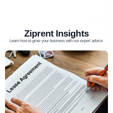
Ziprent Insights
Learn how to grow your business with our expert advice.