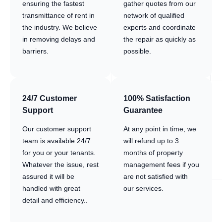
ensuring the fastest
gather quotes from our
transmittance of rent in
network of qualified
the industry. We believe
experts and coordinate
in removing delays and
the repair as quickly as
barriers.
possible.
24/7 Customer
100% Satisfaction
Support
Guarantee
Our customer support
At any point in time, we
team is available 24/7
will refund up to 3
for you or your tenants.
months of property
Whatever the issue, rest
management fees if you
assured it will be
are not satisfied with
handled with great
our services.
detail and efficiency..