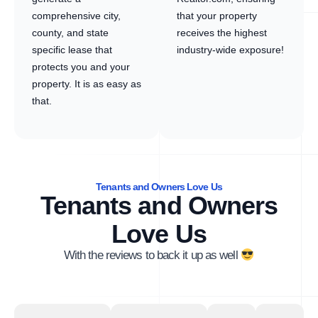
comprehensive city,
that your property
county, and state
receives the highest
specific lease that
industry-wide exposure!
protects you and your
property. It is as easy as
that.
Tenants and Owners Love Us
Tenants and Owners
Love Us
With the reviews to back it up as well