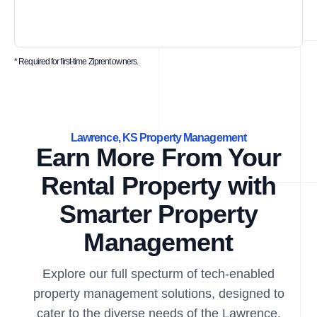
* Required for first-time Ziprent owners.
Lawrence, KS Property Management
Earn More From Your
Rental Property with
Smarter Property
Management
Explore our full specturm of tech-enabled
property management solutions, designed to
cater to the diverse needs of the Lawrence,