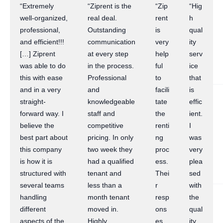
“Extremely
“Ziprent is the
“Zip
“Hig
well-organized,
real deal.
rent
h
professional,
Outstanding
is
qual
and efficient!!!
communication
very
ity
[…] Ziprent
at every step
help
serv
was able to do
in the process.
ful
ice
this with ease
Professional
to
that
and in a very
and
facili
is
straight-
knowledgeable
tate
effic
forward way. I
staff and
the
ient.
believe the
competitive
renti
I
best part about
pricing. In only
ng
was
this company
two week they
proc
very
is how it is
had a qualified
ess.
plea
structured with
tenant and
Thei
sed
several teams
less than a
r
with
handling
month tenant
resp
the
different
moved in.
ons
qual
aspects of the
Highly
es
ity