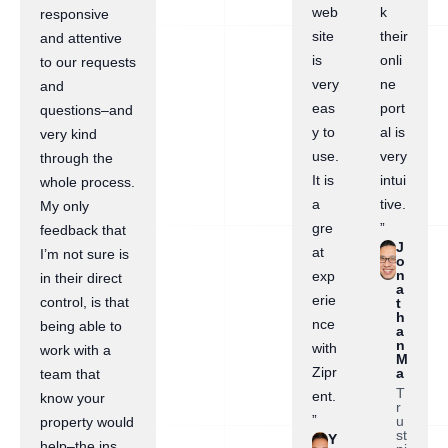
web
k
responsive
site
their
and attentive
is
onli
to our requests
very
ne
and
eas
port
questions–and
y to
al is
very kind
use.
very
through the
It is
intui
whole process.
a
tive.
My only
gre
”
feedback that
J
at
I’m not sure is
o
n
exp
in their direct
a
erie
control, is that
t
h
nce
being able to
a
n
with
work with a
M
Zipr
a
team that
T
ent.
know your
r
”
u
property would
st
Y
help–the ins