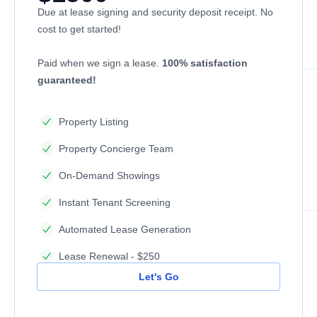
Due at lease signing and security deposit receipt. No
cost to get started!
Paid when we sign a lease.
100% satisfaction
guaranteed!
Property Listing
Property Concierge Team
On-Demand Showings
Instant Tenant Screening
Automated Lease Generation
Lease Renewal - $250
Let's Go