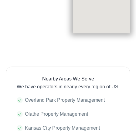
Nearby Areas We Serve
We have operators in nearly every region of US.
Overland Park Property Management
Olathe Property Management
Kansas City Property Management