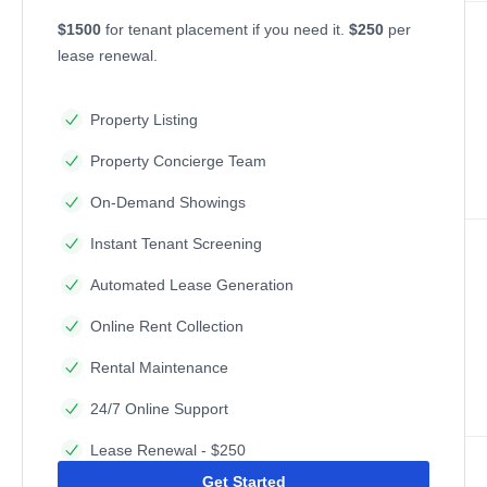
$1500
for tenant placement if you need it.
$250
per
lease renewal.
Property Listing
Property Concierge Team
On-Demand Showings
Instant Tenant Screening
Automated Lease Generation
Online Rent Collection
Rental Maintenance
24/7 Online Support
Lease Renewal - $250
Get Started