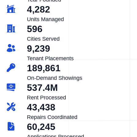
4,282
Units Managed
596
Cities Served
9,239
Tenant Placements
189,861
On-Demand Showings
537.4M
Rent Processed
43,438
Repairs Coordinated
60,245
Applications Processed