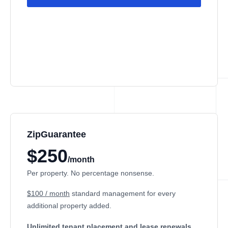
ZipGuarantee
$250
/month
Per property. No percentage nonsense.
$100 / month
standard management
for every
additional property added.
Unlimited tenant placement
and lease renewals.