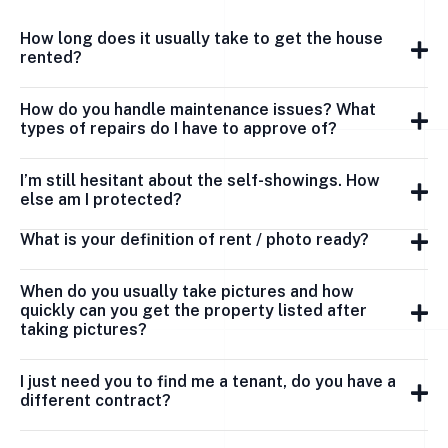
How long does it usually take to get the house
rented?
How do you handle maintenance issues? What
types of repairs do I have to approve of?
I’m still hesitant about the self-showings. How
else am I protected?
What is your definition of rent / photo ready?
When do you usually take pictures and how
quickly can you get the property listed after
taking pictures?
I just need you to find me a tenant, do you have a
different contract?