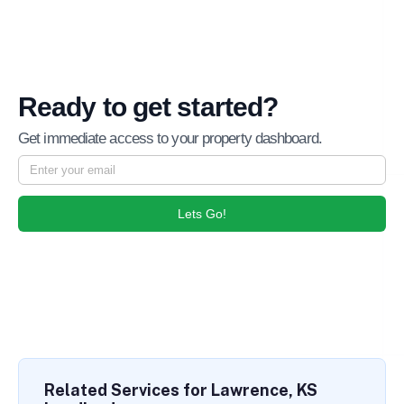
Ready to get started?
Get immediate access to your property dashboard.
Lets Go!
Related Services for Lawrence, KS