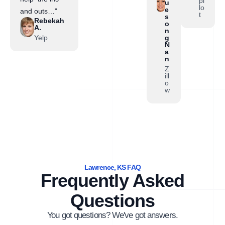
pi
u
lo
e
and outs…”
t
s
Rebekah
o
A.
n
Yelp
g
N
a
n
Z
ill
o
w
Lawrence, KS FAQ
Frequently Asked
Questions
You got questions? We've got answers.