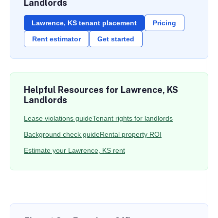
Landlords
Lawrence, KS tenant placement
Pricing
Rent estimator
Get started
Helpful Resources for Lawrence, KS
Landlords
Lease violations guide
Tenant rights for landlords
Background check guide
Rental property ROI
Estimate your Lawrence, KS rent