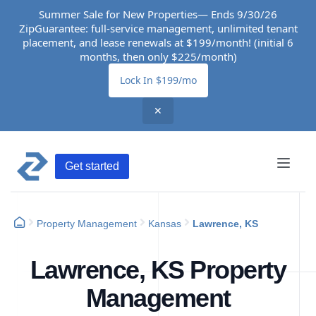
Summer Sale for New Properties— Ends 9/30/26
ZipGuarantee: full-service management, unlimited tenant
placement, and lease renewals at $199/month! (initial 6
months, then only $225/month)
Lock In $199/mo
✕
Get started
Property Management
Kansas
Lawrence, KS
Lawrence, KS Property
Management