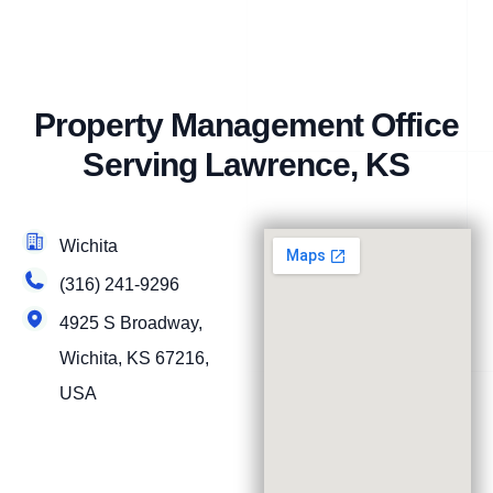
Property Management Office
Serving Lawrence, KS
Wichita
(316) 241-9296
4925 S Broadway,
Wichita, KS 67216,
USA