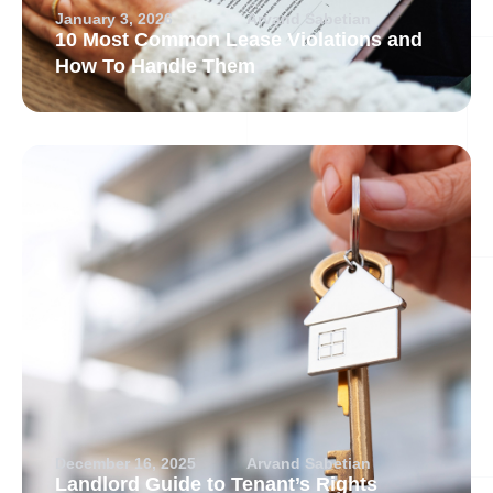
January 3, 2026
Arvand Sabetian
10 Most Common Lease Violations and
How To Handle Them
December 16, 2025
Arvand Sabetian
Landlord Guide to Tenant’s Rights