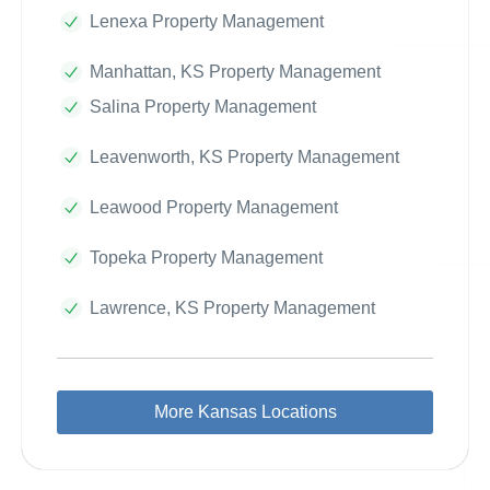
Lenexa Property Management
Manhattan, KS Property Management
Salina Property Management
Leavenworth, KS Property Management
Leawood Property Management
Topeka Property Management
Lawrence, KS Property Management
More Kansas Locations