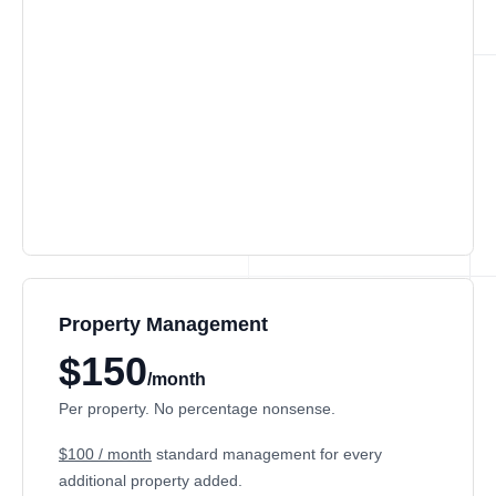
Property Management
$150
/month
Per property. No percentage nonsense.
$100 / month
standard management for every
additional property added.