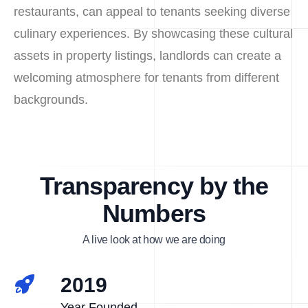
restaurants, can appeal to tenants seeking diverse
culinary experiences. By showcasing these cultural
assets in property listings, landlords can create a
welcoming atmosphere for tenants from different
backgrounds.
Transparency by the
Numbers
A live look at how we are doing
2019
Year Founded