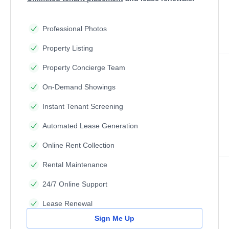
Professional Photos
Property Listing
Property Concierge Team
On-Demand Showings
Instant Tenant Screening
Automated Lease Generation
Online Rent Collection
Rental Maintenance
24/7 Online Support
Lease Renewal
Sign Me Up