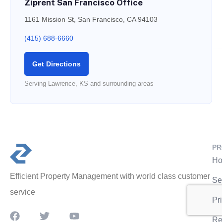
Ziprent San Francisco Office
1161 Mission St, San Francisco, CA 94103
(415) 688-6660
Get Directions
Serving Lawrence, KS and surrounding areas
PR
Ho
Efficient Property Management with world class customer
Se
service
Pr
Re