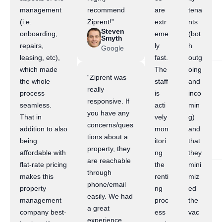
management
recommend
are
tena
(i.e.
Ziprent!”
extr
nts
Steven
onboarding,
eme
(bot
Smyth
repairs,
ly
h
Google
leasing, etc),
fast.
outg
which made
The
oing
“Ziprent was
the whole
staff
and
really
process
is
inco
responsive. If
seamless.
acti
min
you have any
That in
vely
g)
concerns/ques
addition to also
mon
and
tions about a
being
itori
that
property, they
affordable with
ng
they
are reachable
flat-rate pricing
the
mini
through
makes this
renti
miz
phone/email
property
ng
ed
easily. We had
management
proc
the
a great
company best-
ess
vac
experience