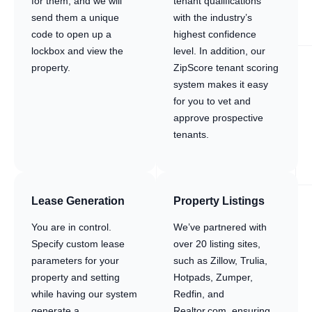
for them, and we will
tenant qualifications
send them a unique
with the industry’s
code to open up a
highest confidence
lockbox and view the
level. In addition, our
property.
ZipScore tenant scoring
system makes it easy
for you to vet and
approve prospective
tenants.
Lease Generation
Property Listings
You are in control.
We’ve partnered with
Specify custom lease
over 20 listing sites,
parameters for your
such as Zillow, Trulia,
property and setting
Hotpads, Zumper,
while having our system
Redfin, and
generate a
Realtor.com, ensuring