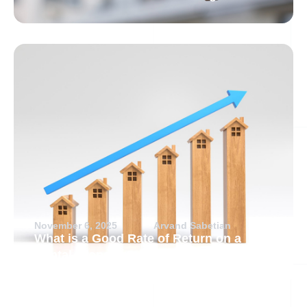
November 6, 2025
Arvand Sabetian
What is a Good Rate of Return on a
Rental Property?