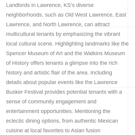
Landlords in Lawrence, KS’s diverse
neighborhoods, such as Old West Lawrence, East
Lawrence, and North Lawrence, can attract
multicultural tenants by emphasizing the vibrant
local cultural scene. Highlighting landmarks like the
Spencer Museum of Art and the Watkins Museum
of History offers tenants a glimpse into the rich
history and artistic flair of the area. Including
details about popular events like the Lawrence
Busker Festival provides potential tenants with a
sense of community engagement and
entertainment opportunities. Mentioning the
eclectic dining options, from authentic Mexican
cuisine at local favorites to Asian fusion