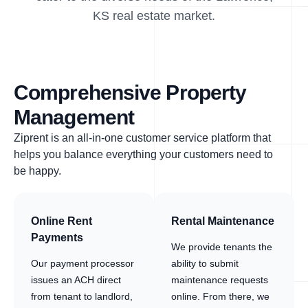
KS real estate market.
Comprehensive Property
Management
Ziprent is an all-in-one customer service platform that
helps you balance everything your customers need to
be happy.
Online Rent
Rental Maintenance
Payments
We provide tenants the
Our payment processor
ability to submit
issues an ACH direct
maintenance requests
from tenant to landlord,
online. From there, we