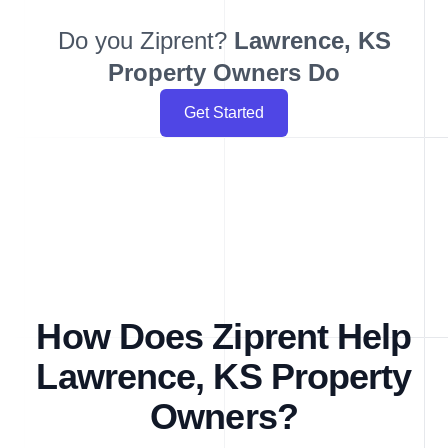
Do you Ziprent?
Lawrence, KS
Property Owners Do
Get Started
How Does Ziprent Help
Lawrence, KS Property
Owners?