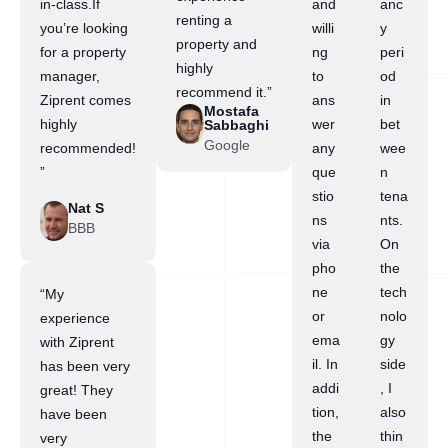
in-class.If
and
anc
renting a
you’re looking
willi
y
property and
for a property
ng
peri
highly
manager,
to
od
recommend it.”
Ziprent comes
ans
in
Mostafa
highly
wer
bet
Sabbaghi
Google
recommended!
any
wee
”
que
n
stio
tena
Nat S
ns
nts.
BBB
via
On
pho
the
ne
tech
“My
or
nolo
experience
ema
gy
with Ziprent
il. In
side
has been very
addi
, I
great! They
tion,
also
have been
the
thin
very