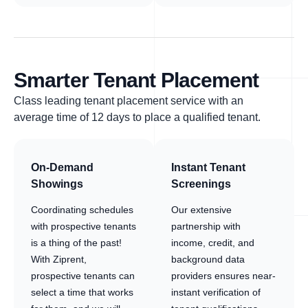
Smarter Tenant Placement
Class leading tenant placement service with an
average time of 12 days to place a qualified tenant.
On-Demand
Instant Tenant
Showings
Screenings
Coordinating schedules
Our extensive
with prospective tenants
partnership with
is a thing of the past!
income, credit, and
With Ziprent,
background data
prospective tenants can
providers ensures near-
select a time that works
instant verification of