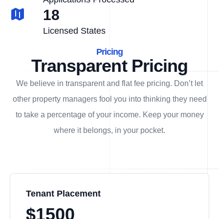
18
Licensed States
Pricing
Transparent Pricing
We believe in transparent and flat fee pricing. Don’t let
other property managers fool you into thinking they need
to take a percentage of your income. Keep your money
where it belongs, in
your
pocket.
Tenant Placement
$1500