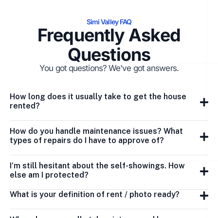
Simi Valley FAQ
Frequently Asked
Questions
You got questions? We've got answers.
How long does it usually take to get the house
rented?
How do you handle maintenance issues? What
types of repairs do I have to approve of?
I’m still hesitant about the self-showings. How
else am I protected?
What is your definition of rent / photo ready?