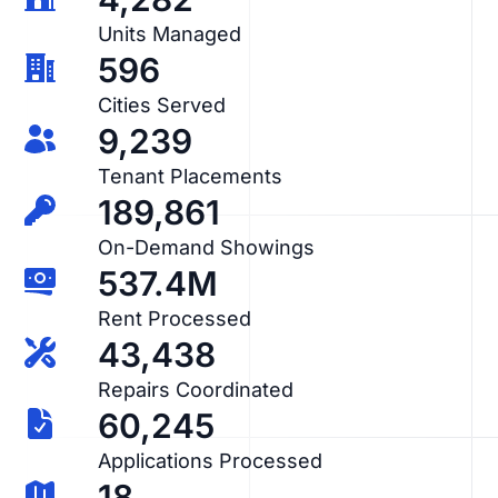
Units Managed
596
Cities Served
9,239
Tenant Placements
189,861
On-Demand Showings
537.4M
Rent Processed
43,438
Repairs Coordinated
60,245
Applications Processed
18