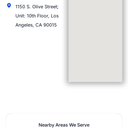
1150 S. Olive Street;
Unit: 10th Floor, Los
Angeles, CA 90015
Nearby Areas We Serve