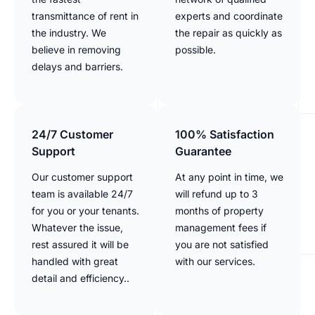
transmittance of rent in
experts and coordinate
the industry. We
the repair as quickly as
believe in removing
possible.
delays and barriers.
24/7 Customer
100% Satisfaction
Support
Guarantee
Our customer support
At any point in time, we
team is available 24/7
will refund up to 3
for you or your tenants.
months of property
Whatever the issue,
management fees if
rest assured it will be
you are not satisfied
handled with great
with our services.
detail and efficiency..