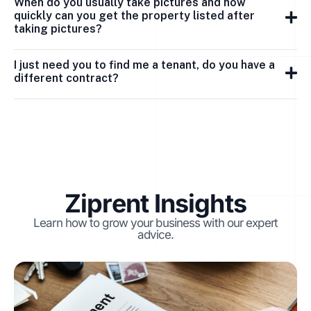
When do you usually take pictures and how
quickly can you get the property listed after
taking pictures?
I just need you to find me a tenant, do you have a
different contract?
Ziprent Insights
Learn how to grow your business with our expert
advice.