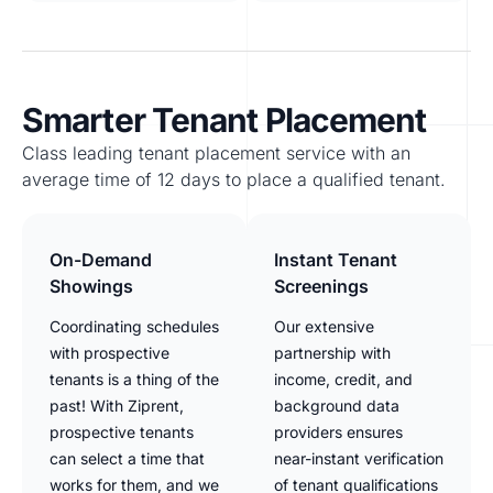
Smarter Tenant Placement
Class leading tenant placement service with an
average time of 12 days to place a qualified tenant.
On-Demand
Instant Tenant
Showings
Screenings
Coordinating schedules
Our extensive
with prospective
partnership with
tenants is a thing of the
income, credit, and
past! With Ziprent,
background data
prospective tenants
providers ensures
can select a time that
near-instant verification
works for them, and we
of tenant qualifications