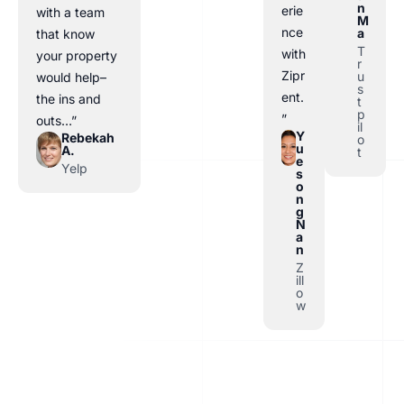
n
erie
with a team
M
nce
a
that know
T
with
your property
r
Zipr
u
would help–
s
ent.
the ins and
t
p
”
outs…”
il
Y
Rebekah
o
u
A.
t
e
Yelp
s
o
n
g
N
a
n
Z
ill
o
w