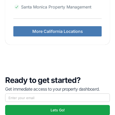
Santa Monica Property Management
More California Locations
Ready to get started?
Get immediate access to your property dashboard.
Lets Go!