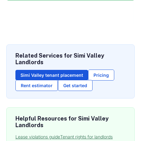
Related Services for Simi Valley
Landlords
Simi Valley tenant placement
Pricing
Rent estimator
Get started
Helpful Resources for Simi Valley
Landlords
Lease violations guide
Tenant rights for landlords