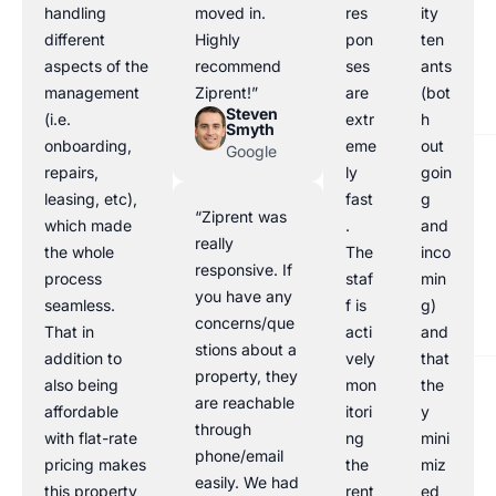
handling
moved in.
res
ity
different
Highly
pon
ten
aspects of the
recommend
ses
ants
management
Ziprent!”
are
(bot
Steven
(i.e.
extr
h
Smyth
onboarding,
eme
out
Google
repairs,
ly
goin
leasing, etc),
fast
g
“Ziprent was
which made
.
and
really
the whole
The
inco
responsive. If
process
staf
min
you have any
seamless.
f is
g)
concerns/que
That in
acti
and
stions about a
addition to
vely
that
property, they
also being
mon
the
are reachable
affordable
itori
y
through
with flat-rate
ng
mini
phone/email
pricing makes
the
miz
easily. We had
this property
rent
ed