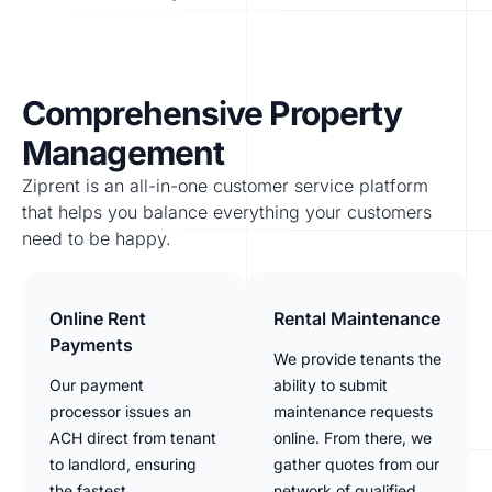
Comprehensive Property
Management
Ziprent is an all-in-one customer service platform
that helps you balance everything your customers
need to be happy.
Online Rent
Rental Maintenance
Payments
We provide tenants the
Our payment
ability to submit
processor issues an
maintenance requests
ACH direct from tenant
online. From there, we
to landlord, ensuring
gather quotes from our
the fastest
network of qualified