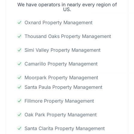
We have operators in nearly every region of
US.
Oxnard Property Management
Thousand Oaks Property Management
Simi Valley Property Management
Camarillo Property Management
Moorpark Property Management
Santa Paula Property Management
Fillmore Property Management
Oak Park Property Management
Santa Clarita Property Management