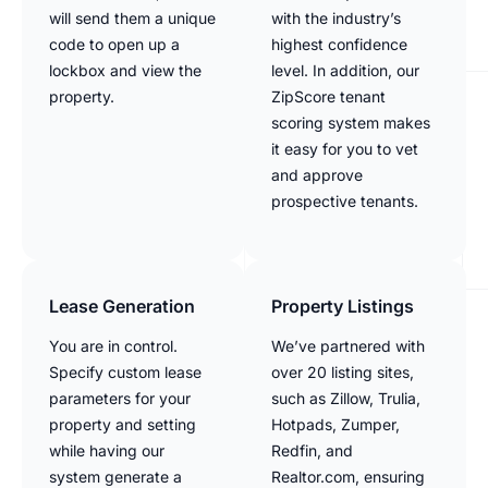
will send them a unique
with the industry’s
code to open up a
highest confidence
lockbox and view the
level. In addition, our
property.
ZipScore tenant
scoring system makes
it easy for you to vet
and approve
prospective tenants.
Lease Generation
Property Listings
You are in control.
We’ve partnered with
Specify custom lease
over 20 listing sites,
parameters for your
such as Zillow, Trulia,
property and setting
Hotpads, Zumper,
while having our
Redfin, and
system generate a
Realtor.com, ensuring