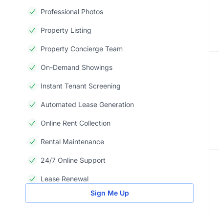
Professional Photos
Property Listing
Property Concierge Team
On-Demand Showings
Instant Tenant Screening
Automated Lease Generation
Online Rent Collection
Rental Maintenance
24/7 Online Support
Lease Renewal
Sign Me Up