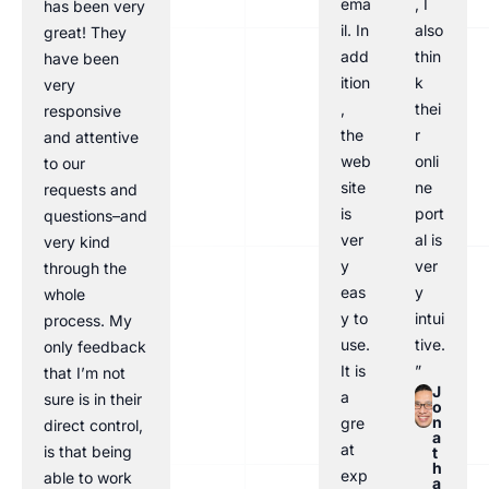
ema
, I
has been very
il. In
also
great! They
add
thin
have been
ition
k
very
,
thei
responsive
the
r
and attentive
web
onli
to our
site
ne
requests and
is
port
questions–and
ver
al is
very kind
y
ver
through the
eas
y
whole
y to
intui
process. My
use.
tive.
only feedback
It is
”
that I’m not
J
a
sure is in their
o
n
gre
direct control,
a
at
is that being
t
h
exp
able to work
a