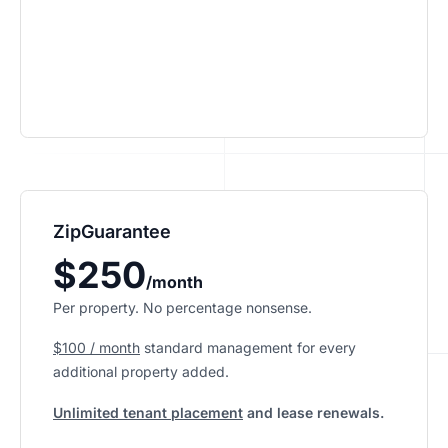
ZipGuarantee
$250
/month
Per property. No percentage nonsense.
$100 / month
standard management
for every
additional property added.
Unlimited tenant placement
and lease renewals.