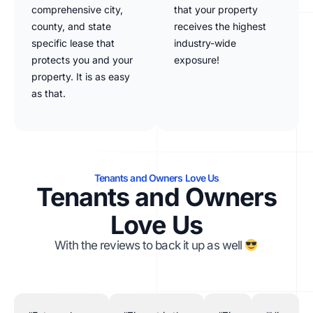
comprehensive city,
that your property
county, and state
receives the highest
specific lease that
industry-wide
protects you and your
exposure!
property. It is as easy
as that.
Tenants and Owners Love Us
Tenants and Owners
Love Us
With the reviews to back it up as well