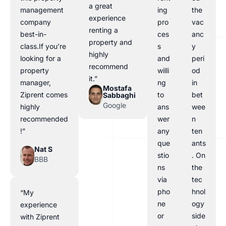
a great
management
ing
the
experience
company
pro
vac
renting a
best-in-
ces
anc
property and
class.If you’re
s
y
highly
looking for a
and
peri
recommend
property
willi
od
it.”
manager,
ng
in
Mostafa
Ziprent comes
to
bet
Sabbaghi
Google
highly
ans
wee
recommended
wer
n
!”
any
ten
que
ants
Nat S
stio
. On
BBB
ns
the
via
tec
pho
hnol
“My
ne
ogy
experience
or
side
with Ziprent