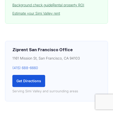
Background check guide
Rental property ROI
Estimate your Simi Valley rent
Ziprent San Francisco Office
1161 Mission St, San Francisco, CA 94103
(415) 688-6660
Get Directions
Serving Simi Valley and surrounding areas