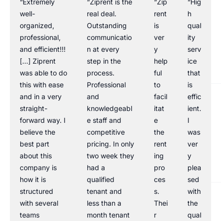
“Extremely
“Ziprent is the
“Zip
“Hig
well-
real deal.
rent
h
organized,
Outstanding
is
qual
professional,
communicatio
ver
ity
and efficient!!!
n at every
y
serv
[…] Ziprent
step in the
help
ice
was able to do
process.
ful
that
this with ease
Professional
to
is
and in a very
and
facil
effic
straight-
knowledgeabl
itat
ient.
forward way. I
e staff and
e
I
believe the
competitive
the
was
best part
pricing. In only
rent
ver
about this
two week they
ing
y
company is
had a
pro
plea
how it is
qualified
ces
sed
structured
tenant and
s.
with
with several
less than a
Thei
the
teams
month tenant
r
qual