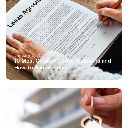
January 3, 2026
Arvand Sabetian
10 Most Common Lease Violations and
How To Handle Them