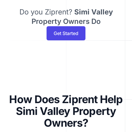
Do you Ziprent?
Simi Valley
Property Owners Do
Get Started
How Does Ziprent Help
Simi Valley Property
Owners?