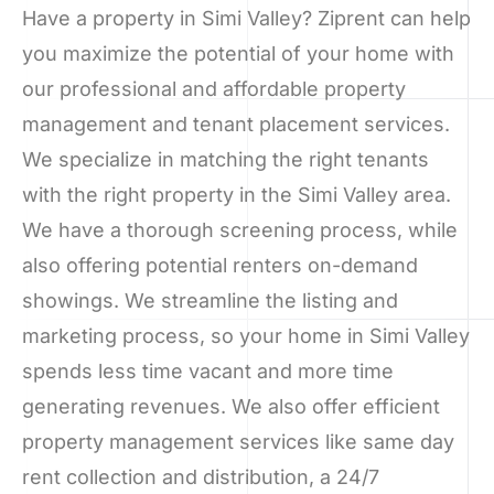
Have a property in Simi Valley? Ziprent can help
you maximize the potential of your home with
our professional and affordable property
management and tenant placement services.
We specialize in matching the right tenants
with the right property in the Simi Valley area.
We have a thorough screening process, while
also offering potential renters on-demand
showings. We streamline the listing and
marketing process, so your home in Simi Valley
spends less time vacant and more time
generating revenues. We also offer efficient
property management services like same day
rent collection and distribution, a 24/7