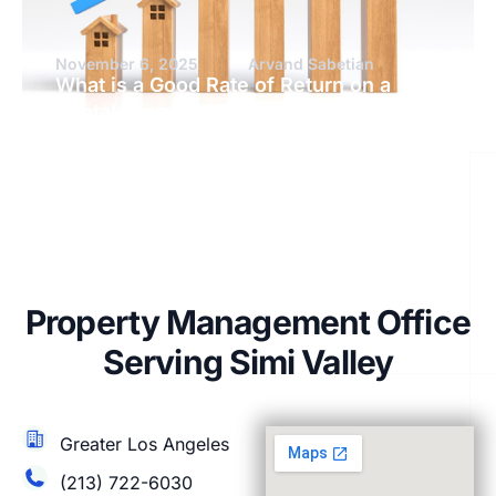
November 6, 2025
Arvand Sabetian
What is a Good Rate of Return on a
Rental Property?
Property Management Office
Serving Simi Valley
Greater Los Angeles
(213) 722-6030