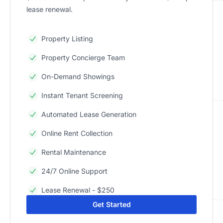
lease renewal.
Property Listing
Property Concierge Team
On-Demand Showings
Instant Tenant Screening
Automated Lease Generation
Online Rent Collection
Rental Maintenance
24/7 Online Support
Lease Renewal - $250
Get Started