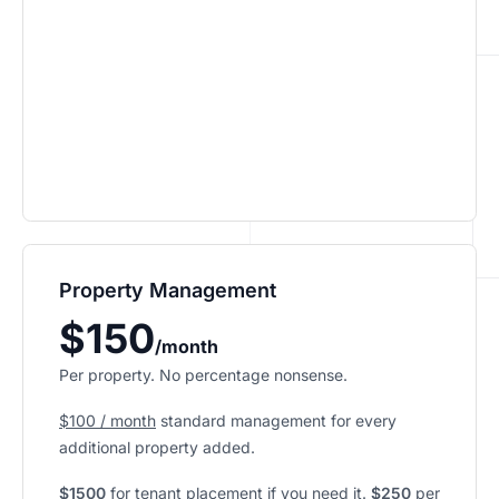
Property Management
$150
/month
Per property. No percentage nonsense.
$100 / month
standard management for every
additional property added.
$1500
for tenant placement if you need it.
$250
per