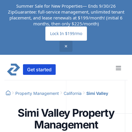
Summer Sale for New Properties— Ends 9/30/26
ZipGuarantee: full-service management, unlimited tenant
placement, and lease renewals at $199/month! (initial 6
months, then only $225/month)
Lock In $199/mo
✕
Get started
Property Management
California
Simi Valley
Simi Valley Property
Management