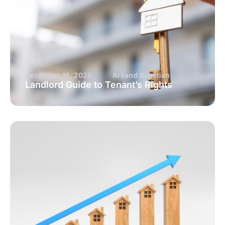
December 16, 2025
Arvand Sabetian
Landlord Guide to Tenant’s Rights