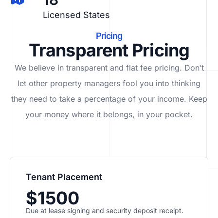
Licensed States
Pricing
Transparent Pricing
We believe in transparent and flat fee pricing. Don’t
let other property managers fool you into thinking
they need to take a percentage of your income. Keep
your money where it belongs, in
your
pocket.
Tenant Placement
$1500
Due at lease signing and security deposit receipt.