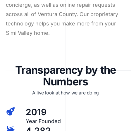
concierge, as well as online repair requests
across all of Ventura County. Our proprietary
technology helps you make more from your
Simi Valley home.
Transparency by the
Numbers
A live look at how we are doing
2019
Year Founded
4,282