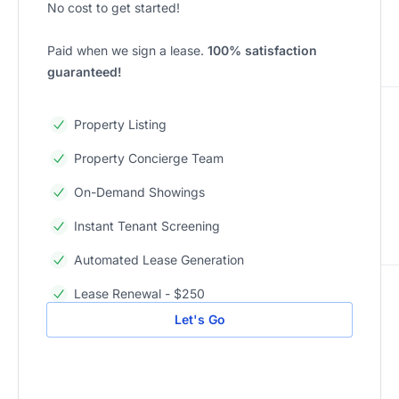
No cost to get started!
Paid when we sign a lease.
100% satisfaction
guaranteed!
Property Listing
Property Concierge Team
On-Demand Showings
Instant Tenant Screening
Automated Lease Generation
Lease Renewal - $250
Let's Go