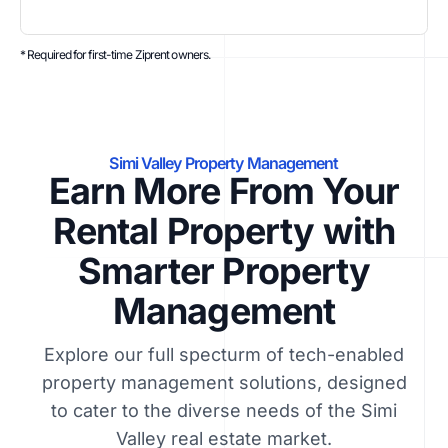
* Required for first-time Ziprent owners.
Simi Valley Property Management
Earn More From Your
Rental Property with
Smarter Property
Management
Explore our full specturm of tech-enabled
property management solutions, designed
to cater to the diverse needs of the Simi
Valley real estate market.