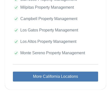
Milpitas Property Management
Campbell Property Management
Los Gatos Property Management
Los Altos Property Management
Monte Sereno Property Management
More California Locations