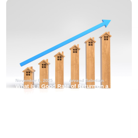
November 6, 2025
Arvand Sabetian
What is a Good Rate of Return on a
Rental Property?