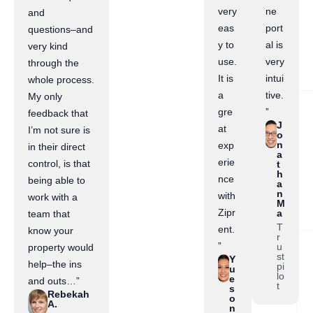
very
ne
and
eas
port
questions–and
y to
al is
very kind
use.
very
through the
It is
intui
whole process.
a
tive.
My only
gre
”
feedback that
J
at
I’m not sure is
o
n
exp
in their direct
a
erie
control, is that
t
h
nce
being able to
a
n
with
work with a
M
Zipr
a
team that
T
ent.
know your
r
”
u
property would
st
Y
help–the ins
pi
u
lo
e
and outs…”
t
s
Rebekah
o
A.
n