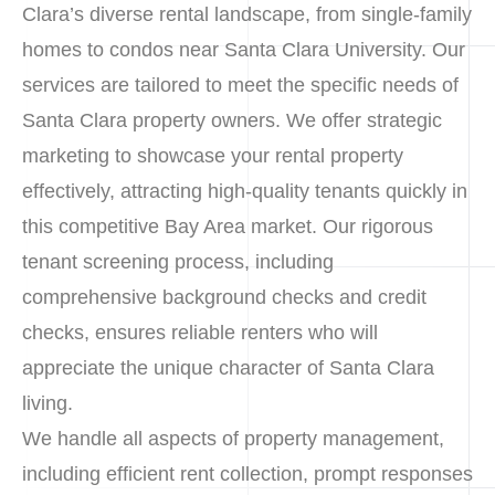
Clara’s diverse rental landscape, from single-family
homes to condos near Santa Clara University. Our
services are tailored to meet the specific needs of
Santa Clara property owners. We offer strategic
marketing to showcase your rental property
effectively, attracting high-quality tenants quickly in
this competitive Bay Area market. Our rigorous
tenant screening process, including
comprehensive background checks and credit
checks, ensures reliable renters who will
appreciate the unique character of Santa Clara
living.
We handle all aspects of property management,
including efficient rent collection, prompt responses