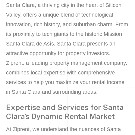
Santa Clara, a thriving city in the heart of Silicon
Valley, offers a unique blend of technological
innovation, rich history, and suburban charm. From
its proximity to tech giants to the historic Mission
Santa Clara de Asís, Santa Clara presents an
attractive opportunity for property investors.
Ziprent, a leading property management company,
combines local expertise with comprehensive
services to help you maximize your rental income
in Santa Clara and surrounding areas.
Expertise and Services for Santa
Clara’s Dynamic Rental Market
At Ziprent, we understand the nuances of Santa