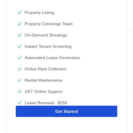
Property Listing
Property Concierge Team
On-Demand Showings
Instant Tenant Screening
Automated Lease Generation
Online Rent Collection
Rental Maintenance
24/7 Online Support
Lease Renewal - $250
Get Started