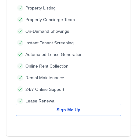
Property Listing
Property Concierge Team
On-Demand Showings
Instant Tenant Screening
Automated Lease Generation
Online Rent Collection
Rental Maintenance
24/7 Online Support
Lease Renewal
Sign Me Up