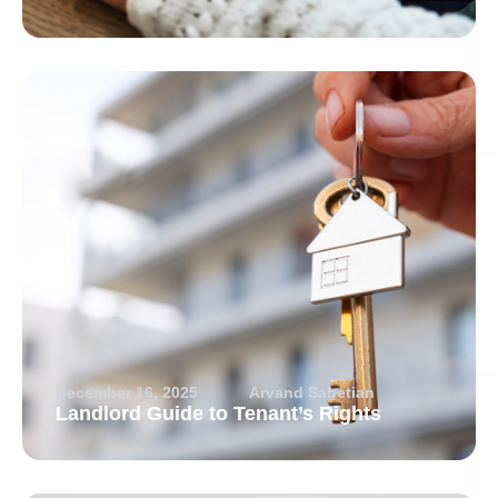
December 16, 2025
Arvand Sabetian
Landlord Guide to Tenant’s Rights