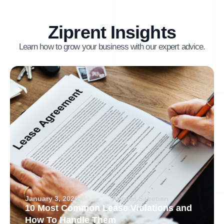
Ziprent Insights
Learn how to grow your business with our expert advice.
January 3, 2026
Arvand Sabetian
10 Most Common Lease Violations and
How To Handle Them