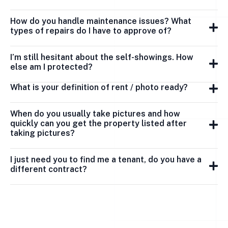
How do you handle maintenance issues? What
types of repairs do I have to approve of?
I’m still hesitant about the self-showings. How
else am I protected?
What is your definition of rent / photo ready?
When do you usually take pictures and how
quickly can you get the property listed after
taking pictures?
I just need you to find me a tenant, do you have a
different contract?