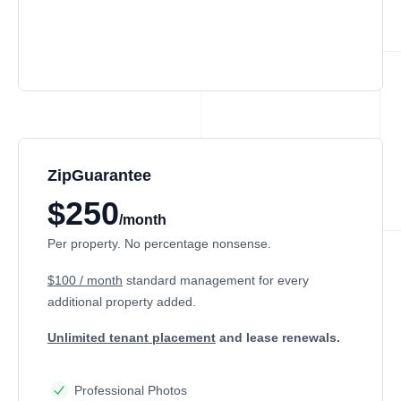
ZipGuarantee
$250
/month
Per property. No percentage nonsense.
$100 / month
standard management
for every
additional property added.
Unlimited tenant placement
and lease renewals.
Professional Photos