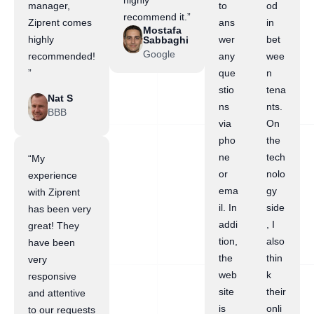
highly
manager,
to
od
recommend it.”
Ziprent comes
ans
in
Mostafa
highly
wer
bet
Sabbaghi
Google
recommended!
any
wee
”
que
n
stio
tena
Nat S
ns
nts.
BBB
via
On
pho
the
ne
tech
“My
or
nolo
experience
ema
gy
with Ziprent
il. In
side
has been very
addi
, I
great! They
tion,
also
have been
the
thin
very
web
k
responsive
site
their
and attentive
is
onli
to our requests