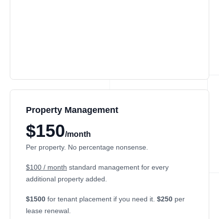
Property Management
$150
/month
Per property. No percentage nonsense.
$100 / month
standard management for every
additional property added.
$1500
for tenant placement if you need it.
$250
per
lease renewal.