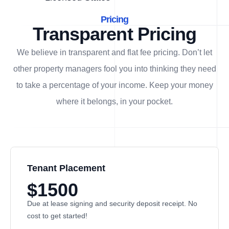
Pricing
Transparent Pricing
We believe in transparent and flat fee pricing. Don’t let
other property managers fool you into thinking they need
to take a percentage of your income. Keep your money
where it belongs, in
your
pocket.
Tenant Placement
$1500
Due at lease signing and security deposit receipt. No
cost to get started!