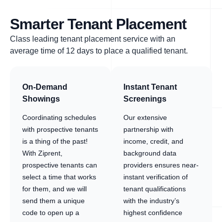
Smarter Tenant Placement
Class leading tenant placement service with an
average time of 12 days to place a qualified tenant.
On-Demand
Instant Tenant
Showings
Screenings
Coordinating schedules
Our extensive
with prospective tenants
partnership with
is a thing of the past!
income, credit, and
With Ziprent,
background data
prospective tenants can
providers ensures near-
select a time that works
instant verification of
for them, and we will
tenant qualifications
send them a unique
with the industry’s
code to open up a
highest confidence