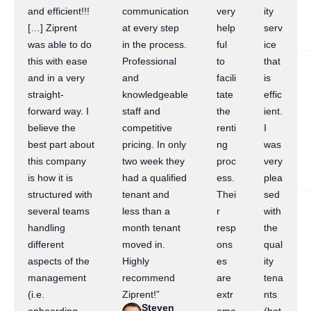
and efficient!!!
communication
very
ity
[…] Ziprent
at every step
help
serv
was able to do
in the process.
ful
ice
this with ease
Professional
to
that
and in a very
and
facili
is
straight-
knowledgeable
tate
effic
forward way. I
staff and
the
ient.
believe the
competitive
renti
I
best part about
pricing. In only
ng
was
this company
two week they
proc
very
is how it is
had a qualified
ess.
plea
structured with
tenant and
Thei
sed
several teams
less than a
r
with
handling
month tenant
resp
the
different
moved in.
ons
qual
aspects of the
Highly
es
ity
management
recommend
are
tena
(i.e.
Ziprent!”
extr
nts
Steven