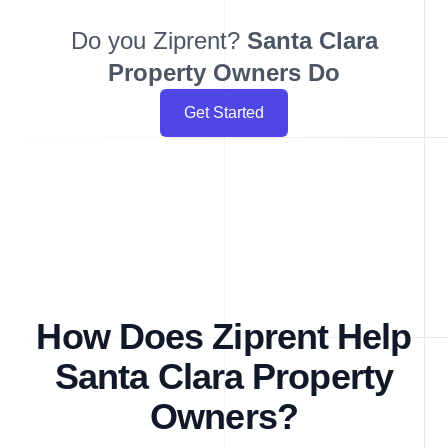
Do you Ziprent?
Santa Clara
Property Owners Do
Get Started
How Does Ziprent Help
Santa Clara Property
Owners?