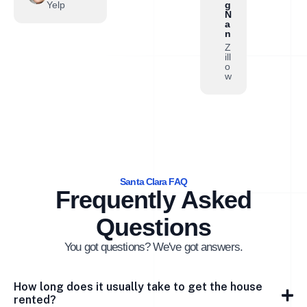
Yelp
g
N
a
n
Z
ill
o
w
Santa Clara FAQ
Frequently Asked
Questions
You got questions? We've got answers.
How long does it usually take to get the house
rented?