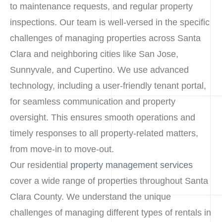
to maintenance requests, and regular property
inspections. Our team is well-versed in the specific
challenges of managing properties across Santa
Clara and neighboring cities like San Jose,
Sunnyvale, and Cupertino. We use advanced
technology, including a user-friendly tenant portal,
for seamless communication and property
oversight. This ensures smooth operations and
timely responses to all property-related matters,
from move-in to move-out.
Our residential
property management services
cover a wide range of properties throughout Santa
Clara County. We understand the unique
challenges of managing different types of rentals in