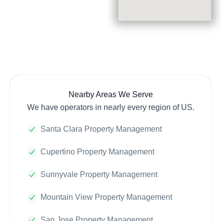
Nearby Areas We Serve
We have operators in nearly every region of US.
Santa Clara Property Management
Cupertino Property Management
Sunnyvale Property Management
Mountain View Property Management
San Jose Property Management