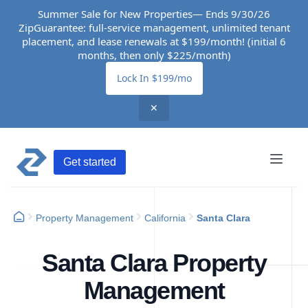
Summer Sale for New Properties— Ends 9/30/26
ZipGuarantee: full-service management, unlimited tenant
placement, and lease renewals at $199/month! (initial 6
months, then only $225/month)
Lock In $199/mo
✕
Get started
Property Management
California
Santa Clara
Santa Clara Property
Management