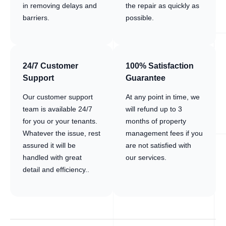
in removing delays and
the repair as quickly as
barriers.
possible.
24/7 Customer
100% Satisfaction
Support
Guarantee
Our customer support
At any point in time, we
team is available 24/7
will refund up to 3
for you or your tenants.
months of property
Whatever the issue, rest
management fees if you
assured it will be
are not satisfied with
handled with great
our services.
detail and efficiency..