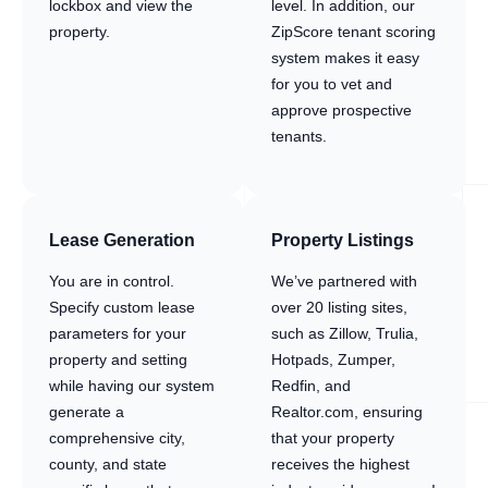
lockbox and view the
level. In addition, our
property.
ZipScore tenant scoring
system makes it easy
for you to vet and
approve prospective
tenants.
Lease Generation
Property Listings
You are in control.
We’ve partnered with
Specify custom lease
over 20 listing sites,
parameters for your
such as Zillow, Trulia,
property and setting
Hotpads, Zumper,
while having our system
Redfin, and
generate a
Realtor.com, ensuring
comprehensive city,
that your property
county, and state
receives the highest