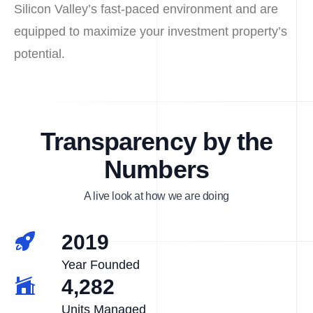
Silicon Valley’s fast-paced environment and are
equipped to maximize your investment property’s
potential.
Transparency by the
Numbers
A live look at how we are doing
2019
Year Founded
4,282
Units Managed