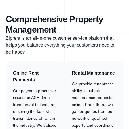
Comprehensive Property
Management
Ziprent is an all-in-one customer service platform that
helps you balance everything your customers need to
be happy.
Online Rent
Rental Maintenance
Payments
We provide tenants the
Our payment processor
ability to submit
issues an ACH direct
maintenance requests
from tenant to landlord,
online. From there, we
ensuring the fastest
gather quotes from our
transmittance of rent in
network of qualified
the industry. We believe
experts and coordinate