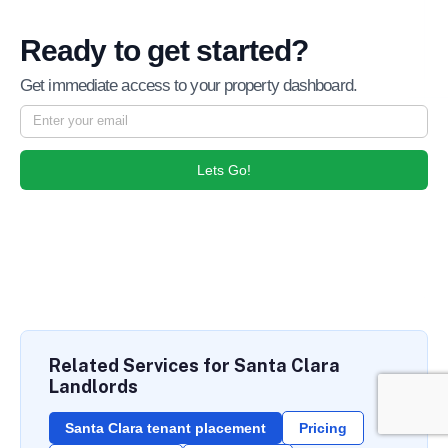
Ready to get started?
Get immediate access to your property dashboard.
Lets Go!
Related Services for Santa Clara
Landlords
Santa Clara tenant placement
Pricing