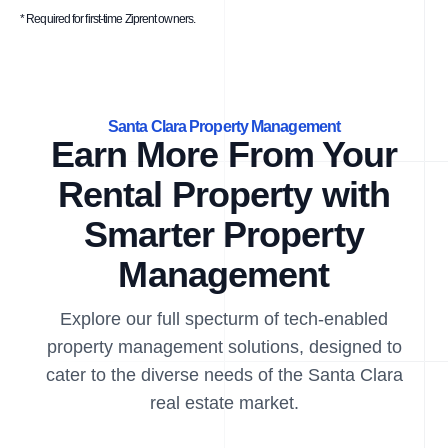
* Required for first-time Ziprent owners.
Santa Clara Property Management
Earn More From Your
Rental Property with
Smarter Property
Management
Explore our full specturm of tech-enabled
property management solutions, designed to
cater to the diverse needs of the Santa Clara
real estate market.