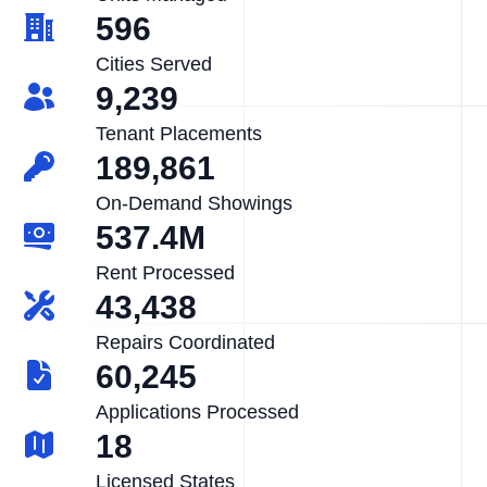
596
Cities Served
9,239
Tenant Placements
189,861
On-Demand Showings
537.4M
Rent Processed
43,438
Repairs Coordinated
60,245
Applications Processed
18
Licensed States