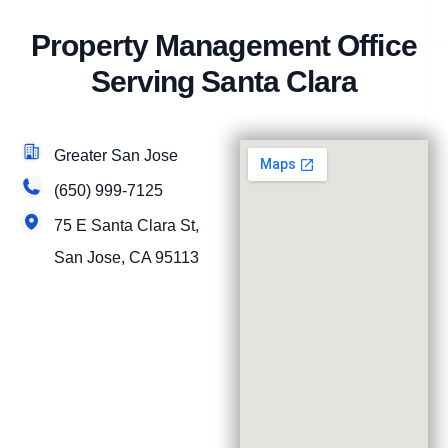
Property Management Office
Serving Santa Clara
Greater San Jose
(650) 999-7125
75 E Santa Clara St,
San Jose, CA 95113