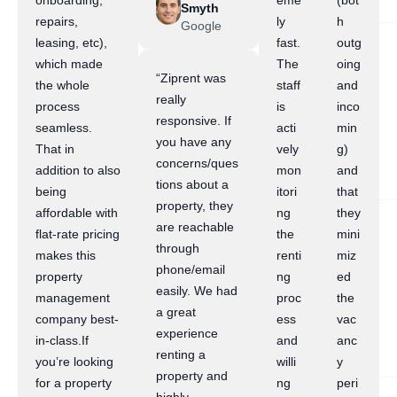
onboarding,
eme
(bot
Smyth
repairs,
ly
h
Google
leasing, etc),
fast.
outg
which made
The
oing
“Ziprent was
the whole
staff
and
really
process
is
inco
responsive. If
seamless.
acti
min
you have any
That in
vely
g)
concerns/ques
addition to also
mon
and
tions about a
being
itori
that
property, they
affordable with
ng
they
are reachable
flat-rate pricing
the
mini
through
makes this
renti
miz
phone/email
property
ng
ed
easily. We had
management
proc
the
a great
company best-
ess
vac
experience
in-class.If
and
anc
renting a
you’re looking
willi
y
property and
for a property
ng
peri