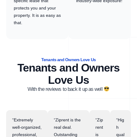
specific lease that
industry-wide exposure!
protects you and your
property. It is as easy as
that.
Tenants and Owners Love Us
Tenants and Owners
Love Us
With the reviews to back it up as well
“Extremely
“Ziprent is the
“Zip
“Hig
well-organized,
real deal.
rent
h
professional,
Outstanding
is
qual