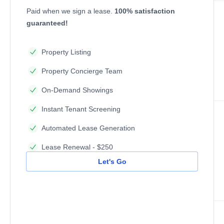
Paid when we sign a lease.
100% satisfaction
guaranteed!
Property Listing
Property Concierge Team
On-Demand Showings
Instant Tenant Screening
Automated Lease Generation
Lease Renewal - $250
Let's Go