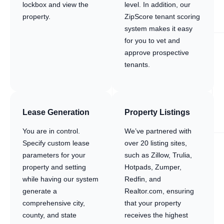
lockbox and view the
level. In addition, our
property.
ZipScore tenant scoring
system makes it easy
for you to vet and
approve prospective
tenants.
Lease Generation
Property Listings
You are in control.
We’ve partnered with
Specify custom lease
over 20 listing sites,
parameters for your
such as Zillow, Trulia,
property and setting
Hotpads, Zumper,
while having our system
Redfin, and
generate a
Realtor.com, ensuring
comprehensive city,
that your property
county, and state
receives the highest