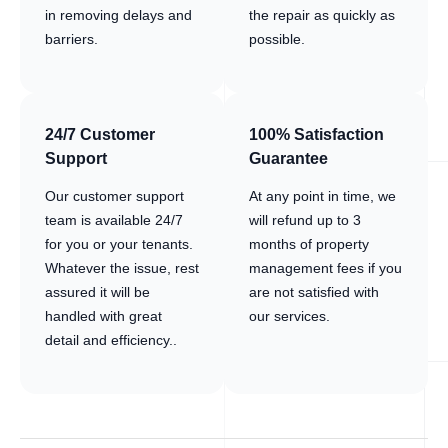
in removing delays and
the repair as quickly as
barriers.
possible.
24/7 Customer
100% Satisfaction
Support
Guarantee
Our customer support
At any point in time, we
team is available 24/7
will refund up to 3
for you or your tenants.
months of property
Whatever the issue, rest
management fees if you
assured it will be
are not satisfied with
handled with great
our services.
detail and efficiency..