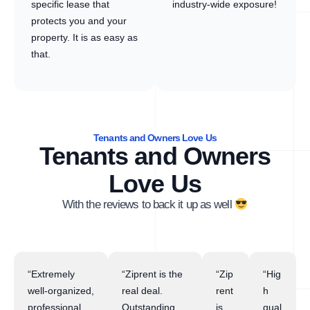
specific lease that
industry-wide exposure!
protects you and your
property. It is as easy as
that.
Tenants and Owners Love Us
Tenants and Owners
Love Us
With the reviews to back it up as well
“Extremely
“Ziprent is the
“Zip
“Hig
well-organized,
real deal.
rent
h
professional,
Outstanding
is
qual