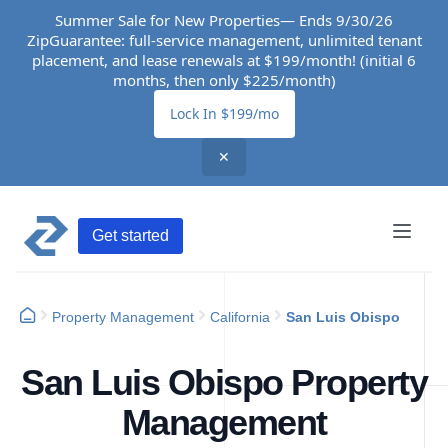
Summer Sale for New Properties— Ends 9/30/26
ZipGuarantee: full-service management, unlimited tenant
placement, and lease renewals at $199/month! (initial 6
months, then only $225/month)
Lock In $199/mo
✕
Get started
Property Management
California
San Luis Obispo
San Luis Obispo Property
Management