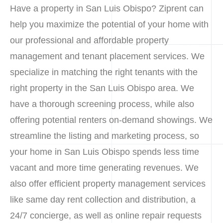
Have a property in San Luis Obispo? Ziprent can
help you maximize the potential of your home with
our professional and affordable property
management and tenant placement services. We
specialize in matching the right tenants with the
right property in the San Luis Obispo area. We
have a thorough screening process, while also
offering potential renters on-demand showings. We
streamline the listing and marketing process, so
your home in San Luis Obispo spends less time
vacant and more time generating revenues. We
also offer efficient property management services
like same day rent collection and distribution, a
24/7 concierge, as well as online repair requests