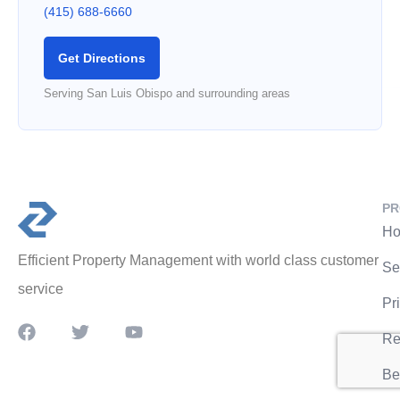
(415) 688-6660
Get Directions
Serving San Luis Obispo and surrounding areas
PR
Ho
Efficient Property Management with world class customer
Se
service
Pr
Re
Be