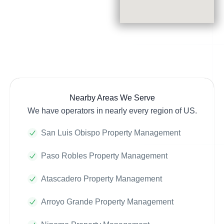
Nearby Areas We Serve
We have operators in nearly every region of US.
San Luis Obispo Property Management
Paso Robles Property Management
Atascadero Property Management
Arroyo Grande Property Management