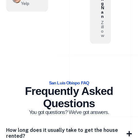
Yelp
g
N
a
n
Z
ill
o
w
San Luis Obispo FAQ
Frequently Asked
Questions
You got questions? We've got answers.
How long does it usually take to get the house
rented?