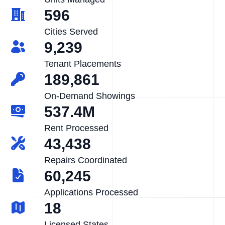
596
Cities Served
9,239
Tenant Placements
189,861
On-Demand Showings
537.4M
Rent Processed
43,438
Repairs Coordinated
60,245
Applications Processed
18
Licensed States