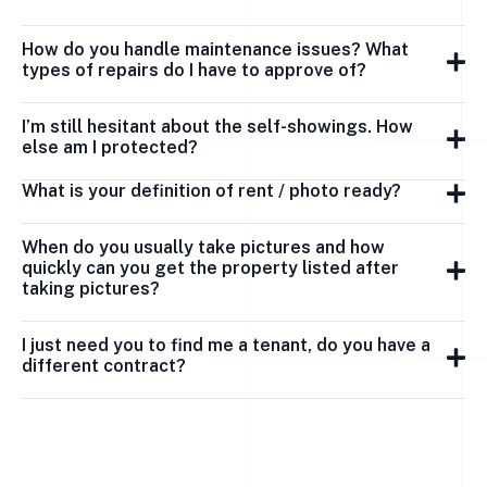
How do you handle maintenance issues? What
types of repairs do I have to approve of?
I’m still hesitant about the self-showings. How
else am I protected?
What is your definition of rent / photo ready?
When do you usually take pictures and how
quickly can you get the property listed after
taking pictures?
I just need you to find me a tenant, do you have a
different contract?