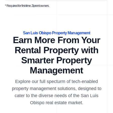
* Required for first-time Ziprent owners.
San Luis Obispo Property Management
Earn More From Your
Rental Property with
Smarter Property
Management
Explore our full specturm of tech-enabled
property management solutions, designed to
cater to the diverse needs of the San Luis
Obispo real estate market.