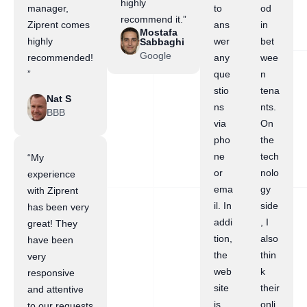
highly
manager,
to
od
recommend it.”
Ziprent comes
ans
in
Mostafa
highly
wer
bet
Sabbaghi
Google
recommended!
any
wee
”
que
n
stio
tena
Nat S
ns
nts.
BBB
via
On
pho
the
ne
tech
“My
or
nolo
experience
ema
gy
with Ziprent
il. In
side
has been very
addi
, I
great! They
tion,
also
have been
the
thin
very
web
k
responsive
site
their
and attentive
is
onli
to our requests