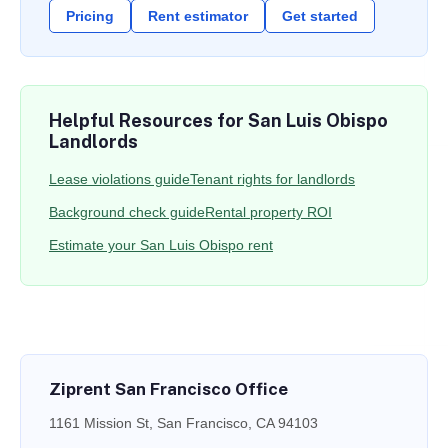
Pricing
Rent estimator
Get started
Helpful Resources for San Luis Obispo
Landlords
Lease violations guide
Tenant rights for landlords
Background check guide
Rental property ROI
Estimate your San Luis Obispo rent
Ziprent San Francisco Office
1161 Mission St, San Francisco, CA 94103