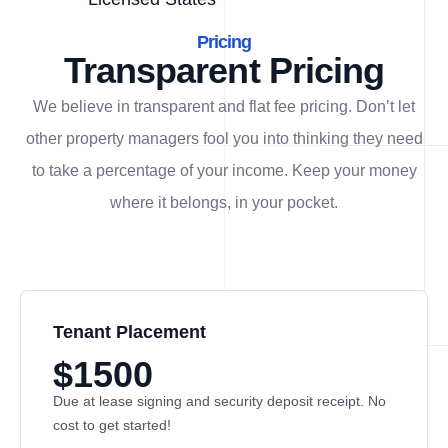
Pricing
Transparent Pricing
We believe in transparent and flat fee pricing. Don’t let
other property managers fool you into thinking they need
to take a percentage of your income. Keep your money
where it belongs, in
your
pocket.
Tenant Placement
$1500
Due at lease signing and security deposit receipt. No
cost to get started!