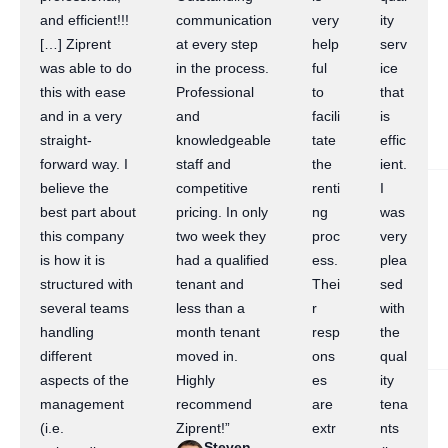
and efficient!!!
communication
very
ity
[…] Ziprent
at every step
help
serv
was able to do
in the process.
ful
ice
this with ease
Professional
to
that
and in a very
and
facili
is
straight-
knowledgeable
tate
effic
forward way. I
staff and
the
ient.
believe the
competitive
renti
I
best part about
pricing. In only
ng
was
this company
two week they
proc
very
is how it is
had a qualified
ess.
plea
structured with
tenant and
Thei
sed
several teams
less than a
r
with
handling
month tenant
resp
the
different
moved in.
ons
qual
aspects of the
Highly
es
ity
management
recommend
are
tena
(i.e.
Ziprent!”
extr
nts
Steven