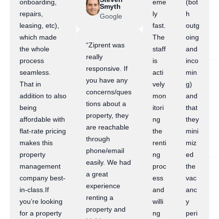
onboarding,
eme
(bot
Smyth
repairs,
ly
h
Google
leasing, etc),
fast.
outg
which made
The
oing
“Ziprent was
the whole
staff
and
really
process
is
inco
responsive. If
seamless.
acti
min
you have any
That in
vely
g)
concerns/ques
addition to also
mon
and
tions about a
being
itori
that
property, they
affordable with
ng
they
are reachable
flat-rate pricing
the
mini
through
makes this
renti
miz
phone/email
property
ng
ed
easily. We had
management
proc
the
a great
company best-
ess
vac
experience
in-class.If
and
anc
renting a
you’re looking
willi
y
property and
for a property
ng
peri