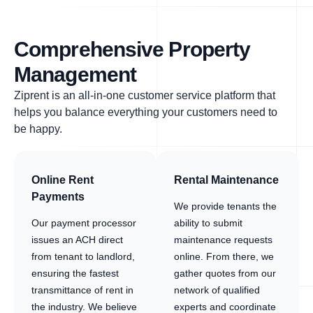
Comprehensive Property
Management
Ziprent is an all-in-one customer service platform that
helps you balance everything your customers need to
be happy.
Online Rent
Rental Maintenance
Payments
We provide tenants the
Our payment processor
ability to submit
issues an ACH direct
maintenance requests
from tenant to landlord,
online. From there, we
ensuring the fastest
gather quotes from our
transmittance of rent in
network of qualified
the industry. We believe
experts and coordinate