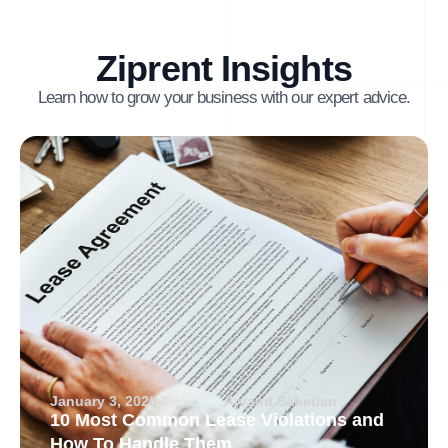
Ziprent Insights
Learn how to grow your business with our expert advice.
January 3, 2026
Arvand Sabetian
10 Most Common Lease Violations and
How To Handle Them