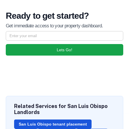
Ready to get started?
Get immediate access to your property dashboard.
Lets Go!
Related Services for San Luis Obispo
Landlords
San Luis Obispo tenant placement