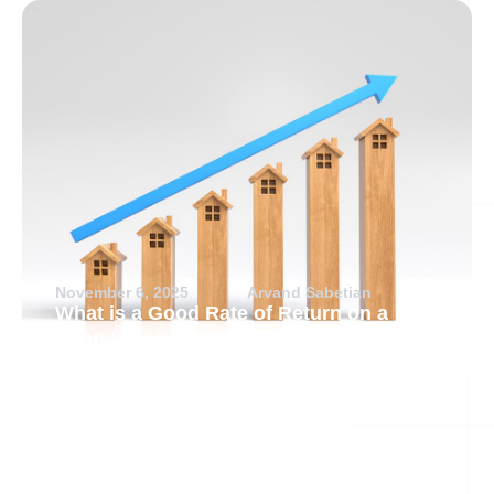
November 6, 2025
Arvand Sabetian
What is a Good Rate of Return on a
Rental Property?