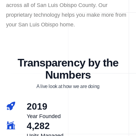
across all of San Luis Obispo County. Our
proprietary technology helps you make more from
your San Luis Obispo home.
Transparency by the
Numbers
A live look at how we are doing
2019
Year Founded
4,282
Units Managed