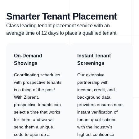
Smarter Tenant Placement
Class leading tenant placement service with an
average time of 12 days to place a qualified tenant.
On-Demand
Instant Tenant
Showings
Screenings
Coordinating schedules
Our extensive
with prospective tenants
partnership with
is a thing of the past!
income, credit, and
With Ziprent,
background data
prospective tenants can
providers ensures near-
select a time that works
instant verification of
for them, and we will
tenant qualifications
send them a unique
with the industry’s
code to open up a
highest confidence