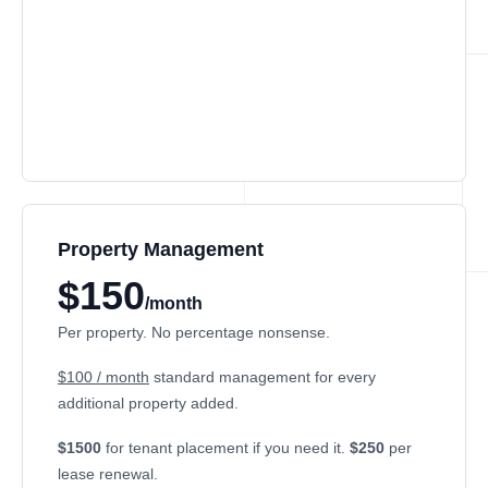
Property Management
$150
/month
Per property. No percentage nonsense.
$100 / month
standard management for every
additional property added.
$1500
for tenant placement if you need it.
$250
per
lease renewal.