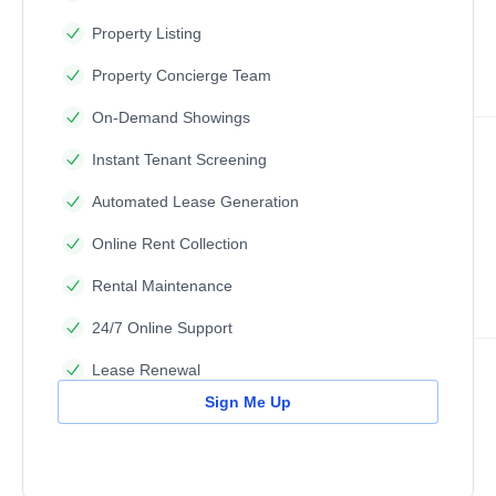
Property Listing
Property Concierge Team
On-Demand Showings
Instant Tenant Screening
Automated Lease Generation
Online Rent Collection
Rental Maintenance
24/7 Online Support
Lease Renewal
Sign Me Up