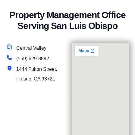
Property Management Office
Serving San Luis Obispo
Central Valley
(559) 629-8892
1444 Fulton Street,
Fresno, CA 93721