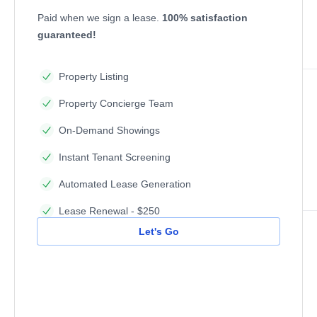
Paid when we sign a lease.
100% satisfaction
guaranteed!
Property Listing
Property Concierge Team
On-Demand Showings
Instant Tenant Screening
Automated Lease Generation
Lease Renewal - $250
Let's Go