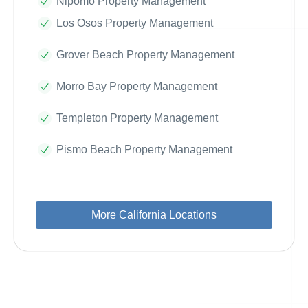
Nipomo Property Management
Los Osos Property Management
Grover Beach Property Management
Morro Bay Property Management
Templeton Property Management
Pismo Beach Property Management
More California Locations