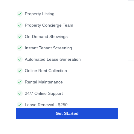
Property Listing
Property Concierge Team
On-Demand Showings
Instant Tenant Screening
Automated Lease Generation
Online Rent Collection
Rental Maintenance
24/7 Online Support
Lease Renewal - $250
Get Started