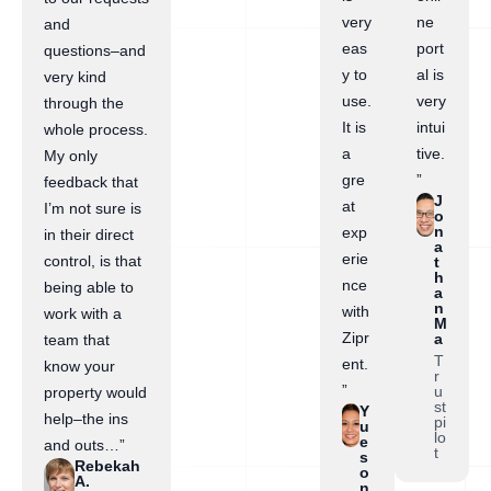
very
ne
and
eas
port
questions–and
y to
al is
very kind
use.
very
through the
It is
intui
whole process.
a
tive.
My only
gre
”
feedback that
J
at
I’m not sure is
o
n
exp
in their direct
a
erie
control, is that
t
h
nce
being able to
a
n
with
work with a
M
Zipr
a
team that
T
ent.
know your
r
”
u
property would
st
Y
help–the ins
pi
u
lo
e
and outs…”
t
s
Rebekah
o
A.
n