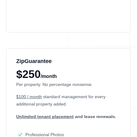
ZipGuarantee
$250
/month
Per property. No percentage nonsense.
$100 / month
standard management
for every
additional property added.
Unlimited tenant placement
and lease renewals.
Professional Photos