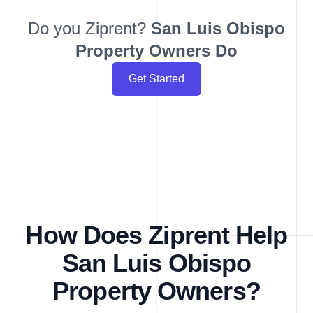
Do you Ziprent?
San Luis Obispo
Property Owners Do
Get Started
How Does Ziprent Help
San Luis Obispo
Property Owners?