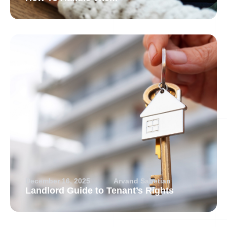
December 16, 2025
Arvand Sabetian
Landlord Guide to Tenant’s Rights