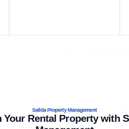
Salida Property Management
 Your Rental Property with S