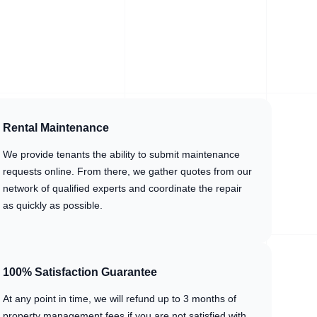
Rental Maintenance
We provide tenants the ability to submit maintenance
requests online. From there, we gather quotes from our
network of qualified experts and coordinate the repair
as quickly as possible.
100% Satisfaction Guarantee
At any point in time, we will refund up to 3 months of
property management fees if you are not satisfied with