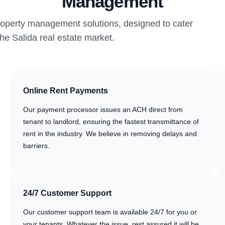
Management
property management solutions, designed to cater
the Salida real estate market.
Online Rent Payments
Our payment processor issues an ACH direct from
tenant to landlord, ensuring the fastest transmittance of
rent in the industry. We believe in removing delays and
barriers.
24/7 Customer Support
Our customer support team is available 24/7 for you or
your tenants. Whatever the issue, rest assured it will be