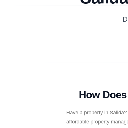
D
How Does 
Have a property in Salida?
affordable property manage