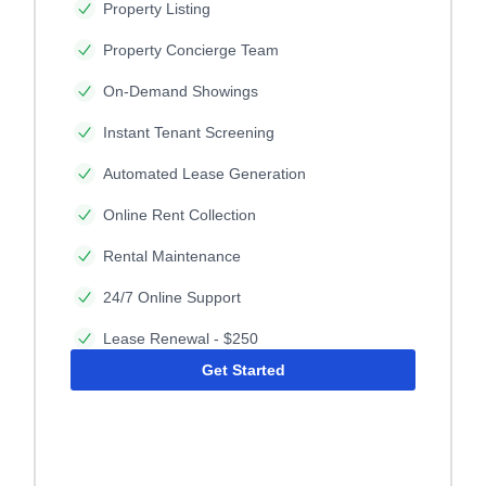
Property Listing
Property Concierge Team
On-Demand Showings
Instant Tenant Screening
Automated Lease Generation
Online Rent Collection
Rental Maintenance
24/7 Online Support
Lease Renewal - $250
Get Started