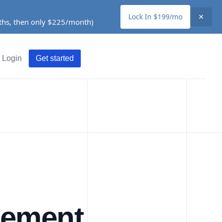
Lock In $199/mo
✕
nths, then only $225/month)
Login
Get started
gement