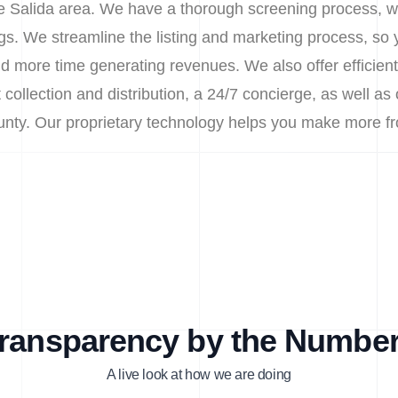
the Salida area. We have a thorough screening process, wh
. We streamline the listing and marketing process, so 
d more time generating revenues. We also offer efficie
 collection and distribution, a 24/7 concierge, as well as
ounty. Our proprietary technology helps you make more f
ransparency by the Numbe
A live look at how we are doing