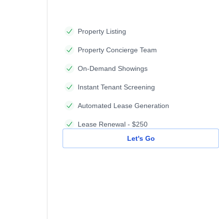
Property Listing
Property Concierge Team
On-Demand Showings
Instant Tenant Screening
Automated Lease Generation
Lease Renewal - $250
Let's Go