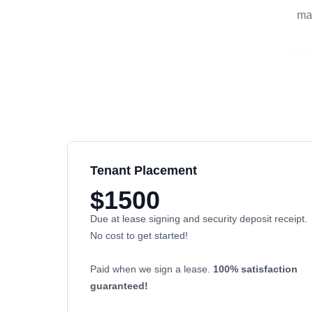
man
Tenant Placement
$1500
Due at lease signing and security deposit receipt.
No cost to get started!
Paid when we sign a lease.
100% satisfaction
guaranteed!