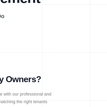
Do
ty Owners?
e with our professional and
atching the right tenants