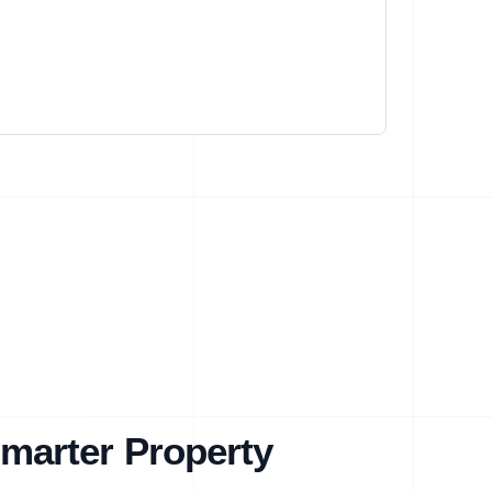
marter Property