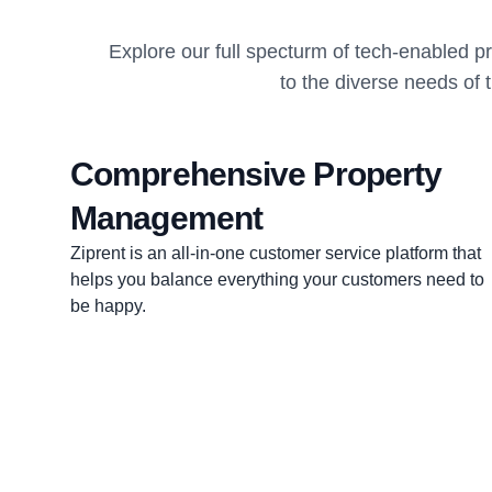
Explore our full specturm of tech-enabled 
to the diverse needs of 
Comprehensive Property
Management
Ziprent is an all-in-one customer service platform that
helps you balance everything your customers need to
be happy.