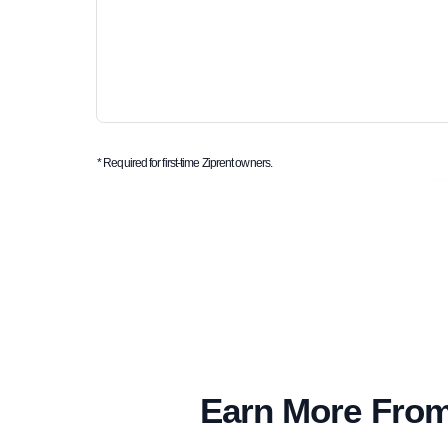
* Required for first-time Ziprent owners.
Earn More From