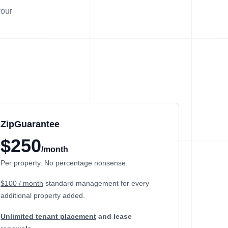
your
ZipGuarantee
$250
/month
Per property. No percentage nonsense.
$100 / month
standard management
for every
additional property added.
Unlimited tenant placement
and lease