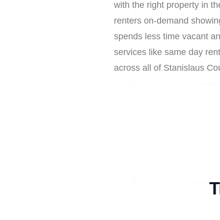
with the right property in 
renters on-demand showings
spends less time vacant an
services like same day rent
across all of Stanislaus C
T