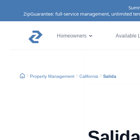
Summ
ZipGuarantee: full-service management, unlimited ten
Homeowners
Available L
Property Management
California
Salida
Salid