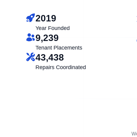
2019
Year Founded
9,239
Tenant Placements
43,438
Repairs Coordinated
We