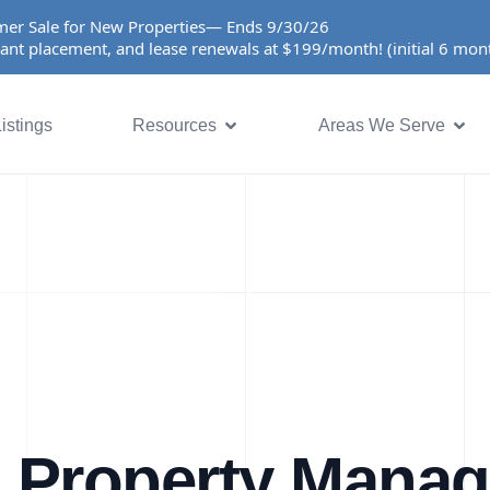
er Sale for New Properties— Ends 9/30/26
ant placement, and lease renewals at $199/month! (initial 6 mo
istings
Resources
Areas We Serve
a Property Mana