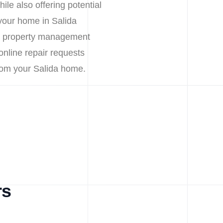
ile also offering potential
your home in Salida
nt property management
 online repair requests
rom your Salida home.
rs