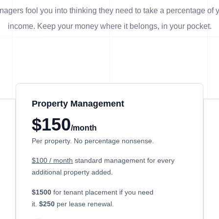
agers fool you into thinking they need to take a percentage of 
income. Keep your money where it belongs, in
your
pocket.
Property Management
$150
/month
Per property. No percentage nonsense.
$100 / month
standard management for every
additional property added.
$1500
for tenant placement if you need
it.
$250
per lease renewal.