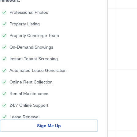
renewals.
Professional Photos
Property Listing
Property Concierge Team
On-Demand Showings
Instant Tenant Screening
Automated Lease Generation
Online Rent Collection
Rental Maintenance
24/7 Online Support
Lease Renewal
Sign Me Up