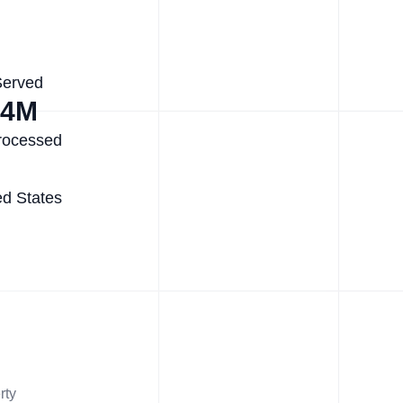
Served
.4M
rocessed
ed States
rty