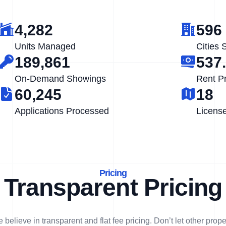
4,282
596
Units Managed
Cities 
189,861
537
On-Demand Showings
Rent P
60,245
18
Applications Processed
Licens
Pricing
Transparent Pricing
 believe in transparent and flat fee pricing. Don’t let other prope