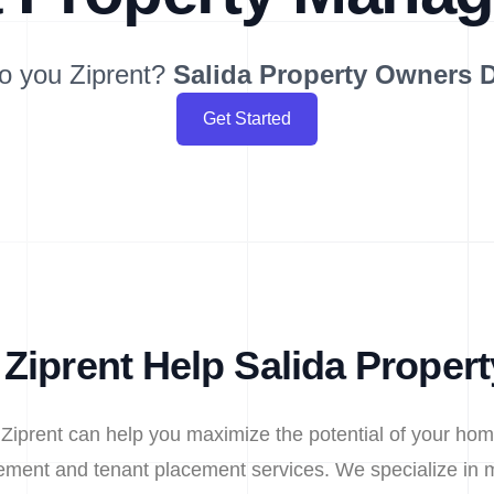
o you Ziprent?
Salida
Property Owners 
Get Started
Ziprent Help Salida Proper
 Ziprent can help you maximize the potential of your hom
ment and tenant placement services. We specialize in m