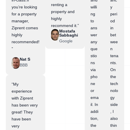
in-class.If
and
anc
renting a
you’re looking
willi
y
property and
for a property
ng
peri
highly
manager,
to
od
recommend it.”
Ziprent comes
ans
in
Mostafa
highly
wer
bet
Sabbaghi
Google
recommended!
any
wee
”
que
n
stio
tena
Nat S
ns
nts.
BBB
via
On
pho
the
ne
tech
“My
or
nolo
experience
ema
gy
with Ziprent
il. In
side
has been very
addi
, I
great! They
tion,
also
have been
the
thin
very