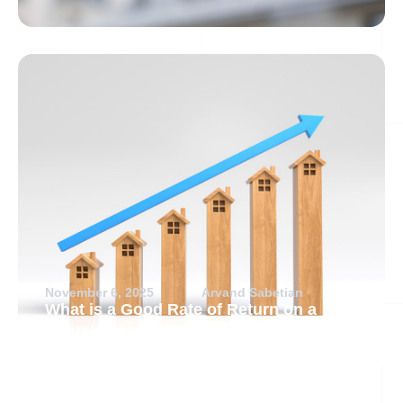
November 6, 2025
Arvand Sabetian
What is a Good Rate of Return on a
Rental Property?