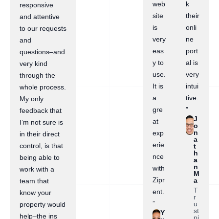
web
k
responsive
site
their
and attentive
is
onli
to our requests
very
ne
and
eas
port
questions–and
y to
al is
very kind
use.
very
through the
It is
intui
whole process.
a
tive.
My only
gre
”
feedback that
J
at
I’m not sure is
o
n
exp
in their direct
a
erie
control, is that
t
h
nce
being able to
a
n
with
work with a
M
Zipr
a
team that
T
ent.
know your
r
”
u
property would
st
Y
help–the ins
pi