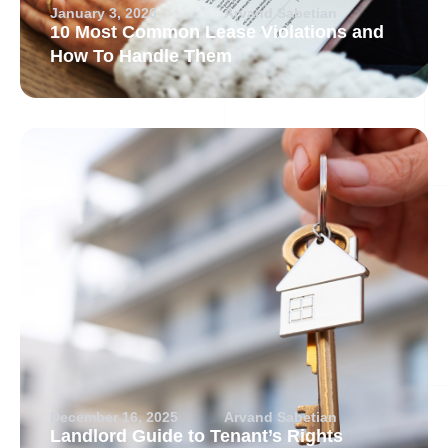
January 3, 2026
Arvand Sabetian
10 Most Common Lease Violations and
How To Handle Them
December 16, 2025
Arvand Sabetian
Landlord Guide to Tenant’s Rights