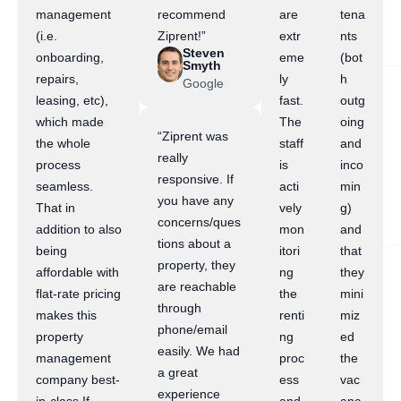
management
recommend
are
tena
(i.e.
Ziprent!”
extr
nts
Steven
onboarding,
eme
(bot
Smyth
repairs,
ly
h
Google
leasing, etc),
fast.
outg
which made
The
oing
“Ziprent was
the whole
staff
and
really
process
is
inco
responsive. If
seamless.
acti
min
you have any
That in
vely
g)
concerns/ques
addition to also
mon
and
tions about a
being
itori
that
property, they
affordable with
ng
they
are reachable
flat-rate pricing
the
mini
through
makes this
renti
miz
phone/email
property
ng
ed
easily. We had
management
proc
the
a great
company best-
ess
vac
experience