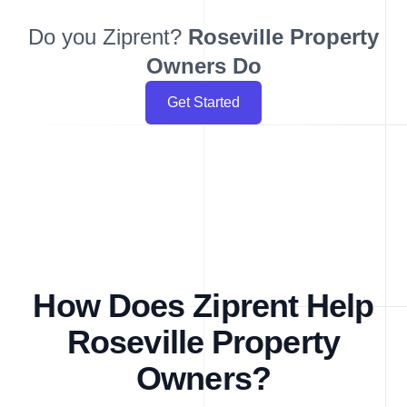
Do you Ziprent?
Roseville
Property
Owners Do
Get Started
How Does Ziprent Help
Roseville Property
Owners?