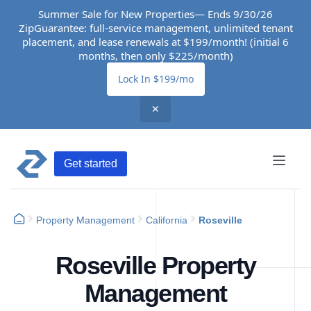
Summer Sale for New Properties— Ends 9/30/26
ZipGuarantee: full-service management, unlimited tenant
placement, and lease renewals at $199/month! (initial 6
months, then only $225/month)
Lock In $199/mo
✕
Get started
Property Management
California
Roseville
Roseville Property
Management