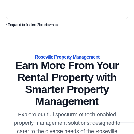
* Required for first-time Ziprent owners.
Roseville Property Management
Earn More From Your
Rental Property with
Smarter Property
Management
Explore our full specturm of tech-enabled
property management solutions, designed to
cater to the diverse needs of the Roseville