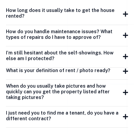
How long does it usually take to get the house
rented?
How do you handle maintenance issues? What
types of repairs do I have to approve of?
I’m still hesitant about the self-showings. How
else am I protected?
What is your definition of rent / photo ready?
When do you usually take pictures and how
quickly can you get the property listed after
taking pictures?
I just need you to find me a tenant, do you have a
different contract?