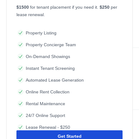
$1500
for tenant placement if you need it.
$250
per
lease renewal.
Property Listing
Property Concierge Team
On-Demand Showings
Instant Tenant Screening
Automated Lease Generation
Online Rent Collection
Rental Maintenance
24/7 Online Support
Lease Renewal - $250
Get Started