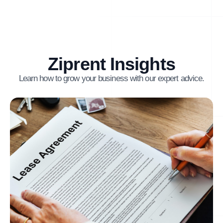
Ziprent Insights
Learn how to grow your business with our expert advice.