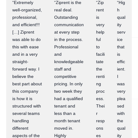
“Extremely
“Ziprent is the
“Zip
“Hig
well-organized,
real deal.
rent
h
professional,
Outstanding
is
qual
and efficient!!!
communication
very
ity
[…] Ziprent
at every step
help
serv
was able to do
in the process.
ful
ice
this with ease
Professional
to
that
and in a very
and
facili
is
straight-
knowledgeable
tate
effic
forward way. I
staff and
the
ient.
believe the
competitive
renti
I
best part about
pricing. In only
ng
was
this company
two week they
proc
very
is how it is
had a qualified
ess.
plea
structured with
tenant and
Thei
sed
several teams
less than a
r
with
handling
month tenant
resp
the
different
moved in.
ons
qual
aspects of the
Highly
es
ity