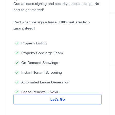
Due at lease signing and security deposit receipt. No
cost to get started!
Paid when we sign a lease.
100% satisfaction
guaranteed!
Property Listing
Property Concierge Team
On-Demand Showings
Instant Tenant Screening
Automated Lease Generation
Lease Renewal - $250
Let's Go