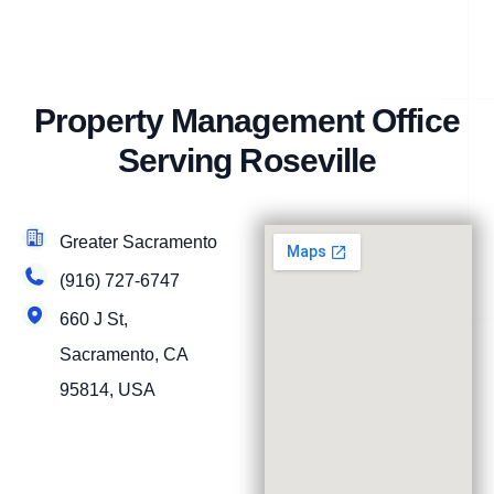
Property Management Office
Serving Roseville
Greater Sacramento
(916) 727-6747
660 J St,
Sacramento, CA
95814, USA