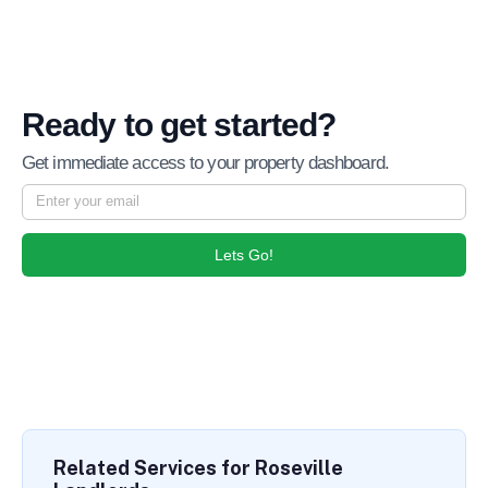
Ready to get started?
Get immediate access to your property dashboard.
Lets Go!
Related Services for Roseville