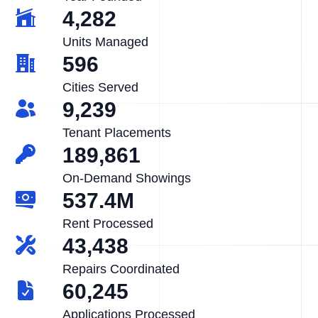
4,282
Units Managed
596
Cities Served
9,239
Tenant Placements
189,861
On-Demand Showings
537.4M
Rent Processed
43,438
Repairs Coordinated
60,245
Applications Processed