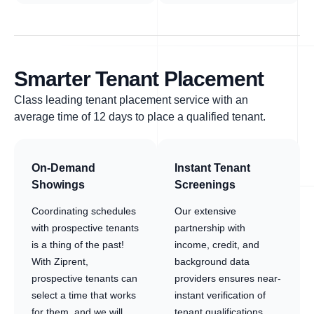
Smarter Tenant Placement
Class leading tenant placement service with an
average time of 12 days to place a qualified tenant.
On-Demand
Instant Tenant
Showings
Screenings
Coordinating schedules
Our extensive
with prospective tenants
partnership with
is a thing of the past!
income, credit, and
With Ziprent,
background data
prospective tenants can
providers ensures near-
select a time that works
instant verification of
for them, and we will
tenant qualifications