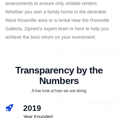
assessments to ensure only reliable renters.
Whether you own a family home in the desirable
West Roseville area or a rental near the Roseville
Galleria, Ziprent’s expert team is here to help you
achieve the best return on your investment.
Transparency by the
Numbers
A live look at how we are doing
2019
Year Founded