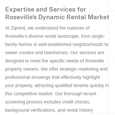
Expertise and Services for
Roseville’s Dynamic Rental Market
At Ziprent, we understand the nuances of
Roseville’s diverse rental landscape, from single-
family homes in well-established neighborhoods to
newer condos and townhomes. Our services are
designed to meet the specific needs of Roseville
property owners. We offer strategic marketing and
professional showings that effectively highlight
your property, attracting qualified tenants quickly in
this competitive market. Our thorough tenant
screening process includes credit checks,
background verifications, and rental history