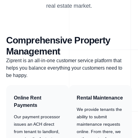
real estate market.
Comprehensive Property
Management
Ziprent is an all-in-one customer service platform that
helps you balance everything your customers need to
be happy.
Online Rent
Rental Maintenance
Payments
We provide tenants the
Our payment processor
ability to submit
issues an ACH direct
maintenance requests
from tenant to landlord,
online. From there, we