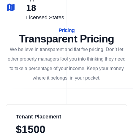
18
Licensed States
Pricing
Transparent Pricing
We believe in transparent and flat fee pricing. Don’t let
other property managers fool you into thinking they need
to take a percentage of your income. Keep your money
where it belongs, in
your
pocket.
Tenant Placement
$1500