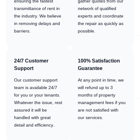
ensuring the fastest
gather quotes from our
transmittance of rent in
network of qualified
the industry. We believe
experts and coordinate
in removing delays and
the repair as quickly as
barriers.
possible.
24/7 Customer
100% Satisfaction
Support
Guarantee
Our customer support
At any point in time, we
team is available 24/7
will refund up to 3
for you or your tenants.
months of property
Whatever the issue, rest
management fees if you
assured it will be
are not satisfied with
handled with great
our services.
detail and efficiency..