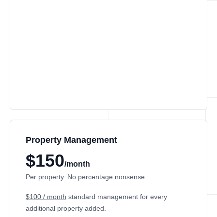
Property Management
$150
/month
Per property. No percentage nonsense.
$100 / month
standard management for every
additional property added.