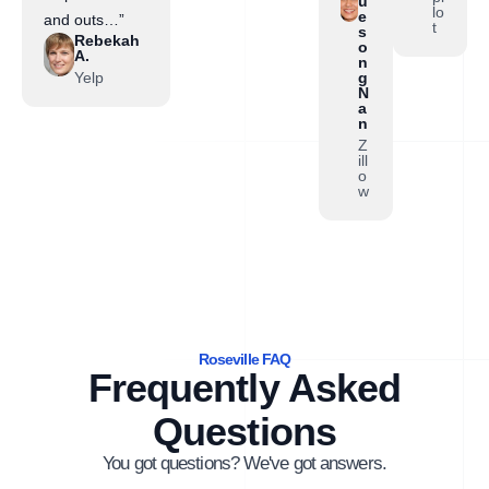
u
lo
e
and outs…”
t
s
Rebekah
o
A.
n
Yelp
g
N
a
n
Z
ill
o
w
Roseville FAQ
Frequently Asked
Questions
You got questions? We've got answers.