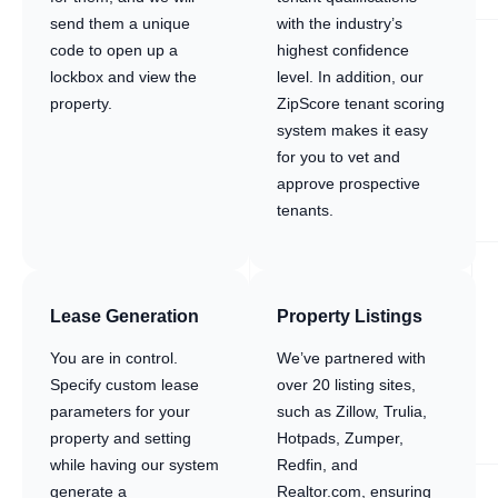
send them a unique
with the industry’s
code to open up a
highest confidence
lockbox and view the
level. In addition, our
property.
ZipScore tenant scoring
system makes it easy
for you to vet and
approve prospective
tenants.
Lease Generation
Property Listings
You are in control.
We’ve partnered with
Specify custom lease
over 20 listing sites,
parameters for your
such as Zillow, Trulia,
property and setting
Hotpads, Zumper,
while having our system
Redfin, and
generate a
Realtor.com, ensuring