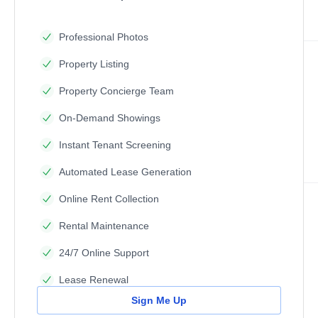
Professional Photos
Property Listing
Property Concierge Team
On-Demand Showings
Instant Tenant Screening
Automated Lease Generation
Online Rent Collection
Rental Maintenance
24/7 Online Support
Lease Renewal
Sign Me Up