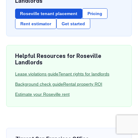
Landlords
Roseville tenant placement
Pricing
Rent estimator
Get started
Helpful Resources for Roseville
Landlords
Lease violations guide
Tenant rights for landlords
Background check guide
Rental property ROI
Estimate your Roseville rent