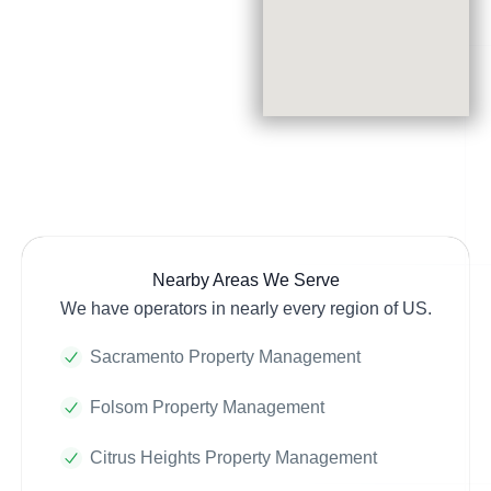
Nearby Areas We Serve
We have operators in nearly every region of US.
Sacramento Property Management
Folsom Property Management
Citrus Heights Property Management