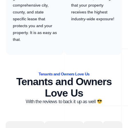
comprehensive city,
that your property
county, and state
receives the highest
specific lease that
industry-wide exposure!
protects you and your
property. It is as easy as
that.
Tenants and Owners Love Us
Tenants and Owners
Love Us
With the reviews to back it up as well