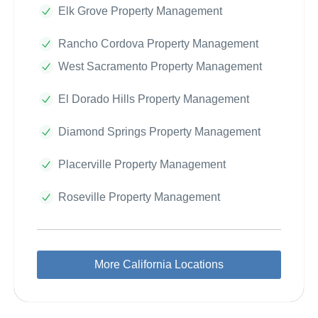
Elk Grove Property Management
Rancho Cordova Property Management
West Sacramento Property Management
El Dorado Hills Property Management
Diamond Springs Property Management
Placerville Property Management
Roseville Property Management
More California Locations