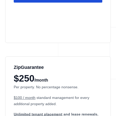
ZipGuarantee
$250
/month
Per property. No percentage nonsense.
$100 / month
standard management
for every
additional property added.
Unlimited tenant placement
and lease renewals.