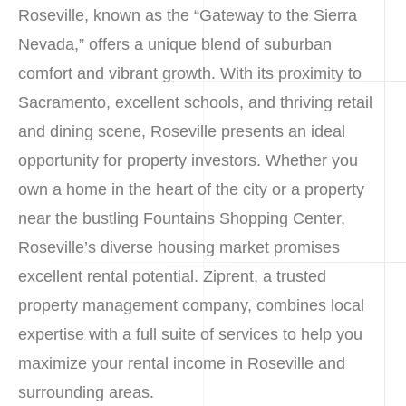
Roseville, known as the “Gateway to the Sierra
Nevada,” offers a unique blend of suburban
comfort and vibrant growth. With its proximity to
Sacramento, excellent schools, and thriving retail
and dining scene, Roseville presents an ideal
opportunity for property investors. Whether you
own a home in the heart of the city or a property
near the bustling Fountains Shopping Center,
Roseville’s diverse housing market promises
excellent rental potential. Ziprent, a trusted
property management company, combines local
expertise with a full suite of services to help you
maximize your rental income in Roseville and
surrounding areas.